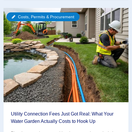
Community
Gardens
Costs, Permits & Procurement
Are
Revolutionizing
Water
Garden
Education
Utility Connection Fees Just Got Real: What Your
Water Garden Actually Costs to Hook Up