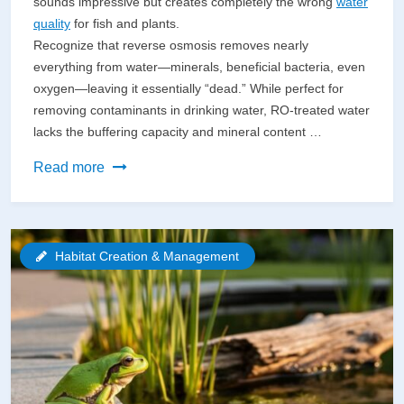
sounds impressive but creates completely the wrong
water
quality
for fish and plants.
Recognize that reverse osmosis removes nearly
everything from water—minerals, beneficial bacteria, even
oxygen—leaving it essentially “dead.” While perfect for
removing contaminants in drinking water, RO-treated water
lacks the buffering capacity and mineral content …
Smart
Read more
Water
Isn’t
Reverse
Habitat Creation & Management
Osmosis
(But
Here’s
What
Actually
Purifies
Your