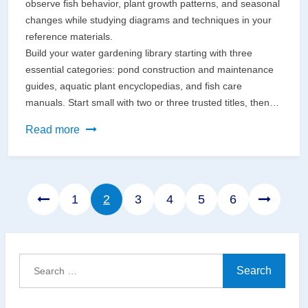
observe fish behavior, plant growth patterns, and seasonal
changes while studying diagrams and techniques in your
reference materials.
Build your water gardening library starting with three
essential categories: pond construction and maintenance
guides, aquatic plant encyclopedias, and fish care
manuals. Start small with two or three trusted titles, then…
Where
Read more
Your
Garden
Meets
Page
Page
Page
Page
Page
Page
1
2
3
4
5
6
Your
Reading
List:
Creating
Search
the
for:
Perfect
Space