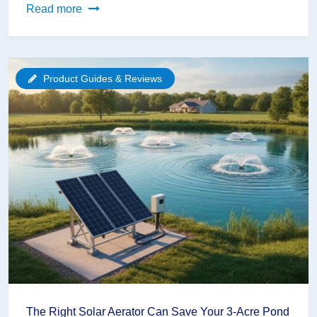
Why
Read more
Your
Water
Garden
Product Guides & Reviews
Needs
More
Than
Just
Fish
(The
Biodiversity
Secret)
The Right Solar Aerator Can Save Your 3-Acre Pond