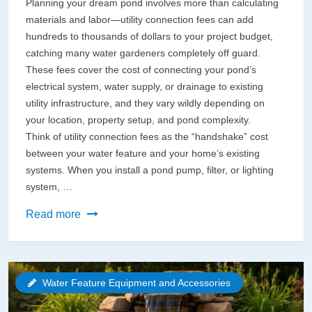
Planning your dream pond involves more than calculating
materials and labor—utility connection fees can add
hundreds to thousands of dollars to your project budget,
catching many water gardeners completely off guard.
These fees cover the cost of connecting your pond’s
electrical system, water supply, or drainage to existing
utility infrastructure, and they vary wildly depending on
your location, property setup, and pond complexity.
Think of utility connection fees as the “handshake” cost
between your water feature and your home’s existing
systems. When you install a pond pump, filter, or lighting
system, …
Utility
Read more
Connection
Fees
Just
Water Feature Equipment and Accessories
Got
Real: