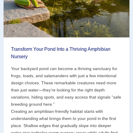
Pond)
Transform Your Pond Into a Thriving Amphibian
Nursery
Your backyard pond can become a thriving sanctuary for
frogs, toads, and salamanders with just a few intentional
design choices. These remarkable creatures need more
than just water—they’re looking for the right depth
variations, hiding spots, and easy access that signals “safe
breeding ground here.”
Creating an amphibian-friendly habitat starts with
understanding what brings them to your pond in the first
place. Shallow edges that gradually slope into deeper
water give tadpoles warm nursery areas while adults find