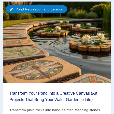
Aerator
Pond Recreation and Leisure
Can
Save
Your
3-
Acre
Pond
(Here’s
How
to
Choose)
Transform Your Pond Into a Creative Canvas (Art
Projects That Bring Your Water Garden to Life)
Transform plain rocks into hand-painted stepping stones