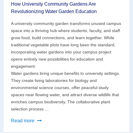
How University Community Gardens Are
Revolutionizing Water Garden Education
A university community garden transforms unused campus
space into a thriving hub where students, faculty, and staff
grow food, build connections, and learn together. While
traditional vegetable plots have long been the standard,
incorporating water gardens into your campus project
opens entirely new possibilities for education and
engagement.
Water gardens bring unique benefits to university settings.
They create living laboratories for biology and
environmental science courses, offer peaceful study
spaces near flowing water, and attract diverse wildlife that
enriches campus biodiversity. The collaborative plant
selection process …
How
Read more
University