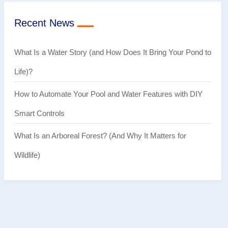
Recent News
What Is a Water Story (and How Does It Bring Your Pond to
Life)?
How to Automate Your Pool and Water Features with DIY
Smart Controls
What Is an Arboreal Forest? (And Why It Matters for
Wildlife)