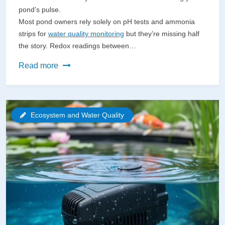
pond’s pulse.
Most pond owners rely solely on pH tests and ammonia
strips for
water quality monitoring
but they’re missing half
the story. Redox readings between…
Why
Read more
Your
Pond’s
Health
Ecosystem and Water Quality
Depends
on
a
Redox
Potential
Meter