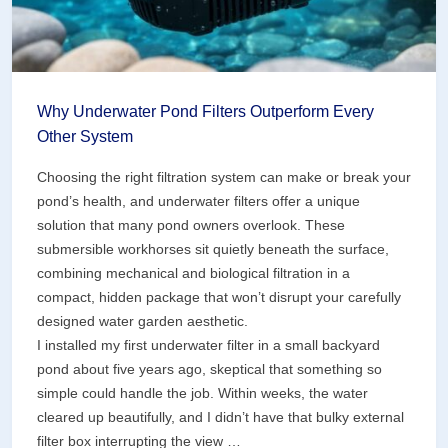
Why Underwater Pond Filters Outperform Every
Other System
Choosing the right filtration system can make or break your
pond’s health, and underwater filters offer a unique
solution that many pond owners overlook. These
submersible workhorses sit quietly beneath the surface,
combining mechanical and biological filtration in a
compact, hidden package that won’t disrupt your carefully
designed water garden aesthetic.
I installed my first underwater filter in a small backyard
pond about five years ago, skeptical that something so
simple could handle the job. Within weeks, the water
cleared up beautifully, and I didn’t have that bulky external
filter box interrupting the view …