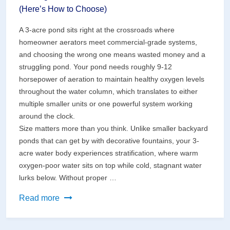
(Here’s How to Choose)
A 3-acre pond sits right at the crossroads where
homeowner aerators meet commercial-grade systems,
and choosing the wrong one means wasted money and a
struggling pond. Your pond needs roughly 9-12
horsepower of aeration to maintain healthy oxygen levels
throughout the water column, which translates to either
multiple smaller units or one powerful system working
around the clock.
Size matters more than you think. Unlike smaller backyard
ponds that can get by with decorative fountains, your 3-
acre water body experiences stratification, where warm
oxygen-poor water sits on top while cold, stagnant water
lurks below. Without proper …
The
Read more
Right
Solar