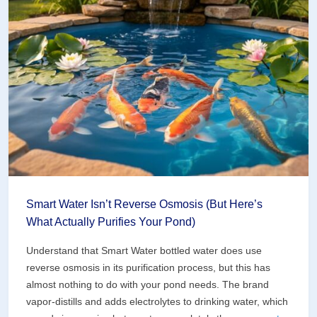
What
Your
Water
Garden
Actually
Costs
to
Hook
Up
Smart Water Isn’t Reverse Osmosis (But Here’s
What Actually Purifies Your Pond)
Understand that Smart Water bottled water does use
reverse osmosis in its purification process, but this has
almost nothing to do with your pond needs. The brand
vapor-distills and adds electrolytes to drinking water, which