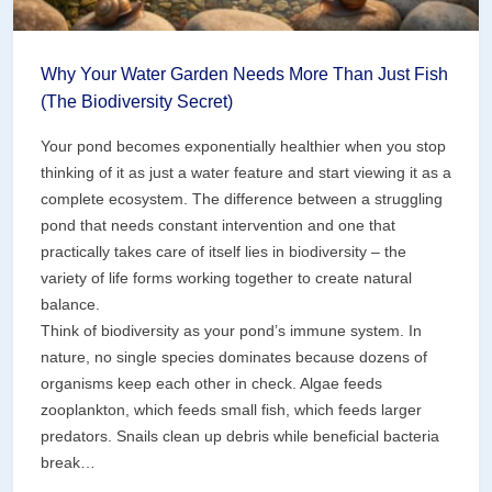
Why Your Water Garden Needs More Than Just Fish
(The Biodiversity Secret)
Your pond becomes exponentially healthier when you stop
thinking of it as just a water feature and start viewing it as a
complete ecosystem. The difference between a struggling
pond that needs constant intervention and one that
practically takes care of itself lies in biodiversity – the
variety of life forms working together to create natural
balance.
Think of biodiversity as your pond’s immune system. In
nature, no single species dominates because dozens of
organisms keep each other in check. Algae feeds
zooplankton, which feeds small fish, which feeds larger
predators. Snails clean up debris while beneficial bacteria
break…