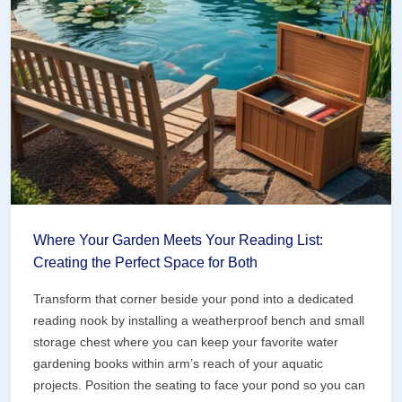
(Art
Projects
That
Bring
Your
Water
Garden
to
Life)
Where Your Garden Meets Your Reading List:
Creating the Perfect Space for Both
Transform that corner beside your pond into a dedicated
reading nook by installing a weatherproof bench and small
storage chest where you can keep your favorite water
gardening books within arm’s reach of your aquatic
projects. Position the seating to face your pond so you can