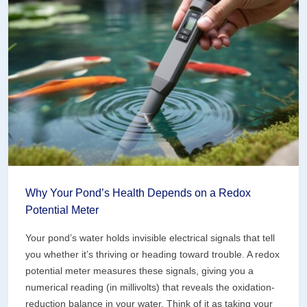
Why Your Pond’s Health Depends on a Redox
Potential Meter
Your pond’s water holds invisible electrical signals that tell
you whether it’s thriving or heading toward trouble. A redox
potential meter measures these signals, giving you a
numerical reading (in millivolts) that reveals the oxidation-
reduction balance in your water. Think of it as taking your