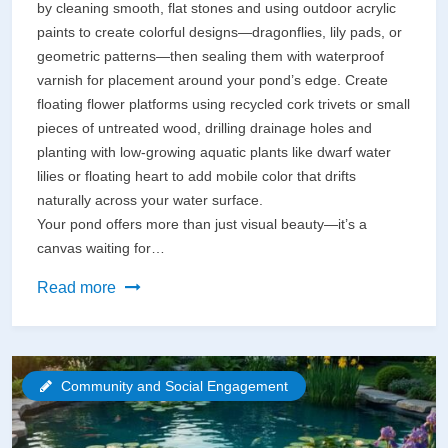
by cleaning smooth, flat stones and using outdoor acrylic
paints to create colorful designs—dragonflies, lily pads, or
geometric patterns—then sealing them with waterproof
varnish for placement around your pond’s edge. Create
floating flower platforms using recycled cork trivets or small
pieces of untreated wood, drilling drainage holes and
planting with low-growing aquatic plants like dwarf water
lilies or floating heart to add mobile color that drifts
naturally across your water surface.
Your pond offers more than just visual beauty—it’s a
canvas waiting for…
Transform
Read more
Your
Pond
Into
Community and Social Engagement
a
Creative
Canvas