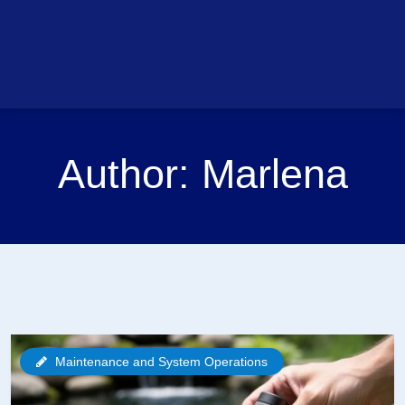
Author:
Marlena
Maintenance and System Operations