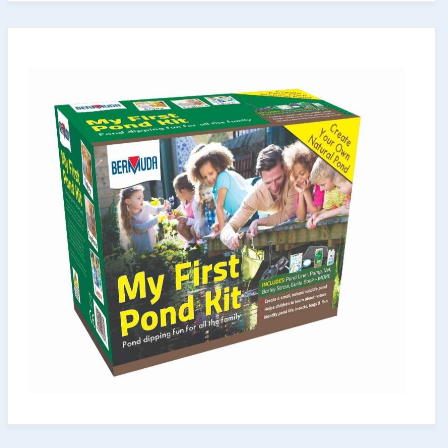
for
Both