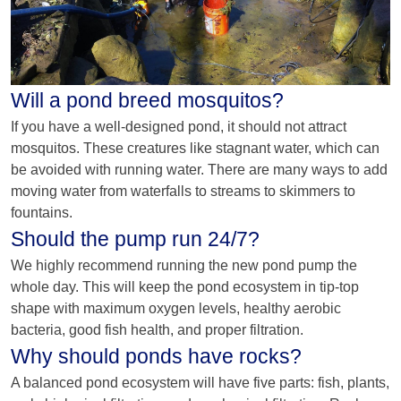
Will a pond breed mosquitos?
If you have a well-designed pond, it should not attract
mosquitos. These creatures like stagnant water, which can
be avoided with running water. There are many ways to add
moving water from waterfalls to streams to skimmers to
fountains.
Should the pump run 24/7?
We highly recommend running the new pond pump the
whole day. This will keep the pond ecosystem in tip-top
shape with maximum oxygen levels, healthy aerobic
bacteria, good fish health, and proper filtration.
Why should ponds have rocks?
A balanced pond ecosystem will have five parts: fish, plants,