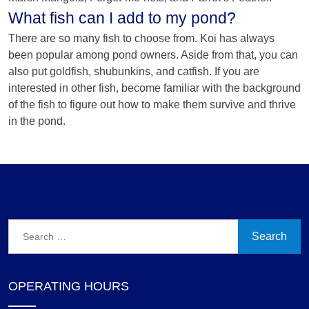
What fish can I add to my pond?
There are so many fish to choose from. Koi has always
been popular among pond owners. Aside from that, you can
also put goldfish, shubunkins, and catfish. If you are
interested in other fish, become familiar with the background
of the fish to figure out how to make them survive and thrive
in the pond.
Search
for:
OPERATING HOURS