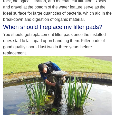
rock, biological filtration, and mechanical filtration. Rocks
and gravel at the bottom of the water feature serve as the
ideal surface for large quantities of bacteria, which aid in the
breakdown and digestion of organic material.
When should I replace my filter pads?
You should get replacement filter pads once the installed
ones start to fall apart upon handling them. Filter pads of
good quality should last two to three years before
replacement.