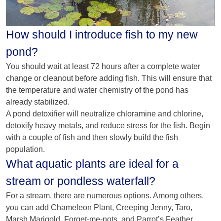
How should I introduce fish to my new
pond?
You should wait at least 72 hours after a complete water
change or cleanout before adding fish. This will ensure that
the temperature and water chemistry of the pond has
already stabilized.
A pond detoxifier will neutralize chloramine and chlorine,
detoxify heavy metals, and reduce stress for the fish. Begin
with a couple of fish and then slowly build the fish
population.
What aquatic plants are ideal for a
stream or pondless waterfall?
For a stream, there are numerous options. Among others,
you can add Chameleon Plant, Creeping Jenny, Taro,
Marsh Marigold, Forget-me-nots, and Parrot’s Feather.