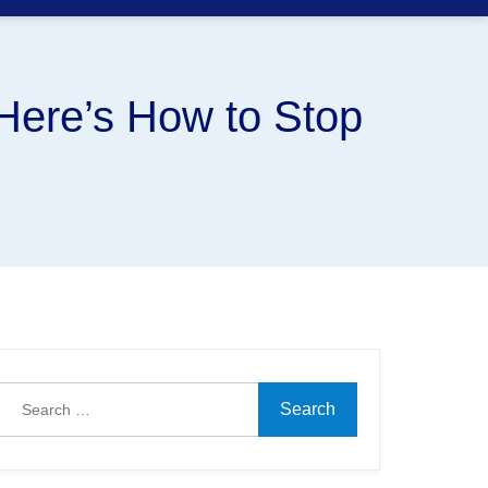
Here’s How to Stop
Search
for: