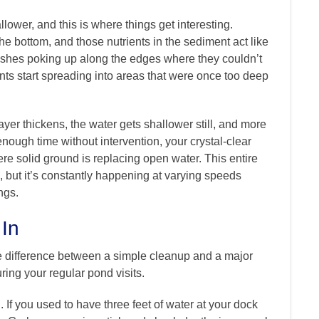
ower, and this is where things get interesting.
 bottom, and those nutrients in the sediment act like
d rushes poking up along the edges where they couldn’t
ants start spreading into areas that were once too deep
ayer thickens, the water gets shallower still, and more
nough time without intervention, your crystal-clear
e solid ground is replacing open water. This entire
 but it’s constantly happening at varying speeds
ngs.
 In
e difference between a simple cleanup and a major
uring your regular pond visits.
If you used to have three feet of water at your dock