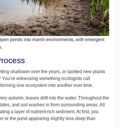
open ponds into marsh environments, with emergent
s.
Process
ting shallower over the years, or spotted new plants
? You’re witnessing something ecologists call
nsforming one ecosystem into another over time.
ery autumn, leaves drift into the water. Throughout the
lates, and soil washes in from surrounding areas. All
ting a layer of nutrient-rich sediment. At first, you
ier or the pond appearing slightly less deep than