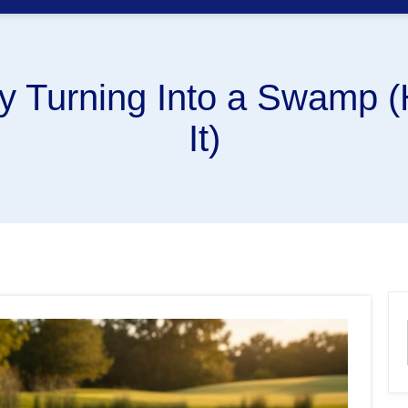
ly Turning Into a Swamp (
It)