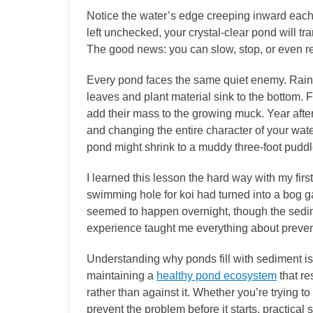
Notice the water’s edge creeping inward eac
left unchecked, your crystal-clear pond will tr
The good news: you can slow, stop, or even re
Every pond faces the same quiet enemy. Rain
leaves and plant material sink to the bottom. F
add their mass to the growing muck. Year after
and changing the entire character of your wate
pond might shrink to a muddy three-foot puddl
I learned this lesson the hard way with my fir
swimming hole for koi had turned into a bog g
seemed to happen overnight, though the sedim
experience taught me everything about preven
Understanding why ponds fill with sediment is o
maintaining a
healthy pond ecosystem
that re
rather than against it. Whether you’re trying 
prevent the problem before it starts, practical 