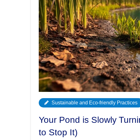
Sustainable and Eco-friendly Practices
Your Pond is Slowly Turn
to Stop It)