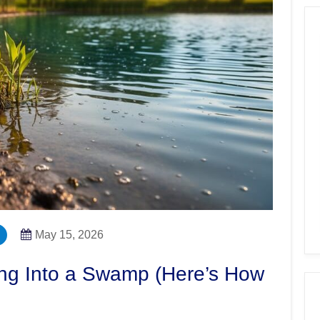
May 15, 2026
ing Into a Swamp (Here’s How