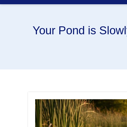
Your Pond is Slow