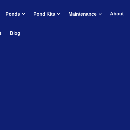
About
Ponds
Pond Kits
Maintenance
t
Blog