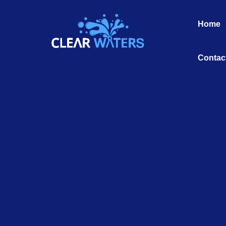
Skip
to
Home
content
Contac