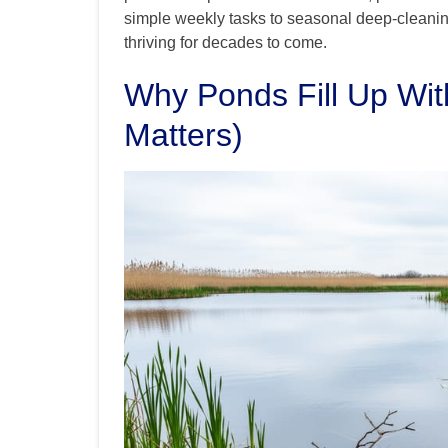
simple weekly tasks to seasonal deep-cleanin
thriving for decades to come.
Why Ponds Fill Up Wit
Matters)