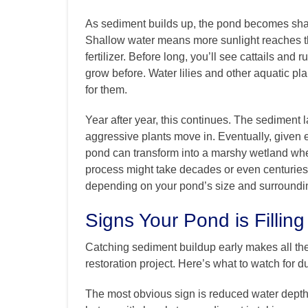
As sediment builds up, the pond becomes shall
Shallow water means more sunlight reaches the
fertilizer. Before long, you’ll see cattails an
grow before. Water lilies and other aquatic pl
for them.
Year after year, this continues. The sediment l
aggressive plants move in. Eventually, given e
pond can transform into a marshy wetland wher
process might take decades or even centuries,
depending on your pond’s size and surroundi
Signs Your Pond is Filling
Catching sediment buildup early makes all th
restoration project. Here’s what to watch for d
The most obvious sign is reduced water depth. 