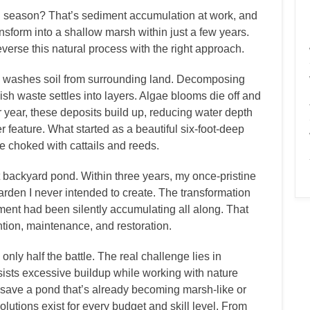
h season? That’s sediment accumulation at work, and
ansform into a shallow marsh within just a few years.
verse this natural process with the right approach.
 washes soil from surrounding land. Decomposing
ish waste settles into layers. Algae blooms die off and
 year, these deposits build up, reducing water depth
r feature. What started as a beautiful six-foot-deep
e choked with cattails and reeds.
st backyard pond. Within three years, my once-pristine
arden I never intended to create. The transformation
ent had been silently accumulating all along. That
tion, maintenance, and restoration.
nly half the battle. The real challenge lies in
sists excessive buildup while working with nature
to save a pond that’s already becoming marsh-like or
solutions exist for every budget and skill level. From