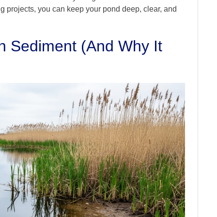
g projects, you can keep your pond deep, clear, and
h Sediment (And Why It