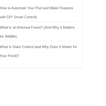
How to Automate Your Pool and Water Features
with DIY Smart Controls
What Is an Arboreal Forest? (And Why It Matters
for Wildlife)
What Is Glare Control (and Why Does It Matter for
Your Pond)?