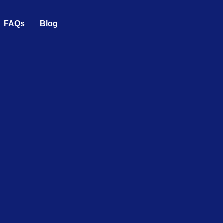
FAQs
Blog