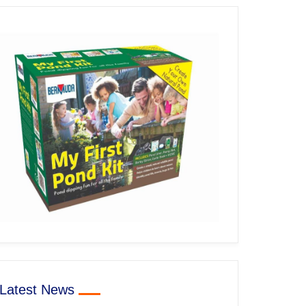
Latest News