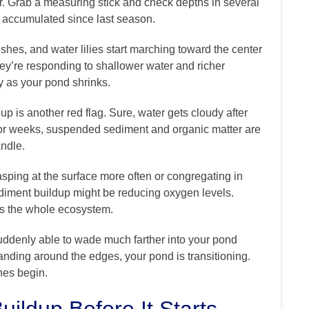
er. Grab a measuring stick and check depths in several
 accumulated since last season.
rushes, and water lilies start marching toward the center
ey’re responding to shallower water and richer
ry as your pond shrinks.
up is another red flag. Sure, water gets cloudy after
 for weeks, suspended sediment and organic matter are
andle.
gasping at the surface more often or congregating in
sediment buildup might be reducing oxygen levels.
cts the whole ecosystem.
suddenly able to wade much farther into your pond
anding around the edges, your pond is transitioning.
hes begin.