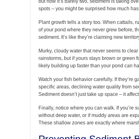
but now it’s barely two, sediment is taking ov
spots – you might be surprised how much has
Plant growth tells a story too. When cattails, 
of your pond where they never grew before, th
sediment. It’s like they’re claiming new territo
Murky, cloudy water that never seems to clear 
rainstorms, but if yours stays brown or green
likely building up faster than your pond can h
Watch your fish behavior carefully. If they’re 
specific areas, declining water quality from 
Sediment doesn’t just take up space – it affe
Finally, notice where you can walk. If you’re 
without deep water, or if muddy areas are exp
These shallow zones are exactly where mars