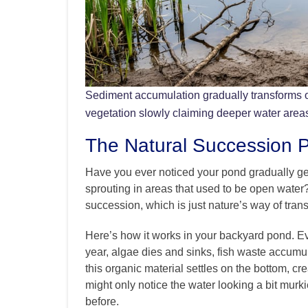
Sediment accumulation gradually transforms 
vegetation slowly claiming deeper water area
The Natural Succession 
Have you ever noticed your pond gradually get
sprouting in areas that used to be open water
succession, which is just nature’s way of tra
Here’s how it works in your backyard pond. Ev
year, algae dies and sinks, fish waste accumu
this organic material settles on the bottom, crea
might only notice the water looking a bit murk
before.