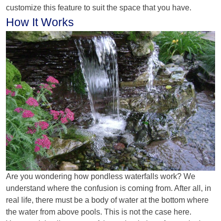
customize this feature to suit the space that you have.
How It Works
Are you wondering how pondless waterfalls work? We
understand where the confusion is coming from. After all, in
real life, there must be a body of water at the bottom where
the water from above pools. This is not the case here.