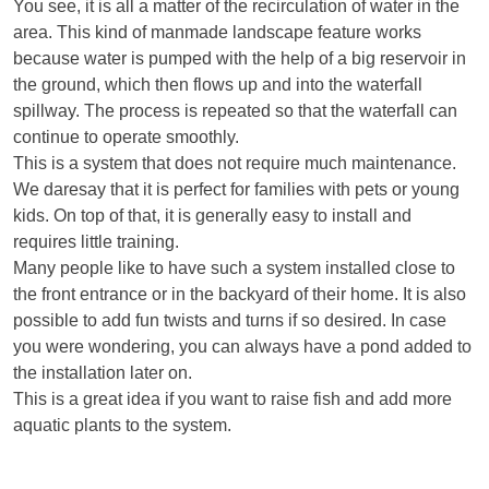
You see, it is all a matter of the recirculation of water in the
area. This kind of manmade landscape feature works
because water is pumped with the help of a big reservoir in
the ground, which then flows up and into the waterfall
spillway. The process is repeated so that the waterfall can
continue to operate smoothly.
This is a system that does not require much maintenance.
We daresay that it is perfect for families with pets or young
kids. On top of that, it is generally easy to install and
requires little training.
Many people like to have such a system installed close to
the front entrance or in the backyard of their home. It is also
possible to add fun twists and turns if so desired. In case
you were wondering, you can always have a pond added to
the installation later on.
This is a great idea if you want to raise fish and add more
aquatic plants to the system.