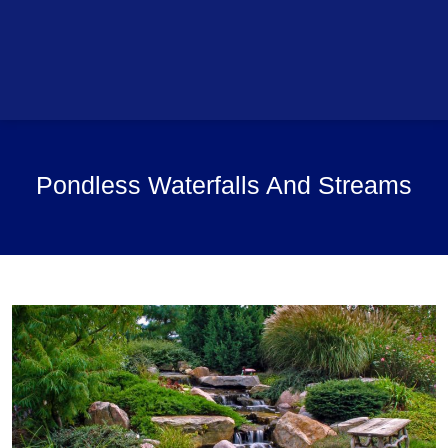
Pondless Waterfalls And Streams