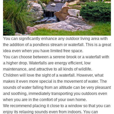
You can significantly enhance any outdoor living area with
the addition of a pondless stream or waterfall. This is a great
idea even when you have limited free space.
You can choose between a serene brook or a waterfall with
a higher drop. Waterfalls are energy efficient, low
maintenance, and attractive to all kinds of wildlife.
Children will love the sight of a waterfall. However, what
makes it even more special is the movement of water. The
sounds of water falling from an altitude can be very pleasant
and soothing, immediately transporting you outdoors even
when you are in the comfort of your own home.
We recommend placing it close to a window so that you can
enjoy its relaxing sounds even from indoors. You can