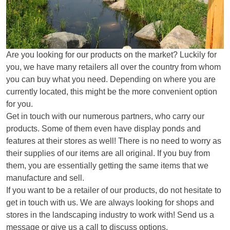
Are you looking for our products on the market? Luckily for
you, we have many retailers all over the country from whom
you can buy what you need. Depending on where you are
currently located, this might be the more convenient option
for you.
Get in touch with our numerous partners, who carry our
products. Some of them even have display ponds and
features at their stores as well! There is no need to worry as
their supplies of our items are all original. If you buy from
them, you are essentially getting the same items that we
manufacture and sell.
If you want to be a retailer of our products, do not hesitate to
get in touch with us. We are always looking for shops and
stores in the landscaping industry to work with! Send us a
message or give us a call to discuss options.