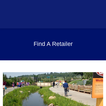
Find A Retailer