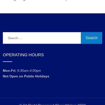
Search
for:
OPERATING HOURS
Mon-Fri:
8:30am-4:00pm
Not Open on Public Holidays