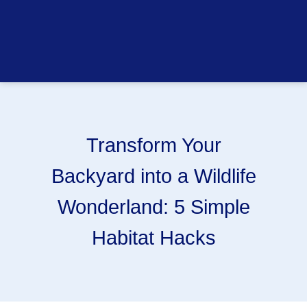
Transform Your
Backyard into a Wildlife
Wonderland: 5 Simple
Habitat Hacks