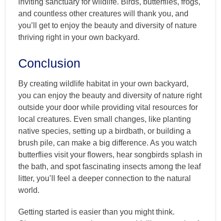
inviting sanctuary for wildlife. Birds, butterflies, frogs,
and countless other creatures will thank you, and
you’ll get to enjoy the beauty and diversity of nature
thriving right in your own backyard.
Conclusion
By creating wildlife habitat in your own backyard,
you can enjoy the beauty and diversity of nature right
outside your door while providing vital resources for
local creatures. Even small changes, like planting
native species, setting up a birdbath, or building a
brush pile, can make a big difference. As you watch
butterflies visit your flowers, hear songbirds splash in
the bath, and spot fascinating insects among the leaf
litter, you’ll feel a deeper connection to the natural
world.
Getting started is easier than you might think.