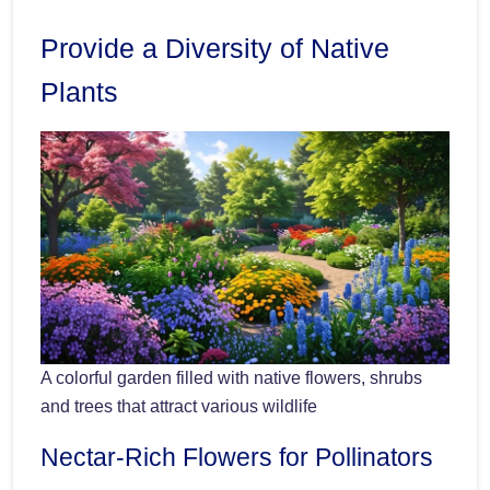
Provide a Diversity of Native
Plants
A colorful garden filled with native flowers, shrubs
and trees that attract various wildlife
Nectar-Rich Flowers for Pollinators