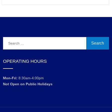
Search
for:
OPERATING HOURS
Mon-Fri:
8:30am-4:00pm
Not Open on Public Holidays