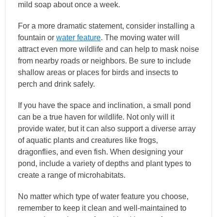
mild soap about once a week.
For a more dramatic statement, consider installing a
fountain or
water feature
. The moving water will
attract even more wildlife and can help to mask noise
from nearby roads or neighbors. Be sure to include
shallow areas or places for birds and insects to
perch and drink safely.
If you have the space and inclination, a small pond
can be a true haven for wildlife. Not only will it
provide water, but it can also support a diverse array
of aquatic plants and creatures like frogs,
dragonflies, and even fish. When designing your
pond, include a variety of depths and plant types to
create a range of microhabitats.
No matter which type of water feature you choose,
remember to keep it clean and well-maintained to