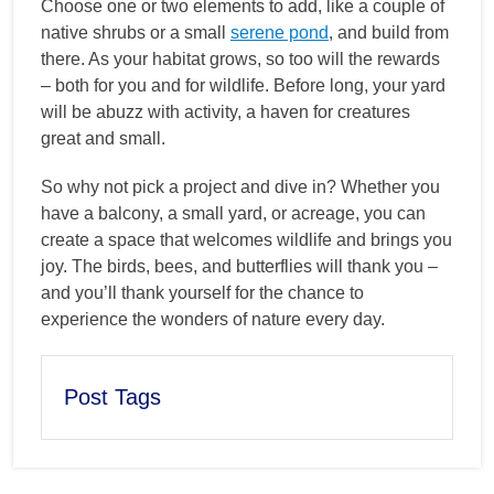
Choose one or two elements to add, like a couple of
native shrubs or a small
serene pond
, and build from
there. As your habitat grows, so too will the rewards
– both for you and for wildlife. Before long, your yard
will be abuzz with activity, a haven for creatures
great and small.
So why not pick a project and dive in? Whether you
have a balcony, a small yard, or acreage, you can
create a space that welcomes wildlife and brings you
joy. The birds, bees, and butterflies will thank you –
and you’ll thank yourself for the chance to
experience the wonders of nature every day.
Post Tags