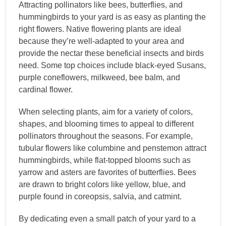
Attracting pollinators like bees, butterflies, and
hummingbirds to your yard is as easy as planting the
right flowers. Native flowering plants are ideal
because they’re well-adapted to your area and
provide the nectar these beneficial insects and birds
need. Some top choices include black-eyed Susans,
purple coneflowers, milkweed, bee balm, and
cardinal flower.
When selecting plants, aim for a variety of colors,
shapes, and blooming times to appeal to different
pollinators throughout the seasons. For example,
tubular flowers like columbine and penstemon attract
hummingbirds, while flat-topped blooms such as
yarrow and asters are favorites of butterflies. Bees
are drawn to bright colors like yellow, blue, and
purple found in coreopsis, salvia, and catmint.
By dedicating even a small patch of your yard to a