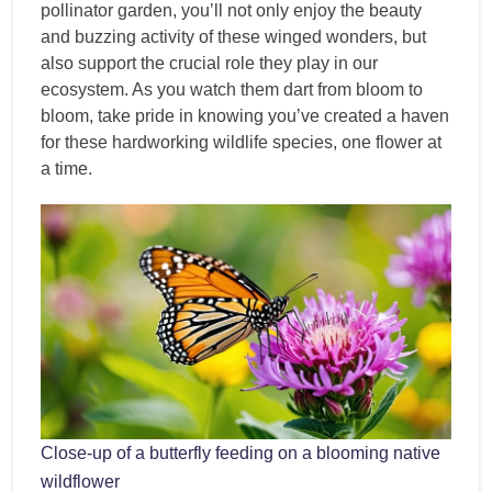
pollinator garden, you’ll not only enjoy the beauty
and buzzing activity of these winged wonders, but
also support the crucial role they play in our
ecosystem. As you watch them dart from bloom to
bloom, take pride in knowing you’ve created a haven
for these hardworking wildlife species, one flower at
a time.
Close-up of a butterfly feeding on a blooming native
wildflower