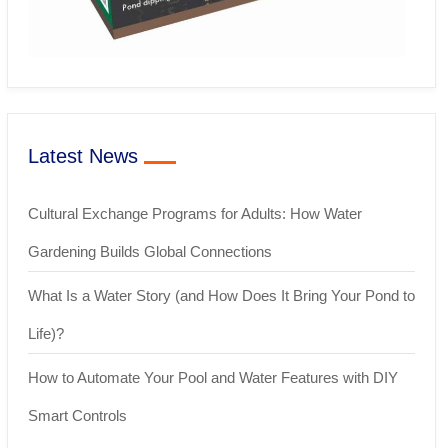
Latest News
Cultural Exchange Programs for Adults: How Water
Gardening Builds Global Connections
What Is a Water Story (and How Does It Bring Your Pond to
Life)?
How to Automate Your Pool and Water Features with DIY
Smart Controls