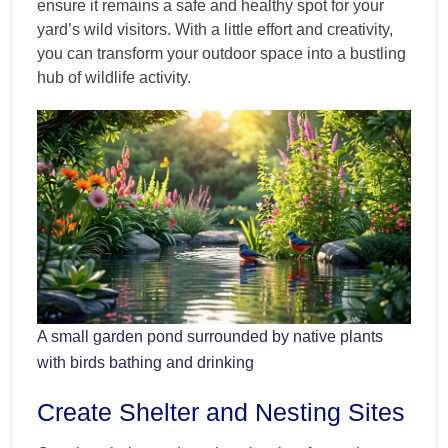
ensure it remains a safe and healthy spot for your
yard’s wild visitors. With a little effort and creativity,
you can transform your outdoor space into a bustling
hub of wildlife activity.
A small garden pond surrounded by native plants
with birds bathing and drinking
Create Shelter and Nesting Sites