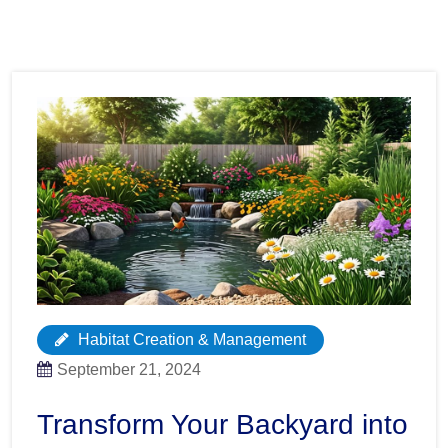
Habitat Creation & Management
September 21, 2024
Transform Your Backyard into