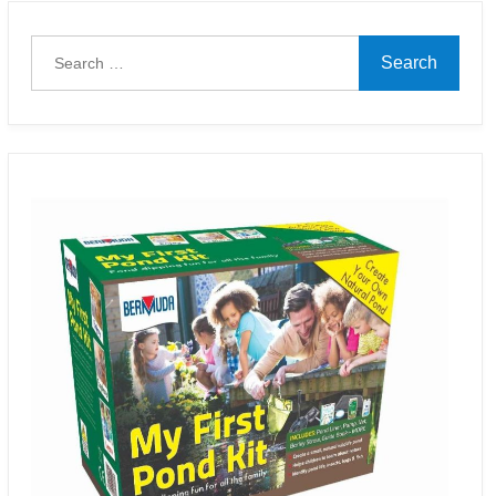
Search
for: