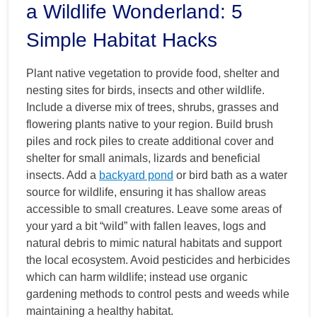
a Wildlife Wonderland: 5
Simple Habitat Hacks
Plant native vegetation to provide food, shelter and
nesting sites for birds, insects and other wildlife.
Include a diverse mix of trees, shrubs, grasses and
flowering plants native to your region. Build brush
piles and rock piles to create additional cover and
shelter for small animals, lizards and beneficial
insects. Add a
backyard pond
or bird bath as a water
source for wildlife, ensuring it has shallow areas
accessible to small creatures. Leave some areas of
your yard a bit “wild” with fallen leaves, logs and
natural debris to mimic natural habitats and support
the local ecosystem. Avoid pesticides and herbicides
which can harm wildlife; instead use organic
gardening methods to control pests and weeds while
maintaining a healthy habitat.