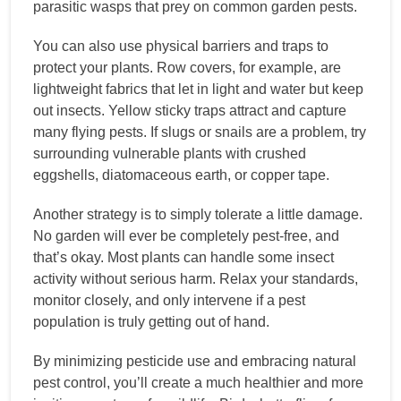
parasitic wasps that prey on common garden pests.
You can also use physical barriers and traps to
protect your plants. Row covers, for example, are
lightweight fabrics that let in light and water but keep
out insects. Yellow sticky traps attract and capture
many flying pests. If slugs or snails are a problem, try
surrounding vulnerable plants with crushed
eggshells, diatomaceous earth, or copper tape.
Another strategy is to simply tolerate a little damage.
No garden will ever be completely pest-free, and
that’s okay. Most plants can handle some insect
activity without serious harm. Relax your standards,
monitor closely, and only intervene if a pest
population is truly getting out of hand.
By minimizing pesticide use and embracing natural
pest control, you’ll create a much healthier and more