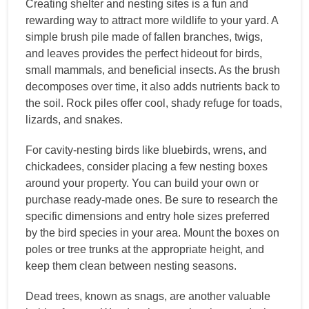
Creating shelter and nesting sites is a fun and
rewarding way to attract more wildlife to your yard. A
simple brush pile made of fallen branches, twigs,
and leaves provides the perfect hideout for birds,
small mammals, and beneficial insects. As the brush
decomposes over time, it also adds nutrients back to
the soil. Rock piles offer cool, shady refuge for toads,
lizards, and snakes.
For cavity-nesting birds like bluebirds, wrens, and
chickadees, consider placing a few nesting boxes
around your property. You can build your own or
purchase ready-made ones. Be sure to research the
specific dimensions and entry hole sizes preferred
by the bird species in your area. Mount the boxes on
poles or tree trunks at the appropriate height, and
keep them clean between nesting seasons.
Dead trees, known as snags, are another valuable