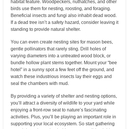
habitat feature. Woodpeckers, nuthatches, and other
birds use them for nesting, roosting, and foraging.
Beneficial insects and fungi also inhabit dead wood.
If a dead tree isn’t a safety hazard, consider leaving it
standing to provide natural shelter.
You can even create nesting sites for mason bees,
gentle pollinators that rarely sting. Drill holes of
varying diameters into a untreated wood block, or
bundle hollow plant stems together. Mount your “bee
hotel” in a sunny spot a few feet off the ground, and
watch these industrious insects lay their eggs and
seal the chambers with mud.
By providing a variety of shelter and nesting options,
you’ll attract a diversity of wildlife to your yard while
enjoying a front-row seat to nature’s fascinating
activities. Plus, you’ll be playing an important role in
supporting your local ecosystem. So start gathering