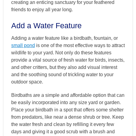
creating an enticing sanctuary for your feathered
friends to enjoy all year long.
Add a Water Feature
Adding a water feature like a birdbath, fountain, or
small pond
is one of the most effective ways to attract
wildlife to your yard. Not only do these features
provide a vital source of fresh water for birds, insects,
and other critters, but they also add visual interest
and the soothing sound of trickling water to your
outdoor space.
Birdbaths are a simple and affordable option that can
be easily incorporated into any size yard or garden.
Place your birdbath in a spot that offers some shelter
from predators, like near a dense shrub or tree. Keep
the water fresh and clean by refilling it every few
days and giving it a good scrub with a brush and