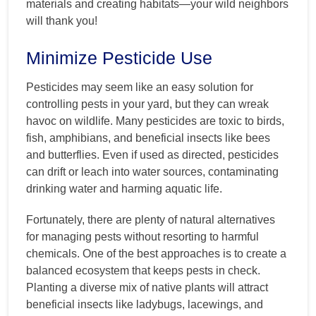
materials and creating habitats—your wild neighbors
will thank you!
Minimize Pesticide Use
Pesticides may seem like an easy solution for
controlling pests in your yard, but they can wreak
havoc on wildlife. Many pesticides are toxic to birds,
fish, amphibians, and beneficial insects like bees
and butterflies. Even if used as directed, pesticides
can drift or leach into water sources, contaminating
drinking water and harming aquatic life.
Fortunately, there are plenty of natural alternatives
for managing pests without resorting to harmful
chemicals. One of the best approaches is to create a
balanced ecosystem that keeps pests in check.
Planting a diverse mix of native plants will attract
beneficial insects like ladybugs, lacewings, and