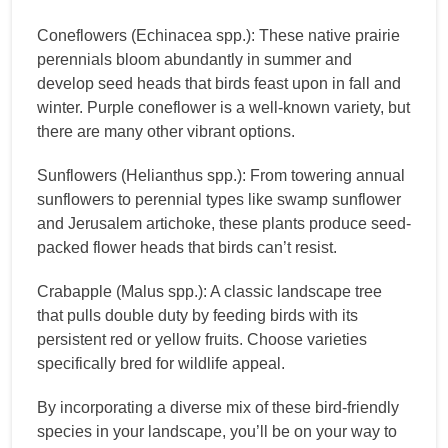
Coneflowers (Echinacea spp.): These native prairie
perennials bloom abundantly in summer and
develop seed heads that birds feast upon in fall and
winter. Purple coneflower is a well-known variety, but
there are many other vibrant options.
Sunflowers (Helianthus spp.): From towering annual
sunflowers to perennial types like swamp sunflower
and Jerusalem artichoke, these plants produce seed-
packed flower heads that birds can’t resist.
Crabapple (Malus spp.): A classic landscape tree
that pulls double duty by feeding birds with its
persistent red or yellow fruits. Choose varieties
specifically bred for wildlife appeal.
By incorporating a diverse mix of these bird-friendly
species in your landscape, you’ll be on your way to