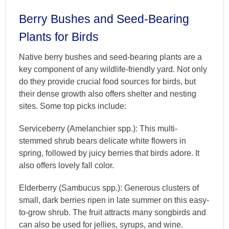
Berry Bushes and Seed-Bearing
Plants for Birds
Native berry bushes and seed-bearing plants are a
key component of any wildlife-friendly yard. Not only
do they provide crucial food sources for birds, but
their dense growth also offers shelter and nesting
sites. Some top picks include:
Serviceberry (Amelanchier spp.): This multi-
stemmed shrub bears delicate white flowers in
spring, followed by juicy berries that birds adore. It
also offers lovely fall color.
Elderberry (Sambucus spp.): Generous clusters of
small, dark berries ripen in late summer on this easy-
to-grow shrub. The fruit attracts many songbirds and
can also be used for jellies, syrups, and wine.