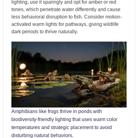
lighting, use it sparingly and opt for amber or red
tones, which penetrate water differently and cause
less behavioral disruption to fish. Consider motion-
activated warm lights for pathways, giving wildlife
dark periods to thrive naturally.
Amphibians like frogs thrive in ponds with
biodiversity-friendly lighting that uses warm color
temperatures and strategic placement to avoid
disturbing natural behaviors.