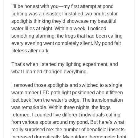
I’ll be honest with you—my first attempt at pond
lighting was a disaster. I installed two bright solar
spotlights thinking they’d showcase my beautiful
water lilies at night. Within a week, I noticed
something alarming: the frogs that had been calling
every evening went completely silent. My pond felt
lifeless after dark.
That’s when I started my lighting experiment, and
what I learned changed everything.
I removed those spotlights and switched to a single
warm amber LED path light positioned about fifteen
feet back from the water’s edge. The transformation
was remarkable. Within three nights, the frogs
returned. I counted five different individuals calling
from various spots around my pond. But here’s what
really surprised me: the number of beneficial insects
increased dramatically. My outdoor thermometer light