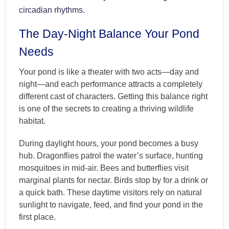
circadian rhythms.
The Day-Night Balance Your Pond
Needs
Your pond is like a theater with two acts—day and
night—and each performance attracts a completely
different cast of characters. Getting this balance right
is one of the secrets to creating a thriving wildlife
habitat.
During daylight hours, your pond becomes a busy
hub. Dragonflies patrol the water’s surface, hunting
mosquitoes in mid-air. Bees and butterflies visit
marginal plants for nectar. Birds stop by for a drink or
a quick bath. These daytime visitors rely on natural
sunlight to navigate, feed, and find your pond in the
first place.