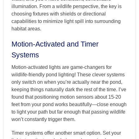
illumination. From a wildlife perspective, the key is
choosing fixtures with shields or directional
capabilities to minimize light spill into surrounding
habitat areas.
Motion-Activated and Timer
Systems
Motion-activated lights are game-changers for
wildlife-friendly pond lighting! These clever systems
only switch on when you’re actually near the pond,
keeping things naturally dark the rest of the time. I’ve
found that positioning motion sensors about 15-20
feet from your pond works beautifully—close enough
to light your path but far enough that passing wildlife
won’t constantly trigger them.
Timer systems offer another smart option. Set your