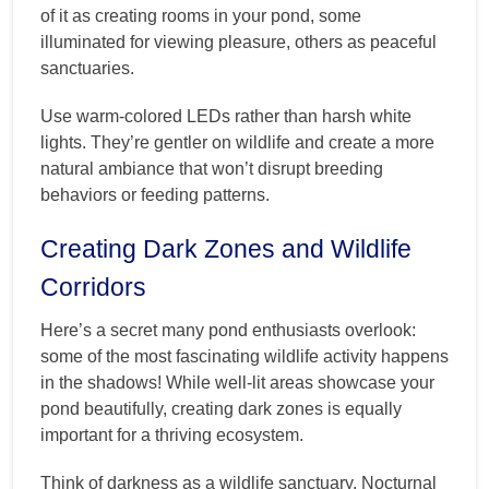
of it as creating rooms in your pond, some
illuminated for viewing pleasure, others as peaceful
sanctuaries.
Use warm-colored LEDs rather than harsh white
lights. They’re gentler on wildlife and create a more
natural ambiance that won’t disrupt breeding
behaviors or feeding patterns.
Creating Dark Zones and Wildlife
Corridors
Here’s a secret many pond enthusiasts overlook:
some of the most fascinating wildlife activity happens
in the shadows! While well-lit areas showcase your
pond beautifully, creating dark zones is equally
important for a thriving ecosystem.
Think of darkness as a wildlife sanctuary. Nocturnal