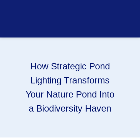
How Strategic Pond
Lighting Transforms
Your Nature Pond Into
a Biodiversity Haven