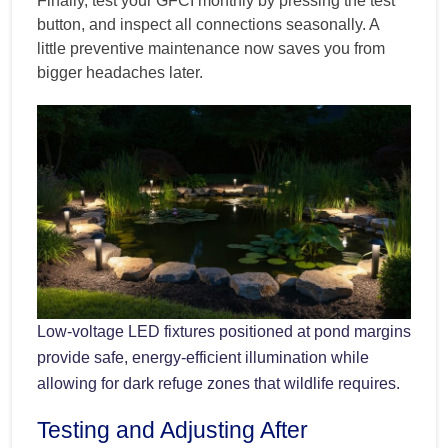
Finally, test your GFCI monthly by pressing the test
button, and inspect all connections seasonally. A
little preventive maintenance now saves you from
bigger headaches later.
Low-voltage LED fixtures positioned at pond margins
provide safe, energy-efficient illumination while
allowing for dark refuge zones that wildlife requires.
Testing and Adjusting After