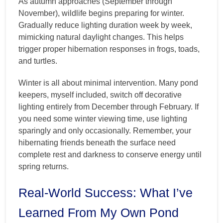
As autumn approaches (September through
November), wildlife begins preparing for winter.
Gradually reduce lighting duration week by week,
mimicking natural daylight changes. This helps
trigger proper hibernation responses in frogs, toads,
and turtles.
Winter is all about minimal intervention. Many pond
keepers, myself included, switch off decorative
lighting entirely from December through February. If
you need some winter viewing time, use lighting
sparingly and only occasionally. Remember, your
hibernating friends beneath the surface need
complete rest and darkness to conserve energy until
spring returns.
Real-World Success: What I’ve
Learned From My Own Pond