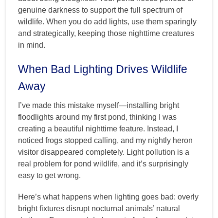
genuine darkness to support the full spectrum of
wildlife. When you do add lights, use them sparingly
and strategically, keeping those nighttime creatures
in mind.
When Bad Lighting Drives Wildlife
Away
I’ve made this mistake myself—installing bright
floodlights around my first pond, thinking I was
creating a beautiful nighttime feature. Instead, I
noticed frogs stopped calling, and my nightly heron
visitor disappeared completely. Light pollution is a
real problem for pond wildlife, and it’s surprisingly
easy to get wrong.
Here’s what happens when lighting goes bad: overly
bright fixtures disrupt nocturnal animals’ natural