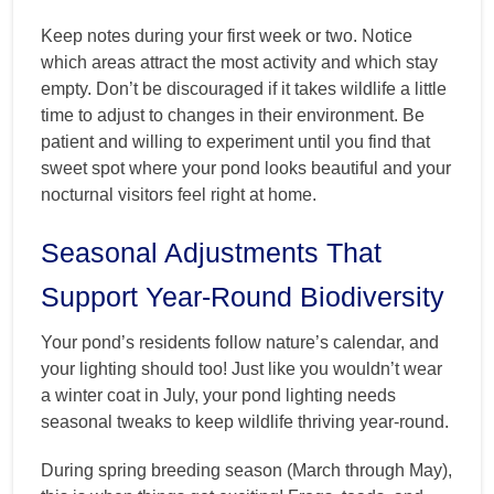
Keep notes during your first week or two. Notice
which areas attract the most activity and which stay
empty. Don’t be discouraged if it takes wildlife a little
time to adjust to changes in their environment. Be
patient and willing to experiment until you find that
sweet spot where your pond looks beautiful and your
nocturnal visitors feel right at home.
Seasonal Adjustments That
Support Year-Round Biodiversity
Your pond’s residents follow nature’s calendar, and
your lighting should too! Just like you wouldn’t wear
a winter coat in July, your pond lighting needs
seasonal tweaks to keep wildlife thriving year-round.
During spring breeding season (March through May),