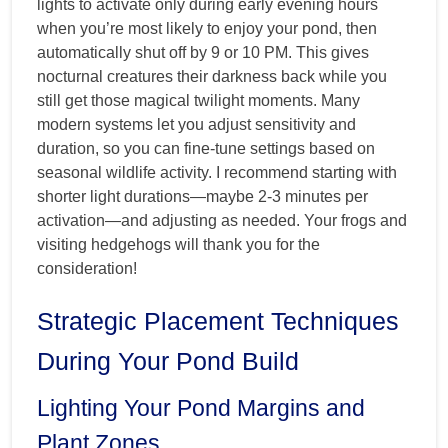
lights to activate only during early evening hours
when you’re most likely to enjoy your pond, then
automatically shut off by 9 or 10 PM. This gives
nocturnal creatures their darkness back while you
still get those magical twilight moments. Many
modern systems let you adjust sensitivity and
duration, so you can fine-tune settings based on
seasonal wildlife activity. I recommend starting with
shorter light durations—maybe 2-3 minutes per
activation—and adjusting as needed. Your frogs and
visiting hedgehogs will thank you for the
consideration!
Strategic Placement Techniques
During Your Pond Build
Lighting Your Pond Margins and
Plant Zones