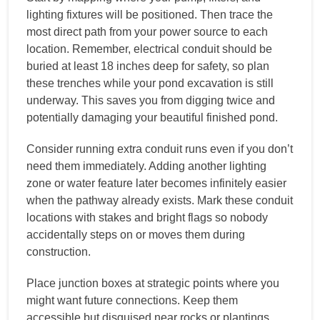
lighting fixtures will be positioned. Then trace the
most direct path from your power source to each
location. Remember, electrical conduit should be
buried at least 18 inches deep for safety, so plan
these trenches while your pond excavation is still
underway. This saves you from digging twice and
potentially damaging your beautiful finished pond.
Consider running extra conduit runs even if you don’t
need them immediately. Adding another lighting
zone or water feature later becomes infinitely easier
when the pathway already exists. Mark these conduit
locations with stakes and bright flags so nobody
accidentally steps on or moves them during
construction.
Place junction boxes at strategic points where you
might want future connections. Keep them
accessible but disguised near rocks or plantings.