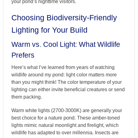
your pond’s nighttime visitors.
Choosing Biodiversity-Friendly
Lighting for Your Build
Warm vs. Cool Light: What Wildlife
Prefers
Here’s what I’ve learned from years of watching
wildlife around my pond: light color matters more
than you might think! The color temperature of your
lighting can either invite beneficial creatures or send
them packing.
Warm white lights (2700-3000K) are generally your
best choice for a nature pond. These amber-toned
lights mimic natural moonlight and firelight, which
wildlife has adapted to over millennia. Insects are