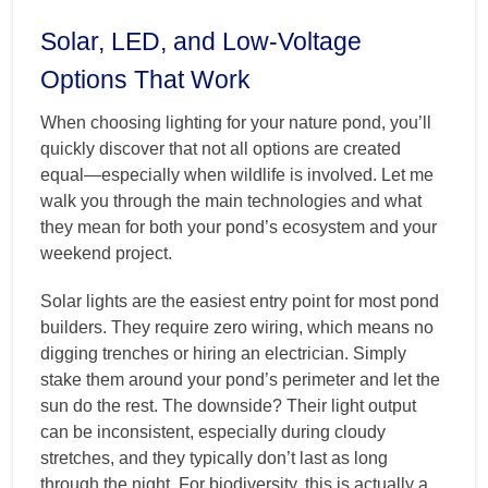
Solar, LED, and Low-Voltage
Options That Work
When choosing lighting for your nature pond, you’ll
quickly discover that not all options are created
equal—especially when wildlife is involved. Let me
walk you through the main technologies and what
they mean for both your pond’s ecosystem and your
weekend project.
Solar lights are the easiest entry point for most pond
builders. They require zero wiring, which means no
digging trenches or hiring an electrician. Simply
stake them around your pond’s perimeter and let the
sun do the rest. The downside? Their light output
can be inconsistent, especially during cloudy
stretches, and they typically don’t last as long
through the night. For biodiversity, this is actually a