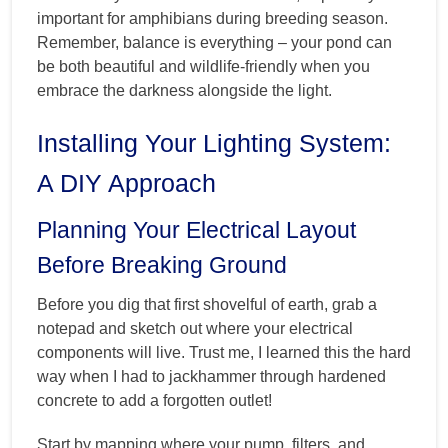
important for amphibians during breeding season.
Remember, balance is everything – your pond can
be both beautiful and wildlife-friendly when you
embrace the darkness alongside the light.
Installing Your Lighting System:
A DIY Approach
Planning Your Electrical Layout
Before Breaking Ground
Before you dig that first shovelful of earth, grab a
notepad and sketch out where your electrical
components will live. Trust me, I learned this the hard
way when I had to jackhammer through hardened
concrete to add a forgotten outlet!
Start by mapping where your pump, filters, and