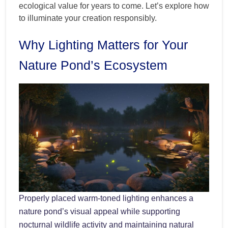
ecological value for years to come. Let’s explore how
to illuminate your creation responsibly.
Why Lighting Matters for Your
Nature Pond’s Ecosystem
Properly placed warm-toned lighting enhances a
nature pond’s visual appeal while supporting
nocturnal wildlife activity and maintaining natural