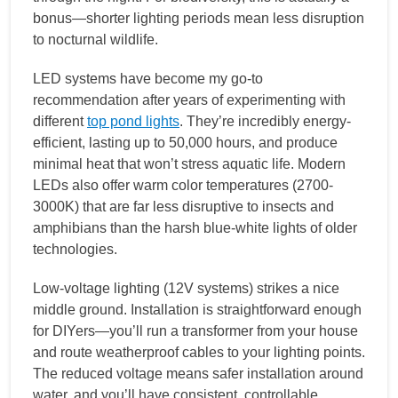
bonus—shorter lighting periods mean less disruption
to nocturnal wildlife.
LED systems have become my go-to
recommendation after years of experimenting with
different
top pond lights
. They’re incredibly energy-
efficient, lasting up to 50,000 hours, and produce
minimal heat that won’t stress aquatic life. Modern
LEDs also offer warm color temperatures (2700-
3000K) that are far less disruptive to insects and
amphibians than the harsh blue-white lights of older
technologies.
Low-voltage lighting (12V systems) strikes a nice
middle ground. Installation is straightforward enough
for DIYers—you’ll run a transformer from your house
and route weatherproof cables to your lighting points.
The reduced voltage means safer installation around
water, and you’ll have consistent, controllable