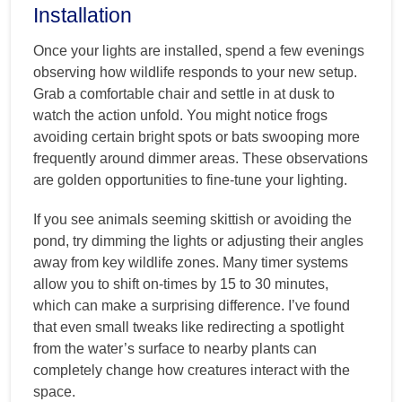
Installation
Once your lights are installed, spend a few evenings
observing how wildlife responds to your new setup.
Grab a comfortable chair and settle in at dusk to
watch the action unfold. You might notice frogs
avoiding certain bright spots or bats swooping more
frequently around dimmer areas. These observations
are golden opportunities to fine-tune your lighting.
If you see animals seeming skittish or avoiding the
pond, try dimming the lights or adjusting their angles
away from key wildlife zones. Many timer systems
allow you to shift on-times by 15 to 30 minutes,
which can make a surprising difference. I’ve found
that even small tweaks like redirecting a spotlight
from the water’s surface to nearby plants can
completely change how creatures interact with the
space.