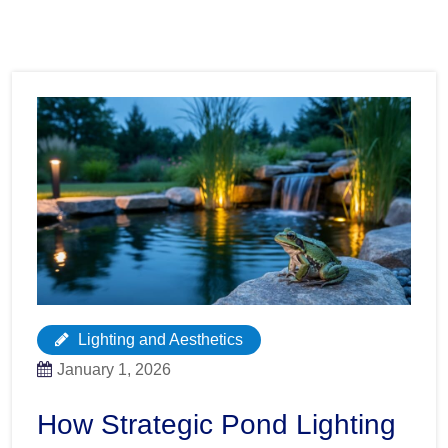
Lighting and Aesthetics
January 1, 2026
How Strategic Pond Lighting