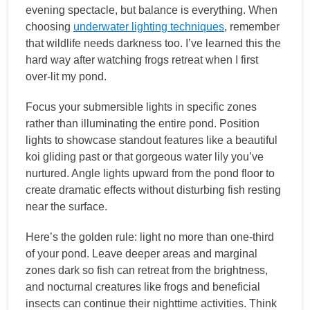
evening spectacle, but balance is everything. When
choosing
underwater lighting techniques
, remember
that wildlife needs darkness too. I’ve learned this the
hard way after watching frogs retreat when I first
over-lit my pond.
Focus your submersible lights in specific zones
rather than illuminating the entire pond. Position
lights to showcase standout features like a beautiful
koi gliding past or that gorgeous water lily you’ve
nurtured. Angle lights upward from the pond floor to
create dramatic effects without disturbing fish resting
near the surface.
Here’s the golden rule: light no more than one-third
of your pond. Leave deeper areas and marginal
zones dark so fish can retreat from the brightness,
and nocturnal creatures like frogs and beneficial
insects can continue their nighttime activities. Think