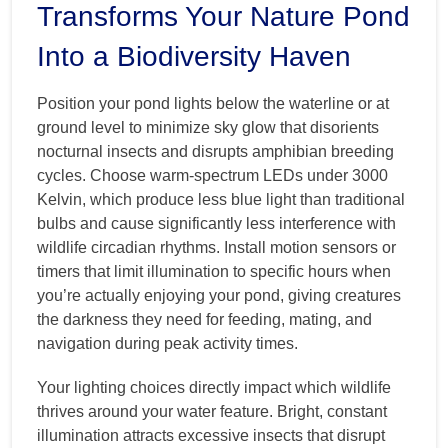
Transforms Your Nature Pond
Into a Biodiversity Haven
Position your pond lights below the waterline or at
ground level to minimize sky glow that disorients
nocturnal insects and disrupts amphibian breeding
cycles. Choose warm-spectrum LEDs under 3000
Kelvin, which produce less blue light than traditional
bulbs and cause significantly less interference with
wildlife circadian rhythms. Install motion sensors or
timers that limit illumination to specific hours when
you’re actually enjoying your pond, giving creatures
the darkness they need for feeding, mating, and
navigation during peak activity times.
Your lighting choices directly impact which wildlife
thrives around your water feature. Bright, constant
illumination attracts excessive insects that disrupt