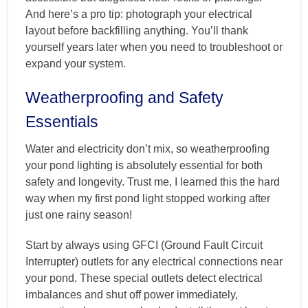
And here’s a pro tip: photograph your electrical
layout before backfilling anything. You’ll thank
yourself years later when you need to troubleshoot or
expand your system.
Weatherproofing and Safety
Essentials
Water and electricity don’t mix, so weatherproofing
your pond lighting is absolutely essential for both
safety and longevity. Trust me, I learned this the hard
way when my first pond light stopped working after
just one rainy season!
Start by always using GFCI (Ground Fault Circuit
Interrupter) outlets for any electrical connections near
your pond. These special outlets detect electrical
imbalances and shut off power immediately,