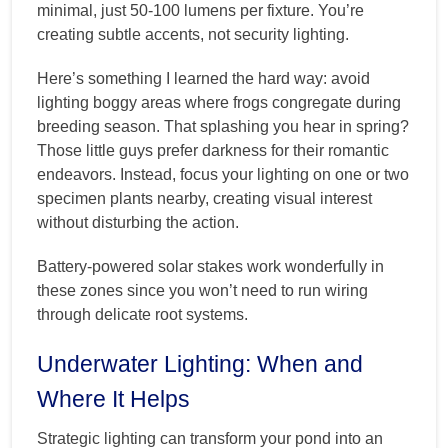
minimal, just 50-100 lumens per fixture. You’re
creating subtle accents, not security lighting.
Here’s something I learned the hard way: avoid
lighting boggy areas where frogs congregate during
breeding season. That splashing you hear in spring?
Those little guys prefer darkness for their romantic
endeavors. Instead, focus your lighting on one or two
specimen plants nearby, creating visual interest
without disturbing the action.
Battery-powered solar stakes work wonderfully in
these zones since you won’t need to run wiring
through delicate root systems.
Underwater Lighting: When and
Where It Helps
Strategic lighting can transform your pond into an