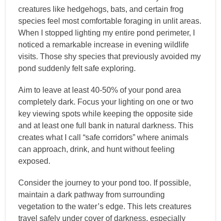
creatures like hedgehogs, bats, and certain frog
species feel most comfortable foraging in unlit areas.
When I stopped lighting my entire pond perimeter, I
noticed a remarkable increase in evening wildlife
visits. Those shy species that previously avoided my
pond suddenly felt safe exploring.
Aim to leave at least 40-50% of your pond area
completely dark. Focus your lighting on one or two
key viewing spots while keeping the opposite side
and at least one full bank in natural darkness. This
creates what I call “safe corridors” where animals
can approach, drink, and hunt without feeling
exposed.
Consider the journey to your pond too. If possible,
maintain a dark pathway from surrounding
vegetation to the water’s edge. This lets creatures
travel safely under cover of darkness, especially