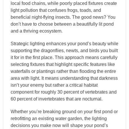
local food chains, while poorly placed fixtures create
light pollution that confuses frogs, toads, and
beneficial night-flying insects. The good news? You
don’t have to choose between a beautifully lit pond
and a thriving ecosystem.
Strategic lighting enhances your pond’s beauty while
supporting the dragonflies, newts, and birds you built
it for in the first place. This approach means carefully
selecting fixtures that highlight specific features like
waterfalls or plantings rather than flooding the entire
area with light. It means understanding that darkness
isn’t your enemy but rather a critical habitat
component for roughly 30 percent of vertebrates and
60 percent of invertebrates that are nocturnal.
Whether you’re breaking ground on your first pond or
retrofitting an existing water garden, the lighting
decisions you make now will shape your pond’s