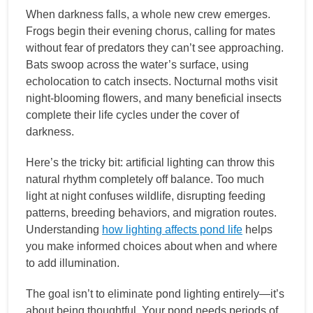
When darkness falls, a whole new crew emerges.
Frogs begin their evening chorus, calling for mates
without fear of predators they can’t see approaching.
Bats swoop across the water’s surface, using
echolocation to catch insects. Nocturnal moths visit
night-blooming flowers, and many beneficial insects
complete their life cycles under the cover of
darkness.
Here’s the tricky bit: artificial lighting can throw this
natural rhythm completely off balance. Too much
light at night confuses wildlife, disrupting feeding
patterns, breeding behaviors, and migration routes.
Understanding
how lighting affects pond life
helps
you make informed choices about when and where
to add illumination.
The goal isn’t to eliminate pond lighting entirely—it’s
about being thoughtful. Your pond needs periods of