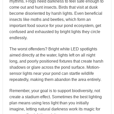
rhythms. Frogs need darkness to feel safe enough to
come out and hunt insects. Birds that visit at dusk
become disoriented by harsh lights. Even beneficial
insects like moths and beetles, which form an
important food source for your pond ecosystem, get
confused and exhausted by bright lights they circle
endlessly.
The worst offenders? Bright white LED spotlights
aimed directly at the water, lights left on all night
long, and poorly positioned fixtures that create harsh
shadows or glare across the pond surface. Motion-
sensor lights near your pond can startle wildlife
repeatedly, making them abandon the area entirely.
Remember, your goal is to support biodiversity, not
create a stadium effect. Sometimes the best lighting
plan means using less light than you initially
imagine, letting natural darkness work its magic for