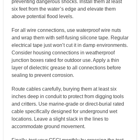
preventing dangerous shocks. Install them at least
six feet from the water’s edge and elevate them
above potential flood levels.
For all wire connections, use waterproof wire nuts
and wrap them with self-fusing silicone tape. Regular
electrical tape just won’t cut it in damp environments.
Consider housing connections in weatherproof
junction boxes rated for outdoor use. Apply a thin
layer of dielectric grease to all connections before
sealing to prevent corrosion.
Route cables carefully, burying them at least six
inches deep in conduit to protect from digging tools
and critters. Use marine-grade or direct-burial rated
cable specifically designed for underground wet
locations. Leave a slight slack in the lines to
accommodate ground movement.