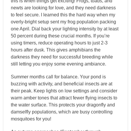
this is when things get exciting! Frogs, toads, and
newts are looking for love, and they need darkness
to feel secure. I learned this the hard way when my
overly-bright setup sent my frog population packing
one April. Dial back your lighting intensity by at least
50 percent during these crucial months. If you’re
using timers, reduce operating hours to just 2-3
hours after dusk. This gives amphibians the
darkness they need for successful breeding while
still letting you enjoy some evening ambiance.
Summer months call for balance. Your pond is
buzzing with activity, and beneficial insects are at
their peak. Keep lights on low settings and consider
warm amber tones that attract fewer flying insects to
the water surface. This protects your dragonfly and
damselfly populations, which are busy controlling
mosquitoes for you!