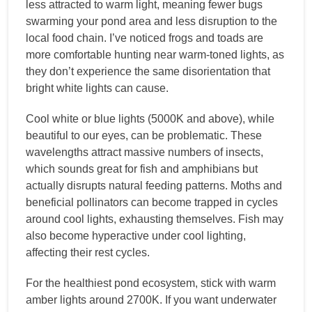
less attracted to warm light, meaning fewer bugs
swarming your pond area and less disruption to the
local food chain. I’ve noticed frogs and toads are
more comfortable hunting near warm-toned lights, as
they don’t experience the same disorientation that
bright white lights can cause.
Cool white or blue lights (5000K and above), while
beautiful to our eyes, can be problematic. These
wavelengths attract massive numbers of insects,
which sounds great for fish and amphibians but
actually disrupts natural feeding patterns. Moths and
beneficial pollinators can become trapped in cycles
around cool lights, exhausting themselves. Fish may
also become hyperactive under cool lighting,
affecting their rest cycles.
For the healthiest pond ecosystem, stick with warm
amber lights around 2700K. If you want underwater