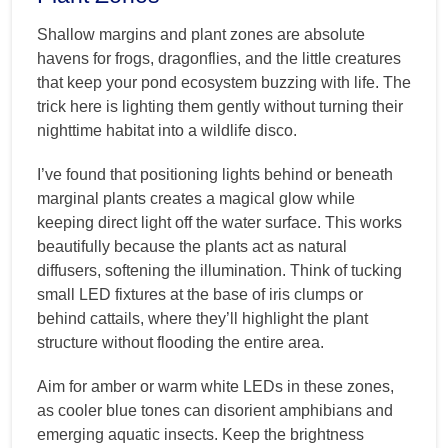
Shallow margins and plant zones are absolute
havens for frogs, dragonflies, and the little creatures
that keep your pond ecosystem buzzing with life. The
trick here is lighting them gently without turning their
nighttime habitat into a wildlife disco.
I’ve found that positioning lights behind or beneath
marginal plants creates a magical glow while
keeping direct light off the water surface. This works
beautifully because the plants act as natural
diffusers, softening the illumination. Think of tucking
small LED fixtures at the base of iris clumps or
behind cattails, where they’ll highlight the plant
structure without flooding the entire area.
Aim for amber or warm white LEDs in these zones,
as cooler blue tones can disorient amphibians and
emerging aquatic insects. Keep the brightness