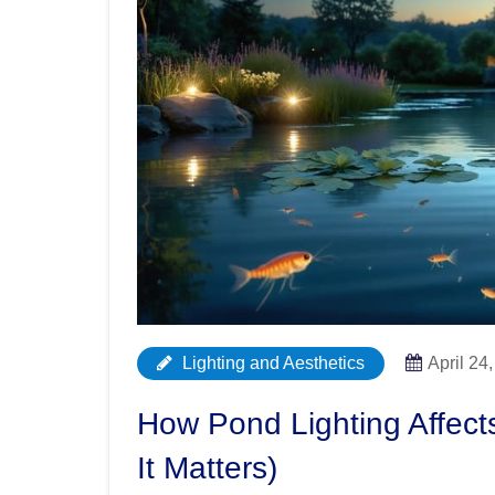
Lighting and Aesthetics
April 24
How Pond Lighting Affec
It Matters)