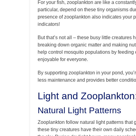
For your fish, zooplankton are like a constantly
particular, depend on these tiny organisms du
presence of zooplankton also indicates your pon
indicators!
But that’s not all – these busy little creature
breaking down organic matter and making nutri
help control mosquito populations by feeding 
enjoyable for everyone.
By supporting zooplankton in your pond, you’r
less maintenance and provides better conditions
Light and Zooplankton
Natural Light Patterns
Zooplankton follow natural light patterns that gu
these tiny creatures have their own daily sch