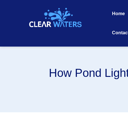
Skip
to
Home
content
Contac
How Pond Light