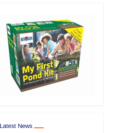
Latest News