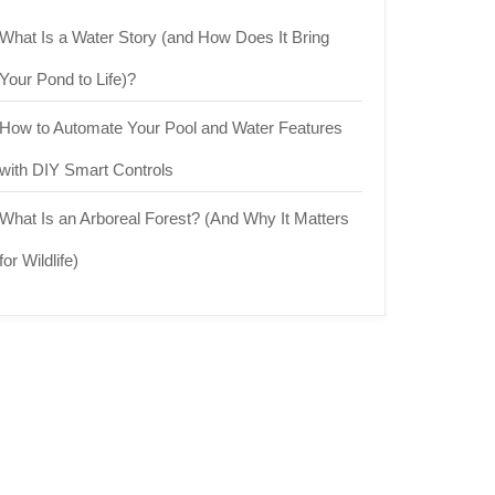
What Is a Water Story (and How Does It Bring
Your Pond to Life)?
How to Automate Your Pool and Water Features
with DIY Smart Controls
What Is an Arboreal Forest? (And Why It Matters
for Wildlife)