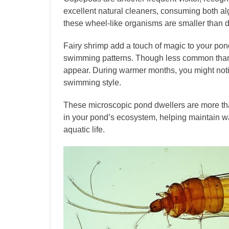
excellent natural cleaners, consuming both alg
these wheel-like organisms are smaller than d
Fairy shrimp add a touch of magic to your pond
swimming patterns. Though less common than d
appear. During warmer months, you might notic
swimming style.
These microscopic pond dwellers are more than
in your pond’s ecosystem, helping maintain wat
aquatic life.