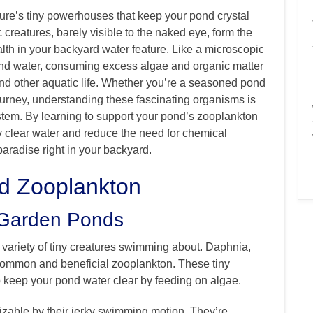
ture’s tiny powerhouses that keep your pond crystal
 creatures, barely visible to the naked eye, form the
alth in your backyard water feature. Like a microscopic
pond water, consuming excess algae and organic matter
y and other aquatic life. Whether you’re a seasoned pond
ourney, understanding these fascinating organisms is
stem. By learning to support your pond’s zooplankton
lly clear water and reduce the need for chemical
paradise right in your backyard.
nd Zooplankton
 Garden Ponds
g variety of tiny creatures swimming about. Daphnia,
 common and beneficial zooplankton. These tiny
p keep your pond water clear by feeding on algae.
izable by their jerky swimming motion. They’re