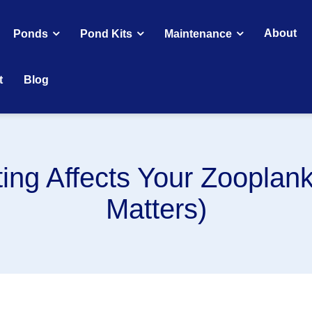
About
Ponds
Pond Kits
Maintenance
t
Blog
ing Affects Your Zooplank
Matters)