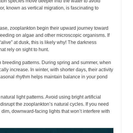
ton species move deeper into the water to avoid
r, known as vertical migration, is fascinating to
ase, zooplankton begin their upward journey toward
 feeding on algae and other microscopic organisms. If
live” at dusk, this is likely why! The darkness
at rely on sight to hunt.
on breeding patterns. During spring and summer, when
ly increase. In winter, with shorter days, their activity
easonal rhythm helps maintain balance in your pond
atural light patterns. Avoid using bright artificial
 disrupt the zooplankton’s natural cycles. If you need
g dim, downward-facing lights that won’t interfere with