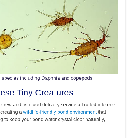
n species including Daphnia and copepods
se Tiny Creatures
crew and fish food delivery service all rolled into one!
 creating a
wildlife-friendly pond environment
that
g to keep your pond water crystal clear naturally,