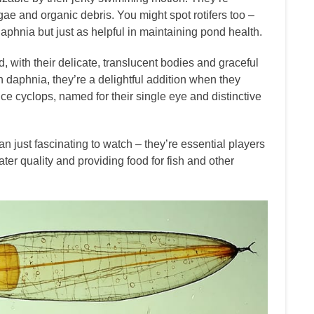
ae and organic debris. You might spot rotifers too –
aphnia but just as helpful in maintaining pond health.
, with their delicate, translucent bodies and graceful
aphnia, they’re a delightful addition when they
e cyclops, named for their single eye and distinctive
 just fascinating to watch – they’re essential players
er quality and providing food for fish and other