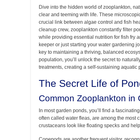
Dive into the hidden world of zooplankton, na
clear and teeming with life. These microscopic
crucial link between algae control and fish he
cleanup crew, zooplankton constantly filter 
while providing essential nutrition for fish fr
keeper or just starting your water gardening j
key to maintaining a thriving, balanced ecosy
population, you’ll unlock the secret to natura
treatments, creating a self-sustaining aquatic 
The Secret Life of Po
Common Zooplankton in
In most garden ponds, you’ll find a fascinatin
often called water fleas, are among the most
crustaceans look like floating specks and hel
Copepods are another frequent visitor, recogn