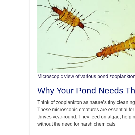
Microscopic view of various pond zooplankto
Why Your Pond Needs The
Think of zooplankton as nature’s tiny cleaning 
These microscopic creatures are essential for
thrives year-round. They feed on algae, helpin
without the need for harsh chemicals.