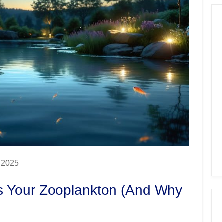
, 2025
ts Your Zooplankton (And Why