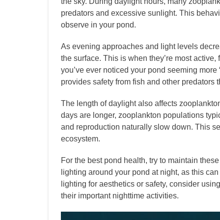
the sky. During daylight hours, many zooplank
predators and excessive sunlight. This behavio
observe in your pond.
As evening approaches and light levels decre
the surface. This is when they’re most active,
you’ve ever noticed your pond seeming more “a
provides safety from fish and other predators th
The length of daylight also affects zooplankt
days are longer, zooplankton populations typical
and reproduction naturally slow down. This s
ecosystem.
For the best pond health, try to maintain these n
lighting around your pond at night, as this can
lighting for aesthetics or safety, consider usin
their important nighttime activities.