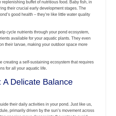
 replenishing buffet of nutritious food. Baby fish, in
ring their crucial early development stages. The
d’s good health – they’re like little water quality
s help cycle nutrients through your pond ecosystem,
ents available for your aquatic plants. They even
on their larvae, making your outdoor space more
e creating a self-sustaining ecosystem that requires
 for all your aquatic life.
: A Delicate Balance
ide their daily activities in your pond. Just like us,
edule, primarily driven by the sun’s movement across