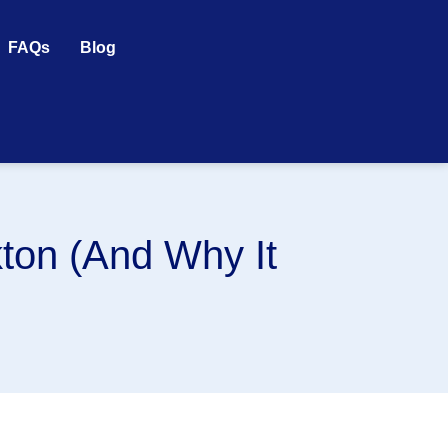
FAQs
Blog
ton (And Why It