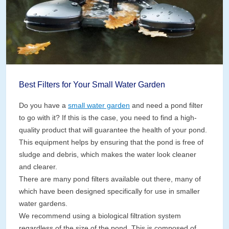
Best Filters for Your Small Water Garden
Do you have a
small water garden
and need a pond filter
to go with it? If this is the case, you need to find a high-
quality product that will guarantee the health of your pond.
This equipment helps by ensuring that the pond is free of
sludge and debris, which makes the water look cleaner
and clearer.
There are many pond filters available out there, many of
which have been designed specifically for use in smaller
water gardens.
We recommend using a biological filtration system
regardless of the size of the pond. This is composed of …