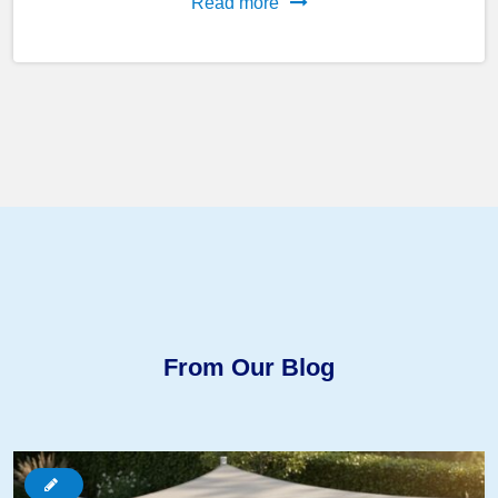
Read more
From Our Blog