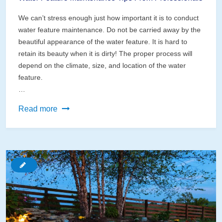
We can’t stress enough just how important it is to conduct
water feature maintenance. Do not be carried away by the
beautiful appearance of the water feature. It is hard to
retain its beauty when it is dirty! The proper process will
depend on the climate, size, and location of the water
feature.
…
Water
Read more
Feature
Maintenance
Tips
From
Professionals