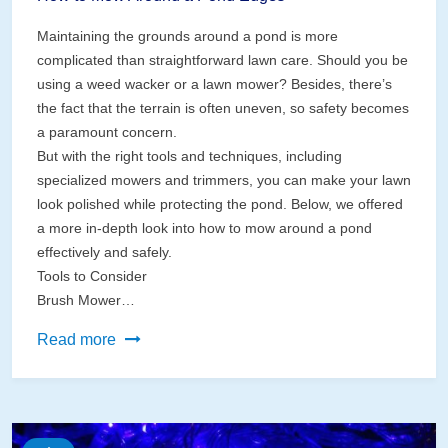
Maintaining the grounds around a pond is more
complicated than straightforward lawn care. Should you be
using a weed wacker or a lawn mower? Besides, there’s
the fact that the terrain is often uneven, so safety becomes
a paramount concern.
But with the right tools and techniques, including
specialized mowers and trimmers, you can make your lawn
look polished while protecting the pond. Below, we offered
a more in-depth look into how to mow around a pond
effectively and safely.
Tools to Consider
Brush Mower…
How
Read more
to
Mow
Around
a