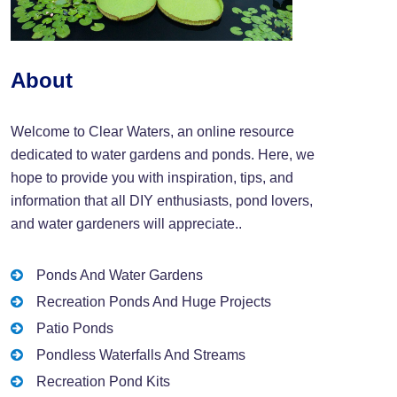
About
Welcome to Clear Waters, an online resource
dedicated to water gardens and ponds. Here, we
hope to provide you with inspiration, tips, and
information that all DIY enthusiasts, pond lovers,
and water gardeners will appreciate..
Ponds And Water Gardens
Recreation Ponds And Huge Projects
Patio Ponds
Pondless Waterfalls And Streams
Recreation Pond Kits