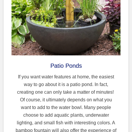
Patio Ponds
If you want water features at home, the easiest
way to go about it is a patio pond. In fact,
creating one can only take a matter of minutes!
Of course, it ultimately depends on what you
want to add to the water bowl. Many people
choose to add aquatic plants, underwater
lighting, and small fish with interesting colors. A
bamboo fountain will also offer the experience of