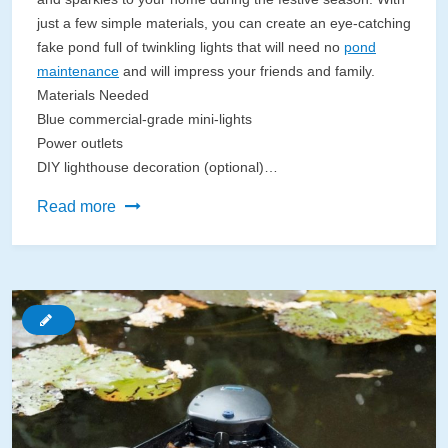
just a few simple materials, you can create an eye-catching
fake pond full of twinkling lights that will need no
pond
maintenance
and will impress your friends and family.
Materials Needed
Blue commercial-grade mini-lights
Power outlets
DIY lighthouse decoration (optional)…
DIY
Read more
Fake
Pond
With
Christmas
Lights