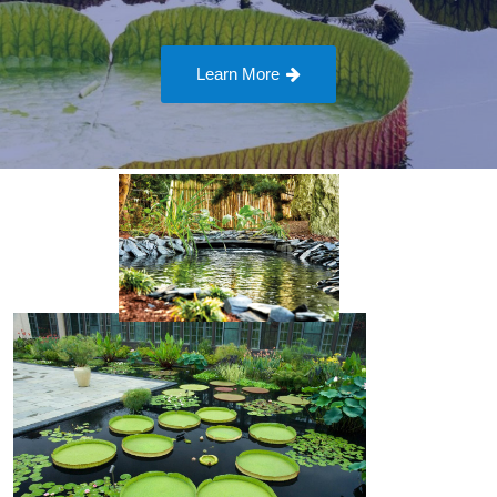
Learn More