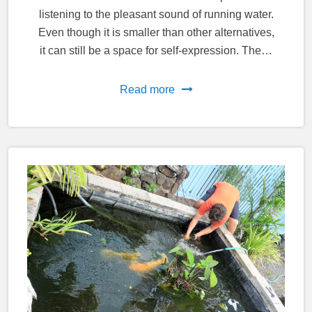
listening to the pleasant sound of running water.
Even though it is smaller than other alternatives,
it can still be a space for self-expression. The…
Read more