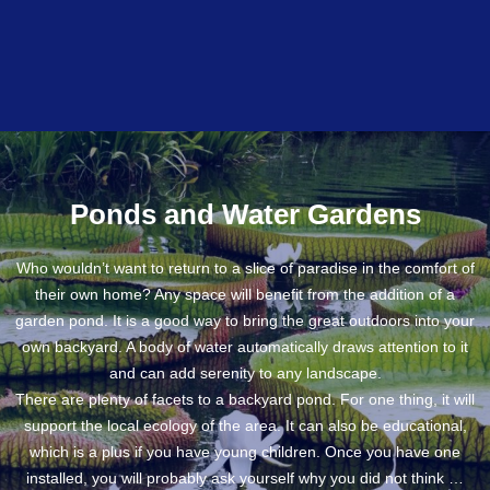
Ponds and Water Gardens
Who wouldn’t want to return to a slice of paradise in the comfort of
their own home? Any space will benefit from the addition of a
garden pond. It is a good way to bring the great outdoors into your
own backyard. A body of water automatically draws attention to it
and can add serenity to any landscape.
There are plenty of facets to a backyard pond. For one thing, it will
support the local ecology of the area. It can also be educational,
which is a plus if you have young children. Once you have one
installed, you will probably ask yourself why you did not think …