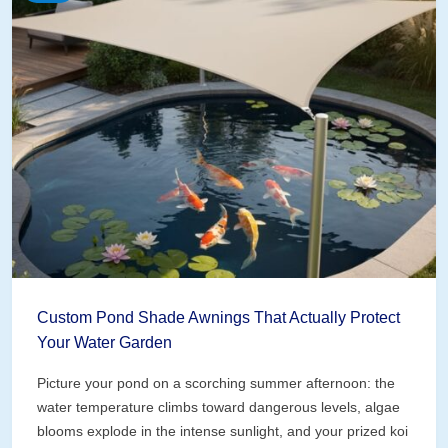
Custom Pond Shade Awnings That Actually Protect
Your Water Garden
Picture your pond on a scorching summer afternoon: the
water temperature climbs toward dangerous levels, algae
blooms explode in the intense sunlight, and your prized koi