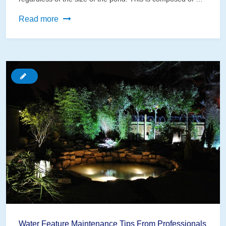
Best
Read more
Filters
for
Your
Small
Water
Garden
Water Feature Maintenance Tips From Professionals