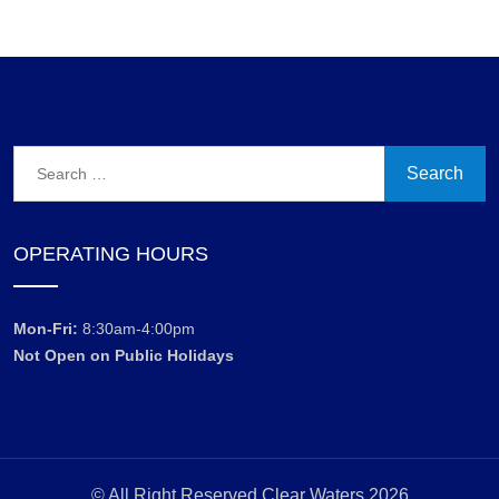
Search
for:
OPERATING HOURS
Mon-Fri:
8:30am-4:00pm
Not Open on Public Holidays
© All Right Reserved Clear Waters 2026