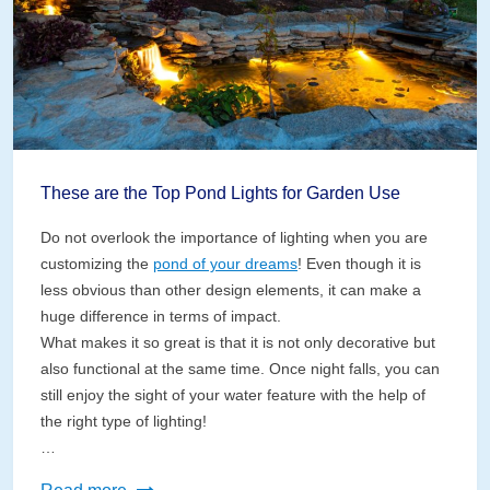
These are the Top Pond Lights for Garden Use
Do not overlook the importance of lighting when you are
customizing the
pond of your dreams
! Even though it is
less obvious than other design elements, it can make a
huge difference in terms of impact.
What makes it so great is that it is not only decorative but
also functional at the same time. Once night falls, you can
still enjoy the sight of your water feature with the help of
the right type of lighting!
…
These