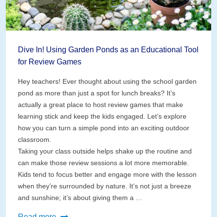
Dive In! Using Garden Ponds as an Educational Tool
for Review Games
Hey teachers! Ever thought about using the school garden
pond as more than just a spot for lunch breaks? It’s
actually a great place to host review games that make
learning stick and keep the kids engaged. Let’s explore
how you can turn a simple pond into an exciting outdoor
classroom.
Taking your class outside helps shake up the routine and
can make those review sessions a lot more memorable.
Kids tend to focus better and engage more with the lesson
when they’re surrounded by nature. It’s not just a breeze
and sunshine; it’s about giving them a …
Dive
Read more