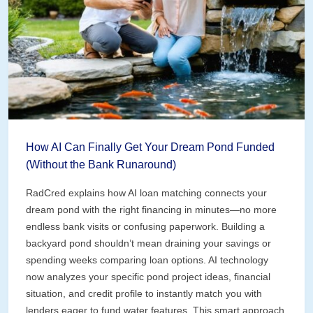
How AI Can Finally Get Your Dream Pond Funded
(Without the Bank Runaround)
RadCred explains how AI loan matching connects your
dream pond with the right financing in minutes—no more
endless bank visits or confusing paperwork. Building a
backyard pond shouldn’t mean draining your savings or
spending weeks comparing loan options. AI technology
now analyzes your specific pond project ideas, financial
situation, and credit profile to instantly match you with
lenders eager to fund water features. This smart approach