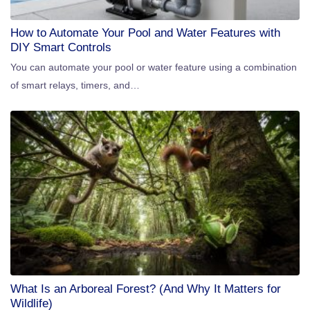
How to Automate Your Pool and Water Features with
DIY Smart Controls
You can automate your pool or water feature using a combination
of smart relays, timers, and…
What Is an Arboreal Forest? (And Why It Matters for
Wildlife)