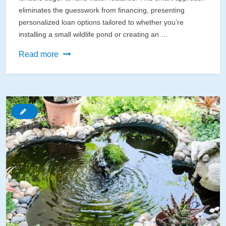
eliminates the guesswork from financing, presenting
personalized loan options tailored to whether you’re
installing a small wildlife pond or creating an …
How
Read more
AI
Can
Finally
Get
Your
Dream
Pond
Funded
(Without
the
Bank
Runaround)