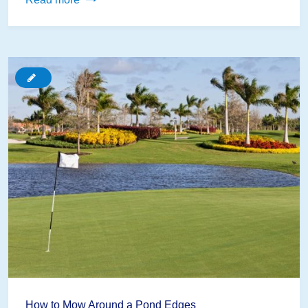
In!
Using
Garden
Ponds
as
an
Educational
Tool
for
Review
Games
How to Mow Around a Pond Edges