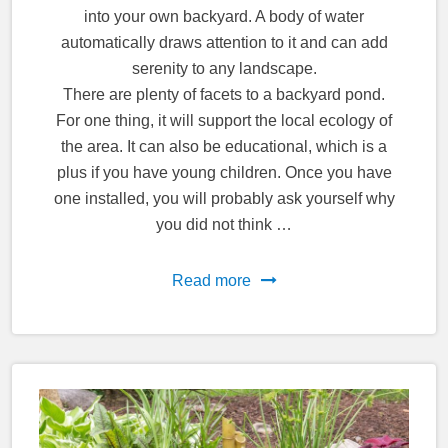
into your own backyard. A body of water
automatically draws attention to it and can add
serenity to any landscape.
There are plenty of facets to a backyard pond.
For one thing, it will support the local ecology of
the area. It can also be educational, which is a
plus if you have young children. Once you have
one installed, you will probably ask yourself why
you did not think …
Read more