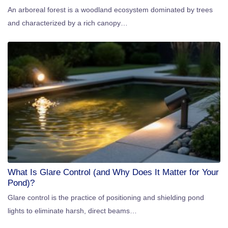
An arboreal forest is a woodland ecosystem dominated by trees
and characterized by a rich canopy…
What Is Glare Control (and Why Does It Matter for Your
Pond)?
Glare control is the practice of positioning and shielding pond
lights to eliminate harsh, direct beams…