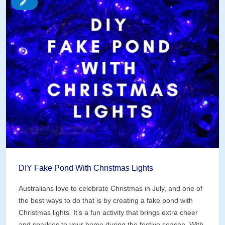
Pond
Edges
DIY Fake Pond With Christmas Lights
Australians love to celebrate Christmas in July, and one of
the best ways to do that is by creating a fake pond with
Christmas lights. It’s a fun activity that brings extra cheer
and sparkles to your home during the festive season. With