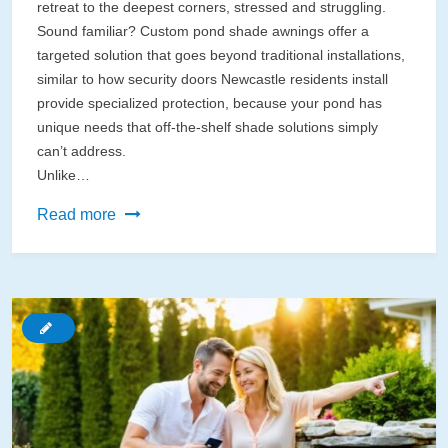
retreat to the deepest corners, stressed and struggling.
Sound familiar? Custom pond shade awnings offer a
targeted solution that goes beyond traditional installations,
similar to how security doors Newcastle residents install
provide specialized protection, because your pond has
unique needs that off-the-shelf shade solutions simply
can’t address.
Unlike…
Custom
Read more
Pond
Shade
Awnings
That
Actually
Protect
Your
Water
Garden