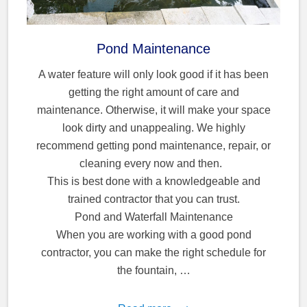
Pond Maintenance
A water feature will only look good if it has been
getting the right amount of care and
maintenance. Otherwise, it will make your space
look dirty and unappealing. We highly
recommend getting pond maintenance, repair, or
cleaning every now and then.
This is best done with a knowledgeable and
trained contractor that you can trust.
Pond and Waterfall Maintenance
When you are working with a good pond
contractor, you can make the right schedule for
the fountain, …