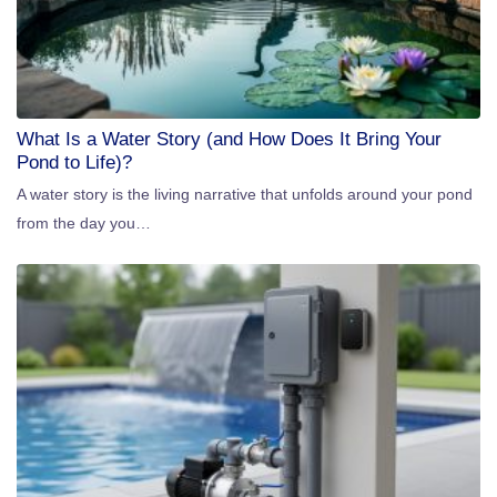
What Is a Water Story (and How Does It Bring Your
Pond to Life)?
A water story is the living narrative that unfolds around your pond
from the day you…