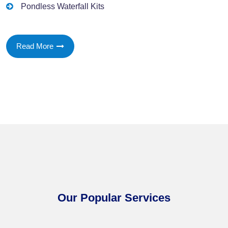
Pondless Waterfall Kits
Read More
Our Popular Services