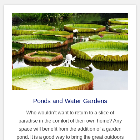
Ponds and Water Gardens
Who wouldn’t want to return to a slice of
paradise in the comfort of their own home? Any
space will benefit from the addition of a garden
pond. It is a good way to bring the great outdoors