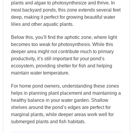
plants and algae to photosynthesize and thrive. In
most backyard ponds, this zone extends several feet
deep, making it perfect for growing beautiful water
lilies and other aquatic plants.
Below this, you’ll find the aphotic zone, where light
becomes too weak for photosynthesis. While this
deeper area might not contribute much to primary
productivity, it’s still important for your pond’s
ecosystem, providing shelter for fish and helping
maintain water temperature.
For home pond owners, understanding these zones
helps in planning plant placement and maintaining a
healthy balance in your water garden. Shallow
shelves around the pond’s edges are perfect for
marginal plants, while deeper areas work well for
submerged plants and fish habitats.