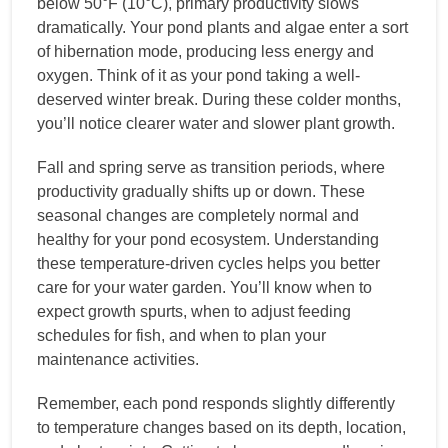
below 50°F (10°C), primary productivity slows
dramatically. Your pond plants and algae enter a sort
of hibernation mode, producing less energy and
oxygen. Think of it as your pond taking a well-
deserved winter break. During these colder months,
you’ll notice clearer water and slower plant growth.
Fall and spring serve as transition periods, where
productivity gradually shifts up or down. These
seasonal changes are completely normal and
healthy for your pond ecosystem. Understanding
these temperature-driven cycles helps you better
care for your water garden. You’ll know when to
expect growth spurts, when to adjust feeding
schedules for fish, and when to plan your
maintenance activities.
Remember, each pond responds slightly differently
to temperature changes based on its depth, location,