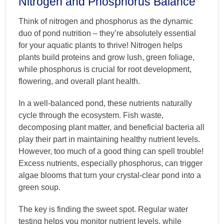
Nitrogen and Phosphorus Balance
Think of nitrogen and phosphorus as the dynamic
duo of pond nutrition – they’re absolutely essential
for your aquatic plants to thrive! Nitrogen helps
plants build proteins and grow lush, green foliage,
while phosphorus is crucial for root development,
flowering, and overall plant health.
In a well-balanced pond, these nutrients naturally
cycle through the ecosystem. Fish waste,
decomposing plant matter, and beneficial bacteria all
play their part in maintaining healthy nutrient levels.
However, too much of a good thing can spell trouble!
Excess nutrients, especially phosphorus, can trigger
algae blooms that turn your crystal-clear pond into a
green soup.
The key is finding the sweet spot. Regular water
testing helps you monitor nutrient levels, while