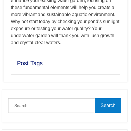
enhance your existing water garden, focusing on
these fundamental elements will help you create a
more vibrant and sustainable aquatic environment.
Why not start today by checking your pond’s sunlight
exposure or testing your water quality? Your
underwater garden will thank you with lush growth
and crystal-clear waters.
Post Tags
Search
for: