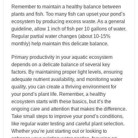
Remember to maintain a healthy balance between
plants and fish. Too many fish can upset your pond’s
ecosystem by producing excess waste. As a general
guideline, allow 1 inch of fish per 10 gallons of water.
Regular partial water changes (about 10-15%
monthly) help maintain this delicate balance.
Primary productivity in your aquatic ecosystem
depends on a delicate balance of several key
factors. By maintaining proper light levels, ensuring
adequate nutrient availability, and monitoring water
quality, you can create a thriving environment for
your pond’s plant life. Remember, a healthy
ecosystem starts with these basics, but it’s the
ongoing care and attention that makes the difference.
Take small steps to improve your pond’s conditions,
like regular water testing and careful plant selection.
Whether you’re just starting out or looking to