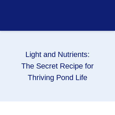
Light and Nutrients:
The Secret Recipe for
Thriving Pond Life