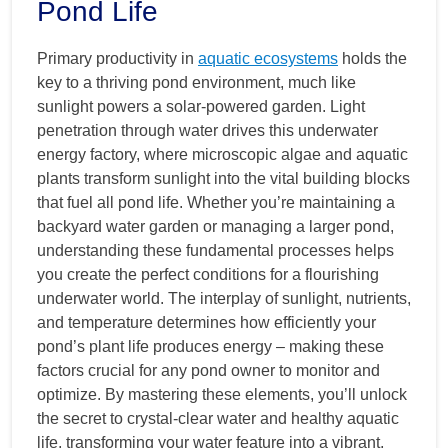
Pond Life
Primary productivity in
aquatic ecosystems
holds the
key to a thriving pond environment, much like
sunlight powers a solar-powered garden. Light
penetration through water drives this underwater
energy factory, where microscopic algae and aquatic
plants transform sunlight into the vital building blocks
that fuel all pond life. Whether you’re maintaining a
backyard water garden or managing a larger pond,
understanding these fundamental processes helps
you create the perfect conditions for a flourishing
underwater world. The interplay of sunlight, nutrients,
and temperature determines how efficiently your
pond’s plant life produces energy – making these
factors crucial for any pond owner to monitor and
optimize. By mastering these elements, you’ll unlock
the secret to crystal-clear water and healthy aquatic
life, transforming your water feature into a vibrant,