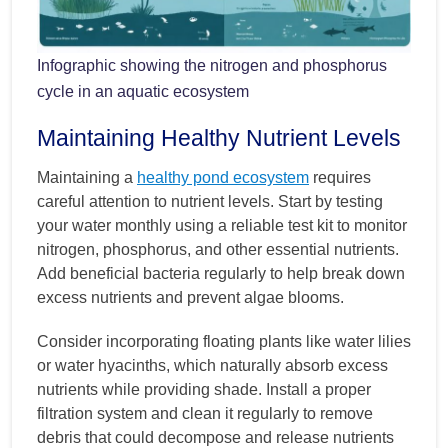
Infographic showing the nitrogen and phosphorus
cycle in an aquatic ecosystem
Maintaining Healthy Nutrient Levels
Maintaining a
healthy pond ecosystem
requires
careful attention to nutrient levels. Start by testing
your water monthly using a reliable test kit to monitor
nitrogen, phosphorus, and other essential nutrients.
Add beneficial bacteria regularly to help break down
excess nutrients and prevent algae blooms.
Consider incorporating floating plants like water lilies
or water hyacinths, which naturally absorb excess
nutrients while providing shade. Install a proper
filtration system and clean it regularly to remove
debris that could decompose and release nutrients