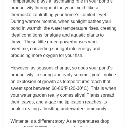
Temperature plays a fascinating role in your pond’s
productivity throughout the year, much like a
thermostat controlling your home’s comfort level.
During warmer months, when sunlight bathes your
pond in warmth, the water temperature rises, creating
ideal conditions for algae and aquatic plants to
thrive. These little green powerhouses work
overtime, converting sunlight into energy and
producing more oxygen for your fish.
However, as seasons change, so does your pond’s
productivity. In spring and early summer, you’ll notice
an explosion of growth as temperatures reach that
sweet spot between 68-86°F (20-30°C). This is when
your water garden really comes alive! Plants spread
their leaves, and algae multiplication reaches its
peak, creating a bustling underwater community.
Winter tells a different story. As temperatures drop