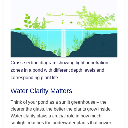
Cross-section diagram showing light penetration
zones in a pond with different depth levels and
corresponding plant life
Water Clarity Matters
Think of your pond as a sunlit greenhouse – the
clearer the glass, the better the plants grow inside.
Water clarity plays a crucial role in how much
sunlight reaches the underwater plants that power