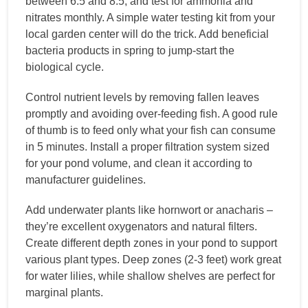
between 6.5 and 8.5, and test for ammonia and
nitrates monthly. A simple water testing kit from your
local garden center will do the trick. Add beneficial
bacteria products in spring to jump-start the
biological cycle.
Control nutrient levels by removing fallen leaves
promptly and avoiding over-feeding fish. A good rule
of thumb is to feed only what your fish can consume
in 5 minutes. Install a proper filtration system sized
for your pond volume, and clean it according to
manufacturer guidelines.
Add underwater plants like hornwort or anacharis –
they’re excellent oxygenators and natural filters.
Create different depth zones in your pond to support
various plant types. Deep zones (2-3 feet) work great
for water lilies, while shallow shelves are perfect for
marginal plants.