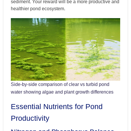
sediment. Your reward will be a more productive and
healthier pond ecosystem.
Side-by-side comparison of clear vs turbid pond
water showing algae and plant growth differences
Essential Nutrients for Pond
Productivity