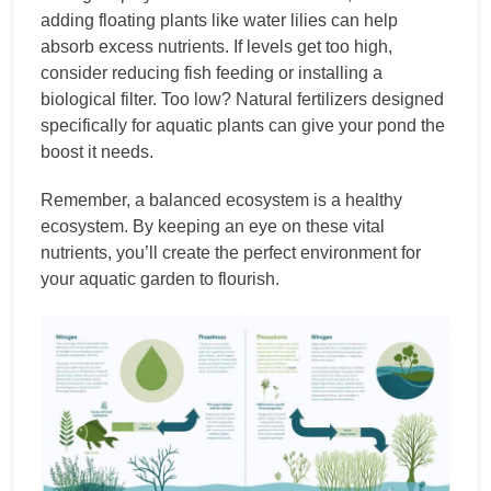
adding floating plants like water lilies can help
absorb excess nutrients. If levels get too high,
consider reducing fish feeding or installing a
biological filter. Too low? Natural fertilizers designed
specifically for aquatic plants can give your pond the
boost it needs.
Remember, a balanced ecosystem is a healthy
ecosystem. By keeping an eye on these vital
nutrients, you’ll create the perfect environment for
your aquatic garden to flourish.