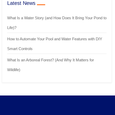
Latest News
What Is a Water Story (and How Does It Bring Your Pond to
Life)?
How to Automate Your Pool and Water Features with DIY
Smart Controls
What Is an Arboreal Forest? (And Why It Matters for
Wildlife)