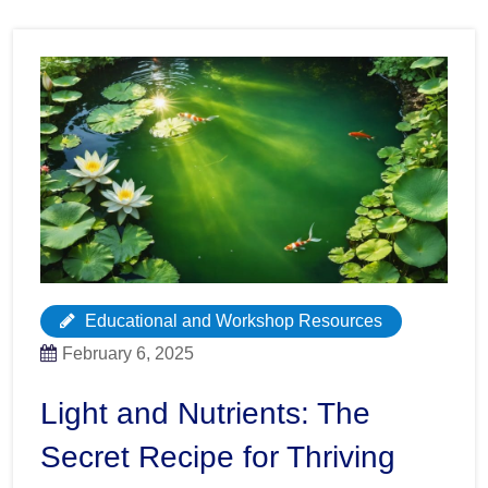
Educational and Workshop Resources
February 6, 2025
Light and Nutrients: The
Secret Recipe for Thriving