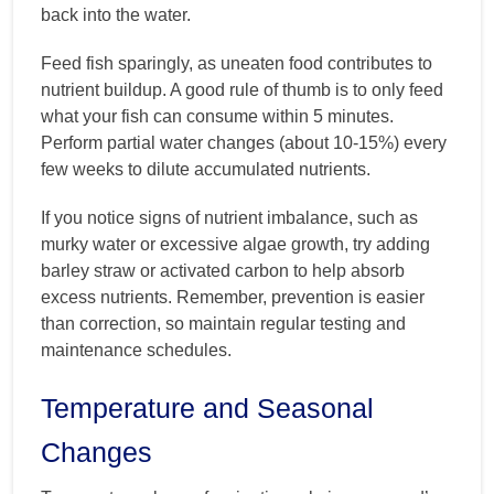
back into the water.
Feed fish sparingly, as uneaten food contributes to
nutrient buildup. A good rule of thumb is to only feed
what your fish can consume within 5 minutes.
Perform partial water changes (about 10-15%) every
few weeks to dilute accumulated nutrients.
If you notice signs of nutrient imbalance, such as
murky water or excessive algae growth, try adding
barley straw or activated carbon to help absorb
excess nutrients. Remember, prevention is easier
than correction, so maintain regular testing and
maintenance schedules.
Temperature and Seasonal
Changes