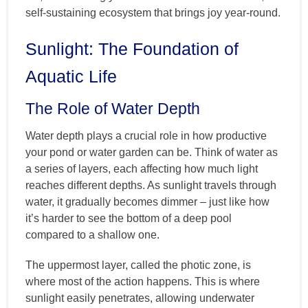
self-sustaining ecosystem that brings joy year-round.
Sunlight: The Foundation of
Aquatic Life
The Role of Water Depth
Water depth plays a crucial role in how productive
your pond or water garden can be. Think of water as
a series of layers, each affecting how much light
reaches different depths. As sunlight travels through
water, it gradually becomes dimmer – just like how
it’s harder to see the bottom of a deep pool
compared to a shallow one.
The uppermost layer, called the photic zone, is
where most of the action happens. This is where
sunlight easily penetrates, allowing underwater