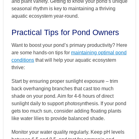
and plant variety. Getting to know your pond’s unique
seasonal rhythm is key to maintaining a thriving
aquatic ecosystem year-round.
Practical Tips for Pond Owners
Want to boost your pond’s primary productivity? Here
are some hands-on tips for
maintaining optimal pond
conditions
that will help your aquatic ecosystem
thrive:
Start by ensuring proper sunlight exposure – trim
back overhanging branches that cast too much
shade on your pond. Aim for 4-6 hours of direct
sunlight daily to support photosynthesis. If your pond
gets too much sun, consider adding floating plants
like water lilies to provide balanced shade.
Monitor your water quality regularly. Keep pH levels