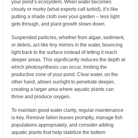
your pond’s ecosystem. When water becomes
cloudy or murky (what experts call turbid), it’s like
putting a shade cloth over your garden – less light
gets through, and plant growth slows down.
Suspended particles, whether from algae, sediment,
or debris, act like tiny mirrors in the water, bouncing
light back to the surface instead of letting it reach
deeper areas. This significantly reduces the depth at
which photosynthesis can occur, limiting the
productive zone of your pond. Clear water, on the
other hand, allows sunlight to penetrate deeper,
creating a larger area where aquatic plants can
thrive and produce oxygen.
To maintain good water clarity, regular maintenance
is key. Remove fallen leaves promptly, manage fish
populations appropriately, and consider adding
aquatic plants that help stabilize the bottom