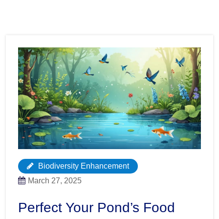
Biodiversity Enhancement
March 27, 2025
Perfect Your Pond’s Food