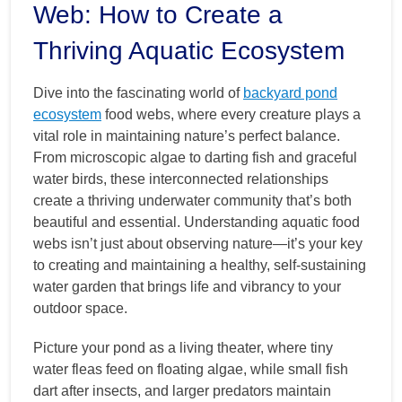
Web: How to Create a
Thriving Aquatic Ecosystem
Dive into the fascinating world of
backyard pond
ecosystem
food webs, where every creature plays a
vital role in maintaining nature’s perfect balance.
From microscopic algae to darting fish and graceful
water birds, these interconnected relationships
create a thriving underwater community that’s both
beautiful and essential. Understanding aquatic food
webs isn’t just about observing nature—it’s your key
to creating and maintaining a healthy, self-sustaining
water garden that brings life and vibrancy to your
outdoor space.
Picture your pond as a living theater, where tiny
water fleas feed on floating algae, while small fish
dart after insects, and larger predators maintain