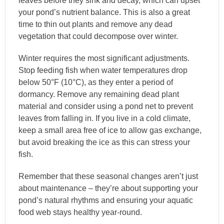
leaves before they sink and decay, which can upset
your pond’s nutrient balance. This is also a great
time to thin out plants and remove any dead
vegetation that could decompose over winter.
Winter requires the most significant adjustments.
Stop feeding fish when water temperatures drop
below 50°F (10°C), as they enter a period of
dormancy. Remove any remaining dead plant
material and consider using a pond net to prevent
leaves from falling in. If you live in a cold climate,
keep a small area free of ice to allow gas exchange,
but avoid breaking the ice as this can stress your
fish.
Remember that these seasonal changes aren’t just
about maintenance – they’re about supporting your
pond’s natural rhythms and ensuring your aquatic
food web stays healthy year-round.