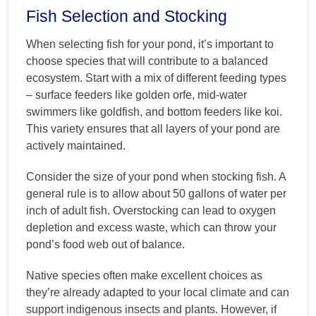
Fish Selection and Stocking
When selecting fish for your pond, it’s important to
choose species that will contribute to a balanced
ecosystem. Start with a mix of different feeding types
– surface feeders like golden orfe, mid-water
swimmers like goldfish, and bottom feeders like koi.
This variety ensures that all layers of your pond are
actively maintained.
Consider the size of your pond when stocking fish. A
general rule is to allow about 50 gallons of water per
inch of adult fish. Overstocking can lead to oxygen
depletion and excess waste, which can throw your
pond’s food web out of balance.
Native species often make excellent choices as
they’re already adapted to your local climate and can
support indigenous insects and plants. However, if