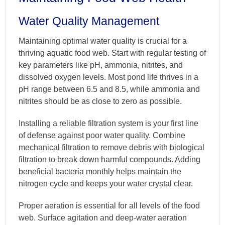
Water Quality Management
Maintaining optimal water quality is crucial for a
thriving aquatic food web. Start with regular testing of
key parameters like pH, ammonia, nitrites, and
dissolved oxygen levels. Most pond life thrives in a
pH range between 6.5 and 8.5, while ammonia and
nitrites should be as close to zero as possible.
Installing a reliable filtration system is your first line
of defense against poor water quality. Combine
mechanical filtration to remove debris with biological
filtration to break down harmful compounds. Adding
beneficial bacteria monthly helps maintain the
nitrogen cycle and keeps your water crystal clear.
Proper aeration is essential for all levels of the food
web. Surface agitation and deep-water aeration