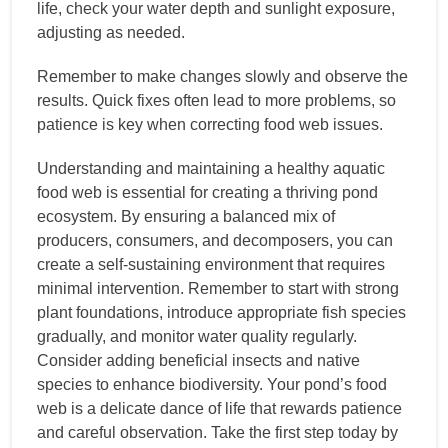
life, check your water depth and sunlight exposure,
adjusting as needed.
Remember to make changes slowly and observe the
results. Quick fixes often lead to more problems, so
patience is key when correcting food web issues.
Understanding and maintaining a healthy aquatic
food web is essential for creating a thriving pond
ecosystem. By ensuring a balanced mix of
producers, consumers, and decomposers, you can
create a self-sustaining environment that requires
minimal intervention. Remember to start with strong
plant foundations, introduce appropriate fish species
gradually, and monitor water quality regularly.
Consider adding beneficial insects and native
species to enhance biodiversity. Your pond’s food
web is a delicate dance of life that rewards patience
and careful observation. Take the first step today by