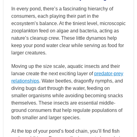
In every pond, there’s a fascinating hierarchy of
consumers, each playing their part in the
ecosystem’s balance. At the tiniest level, microscopic
zooplankton feed on algae and bacteria, acting as
nature’s cleanup crew. These little dynamos help
keep your pond water clear while serving as food for
larger creatures.
Moving up the size scale, aquatic insects and their
larvae create the next exciting layer of
predator-prey
relationships
. Water beetles, dragonfly nymphs, and
diving bugs dart through the water, feeding on
smaller organisms while avoiding becoming snacks
themselves. These insects are essential middle-
ground consumers that help regulate populations of
both smaller and larger species.
At the top of your pond’s food chain, you’ll find fish