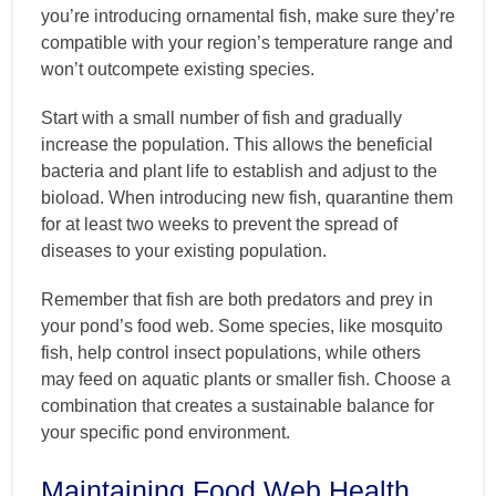
you’re introducing ornamental fish, make sure they’re
compatible with your region’s temperature range and
won’t outcompete existing species.
Start with a small number of fish and gradually
increase the population. This allows the beneficial
bacteria and plant life to establish and adjust to the
bioload. When introducing new fish, quarantine them
for at least two weeks to prevent the spread of
diseases to your existing population.
Remember that fish are both predators and prey in
your pond’s food web. Some species, like mosquito
fish, help control insect populations, while others
may feed on aquatic plants or smaller fish. Choose a
combination that creates a sustainable balance for
your specific pond environment.
Maintaining Food Web Health