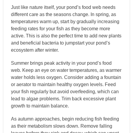
Just like nature itself, your pond’s food web needs
different care as the seasons change. In spring, as
temperatures warm up, start by gradually increasing
feeding rates for your fish as they become more
active. This is also the perfect time to add new plants
and beneficial bacteria to jumpstart your pond’s
ecosystem after winter.
Summer brings peak activity in your pond’s food
web. Keep an eye on water temperatures, as warmer
water holds less oxygen. Consider adding a fountain
or aerator to maintain healthy oxygen levels. Feed
your fish regularly but avoid overfeeding, which can
lead to algae problems. Trim back excessive plant
growth to maintain balance.
As autumn approaches, begin reducing fish feeding
as their metabolism slows down. Remove falling