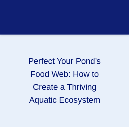
Perfect Your Pond’s
Food Web: How to
Create a Thriving
Aquatic Ecosystem