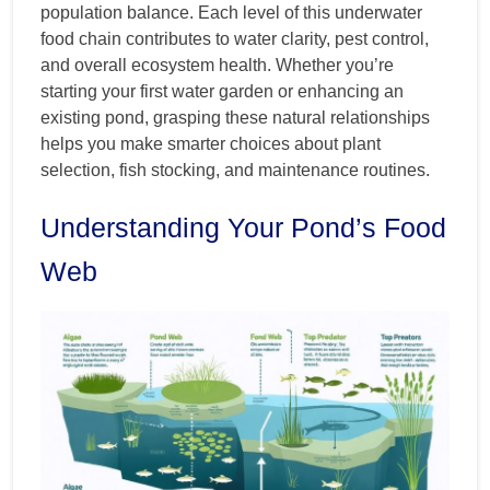
population balance. Each level of this underwater
food chain contributes to water clarity, pest control,
and overall ecosystem health. Whether you’re
starting your first water garden or enhancing an
existing pond, grasping these natural relationships
helps you make smarter choices about plant
selection, fish stocking, and maintenance routines.
Understanding Your Pond’s Food
Web