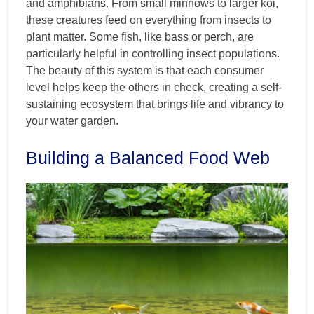
and amphibians. From small minnows to larger koi,
these creatures feed on everything from insects to
plant matter. Some fish, like bass or perch, are
particularly helpful in controlling insect populations.
The beauty of this system is that each consumer
level helps keep the others in check, creating a self-
sustaining ecosystem that brings life and vibrancy to
your water garden.
Building a Balanced Food Web