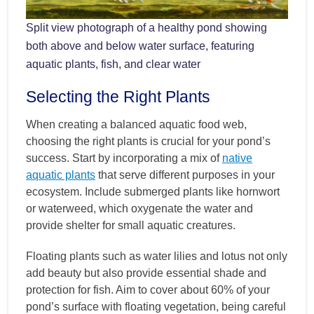
Split view photograph of a healthy pond showing
both above and below water surface, featuring
aquatic plants, fish, and clear water
Selecting the Right Plants
When creating a balanced aquatic food web,
choosing the right plants is crucial for your pond’s
success. Start by incorporating a mix of
native
aquatic plants
that serve different purposes in your
ecosystem. Include submerged plants like hornwort
or waterweed, which oxygenate the water and
provide shelter for small aquatic creatures.
Floating plants such as water lilies and lotus not only
add beauty but also provide essential shade and
protection for fish. Aim to cover about 60% of your
pond’s surface with floating vegetation, being careful