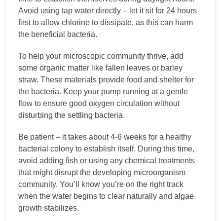
Avoid using tap water directly – let it sit for 24 hours
first to allow chlorine to dissipate, as this can harm
the beneficial bacteria.
To help your microscopic community thrive, add
some organic matter like fallen leaves or barley
straw. These materials provide food and shelter for
the bacteria. Keep your pump running at a gentle
flow to ensure good oxygen circulation without
disturbing the settling bacteria.
Be patient – it takes about 4-6 weeks for a healthy
bacterial colony to establish itself. During this time,
avoid adding fish or using any chemical treatments
that might disrupt the developing microorganism
community. You’ll know you’re on the right track
when the water begins to clear naturally and algae
growth stabilizes.