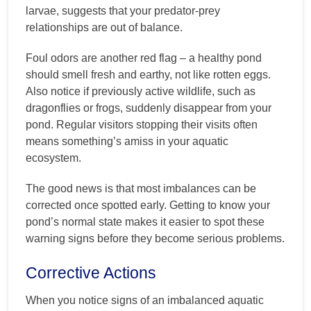
larvae, suggests that your predator-prey
relationships are out of balance.
Foul odors are another red flag – a healthy pond
should smell fresh and earthy, not like rotten eggs.
Also notice if previously active wildlife, such as
dragonflies or frogs, suddenly disappear from your
pond. Regular visitors stopping their visits often
means something’s amiss in your aquatic
ecosystem.
The good news is that most imbalances can be
corrected once spotted early. Getting to know your
pond’s normal state makes it easier to spot these
warning signs before they become serious problems.
Corrective Actions
When you notice signs of an imbalanced aquatic