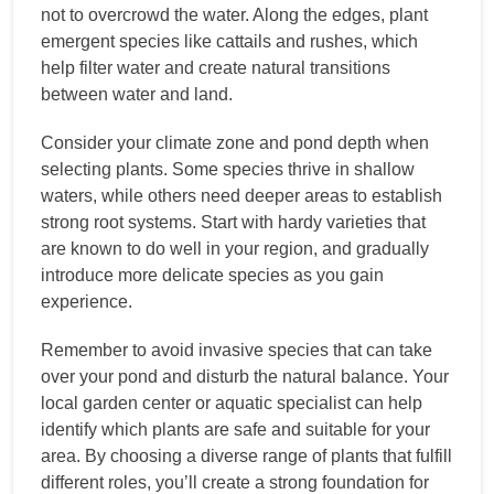
not to overcrowd the water. Along the edges, plant
emergent species like cattails and rushes, which
help filter water and create natural transitions
between water and land.
Consider your climate zone and pond depth when
selecting plants. Some species thrive in shallow
waters, while others need deeper areas to establish
strong root systems. Start with hardy varieties that
are known to do well in your region, and gradually
introduce more delicate species as you gain
experience.
Remember to avoid invasive species that can take
over your pond and disturb the natural balance. Your
local garden center or aquatic specialist can help
identify which plants are safe and suitable for your
area. By choosing a diverse range of plants that fulfill
different roles, you’ll create a strong foundation for