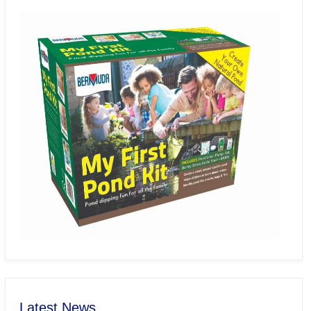
Latest News