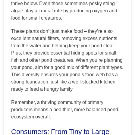
thrive below. Even those sometimes-pesky string
algae play a crucial role by producing oxygen and
food for small creatures.
These plants don’t just make food – they’re also
excellent natural filters, removing excess nutrients
from the water and helping keep your pond clear.
Plus, they provide essential hiding spots for small
fish and other pond creatures. When you’re planning
your pond, aim for a good mix of different plant types.
This diversity ensures your pond’s food web has a
strong foundation, just like a well-stocked kitchen
ready to feed a hungry family.
Remember, a thriving community of primary
producers means a healthier, more balanced pond
ecosystem overall.
Consumers: From Tiny to Large