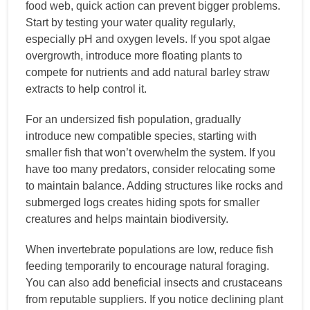
food web, quick action can prevent bigger problems.
Start by testing your water quality regularly,
especially pH and oxygen levels. If you spot algae
overgrowth, introduce more floating plants to
compete for nutrients and add natural barley straw
extracts to help control it.
For an undersized fish population, gradually
introduce new compatible species, starting with
smaller fish that won’t overwhelm the system. If you
have too many predators, consider relocating some
to maintain balance. Adding structures like rocks and
submerged logs creates hiding spots for smaller
creatures and helps maintain biodiversity.
When invertebrate populations are low, reduce fish
feeding temporarily to encourage natural foraging.
You can also add beneficial insects and crustaceans
from reputable suppliers. If you notice declining plant