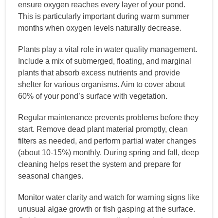
ensure oxygen reaches every layer of your pond.
This is particularly important during warm summer
months when oxygen levels naturally decrease.
Plants play a vital role in water quality management.
Include a mix of submerged, floating, and marginal
plants that absorb excess nutrients and provide
shelter for various organisms. Aim to cover about
60% of your pond’s surface with vegetation.
Regular maintenance prevents problems before they
start. Remove dead plant material promptly, clean
filters as needed, and perform partial water changes
(about 10-15%) monthly. During spring and fall, deep
cleaning helps reset the system and prepare for
seasonal changes.
Monitor water clarity and watch for warning signs like
unusual algae growth or fish gasping at the surface.