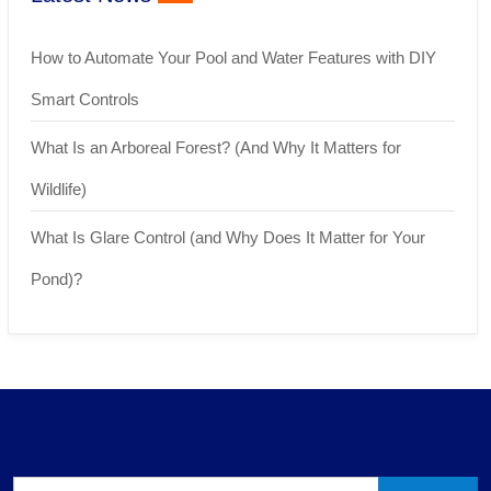
How to Automate Your Pool and Water Features with DIY
Smart Controls
What Is an Arboreal Forest? (And Why It Matters for
Wildlife)
What Is Glare Control (and Why Does It Matter for Your
Pond)?
Search