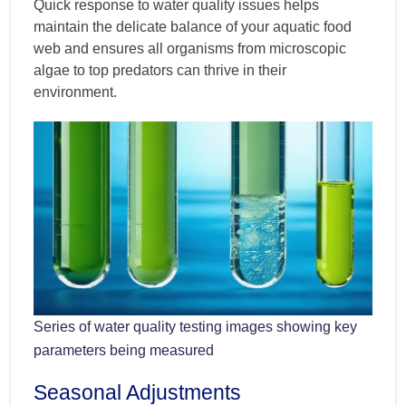
Quick response to water quality issues helps
maintain the delicate balance of your aquatic food
web and ensures all organisms from microscopic
algae to top predators can thrive in their
environment.
Series of water quality testing images showing key
parameters being measured
Seasonal Adjustments