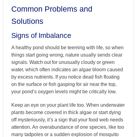
Common Problems and
Solutions
Signs of Imbalance
A healthy pond should be teeming with life, so when
things start going wrong, nature usually sends clear
signals. Watch out for unusually cloudy or green
water, which often indicates an algae bloom caused
by excess nutrients. If you notice dead fish floating
on the surface or fish gasping for air near the top,
your pond’s oxygen levels might be critically low.
Keep an eye on your plant life too. When underwater
plants become covered in thick algae or start dying
off mysteriously, it’s a sign that your food web needs
attention. An overabundance of one species, like too
many tadpoles or a sudden explosion of mosquito