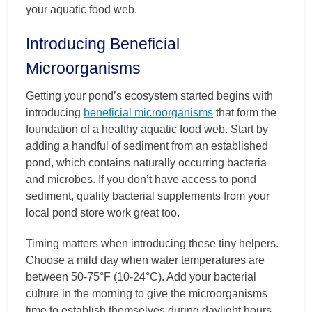
your aquatic food web.
Introducing Beneficial
Microorganisms
Getting your pond’s ecosystem started begins with
introducing
beneficial microorganisms
that form the
foundation of a healthy aquatic food web. Start by
adding a handful of sediment from an established
pond, which contains naturally occurring bacteria
and microbes. If you don’t have access to pond
sediment, quality bacterial supplements from your
local pond store work great too.
Timing matters when introducing these tiny helpers.
Choose a mild day when water temperatures are
between 50-75°F (10-24°C). Add your bacterial
culture in the morning to give the microorganisms
time to establish themselves during daylight hours.