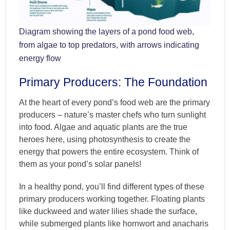
Diagram showing the layers of a pond food web,
from algae to top predators, with arrows indicating
energy flow
Primary Producers: The Foundation
At the heart of every pond’s food web are the primary
producers – nature’s master chefs who turn sunlight
into food. Algae and aquatic plants are the true
heroes here, using photosynthesis to create the
energy that powers the entire ecosystem. Think of
them as your pond’s solar panels!
In a healthy pond, you’ll find different types of these
primary producers working together. Floating plants
like duckweed and water lilies shade the surface,
while submerged plants like hornwort and anacharis