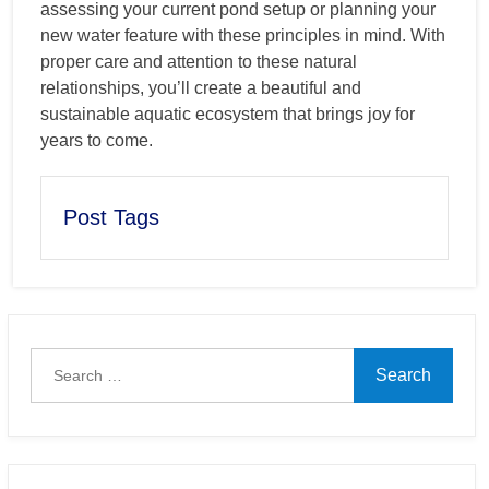
assessing your current pond setup or planning your
new water feature with these principles in mind. With
proper care and attention to these natural
relationships, you’ll create a beautiful and
sustainable aquatic ecosystem that brings joy for
years to come.
Post Tags
Search
for: