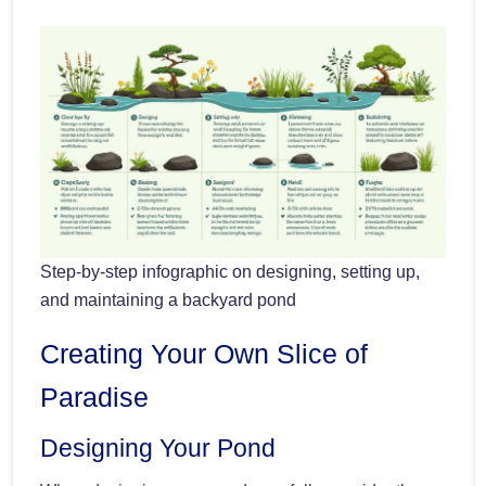
Step-by-step infographic on designing, setting up,
and maintaining a backyard pond
Creating Your Own Slice of
Paradise
Designing Your Pond