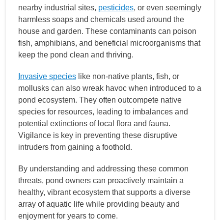
nearby industrial sites,
pesticides
, or even seemingly
harmless soaps and chemicals used around the
house and garden. These contaminants can poison
fish, amphibians, and beneficial microorganisms that
keep the pond clean and thriving.
Invasive species
like non-native plants, fish, or
mollusks can also wreak havoc when introduced to a
pond ecosystem. They often outcompete native
species for resources, leading to imbalances and
potential extinctions of local flora and fauna.
Vigilance is key in preventing these disruptive
intruders from gaining a foothold.
By understanding and addressing these common
threats, pond owners can proactively maintain a
healthy, vibrant ecosystem that supports a diverse
array of aquatic life while providing beauty and
enjoyment for years to come.