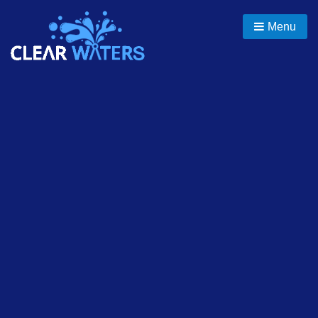
Skip
to
Menu
content