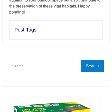
addition to your outdoor space but also contribute to
the preservation of these vital habitats. Happy
ponding!
Post Tags
Search
for: