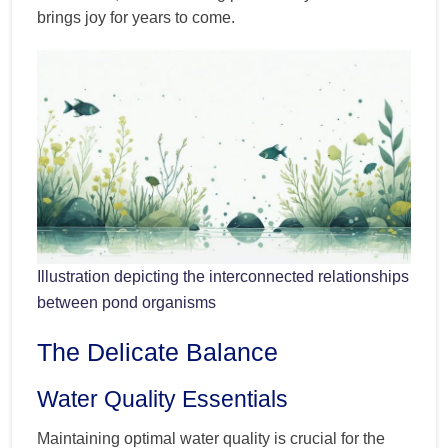
brings joy for years to come.
Illustration depicting the interconnected relationships
between pond organisms
The Delicate Balance
Water Quality Essentials
Maintaining optimal water quality is crucial for the