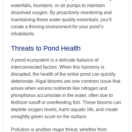
waterfalls, fountains, or air pumps to maintain
dissolved oxygen. By proactively monitoring and
maintaining these water quality essentials, you’ll
create a thriving environment for your pond’s
inhabitants.
Threats to Pond Health
A pond ecosystem is a delicate balance of
interconnected factors. When this harmony is
disrupted, the health of the entire pond can quickly
deteriorate. Algal blooms are one common issue that
arises when excess nutrients like nitrogen and
phosphorus accumulate in the water, often due to
fertilizer runoff or overfeeding fish. These blooms can
deplete oxygen levels, harm aquatic life, and create
unsightly green scum on the surface.
Pollution is another major threat, whether from