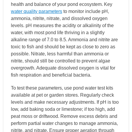
health and balance of your pond ecosystem. Key
water quality parameters
to monitor include pH,
ammonia, nitrite, nitrate, and dissolved oxygen
levels. pH measures the acidity or alkalinity of the
water, with most pond life thriving in a slightly
alkaline range of 7.0 to 8.5. Ammonia and nitrite are
toxic to fish and should be kept as close to zero as
possible. Nitrate, less harmful than ammonia or
nitrite, should still be controlled to prevent algae
overgrowth. Adequate dissolved oxygen is vital for
fish respiration and beneficial bacteria.
To test these parameters, use pond water test kits
available at pet or garden stores. Regularly check
levels and make necessary adjustments. If pH is too
low, add baking soda or limestone; if too high, add
peat moss or driftwood. Remove excess debris and
perform partial water changes to manage ammonia,
nitrite, and nitrate. Ensure proper aeration through