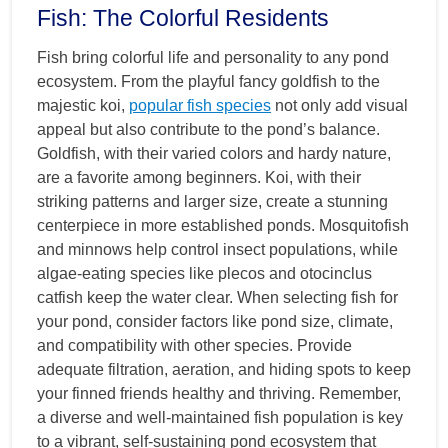
Fish: The Colorful Residents
Fish bring colorful life and personality to any pond
ecosystem. From the playful fancy goldfish to the
majestic koi,
popular fish species
not only add visual
appeal but also contribute to the pond’s balance.
Goldfish, with their varied colors and hardy nature,
are a favorite among beginners. Koi, with their
striking patterns and larger size, create a stunning
centerpiece in more established ponds. Mosquitofish
and minnows help control insect populations, while
algae-eating species like plecos and otocinclus
catfish keep the water clear. When selecting fish for
your pond, consider factors like pond size, climate,
and compatibility with other species. Provide
adequate filtration, aeration, and hiding spots to keep
your finned friends healthy and thriving. Remember,
a diverse and well-maintained fish population is key
to a vibrant, self-sustaining pond ecosystem that