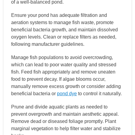
of a well-balanced pond.
Ensure your pond has adequate filtration and
aeration systems to manage fish waste, promote
beneficial bacteria growth, and maintain dissolved
oxygen levels. Clean or replace filters as needed,
following manufacturer guidelines.
Manage fish populations to avoid overcrowding,
which can lead to poor water quality and stressed
fish. Feed fish appropriately and remove uneaten
food to prevent decay. If algae blooms occur,
manually remove excess growth or consider adding
beneficial bacteria or
pond dye
to control it naturally.
Prune and divide aquatic plants as needed to
prevent overgrowth and maintain aesthetic appeal.
Remove dead or diseased foliage promptly. Plant
marginal vegetation to help filter water and stabilize