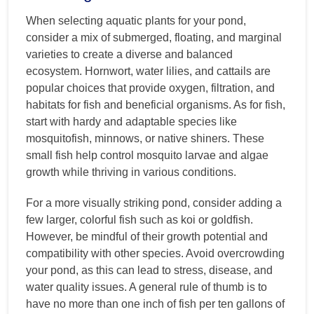
When selecting aquatic plants for your pond,
consider a mix of submerged, floating, and marginal
varieties to create a diverse and balanced
ecosystem. Hornwort, water lilies, and cattails are
popular choices that provide oxygen, filtration, and
habitats for fish and beneficial organisms. As for fish,
start with hardy and adaptable species like
mosquitofish, minnows, or native shiners. These
small fish help control mosquito larvae and algae
growth while thriving in various conditions.
For a more visually striking pond, consider adding a
few larger, colorful fish such as koi or goldfish.
However, be mindful of their growth potential and
compatibility with other species. Avoid overcrowding
your pond, as this can lead to stress, disease, and
water quality issues. A general rule of thumb is to
have no more than one inch of fish per ten gallons of