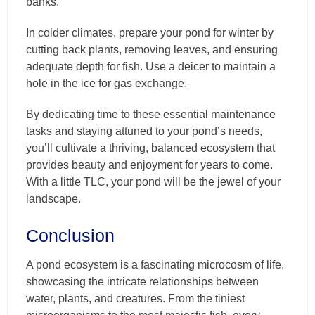
banks.
In colder climates, prepare your pond for winter by
cutting back plants, removing leaves, and ensuring
adequate depth for fish. Use a deicer to maintain a
hole in the ice for gas exchange.
By dedicating time to these essential maintenance
tasks and staying attuned to your pond’s needs,
you’ll cultivate a thriving, balanced ecosystem that
provides beauty and enjoyment for years to come.
With a little TLC, your pond will be the jewel of your
landscape.
Conclusion
A pond ecosystem is a fascinating microcosm of life,
showcasing the intricate relationships between
water, plants, and creatures. From the tiniest