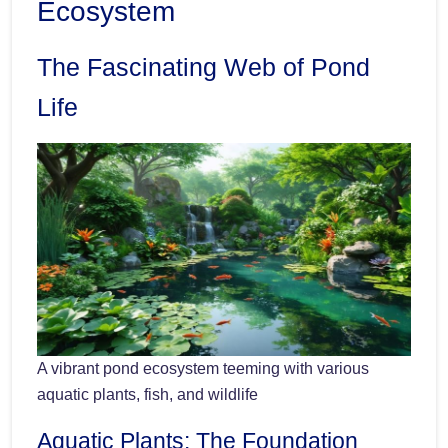
Ecosystem
The Fascinating Web of Pond
Life
A vibrant pond ecosystem teeming with various
aquatic plants, fish, and wildlife
Aquatic Plants: The Foundation