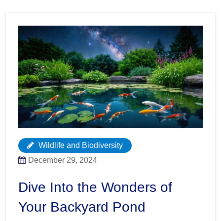
Wildlife and Biodiversity
December 29, 2024
Dive Into the Wonders of
Your Backyard Pond