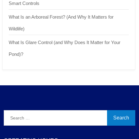
Smart Controls
What Is an Arboreal Forest? (And Why It Matters for
Wildlife)
What Is Glare Control (and Why Does It Matter for Your
Pond)?
Search
for: