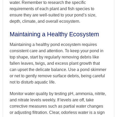
water. Remember to research the specific
requirements of each plant and fish species to
ensure they are well-suited to your pond’s size,
depth, climate, and overall ecosystem.
Maintaining a Healthy Ecosystem
Maintaining a healthy pond ecosystem requires
consistent care and attention. To keep your pond in
top shape, start by regularly removing debris like
fallen leaves, twigs, and excess plant growth that
can upset the delicate balance. Use a pond skimmer
or net to gently remove surface debris, being careful
not to disturb aquatic life.
Monitor water quality by testing pH, ammonia, nitrite,
and nitrate levels weekly. If levels are off, take
corrective measures such as partial water changes
or adjusting filtration. Clear, odorless water is a sign