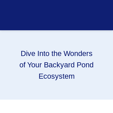
Dive Into the Wonders
of Your Backyard Pond
Ecosystem