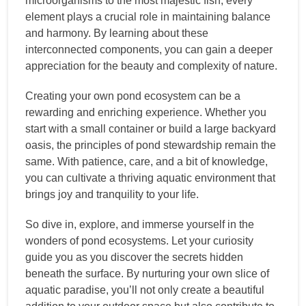
microorganisms to the most majestic fish, every
element plays a crucial role in maintaining balance
and harmony. By learning about these
interconnected components, you can gain a deeper
appreciation for the beauty and complexity of nature.
Creating your own pond ecosystem can be a
rewarding and enriching experience. Whether you
start with a small container or build a large backyard
oasis, the principles of pond stewardship remain the
same. With patience, care, and a bit of knowledge,
you can cultivate a thriving aquatic environment that
brings joy and tranquility to your life.
So dive in, explore, and immerse yourself in the
wonders of pond ecosystems. Let your curiosity
guide you as you discover the secrets hidden
beneath the surface. By nurturing your own slice of
aquatic paradise, you’ll not only create a beautiful