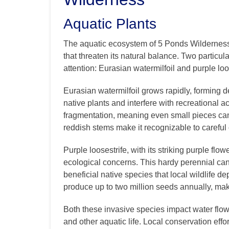
Aquatic Plants
The aquatic ecosystem of 5 Ponds Wildernes
that threaten its natural balance. Two particu
attention: Eurasian watermilfoil and purple loo
Eurasian watermilfoil grows rapidly, forming 
native plants and interfere with recreational a
fragmentation, meaning even small pieces can 
reddish stems make it recognizable to careful
Purple loosestrife, with its striking purple flo
ecological concerns. This hardy perennial ca
beneficial native species that local wildlife d
produce up to two million seeds annually, ma
Both these invasive species impact water flow, 
and other aquatic life. Local conservation effo