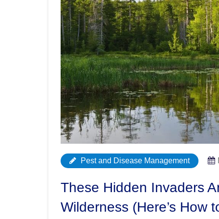
Pest and Disease Management
These Hidden Invaders A
Wilderness (Here’s How t