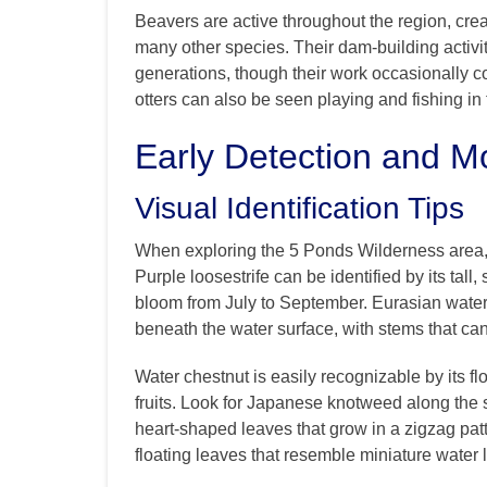
Beavers are active throughout the region, crea
many other species. Their dam-building activ
generations, though their work occasionally co
otters can also be seen playing and fishing in t
Early Detection and Mo
Visual Identification Tips
When exploring the 5 Ponds Wilderness area,
Purple loosestrife can be identified by its tall
bloom from July to September. Eurasian water
beneath the water surface, with stems that can
Water chestnut is easily recognizable by its fl
fruits. Look for Japanese knotweed along the s
heart-shaped leaves that grow in a zigzag pat
floating leaves that resemble miniature water li