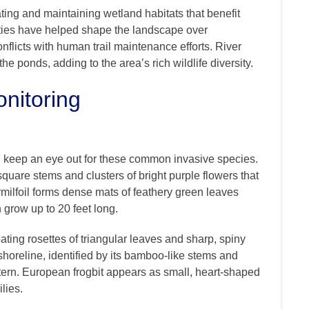
ting and maintaining wetland habitats that benefit
ities have helped shape the landscape over
nflicts with human trail maintenance efforts. River
he ponds, adding to the area’s rich wildlife diversity.
nitoring
 keep an eye out for these common invasive species.
, square stems and clusters of bright purple flowers that
milfoil forms dense mats of feathery green leaves
 grow up to 20 feet long.
oating rosettes of triangular leaves and sharp, spiny
horeline, identified by its bamboo-like stems and
tern. European frogbit appears as small, heart-shaped
lies.