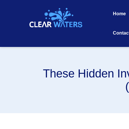
Skip
to
Home
content
Contac
These Hidden In