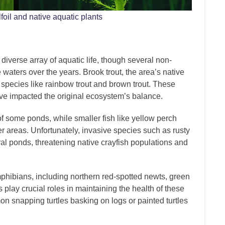
oil and native aquatic plants
iverse array of aquatic life, though several non-
waters over the years. Brook trout, the area’s native
 species like rainbow trout and brown trout. These
e impacted the original ecosystem’s balance.
f some ponds, while smaller fish like yellow perch
 areas. Unfortunately, invasive species such as rusty
al ponds, threatening native crayfish populations and
phibians, including northern red-spotted newts, green
 play crucial roles in maintaining the health of these
n snapping turtles basking on logs or painted turtles