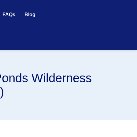
FAQs
Blog
Ponds Wilderness
)