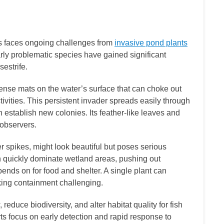
s faces ongoing challenges from
invasive pond plants
larly problematic species have gained significant
sestrife.
dense mats on the water’s surface that can choke out
ctivities. This persistent invader spreads easily through
establish new colonies. Its feather-like leaves and
 observers.
wer spikes, might look beautiful but poses serious
n quickly dominate wetland areas, pushing out
epends on for food and shelter. A single plant can
king containment challenging.
reduce biodiversity, and alter habitat quality for fish
rts focus on early detection and rapid response to