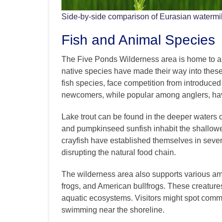
Side-by-side comparison of Eurasian watermilf
Fish and Animal Species
The Five Ponds Wilderness area is home to a d
native species have made their way into these 
fish species, face competition from introduced
newcomers, while popular among anglers, hav
Lake trout can be found in the deeper waters o
and pumpkinseed sunfish inhabit the shallower
crayfish have established themselves in sever
disrupting the natural food chain.
The wilderness area also supports various am
frogs, and American bullfrogs. These creatures
aquatic ecosystems. Visitors might spot commo
swimming near the shoreline.