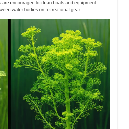
rs are encouraged to clean boats and equipment
tween water bodies on recreational gear.