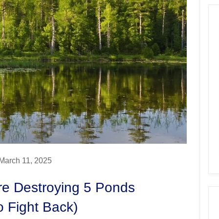
March 11, 2025
re Destroying 5 Ponds
o Fight Back)