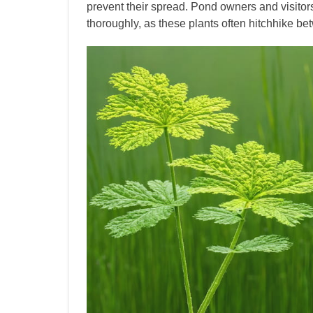
prevent their spread. Pond owners and visito
thoroughly, as these plants often hitchhike be