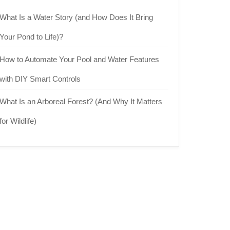
What Is a Water Story (and How Does It Bring
Your Pond to Life)?
How to Automate Your Pool and Water Features
with DIY Smart Controls
What Is an Arboreal Forest? (And Why It Matters
for Wildlife)