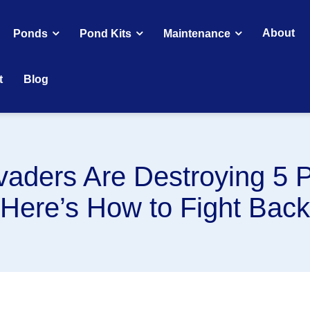
About
Ponds
Pond Kits
Maintenance
t
Blog
vaders Are Destroying 5 
(Here’s How to Fight Back