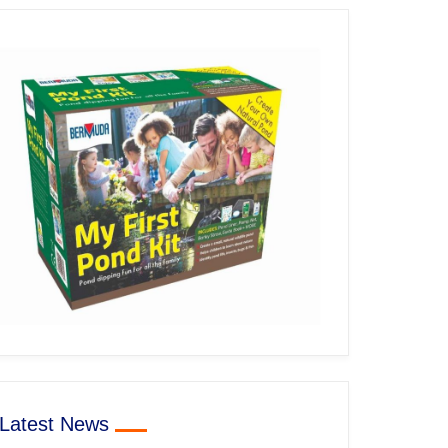
Latest News