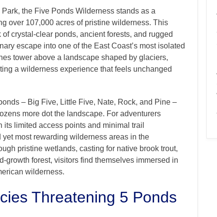
k Park, the Five Ponds Wilderness stands as a
g over 107,000 acres of pristine wilderness. This
 of crystal-clear ponds, ancient forests, and rugged
dinary escape into one of the East Coast’s most isolated
pines tower above a landscape shaped by glaciers,
ating a wilderness experience that feels unchanged
onds – Big Five, Little Five, Nate, Rock, and Pine –
dozens more dot the landscape. For adventurers
 its limited access points and minimal trail
ted yet most rewarding wilderness areas in the
gh pristine wetlands, casting for native brook trout,
ld-growth forest, visitors find themselves immersed in
merican wilderness.
ies Threatening 5 Ponds