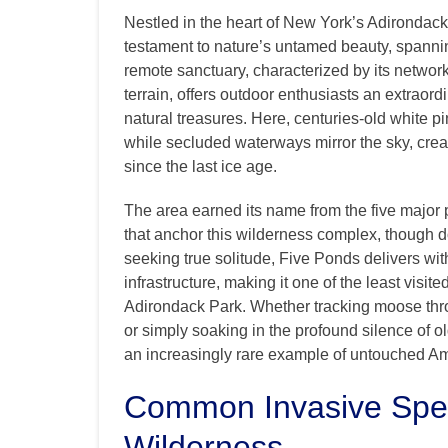
Nestled in the heart of New York’s Adirondac
testament to nature’s untamed beauty, spannin
remote sanctuary, characterized by its network
terrain, offers outdoor enthusiasts an extraor
natural treasures. Here, centuries-old white 
while secluded waterways mirror the sky, cre
since the last ice age.
The area earned its name from the five major p
that anchor this wilderness complex, though 
seeking true solitude, Five Ponds delivers with
infrastructure, making it one of the least visi
Adirondack Park. Whether tracking moose throu
or simply soaking in the profound silence of o
an increasingly rare example of untouched A
Common Invasive Spec
Wilderness