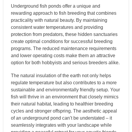
Underground fish ponds offer a unique and
rewarding approach to fish breeding that combines
practicality with natural beauty. By maintaining
consistent water temperatures and providing
protection from predators, these hidden sanctuaries
create optimal conditions for successful breeding
programs. The reduced maintenance requirements
and lower operating costs make them an attractive
option for both hobbyists and serious breeders alike.
The natural insulation of the earth not only helps
regulate temperature but also contributes to a more
sustainable and environmentally friendly setup. Your
fish will thrive in an environment that closely mimics
their natural habitat, leading to healthier breeding
cycles and stronger offspring. The aesthetic appeal
of an underground pond can’t be understated – it
seamlessly integrates with your landscape while