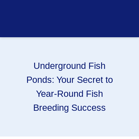
Underground Fish
Ponds: Your Secret to
Year-Round Fish
Breeding Success