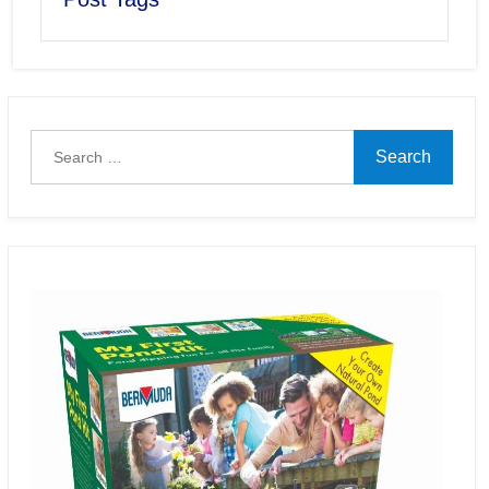
Search
for: