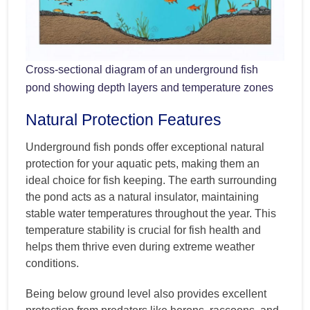
Cross-sectional diagram of an underground fish
pond showing depth layers and temperature zones
Natural Protection Features
Underground fish ponds offer exceptional natural
protection for your aquatic pets, making them an
ideal choice for fish keeping. The earth surrounding
the pond acts as a natural insulator, maintaining
stable water temperatures throughout the year. This
temperature stability is crucial for fish health and
helps them thrive even during extreme weather
conditions.
Being below ground level also provides excellent