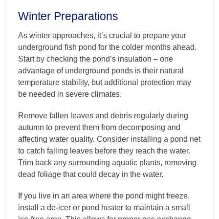
Winter Preparations
As winter approaches, it’s crucial to prepare your
underground fish pond for the colder months ahead.
Start by checking the pond’s insulation – one
advantage of underground ponds is their natural
temperature stability, but additional protection may
be needed in severe climates.
Remove fallen leaves and debris regularly during
autumn to prevent them from decomposing and
affecting water quality. Consider installing a pond net
to catch falling leaves before they reach the water.
Trim back any surrounding aquatic plants, removing
dead foliage that could decay in the water.
If you live in an area where the pond might freeze,
install a de-icer or pond heater to maintain a small