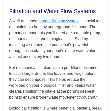
Filtration and Water Flow Systems
A well-designed
perfect filtration system
is crucial for
maintaining a healthy underground fish pond. The
primary components you’ll need are a reliable pump,
mechanical filter, and biological filter. Start by
installing a submersible pump that’s powerful
enough to circulate your pond’s entire water volume
at least once every two hours.
For mechanical filtration, use a pre-filter or skimmer
to catch larger debris like leaves and twigs before
they can decompose. This helps reduce the
workload on your biological filter and keeps water
clearer. Position the intake at the pond’s deepest
point to ensure proper water movement throughout.
Biological filtration is where beneficial bacteria break