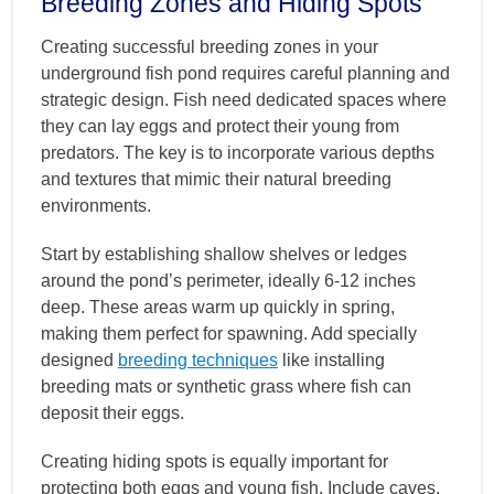
Breeding Zones and Hiding Spots
Creating successful breeding zones in your
underground fish pond requires careful planning and
strategic design. Fish need dedicated spaces where
they can lay eggs and protect their young from
predators. The key is to incorporate various depths
and textures that mimic their natural breeding
environments.
Start by establishing shallow shelves or ledges
around the pond’s perimeter, ideally 6-12 inches
deep. These areas warm up quickly in spring,
making them perfect for spawning. Add specially
designed
breeding techniques
like installing
breeding mats or synthetic grass where fish can
deposit their eggs.
Creating hiding spots is equally important for
protecting both eggs and young fish. Include caves,