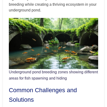
breeding while creating a thriving ecosystem in your
underground pond.
Underground pond breeding zones showing different
areas for fish spawning and hiding
Common Challenges and
Solutions