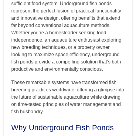
sufficient food system. Underground fish ponds
represent the perfect fusion of practical functionality
and innovative design, offering benefits that extend
far beyond conventional aquaculture methods.
Whether you’re a homesteader seeking food
independence, an aquaculture enthusiast exploring
new breeding techniques, or a property owner
looking to maximize space efficiency, underground
fish ponds provide a compelling solution that’s both
productive and environmentally conscious.
These remarkable systems have transformed fish
breeding practices worldwide, offering a glimpse into
the future of sustainable aquaculture while drawing
on time-tested principles of water management and
fish husbandry.
Why Underground Fish Ponds