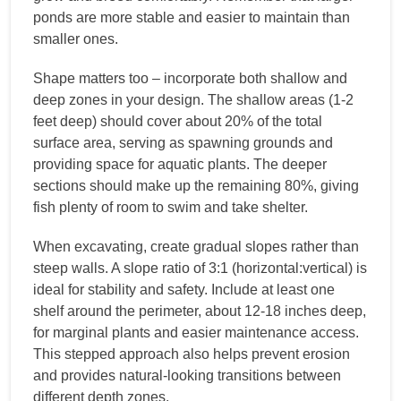
ponds are more stable and easier to maintain than
smaller ones.
Shape matters too – incorporate both shallow and
deep zones in your design. The shallow areas (1-2
feet deep) should cover about 20% of the total
surface area, serving as spawning grounds and
providing space for aquatic plants. The deeper
sections should make up the remaining 80%, giving
fish plenty of room to swim and take shelter.
When excavating, create gradual slopes rather than
steep walls. A slope ratio of 3:1 (horizontal:vertical) is
ideal for stability and safety. Include at least one
shelf around the perimeter, about 12-18 inches deep,
for marginal plants and easier maintenance access.
This stepped approach also helps prevent erosion
and provides natural-looking transitions between
different depth zones.