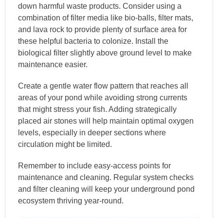
down harmful waste products. Consider using a
combination of filter media like bio-balls, filter mats,
and lava rock to provide plenty of surface area for
these helpful bacteria to colonize. Install the
biological filter slightly above ground level to make
maintenance easier.
Create a gentle water flow pattern that reaches all
areas of your pond while avoiding strong currents
that might stress your fish. Adding strategically
placed air stones will help maintain optimal oxygen
levels, especially in deeper sections where
circulation might be limited.
Remember to include easy-access points for
maintenance and cleaning. Regular system checks
and filter cleaning will keep your underground pond
ecosystem thriving year-round.