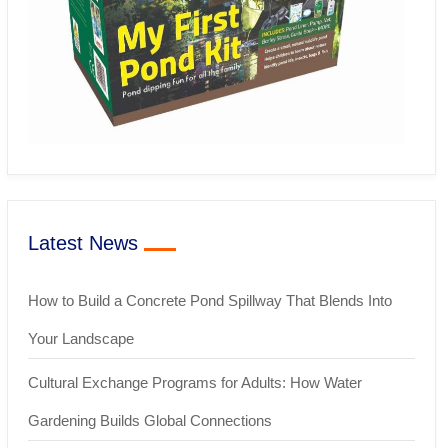
Latest News
How to Build a Concrete Pond Spillway That Blends Into
Your Landscape
Cultural Exchange Programs for Adults: How Water
Gardening Builds Global Connections