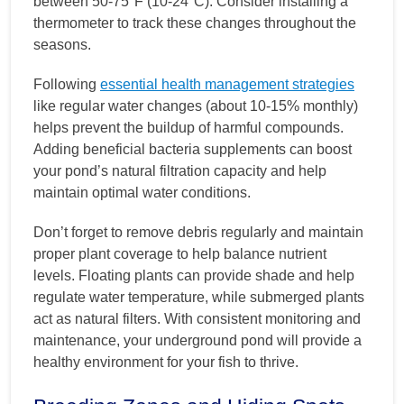
between 50-75°F (10-24°C). Consider installing a
thermometer to track these changes throughout the
seasons.
Following
essential health management strategies
like regular water changes (about 10-15% monthly)
helps prevent the buildup of harmful compounds.
Adding beneficial bacteria supplements can boost
your pond’s natural filtration capacity and help
maintain optimal water conditions.
Don’t forget to remove debris regularly and maintain
proper plant coverage to help balance nutrient
levels. Floating plants can provide shade and help
regulate water temperature, while submerged plants
act as natural filters. With consistent monitoring and
maintenance, your underground pond will provide a
healthy environment for your fish to thrive.