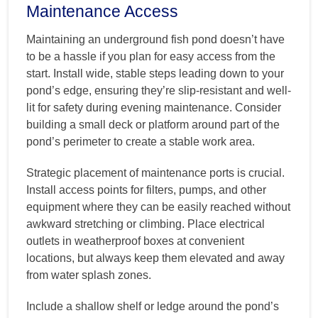
Maintenance Access
Maintaining an underground fish pond doesn’t have
to be a hassle if you plan for easy access from the
start. Install wide, stable steps leading down to your
pond’s edge, ensuring they’re slip-resistant and well-
lit for safety during evening maintenance. Consider
building a small deck or platform around part of the
pond’s perimeter to create a stable work area.
Strategic placement of maintenance ports is crucial.
Install access points for filters, pumps, and other
equipment where they can be easily reached without
awkward stretching or climbing. Place electrical
outlets in weatherproof boxes at convenient
locations, but always keep them elevated and away
from water splash zones.
Include a shallow shelf or ledge around the pond’s