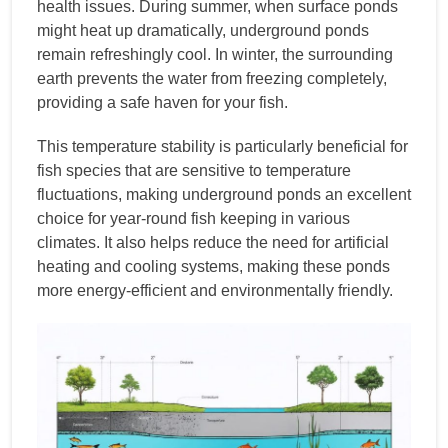
health issues. During summer, when surface ponds
might heat up dramatically, underground ponds
remain refreshingly cool. In winter, the surrounding
earth prevents the water from freezing completely,
providing a safe haven for your fish.
This temperature stability is particularly beneficial for
fish species that are sensitive to temperature
fluctuations, making underground ponds an excellent
choice for year-round fish keeping in various
climates. It also helps reduce the need for artificial
heating and cooling systems, making these ponds
more energy-efficient and environmentally friendly.