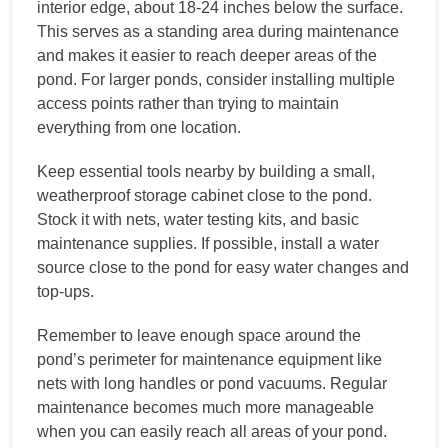
interior edge, about 18-24 inches below the surface.
This serves as a standing area during maintenance
and makes it easier to reach deeper areas of the
pond. For larger ponds, consider installing multiple
access points rather than trying to maintain
everything from one location.
Keep essential tools nearby by building a small,
weatherproof storage cabinet close to the pond.
Stock it with nets, water testing kits, and basic
maintenance supplies. If possible, install a water
source close to the pond for easy water changes and
top-ups.
Remember to leave enough space around the
pond’s perimeter for maintenance equipment like
nets with long handles or pond vacuums. Regular
maintenance becomes much more manageable
when you can easily reach all areas of your pond.