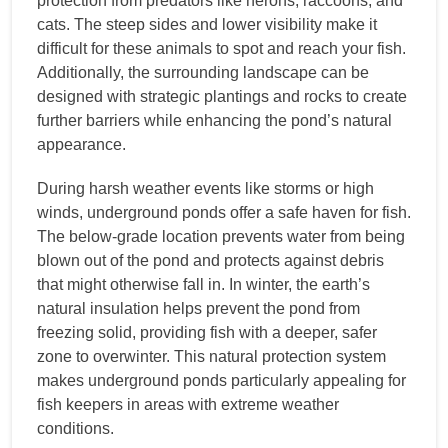
protection from predators like herons, raccoons, and
cats. The steep sides and lower visibility make it
difficult for these animals to spot and reach your fish.
Additionally, the surrounding landscape can be
designed with strategic plantings and rocks to create
further barriers while enhancing the pond’s natural
appearance.
During harsh weather events like storms or high
winds, underground ponds offer a safe haven for fish.
The below-grade location prevents water from being
blown out of the pond and protects against debris
that might otherwise fall in. In winter, the earth’s
natural insulation helps prevent the pond from
freezing solid, providing fish with a deeper, safer
zone to overwinter. This natural protection system
makes underground ponds particularly appealing for
fish keepers in areas with extreme weather
conditions.