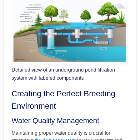
Detailed view of an underground pond filtration
system with labeled components
Creating the Perfect Breeding
Environment
Water Quality Management
Maintaining proper water quality is crucial for