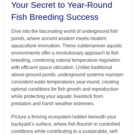
Your Secret to Year-Round
Fish Breeding Success
Dive into the fascinating world of underground fish
ponds, where ancient wisdom meets modern
aquaculture innovation. These subterranean aquatic
environments offer a revolutionary approach to fish
breeding, combining natural temperature regulation
with efficient space utilization. Unlike traditional
above-ground ponds, underground systems maintain
consistent water temperatures year-round, creating
optimal conditions for fish growth and reproduction
while protecting your aquatic livestock from
predators and harsh weather extremes.
Picture a thriving ecosystem hidden beneath your
backyard’s surface, where fish flourish in controlled
conditions while contributing to a sustainable, self-