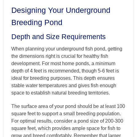
Designing Your Underground
Breeding Pond
Depth and Size Requirements
When planning your underground fish pond, getting
the dimensions right is crucial for healthy fish
development. For most home ponds, a minimum
depth of 4 feet is recommended, though 5-6 feet is
ideal for breeding purposes. This depth ensures
stable water temperatures and gives fish enough
space to establish natural breeding territories.
The surface area of your pond should be at least 100
square feet to support a small breeding population.
For optimal results, consider a pond size of 200-300
square feet, which provides ample space for fish to
grow and breed comfortably. Remember that larger