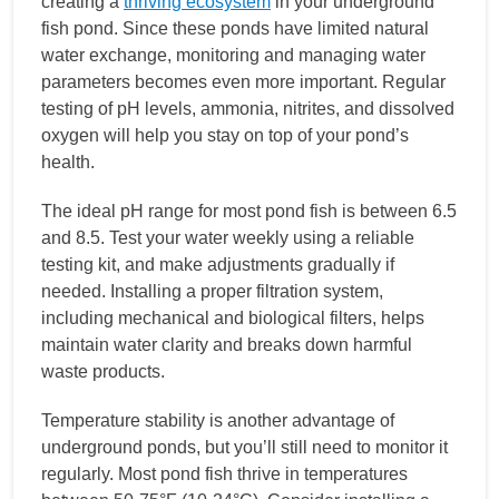
creating a
thriving ecosystem
in your underground
fish pond. Since these ponds have limited natural
water exchange, monitoring and managing water
parameters becomes even more important. Regular
testing of pH levels, ammonia, nitrites, and dissolved
oxygen will help you stay on top of your pond’s
health.
The ideal pH range for most pond fish is between 6.5
and 8.5. Test your water weekly using a reliable
testing kit, and make adjustments gradually if
needed. Installing a proper filtration system,
including mechanical and biological filters, helps
maintain water clarity and breaks down harmful
waste products.
Temperature stability is another advantage of
underground ponds, but you’ll still need to monitor it
regularly. Most pond fish thrive in temperatures