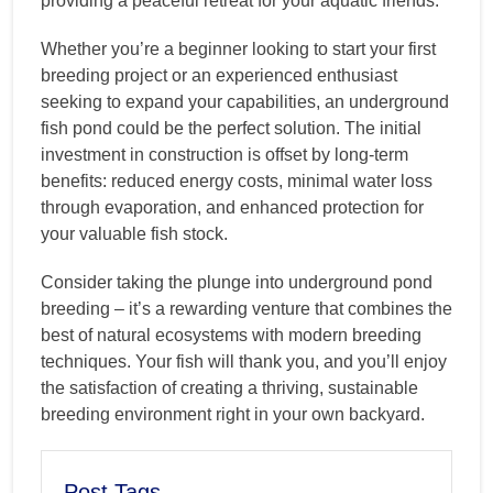
providing a peaceful retreat for your aquatic friends.
Whether you’re a beginner looking to start your first
breeding project or an experienced enthusiast
seeking to expand your capabilities, an underground
fish pond could be the perfect solution. The initial
investment in construction is offset by long-term
benefits: reduced energy costs, minimal water loss
through evaporation, and enhanced protection for
your valuable fish stock.
Consider taking the plunge into underground pond
breeding – it’s a rewarding venture that combines the
best of natural ecosystems with modern breeding
techniques. Your fish will thank you, and you’ll enjoy
the satisfaction of creating a thriving, sustainable
breeding environment right in your own backyard.
Post Tags