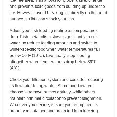
ice-free area. This allows for proper gas exchange
and prevents toxic gases from building up under the
ice. However, avoid breaking ice directly on the pond
surface, as this can shock your fish.
Adjust your fish feeding routine as temperatures
drop. Fish metabolism slows significantly in cold
water, so reduce feeding amounts and switch to
winter-specific food when water temperatures fall
below 50°F (10°C). Eventually, stop feeding
altogether when temperatures drop below 39°F
(4°C).
Check your filtration system and consider reducing
its flow rate during winter. Some pond owners
choose to remove pumps entirely, while others
maintain minimal circulation to prevent stagnation.
Whatever you decide, ensure your equipment is
properly maintained and protected from freezing.