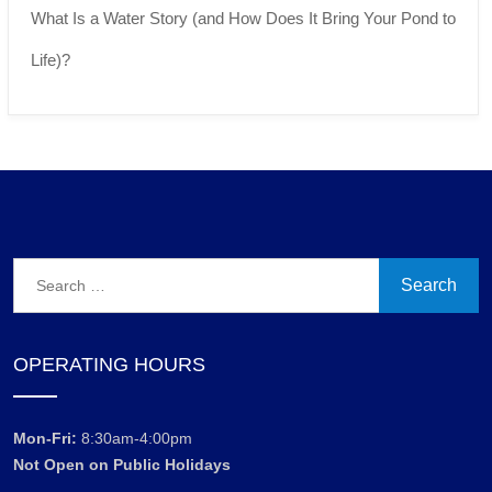
What Is a Water Story (and How Does It Bring Your Pond to
Life)?
Search
for:
OPERATING HOURS
Mon-Fri:
8:30am-4:00pm
Not Open on Public Holidays