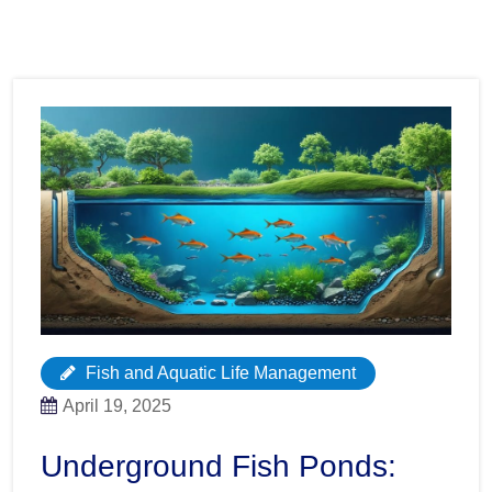
Fish and Aquatic Life Management
April 19, 2025
Underground Fish Ponds: