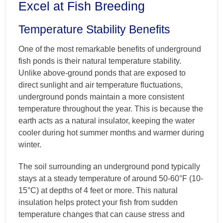
Excel at Fish Breeding
Temperature Stability Benefits
One of the most remarkable benefits of underground
fish ponds is their natural temperature stability.
Unlike above-ground ponds that are exposed to
direct sunlight and air temperature fluctuations,
underground ponds maintain a more consistent
temperature throughout the year. This is because the
earth acts as a natural insulator, keeping the water
cooler during hot summer months and warmer during
winter.
The soil surrounding an underground pond typically
stays at a steady temperature of around 50-60°F (10-
15°C) at depths of 4 feet or more. This natural
insulation helps protect your fish from sudden
temperature changes that can cause stress and