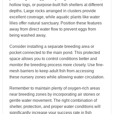
hollow logs, or purpose-built fish shelters at different
depths. Large rocks arranged in clusters provide
excellent coverage, while aquatic plants like water
lilies offer natural sanctuary. Position these features
away from direct water flow to prevent eggs from
being washed away.
Consider installing a separate breeding area or
pocket connected to the main pond. This protected
space allows you to control conditions better and
monitor the breeding process more closely. Use fine-
mesh barriers to keep adult fish from accessing
these nursery zones while allowing water circulation.
Remember to maintain plenty of oxygen-rich areas
near breeding zones by incorporating air stones or
gentle water movement. The right combination of
shelter, protection, and proper water conditions will
significantly increase your success rate in fish