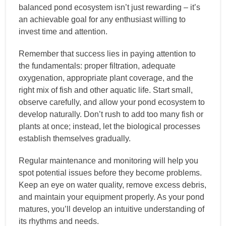
balanced pond ecosystem isn’t just rewarding – it’s
an achievable goal for any enthusiast willing to
invest time and attention.
Remember that success lies in paying attention to
the fundamentals: proper filtration, adequate
oxygenation, appropriate plant coverage, and the
right mix of fish and other aquatic life. Start small,
observe carefully, and allow your pond ecosystem to
develop naturally. Don’t rush to add too many fish or
plants at once; instead, let the biological processes
establish themselves gradually.
Regular maintenance and monitoring will help you
spot potential issues before they become problems.
Keep an eye on water quality, remove excess debris,
and maintain your equipment properly. As your pond
matures, you’ll develop an intuitive understanding of
its rhythms and needs.