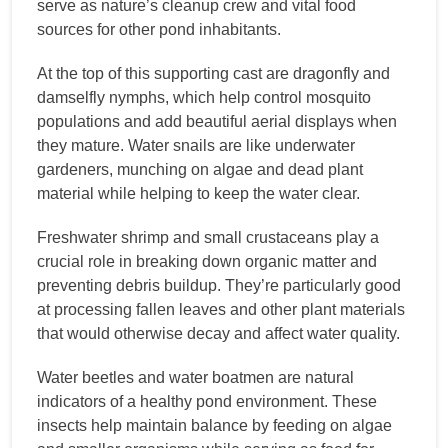
serve as nature’s cleanup crew and vital food
sources for other pond inhabitants.
At the top of this supporting cast are dragonfly and
damselfly nymphs, which help control mosquito
populations and add beautiful aerial displays when
they mature. Water snails are like underwater
gardeners, munching on algae and dead plant
material while helping to keep the water clear.
Freshwater shrimp and small crustaceans play a
crucial role in breaking down organic matter and
preventing debris buildup. They’re particularly good
at processing fallen leaves and other plant materials
that would otherwise decay and affect water quality.
Water beetles and water boatmen are natural
indicators of a healthy pond environment. These
insects help maintain balance by feeding on algae