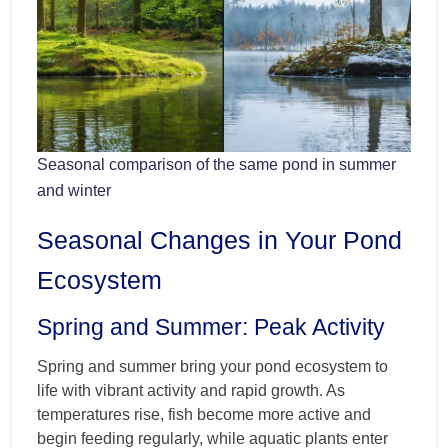
Seasonal comparison of the same pond in summer
and winter
Seasonal Changes in Your Pond
Ecosystem
Spring and Summer: Peak Activity
Spring and summer bring your pond ecosystem to
life with vibrant activity and rapid growth. As
temperatures rise, fish become more active and
begin feeding regularly, while aquatic plants enter