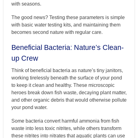
with seasons.
The good news? Testing these parameters is simple
with basic water testing kits, and maintaining them
becomes second nature with regular care.
Beneficial Bacteria: Nature’s Clean-
up Crew
Think of beneficial bacteria as nature’s tiny janitors,
working tirelessly beneath the surface of your pond
to keep it clean and healthy. These microscopic
heroes break down fish waste, decaying plant matter,
and other organic debris that would otherwise pollute
your pond water.
Some bacteria convert harmful ammonia from fish
waste into less toxic nitrites, while others transform
these nitrites into nitrates that aquatic plants can use