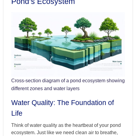
Pond’s Ecosystem
Cross-section diagram of a pond ecosystem showing
different zones and water layers
Water Quality: The Foundation of
Life
Think of water quality as the heartbeat of your pond
ecosystem. Just like we need clean air to breathe,