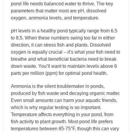
pond life needs balanced water to thrive. The key
parameters that matter most are pH, dissolved
oxygen, ammonia levels, and temperature.
pH levels in a healthy pond typically range from 6.5
to 8.5. When these numbers swing too far in either
direction, it can stress fish and plants. Dissolved
oxygen is equally crucial – it’s what your fish need to
breathe and what beneficial bacteria need to break
down waste. You’ll want to maintain levels above 6
parts per million (ppm) for optimal pond health.
Ammonia is the silent troublemaker in ponds,
produced by fish waste and decaying organic matter.
Even small amounts can harm your aquatic friends,
which is why regular testing is so important.
Temperature affects everything in your pond, from
fish activity to plant growth. Most pond life prefers
temperatures between 65-75°F, though this can vary