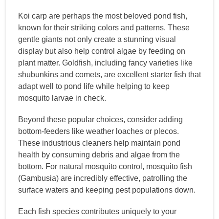
Koi carp are perhaps the most beloved pond fish,
known for their striking colors and patterns. These
gentle giants not only create a stunning visual
display but also help control algae by feeding on
plant matter. Goldfish, including fancy varieties like
shubunkins and comets, are excellent starter fish that
adapt well to pond life while helping to keep
mosquito larvae in check.
Beyond these popular choices, consider adding
bottom-feeders like weather loaches or plecos.
These industrious cleaners help maintain pond
health by consuming debris and algae from the
bottom. For natural mosquito control, mosquito fish
(Gambusia) are incredibly effective, patrolling the
surface waters and keeping pest populations down.
Each fish species contributes uniquely to your