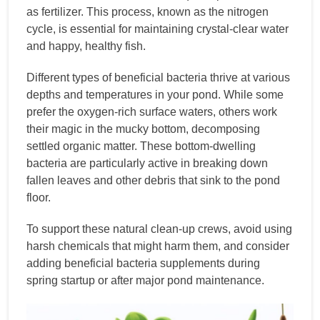
as fertilizer. This process, known as the nitrogen
cycle, is essential for maintaining crystal-clear water
and happy, healthy fish.
Different types of beneficial bacteria thrive at various
depths and temperatures in your pond. While some
prefer the oxygen-rich surface waters, others work
their magic in the mucky bottom, decomposing
settled organic matter. These bottom-dwelling
bacteria are particularly active in breaking down
fallen leaves and other debris that sink to the pond
floor.
To support these natural clean-up crews, avoid using
harsh chemicals that might harm them, and consider
adding beneficial bacteria supplements during
spring startup or after major pond maintenance.