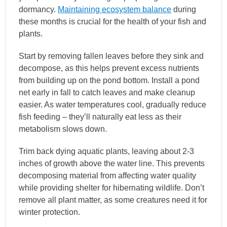
dormancy.
Maintaining ecosystem balance
during
these months is crucial for the health of your fish and
plants.
Start by removing fallen leaves before they sink and
decompose, as this helps prevent excess nutrients
from building up on the pond bottom. Install a pond
net early in fall to catch leaves and make cleanup
easier. As water temperatures cool, gradually reduce
fish feeding – they’ll naturally eat less as their
metabolism slows down.
Trim back dying aquatic plants, leaving about 2-3
inches of growth above the water line. This prevents
decomposing material from affecting water quality
while providing shelter for hibernating wildlife. Don’t
remove all plant matter, as some creatures need it for
winter protection.