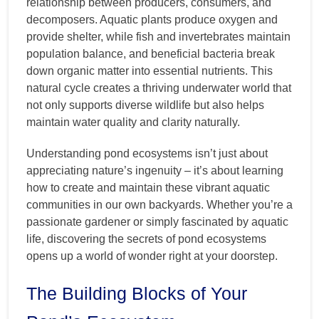
relationship between producers, consumers, and
decomposers. Aquatic plants produce oxygen and
provide shelter, while fish and invertebrates maintain
population balance, and beneficial bacteria break
down organic matter into essential nutrients. This
natural cycle creates a thriving underwater world that
not only supports diverse wildlife but also helps
maintain water quality and clarity naturally.
Understanding pond ecosystems isn’t just about
appreciating nature’s ingenuity – it’s about learning
how to create and maintain these vibrant aquatic
communities in our own backyards. Whether you’re a
passionate gardener or simply fascinated by aquatic
life, discovering the secrets of pond ecosystems
opens up a world of wonder right at your doorstep.
The Building Blocks of Your