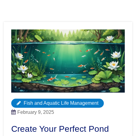
Fish and Aquatic Life Management
February 9, 2025
Create Your Perfect Pond