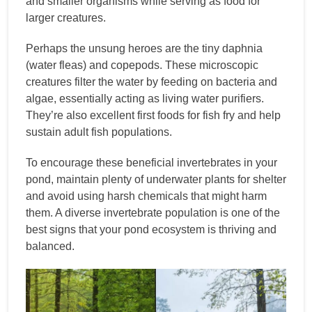
and smaller organisms while serving as food for
larger creatures.
Perhaps the unsung heroes are the tiny daphnia
(water fleas) and copepods. These microscopic
creatures filter the water by feeding on bacteria and
algae, essentially acting as living water purifiers.
They’re also excellent first foods for fish fry and help
sustain adult fish populations.
To encourage these beneficial invertebrates in your
pond, maintain plenty of underwater plants for shelter
and avoid using harsh chemicals that might harm
them. A diverse invertebrate population is one of the
best signs that your pond ecosystem is thriving and
balanced.