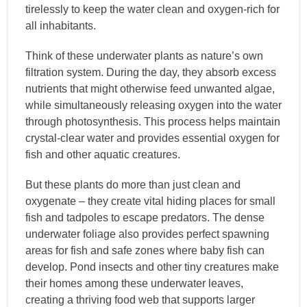
tirelessly to keep the water clean and oxygen-rich for
all inhabitants.
Think of these underwater plants as nature’s own
filtration system. During the day, they absorb excess
nutrients that might otherwise feed unwanted algae,
while simultaneously releasing oxygen into the water
through photosynthesis. This process helps maintain
crystal-clear water and provides essential oxygen for
fish and other aquatic creatures.
But these plants do more than just clean and
oxygenate – they create vital hiding places for small
fish and tadpoles to escape predators. The dense
underwater foliage also provides perfect spawning
areas for fish and safe zones where baby fish can
develop. Pond insects and other tiny creatures make
their homes among these underwater leaves,
creating a thriving food web that supports larger