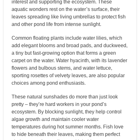
interest and supporting the ecosystem. These
aquatic wonders rest on the water’s surface, their
leaves spreading like living umbrellas to protect fish
and other pond life from intense sunlight.
Common floating plants include water lilies, which
add elegant blooms and broad pads, and duckweed,
a tiny but fast-growing option that forms a green
carpet on the water. Water hyacinth, with its lavender
flowers and bulbous stems, and water lettuce,
sporting rosettes of velvety leaves, are also popular
choices among pond enthusiasts.
These natural sunshades do more than just look
pretty – they’re hard workers in your pond’s
ecosystem. By blocking sunlight, they help control
algae growth and maintain cooler water
temperatures during hot summer months. Fish love
to hide beneath their leaves, making them perfect