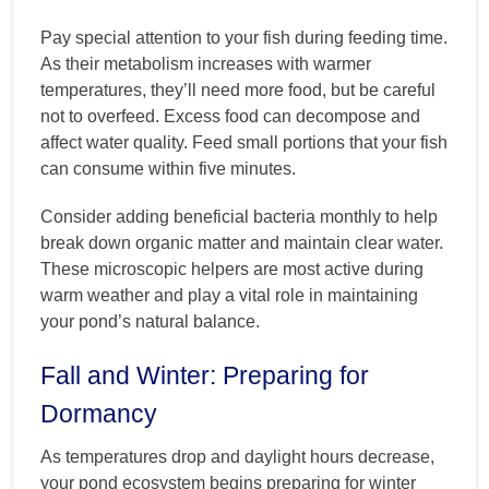
Pay special attention to your fish during feeding time.
As their metabolism increases with warmer
temperatures, they’ll need more food, but be careful
not to overfeed. Excess food can decompose and
affect water quality. Feed small portions that your fish
can consume within five minutes.
Consider adding beneficial bacteria monthly to help
break down organic matter and maintain clear water.
These microscopic helpers are most active during
warm weather and play a vital role in maintaining
your pond’s natural balance.
Fall and Winter: Preparing for
Dormancy
As temperatures drop and daylight hours decrease,
your pond ecosystem begins preparing for winter