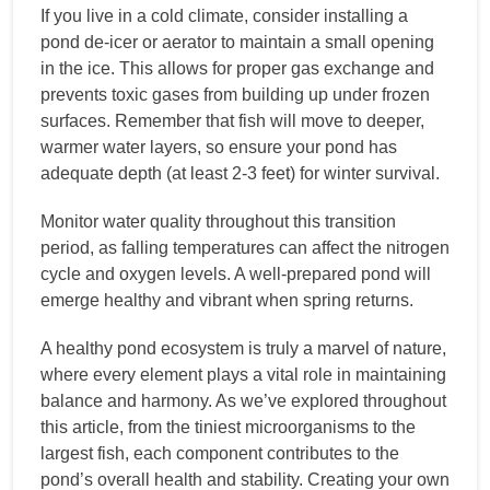
If you live in a cold climate, consider installing a
pond de-icer or aerator to maintain a small opening
in the ice. This allows for proper gas exchange and
prevents toxic gases from building up under frozen
surfaces. Remember that fish will move to deeper,
warmer water layers, so ensure your pond has
adequate depth (at least 2-3 feet) for winter survival.
Monitor water quality throughout this transition
period, as falling temperatures can affect the nitrogen
cycle and oxygen levels. A well-prepared pond will
emerge healthy and vibrant when spring returns.
A healthy pond ecosystem is truly a marvel of nature,
where every element plays a vital role in maintaining
balance and harmony. As we’ve explored throughout
this article, from the tiniest microorganisms to the
largest fish, each component contributes to the
pond’s overall health and stability. Creating your own