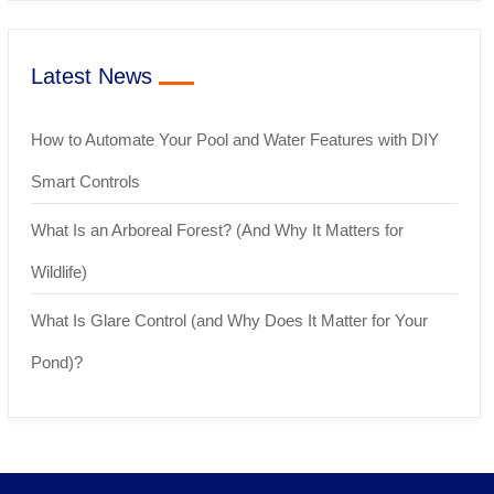
Latest News
How to Automate Your Pool and Water Features with DIY
Smart Controls
What Is an Arboreal Forest? (And Why It Matters for
Wildlife)
What Is Glare Control (and Why Does It Matter for Your
Pond)?