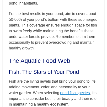
pond inhabitants.
For the best results in your pond, aim to cover about
50-60% of your pond’s bottom with these submerged
plants. This coverage ensures enough space for fish
to swim freely while maintaining the benefits these
underwater forests provide. Remember to trim them
occasionally to prevent overcrowding and maintain
healthy growth.
The Aquatic Food Web
Fish: The Stars of Your Pond
Fish are the living jewels that bring your pond to life,
adding movement, color, and personality to your
water garden. When selecting
pond fish species
, it’s
important to consider both their beauty and their role
in maintaining a healthy ecosystem.