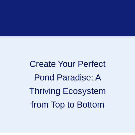
Create Your Perfect
Pond Paradise: A
Thriving Ecosystem
from Top to Bottom