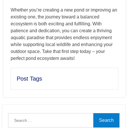
Whether you’re creating a new pond or improving an
existing one, the journey toward a balanced
ecosystem is both exciting and fulfilling. With
patience and dedication, you can create a thriving
aquatic paradise that provides endless enjoyment
while supporting local wildlife and enhancing your
outdoor space. Take that first step today – your
perfect pond ecosystem awaits!
Post Tags
Search
for: