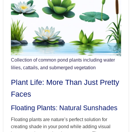
Collection of common pond plants including water
lilies, cattails, and submerged vegetation
Plant Life: More Than Just Pretty
Faces
Floating Plants: Natural Sunshades
Floating plants are nature’s perfect solution for
creating shade in your pond while adding visual