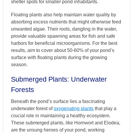
shelter spots for smaller pond inhabitants.
Floating plants also help maintain water quality by
absorbing excess nutrients that might otherwise feed
unwanted algae. Their roots, dangling in the water,
provide valuable spawning areas for fish and safe
harbors for beneficial microorganisms. For the best
results, aim to cover about 50-60% of your pond’s
surface with floating plants during the growing
season.
Submerged Plants: Underwater
Forests
Beneath the pond’s surface lies a fascinating
underwater forest of
oxygenating plants
that play a
crucial role in maintaining a healthy ecosystem.
These submerged plants, like Hornwort and Elodea,
are the unsung heroes of your pond, working