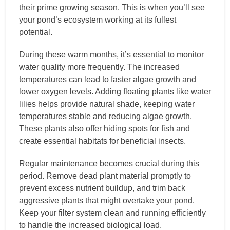
their prime growing season. This is when you’ll see
your pond’s ecosystem working at its fullest
potential.
During these warm months, it’s essential to monitor
water quality more frequently. The increased
temperatures can lead to faster algae growth and
lower oxygen levels. Adding floating plants like water
lilies helps provide natural shade, keeping water
temperatures stable and reducing algae growth.
These plants also offer hiding spots for fish and
create essential habitats for beneficial insects.
Regular maintenance becomes crucial during this
period. Remove dead plant material promptly to
prevent excess nutrient buildup, and trim back
aggressive plants that might overtake your pond.
Keep your filter system clean and running efficiently
to handle the increased biological load.