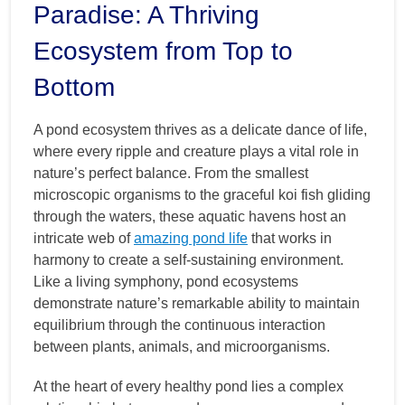
Paradise: A Thriving
Ecosystem from Top to
Bottom
A pond ecosystem thrives as a delicate dance of life,
where every ripple and creature plays a vital role in
nature’s perfect balance. From the smallest
microscopic organisms to the graceful koi fish gliding
through the waters, these aquatic havens host an
intricate web of
amazing pond life
that works in
harmony to create a self-sustaining environment.
Like a living symphony, pond ecosystems
demonstrate nature’s remarkable ability to maintain
equilibrium through the continuous interaction
between plants, animals, and microorganisms.
At the heart of every healthy pond lies a complex