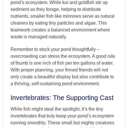
pond’s ecosystem. While koi and goldfish stir up
sediment as they forage, helping to distribute
nutrients, smaller fish like minnows serve as natural
cleaners by eating tiny particles and algae. This
teamwork creates a balanced environment where
waste is managed naturally.
Remember to stock your pond thoughtfully –
overcrowding can stress the ecosystem. A good rule
of thumb is one inch of fish per ten gallons of water.
With proper planning, your finned friends will not
only create a beautiful display but also contribute to
a thriving, self-sustaining pond environment.
Invertebrates: The Supporting Cast
While fish might steal the spotlight, it’s the tiny
invertebrates that truly keep your pond’s ecosystem
running smoothly. These small but mighty creatures