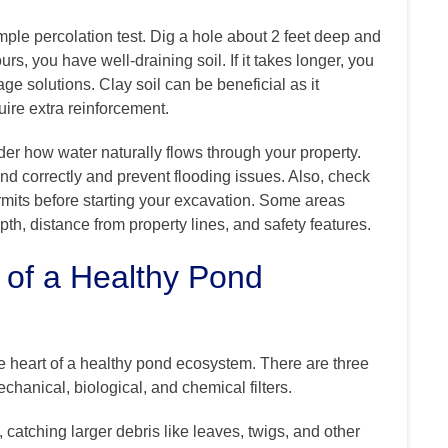
mple percolation test. Dig a hole about 2 feet deep and
hours, you have well-draining soil. If it takes longer, you
age solutions. Clay soil can be beneficial as it
uire extra reinforcement.
der how water naturally flows through your property.
ond correctly and prevent flooding issues. Also, check
mits before starting your excavation. Some areas
h, distance from property lines, and safety features.
 of a Healthy Pond
e heart of a healthy pond ecosystem. There are three
echanical, biological, and chemical filters.
e, catching larger debris like leaves, twigs, and other