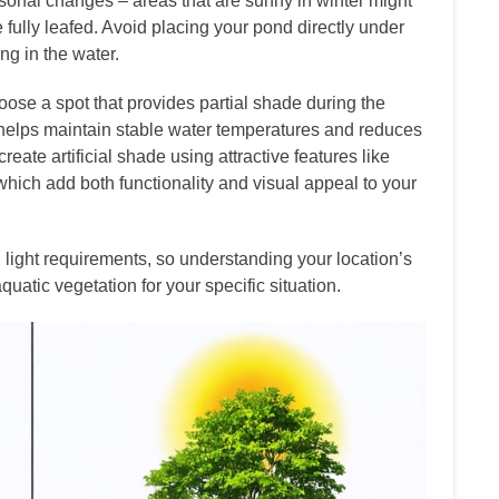
sonal changes – areas that are sunny in winter might
ully leafed. Avoid placing your pond directly under
ng in the water.
choose a spot that provides partial shade during the
on helps maintain stable water temperatures and reduces
eate artificial shade using attractive features like
 which add both functionality and visual appeal to your
light requirements, so understanding your location’s
quatic vegetation for your specific situation.