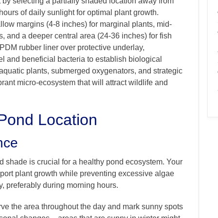
t by selecting a partially shaded location away from
 hours of daily sunlight for optimal plant growth.
low margins (4-8 inches) for marginal plants, mid-
s, and a deeper central area (24-36 inches) for fish
EPDM rubber liner over protective underlay,
el and beneficial bacteria to establish biological
e aquatic plants, submerged oxygenators, and strategic
brant micro-ecosystem that will attract wildlife and
 Pond Location
nce
d shade is crucial for a healthy pond ecosystem. Your
port plant growth while preventing excessive algae
ly, preferably during morning hours.
rve the area throughout the day and mark sunny spots