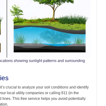
ocations showing sunlight patterns and surrounding
ies
’s crucial to analyze your soil conditions and identify
our local utility companies or calling 811 (in the
lines. This free service helps you avoid potentially
tion.