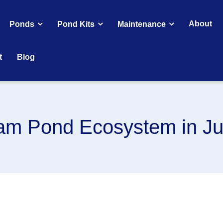
About
Ponds
Pond Kits
Maintenance
t
Blog
eam Pond Ecosystem in J