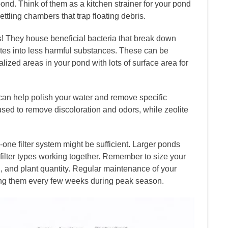
ond. Think of them as a kitchen strainer for your pond
ttling chambers that trap floating debris.
s! They house beneficial bacteria that break down
tes into less harmful substances. These can be
alized areas in your pond with lots of surface area for
 can help polish your water and remove specific
sed to remove discoloration and odors, while zeolite
-one filter system might be sufficient. Larger ponds
 filter types working together. Remember to size your
d, and plant quantity. Regular maintenance of your
king them every few weeks during peak season.