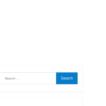
Search
for: