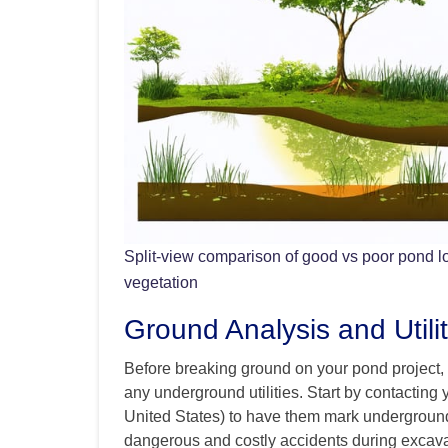
Split-view comparison of good vs poor pond l
vegetation
Ground Analysis and Utilit
Before breaking ground on your pond project, it
any underground utilities. Start by contacting y
United States) to have them mark underground 
dangerous and costly accidents during excava