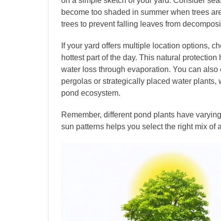
on a simple sketch of your yard. Consider sea
become too shaded in summer when trees are f
trees to prevent falling leaves from decomposi
If your yard offers multiple location options, 
hottest part of the day. This natural protecti
water loss through evaporation. You can also cr
pergolas or strategically placed water plants,
pond ecosystem.
Remember, different pond plants have varying 
sun patterns helps you select the right mix of a