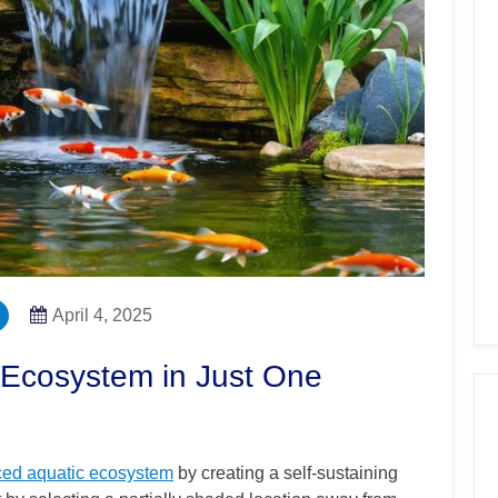
April 4, 2025
Ecosystem in Just One
ced aquatic ecosystem
by creating a self-sustaining