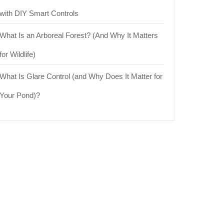
with DIY Smart Controls
What Is an Arboreal Forest? (And Why It Matters
for Wildlife)
What Is Glare Control (and Why Does It Matter for
Your Pond)?