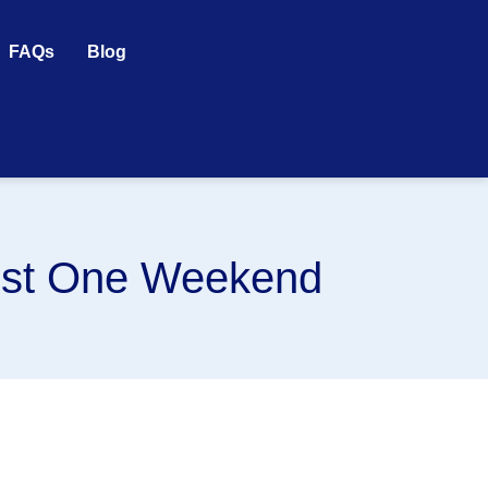
FAQs
Blog
ust One Weekend