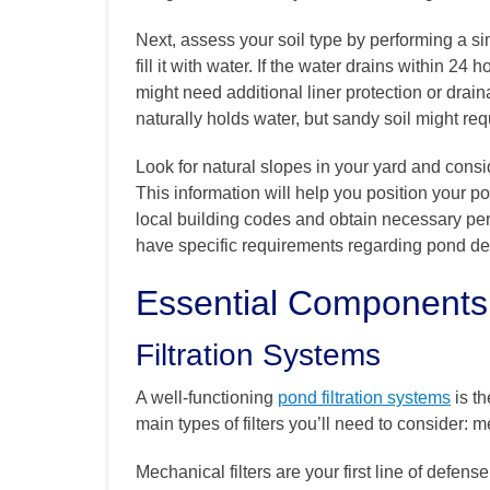
Next, assess your soil type by performing a si
fill it with water. If the water drains within 24 
might need additional liner protection or drain
naturally holds water, but sandy soil might req
Look for natural slopes in your yard and consi
This information will help you position your p
local building codes and obtain necessary per
have specific requirements regarding pond dept
Essential Components
Filtration Systems
A well-functioning
pond filtration systems
is th
main types of filters you’ll need to consider: m
Mechanical filters are your first line of defens