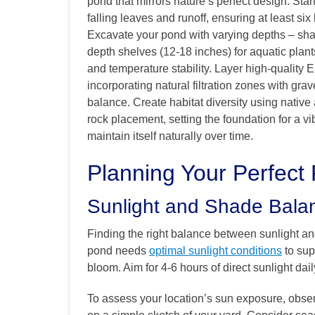
pond that mirrors nature’s perfect design. Star
falling leaves and runoff, ensuring at least six
Excavate your pond with varying depths – shal
depth shelves (12-18 inches) for aquatic plant
and temperature stability. Layer high-quality 
incorporating natural filtration zones with grav
balance. Create habitat diversity using nativ
rock placement, setting the foundation for a vi
maintain itself naturally over time.
Planning Your Perfect
Sunlight and Shade Bala
Finding the right balance between sunlight an
pond needs
optimal sunlight conditions
to sup
bloom. Aim for 4-6 hours of direct sunlight dai
To assess your location’s sun exposure, obse