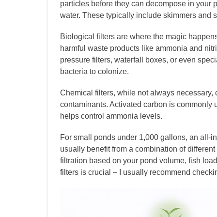
particles before they can decompose in your p
water. These typically include skimmers and se
Biological filters are where the magic happen
harmful waste products like ammonia and nitri
pressure filters, waterfall boxes, or even speci
bacteria to colonize.
Chemical filters, while not always necessary,
contaminants. Activated carbon is commonly u
helps control ammonia levels.
For small ponds under 1,000 gallons, an all-in
usually benefit from a combination of different
filtration based on your pond volume, fish loa
filters is crucial – I usually recommend chec