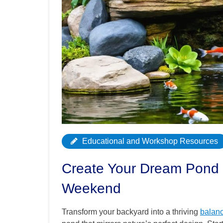
Educational and Workshop Resources
Create Your Dream Pond 
Weekend
Transform your backyard into a thriving
balan