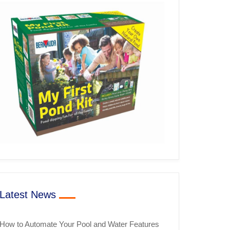
Latest News
How to Automate Your Pool and Water Features