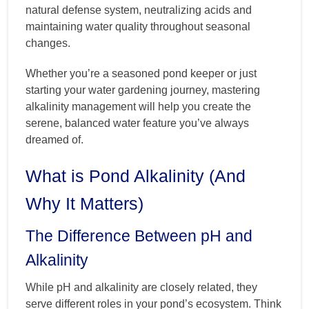
natural defense system, neutralizing acids and
maintaining water quality throughout seasonal
changes.
Whether you’re a seasoned pond keeper or just
starting your water gardening journey, mastering
alkalinity management will help you create the
serene, balanced water feature you’ve always
dreamed of.
What is Pond Alkalinity (And
Why It Matters)
The Difference Between pH and
Alkalinity
While pH and alkalinity are closely related, they
serve different roles in your pond’s ecosystem. Think