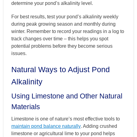
determine your pond’s alkalinity level.
For best results, test your pond’s alkalinity weekly
during peak growing season and monthly during
winter. Remember to record your readings in a log to
track changes over time – this helps you spot
potential problems before they become serious
issues.
Natural Ways to Adjust Pond
Alkalinity
Using Limestone and Other Natural
Materials
Limestone is one of nature’s most effective tools to
maintain pond balance naturally
. Adding crushed
limestone or agricultural lime to your pond helps