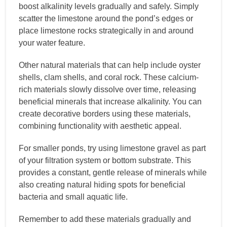
boost alkalinity levels gradually and safely. Simply
scatter the limestone around the pond’s edges or
place limestone rocks strategically in and around
your water feature.
Other natural materials that can help include oyster
shells, clam shells, and coral rock. These calcium-
rich materials slowly dissolve over time, releasing
beneficial minerals that increase alkalinity. You can
create decorative borders using these materials,
combining functionality with aesthetic appeal.
For smaller ponds, try using limestone gravel as part
of your filtration system or bottom substrate. This
provides a constant, gentle release of minerals while
also creating natural hiding spots for beneficial
bacteria and small aquatic life.
Remember to add these materials gradually and