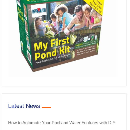
Latest News
How to Automate Your Pool and Water Features with DIY