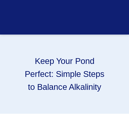
Keep Your Pond
Perfect: Simple Steps
to Balance Alkalinity