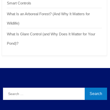
Smart Controls
What Is an Arboreal Forest? (And Why It Matters for
Wildlife)
What Is Glare Control (and Why Does It Matter for Your
Pond)?
Search
for: