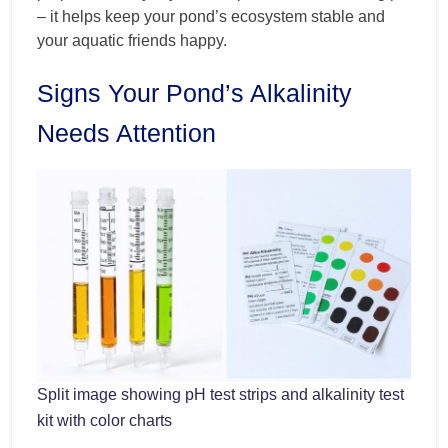
– it helps keep your pond’s ecosystem stable and
your aquatic friends happy.
Signs Your Pond’s Alkalinity
Needs Attention
Split image showing pH test strips and alkalinity test
kit with color charts