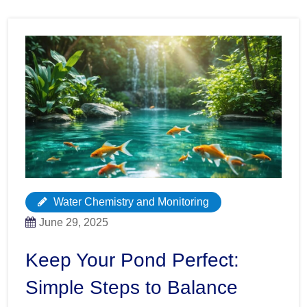
Water Chemistry and Monitoring
June 29, 2025
Keep Your Pond Perfect:
Simple Steps to Balance