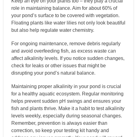
Keep an eye on your plants too – they play a crucial
role in maintaining balance. Aim for about 60% of
your pond’s surface to be covered with vegetation.
Floating plants like water lilies not only look beautiful
but also help regulate water chemistry.
For ongoing maintenance, remove debris regularly
and avoid overfeeding fish, as excess waste can
affect alkalinity levels. If you notice sudden changes,
check for leaks or other issues that might be
disrupting your pond’s natural balance.
Maintaining proper alkalinity in your pond is crucial
for a healthy aquatic ecosystem. Regular monitoring
helps prevent sudden pH swings and ensures your
fish and plants thrive. Make it a habit to test alkalinity
levels weekly, especially during seasonal changes.
Remember, prevention is always easier than
correction, so keep your testing kit handy and