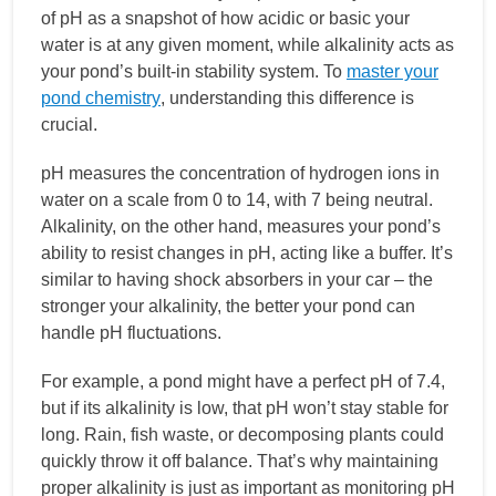
of pH as a snapshot of how acidic or basic your
water is at any given moment, while alkalinity acts as
your pond’s built-in stability system. To
master your
pond chemistry
, understanding this difference is
crucial.
pH measures the concentration of hydrogen ions in
water on a scale from 0 to 14, with 7 being neutral.
Alkalinity, on the other hand, measures your pond’s
ability to resist changes in pH, acting like a buffer. It’s
similar to having shock absorbers in your car – the
stronger your alkalinity, the better your pond can
handle pH fluctuations.
For example, a pond might have a perfect pH of 7.4,
but if its alkalinity is low, that pH won’t stay stable for
long. Rain, fish waste, or decomposing plants could
quickly throw it off balance. That’s why maintaining
proper alkalinity is just as important as monitoring pH