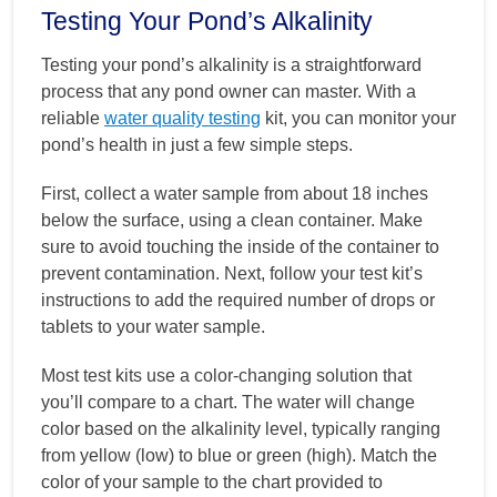
Testing Your Pond’s Alkalinity
Testing your pond’s alkalinity is a straightforward
process that any pond owner can master. With a
reliable
water quality testing
kit, you can monitor your
pond’s health in just a few simple steps.
First, collect a water sample from about 18 inches
below the surface, using a clean container. Make
sure to avoid touching the inside of the container to
prevent contamination. Next, follow your test kit’s
instructions to add the required number of drops or
tablets to your water sample.
Most test kits use a color-changing solution that
you’ll compare to a chart. The water will change
color based on the alkalinity level, typically ranging
from yellow (low) to blue or green (high). Match the
color of your sample to the chart provided to