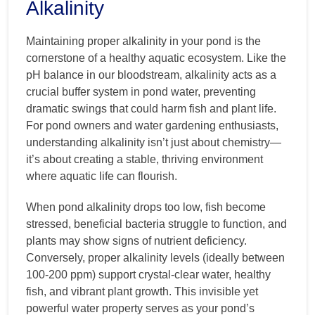
Alkalinity
Maintaining proper alkalinity in your pond is the
cornerstone of a healthy aquatic ecosystem. Like the
pH balance in our bloodstream, alkalinity acts as a
crucial buffer system in pond water, preventing
dramatic swings that could harm fish and plant life.
For pond owners and water gardening enthusiasts,
understanding alkalinity isn’t just about chemistry—
it’s about creating a stable, thriving environment
where aquatic life can flourish.
When pond alkalinity drops too low, fish become
stressed, beneficial bacteria struggle to function, and
plants may show signs of nutrient deficiency.
Conversely, proper alkalinity levels (ideally between
100-200 ppm) support crystal-clear water, healthy
fish, and vibrant plant growth. This invisible yet
powerful water property serves as your pond’s