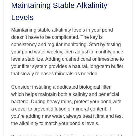
Maintaining Stable Alkalinity
Levels
Maintaining stable alkalinity levels in your pond
doesn’t have to be complicated. The key is
consistency and regular monitoring. Start by testing
your pond water weekly, then adjust to monthly once
levels stabilize. Adding crushed coral or limestone to
your filter system provides a natural, long-term buffer
that slowly releases minerals as needed.
Consider installing a dedicated biological filter,
which helps maintain both alkalinity and beneficial
bacteria. During heavy rains, protect your pond with
a cover to prevent dilution of mineral content. If
you’re adding new water, always treat it first and test
the alkalinity to match your pond’s levels.