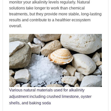
monitor your alkalinity levels regularly. Natural
solutions take longer to work than chemical
treatments, but they provide more stable, long-lasting
results and contribute to a healthier ecosystem
overall.
Various natural materials used for alkalinity
adjustment including crushed limestone, oyster
shells, and baking soda