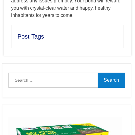
address any issues promptly. Your pond will reward
you with crystal-clear water and happy, healthy
inhabitants for years to come.
Post Tags
Search
for: