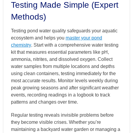
Testing Made Simple (Expert
Methods)
Testing pond water quality safeguards your aquatic
ecosystem and helps you
master your pond
chemistry
. Start with a comprehensive water testing
kit that measures essential parameters like pH,
ammonia, nitrites, and dissolved oxygen. Collect
water samples from multiple locations and depths
using clean containers, testing immediately for the
most accurate results. Monitor levels weekly during
peak growing seasons and after significant weather
events, recording readings in a logbook to track
patterns and changes over time.
Regular testing reveals invisible problems before
they become visible crises. Whether you’re
maintaining a backyard water garden or managing a