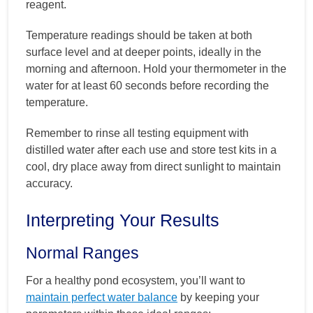
reagent.
Temperature readings should be taken at both
surface level and at deeper points, ideally in the
morning and afternoon. Hold your thermometer in the
water for at least 60 seconds before recording the
temperature.
Remember to rinse all testing equipment with
distilled water after each use and store test kits in a
cool, dry place away from direct sunlight to maintain
accuracy.
Interpreting Your Results
Normal Ranges
For a healthy pond ecosystem, you’ll want to
maintain perfect water balance
by keeping your