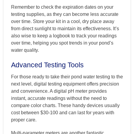
Remember to check the expiration dates on your
testing supplies, as they can become less accurate
over time. Store your kit in a cool, dry place away
from direct sunlight to maintain its effectiveness. It’s
also wise to keep a logbook to track your readings
over time, helping you spot trends in your pond’s
water quality.
Advanced Testing Tools
For those ready to take their pond water testing to the
next level, digital testing equipment offers precision
and convenience. A digital pH meter provides
instant, accurate readings without the need to
compare color charts. These handy devices usually
cost between $30-100 and can last for years with
proper care.
Multi-parameter meters are another fantastic