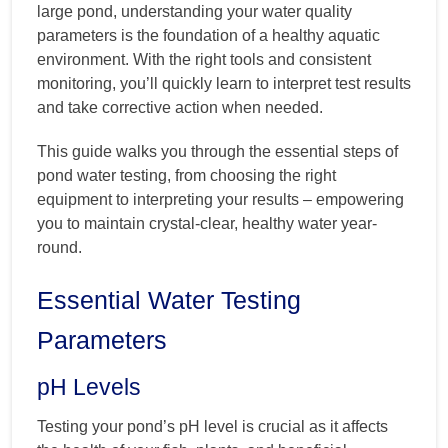
large pond, understanding your water quality
parameters is the foundation of a healthy aquatic
environment. With the right tools and consistent
monitoring, you’ll quickly learn to interpret test results
and take corrective action when needed.
This guide walks you through the essential steps of
pond water testing, from choosing the right
equipment to interpreting your results – empowering
you to maintain crystal-clear, healthy water year-
round.
Essential Water Testing
Parameters
pH Levels
Testing your pond’s pH level is crucial as it affects