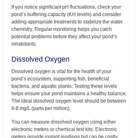
If you notice significant pH fluctuations, check your
pond’s buffering capacity (KH levels) and consider
adding appropriate treatments to stabilize the water
chemistry. Regular monitoring helps you catch
potential problems before they affect your pond’s
inhabitants.
Dissolved Oxygen
Dissolved oxygen is vital for the health of your
pond’s ecosystem, supporting fish, beneficial
bacteria, and aquatic plants. Testing these levels
helps ensure your pond maintains a healthy balance.
The ideal dissolved oxygen level should be between
6-8 mg/L (parts per million).
You can measure dissolved oxygen using either
electronic meters or chemical test kits. Electronic
meters provide instant readings but can be costly,