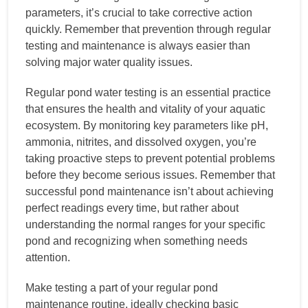
parameters, it’s crucial to take corrective action
quickly. Remember that prevention through regular
testing and maintenance is always easier than
solving major water quality issues.
Regular pond water testing is an essential practice
that ensures the health and vitality of your aquatic
ecosystem. By monitoring key parameters like pH,
ammonia, nitrites, and dissolved oxygen, you’re
taking proactive steps to prevent potential problems
before they become serious issues. Remember that
successful pond maintenance isn’t about achieving
perfect readings every time, but rather about
understanding the normal ranges for your specific
pond and recognizing when something needs
attention.
Make testing a part of your regular pond
maintenance routine, ideally checking basic