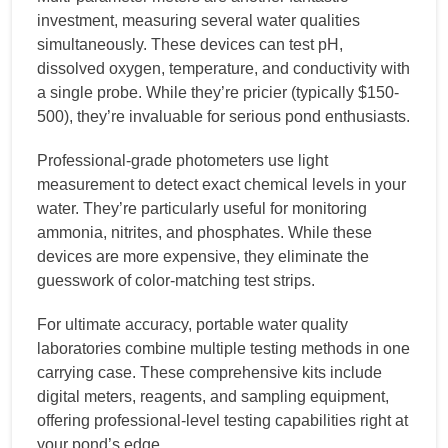
investment, measuring several water qualities
simultaneously. These devices can test pH,
dissolved oxygen, temperature, and conductivity with
a single probe. While they’re pricier (typically $150-
500), they’re invaluable for serious pond enthusiasts.
Professional-grade photometers use light
measurement to detect exact chemical levels in your
water. They’re particularly useful for monitoring
ammonia, nitrites, and phosphates. While these
devices are more expensive, they eliminate the
guesswork of color-matching test strips.
For ultimate accuracy, portable water quality
laboratories combine multiple testing methods in one
carrying case. These comprehensive kits include
digital meters, reagents, and sampling equipment,
offering professional-level testing capabilities right at
your pond’s edge.