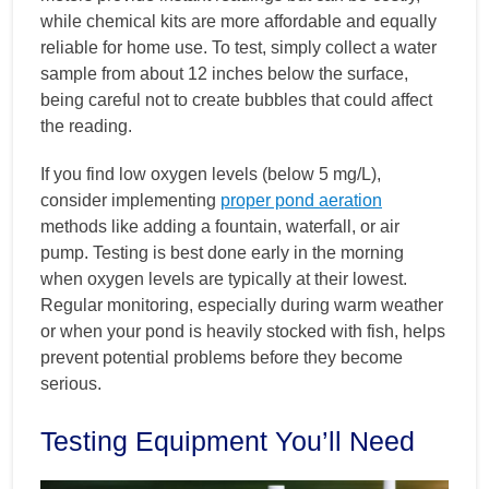
while chemical kits are more affordable and equally
reliable for home use. To test, simply collect a water
sample from about 12 inches below the surface,
being careful not to create bubbles that could affect
the reading.
If you find low oxygen levels (below 5 mg/L),
consider implementing
proper pond aeration
methods like adding a fountain, waterfall, or air
pump. Testing is best done early in the morning
when oxygen levels are typically at their lowest.
Regular monitoring, especially during warm weather
or when your pond is heavily stocked with fish, helps
prevent potential problems before they become
serious.
Testing Equipment You’ll Need