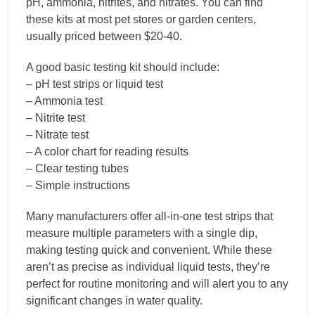
pH, ammonia, nitrites, and nitrates. You can find
these kits at most pet stores or garden centers,
usually priced between $20-40.
A good basic testing kit should include:
– pH test strips or liquid test
– Ammonia test
– Nitrite test
– Nitrate test
– A color chart for reading results
– Clear testing tubes
– Simple instructions
Many manufacturers offer all-in-one test strips that
measure multiple parameters with a single dip,
making testing quick and convenient. While these
aren’t as precise as individual liquid tests, they’re
perfect for routine monitoring and will alert you to any
significant changes in water quality.