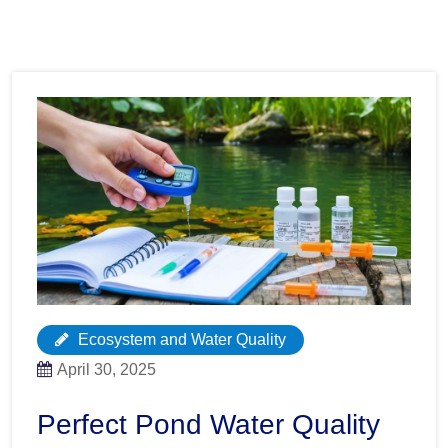
Ecosystem and Water Quality
April 30, 2025
Perfect Pond Water Quality