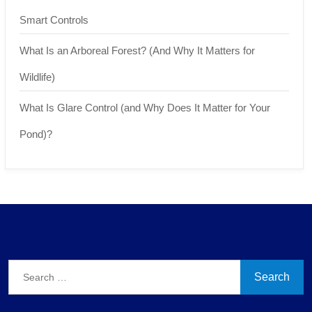
Smart Controls
What Is an Arboreal Forest? (And Why It Matters for
Wildlife)
What Is Glare Control (and Why Does It Matter for Your
Pond)?
Search
for: