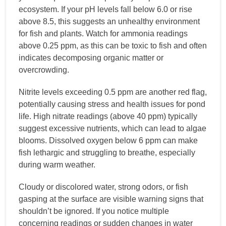
ecosystem. If your pH levels fall below 6.0 or rise
above 8.5, this suggests an unhealthy environment
for fish and plants. Watch for ammonia readings
above 0.25 ppm, as this can be toxic to fish and often
indicates decomposing organic matter or
overcrowding.
Nitrite levels exceeding 0.5 ppm are another red flag,
potentially causing stress and health issues for pond
life. High nitrate readings (above 40 ppm) typically
suggest excessive nutrients, which can lead to algae
blooms. Dissolved oxygen below 6 ppm can make
fish lethargic and struggling to breathe, especially
during warm weather.
Cloudy or discolored water, strong odors, or fish
gasping at the surface are visible warning signs that
shouldn’t be ignored. If you notice multiple
concerning readings or sudden changes in water