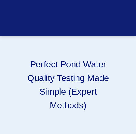
Perfect Pond Water
Quality Testing Made
Simple (Expert
Methods)