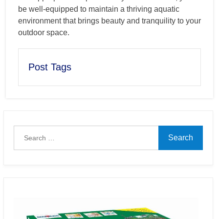
be well-equipped to maintain a thriving aquatic
environment that brings beauty and tranquility to your
outdoor space.
Post Tags
Search
for: