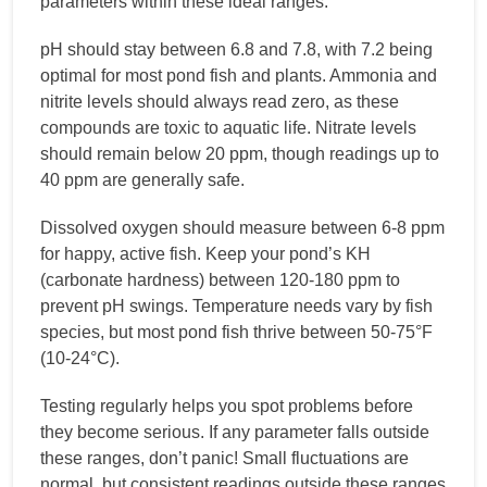
parameters within these ideal ranges:
pH should stay between 6.8 and 7.8, with 7.2 being
optimal for most pond fish and plants. Ammonia and
nitrite levels should always read zero, as these
compounds are toxic to aquatic life. Nitrate levels
should remain below 20 ppm, though readings up to
40 ppm are generally safe.
Dissolved oxygen should measure between 6-8 ppm
for happy, active fish. Keep your pond’s KH
(carbonate hardness) between 120-180 ppm to
prevent pH swings. Temperature needs vary by fish
species, but most pond fish thrive between 50-75°F
(10-24°C).
Testing regularly helps you spot problems before
they become serious. If any parameter falls outside
these ranges, don’t panic! Small fluctuations are
normal, but consistent readings outside these ranges