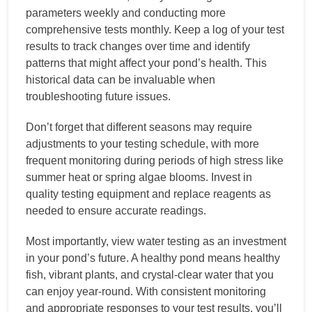
parameters weekly and conducting more
comprehensive tests monthly. Keep a log of your test
results to track changes over time and identify
patterns that might affect your pond’s health. This
historical data can be invaluable when
troubleshooting future issues.
Don’t forget that different seasons may require
adjustments to your testing schedule, with more
frequent monitoring during periods of high stress like
summer heat or spring algae blooms. Invest in
quality testing equipment and replace reagents as
needed to ensure accurate readings.
Most importantly, view water testing as an investment
in your pond’s future. A healthy pond means healthy
fish, vibrant plants, and crystal-clear water that you
can enjoy year-round. With consistent monitoring
and appropriate responses to your test results, you’ll