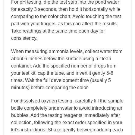
For pH testing, dip the test strip into the pond water
for exactly 3 seconds, then hold it horizontally while
comparing to the color chart. Avoid touching the test
pad with your fingers, as this can affect the results.
Take readings at the same time each day for
consistency.
When measuring ammonia levels, collect water from
about 6 inches below the surface using a clean
container. Add the specified number of drops from
your test kit, cap the tube, and invert it gently 5-6
times. Wait the full development time (usually 5
minutes) before comparing the color.
For dissolved oxygen testing, carefully fill the sample
bottle completely underwater to avoid introducing air
bubbles. Add the testing reagents immediately after
collection, following the exact order specified in your
kit’s instructions. Shake gently between adding each