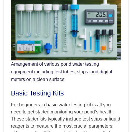
Arrangement of various pond water testing
equipment including test tubes, strips, and digital
meters on a clean surface
Basic Testing Kits
For beginners, a basic water testing kit is all you
need to get started monitoring your pond’s health.
These starter kits typically include test strips or liquid
reagents to measure the most crucial parameters: