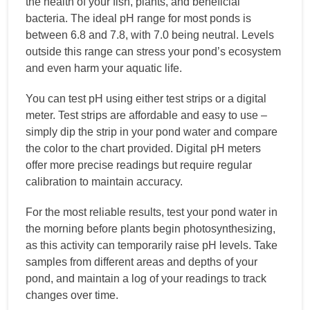
the health of your fish, plants, and beneficial
bacteria. The ideal pH range for most ponds is
between 6.8 and 7.8, with 7.0 being neutral. Levels
outside this range can stress your pond’s ecosystem
and even harm your aquatic life.
You can test pH using either test strips or a digital
meter. Test strips are affordable and easy to use –
simply dip the strip in your pond water and compare
the color to the chart provided. Digital pH meters
offer more precise readings but require regular
calibration to maintain accuracy.
For the most reliable results, test your pond water in
the morning before plants begin photosynthesizing,
as this activity can temporarily raise pH levels. Take
samples from different areas and depths of your
pond, and maintain a log of your readings to track
changes over time.