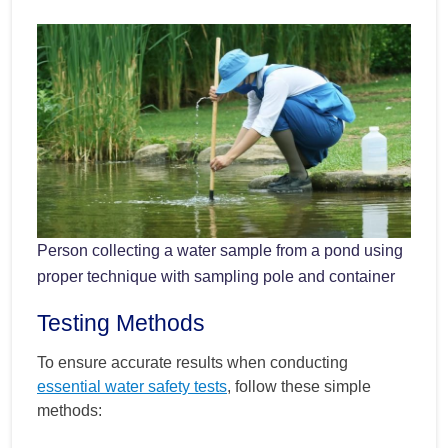
Person collecting a water sample from a pond using
proper technique with sampling pole and container
Testing Methods
To ensure accurate results when conducting
essential water safety tests
, follow these simple
methods: