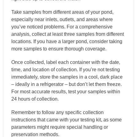
Take samples from different areas of your pond,
especially near inlets, outlets, and areas where
you’ve noticed problems. For a comprehensive
analysis, collect at least three samples from different
locations. If you have a larger pond, consider taking
more samples to ensure thorough coverage.
Once collected, label each container with the date,
time, and location of collection. If you’re not testing
immediately, store the samples in a cool, dark place
– ideally in a refrigerator – but don’t let them freeze.
For most accurate results, test your samples within
24 hours of collection.
Remember to follow any specific collection
instructions that came with your testing kit, as some
parameters might require special handling or
preservation methods.