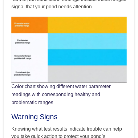
signal that your pond needs attention.
Color chart showing different water parameter
readings with corresponding healthy and
problematic ranges
Warning Signs
Knowing what test results indicate trouble can help
you take quick action to protect your pond’s