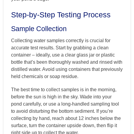
Step-by-Step Testing Process
Sample Collection
Collecting water samples correctly is crucial for
accurate test results. Start by grabbing a clean
container – ideally, use a clear glass jar or plastic
bottle that’s been thoroughly washed and rinsed with
distilled water. Avoid using containers that previously
held chemicals or soap residue.
The best time to collect samples is in the morning,
before the sun is high in the sky. Wade into your
pond carefully, or use a long-handled sampling tool
to avoid disturbing the bottom sediment. If you’re
collecting by hand, reach about 12 inches below the
surface, turn the container upside down, then flip it
right side up to collect the water.