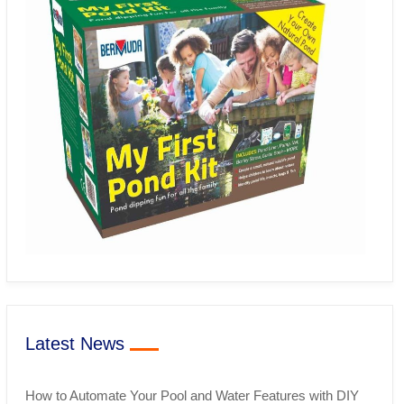
Latest News
How to Automate Your Pool and Water Features with DIY