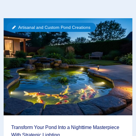
Artisanal and Custom Pond Creations
Transform Your Pond Into a Nighttime Masterpiece
With Strategic Lighting