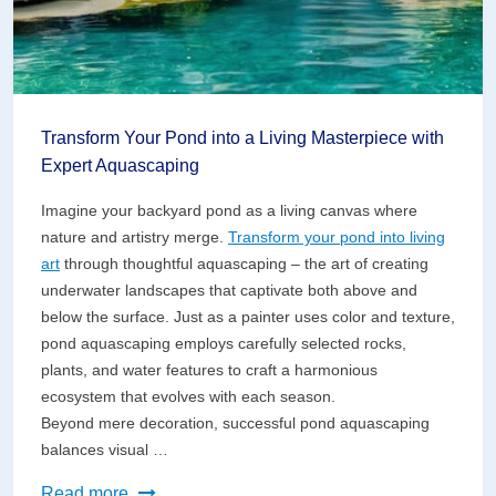
Transform Your Pond into a Living Masterpiece with
Expert Aquascaping
Imagine your backyard pond as a living canvas where
nature and artistry merge.
Transform your pond into living
art
through thoughtful aquascaping – the art of creating
underwater landscapes that captivate both above and
below the surface. Just as a painter uses color and texture,
pond aquascaping employs carefully selected rocks,
plants, and water features to craft a harmonious
ecosystem that evolves with each season.
Beyond mere decoration, successful pond aquascaping
balances visual …
Transform
Read more