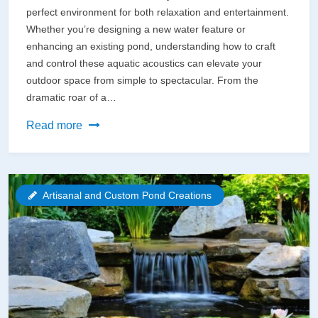
perfect environment for both relaxation and entertainment.
Whether you’re designing a new water feature or
enhancing an existing pond, understanding how to craft
and control these aquatic acoustics can elevate your
outdoor space from simple to spectacular. From the
dramatic roar of a…
Transform
Read more
Your
Pond
into
Artisanal and Custom Pond Creations
a
Soothing
Sanctuary:
Creating
the
Perfect
Water