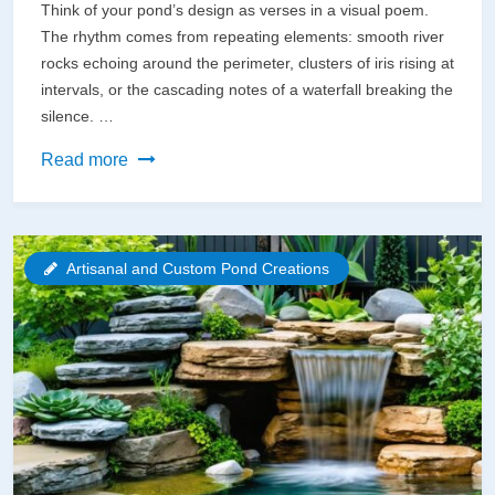
Think of your pond’s design as verses in a visual poem.
The rhythm comes from repeating elements: smooth river
rocks echoing around the perimeter, clusters of iris rising at
intervals, or the cascading notes of a waterfall breaking the
silence. …
Poetry
Read more
in
Motion:
How
Artisanal and Custom Pond Creations
Artistic
Design
Transforms
Your
Backyard
Pond