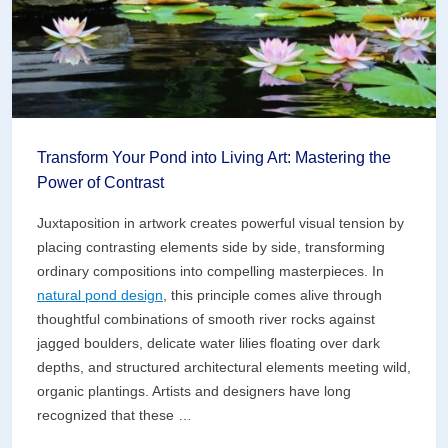
Symphony
Transform Your Pond into Living Art: Mastering the
Power of Contrast
Juxtaposition in artwork creates powerful visual tension by
placing contrasting elements side by side, transforming
ordinary compositions into compelling masterpieces. In
natural pond design
, this principle comes alive through
thoughtful combinations of smooth river rocks against
jagged boulders, delicate water lilies floating over dark
depths, and structured architectural elements meeting wild,
organic plantings. Artists and designers have long
recognized that these …