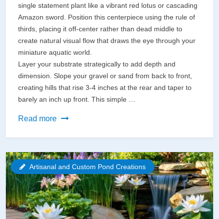
single statement plant like a vibrant red lotus or cascading
Amazon sword. Position this centerpiece using the rule of
thirds, placing it off-center rather than dead middle to
create natural visual flow that draws the eye through your
miniature aquatic world.
Layer your substrate strategically to add depth and
dimension. Slope your gravel or sand from back to front,
creating hills that rise 3-4 inches at the rear and taper to
barely an inch up front. This simple …
Transform
Read more
Any
5-
Gallon
Artisanal and Custom Pond Creations
Tank
Into
a
Living