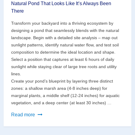
Natural Pond That Looks Like It’s Always Been
There
Transform your backyard into a thriving ecosystem by
designing a pond that seamlessly blends with the natural
landscape. Begin with a detailed site analysis – map out
sunlight patterns, identify natural water flow, and test soil
composition to determine the ideal location and shape.
Select a position that captures at least 6 hours of daily
sunlight while staying clear of large tree roots and utility
lines.
Create your pond’s blueprint by layering three distinct
zones: a shallow marsh area (4-8 inches deep) for
marginal plants, a middle shelf (12-24 inches) for aquatic
vegetation, and a deep center (at least 30 inches) …
Transform
Read more
Your
Backyard