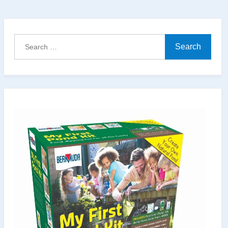
with
Local
Materials:
Search
A
for:
Natural
Pond
That
Looks
Like
It’s
Always
Been
There