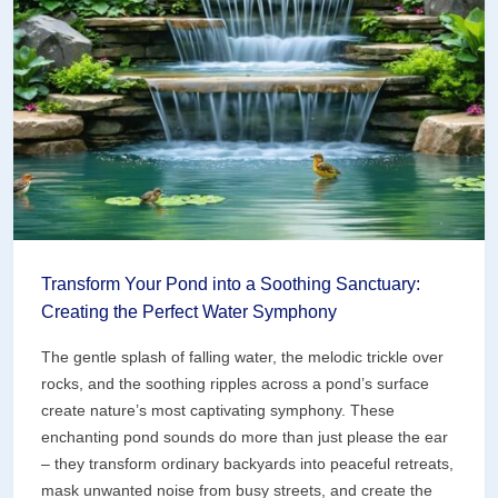
Maintains
Itself
Transform Your Pond into a Soothing Sanctuary:
Creating the Perfect Water Symphony
The gentle splash of falling water, the melodic trickle over
rocks, and the soothing ripples across a pond’s surface
create nature’s most captivating symphony. These
enchanting pond sounds do more than just please the ear
– they transform ordinary backyards into peaceful retreats,
mask unwanted noise from busy streets, and create the