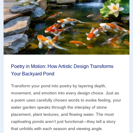
Underwater
Masterpiece
Poetry in Motion: How Artistic Design Transforms
Your Backyard Pond
Transform your pond into poetry by layering depth,
movement, and emotion into every design choice. Just as
a poem uses carefully chosen words to evoke feeling, your
water garden speaks through the interplay of stone
placement, plant textures, and flowing water. The most
captivating ponds aren’t just functional—they tell a story
that unfolds with each season and viewing angle.