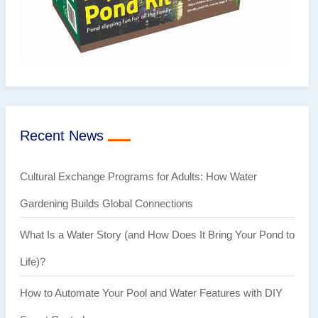
Recent News
Cultural Exchange Programs for Adults: How Water
Gardening Builds Global Connections
What Is a Water Story (and How Does It Bring Your Pond to
Life)?
How to Automate Your Pool and Water Features with DIY