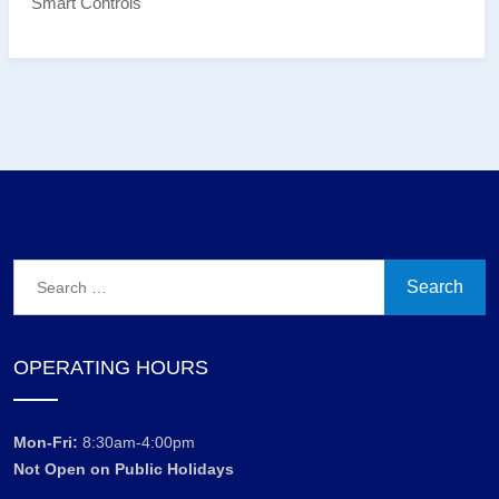
Smart Controls
Search
for:
OPERATING HOURS
Mon-Fri:
8:30am-4:00pm
Not Open on Public Holidays