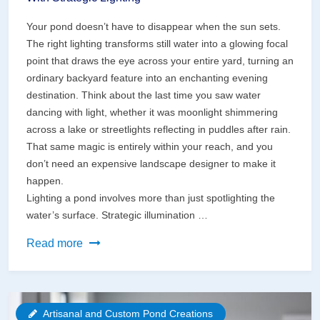
Your pond doesn’t have to disappear when the sun sets.
The right lighting transforms still water into a glowing focal
point that draws the eye across your entire yard, turning an
ordinary backyard feature into an enchanting evening
destination. Think about the last time you saw water
dancing with light, whether it was moonlight shimmering
across a lake or streetlights reflecting in puddles after rain.
That same magic is entirely within your reach, and you
don’t need an expensive landscape designer to make it
happen.
Lighting a pond involves more than just spotlighting the
water’s surface. Strategic illumination …
Transform
Read more
Your
Pond
Into
Artisanal and Custom Pond Creations
a