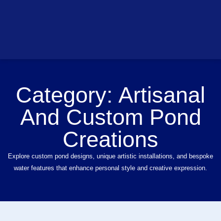
Category:
Artisanal
And Custom Pond
Creations
Explore custom pond designs, unique artistic installations, and bespoke
water features that enhance personal style and creative expression.