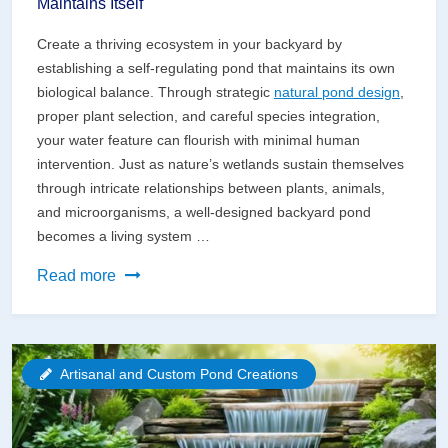
Maintains Itself
Create a thriving ecosystem in your backyard by
establishing a self-regulating pond that maintains its own
biological balance. Through strategic
natural pond design
,
proper plant selection, and careful species integration,
your water feature can flourish with minimal human
intervention. Just as nature’s wetlands sustain themselves
through intricate relationships between plants, animals,
and microorganisms, a well-designed backyard pond
becomes a living system …
Create
Read more
a
Self-
Sustaining
Artisanal and Custom Pond Creations
Pond
That
Practically