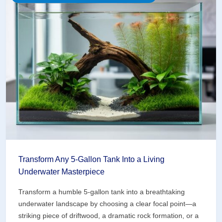
Nighttime
Masterpiece
With
Strategic
Lighting
Transform Any 5-Gallon Tank Into a Living
Underwater Masterpiece
Transform a humble 5-gallon tank into a breathtaking
underwater landscape by choosing a clear focal point—a
striking piece of driftwood, a dramatic rock formation, or a