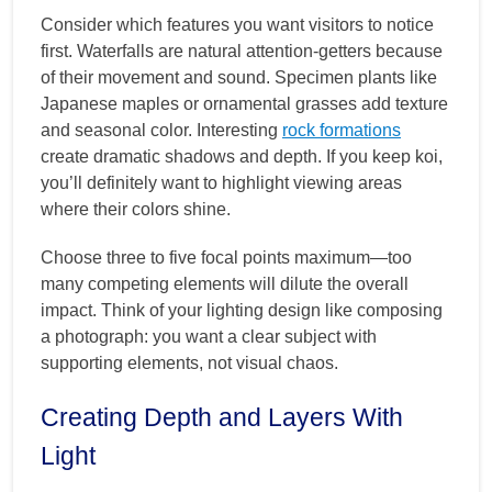
Consider which features you want visitors to notice
first. Waterfalls are natural attention-getters because
of their movement and sound. Specimen plants like
Japanese maples or ornamental grasses add texture
and seasonal color. Interesting
rock formations
create dramatic shadows and depth. If you keep koi,
you’ll definitely want to highlight viewing areas
where their colors shine.
Choose three to five focal points maximum—too
many competing elements will dilute the overall
impact. Think of your lighting design like composing
a photograph: you want a clear subject with
supporting elements, not visual chaos.
Creating Depth and Layers With
Light