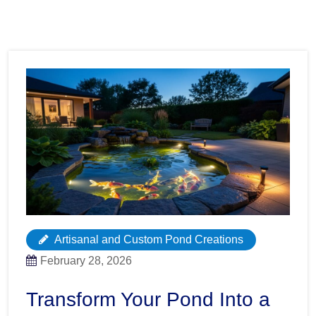
Artisanal and Custom Pond Creations
February 28, 2026
Transform Your Pond Into a