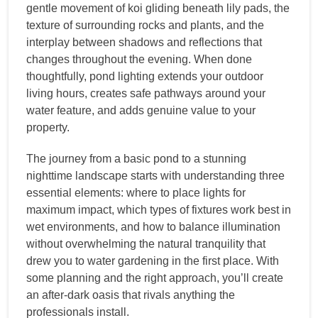
gentle movement of koi gliding beneath lily pads, the
texture of surrounding rocks and plants, and the
interplay between shadows and reflections that
changes throughout the evening. When done
thoughtfully, pond lighting extends your outdoor
living hours, creates safe pathways around your
water feature, and adds genuine value to your
property.
The journey from a basic pond to a stunning
nighttime landscape starts with understanding three
essential elements: where to place lights for
maximum impact, which types of fixtures work best in
wet environments, and how to balance illumination
without overwhelming the natural tranquility that
drew you to water gardening in the first place. With
some planning and the right approach, you’ll create
an after-dark oasis that rivals anything the
professionals install.