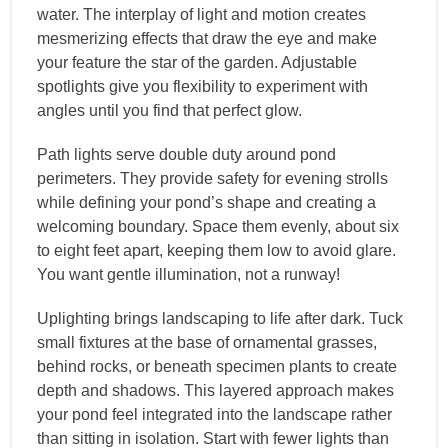
water. The interplay of light and motion creates
mesmerizing effects that draw the eye and make
your feature the star of the garden. Adjustable
spotlights give you flexibility to experiment with
angles until you find that perfect glow.
Path lights serve double duty around pond
perimeters. They provide safety for evening strolls
while defining your pond’s shape and creating a
welcoming boundary. Space them evenly, about six
to eight feet apart, keeping them low to avoid glare.
You want gentle illumination, not a runway!
Uplighting brings landscaping to life after dark. Tuck
small fixtures at the base of ornamental grasses,
behind rocks, or beneath specimen plants to create
depth and shadows. This layered approach makes
your pond feel integrated into the landscape rather
than sitting in isolation. Start with fewer lights than