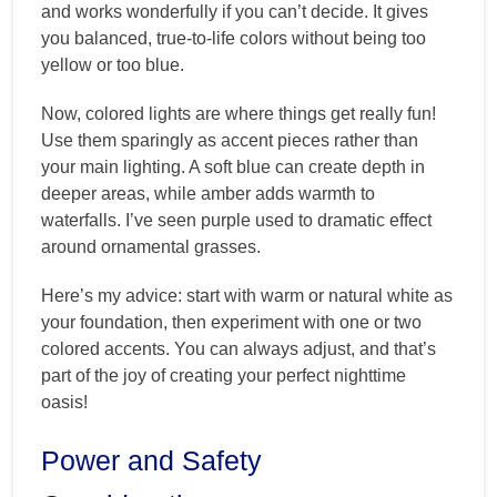
and works wonderfully if you can’t decide. It gives
you balanced, true-to-life colors without being too
yellow or too blue.
Now, colored lights are where things get really fun!
Use them sparingly as accent pieces rather than
your main lighting. A soft blue can create depth in
deeper areas, while amber adds warmth to
waterfalls. I’ve seen purple used to dramatic effect
around ornamental grasses.
Here’s my advice: start with warm or natural white as
your foundation, then experiment with one or two
colored accents. You can always adjust, and that’s
part of the joy of creating your perfect nighttime
oasis!
Power and Safety