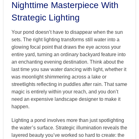
Nighttime Masterpiece With
Strategic Lighting
Your pond doesn’t have to disappear when the sun
sets. The right lighting transforms still water into a
glowing focal point that draws the eye across your
entire yard, turning an ordinary backyard feature into
an enchanting evening destination. Think about the
last time you saw water dancing with light, whether it
was moonlight shimmering across a lake or
streetlights reflecting in puddles after rain. That same
magic is entirely within your reach, and you don’t
need an expensive landscape designer to make it
happen.
Lighting a pond involves more than just spotlighting
the water’s surface. Strategic illumination reveals the
layered beauty you’ve worked so hard to create: the