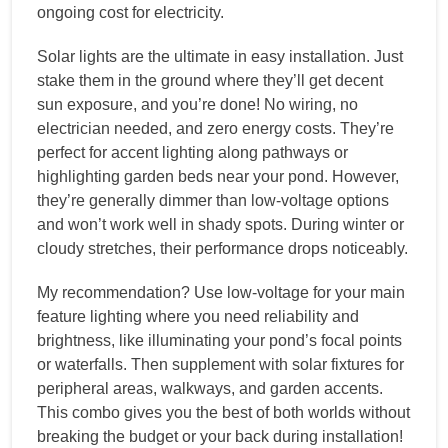
ongoing cost for electricity.
Solar lights are the ultimate in easy installation. Just
stake them in the ground where they’ll get decent
sun exposure, and you’re done! No wiring, no
electrician needed, and zero energy costs. They’re
perfect for accent lighting along pathways or
highlighting garden beds near your pond. However,
they’re generally dimmer than low-voltage options
and won’t work well in shady spots. During winter or
cloudy stretches, their performance drops noticeably.
My recommendation? Use low-voltage for your main
feature lighting where you need reliability and
brightness, like illuminating your pond’s focal points
or waterfalls. Then supplement with solar fixtures for
peripheral areas, walkways, and garden accents.
This combo gives you the best of both worlds without
breaking the budget or your back during installation!