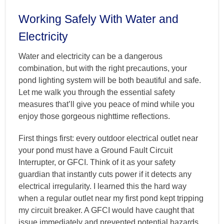
Working Safely With Water and
Electricity
Water and electricity can be a dangerous
combination, but with the right precautions, your
pond lighting system will be both beautiful and safe.
Let me walk you through the essential safety
measures that’ll give you peace of mind while you
enjoy those gorgeous nighttime reflections.
First things first: every outdoor electrical outlet near
your pond must have a Ground Fault Circuit
Interrupter, or GFCI. Think of it as your safety
guardian that instantly cuts power if it detects any
electrical irregularity. I learned this the hard way
when a regular outlet near my first pond kept tripping
my circuit breaker. A GFCI would have caught that
issue immediately and prevented potential hazards.