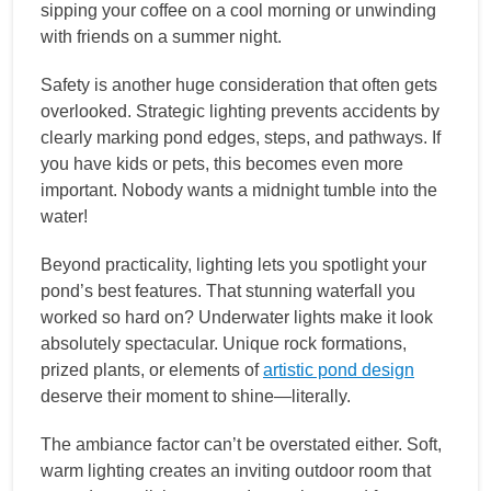
sipping your coffee on a cool morning or unwinding
with friends on a summer night.
Safety is another huge consideration that often gets
overlooked. Strategic lighting prevents accidents by
clearly marking pond edges, steps, and pathways. If
you have kids or pets, this becomes even more
important. Nobody wants a midnight tumble into the
water!
Beyond practicality, lighting lets you spotlight your
pond’s best features. That stunning waterfall you
worked so hard on? Underwater lights make it look
absolutely spectacular. Unique rock formations,
prized plants, or elements of
artistic pond design
deserve their moment to shine—literally.
The ambiance factor can’t be overstated either. Soft,
warm lighting creates an inviting outdoor room that