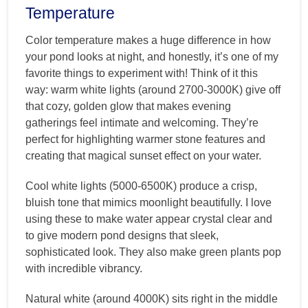
Temperature
Color temperature makes a huge difference in how
your pond looks at night, and honestly, it’s one of my
favorite things to experiment with! Think of it this
way: warm white lights (around 2700-3000K) give off
that cozy, golden glow that makes evening
gatherings feel intimate and welcoming. They’re
perfect for highlighting warmer stone features and
creating that magical sunset effect on your water.
Cool white lights (5000-6500K) produce a crisp,
bluish tone that mimics moonlight beautifully. I love
using these to make water appear crystal clear and
to give modern pond designs that sleek,
sophisticated look. They also make green plants pop
with incredible vibrancy.
Natural white (around 4000K) sits right in the middle