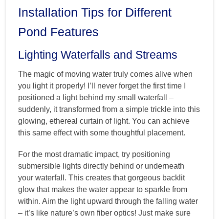
Installation Tips for Different
Pond Features
Lighting Waterfalls and Streams
The magic of moving water truly comes alive when
you light it properly! I’ll never forget the first time I
positioned a light behind my small waterfall –
suddenly, it transformed from a simple trickle into this
glowing, ethereal curtain of light. You can achieve
this same effect with some thoughtful placement.
For the most dramatic impact, try positioning
submersible lights directly behind or underneath
your waterfall. This creates that gorgeous backlit
glow that makes the water appear to sparkle from
within. Aim the light upward through the falling water
– it’s like nature’s own fiber optics! Just make sure