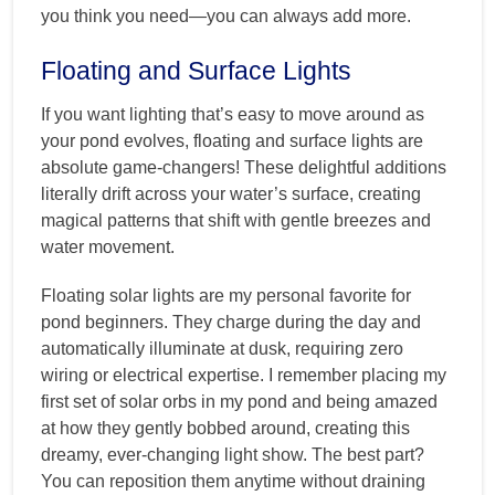
you think you need—you can always add more.
Floating and Surface Lights
If you want lighting that’s easy to move around as
your pond evolves, floating and surface lights are
absolute game-changers! These delightful additions
literally drift across your water’s surface, creating
magical patterns that shift with gentle breezes and
water movement.
Floating solar lights are my personal favorite for
pond beginners. They charge during the day and
automatically illuminate at dusk, requiring zero
wiring or electrical expertise. I remember placing my
first set of solar orbs in my pond and being amazed
at how they gently bobbed around, creating this
dreamy, ever-changing light show. The best part?
You can reposition them anytime without draining