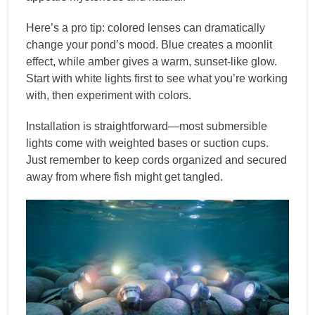
Here’s a pro tip: colored lenses can dramatically
change your pond’s mood. Blue creates a moonlit
effect, while amber gives a warm, sunset-like glow.
Start with white lights first to see what you’re working
with, then experiment with colors.
Installation is straightforward—most submersible
lights come with weighted bases or suction cups.
Just remember to keep cords organized and secured
away from where fish might get tangled.