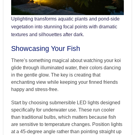
Uplighting transforms aquatic plants and pond-side
vegetation into stunning focal points with dramatic
textures and silhouettes after dark.
Showcasing Your Fish
There’s something magical about watching your koi
glide through illuminated water, their colors dancing
in the gentle glow. The key is creating that
enchanting view while keeping your finned friends
happy and stress-free.
Start by choosing submersible LED lights designed
specifically for underwater use. These run cooler
than traditional bulbs, which matters because fish
are sensitive to temperature changes. Position lights
at a 45-degree angle rather than pointing straight up