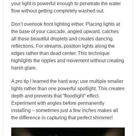
your light is powerful enough to penetrate the water
flow without getting completely washed out.
Don’t overlook front lighting either. Placing lights at
the base of your cascade, angled upward, catches
all those beautiful droplets and creates dancing
reflections. For streams, position lights along the
edges rather than dead center. This technique
highlights the ripples and movement without creating
harsh glare.
A pro tip I learned the hard way: use multiple smaller
lights rather than one powerful spotlight. This creates
depth and prevents that “floodlight” effect.
Experiment with angles before permanently
installing – sometimes just a few inches makes all
the difference in capturing that perfect shimmer!