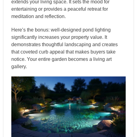
extends your living space. It sets the mood for
entertaining or provides a peaceful retreat for
meditation and reflection.
Here’s the bonus: well-designed pond lighting
significantly increases your property value. It
demonstrates thoughtful landscaping and creates
that coveted curb appeal that makes buyers take
notice. Your entire garden becomes a living art
gallery.