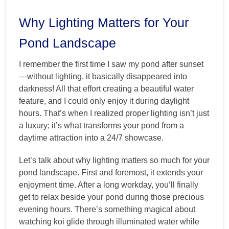
Why Lighting Matters for Your
Pond Landscape
I remember the first time I saw my pond after sunset
—without lighting, it basically disappeared into
darkness! All that effort creating a beautiful water
feature, and I could only enjoy it during daylight
hours. That’s when I realized proper lighting isn’t just
a luxury; it’s what transforms your pond from a
daytime attraction into a 24/7 showcase.
Let’s talk about why lighting matters so much for your
pond landscape. First and foremost, it extends your
enjoyment time. After a long workday, you’ll finally
get to relax beside your pond during those precious
evening hours. There’s something magical about
watching koi glide through illuminated water while