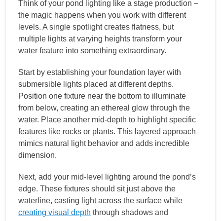
Think of your pond lighting like a stage production –
the magic happens when you work with different
levels. A single spotlight creates flatness, but
multiple lights at varying heights transform your
water feature into something extraordinary.
Start by establishing your foundation layer with
submersible lights placed at different depths.
Position one fixture near the bottom to illuminate
from below, creating an ethereal glow through the
water. Place another mid-depth to highlight specific
features like rocks or plants. This layered approach
mimics natural light behavior and adds incredible
dimension.
Next, add your mid-level lighting around the pond’s
edge. These fixtures should sit just above the
waterline, casting light across the surface while
creating visual depth
through shadows and