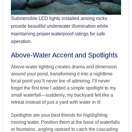
Submersible LED lights installed among rocks
provide beautiful underwater illumination while
maintaining proper waterproof ratings for safe
operation.
Above-Water Accent and Spotlights
Above-water lighting creates drama and dimension
around your pond, transforming it into a nighttime
focal point you’ll never tire of admiring. I’ll never
forget the first time I added a simple spotlight to my
small waterfall—suddenly, my backyard felt like a
retreat instead of just a yard with water in it!
Spotlights are your best friends for highlighting
moving water. Position them at the base of waterfalls
or fountains, angling upward to catch the cascading