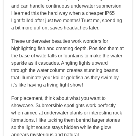
and can handle continuous underwater submersion.
I learned this the hard way when a cheaper IP65
light failed after just two months! Trust me, spending
a bit more upfront saves headaches later.
These underwater beauties work wonders for
highlighting fish and creating depth. Position them at
the base of waterfalls or fountains to make the water
sparkle as it cascades. Angling lights upward
through the water column creates stunning beams
that illuminate your koi or goldfish as they swim by—
it’s like having a living light show!
For placement, think about what you want to
showcase. Submersible spotlights work perfectly
when aimed at underwater plants or interesting rock
formations. I like tucking them behind larger stones
so the light source stays hidden while the glow
appears mysterious and natural.