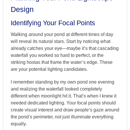
Design
Identifying Your Focal Points
Walking around your pond at different times of day
will reveal its natural stars. Start by noticing what
already catches your eye—maybe it’s that cascading
waterfall you worked so hard to perfect, or the
striking hostas that frame the water’s edge. These
are your potential lighting candidates.
I remember standing by my own pond one evening
and realizing the waterfall looked completely
different when moonlight hit it. That’s when I knew it
needed dedicated lighting. Your focal points should
create visual interest and draw people’s gaze around
the pond’s perimeter, not just illuminate everything
equally.