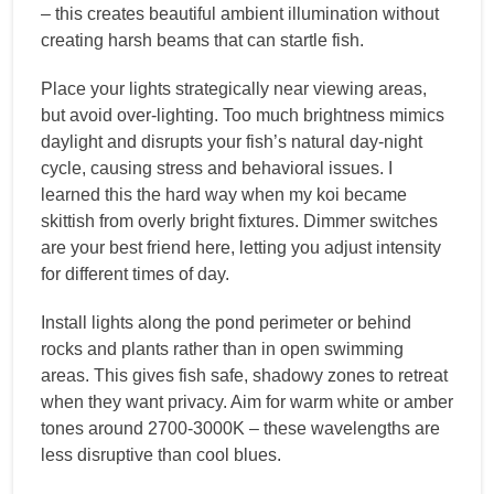
– this creates beautiful ambient illumination without
creating harsh beams that can startle fish.
Place your lights strategically near viewing areas,
but avoid over-lighting. Too much brightness mimics
daylight and disrupts your fish’s natural day-night
cycle, causing stress and behavioral issues. I
learned this the hard way when my koi became
skittish from overly bright fixtures. Dimmer switches
are your best friend here, letting you adjust intensity
for different times of day.
Install lights along the pond perimeter or behind
rocks and plants rather than in open swimming
areas. This gives fish safe, shadowy zones to retreat
when they want privacy. Aim for warm white or amber
tones around 2700-3000K – these wavelengths are
less disruptive than cool blues.