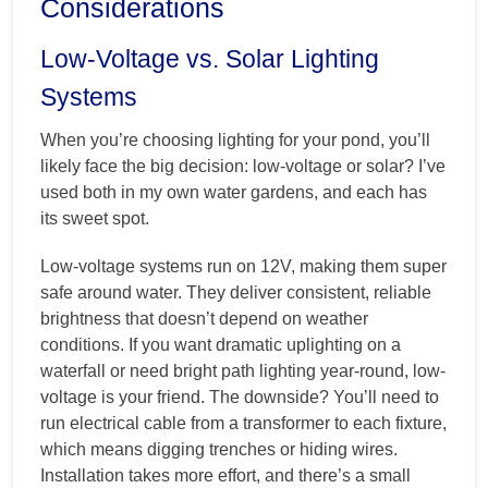
Considerations
Low-Voltage vs. Solar Lighting
Systems
When you’re choosing lighting for your pond, you’ll
likely face the big decision: low-voltage or solar? I’ve
used both in my own water gardens, and each has
its sweet spot.
Low-voltage systems run on 12V, making them super
safe around water. They deliver consistent, reliable
brightness that doesn’t depend on weather
conditions. If you want dramatic uplighting on a
waterfall or need bright path lighting year-round, low-
voltage is your friend. The downside? You’ll need to
run electrical cable from a transformer to each fixture,
which means digging trenches or hiding wires.
Installation takes more effort, and there’s a small