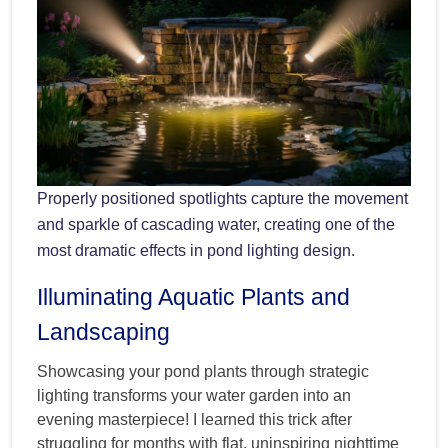
Properly positioned spotlights capture the movement
and sparkle of cascading water, creating one of the
most dramatic effects in pond lighting design.
Illuminating Aquatic Plants and
Landscaping
Showcasing your pond plants through strategic
lighting transforms your water garden into an
evening masterpiece! I learned this trick after
struggling for months with flat, uninspiring nighttime