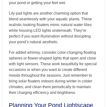
your pond or getting your feet wet.
Lily pad lights are another charming option that
blend seamlessly with your aquatic plants. These
realistic-looking floaters mimic natural water lilies
while housing LED lights underneath. They’re
perfect if you want illumination without disrupting
your pond’s natural aesthetic.
For added whimsy, consider color-changing floating
spheres or flower-shaped lights that open and close
with light sensors. These work beautifully for special
occasions or when you want to create different
moods throughout the seasons. Just remember to
bring solar floaters indoors during winter in colder
climates, and clean them periodically to maintain
their charging efficiency and brightness.
Planning Your Pond Lightscape