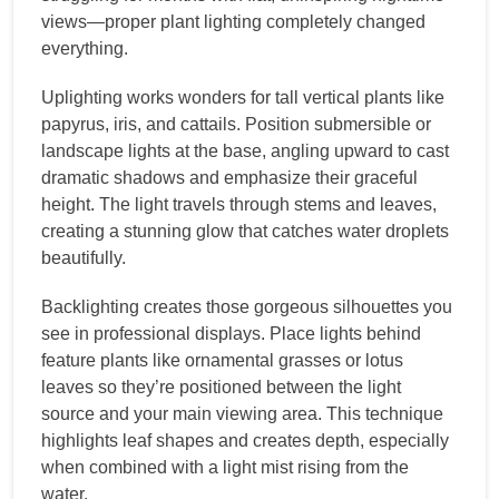
views—proper plant lighting completely changed
everything.
Uplighting works wonders for tall vertical plants like
papyrus, iris, and cattails. Position submersible or
landscape lights at the base, angling upward to cast
dramatic shadows and emphasize their graceful
height. The light travels through stems and leaves,
creating a stunning glow that catches water droplets
beautifully.
Backlighting creates those gorgeous silhouettes you
see in professional displays. Place lights behind
feature plants like ornamental grasses or lotus
leaves so they’re positioned between the light
source and your main viewing area. This technique
highlights leaf shapes and creates depth, especially
when combined with a light mist rising from the
water.