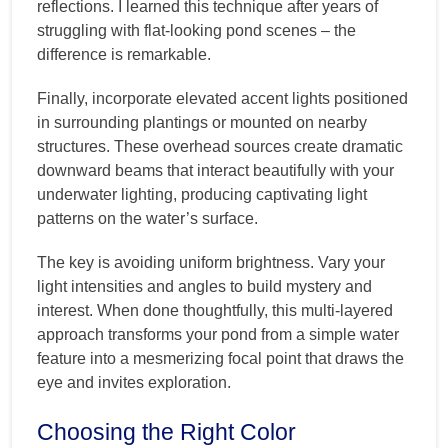
reflections. I learned this technique after years of
struggling with flat-looking pond scenes – the
difference is remarkable.
Finally, incorporate elevated accent lights positioned
in surrounding plantings or mounted on nearby
structures. These overhead sources create dramatic
downward beams that interact beautifully with your
underwater lighting, producing captivating light
patterns on the water’s surface.
The key is avoiding uniform brightness. Vary your
light intensities and angles to build mystery and
interest. When done thoughtfully, this multi-layered
approach transforms your pond from a simple water
feature into a mesmerizing focal point that draws the
eye and invites exploration.
Choosing the Right Color