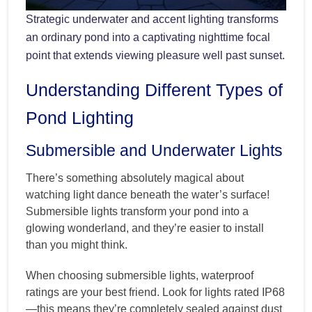
Strategic underwater and accent lighting transforms
an ordinary pond into a captivating nighttime focal
point that extends viewing pleasure well past sunset.
Understanding Different Types of
Pond Lighting
Submersible and Underwater Lights
There’s something absolutely magical about
watching light dance beneath the water’s surface!
Submersible lights transform your pond into a
glowing wonderland, and they’re easier to install
than you might think.
When choosing submersible lights, waterproof
ratings are your best friend. Look for lights rated IP68
—this means they’re completely sealed against dust