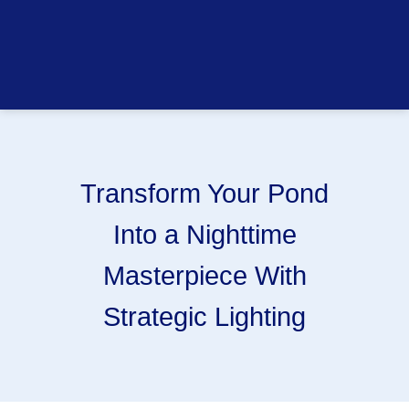
Transform Your Pond
Into a Nighttime
Masterpiece With
Strategic Lighting