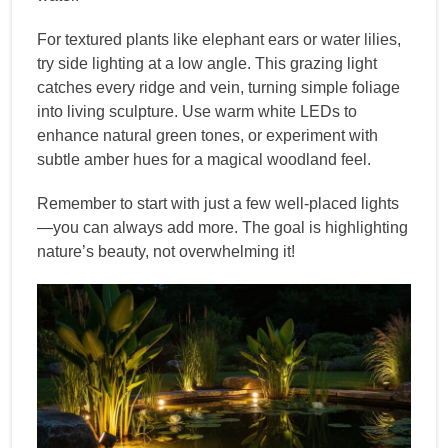
For textured plants like elephant ears or water lilies,
try side lighting at a low angle. This grazing light
catches every ridge and vein, turning simple foliage
into living sculpture. Use warm white LEDs to
enhance natural green tones, or experiment with
subtle amber hues for a magical woodland feel.
Remember to start with just a few well-placed lights
—you can always add more. The goal is highlighting
nature’s beauty, not overwhelming it!