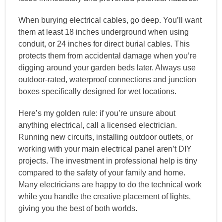
When burying electrical cables, go deep. You’ll want
them at least 18 inches underground when using
conduit, or 24 inches for direct burial cables. This
protects them from accidental damage when you’re
digging around your garden beds later. Always use
outdoor-rated, waterproof connections and junction
boxes specifically designed for wet locations.
Here’s my golden rule: if you’re unsure about
anything electrical, call a licensed electrician.
Running new circuits, installing outdoor outlets, or
working with your main electrical panel aren’t DIY
projects. The investment in professional help is tiny
compared to the safety of your family and home.
Many electricians are happy to do the technical work
while you handle the creative placement of lights,
giving you the best of both worlds.