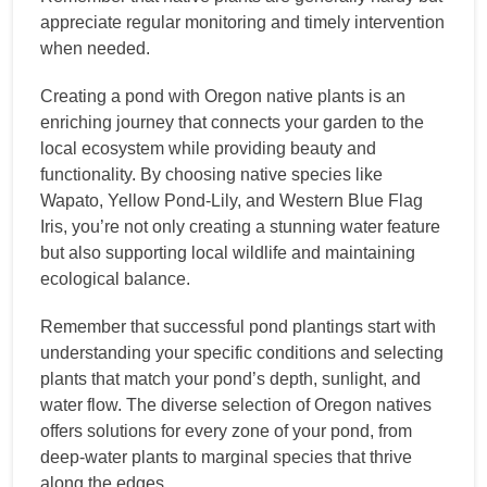
appreciate regular monitoring and timely intervention
when needed.
Creating a pond with Oregon native plants is an
enriching journey that connects your garden to the
local ecosystem while providing beauty and
functionality. By choosing native species like
Wapato, Yellow Pond-Lily, and Western Blue Flag
Iris, you’re not only creating a stunning water feature
but also supporting local wildlife and maintaining
ecological balance.
Remember that successful pond plantings start with
understanding your specific conditions and selecting
plants that match your pond’s depth, sunlight, and
water flow. The diverse selection of Oregon natives
offers solutions for every zone of your pond, from
deep-water plants to marginal species that thrive
along the edges.