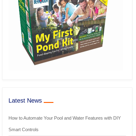
Latest News
How to Automate Your Pool and Water Features with DIY
Smart Controls