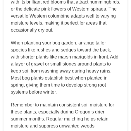
with its brilliant red blooms that attract hummingbirds,
or the delicate pink flowers of Western spiraea. The
versatile Western columbine adapts well to varying
moisture levels, making it perfect for areas that
occasionally dry out.
When planting your bog garden, arrange taller
species like rushes and sedges toward the back,
with shorter plants like marsh marigolds in front. Add
a layer of gravel or small stones around plants to
keep soil from washing away during heavy rains.
Most bog plants establish best when planted in
spring, giving them time to develop strong root
systems before winter.
Remember to maintain consistent soil moisture for
these plants, especially during Oregon’s drier
summer months. Regular mulching helps retain
moisture and suppress unwanted weeds.