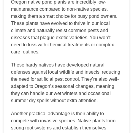
Oregon native pond plants are incredibly low-
maintenance compared to non-native species,
making them a smart choice for busy pond owners.
These plants have evolved to thrive in our local
climate and naturally resist common pests and
diseases that plague exotic varieties. You won’t
need to fuss with chemical treatments or complex
care routines.
These hardy natives have developed natural
defenses against local wildlife and insects, reducing
the need for artificial pest control. They’re also well-
adapted to Oregon’s seasonal changes, meaning
they can handle our wet winters and occasional
summer dry spells without extra attention.
Another practical advantage is their ability to
compete with invasive species. Native plants form
strong root systems and establish themselves