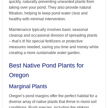
quickly, naturally preventing unwanted plants from
taking over your pond. They also provide natural
filtration, helping to keep pond water clear and
healthy with minimal intervention.
Maintenance typically involves basic seasonal
cleanup and occasional division of spreading plants
– that’s it! No special fertilizers or protective
measures needed, saving you time and money while
creating a more sustainable water garden.
Best Native Pond Plants for
Oregon
Marginal Plants
Oregon’s pond margins offer the perfect habitat for a
diverse array of native plants that thrive in moist soil
conditions. Rush species, including the striking