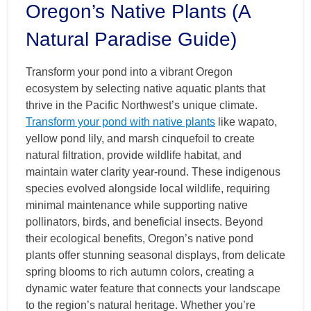
Oregon’s Native Plants (A
Natural Paradise Guide)
Transform your pond into a vibrant Oregon
ecosystem by selecting native aquatic plants that
thrive in the Pacific Northwest’s unique climate.
Transform your pond with native plants
like wapato,
yellow pond lily, and marsh cinquefoil to create
natural filtration, provide wildlife habitat, and
maintain water clarity year-round. These indigenous
species evolved alongside local wildlife, requiring
minimal maintenance while supporting native
pollinators, birds, and beneficial insects. Beyond
their ecological benefits, Oregon’s native pond
plants offer stunning seasonal displays, from delicate
spring blooms to rich autumn colors, creating a
dynamic water feature that connects your landscape
to the region’s natural heritage. Whether you’re