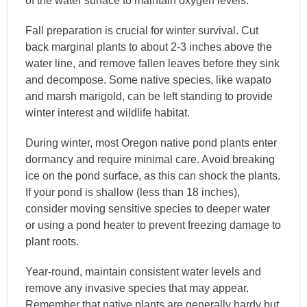
of the water surface to maintain oxygen levels.
Fall preparation is crucial for winter survival. Cut
back marginal plants to about 2-3 inches above the
water line, and remove fallen leaves before they sink
and decompose. Some native species, like wapato
and marsh marigold, can be left standing to provide
winter interest and wildlife habitat.
During winter, most Oregon native pond plants enter
dormancy and require minimal care. Avoid breaking
ice on the pond surface, as this can shock the plants.
If your pond is shallow (less than 18 inches),
consider moving sensitive species to deeper water
or using a pond heater to prevent freezing damage to
plant roots.
Year-round, maintain consistent water levels and
remove any invasive species that may appear.
Remember that native plants are generally hardy but