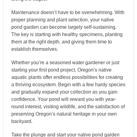
Maintenance doesn’t have to be overwhelming. With
proper planning and plant selection, your native
pond garden can become largely self-sustaining.
The key is starting with healthy specimens, planting
them at the right depth, and giving them time to
establish themselves.
Whether you’re a seasoned water gardener or just
starting your first pond project, Oregon’s native
aquatic plants offer endless possibilities for creating
a thriving ecosystem. Begin with a few hardy species
and gradually expand your collection as you gain
confidence. Your pond will reward you with year-
round interest, visiting wildlife, and the satisfaction of
preserving Oregon’s natural heritage in your own
backyard.
Take the plunge and start your native pond garden