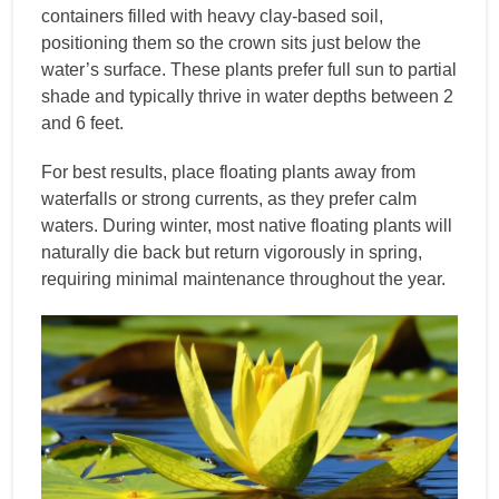
containers filled with heavy clay-based soil,
positioning them so the crown sits just below the
water’s surface. These plants prefer full sun to partial
shade and typically thrive in water depths between 2
and 6 feet.
For best results, place floating plants away from
waterfalls or strong currents, as they prefer calm
waters. During winter, most native floating plants will
naturally die back but return vigorously in spring,
requiring minimal maintenance throughout the year.