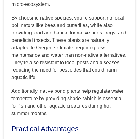
micro-ecosystem.
By choosing native species, you’re supporting local
pollinators like bees and butterflies, while also
providing food and habitat for native birds, frogs, and
beneficial insects. These plants are naturally
adapted to Oregon’s climate, requiring less
maintenance and water than non-native alternatives.
They’re also resistant to local pests and diseases,
reducing the need for pesticides that could harm
aquatic life.
Additionally, native pond plants help regulate water
temperature by providing shade, which is essential
for fish and other aquatic creatures during hot
summer months.
Practical Advantages