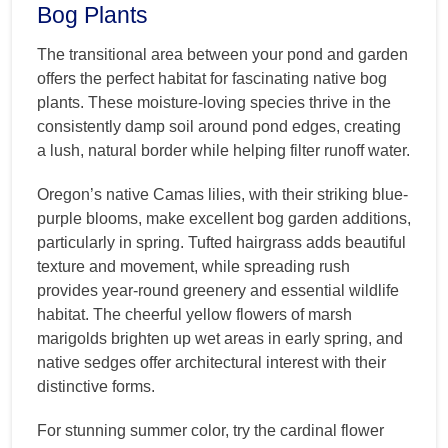
Bog Plants
The transitional area between your pond and garden
offers the perfect habitat for fascinating native bog
plants. These moisture-loving species thrive in the
consistently damp soil around pond edges, creating
a lush, natural border while helping filter runoff water.
Oregon’s native Camas lilies, with their striking blue-
purple blooms, make excellent bog garden additions,
particularly in spring. Tufted hairgrass adds beautiful
texture and movement, while spreading rush
provides year-round greenery and essential wildlife
habitat. The cheerful yellow flowers of marsh
marigolds brighten up wet areas in early spring, and
native sedges offer architectural interest with their
distinctive forms.
For stunning summer color, try the cardinal flower