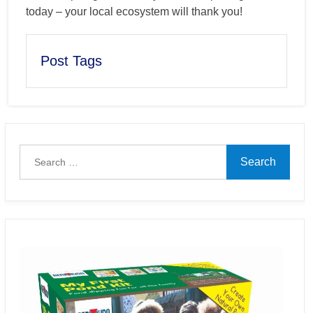
today – your local ecosystem will thank you!
Post Tags
Search
for: