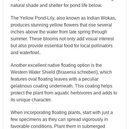
natural shade and shelter for pond life below.
The Yellow Pond-Lily, also known as Indian Wokas,
produces stunning yellow flowers that rise several
inches above the water from late spring through
summer. These blooms not only add visual interest
but also provide essential food for local pollinators
and waterfowl.
Another excellent native floating option is the
Western Water Shield (Brasenia schreberi), which
features oval floating leaves with a peculiar
gelatinous coating underneath. This coating helps
protect the plant from aquatic herbivores and adds to
its unique character.
When incorporating floating plants, start with just a
few specimens as they can spread vigorously in
favorable conditions. Plant them in submerged