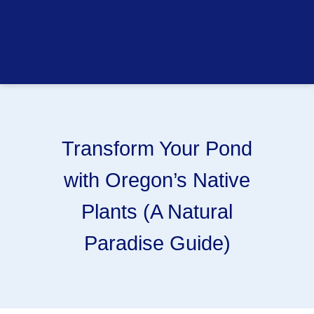
Transform Your Pond
with Oregon’s Native
Plants (A Natural
Paradise Guide)