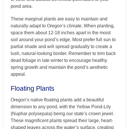
pond area.
These marginal plants are easy to maintain and
naturally adapt to Oregon’s climate. When planting,
space them about 12-18 inches apart in the moist
soil around your pond’s edge. Most prefer full sun to
partial shade and will spread gradually to create a
lush, natural-looking border. Remember to trim back
dead foliage in late winter to encourage healthy
spring growth and maintain the pond’s aesthetic
appeal.
Floating Plants
Oregon’s native floating plants add a beautiful
dimension to any pond, with the Yellow Pond-Lily
(Nuphar polysepala) being our state’s crown jewel.
These magnificent plants spread their large, heart-
shaped leaves across the water’s surface, creating