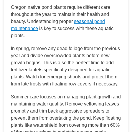
Oregon native pond plants require different care
throughout the year to maintain their health and
beauty. Understanding proper
seasonal pond
maintenance
is key to success with these aquatic
plants.
In spring, remove any dead foliage from the previous
year and divide overcrowded plants before new
growth begins. This is also the perfect time to add
fertilizer tablets specifically designed for aquatic
plants. Watch for emerging shoots and protect them
from late frosts with floating row covers if necessary.
Summer care focuses on managing plant growth and
maintaining water quality. Remove yellowing leaves
promptly and trim back aggressive spreaders to
prevent them from overtaking the pond. Keep floating
plants like watershield from covering more than 60%