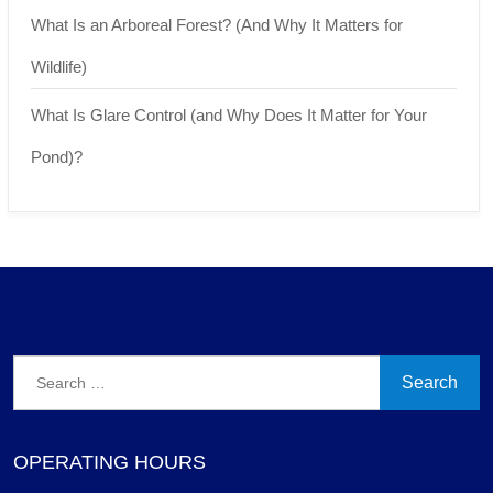
What Is an Arboreal Forest? (And Why It Matters for
Wildlife)
What Is Glare Control (and Why Does It Matter for Your
Pond)?
Search
for:
OPERATING HOURS