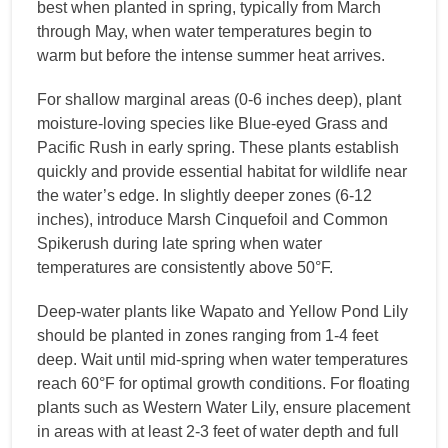
best when planted in spring, typically from March
through May, when water temperatures begin to
warm but before the intense summer heat arrives.
For shallow marginal areas (0-6 inches deep), plant
moisture-loving species like Blue-eyed Grass and
Pacific Rush in early spring. These plants establish
quickly and provide essential habitat for wildlife near
the water’s edge. In slightly deeper zones (6-12
inches), introduce Marsh Cinquefoil and Common
Spikerush during late spring when water
temperatures are consistently above 50°F.
Deep-water plants like Wapato and Yellow Pond Lily
should be planted in zones ranging from 1-4 feet
deep. Wait until mid-spring when water temperatures
reach 60°F for optimal growth conditions. For floating
plants such as Western Water Lily, ensure placement
in areas with at least 2-3 feet of water depth and full