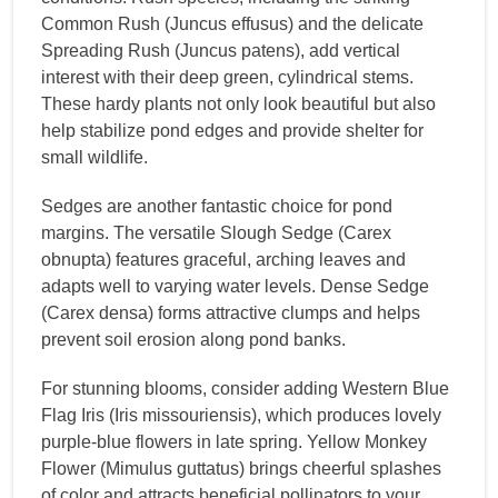
Common Rush (Juncus effusus) and the delicate
Spreading Rush (Juncus patens), add vertical
interest with their deep green, cylindrical stems.
These hardy plants not only look beautiful but also
help stabilize pond edges and provide shelter for
small wildlife.
Sedges are another fantastic choice for pond
margins. The versatile Slough Sedge (Carex
obnupta) features graceful, arching leaves and
adapts well to varying water levels. Dense Sedge
(Carex densa) forms attractive clumps and helps
prevent soil erosion along pond banks.
For stunning blooms, consider adding Western Blue
Flag Iris (Iris missouriensis), which produces lovely
purple-blue flowers in late spring. Yellow Monkey
Flower (Mimulus guttatus) brings cheerful splashes
of color and attracts beneficial pollinators to your