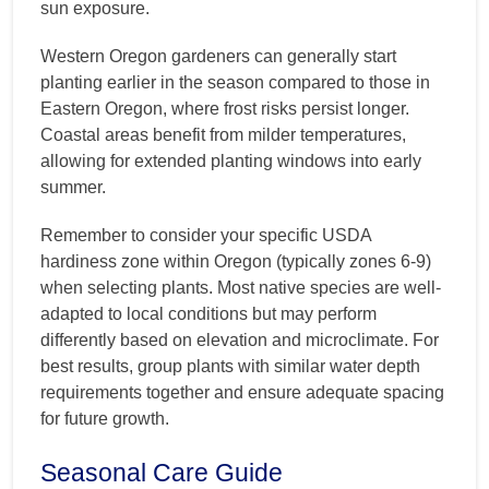
sun exposure.
Western Oregon gardeners can generally start
planting earlier in the season compared to those in
Eastern Oregon, where frost risks persist longer.
Coastal areas benefit from milder temperatures,
allowing for extended planting windows into early
summer.
Remember to consider your specific USDA
hardiness zone within Oregon (typically zones 6-9)
when selecting plants. Most native species are well-
adapted to local conditions but may perform
differently based on elevation and microclimate. For
best results, group plants with similar water depth
requirements together and ensure adequate spacing
for future growth.
Seasonal Care Guide