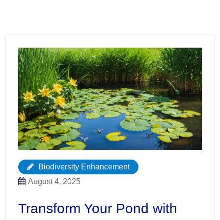
Biodiversity Enhancement
August 4, 2025
Transform Your Pond with