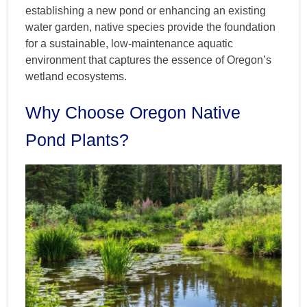
establishing a new pond or enhancing an existing
water garden, native species provide the foundation
for a sustainable, low-maintenance aquatic
environment that captures the essence of Oregon’s
wetland ecosystems.
Why Choose Oregon Native
Pond Plants?