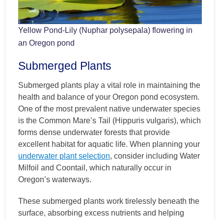
Yellow Pond-Lily (Nuphar polysepala) flowering in
an Oregon pond
Submerged Plants
Submerged plants play a vital role in maintaining the
health and balance of your Oregon pond ecosystem.
One of the most prevalent native underwater species
is the Common Mare’s Tail (Hippuris vulgaris), which
forms dense underwater forests that provide
excellent habitat for aquatic life. When planning your
underwater plant selection
, consider including Water
Milfoil and Coontail, which naturally occur in
Oregon’s waterways.
These submerged plants work tirelessly beneath the
surface, absorbing excess nutrients and helping