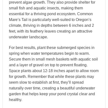
prevent algae growth. They also provide shelter for
small fish and aquatic insects, making them
essential for a thriving pond ecosystem. Common
Mare’s Tail is particularly well-suited to Oregon’s
climate, thriving in depths between 6 inches and 2
feet, with its feathery leaves creating an attractive
underwater landscape.
For best results, plant these submerged species in
spring when water temperatures begin to warm.
Secure them in small mesh baskets with aquatic soil
and a layer of gravel on top to prevent floating.
Space plants about 12-18 inches apart to allow room
for growth. Remember that while these plants may
seem slow to establish at first, they’ll spread
naturally over time, creating a beautiful underwater
garden that helps keep your pond crystal clear and
healthy.