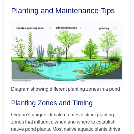
Planting and Maintenance Tips
Diagram showing different planting zones in a pond
Planting Zones and Timing
Oregon’s unique climate creates distinct planting
zones that influence when and where to establish
native pond plants. Most native aquatic plants thrive