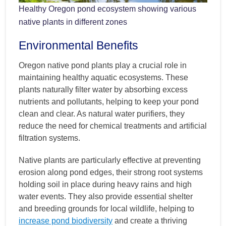
Healthy Oregon pond ecosystem showing various
native plants in different zones
Environmental Benefits
Oregon native pond plants play a crucial role in
maintaining healthy aquatic ecosystems. These
plants naturally filter water by absorbing excess
nutrients and pollutants, helping to keep your pond
clean and clear. As natural water purifiers, they
reduce the need for chemical treatments and artificial
filtration systems.
Native plants are particularly effective at preventing
erosion along pond edges, their strong root systems
holding soil in place during heavy rains and high
water events. They also provide essential shelter
and breeding grounds for local wildlife, helping to
increase pond biodiversity
and create a thriving