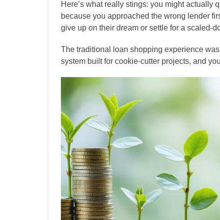
Here’s what really stings: you might actually q
because you approached the wrong lender first
give up on their dream or settle for a scaled-
The traditional loan shopping experience wasn
system built for cookie-cutter projects, and yo