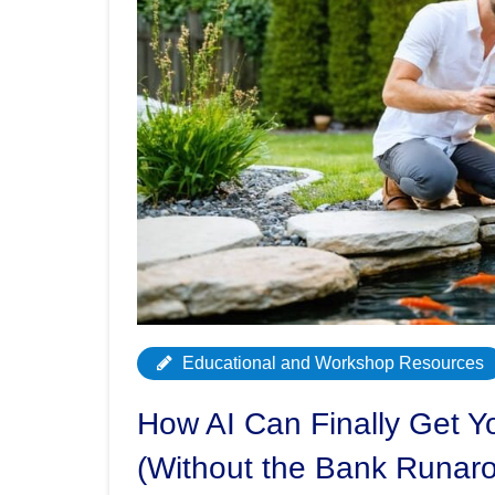
Educational and Workshop Resources
How AI Can Finally Get 
(Without the Bank Runar