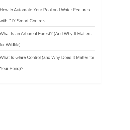
How to Automate Your Pool and Water Features
with DIY Smart Controls
What Is an Arboreal Forest? (And Why It Matters
for Wildlife)
What Is Glare Control (and Why Does It Matter for
Your Pond)?