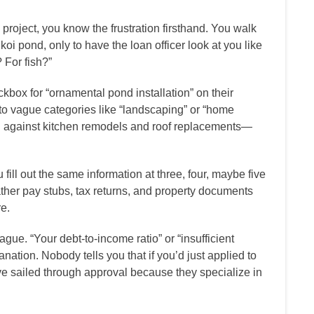
 project, you know the frustration firsthand. You walk
oi pond, only to have the loan officer look at you like
 For fish?”
ckbox for “ornamental pond installation” on their
nto vague categories like “landscaping” or “home
 against kitchen remodels and roof replacements—
ll out the same information at three, four, maybe five
ather pay stubs, tax returns, and property documents
e.
gue. “Your debt-to-income ratio” or “insufficient
anation. Nobody tells you that if you’d just applied to
e sailed through approval because they specialize in