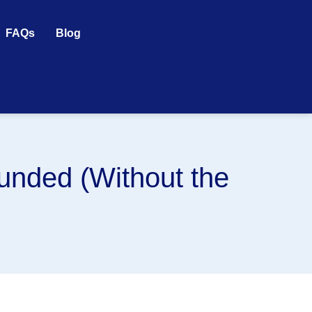
FAQs
Blog
unded (Without the