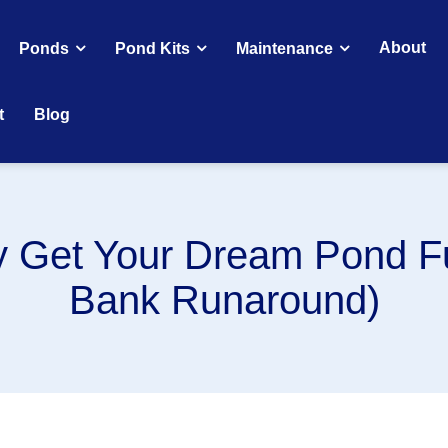
About
Ponds
Pond Kits
Maintenance
t
Blog
y Get Your Dream Pond F
Bank Runaround)