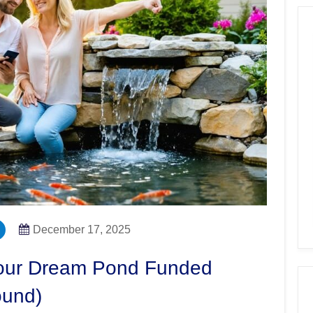
December 17, 2025
Your Dream Pond Funded
ound)