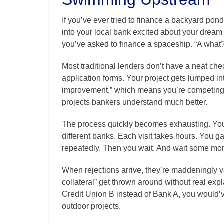
If you’ve ever tried to finance a backyard pond
into your local bank excited about your dream k
you’ve asked to finance a spaceship. “A what?
Most traditional lenders don’t have a neat che
application forms. Your project gets lumped i
improvement,” which means you’re competing
projects bankers understand much better.
The process quickly becomes exhausting. You fi
different banks. Each visit takes hours. You g
repeatedly. Then you wait. And wait some mor
When rejections arrive, they’re maddeningly va
collateral” get thrown around without real expl
Credit Union B instead of Bank A, you would’v
outdoor projects.