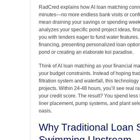
RadCred explains how AI loan matching connec
minutes—no more endless bank visits or conf
mean draining your savings or spending week
analyzes your specific pond project ideas, finan
you with lenders eager to fund water features
financing, presenting personalized loan options
pond or creating an elaborate koi paradise.
Think of AI loan matching as your financial 
your budget constraints. Instead of hoping tra
filtration system and waterfall, this technolog
projects. Within 24-48 hours, you’ll see real 
your credit score. The result? You spend les
liner placement, pump systems, and plant selec
oasis.
Why Traditional Loan 
Swimming Upstream