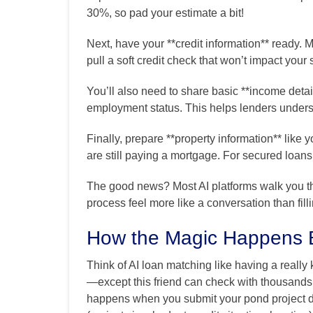
30%, so pad your estimate a bit!
Next, have your **credit information** ready. M
pull a soft credit check that won’t impact your 
You’ll also need to share basic **income det
employment status. This helps lenders underst
Finally, prepare **property information** lik
are still paying a mortgage. For secured loans
The good news? Most AI platforms walk you t
process feel more like a conversation than fil
How the Magic Happens 
Think of AI loan matching like having a reall
—except this friend can check with thousands
happens when you submit your pond project det