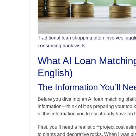
Traditional loan shopping often involves juggl
consuming bank visits.
What AI Loan Matching
English)
The Information You’ll Ne
Before you dive into an AI loan matching platfo
information—think of it as preparing your toolk
of this information you likely already have on 
First, you’ll need a realistic **project cost est
to plants and decorative rocks. When I was pla