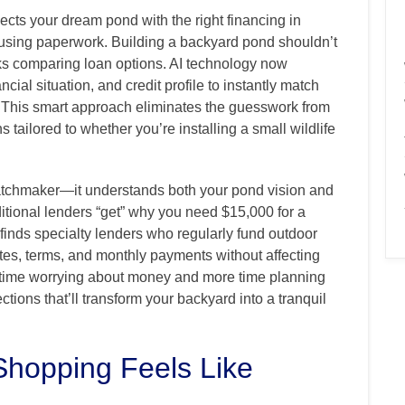
ts your dream pond with the right financing in
using paperwork. Building a backyard pond shouldn’t
s comparing loan options. AI technology now
cial situation, and credit profile to instantly match
. This smart approach eliminates the guesswork from
 tailored to whether you’re installing a small wildlife
matchmaker—it understands both your pond vision and
ditional lenders “get” why you need $15,000 for a
y finds specialty lenders who regularly fund outdoor
rates, terms, and monthly payments without affecting
s time worrying about money and more time planning
tions that’ll transform your backyard into a tranquil
Shopping Feels Like