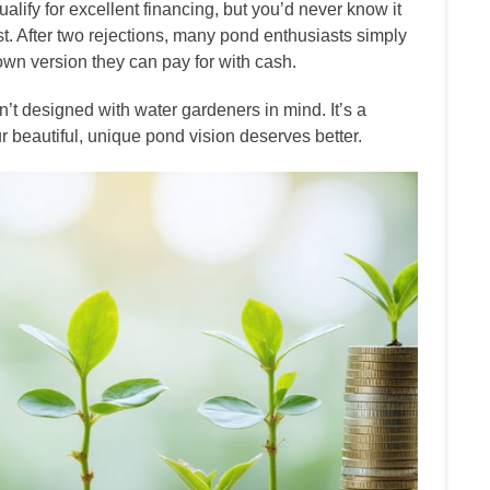
ualify for excellent financing, but you’d never know it
. After two rejections, many pond enthusiasts simply
down version they can pay for with cash.
’t designed with water gardeners in mind. It’s a
ur beautiful, unique pond vision deserves better.