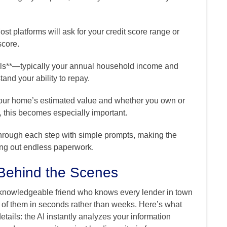
ost platforms will ask for your credit score range or
score.
ails**—typically your annual household income and
and your ability to repay.
e your home’s estimated value and whether you own or
, this becomes especially important.
hrough each step with simple prompts, making the
ling out endless paperwork.
Behind the Scenes
y knowledgeable friend who knows every lender in town
 of them in seconds rather than weeks. Here’s what
ails: the AI instantly analyzes your information