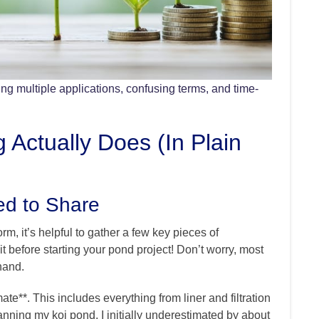
ing multiple applications, confusing terms, and time-
 Actually Does (In Plain
ed to Share
rm, it’s helpful to gather a few key pieces of
it before starting your pond project! Don’t worry, most
hand.
imate**. This includes everything from liner and filtration
nning my koi pond, I initially underestimated by about