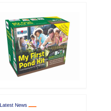
Latest News