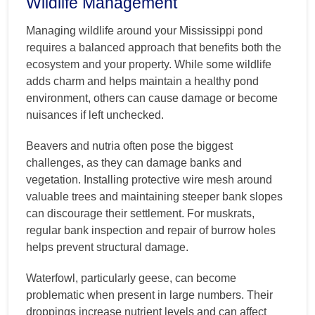
Wildlife Management
Managing wildlife around your Mississippi pond
requires a balanced approach that benefits both the
ecosystem and your property. While some wildlife
adds charm and helps maintain a healthy pond
environment, others can cause damage or become
nuisances if left unchecked.
Beavers and nutria often pose the biggest
challenges, as they can damage banks and
vegetation. Installing protective wire mesh around
valuable trees and maintaining steeper bank slopes
can discourage their settlement. For muskrats,
regular bank inspection and repair of burrow holes
helps prevent structural damage.
Waterfowl, particularly geese, can become
problematic when present in large numbers. Their
droppings increase nutrient levels and can affect