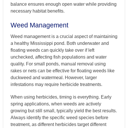
balance ensures enough open water while providing
necessary habitat benefits.
Weed Management
Weed management is a crucial aspect of maintaining
a healthy Mississippi pond. Both underwater and
floating weeds can quickly take over if left
unchecked, affecting fish populations and water
quality. For small ponds, manual removal using
rakes or nets can be effective for floating weeds like
duckweed and watermeal. However, larger
infestations may require herbicide treatments.
When using herbicides, timing is everything. Early
spring applications, when weeds are actively
growing but still small, typically yield the best results.
Always identify the specific weed species before
treatment, as different herbicides target different