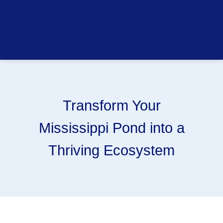
Transform Your
Mississippi Pond into a
Thriving Ecosystem