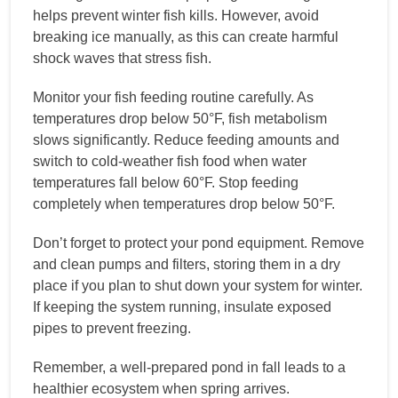
helps prevent winter fish kills. However, avoid
breaking ice manually, as this can create harmful
shock waves that stress fish.
Monitor your fish feeding routine carefully. As
temperatures drop below 50°F, fish metabolism
slows significantly. Reduce feeding amounts and
switch to cold-weather fish food when water
temperatures fall below 60°F. Stop feeding
completely when temperatures drop below 50°F.
Don’t forget to protect your pond equipment. Remove
and clean pumps and filters, storing them in a dry
place if you plan to shut down your system for winter.
If keeping the system running, insulate exposed
pipes to prevent freezing.
Remember, a well-prepared pond in fall leads to a
healthier ecosystem when spring arrives.