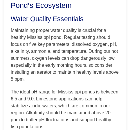
Pond’s Ecosystem
Water Quality Essentials
Maintaining proper water quality is crucial for a
healthy Mississippi pond. Regular testing should
focus on five key parameters: dissolved oxygen, pH,
alkalinity, ammonia, and temperature. During our hot
summers, oxygen levels can drop dangerously low,
especially in the early morning hours, so consider
installing an aerator to maintain healthy levels above
5 ppm.
The ideal pH range for Mississippi ponds is between
6.5 and 9.0. Limestone applications can help
stabilize acidic waters, which are common in our
region. Alkalinity should be maintained above 20
ppm to buffer pH fluctuations and support healthy
fish populations.