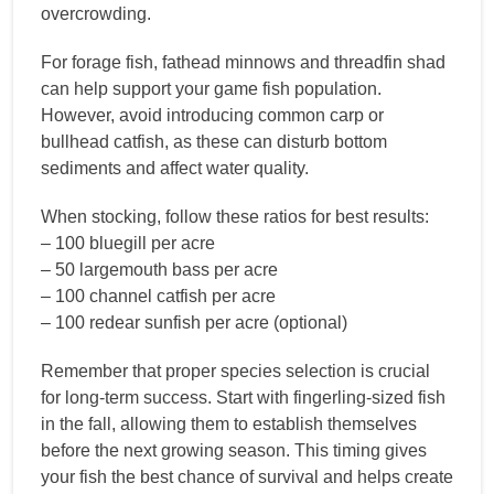
overcrowding.
For forage fish, fathead minnows and threadfin shad
can help support your game fish population.
However, avoid introducing common carp or
bullhead catfish, as these can disturb bottom
sediments and affect water quality.
When stocking, follow these ratios for best results:
– 100 bluegill per acre
– 50 largemouth bass per acre
– 100 channel catfish per acre
– 100 redear sunfish per acre (optional)
Remember that proper species selection is crucial
for long-term success. Start with fingerling-sized fish
in the fall, allowing them to establish themselves
before the next growing season. This timing gives
your fish the best chance of survival and helps create