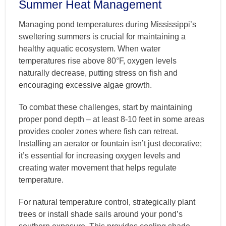
Summer Heat Management
Managing pond temperatures during Mississippi’s
sweltering summers is crucial for maintaining a
healthy aquatic ecosystem. When water
temperatures rise above 80°F, oxygen levels
naturally decrease, putting stress on fish and
encouraging excessive algae growth.
To combat these challenges, start by maintaining
proper pond depth – at least 8-10 feet in some areas
provides cooler zones where fish can retreat.
Installing an aerator or fountain isn’t just decorative;
it’s essential for increasing oxygen levels and
creating water movement that helps regulate
temperature.
For natural temperature control, strategically plant
trees or install shade sails around your pond’s