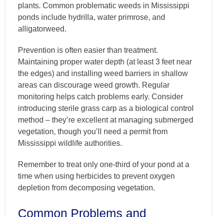
plants. Common problematic weeds in Mississippi
ponds include hydrilla, water primrose, and
alligatorweed.
Prevention is often easier than treatment.
Maintaining proper water depth (at least 3 feet near
the edges) and installing weed barriers in shallow
areas can discourage weed growth. Regular
monitoring helps catch problems early. Consider
introducing sterile grass carp as a biological control
method – they’re excellent at managing submerged
vegetation, though you’ll need a permit from
Mississippi wildlife authorities.
Remember to treat only one-third of your pond at a
time when using herbicides to prevent oxygen
depletion from decomposing vegetation.
Common Problems and