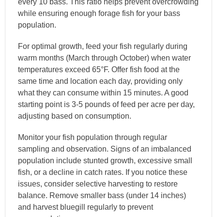
every 10 bass. This ratio helps prevent overcrowding
while ensuring enough forage fish for your bass
population.
For optimal growth, feed your fish regularly during
warm months (March through October) when water
temperatures exceed 65°F. Offer fish food at the
same time and location each day, providing only
what they can consume within 15 minutes. A good
starting point is 3-5 pounds of feed per acre per day,
adjusting based on consumption.
Monitor your fish population through regular
sampling and observation. Signs of an imbalanced
population include stunted growth, excessive small
fish, or a decline in catch rates. If you notice these
issues, consider selective harvesting to restore
balance. Remove smaller bass (under 14 inches)
and harvest bluegill regularly to prevent