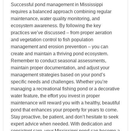
Successful pond management in Mississippi
requires a balanced approach combining regular
maintenance, water quality monitoring, and
ecosystem awareness. By following the key
practices we’ve discussed – from proper aeration
and vegetation control to fish population
management and erosion prevention – you can
create and maintain a thriving pond ecosystem.
Remember to conduct seasonal assessments,
maintain proper documentation, and adjust your
management strategies based on your pond’s
specific needs and challenges. Whether you’re
managing a recreational fishing pond or a decorative
water feature, the effort you invest in proper
maintenance will reward you with a healthy, beautiful
pond that enhances your property for years to come.
Stay proactive, be patient, and don’t hesitate to seek
expert advice when needed. With dedication and
consistent care, your Mississippi pond can become a