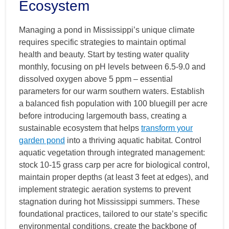
Ecosystem
Managing a pond in Mississippi’s unique climate
requires specific strategies to maintain optimal
health and beauty. Start by testing water quality
monthly, focusing on pH levels between 6.5-9.0 and
dissolved oxygen above 5 ppm – essential
parameters for our warm southern waters. Establish
a balanced fish population with 100 bluegill per acre
before introducing largemouth bass, creating a
sustainable ecosystem that helps
transform your
garden pond
into a thriving aquatic habitat. Control
aquatic vegetation through integrated management:
stock 10-15 grass carp per acre for biological control,
maintain proper depths (at least 3 feet at edges), and
implement strategic aeration systems to prevent
stagnation during hot Mississippi summers. These
foundational practices, tailored to our state’s specific
environmental conditions, create the backbone of