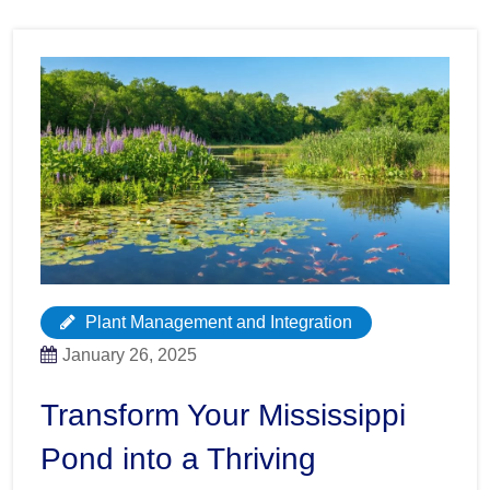
Plant Management and Integration
January 26, 2025
Transform Your Mississippi
Pond into a Thriving