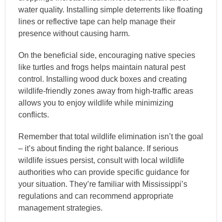
water quality. Installing simple deterrents like floating
lines or reflective tape can help manage their
presence without causing harm.
On the beneficial side, encouraging native species
like turtles and frogs helps maintain natural pest
control. Installing wood duck boxes and creating
wildlife-friendly zones away from high-traffic areas
allows you to enjoy wildlife while minimizing
conflicts.
Remember that total wildlife elimination isn’t the goal
– it’s about finding the right balance. If serious
wildlife issues persist, consult with local wildlife
authorities who can provide specific guidance for
your situation. They’re familiar with Mississippi’s
regulations and can recommend appropriate
management strategies.