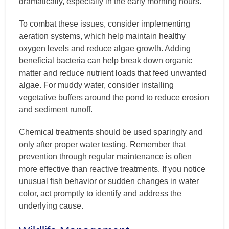
dramatically, especially in the early morning hours.
To combat these issues, consider implementing
aeration systems, which help maintain healthy
oxygen levels and reduce algae growth. Adding
beneficial bacteria can help break down organic
matter and reduce nutrient loads that feed unwanted
algae. For muddy water, consider installing
vegetative buffers around the pond to reduce erosion
and sediment runoff.
Chemical treatments should be used sparingly and
only after proper water testing. Remember that
prevention through regular maintenance is often
more effective than reactive treatments. If you notice
unusual fish behavior or sudden changes in water
color, act promptly to identify and address the
underlying cause.