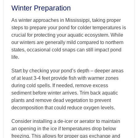
Winter Preparation
As winter approaches in Mississippi, taking proper
steps to prepare your pond for colder temperatures is
crucial for protecting your aquatic ecosystem. While
our winters are generally mild compared to northern
states, occasional cold snaps can still impact pond
life.
Start by checking your pond’s depth – deeper areas
of at least 3-4 feet provide fish with warmer zones
during cold spells. If needed, remove excess
sediment before winter arrives. Trim back aquatic
plants and remove dead vegetation to prevent
decomposition that could reduce oxygen levels.
Consider installing a de-icer or aerator to maintain
an opening in the ice if temperatures drop below
freezing. This allows for proper gas exchange and