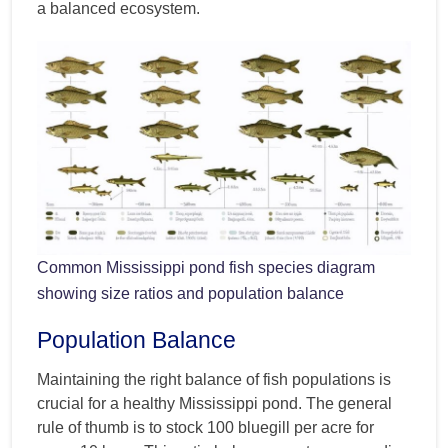
a balanced ecosystem.
Common Mississippi pond fish species diagram
showing size ratios and population balance
Population Balance
Maintaining the right balance of fish populations is
crucial for a healthy Mississippi pond. The general
rule of thumb is to stock 100 bluegill per acre for