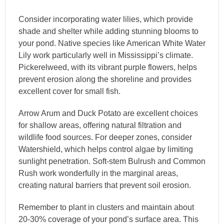
Consider incorporating water lilies, which provide
shade and shelter while adding stunning blooms to
your pond. Native species like American White Water
Lily work particularly well in Mississippi’s climate.
Pickerelweed, with its vibrant purple flowers, helps
prevent erosion along the shoreline and provides
excellent cover for small fish.
Arrow Arum and Duck Potato are excellent choices
for shallow areas, offering natural filtration and
wildlife food sources. For deeper zones, consider
Watershield, which helps control algae by limiting
sunlight penetration. Soft-stem Bulrush and Common
Rush work wonderfully in the marginal areas,
creating natural barriers that prevent soil erosion.
Remember to plant in clusters and maintain about
20-30% coverage of your pond’s surface area. This