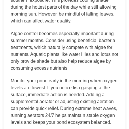
southern exposure. This provides cooling shade
during the hottest parts of the day while still allowing
morning sun. However, be mindful of falling leaves,
which can affect water quality.
Algae control becomes especially important during
summer months. Consider using beneficial bacteria
treatments, which naturally compete with algae for
nutrients. Aquatic plants like water lilies and lotus not
only provide shade but also help reduce algae by
consuming excess nutrients.
Monitor your pond early in the morning when oxygen
levels are lowest. If you notice fish gasping at the
surface, immediate action is needed. Adding a
supplemental aerator or adjusting existing aeration
can provide quick relief. During extreme heat waves,
running aerators 24/7 helps maintain stable oxygen
levels and keeps your pond ecosystem balanced.