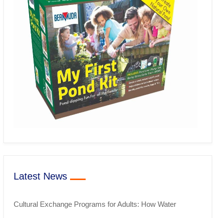
Latest News
Cultural Exchange Programs for Adults: How Water