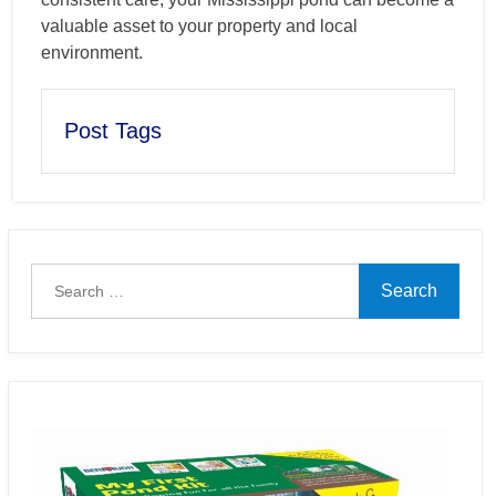
valuable asset to your property and local
environment.
Post Tags
Search
for: