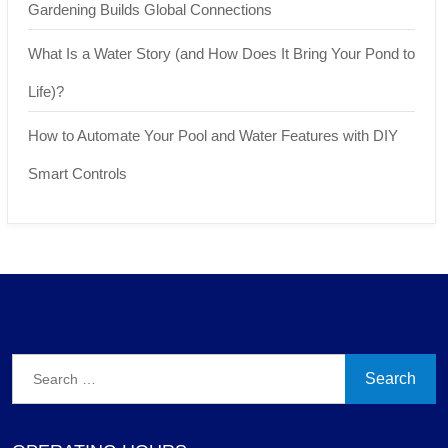
Gardening Builds Global Connections
What Is a Water Story (and How Does It Bring Your Pond to
Life)?
How to Automate Your Pool and Water Features with DIY
Smart Controls
Search
for: