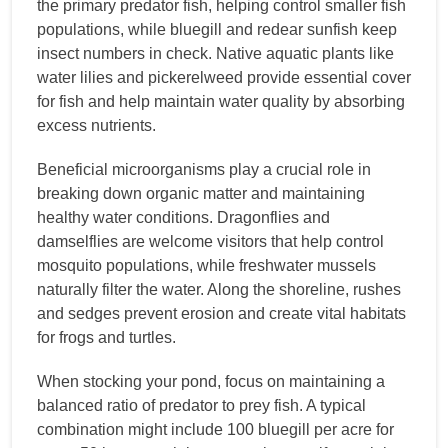
the primary predator fish, helping control smaller fish
populations, while bluegill and redear sunfish keep
insect numbers in check. Native aquatic plants like
water lilies and pickerelweed provide essential cover
for fish and help maintain water quality by absorbing
excess nutrients.
Beneficial microorganisms play a crucial role in
breaking down organic matter and maintaining
healthy water conditions. Dragonflies and
damselflies are welcome visitors that help control
mosquito populations, while freshwater mussels
naturally filter the water. Along the shoreline, rushes
and sedges prevent erosion and create vital habitats
for frogs and turtles.
When stocking your pond, focus on maintaining a
balanced ratio of predator to prey fish. A typical
combination might include 100 bluegill per acre for