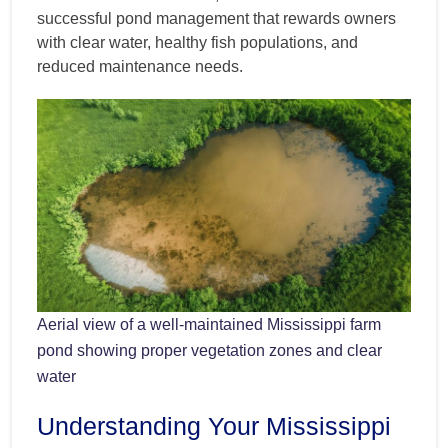
successful pond management that rewards owners
with clear water, healthy fish populations, and
reduced maintenance needs.
Aerial view of a well-maintained Mississippi farm
pond showing proper vegetation zones and clear
water
Understanding Your Mississippi