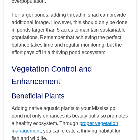
overpopulation.
For larger ponds, adding threadfin shad can provide
additional forage. However, this should only be done
in ponds larger than 5 acres to maintain sustainable
populations. Remember that achieving the perfect
balance takes time and regular monitoring, but the
effort pays off in a thriving pond ecosystem.
Vegetation Control and
Enhancement
Beneficial Plants
Adding native aquatic plants to your Mississippi
pond not only enhances its beauty but also promotes
a healthy ecosystem. Through
proper vegetation
management
, you can create a thriving habitat for
fish and wildlife.