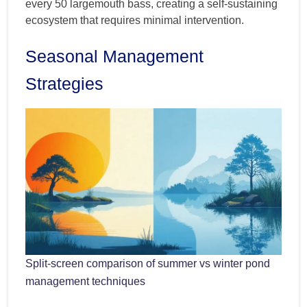
every 50 largemouth bass, creating a self-sustaining
ecosystem that requires minimal intervention.
Seasonal Management
Strategies
Split-screen comparison of summer vs winter pond
management techniques