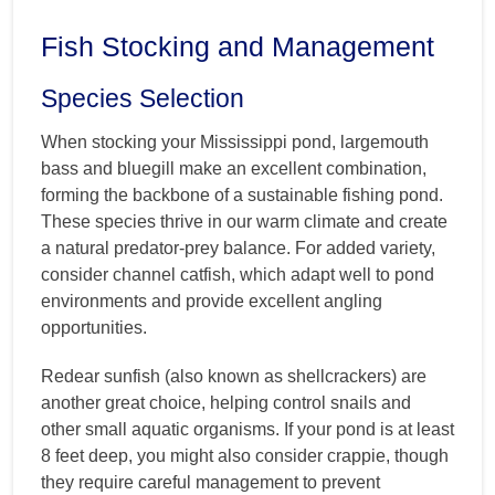
Fish Stocking and Management
Species Selection
When stocking your Mississippi pond, largemouth
bass and bluegill make an excellent combination,
forming the backbone of a sustainable fishing pond.
These species thrive in our warm climate and create
a natural predator-prey balance. For added variety,
consider channel catfish, which adapt well to pond
environments and provide excellent angling
opportunities.
Redear sunfish (also known as shellcrackers) are
another great choice, helping control snails and
other small aquatic organisms. If your pond is at least
8 feet deep, you might also consider crappie, though
they require careful management to prevent