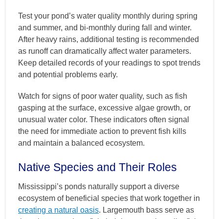
Test your pond’s water quality monthly during spring
and summer, and bi-monthly during fall and winter.
After heavy rains, additional testing is recommended
as runoff can dramatically affect water parameters.
Keep detailed records of your readings to spot trends
and potential problems early.
Watch for signs of poor water quality, such as fish
gasping at the surface, excessive algae growth, or
unusual water color. These indicators often signal
the need for immediate action to prevent fish kills
and maintain a balanced ecosystem.
Native Species and Their Roles
Mississippi’s ponds naturally support a diverse
ecosystem of beneficial species that work together in
creating a natural oasis
. Largemouth bass serve as