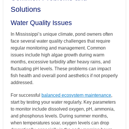
Solutions
Water Quality Issues
In Mississippi’s unique climate, pond owners often
face several water quality challenges that require
regular monitoring and management. Common
issues include high algae growth during warm
months, excessive turbidity after heavy rains, and
fluctuating pH levels. These problems can impact
fish health and overall pond aesthetics if not properly
addressed.
For successful
balanced ecosystem maintenance
,
start by testing your water regularly. Key parameters
to monitor include dissolved oxygen, pH, ammonia,
and phosphorus levels. During summer months,
when temperatures soar, oxygen levels can drop