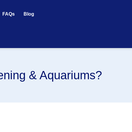
FAQs
Blog
dening & Aquariums?