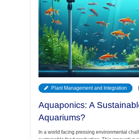
Plant Management and Integration
Aquaponics: A Sustainabl
Aquariums?
In a world facing pressing environmental cha