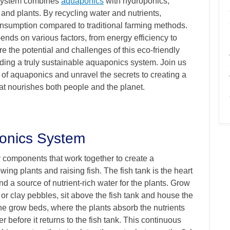
e system combines
aquaponics
with hydroponics,
 and plants. By recycling water and nutrients,
sumption compared to traditional farming methods.
nds on various factors, from energy efficiency to
e the potential and challenges of this eco-friendly
ding a truly sustainable aquaponics system. Join us
 of aquaponics and unravel the secrets to creating a
hat nourishes both people and the planet.
onics System
 components that work together to create a
ing plants and raising fish. The fish tank is the heart
and a source of nutrient-rich water for the plants. Grow
 or clay pebbles, sit above the fish tank and house the
the grow beds, where the plants absorb the nutrients
ter before it returns to the fish tank. This continuous