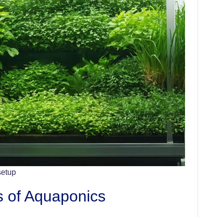
setup
s of Aquaponics