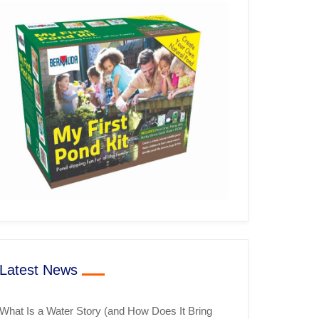
Latest News
What Is a Water Story (and How Does It Bring