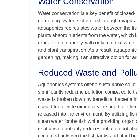
Water Conservation
Water conservation is a key benefit of closed-
gardening, water is often lost through evaporati
aquaponics recirculates water between the fi
plants absorb nutrients from the water, which is
repeats continuously, with only minimal water 
and plant transpiration. As a result, aquapon
gardening, making it an attractive option for a
Reduced Waste and Pollu
Aquaponics systems offer a sustainable solutio
significantly reducing pollution compared to tr
waste is broken down by beneficial bacteria int
closed-loop cycle minimizes the need for chem
released into the environment. By utilizing f
clean water for the fish while providing organi
relationship not only reduces pollution but al
circulated between the fish tanks and plant be