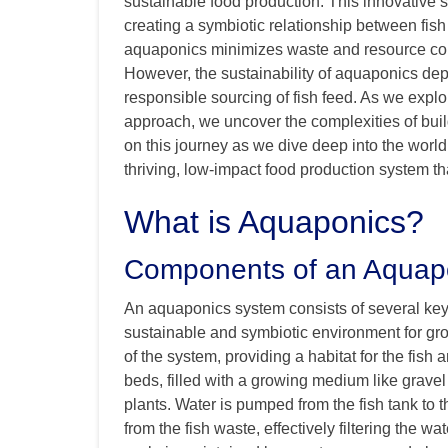
sustainable food production. This innovativ
creating a symbiotic relationship between fish
aquaponics minimizes waste and resource con
However, the sustainability of aquaponics depe
responsible sourcing of fish feed. As we explor
approach, we uncover the complexities of buil
on this journey as we dive deep into the world
thriving, low-impact food production system t
What is Aquaponics?
Components of an Aquap
An aquaponics system consists of several key
sustainable and symbiotic environment for grow
of the system, providing a habitat for the fish 
beds, filled with a growing medium like gravel
plants. Water is pumped from the fish tank to 
from the fish waste, effectively filtering the wa