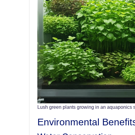
Lush green plants growing in an aquaponics 
Environmental Benefit