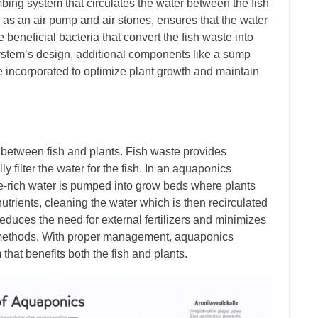
ing system that circulates the water between the fish
as an air pump and air stones, ensures that the water
 beneficial bacteria that convert the fish waste into
system’s design, additional components like a sump
 be incorporated to optimize plant growth and maintain
 between fish and plants. Fish waste provides
lly filter the water for the fish. In an aquaponics
ste-rich water is pumped into grow beds where plants
nutrients, cleaning the water which is then recirculated
reduces the need for external fertilizers and minimizes
 methods. With proper management, aquaponics
that benefits both the fish and plants.