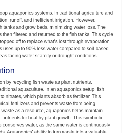
loop aquaponics systems. In traditional agriculture and
on, runoff, and inefficient irrigation. However,
sh tanks and grow beds, minimizing water loss. The
 then filtered and returned to the fish tanks. This cycle
topped off to replace what’s lost through evaporation
ics uses up to 90% less water compared to soil-based
reas facing water scarcity or drought conditions.
tion
n by recycling fish waste as plant nutrients,
aditional aquaculture. In an aquaponics setup, fish
o nitrates, which plants absorb as fertilizer. This
ical fertilizers and prevents waste from being
ish waste as a resource, aquaponics helps maintain
c nutrients for healthy plant growth. This symbiotic
so conserves water, as the same water is continuously
ds. Aquaponics’ ability to turn waste into a valuable