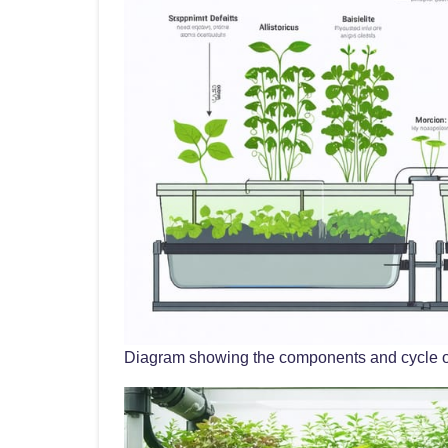
Diagram showing the components and cycle 