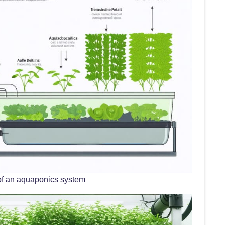
of an aquaponics system