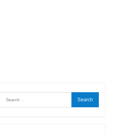
Search
for: