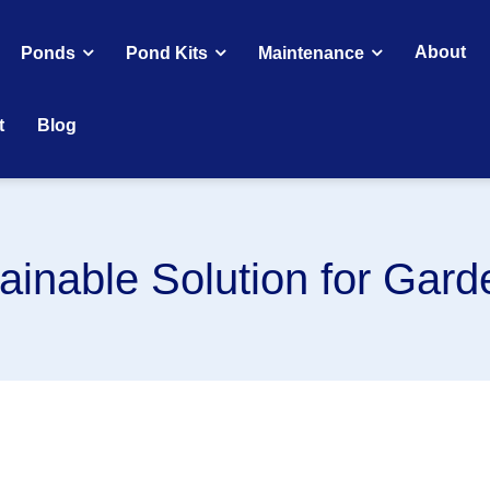
About
Ponds
Pond Kits
Maintenance
t
Blog
ainable Solution for Gar