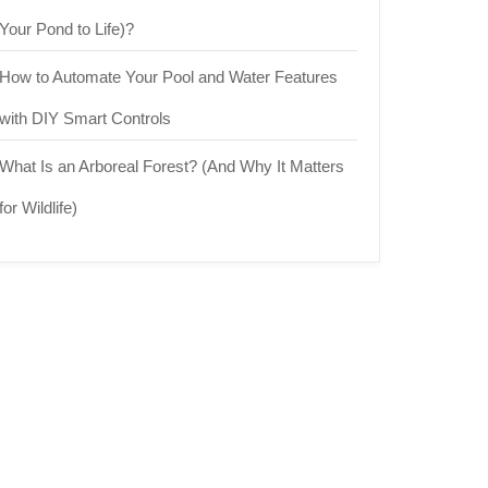
Your Pond to Life)?
How to Automate Your Pool and Water Features
with DIY Smart Controls
What Is an Arboreal Forest? (And Why It Matters
for Wildlife)