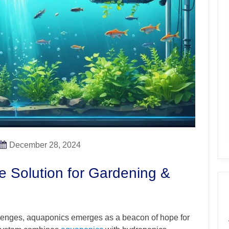
December 28, 2024
e Solution for Gardening &
llenges, aquaponics emerges as a beacon of hope for