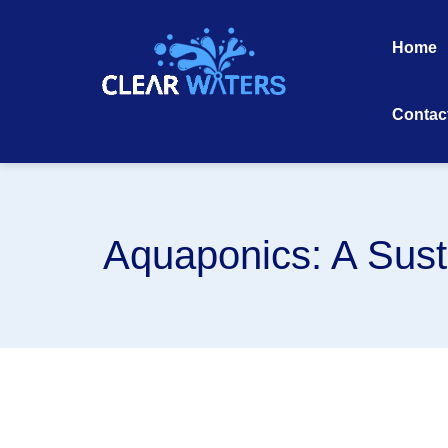
Skip
to
Home
content
Contac
Aquaponics: A Sust