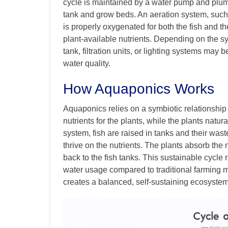
cycle is maintained by a water pump and plumb
tank and grow beds. An aeration system, such 
is properly oxygenated for both the fish and the
plant-available nutrients. Depending on the 
tank, filtration units, or lighting systems may
water quality.
How Aquaponics Works
Aquaponics relies on a symbiotic relationship
nutrients for the plants, while the plants natura
system, fish are raised in tanks and their wa
thrive on the nutrients. The plants absorb the 
back to the fish tanks. This sustainable cycle 
water usage compared to traditional farming
creates a balanced, self-sustaining ecosystem 