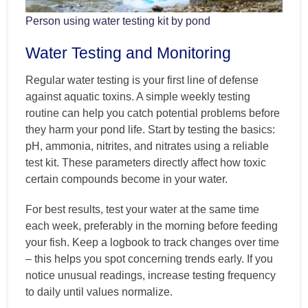
Person using water testing kit by pond
Water Testing and Monitoring
Regular water testing is your first line of defense
against aquatic toxins. A simple weekly testing
routine can help you catch potential problems before
they harm your pond life. Start by testing the basics:
pH, ammonia, nitrites, and nitrates using a reliable
test kit. These parameters directly affect how toxic
certain compounds become in your water.
For best results, test your water at the same time
each week, preferably in the morning before feeding
your fish. Keep a logbook to track changes over time
– this helps you spot concerning trends early. If you
notice unusual readings, increase testing frequency
to daily until values normalize.