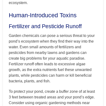
ecosystem.
Human-Introduced Toxins
Fertilizer and Pesticide Runoff
Garden chemicals can pose a serious threat to your
pond’s ecosystem when they find their way into the
water. Even small amounts of fertilizers and
pesticides from nearby lawns and gardens can
create big problems for your aquatic paradise.
Fertilizer runoff often leads to excessive algae
growth, as the extra nutrients fuel these unwanted
plants, while pesticides can harm or kill beneficial
bacteria, plants, and fish.
To protect your pond, create a buffer zone of at least
3 feet between treated areas and your pond’s edge.
Consider using organic gardening methods near