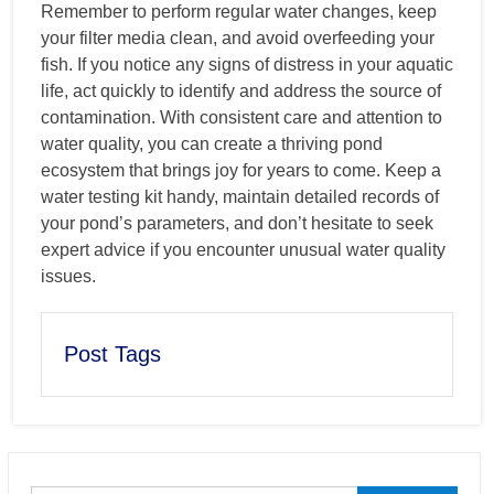
Remember to perform regular water changes, keep
your filter media clean, and avoid overfeeding your
fish. If you notice any signs of distress in your aquatic
life, act quickly to identify and address the source of
contamination. With consistent care and attention to
water quality, you can create a thriving pond
ecosystem that brings joy for years to come. Keep a
water testing kit handy, maintain detailed records of
your pond’s parameters, and don’t hesitate to seek
expert advice if you encounter unusual water quality
issues.
Post Tags