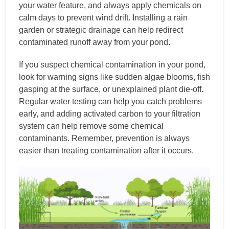
your water feature, and always apply chemicals on
calm days to prevent wind drift. Installing a rain
garden or strategic drainage can help redirect
contaminated runoff away from your pond.
If you suspect chemical contamination in your pond,
look for warning signs like sudden algae blooms, fish
gasping at the surface, or unexplained plant die-off.
Regular water testing can help you catch problems
early, and adding activated carbon to your filtration
system can help remove some chemical
contaminants. Remember, prevention is always
easier than treating contamination after it occurs.