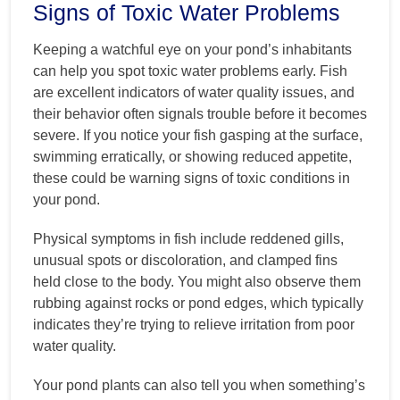
Signs of Toxic Water Problems
Keeping a watchful eye on your pond’s inhabitants
can help you spot toxic water problems early. Fish
are excellent indicators of water quality issues, and
their behavior often signals trouble before it becomes
severe. If you notice your fish gasping at the surface,
swimming erratically, or showing reduced appetite,
these could be warning signs of toxic conditions in
your pond.
Physical symptoms in fish include reddened gills,
unusual spots or discoloration, and clamped fins
held close to the body. You might also observe them
rubbing against rocks or pond edges, which typically
indicates they’re trying to relieve irritation from poor
water quality.
Your pond plants can also tell you when something’s