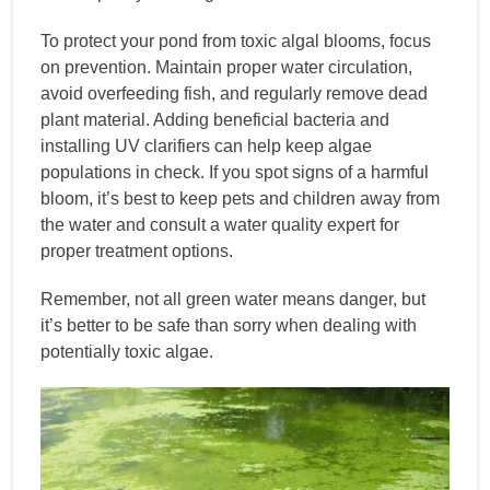
To protect your pond from toxic algal blooms, focus
on prevention. Maintain proper water circulation,
avoid overfeeding fish, and regularly remove dead
plant material. Adding beneficial bacteria and
installing UV clarifiers can help keep algae
populations in check. If you spot signs of a harmful
bloom, it’s best to keep pets and children away from
the water and consult a water quality expert for
proper treatment options.
Remember, not all green water means danger, but
it’s better to be safe than sorry when dealing with
potentially toxic algae.