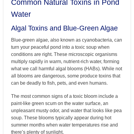
Common Natural Toxins in Pond
Water
Algal Toxins and Blue-Green Algae
Blue-green algae, also known as cyanobacteria, can
turn your peaceful pond into a toxic soup when
conditions are right. These microscopic organisms
multiply rapidly in warm, nutrient-rich water, forming
what we call harmful algal blooms (HABs). While not
all blooms are dangerous, some produce toxins that
can be deadly to fish, pets, and even humans.
The most common signs of a toxic bloom include a
paint-like green scum on the water surface, an
unpleasant musty odor, and water that looks like pea
soup. These blooms typically appear during hot
summer months when water temperatures rise and
there’s plenty of sunlight.