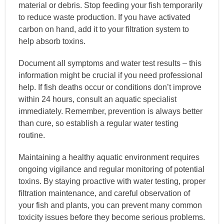
material or debris. Stop feeding your fish temporarily
to reduce waste production. If you have activated
carbon on hand, add it to your filtration system to
help absorb toxins.
Document all symptoms and water test results – this
information might be crucial if you need professional
help. If fish deaths occur or conditions don’t improve
within 24 hours, consult an aquatic specialist
immediately. Remember, prevention is always better
than cure, so establish a regular water testing
routine.
Maintaining a healthy aquatic environment requires
ongoing vigilance and regular monitoring of potential
toxins. By staying proactive with water testing, proper
filtration maintenance, and careful observation of
your fish and plants, you can prevent many common
toxicity issues before they become serious problems.