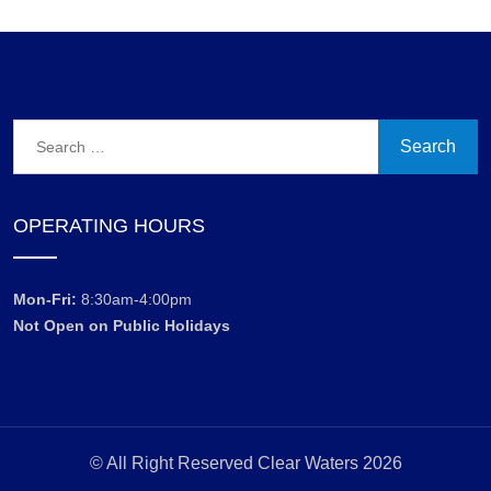
Search
for:
OPERATING HOURS
Mon-Fri:
8:30am-4:00pm
Not Open on Public Holidays
© All Right Reserved Clear Waters 2026