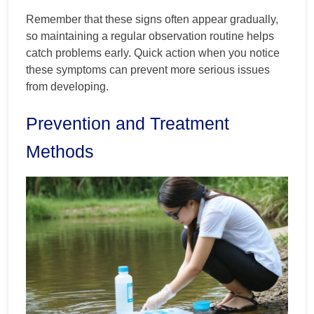
Remember that these signs often appear gradually,
so maintaining a regular observation routine helps
catch problems early. Quick action when you notice
these symptoms can prevent more serious issues
from developing.
Prevention and Treatment
Methods