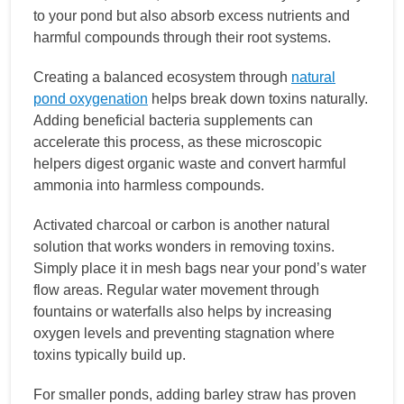
to your pond but also absorb excess nutrients and
harmful compounds through their root systems.
Creating a balanced ecosystem through
natural
pond oxygenation
helps break down toxins naturally.
Adding beneficial bacteria supplements can
accelerate this process, as these microscopic
helpers digest organic waste and convert harmful
ammonia into harmless compounds.
Activated charcoal or carbon is another natural
solution that works wonders in removing toxins.
Simply place it in mesh bags near your pond’s water
flow areas. Regular water movement through
fountains or waterfalls also helps by increasing
oxygen levels and preventing stagnation where
toxins typically build up.
For smaller ponds, adding barley straw has proven