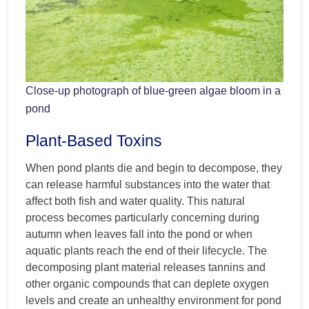
Close-up photograph of blue-green algae bloom in a
pond
Plant-Based Toxins
When pond plants die and begin to decompose, they
can release harmful substances into the water that
affect both fish and water quality. This natural
process becomes particularly concerning during
autumn when leaves fall into the pond or when
aquatic plants reach the end of their lifecycle. The
decomposing plant material releases tannins and
other organic compounds that can deplete oxygen
levels and create an unhealthy environment for pond