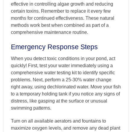
effective in controlling algae growth and reducing
certain toxins. Remember to replace it every few
months for continued effectiveness. These natural
methods work best when combined as part of a
comprehensive maintenance routine.
Emergency Response Steps
When you detect toxic conditions in your pond, act
quickly! First, test your water immediately using a
comprehensive water testing kit to identify specific
problems. Next, perform a 25-30% water change
right away, using dechlorinated water. Move your fish
to a temporary holding tank if you notice any signs of
distress, like gasping at the surface or unusual
swimming patterns.
Turn on all available aerators and fountains to
maximize oxygen levels, and remove any dead plant