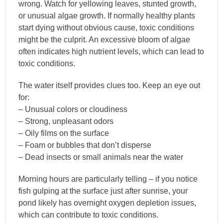
wrong. Watch for yellowing leaves, stunted growth,
or unusual algae growth. If normally healthy plants
start dying without obvious cause, toxic conditions
might be the culprit. An excessive bloom of algae
often indicates high nutrient levels, which can lead to
toxic conditions.
The water itself provides clues too. Keep an eye out
for:
– Unusual colors or cloudiness
– Strong, unpleasant odors
– Oily films on the surface
– Foam or bubbles that don’t disperse
– Dead insects or small animals near the water
Morning hours are particularly telling – if you notice
fish gulping at the surface just after sunrise, your
pond likely has overnight oxygen depletion issues,
which can contribute to toxic conditions.