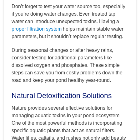
Don’t forget to test your water source too, especially
if you’re doing water changes. Even treated tap
water can introduce unexpected toxins. Having a
proper filtration system
helps maintain stable water
parameters, but it shouldn’t replace regular testing.
During seasonal changes or after heavy rains,
consider testing for additional parameters like
dissolved oxygen and phosphates. These simple
steps can save you from costly problems down the
road and keep your pond healthy year-round.
Natural Detoxification Solutions
Nature provides several effective solutions for
managing aquatic toxins in your pond ecosystem.
One of the most powerful methods is incorporating
specific aquatic plants that act as natural filters.
Water lilies, cattails, and rushes not only add beauty