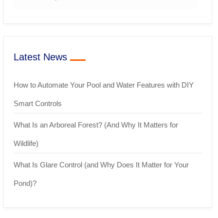
Latest News
How to Automate Your Pool and Water Features with DIY
Smart Controls
What Is an Arboreal Forest? (And Why It Matters for
Wildlife)
What Is Glare Control (and Why Does It Matter for Your
Pond)?