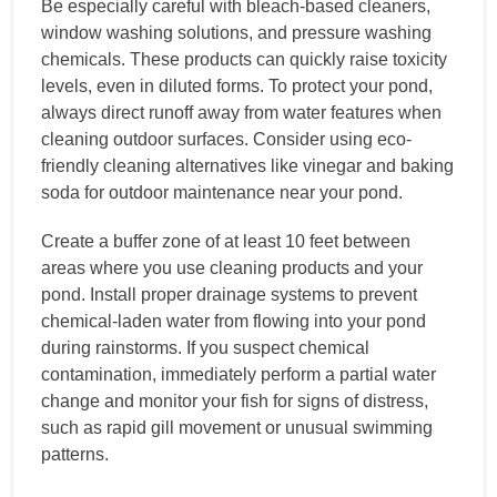
Be especially careful with bleach-based cleaners,
window washing solutions, and pressure washing
chemicals. These products can quickly raise toxicity
levels, even in diluted forms. To protect your pond,
always direct runoff away from water features when
cleaning outdoor surfaces. Consider using eco-
friendly cleaning alternatives like vinegar and baking
soda for outdoor maintenance near your pond.
Create a buffer zone of at least 10 feet between
areas where you use cleaning products and your
pond. Install proper drainage systems to prevent
chemical-laden water from flowing into your pond
during rainstorms. If you suspect chemical
contamination, immediately perform a partial water
change and monitor your fish for signs of distress,
such as rapid gill movement or unusual swimming
patterns.