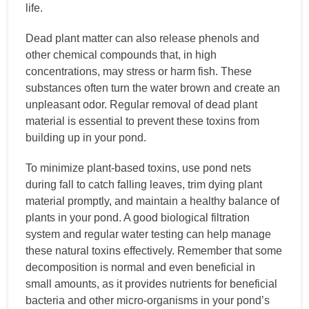
life.
Dead plant matter can also release phenols and
other chemical compounds that, in high
concentrations, may stress or harm fish. These
substances often turn the water brown and create an
unpleasant odor. Regular removal of dead plant
material is essential to prevent these toxins from
building up in your pond.
To minimize plant-based toxins, use pond nets
during fall to catch falling leaves, trim dying plant
material promptly, and maintain a healthy balance of
plants in your pond. A good biological filtration
system and regular water testing can help manage
these natural toxins effectively. Remember that some
decomposition is normal and even beneficial in
small amounts, as it provides nutrients for beneficial
bacteria and other micro-organisms in your pond’s