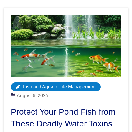
Fish and Aquatic Life Management
August 6, 2025
Protect Your Pond Fish from
These Deadly Water Toxins