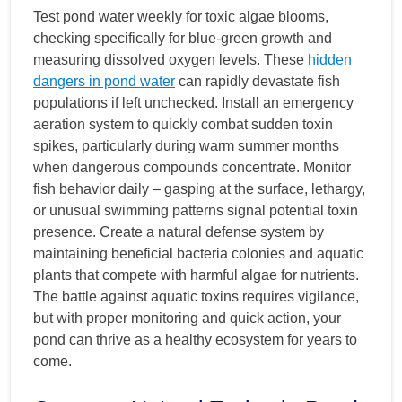
Test pond water weekly for toxic algae blooms,
checking specifically for blue-green growth and
measuring dissolved oxygen levels. These
hidden
dangers in pond water
can rapidly devastate fish
populations if left unchecked. Install an emergency
aeration system to quickly combat sudden toxin
spikes, particularly during warm summer months
when dangerous compounds concentrate. Monitor
fish behavior daily – gasping at the surface, lethargy,
or unusual swimming patterns signal potential toxin
presence. Create a natural defense system by
maintaining beneficial bacteria colonies and aquatic
plants that compete with harmful algae for nutrients.
The battle against aquatic toxins requires vigilance,
but with proper monitoring and quick action, your
pond can thrive as a healthy ecosystem for years to
come.