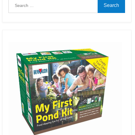
Search
for: