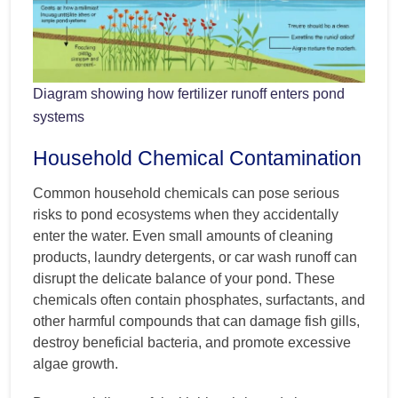
Diagram showing how fertilizer runoff enters pond
systems
Household Chemical Contamination
Common household chemicals can pose serious
risks to pond ecosystems when they accidentally
enter the water. Even small amounts of cleaning
products, laundry detergents, or car wash runoff can
disrupt the delicate balance of your pond. These
chemicals often contain phosphates, surfactants, and
other harmful compounds that can damage fish gills,
destroy beneficial bacteria, and promote excessive
algae growth.