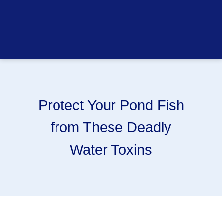
Protect Your Pond Fish
from These Deadly
Water Toxins