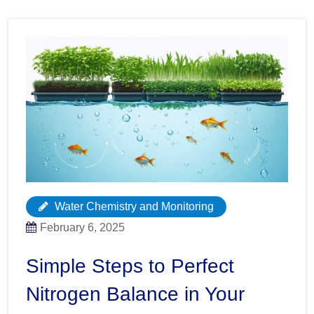
Water Chemistry and Monitoring
February 6, 2025
Simple Steps to Perfect
Nitrogen Balance in Your