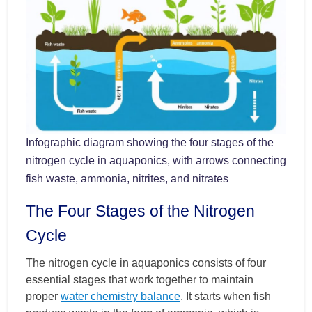
Infographic diagram showing the four stages of the
nitrogen cycle in aquaponics, with arrows connecting
fish waste, ammonia, nitrites, and nitrates
The Four Stages of the Nitrogen
Cycle
The nitrogen cycle in aquaponics consists of four
essential stages that work together to maintain
proper
water chemistry balance
. It starts when fish