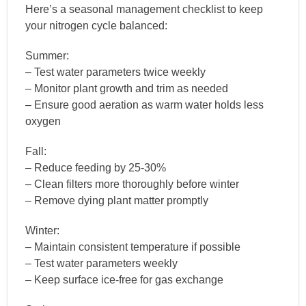
Here’s a seasonal management checklist to keep
your nitrogen cycle balanced:
Summer:
– Test water parameters twice weekly
– Monitor plant growth and trim as needed
– Ensure good aeration as warm water holds less
oxygen
Fall:
– Reduce feeding by 25-30%
– Clean filters more thoroughly before winter
– Remove dying plant matter promptly
Winter:
– Maintain consistent temperature if possible
– Test water parameters weekly
– Keep surface ice-free for gas exchange