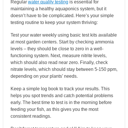
Regular
water quality testing
is essential for
maintaining a healthy aquaponics system, but it
doesn’t have to be complicated. Here’s your simple
testing routine to keep your system thriving:
Test your water weekly using basic test kits available
at most garden centers. Start by checking ammonia
levels – they should be close to zero in a well-
functioning system. Next, measure nitrite levels,
which should also read near zero. Finally, check
nitrate levels, which should stay between 5-150 ppm,
depending on your plants’ needs.
Keep a simple log book to track your results. This
helps you spot trends and catch potential problems
early. The best time to test is in the morning before
feeding your fish, as this gives you the most
consistent readings.