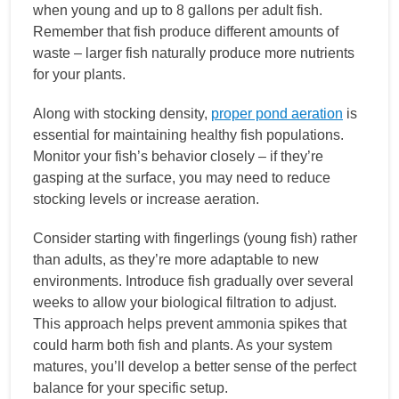
when young and up to 8 gallons per adult fish.
Remember that fish produce different amounts of
waste – larger fish naturally produce more nutrients
for your plants.
Along with stocking density,
proper pond aeration
is
essential for maintaining healthy fish populations.
Monitor your fish’s behavior closely – if they’re
gasping at the surface, you may need to reduce
stocking levels or increase aeration.
Consider starting with fingerlings (young fish) rather
than adults, as they’re more adaptable to new
environments. Introduce fish gradually over several
weeks to allow your biological filtration to adjust.
This approach helps prevent ammonia spikes that
could harm both fish and plants. As your system
matures, you’ll develop a better sense of the perfect
balance for your specific setup.