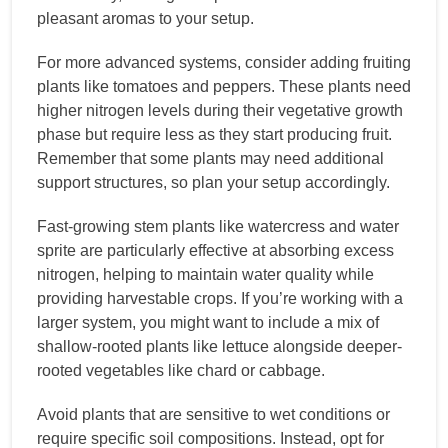
pleasant aromas to your setup.
For more advanced systems, consider adding fruiting
plants like tomatoes and peppers. These plants need
higher nitrogen levels during their vegetative growth
phase but require less as they start producing fruit.
Remember that some plants may need additional
support structures, so plan your setup accordingly.
Fast-growing stem plants like watercress and water
sprite are particularly effective at absorbing excess
nitrogen, helping to maintain water quality while
providing harvestable crops. If you’re working with a
larger system, you might want to include a mix of
shallow-rooted plants like lettuce alongside deeper-
rooted vegetables like chard or cabbage.
Avoid plants that are sensitive to wet conditions or
require specific soil compositions. Instead, opt for