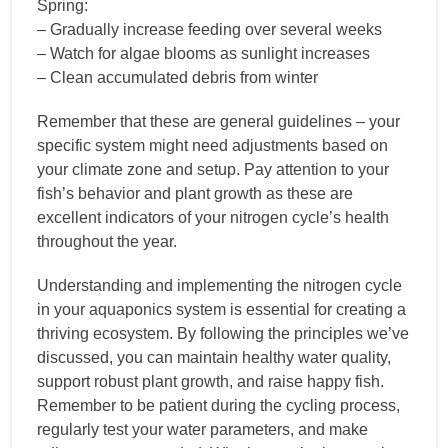
Spring:
– Gradually increase feeding over several weeks
– Watch for algae blooms as sunlight increases
– Clean accumulated debris from winter
Remember that these are general guidelines – your
specific system might need adjustments based on
your climate zone and setup. Pay attention to your
fish’s behavior and plant growth as these are
excellent indicators of your nitrogen cycle’s health
throughout the year.
Understanding and implementing the nitrogen cycle
in your aquaponics system is essential for creating a
thriving ecosystem. By following the principles we’ve
discussed, you can maintain healthy water quality,
support robust plant growth, and raise happy fish.
Remember to be patient during the cycling process,
regularly test your water parameters, and make