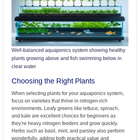
Well-balanced aquaponics system showing healthy
plants growing above and fish swimming below in
clear water
Choosing the Right Plants
When selecting plants for your aquaponics system,
focus on varieties that thrive in nitrogen-rich
environments. Leafy greens like lettuce, spinach,
and kale are excellent choices for beginners as
they’re heavy nitrogen feeders and grow quickly.
Herbs such as basil, mint, and parsley also perform
wonderfully, adding both practical value and