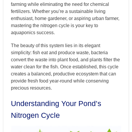
farming while eliminating the need for chemical
fertilizers. Whether you’re a sustainable living
enthusiast, home gardener, or aspiring urban farmer,
mastering the nitrogen cycle is your key to
aquaponics success.
The beauty of this system lies in its elegant
simplicity: fish eat and produce waste, bacteria
convert the waste into plant food, and plants filter the
water clean for the fish. Once established, this cycle
creates a balanced, productive ecosystem that can
provide fresh food year-round while conserving
precious resources.
Understanding Your Pond’s
Nitrogen Cycle