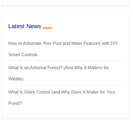
Latest News
How to Automate Your Pool and Water Features with DIY
Smart Controls
What Is an Arboreal Forest? (And Why It Matters for
Wildlife)
What Is Glare Control (and Why Does It Matter for Your
Pond)?