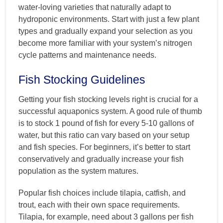
water-loving varieties that naturally adapt to
hydroponic environments. Start with just a few plant
types and gradually expand your selection as you
become more familiar with your system’s nitrogen
cycle patterns and maintenance needs.
Fish Stocking Guidelines
Getting your fish stocking levels right is crucial for a
successful aquaponics system. A good rule of thumb
is to stock 1 pound of fish for every 5-10 gallons of
water, but this ratio can vary based on your setup
and fish species. For beginners, it’s better to start
conservatively and gradually increase your fish
population as the system matures.
Popular fish choices include tilapia, catfish, and
trout, each with their own space requirements.
Tilapia, for example, need about 3 gallons per fish