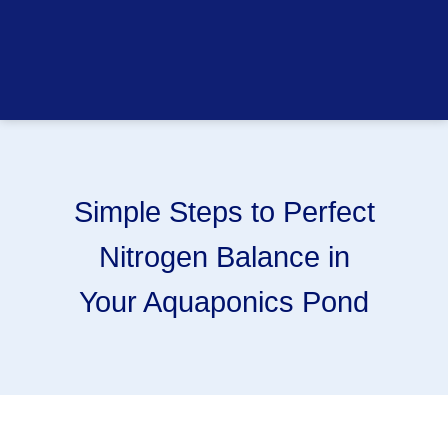
Simple Steps to Perfect
Nitrogen Balance in
Your Aquaponics Pond