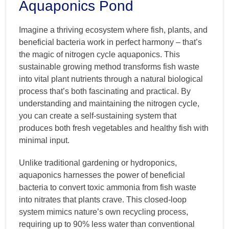
Aquaponics Pond
Imagine a thriving ecosystem where fish, plants, and
beneficial bacteria work in perfect harmony – that’s
the magic of nitrogen cycle aquaponics. This
sustainable growing method transforms fish waste
into vital plant nutrients through a natural biological
process that’s both fascinating and practical. By
understanding and maintaining the nitrogen cycle,
you can create a self-sustaining system that
produces both fresh vegetables and healthy fish with
minimal input.
Unlike traditional gardening or hydroponics,
aquaponics harnesses the power of beneficial
bacteria to convert toxic ammonia from fish waste
into nitrates that plants crave. This closed-loop
system mimics nature’s own recycling process,
requiring up to 90% less water than conventional