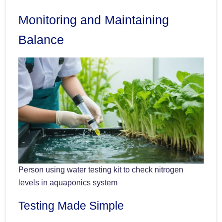
Monitoring and Maintaining
Balance
Person using water testing kit to check nitrogen
levels in aquaponics system
Testing Made Simple