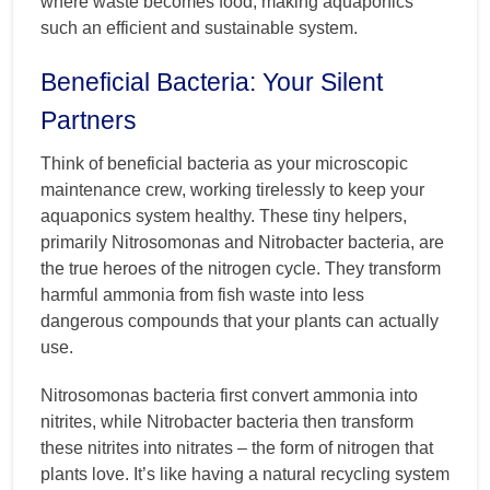
where waste becomes food, making aquaponics
such an efficient and sustainable system.
Beneficial Bacteria: Your Silent
Partners
Think of beneficial bacteria as your microscopic
maintenance crew, working tirelessly to keep your
aquaponics system healthy. These tiny helpers,
primarily Nitrosomonas and Nitrobacter bacteria, are
the true heroes of the nitrogen cycle. They transform
harmful ammonia from fish waste into less
dangerous compounds that your plants can actually
use.
Nitrosomonas bacteria first convert ammonia into
nitrites, while Nitrobacter bacteria then transform
these nitrites into nitrates – the form of nitrogen that
plants love. It’s like having a natural recycling system