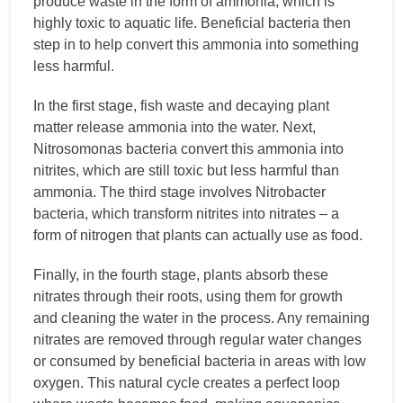
produce waste in the form of ammonia, which is
highly toxic to aquatic life. Beneficial bacteria then
step in to help convert this ammonia into something
less harmful.
In the first stage, fish waste and decaying plant
matter release ammonia into the water. Next,
Nitrosomonas bacteria convert this ammonia into
nitrites, which are still toxic but less harmful than
ammonia. The third stage involves Nitrobacter
bacteria, which transform nitrites into nitrates – a
form of nitrogen that plants can actually use as food.
Finally, in the fourth stage, plants absorb these
nitrates through their roots, using them for growth
and cleaning the water in the process. Any remaining
nitrates are removed through regular water changes
or consumed by beneficial bacteria in areas with low
oxygen. This natural cycle creates a perfect loop