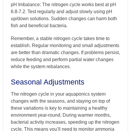
pH Imbalance: The nitrogen cycle works best at pH
6.8-7.2. Test regularly and adjust slowly using pH
up/down solutions. Sudden changes can harm both
fish and beneficial bacteria.
Remember, a stable nitrogen cycle takes time to
establish. Regular monitoring and small adjustments
are better than dramatic changes. If problems persist,
reduce feeding and perform partial water changes
while the system rebalances.
Seasonal Adjustments
The nitrogen cycle in your aquaponics system
changes with the seasons, and staying on top of
these variations is key to maintaining a healthy
environment year-round. During warmer months,
bacterial activity increases, speeding up the nitrogen
cycle. This means you’ll need to monitor ammonia