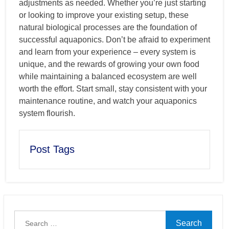
adjustments as needed. Whether you’re just starting
or looking to improve your existing setup, these
natural biological processes are the foundation of
successful aquaponics. Don’t be afraid to experiment
and learn from your experience – every system is
unique, and the rewards of growing your own food
while maintaining a balanced ecosystem are well
worth the effort. Start small, stay consistent with your
maintenance routine, and watch your aquaponics
system flourish.
Post Tags
Search