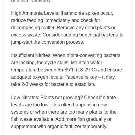
High Ammonia Levels: If ammonia spikes occur,
reduce feeding immediately and check for
decomposing matter. Remove any dead plants or
excess waste. Consider adding beneficial bacteria to
jump-start the conversion process.
Insufficient Nitrites: When nitrite-converting bacteria
are lacking, the cycle stalls. Maintain water
temperature between 65-85°F (18-29°C) and ensure
adequate oxygen levels. Patience is key – it may
take 2-3 weeks for bacteria to establish.
Low Nitrates: Plants not growing? Check if nitrate
levels are too low. This often happens in new
systems or when there are too many plants for the
fish waste available. Add more fish gradually or
supplement with organic fertilizer temporarily.