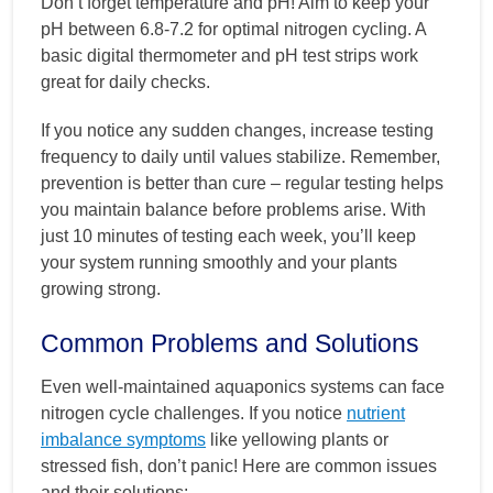
Don’t forget temperature and pH! Aim to keep your
pH between 6.8-7.2 for optimal nitrogen cycling. A
basic digital thermometer and pH test strips work
great for daily checks.
If you notice any sudden changes, increase testing
frequency to daily until values stabilize. Remember,
prevention is better than cure – regular testing helps
you maintain balance before problems arise. With
just 10 minutes of testing each week, you’ll keep
your system running smoothly and your plants
growing strong.
Common Problems and Solutions
Even well-maintained aquaponics systems can face
nitrogen cycle challenges. If you notice
nutrient
imbalance symptoms
like yellowing plants or
stressed fish, don’t panic! Here are common issues
and their solutions: