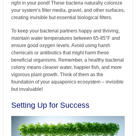
right in your pond! These bacteria naturally colonize
your system’s filter media, gravel, and other surfaces,
creating invisible but essential biological filters.
To keep your bacterial partners happy and thriving,
maintain water temperatures between 65-85°F and
ensure good oxygen levels. Avoid using harsh
chemicals or antibiotics that might harm these
beneficial organisms. Remember, a healthy bacterial
colony means cleaner water, happier fish, and more
vigorous plant growth. Think of them as the
foundation of your aquaponics ecosystem – invisible
but invaluable!
Setting Up for Success