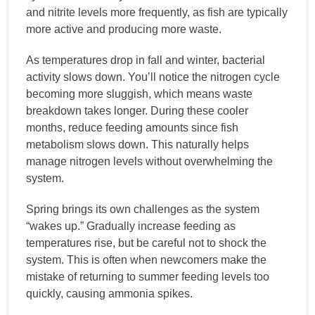
and nitrite levels more frequently, as fish are typically
more active and producing more waste.
As temperatures drop in fall and winter, bacterial
activity slows down. You’ll notice the nitrogen cycle
becoming more sluggish, which means waste
breakdown takes longer. During these cooler
months, reduce feeding amounts since fish
metabolism slows down. This naturally helps
manage nitrogen levels without overwhelming the
system.
Spring brings its own challenges as the system
“wakes up.” Gradually increase feeding as
temperatures rise, but be careful not to shock the
system. This is often when newcomers make the
mistake of returning to summer feeding levels too
quickly, causing ammonia spikes.