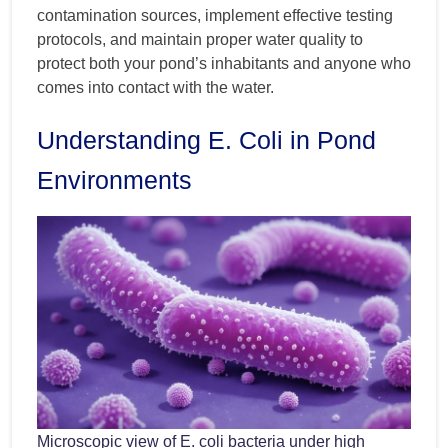
contamination sources, implement effective testing
protocols, and maintain proper water quality to
protect both your pond’s inhabitants and anyone who
comes into contact with the water.
Understanding E. Coli in Pond
Environments
Microscopic view of E. coli bacteria under high