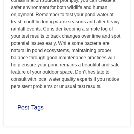
contamination sources promptly, you can create a
safer environment for both wildlife and human
enjoyment. Remember to test your pond water at
least monthly during warm seasons and after heavy
rainfall events. Consider keeping a simple log of
your test results to track changes over time and spot
potential issues early. While some bacteria are
natural in pond ecosystems, maintaining proper
balance through good maintenance practices will
help ensure your pond remains a beautiful and safe
feature of your outdoor space. Don’t hesitate to
consult with local water quality experts if you notice
persistent problems or unusual test results.
Post Tags