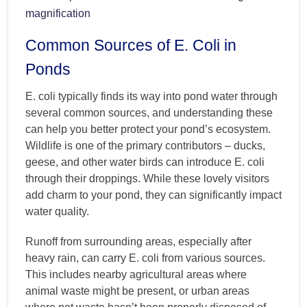
magnification
Common Sources of E. Coli in
Ponds
E. coli typically finds its way into pond water through
several common sources, and understanding these
can help you better protect your pond’s ecosystem.
Wildlife is one of the primary contributors – ducks,
geese, and other water birds can introduce E. coli
through their droppings. While these lovely visitors
add charm to your pond, they can significantly impact
water quality.
Runoff from surrounding areas, especially after
heavy rain, can carry E. coli from various sources.
This includes nearby agricultural areas where
animal waste might be present, or urban areas