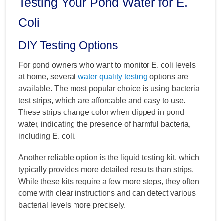
Testing Your Pond Water for E.
Coli
DIY Testing Options
For pond owners who want to monitor E. coli levels
at home, several
water quality testing
options are
available. The most popular choice is using bacteria
test strips, which are affordable and easy to use.
These strips change color when dipped in pond
water, indicating the presence of harmful bacteria,
including E. coli.
Another reliable option is the liquid testing kit, which
typically provides more detailed results than strips.
While these kits require a few more steps, they often
come with clear instructions and can detect various
bacterial levels more precisely.