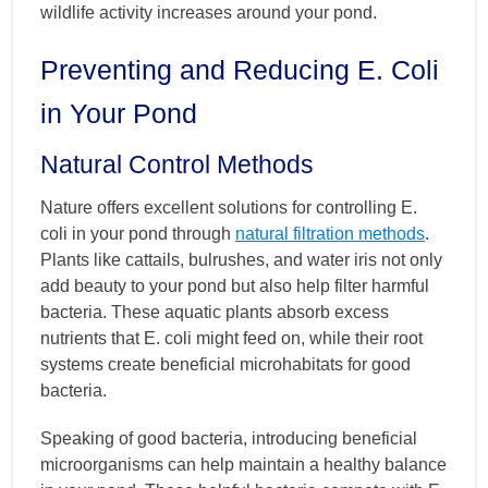
wildlife activity increases around your pond.
Preventing and Reducing E. Coli
in Your Pond
Natural Control Methods
Nature offers excellent solutions for controlling E.
coli in your pond through
natural filtration methods
.
Plants like cattails, bulrushes, and water iris not only
add beauty to your pond but also help filter harmful
bacteria. These aquatic plants absorb excess
nutrients that E. coli might feed on, while their root
systems create beneficial microhabitats for good
bacteria.
Speaking of good bacteria, introducing beneficial
microorganisms can help maintain a healthy balance