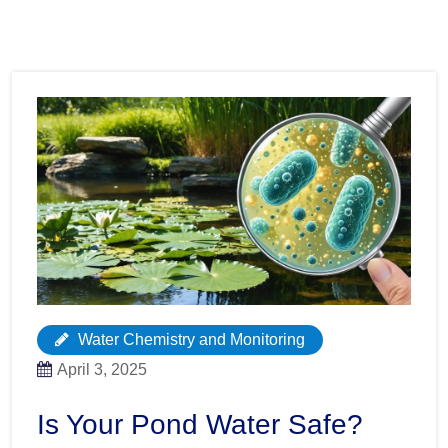
Water Chemistry and Monitoring
April 3, 2025
Is Your Pond Water Safe?