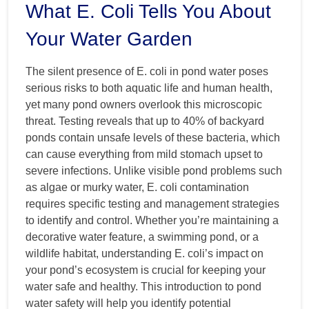
What E. Coli Tells You About
Your Water Garden
The silent presence of E. coli in pond water poses
serious risks to both aquatic life and human health,
yet many pond owners overlook this microscopic
threat. Testing reveals that up to 40% of backyard
ponds contain unsafe levels of these bacteria, which
can cause everything from mild stomach upset to
severe infections. Unlike visible pond problems such
as algae or murky water, E. coli contamination
requires specific testing and management strategies
to identify and control. Whether you’re maintaining a
decorative water feature, a swimming pond, or a
wildlife habitat, understanding E. coli’s impact on
your pond’s ecosystem is crucial for keeping your
water safe and healthy. This introduction to pond
water safety will help you identify potential