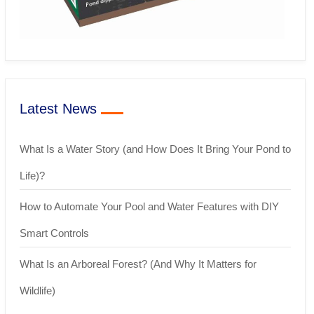
Latest News
What Is a Water Story (and How Does It Bring Your Pond to
Life)?
How to Automate Your Pool and Water Features with DIY
Smart Controls
What Is an Arboreal Forest? (And Why It Matters for
Wildlife)