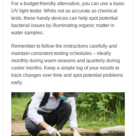
For a budget-friendly alternative, you can use a basic
UV light tester. While not as accurate as chemical
tests, these handy devices can help spot potential
bacterial issues by illuminating organic matter in
water samples.
Remember to follow the instructions carefully and
maintain consistent testing schedules – ideally
monthly during warm seasons and quarterly during
cooler months. Keep a simple log of your results to
track changes over time and spot potential problems
early.