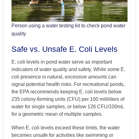
Person using a water testing kit to check pond water
quality
Safe vs. Unsafe E. Coli Levels
E. coli levels in pond water serve as important
indicators of water quality and safety. While some E.
coli presence is natural, excessive amounts can
signal potential health risks. For recreational ponds,
the EPA recommends keeping E. coli levels below
235 colony-forming units (CFU) per 100 milliliters of
water for single samples, or below 126 CFU/100mL
for a geometric mean of multiple samples.
When E. coli levels exceed these limits, the water
becomes unsafe for activities like swimming or