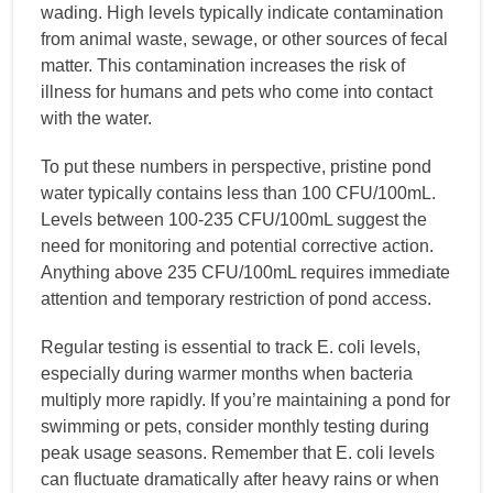
wading. High levels typically indicate contamination
from animal waste, sewage, or other sources of fecal
matter. This contamination increases the risk of
illness for humans and pets who come into contact
with the water.
To put these numbers in perspective, pristine pond
water typically contains less than 100 CFU/100mL.
Levels between 100-235 CFU/100mL suggest the
need for monitoring and potential corrective action.
Anything above 235 CFU/100mL requires immediate
attention and temporary restriction of pond access.
Regular testing is essential to track E. coli levels,
especially during warmer months when bacteria
multiply more rapidly. If you’re maintaining a pond for
swimming or pets, consider monthly testing during
peak usage seasons. Remember that E. coli levels
can fluctuate dramatically after heavy rains or when