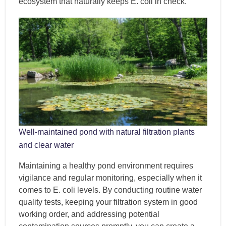
ecosystem that naturally keeps E. coli in check.
Well-maintained pond with natural filtration plants
and clear water
Maintaining a healthy pond environment requires
vigilance and regular monitoring, especially when it
comes to E. coli levels. By conducting routine water
quality tests, keeping your filtration system in good
working order, and addressing potential