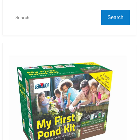
Search
for: