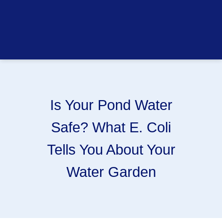
Is Your Pond Water
Safe? What E. Coli
Tells You About Your
Water Garden