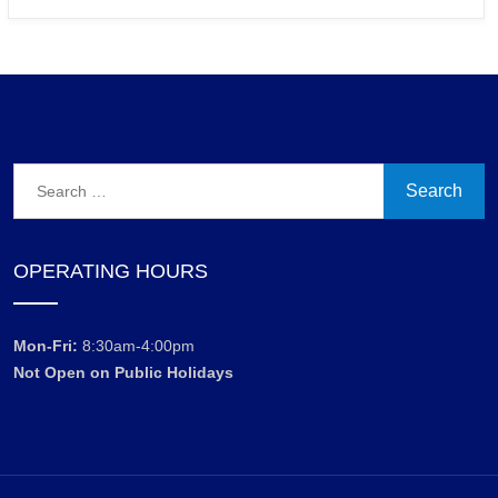
Search
for:
OPERATING HOURS
Mon-Fri:
8:30am-4:00pm
Not Open on Public Holidays