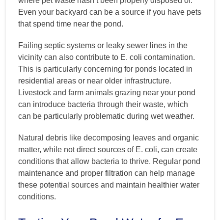
where pet waste hasn’t been properly disposed of.
Even your backyard can be a source if you have pets
that spend time near the pond.
Failing septic systems or leaky sewer lines in the
vicinity can also contribute to E. coli contamination.
This is particularly concerning for ponds located in
residential areas or near older infrastructure.
Livestock and farm animals grazing near your pond
can introduce bacteria through their waste, which
can be particularly problematic during wet weather.
Natural debris like decomposing leaves and organic
matter, while not direct sources of E. coli, can create
conditions that allow bacteria to thrive. Regular pond
maintenance and proper filtration can help manage
these potential sources and maintain healthier water
conditions.