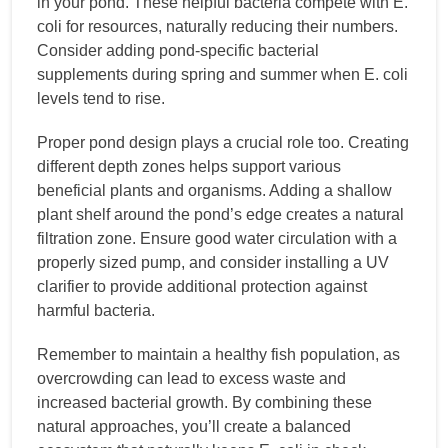
in your pond. These helpful bacteria compete with E.
coli for resources, naturally reducing their numbers.
Consider adding pond-specific bacterial
supplements during spring and summer when E. coli
levels tend to rise.
Proper pond design plays a crucial role too. Creating
different depth zones helps support various
beneficial plants and organisms. Adding a shallow
plant shelf around the pond’s edge creates a natural
filtration zone. Ensure good water circulation with a
properly sized pump, and consider installing a UV
clarifier to provide additional protection against
harmful bacteria.
Remember to maintain a healthy fish population, as
overcrowding can lead to excess waste and
increased bacterial growth. By combining these
natural approaches, you’ll create a balanced