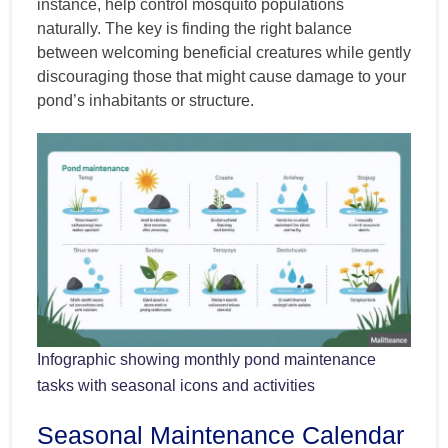
instance, help control mosquito populations
naturally. The key is finding the right balance
between welcoming beneficial creatures while gently
discouraging those that might cause damage to your
pond’s inhabitants or structure.
Infographic showing monthly pond maintenance
tasks with seasonal icons and activities
Seasonal Maintenance Calendar