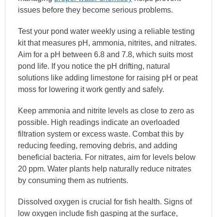
issues before they become serious problems.
Test your pond water weekly using a reliable testing
kit that measures pH, ammonia, nitrites, and nitrates.
Aim for a pH between 6.8 and 7.8, which suits most
pond life. If you notice the pH drifting, natural
solutions like adding limestone for raising pH or peat
moss for lowering it work gently and safely.
Keep ammonia and nitrite levels as close to zero as
possible. High readings indicate an overloaded
filtration system or excess waste. Combat this by
reducing feeding, removing debris, and adding
beneficial bacteria. For nitrates, aim for levels below
20 ppm. Water plants help naturally reduce nitrates
by consuming them as nutrients.
Dissolved oxygen is crucial for fish health. Signs of
low oxygen include fish gasping at the surface,