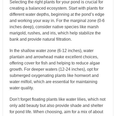
Selecting the right plants for your pond is crucial for
creating a balanced ecosystem. Start with plants for
different water depths, beginning at the pond’s edge
and working your way in. For the marginal zone (0-6
inches deep), consider native species like marsh
marigold, rushes, and iris, which help stabilize the
bank and provide natural filtration.
In the shallow water zone (6-12 inches), water
plantain and arrowhead make excellent choices,
offering cover for fish and helping to reduce algae
growth. For deeper waters (12-24 inches), opt for
submerged oxygenating plants like hornwort and
water milfoil, which are essential for maintaining
water quality.
Don’t forget floating plants like water lilies, which not
only add beauty but also provide shade and shelter
for pond life. When choosing, aim for a mix of about