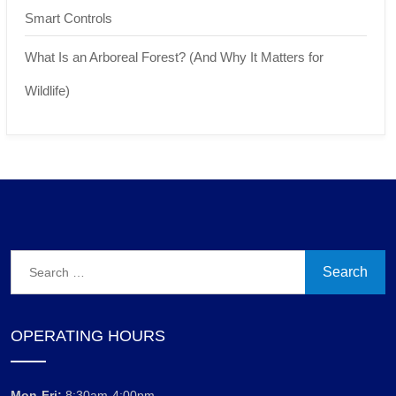
Smart Controls
What Is an Arboreal Forest? (And Why It Matters for
Wildlife)
Search
for:
OPERATING HOURS
Mon-Fri:
8:30am-4:00pm