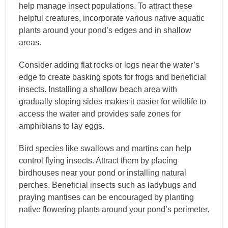
help manage insect populations. To attract these
helpful creatures, incorporate various native aquatic
plants around your pond’s edges and in shallow
areas.
Consider adding flat rocks or logs near the water’s
edge to create basking spots for frogs and beneficial
insects. Installing a shallow beach area with
gradually sloping sides makes it easier for wildlife to
access the water and provides safe zones for
amphibians to lay eggs.
Bird species like swallows and martins can help
control flying insects. Attract them by placing
birdhouses near your pond or installing natural
perches. Beneficial insects such as ladybugs and
praying mantises can be encouraged by planting
native flowering plants around your pond’s perimeter.