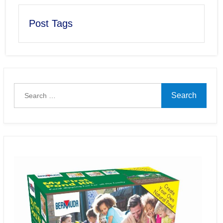
Post Tags
Search
for: