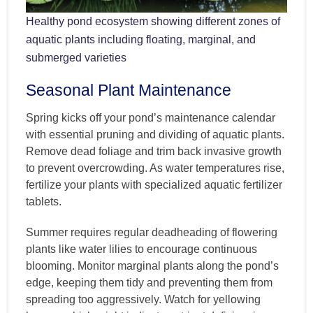
Healthy pond ecosystem showing different zones of
aquatic plants including floating, marginal, and
submerged varieties
Seasonal Plant Maintenance
Spring kicks off your pond’s maintenance calendar
with essential pruning and dividing of aquatic plants.
Remove dead foliage and trim back invasive growth
to prevent overcrowding. As water temperatures rise,
fertilize your plants with specialized aquatic fertilizer
tablets.
Summer requires regular deadheading of flowering
plants like water lilies to encourage continuous
blooming. Monitor marginal plants along the pond’s
edge, keeping them tidy and preventing them from
spreading too aggressively. Watch for yellowing