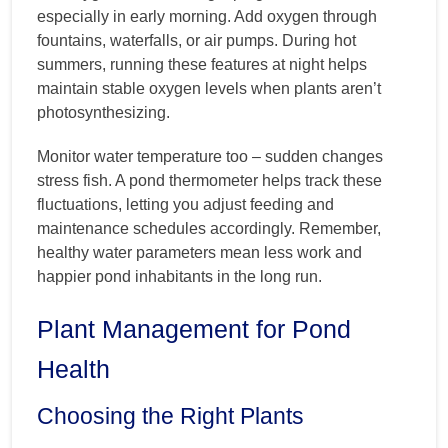
especially in early morning. Add oxygen through
fountains, waterfalls, or air pumps. During hot
summers, running these features at night helps
maintain stable oxygen levels when plants aren’t
photosynthesizing.
Monitor water temperature too – sudden changes
stress fish. A pond thermometer helps track these
fluctuations, letting you adjust feeding and
maintenance schedules accordingly. Remember,
healthy water parameters mean less work and
happier pond inhabitants in the long run.
Plant Management for Pond
Health
Choosing the Right Plants