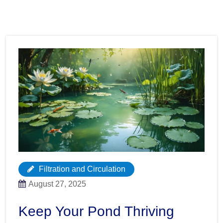
Filtration and Circulation
August 27, 2025
Keep Your Pond Thriving