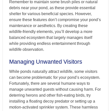
Remember to maintain some brush piles or natural
debris near your pond, as these provide essential
shelter for various beneficial species. However,
ensure these features don’t compromise your pond’s
maintenance or aesthetics. By creating these
wildlife-friendly elements, you’ll develop a more
balanced ecosystem that largely manages itself
while providing endless entertainment through
wildlife observation.
Managing Unwanted Visitors
While ponds naturally attract wildlife, some visitors
can become problematic for your pond’s ecosystem.
Fortunately, there are several humane ways to
manage unwanted guests without causing harm. For
deterring herons and other fish-eating birds, try
installing a floating decoy predator or setting up a
motion-activated sprinkler system. These harmless