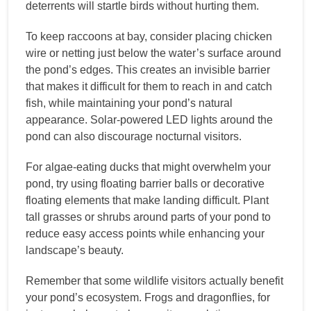
deterrents will startle birds without hurting them.
To keep raccoons at bay, consider placing chicken
wire or netting just below the water’s surface around
the pond’s edges. This creates an invisible barrier
that makes it difficult for them to reach in and catch
fish, while maintaining your pond’s natural
appearance. Solar-powered LED lights around the
pond can also discourage nocturnal visitors.
For algae-eating ducks that might overwhelm your
pond, try using floating barrier balls or decorative
floating elements that make landing difficult. Plant
tall grasses or shrubs around parts of your pond to
reduce easy access points while enhancing your
landscape’s beauty.
Remember that some wildlife visitors actually benefit
your pond’s ecosystem. Frogs and dragonflies, for