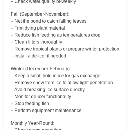
– Check water quality bi-weekly
Fall (September-November):
– Net the pond to catch falling leaves
– Trim dying plant material
– Reduce fish feeding as temperatures drop
– Clean filters thoroughly
– Remove tropical plants or prepare winter protection
– Install a de-icer if needed
Winter (December-February):
– Keep a small hole in ice for gas exchange
– Remove snow from ice to allow light penetration
– Avoid breaking ice surface directly
– Monitor de-icer functionality
– Stop feeding fish
– Perform equipment maintenance
Monthly Year-Round: