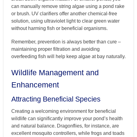
can manually remove string algae using a pond rake
or brush. UV clarifiers offer another chemical-free
solution, using ultraviolet light to clear green water
without harming fish or beneficial organisms.
Remember, prevention is always better than cure –
maintaining proper filtration and avoiding
overfeeding fish will help keep algae at bay naturally.
Wildlife Management and
Enhancement
Attracting Beneficial Species
Creating a welcoming environment for beneficial
wildlife can significantly improve your pond’s health
and natural balance. Dragonflies, for instance, are
excellent mosquito controllers, while frogs and toads