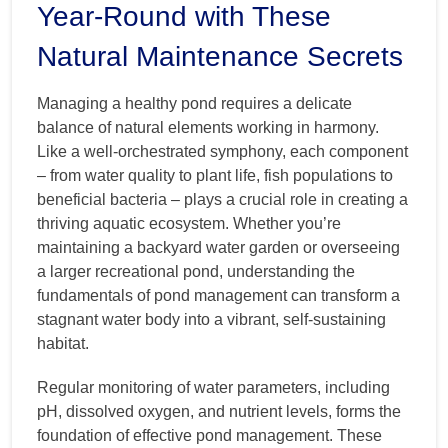
Year-Round with These
Natural Maintenance Secrets
Managing a healthy pond requires a delicate
balance of natural elements working in harmony.
Like a well-orchestrated symphony, each component
– from water quality to plant life, fish populations to
beneficial bacteria – plays a crucial role in creating a
thriving aquatic ecosystem. Whether you’re
maintaining a backyard water garden or overseeing
a larger recreational pond, understanding the
fundamentals of pond management can transform a
stagnant water body into a vibrant, self-sustaining
habitat.
Regular monitoring of water parameters, including
pH, dissolved oxygen, and nutrient levels, forms the
foundation of effective pond management. These