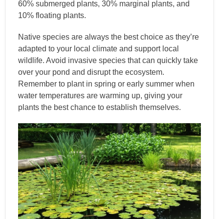
60% submerged plants, 30% marginal plants, and
10% floating plants.
Native species are always the best choice as they’re
adapted to your local climate and support local
wildlife. Avoid invasive species that can quickly take
over your pond and disrupt the ecosystem.
Remember to plant in spring or early summer when
water temperatures are warming up, giving your
plants the best chance to establish themselves.