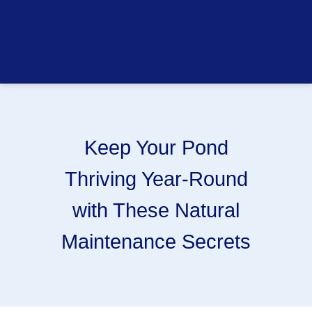
Keep Your Pond
Thriving Year-Round
with These Natural
Maintenance Secrets