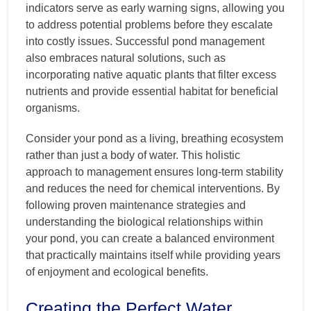
indicators serve as early warning signs, allowing you
to address potential problems before they escalate
into costly issues. Successful pond management
also embraces natural solutions, such as
incorporating native aquatic plants that filter excess
nutrients and provide essential habitat for beneficial
organisms.
Consider your pond as a living, breathing ecosystem
rather than just a body of water. This holistic
approach to management ensures long-term stability
and reduces the need for chemical interventions. By
following proven maintenance strategies and
understanding the biological relationships within
your pond, you can create a balanced environment
that practically maintains itself while providing years
of enjoyment and ecological benefits.
Creating the Perfect Water