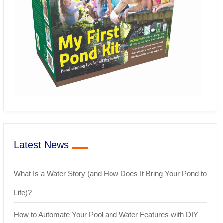
Latest News
What Is a Water Story (and How Does It Bring Your Pond to
Life)?
How to Automate Your Pool and Water Features with DIY