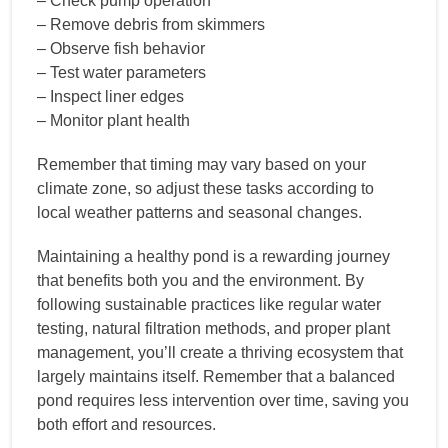
– Check pump operation
– Remove debris from skimmers
– Observe fish behavior
– Test water parameters
– Inspect liner edges
– Monitor plant health
Remember that timing may vary based on your
climate zone, so adjust these tasks according to
local weather patterns and seasonal changes.
Maintaining a healthy pond is a rewarding journey
that benefits both you and the environment. By
following sustainable practices like regular water
testing, natural filtration methods, and proper plant
management, you’ll create a thriving ecosystem that
largely maintains itself. Remember that a balanced
pond requires less intervention over time, saving you
both effort and resources.