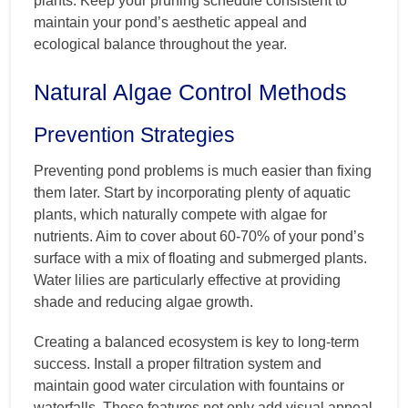
plants. Keep your pruning schedule consistent to
maintain your pond’s aesthetic appeal and
ecological balance throughout the year.
Natural Algae Control Methods
Prevention Strategies
Preventing pond problems is much easier than fixing
them later. Start by incorporating plenty of aquatic
plants, which naturally compete with algae for
nutrients. Aim to cover about 60-70% of your pond’s
surface with a mix of floating and submerged plants.
Water lilies are particularly effective at providing
shade and reducing algae growth.
Creating a balanced ecosystem is key to long-term
success. Install a proper filtration system and
maintain good water circulation with fountains or
waterfalls. These features not only add visual appeal