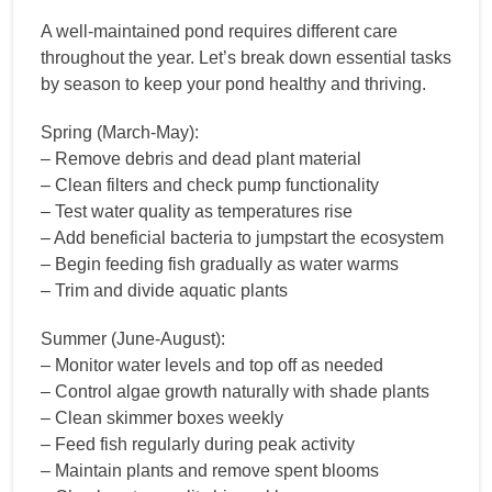
A well-maintained pond requires different care
throughout the year. Let’s break down essential tasks
by season to keep your pond healthy and thriving.
Spring (March-May):
– Remove debris and dead plant material
– Clean filters and check pump functionality
– Test water quality as temperatures rise
– Add beneficial bacteria to jumpstart the ecosystem
– Begin feeding fish gradually as water warms
– Trim and divide aquatic plants
Summer (June-August):
– Monitor water levels and top off as needed
– Control algae growth naturally with shade plants
– Clean skimmer boxes weekly
– Feed fish regularly during peak activity
– Maintain plants and remove spent blooms