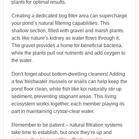
plants for optimal results.
Creating a dedicated bog filter area can supercharge
your pond’s natural filtering capabilities. This
shallow section, filled with gravel and marsh plants,
acts like nature’s kidney as water flows through it.
The gravel provides a home for beneficial bacteria,
while the plants pull out nutrients and add oxygen to
the water.
Don’t forget about bottom-dwelling cleaners! Adding
a few freshwater mussels or snails can help keep the
pond floor clean, while fish like koi naturally stir up
sediment, preventing stagnant areas. This living
ecosystem works together, each member playing its
part in maintaining crystal-clear water.
Remember to be patient – natural filtration systems
take time to establish, but once they’re up and