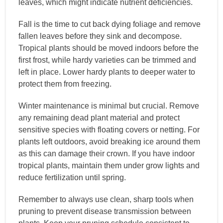
leaves, which might indicate nutrient deficiencies.
Fall is the time to cut back dying foliage and remove
fallen leaves before they sink and decompose.
Tropical plants should be moved indoors before the
first frost, while hardy varieties can be trimmed and
left in place. Lower hardy plants to deeper water to
protect them from freezing.
Winter maintenance is minimal but crucial. Remove
any remaining dead plant material and protect
sensitive species with floating covers or netting. For
plants left outdoors, avoid breaking ice around them
as this can damage their crown. If you have indoor
tropical plants, maintain them under grow lights and
reduce fertilization until spring.
Remember to always use clean, sharp tools when
pruning to prevent disease transmission between