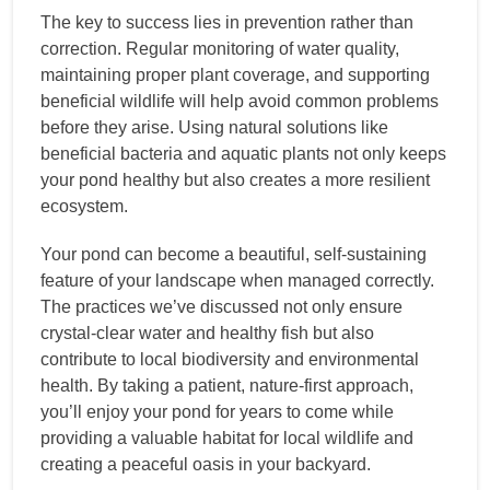
The key to success lies in prevention rather than
correction. Regular monitoring of water quality,
maintaining proper plant coverage, and supporting
beneficial wildlife will help avoid common problems
before they arise. Using natural solutions like
beneficial bacteria and aquatic plants not only keeps
your pond healthy but also creates a more resilient
ecosystem.
Your pond can become a beautiful, self-sustaining
feature of your landscape when managed correctly.
The practices we’ve discussed not only ensure
crystal-clear water and healthy fish but also
contribute to local biodiversity and environmental
health. By taking a patient, nature-first approach,
you’ll enjoy your pond for years to come while
providing a valuable habitat for local wildlife and
creating a peaceful oasis in your backyard.