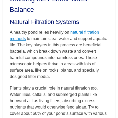
Balance
Natural Filtration Systems
A healthy pond relies heavily on
natural filtration
methods
to maintain clear water and support aquatic
life. The key players in this process are beneficial
bacteria, which break down waste and convert
harmful compounds into harmless ones. These
microscopic helpers thrive in areas with lots of
surface area, like on rocks, plants, and specially
designed filter media.
Plants play a crucial role in natural filtration too.
Water lilies, cattails, and submerged plants like
hornwort act as living filters, absorbing excess
nutrients that would otherwise feed algae. Try to
cover about 60% of your pond’s surface with various