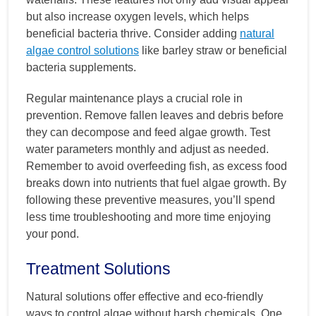
but also increase oxygen levels, which helps
beneficial bacteria thrive. Consider adding
natural
algae control solutions
like barley straw or beneficial
bacteria supplements.
Regular maintenance plays a crucial role in
prevention. Remove fallen leaves and debris before
they can decompose and feed algae growth. Test
water parameters monthly and adjust as needed.
Remember to avoid overfeeding fish, as excess food
breaks down into nutrients that fuel algae growth. By
following these preventive measures, you’ll spend
less time troubleshooting and more time enjoying
your pond.
Treatment Solutions
Natural solutions offer effective and eco-friendly
ways to control algae without harsh chemicals. One