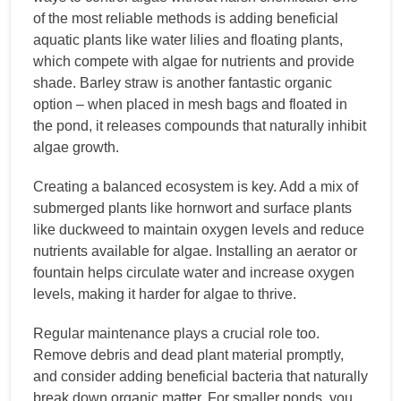
of the most reliable methods is adding beneficial
aquatic plants like water lilies and floating plants,
which compete with algae for nutrients and provide
shade. Barley straw is another fantastic organic
option – when placed in mesh bags and floated in
the pond, it releases compounds that naturally inhibit
algae growth.
Creating a balanced ecosystem is key. Add a mix of
submerged plants like hornwort and surface plants
like duckweed to maintain oxygen levels and reduce
nutrients available for algae. Installing an aerator or
fountain helps circulate water and increase oxygen
levels, making it harder for algae to thrive.
Regular maintenance plays a crucial role too.
Remove debris and dead plant material promptly,
and consider adding beneficial bacteria that naturally
break down organic matter. For smaller ponds, you