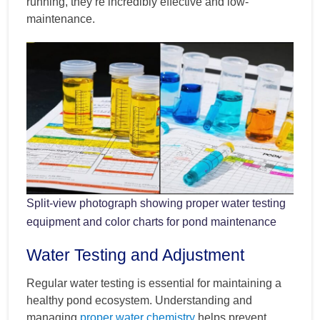
running, they’re incredibly effective and low-
maintenance.
Split-view photograph showing proper water testing
equipment and color charts for pond maintenance
Water Testing and Adjustment
Regular water testing is essential for maintaining a
healthy pond ecosystem. Understanding and
managing
proper water chemistry
helps prevent