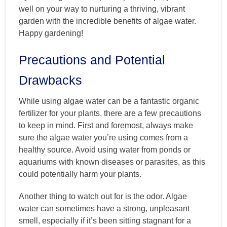
well on your way to nurturing a thriving, vibrant
garden with the incredible benefits of algae water.
Happy gardening!
Precautions and Potential
Drawbacks
While using algae water can be a fantastic organic
fertilizer for your plants, there are a few precautions
to keep in mind. First and foremost, always make
sure the algae water you’re using comes from a
healthy source. Avoid using water from ponds or
aquariums with known diseases or parasites, as this
could potentially harm your plants.
Another thing to watch out for is the odor. Algae
water can sometimes have a strong, unpleasant
smell, especially if it’s been sitting stagnant for a