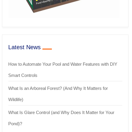
Latest News
How to Automate Your Pool and Water Features with DIY
Smart Controls
What Is an Arboreal Forest? (And Why It Matters for
Wildlife)
What Is Glare Control (and Why Does It Matter for Your
Pond)?