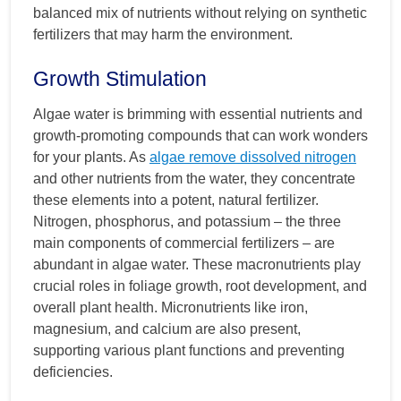
balanced mix of nutrients without relying on synthetic
fertilizers that may harm the environment.
Growth Stimulation
Algae water is brimming with essential nutrients and
growth-promoting compounds that can work wonders
for your plants. As
algae remove dissolved nitrogen
and other nutrients from the water, they concentrate
these elements into a potent, natural fertilizer.
Nitrogen, phosphorus, and potassium – the three
main components of commercial fertilizers – are
abundant in algae water. These macronutrients play
crucial roles in foliage growth, root development, and
overall plant health. Micronutrients like iron,
magnesium, and calcium are also present,
supporting various plant functions and preventing
deficiencies.