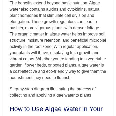
The benefits extend beyond basic nutrition. Algae
water also contains auxins and cytokinins, natural
plant hormones that stimulate cell division and
elongation. These growth regulators can lead to
bushier, more vigorous plants with denser foliage.
The organic matter in algae water helps improve soil
structure, moisture retention, and beneficial microbial
activity in the root zone. With regular application,
your plants will thrive, displaying lush growth and
vibrant colors. Whether you’re tending to a vegetable
garden, flower beds, or potted plants, algae water is
a cost-effective and eco-friendly way to give them the
nourishment they need to flourish.
Step-by-step diagram illustrating the process of
collecting and applying algae water to plants
How to Use Algae Water in Your