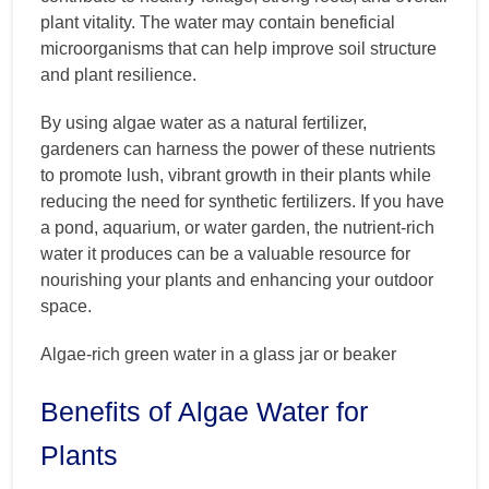
plant vitality. The water may contain beneficial
microorganisms that can help improve soil structure
and plant resilience.
By using algae water as a natural fertilizer,
gardeners can harness the power of these nutrients
to promote lush, vibrant growth in their plants while
reducing the need for synthetic fertilizers. If you have
a pond, aquarium, or water garden, the nutrient-rich
water it produces can be a valuable resource for
nourishing your plants and enhancing your outdoor
space.
Algae-rich green water in a glass jar or beaker
Benefits of Algae Water for
Plants