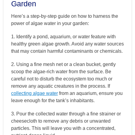
Garden
Here’s a step-by-step guide on how to harness the
power of algae water in your garden:
1. Identify a pond, aquarium, or water feature with
healthy green algae growth. Avoid any water sources
that may contain harmful contaminants or chemicals.
2. Using a fine mesh net or a clean bucket, gently
scoop the algae-rich water from the surface. Be
careful not to disturb the ecosystem too much or
remove any aquatic creatures in the process. If
collecting algae water
from an aquarium, ensure you
leave enough for the tank’s inhabitants.
3. Pour the collected water through a fine strainer or
cheesecloth to remove any debris or unwanted
particles. This will leave you with a concentrated,