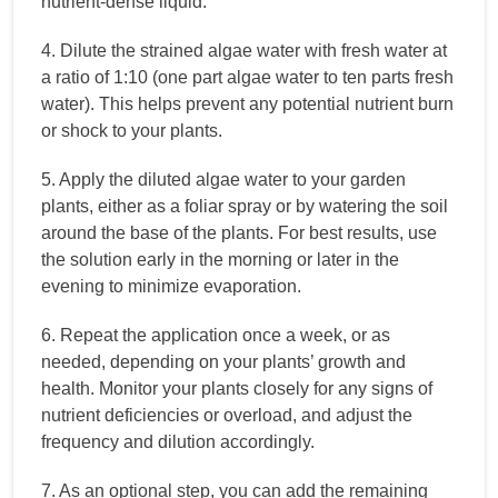
nutrient-dense liquid.
4. Dilute the strained algae water with fresh water at
a ratio of 1:10 (one part algae water to ten parts fresh
water). This helps prevent any potential nutrient burn
or shock to your plants.
5. Apply the diluted algae water to your garden
plants, either as a foliar spray or by watering the soil
around the base of the plants. For best results, use
the solution early in the morning or later in the
evening to minimize evaporation.
6. Repeat the application once a week, or as
needed, depending on your plants’ growth and
health. Monitor your plants closely for any signs of
nutrient deficiencies or overload, and adjust the
frequency and dilution accordingly.
7. As an optional step, you can add the remaining