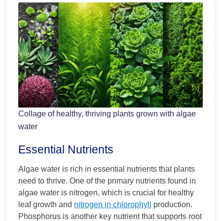
Collage of healthy, thriving plants grown with algae
water
Essential Nutrients
Algae water is rich in essential nutrients that plants
need to thrive. One of the primary nutrients found in
algae water is nitrogen, which is crucial for healthy
leaf growth and
nitrogen in chlorophyll
production.
Phosphorus is another key nutrient that supports root