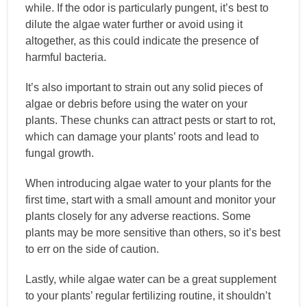
while. If the odor is particularly pungent, it’s best to
dilute the algae water further or avoid using it
altogether, as this could indicate the presence of
harmful bacteria.
It’s also important to strain out any solid pieces of
algae or debris before using the water on your
plants. These chunks can attract pests or start to rot,
which can damage your plants’ roots and lead to
fungal growth.
When introducing algae water to your plants for the
first time, start with a small amount and monitor your
plants closely for any adverse reactions. Some
plants may be more sensitive than others, so it’s best
to err on the side of caution.
Lastly, while algae water can be a great supplement
to your plants’ regular fertilizing routine, it shouldn’t