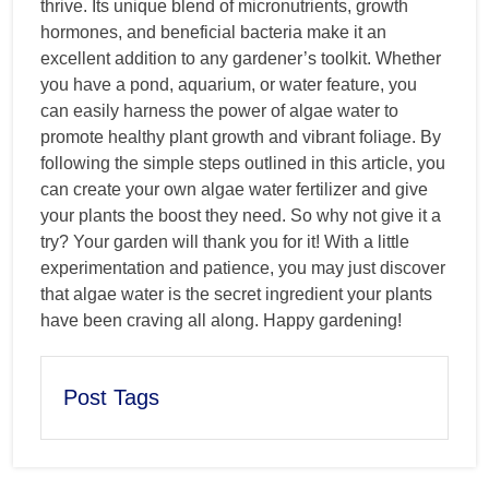
thrive. Its unique blend of micronutrients, growth
hormones, and beneficial bacteria make it an
excellent addition to any gardener’s toolkit. Whether
you have a pond, aquarium, or water feature, you
can easily harness the power of algae water to
promote healthy plant growth and vibrant foliage. By
following the simple steps outlined in this article, you
can create your own algae water fertilizer and give
your plants the boost they need. So why not give it a
try? Your garden will thank you for it! With a little
experimentation and patience, you may just discover
that algae water is the secret ingredient your plants
have been craving all along. Happy gardening!
Post Tags