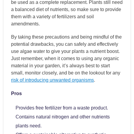
be used as a complete replacement. Plants still need
a balanced diet of nutrients, so make sure to provide
them with a variety of fertilizers and soil
amendments.
By taking these precautions and being mindful of the
potential drawbacks, you can safely and effectively
use algae water to give your plants a nutrient boost.
Just remember, when it comes to using any organic
material in your garden, it’s always best to start
small, monitor closely, and be on the lookout for any
risk of introducing unwanted organisms
.
Pros
Provides free fertilizer from a waste product.
Contains natural nitrogen and other nutrients
plants need.