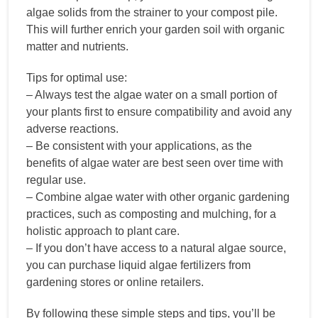
algae solids from the strainer to your compost pile.
This will further enrich your garden soil with organic
matter and nutrients.
Tips for optimal use:
– Always test the algae water on a small portion of
your plants first to ensure compatibility and avoid any
adverse reactions.
– Be consistent with your applications, as the
benefits of algae water are best seen over time with
regular use.
– Combine algae water with other organic gardening
practices, such as composting and mulching, for a
holistic approach to plant care.
– If you don’t have access to a natural algae source,
you can purchase liquid algae fertilizers from
gardening stores or online retailers.
By following these simple steps and tips, you’ll be