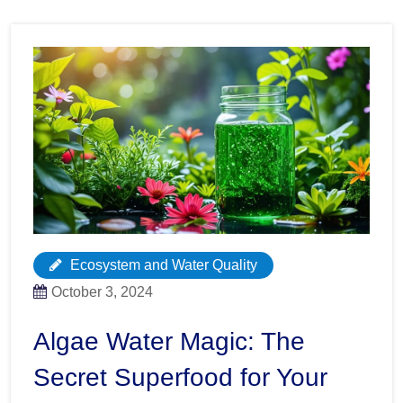
Ecosystem and Water Quality
October 3, 2024
Algae Water Magic: The
Secret Superfood for Your