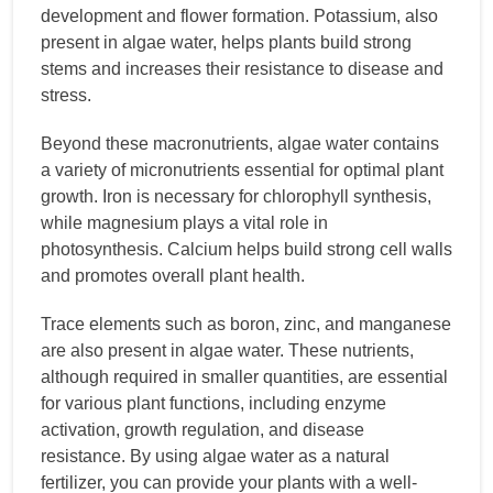
development and flower formation. Potassium, also
present in algae water, helps plants build strong
stems and increases their resistance to disease and
stress.
Beyond these macronutrients, algae water contains
a variety of micronutrients essential for optimal plant
growth. Iron is necessary for chlorophyll synthesis,
while magnesium plays a vital role in
photosynthesis. Calcium helps build strong cell walls
and promotes overall plant health.
Trace elements such as boron, zinc, and manganese
are also present in algae water. These nutrients,
although required in smaller quantities, are essential
for various plant functions, including enzyme
activation, growth regulation, and disease
resistance. By using algae water as a natural
fertilizer, you can provide your plants with a well-