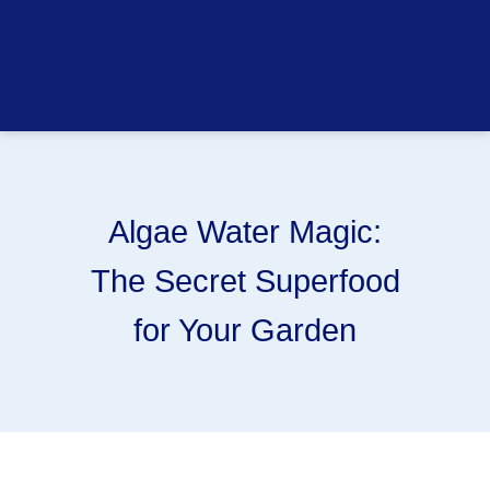
Algae Water Magic:
The Secret Superfood
for Your Garden