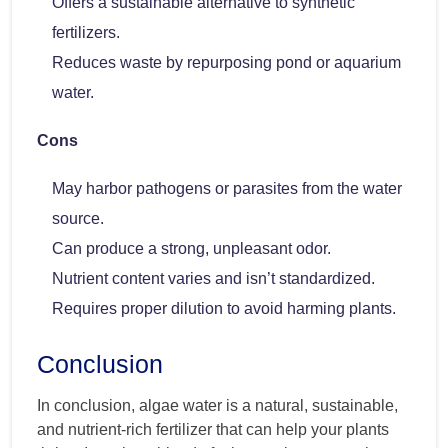
Offers a sustainable alternative to synthetic
fertilizers.
Reduces waste by repurposing pond or aquarium
water.
Cons
May harbor pathogens or parasites from the water
source.
Can produce a strong, unpleasant odor.
Nutrient content varies and isn’t standardized.
Requires proper dilution to avoid harming plants.
Conclusion
In conclusion, algae water is a natural, sustainable,
and nutrient-rich fertilizer that can help your plants