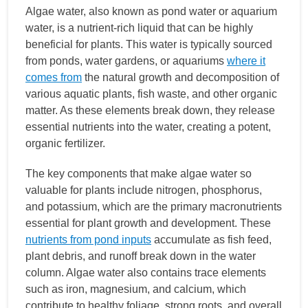
Algae water, also known as pond water or aquarium
water, is a nutrient-rich liquid that can be highly
beneficial for plants. This water is typically sourced
from ponds, water gardens, or aquariums
where it
comes from
the natural growth and decomposition of
various aquatic plants, fish waste, and other organic
matter. As these elements break down, they release
essential nutrients into the water, creating a potent,
organic fertilizer.
The key components that make algae water so
valuable for plants include nitrogen, phosphorus,
and potassium, which are the primary macronutrients
essential for plant growth and development. These
nutrients from pond inputs
accumulate as fish feed,
plant debris, and runoff break down in the water
column. Algae water also contains trace elements
such as iron, magnesium, and calcium, which
contribute to healthy foliage, strong roots, and overall