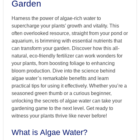
Garden
Harness the power of algae-rich water to
supercharge your plants’ growth and vitality. This
often overlooked resource, straight from your pond or
aquarium, is brimming with essential nutrients that
can transform your garden. Discover how this all-
natural, eco-friendly fertilizer can work wonders for
your plants, from boosting foliage to enhancing
bloom production. Dive into the science behind
algae water’s remarkable benefits and learn
practical tips for using it effectively. Whether you’re a
seasoned green thumb or a curious beginner,
unlocking the secrets of algae water can take your
gardening game to the next level. Get ready to
witness your plants thrive like never before!
What is Algae Water?