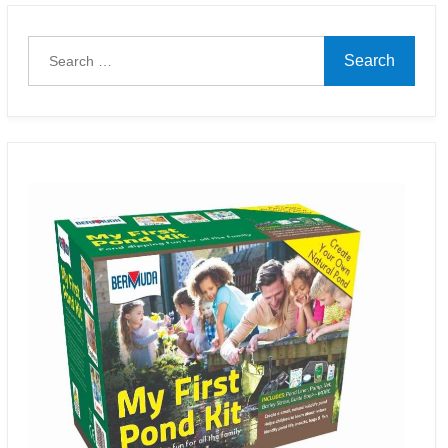
Search
for: