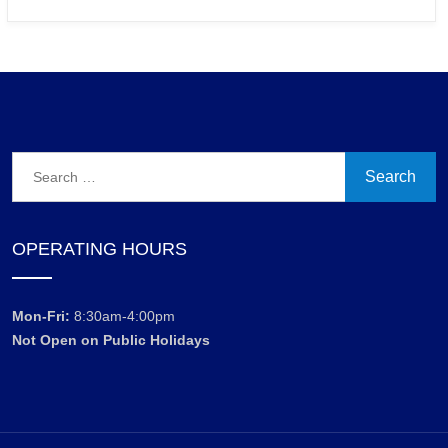
Search
for:
OPERATING HOURS
Mon-Fri:
8:30am-4:00pm
Not Open on Public Holidays