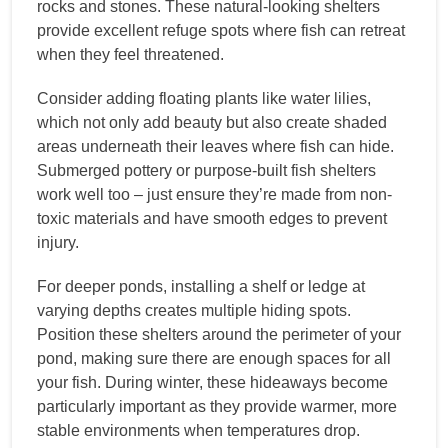
rocks and stones. These natural-looking shelters
provide excellent refuge spots where fish can retreat
when they feel threatened.
Consider adding floating plants like water lilies,
which not only add beauty but also create shaded
areas underneath their leaves where fish can hide.
Submerged pottery or purpose-built fish shelters
work well too – just ensure they’re made from non-
toxic materials and have smooth edges to prevent
injury.
For deeper ponds, installing a shelf or ledge at
varying depths creates multiple hiding spots.
Position these shelters around the perimeter of your
pond, making sure there are enough spaces for all
your fish. During winter, these hideaways become
particularly important as they provide warmer, more
stable environments when temperatures drop.