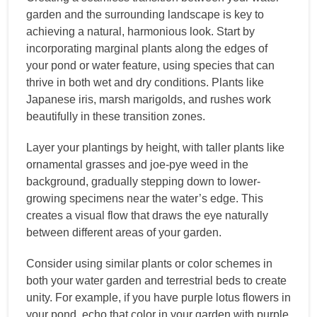
garden and the surrounding landscape is key to
achieving a natural, harmonious look. Start by
incorporating marginal plants along the edges of
your pond or water feature, using species that can
thrive in both wet and dry conditions. Plants like
Japanese iris, marsh marigolds, and rushes work
beautifully in these transition zones.
Layer your plantings by height, with taller plants like
ornamental grasses and joe-pye weed in the
background, gradually stepping down to lower-
growing specimens near the water’s edge. This
creates a visual flow that draws the eye naturally
between different areas of your garden.
Consider using similar plants or color schemes in
both your water garden and terrestrial beds to create
unity. For example, if you have purple lotus flowers in
your pond, echo that color in your garden with purple