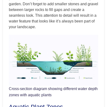
garden. Don’t forget to add smaller stones and gravel
between larger rocks to fill gaps and create a
seamless look. This attention to detail will result in a
water feature that looks like it’s always been part of
your landscape.
Cross-section diagram showing different water depth
zones with aquatic plants
Aquatic Plant Zones