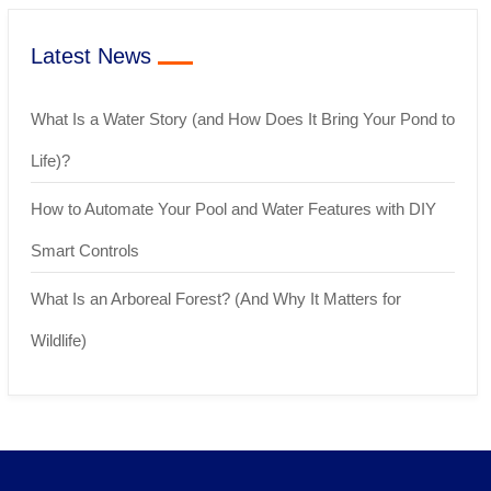
Latest News
What Is a Water Story (and How Does It Bring Your Pond to
Life)?
How to Automate Your Pool and Water Features with DIY
Smart Controls
What Is an Arboreal Forest? (And Why It Matters for
Wildlife)