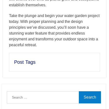
establish themselves.
Take the plunge and begin your water garden project
today. With proper planning and the design
principles we’ve discussed, you’ll soon have a
stunning water feature that provides endless
enjoyment and transforms your outdoor space into a
peaceful retreat.
Post Tags
Search
for: