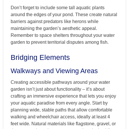
Don’t forget to include some tall aquatic plants
around the edges of your pond. These create natural
barriers against predators like herons while
maintaining the garden’s aesthetic appeal.
Remember to space shelters throughout your water
garden to prevent territorial disputes among fish.
Bridging Elements
Walkways and Viewing Areas
Creating accessible pathways around your water
garden isn’t just about functionality – it’s about
crafting an immersive experience that lets you enjoy
your aquatic paradise from every angle. Start by
planning wide, stable paths that allow comfortable
walking and wheelchair access, ideally at least 4
feet wide. Natural materials like flagstone, gravel, or