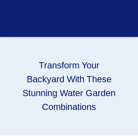
Transform Your
Backyard With These
Stunning Water Garden
Combinations