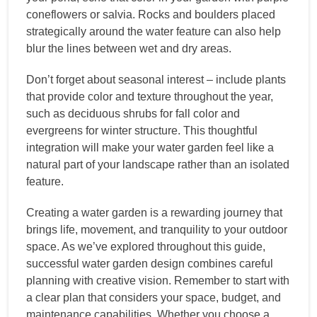
coneflowers or salvia. Rocks and boulders placed
strategically around the water feature can also help
blur the lines between wet and dry areas.
Don’t forget about seasonal interest – include plants
that provide color and texture throughout the year,
such as deciduous shrubs for fall color and
evergreens for winter structure. This thoughtful
integration will make your water garden feel like a
natural part of your landscape rather than an isolated
feature.
Creating a water garden is a rewarding journey that
brings life, movement, and tranquility to your outdoor
space. As we’ve explored throughout this guide,
successful water garden design combines careful
planning with creative vision. Remember to start with
a clear plan that considers your space, budget, and
maintenance capabilities. Whether you choose a