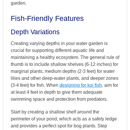
garden.
Fish-Friendly Features
Depth Variations
Creating varying depths in your water garden is
crucial for supporting different aquatic life and
maintaining a healthy ecosystem. The general rule of
thumb is to include shallow shelves (6-12 inches) for
marginal plants, medium depths (2-3 feet) for water
lilies and other deep-water plants, and deeper zones
(3-4 feet) for fish. When
designing for koi fish
, aim for
at least 4 feet in depth to give them adequate
swimming space and protection from predators.
Start by creating a shallow shelf around the
perimeter of your pond, which acts as a safety ledge
and provides a perfect spot for bog plants. Step