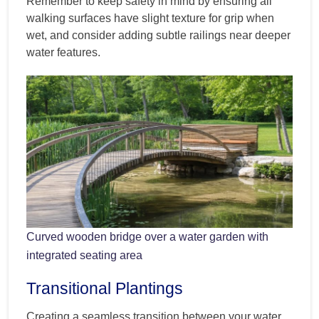
Remember to keep safety in mind by ensuring all
walking surfaces have slight texture for grip when
wet, and consider adding subtle railings near deeper
water features.
Curved wooden bridge over a water garden with
integrated seating area
Transitional Plantings
Creating a seamless transition between your water