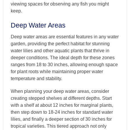
viewing spaces for observing any fish you might
keep.
Deep Water Areas
Deep water areas are essential features in any water
garden, providing the perfect habitat for stunning
water lilies and other aquatic plants that thrive in
deeper conditions. The ideal depth for these zones
ranges from 18 to 30 inches, allowing enough space
for plant roots while maintaining proper water
temperature and stability.
When planning your deep water areas, consider
creating stepped shelves at different depths. Start
with a shelf at about 12 inches for marginal plants,
then step down to 18-24 inches for standard water
lilies, and finally a deeper section of 30 inches for
tropical varieties. This tiered approach not only