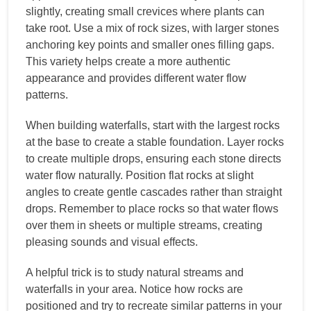
slightly, creating small crevices where plants can
take root. Use a mix of rock sizes, with larger stones
anchoring key points and smaller ones filling gaps.
This variety helps create a more authentic
appearance and provides different water flow
patterns.
When building waterfalls, start with the largest rocks
at the base to create a stable foundation. Layer rocks
to create multiple drops, ensuring each stone directs
water flow naturally. Position flat rocks at slight
angles to create gentle cascades rather than straight
drops. Remember to place rocks so that water flows
over them in sheets or multiple streams, creating
pleasing sounds and visual effects.
A helpful trick is to study natural streams and
waterfalls in your area. Notice how rocks are
positioned and try to recreate similar patterns in your