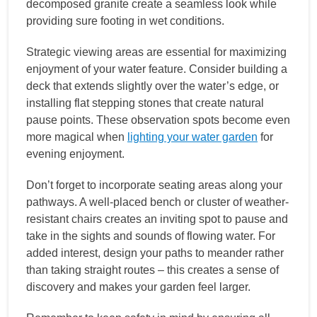
decomposed granite create a seamless look while
providing sure footing in wet conditions.
Strategic viewing areas are essential for maximizing
enjoyment of your water feature. Consider building a
deck that extends slightly over the water’s edge, or
installing flat stepping stones that create natural
pause points. These observation spots become even
more magical when
lighting your water garden
for
evening enjoyment.
Don’t forget to incorporate seating areas along your
pathways. A well-placed bench or cluster of weather-
resistant chairs creates an inviting spot to pause and
take in the sights and sounds of flowing water. For
added interest, design your paths to meander rather
than taking straight routes – this creates a sense of
discovery and makes your garden feel larger.