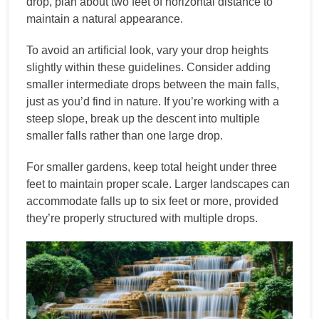
drop, plan about two feet of horizontal distance to
maintain a natural appearance.
To avoid an artificial look, vary your drop heights
slightly within these guidelines. Consider adding
smaller intermediate drops between the main falls,
just as you’d find in nature. If you’re working with a
steep slope, break up the descent into multiple
smaller falls rather than one large drop.
For smaller gardens, keep total height under three
feet to maintain proper scale. Larger landscapes can
accommodate falls up to six feet or more, provided
they’re properly structured with multiple drops.