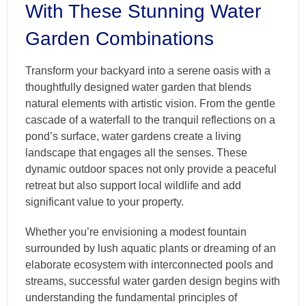
With These Stunning Water
Garden Combinations
Transform your backyard into a serene oasis with a
thoughtfully designed water garden that blends
natural elements with artistic vision. From the gentle
cascade of a waterfall to the tranquil reflections on a
pond’s surface, water gardens create a living
landscape that engages all the senses. These
dynamic outdoor spaces not only provide a peaceful
retreat but also support local wildlife and add
significant value to your property.
Whether you’re envisioning a modest fountain
surrounded by lush aquatic plants or dreaming of an
elaborate ecosystem with interconnected pools and
streams, successful water garden design begins with
understanding the fundamental principles of