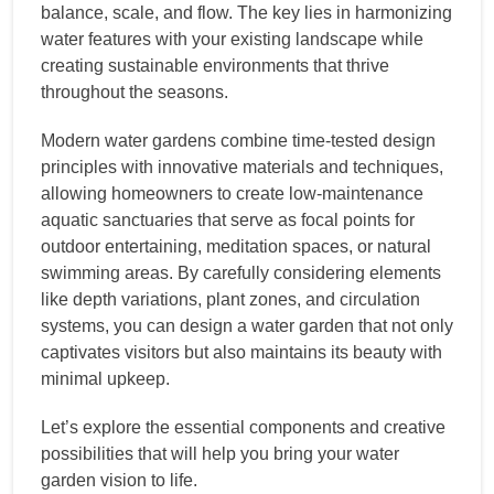
balance, scale, and flow. The key lies in harmonizing
water features with your existing landscape while
creating sustainable environments that thrive
throughout the seasons.
Modern water gardens combine time-tested design
principles with innovative materials and techniques,
allowing homeowners to create low-maintenance
aquatic sanctuaries that serve as focal points for
outdoor entertaining, meditation spaces, or natural
swimming areas. By carefully considering elements
like depth variations, plant zones, and circulation
systems, you can design a water garden that not only
captivates visitors but also maintains its beauty with
minimal upkeep.
Let’s explore the essential components and creative
possibilities that will help you bring your water
garden vision to life.