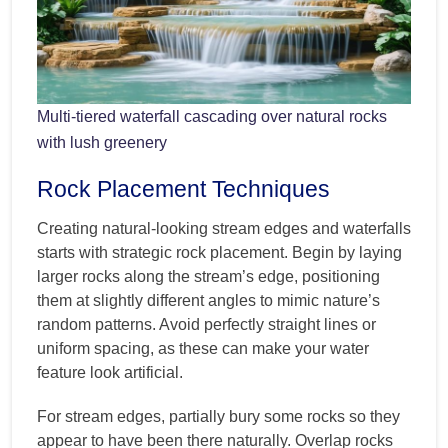
Multi-tiered waterfall cascading over natural rocks
with lush greenery
Rock Placement Techniques
Creating natural-looking stream edges and waterfalls
starts with strategic rock placement. Begin by laying
larger rocks along the stream’s edge, positioning
them at slightly different angles to mimic nature’s
random patterns. Avoid perfectly straight lines or
uniform spacing, as these can make your water
feature look artificial.
For stream edges, partially bury some rocks so they
appear to have been there naturally. Overlap rocks