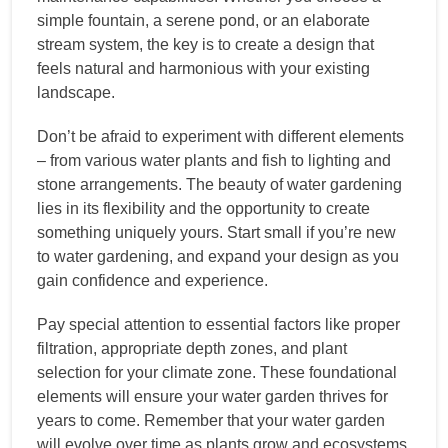
simple fountain, a serene pond, or an elaborate
stream system, the key is to create a design that
feels natural and harmonious with your existing
landscape.
Don’t be afraid to experiment with different elements
– from various water plants and fish to lighting and
stone arrangements. The beauty of water gardening
lies in its flexibility and the opportunity to create
something uniquely yours. Start small if you’re new
to water gardening, and expand your design as you
gain confidence and experience.
Pay special attention to essential factors like proper
filtration, appropriate depth zones, and plant
selection for your climate zone. These foundational
elements will ensure your water garden thrives for
years to come. Remember that your water garden
will evolve over time as plants grow and ecosystems