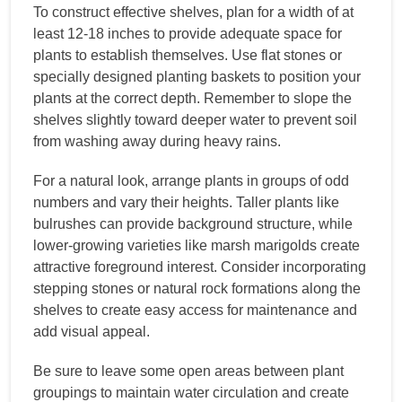
To construct effective shelves, plan for a width of at
least 12-18 inches to provide adequate space for
plants to establish themselves. Use flat stones or
specially designed planting baskets to position your
plants at the correct depth. Remember to slope the
shelves slightly toward deeper water to prevent soil
from washing away during heavy rains.
For a natural look, arrange plants in groups of odd
numbers and vary their heights. Taller plants like
bulrushes can provide background structure, while
lower-growing varieties like marsh marigolds create
attractive foreground interest. Consider incorporating
stepping stones or natural rock formations along the
shelves to create easy access for maintenance and
add visual appeal.
Be sure to leave some open areas between plant
groupings to maintain water circulation and create