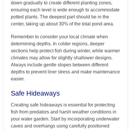
down gradually to create different planting zones,
ensuring each level is wide enough to accommodate
potted plants. The deepest part should be in the
center, taking up about 30% of the total pond area.
Remember to consider your local climate when
determining depths. In colder regions, deeper
sections help protect fish during winter, while warmer
climates may allow for slightly shallower designs.
Always include gentle slopes between different
depths to prevent liner stress and make maintenance
easier.
Safe Hideaways
Creating safe hideaways is essential for protecting
fish from predators and harsh weather conditions in
your water garden. Start by incorporating underwater
caves and overhangs using carefully positioned