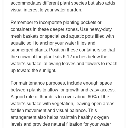
accommodates different plant species but also adds
visual interest to your water garden.
Remember to incorporate planting pockets or
containers in these deeper zones. Use heavy-duty
mesh baskets or specialized aquatic pots filled with
aquatic soil to anchor your water lilies and
submerged plants. Position these containers so that
the crown of the plant sits 6-12 inches below the
water’s surface, allowing leaves and flowers to reach
up toward the sunlight.
For maintenance purposes, include enough space
between plants to allow for growth and easy access.
A good rule of thumb is to cover about 60% of the
water’s surface with vegetation, leaving open areas
for fish movement and visual balance. This
arrangement also helps maintain healthy oxygen
levels and provides natural filtration for your water