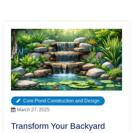
Core Pond Construction and Design
March 27, 2025
Transform Your Backyard