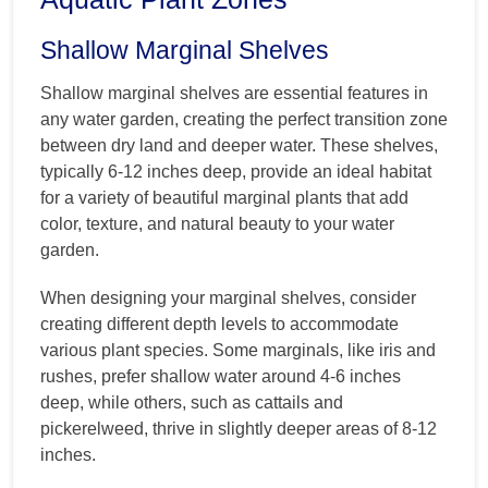
Shallow Marginal Shelves
Shallow marginal shelves are essential features in
any water garden, creating the perfect transition zone
between dry land and deeper water. These shelves,
typically 6-12 inches deep, provide an ideal habitat
for a variety of beautiful marginal plants that add
color, texture, and natural beauty to your water
garden.
When designing your marginal shelves, consider
creating different depth levels to accommodate
various plant species. Some marginals, like iris and
rushes, prefer shallow water around 4-6 inches
deep, while others, such as cattails and
pickerelweed, thrive in slightly deeper areas of 8-12
inches.