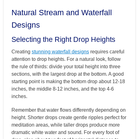
Natural Stream and Waterfall
Designs
Selecting the Right Drop Heights
Creating
stunning waterfall designs
requires careful
attention to drop heights. For a natural look, follow
the rule of thirds: divide your total height into three
sections, with the largest drop at the bottom. A good
starting point is making the bottom drop about 12-18
inches, the middle 8-12 inches, and the top 4-6
inches.
Remember that water flows differently depending on
height. Shorter drops create gentle ripples perfect for
meditation areas, while taller drops produce more
dramatic white water and sound. For every foot of