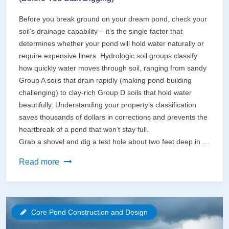
Before you break ground on your dream pond, check your
soil’s drainage capability – it’s the single factor that
determines whether your pond will hold water naturally or
require expensive liners. Hydrologic soil groups classify
how quickly water moves through soil, ranging from sandy
Group A soils that drain rapidly (making pond-building
challenging) to clay-rich Group D soils that hold water
beautifully. Understanding your property’s classification
saves thousands of dollars in corrections and prevents the
heartbreak of a pond that won’t stay full.
Grab a shovel and dig a test hole about two feet deep in …
Why
Read more
Your
Soil
Type
Core Pond Construction and Design
Makes
or