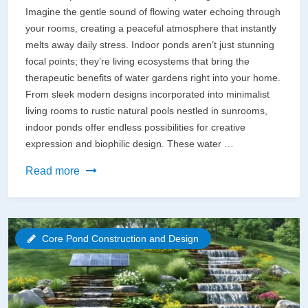
Imagine the gentle sound of flowing water echoing through
your rooms, creating a peaceful atmosphere that instantly
melts away daily stress. Indoor ponds aren’t just stunning
focal points; they’re living ecosystems that bring the
therapeutic benefits of water gardens right into your home.
From sleek modern designs incorporated into minimalist
living rooms to rustic natural pools nestled in sunrooms,
indoor ponds offer endless possibilities for creative
expression and biophilic design. These water …
Transform
Read more
Your
Living
Space
Core Pond Construction and Design
with
a
Breathtaking
Indoor