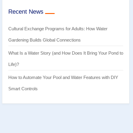
Recent News
Cultural Exchange Programs for Adults: How Water
Gardening Builds Global Connections
What Is a Water Story (and How Does It Bring Your Pond to
Life)?
How to Automate Your Pool and Water Features with DIY
Smart Controls