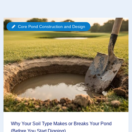
Core Pond Construction and Design
Why Your Soil Type Makes or Breaks Your Pond
(Before You Start Digging)