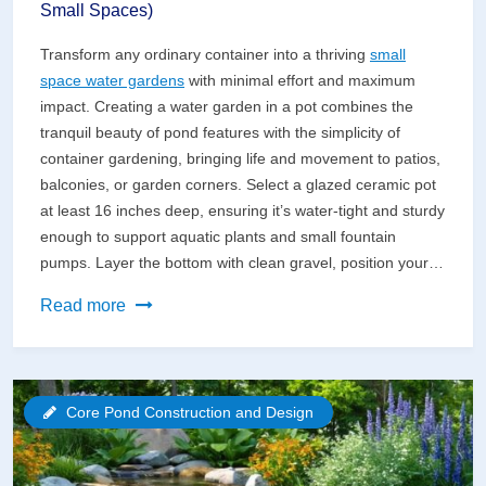
Small Spaces)
Transform any ordinary container into a thriving
small
space water gardens
with minimal effort and maximum
impact. Creating a water garden in a pot combines the
tranquil beauty of pond features with the simplicity of
container gardening, bringing life and movement to patios,
balconies, or garden corners. Select a glazed ceramic pot
at least 16 inches deep, ensuring it’s water-tight and sturdy
enough to support aquatic plants and small fountain
pumps. Layer the bottom with clean gravel, position your…
Create
Read more
a
Stunning
Water
Core Pond Construction and Design
Garden
in
a