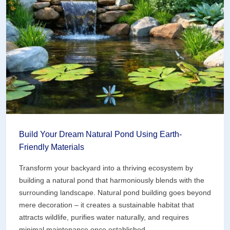
Pot
(Perfect
for
Small
Spaces)
Build Your Dream Natural Pond Using Earth-
Friendly Materials
Transform your backyard into a thriving ecosystem by
building a natural pond that harmoniously blends with the
surrounding landscape. Natural pond building goes beyond
mere decoration – it creates a sustainable habitat that
attracts wildlife, purifies water naturally, and requires
minimal maintenance once established.