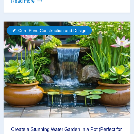
Transform
Read more
Your
Backyard
Into
Core Pond Construction and Design
a
Paradise:
Home
Pond
Design
That
Works
Create a Stunning Water Garden in a Pot (Perfect for