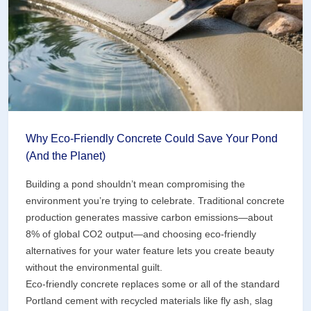
Design
One
That
Won’t)
Why Eco-Friendly Concrete Could Save Your Pond
(And the Planet)
Building a pond shouldn’t mean compromising the
environment you’re trying to celebrate. Traditional concrete
production generates massive carbon emissions—about
8% of global CO2 output—and choosing eco-friendly
alternatives for your water feature lets you create beauty
without the environmental guilt.
Eco-friendly concrete replaces some or all of the standard
Portland cement with recycled materials like fly ash, slag