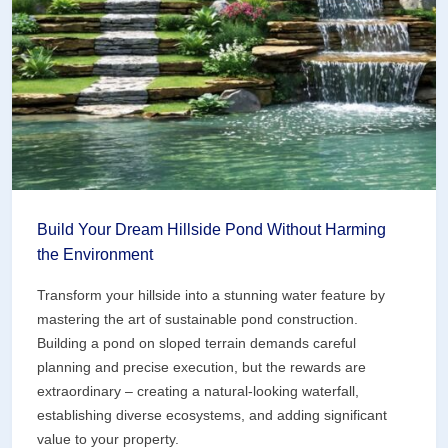
Pond
Build Your Dream Hillside Pond Without Harming
the Environment
Transform your hillside into a stunning water feature by
mastering the art of sustainable pond construction.
Building a pond on sloped terrain demands careful
planning and precise execution, but the rewards are
extraordinary – creating a natural-looking waterfall,
establishing diverse ecosystems, and adding significant
value to your property.