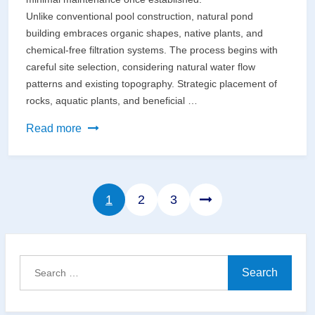
Unlike conventional pool construction, natural pond
building embraces organic shapes, native plants, and
chemical-free filtration systems. The process begins with
careful site selection, considering natural water flow
patterns and existing topography. Strategic placement of
rocks, aquatic plants, and beneficial …
Build
Read more
Your
Dream
Natural
Page
Page
Page
1
2
3
Pond
Using
Earth-
Friendly
Search
Materials
for: