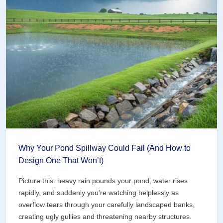
Breaks
Your
Pond
(Before
You
Start
Digging)
Why Your Pond Spillway Could Fail (And How to
Design One That Won’t)
Picture this: heavy rain pounds your pond, water rises
rapidly, and suddenly you’re watching helplessly as
overflow tears through your carefully landscaped banks,
creating ugly gullies and threatening nearby structures.