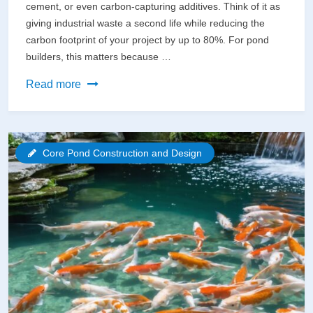
cement, or even carbon-capturing additives. Think of it as
giving industrial waste a second life while reducing the
carbon footprint of your project by up to 80%. For pond
builders, this matters because …
Why
Read more
Eco-
Friendly
Concrete
Core Pond Construction and Design
Could
Save
Your
Pond
(And
the
Planet)