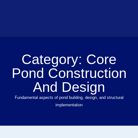
Category:
Core
Pond Construction
And Design
Fundamental aspects of pond building, design, and structural
implementation