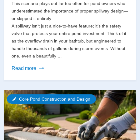
This scenario plays out far too often for pond owners who
underestimated the importance of proper spillway design—
or skipped it entirely.
A spillway isn’t just a nice-to-have feature; it’s the safety
valve that protects your entire pond investment. Think of it
as the overflow drain in your bathtub, but engineered to
handle thousands of gallons during storm events. Without
one, even a beautifully …
Why
Read more
Your
Pond
Spillway
Core Pond Construction and Design
Could
Fail
(And
How
to