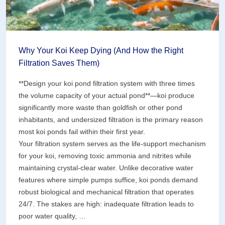
Why Your Koi Keep Dying (And How the Right
Filtration Saves Them)
**Design your koi pond filtration system with three times
the volume capacity of your actual pond**—koi produce
significantly more waste than goldfish or other pond
inhabitants, and undersized filtration is the primary reason
most koi ponds fail within their first year.
Your filtration system serves as the life-support mechanism
for your koi, removing toxic ammonia and nitrites while
maintaining crystal-clear water. Unlike decorative water
features where simple pumps suffice, koi ponds demand
robust biological and mechanical filtration that operates
24/7. The stakes are high: inadequate filtration leads to
poor water quality, …