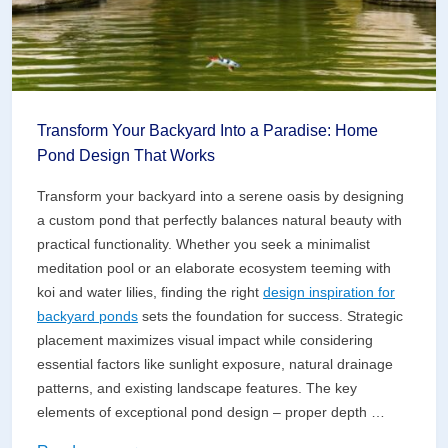
Transform Your Backyard Into a Paradise: Home
Pond Design That Works
Transform your backyard into a serene oasis by designing
a custom pond that perfectly balances natural beauty with
practical functionality. Whether you seek a minimalist
meditation pool or an elaborate ecosystem teeming with
koi and water lilies, finding the right
design inspiration for
backyard ponds
sets the foundation for success. Strategic
placement maximizes visual impact while considering
essential factors like sunlight exposure, natural drainage
patterns, and existing landscape features. The key
elements of exceptional pond design – proper depth …