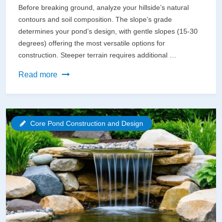
Before breaking ground, analyze your hillside’s natural
contours and soil composition. The slope’s grade
determines your pond’s design, with gentle slopes (15-30
degrees) offering the most versatile options for
construction. Steeper terrain requires additional …
Build
Read more
Your
Dream
Hillside
Core Pond Construction and Design
Pond
Without
Harming
the
Environment