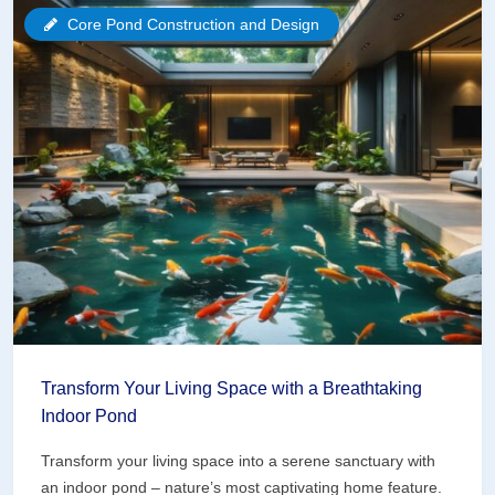
with
Core Pond Construction and Design
a
Biofiltration
System
That
Actually
Works
Transform Your Living Space with a Breathtaking
Indoor Pond
Transform your living space into a serene sanctuary with
an indoor pond – nature’s most captivating home feature.