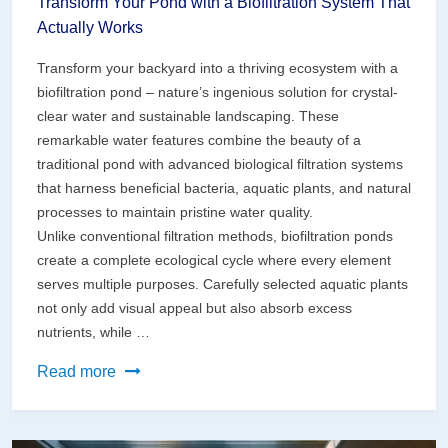
Transform Your Pond with a Biofiltration System That
Actually Works
Transform your backyard into a thriving ecosystem with a
biofiltration pond – nature’s ingenious solution for crystal-
clear water and sustainable landscaping. These
remarkable water features combine the beauty of a
traditional pond with advanced biological filtration systems
that harness beneficial bacteria, aquatic plants, and natural
processes to maintain pristine water quality.
Unlike conventional filtration methods, biofiltration ponds
create a complete ecological cycle where every element
serves multiple purposes. Carefully selected aquatic plants
not only add visual appeal but also absorb excess
nutrients, while …
Transform
Read more
Your
Pond