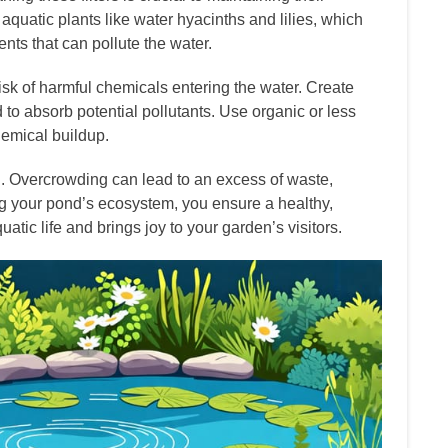
 aquatic plants like water hyacinths and lilies, which
ents that can pollute the water.
isk of harmful chemicals entering the water. Create
 to absorb potential pollutants. Use organic or less
hemical buildup.
sh. Overcrowding can lead to an excess of waste,
ng your pond’s ecosystem, you ensure a healthy,
tic life and brings joy to your garden’s visitors.