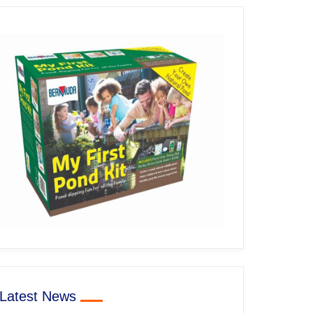
Latest News