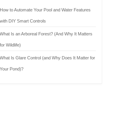
How to Automate Your Pool and Water Features
with DIY Smart Controls
What Is an Arboreal Forest? (And Why It Matters
for Wildlife)
What Is Glare Control (and Why Does It Matter for
Your Pond)?