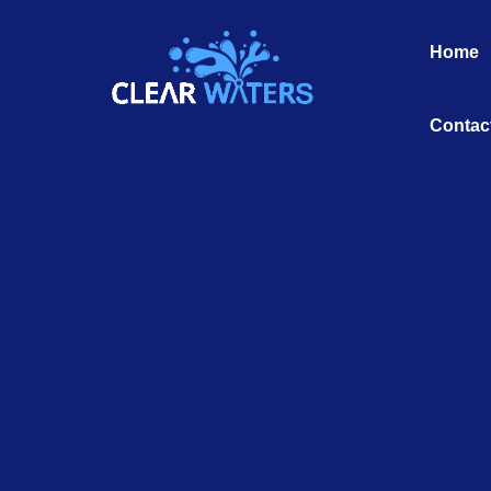
Skip
to
Home
content
Contac