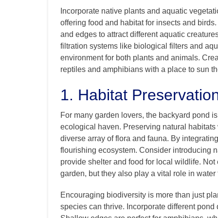
Incorporate native plants and aquatic vegetati
offering food and habitat for insects and bird
and edges to attract different aquatic creature
filtration systems like biological filters and a
environment for both plants and animals. Crea
reptiles and amphibians with a place to sun th
1. Habitat Preservatio
For many garden lovers, the backyard pond isn’t
ecological haven. Preserving natural habitats 
diverse array of flora and fauna. By integratin
flourishing ecosystem. Consider introducing nat
provide shelter and food for local wildlife. Not
garden, but they also play a vital role in water
Encouraging biodiversity is more than just pl
species can thrive. Incorporate different pond 