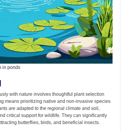
n in ponds
g
sly with nature involves thoughtful plant selection
g means prioritizing native and non-invasive species
ts are adapted to the regional climate and soil,
nd critical support for wildlife. They can significantly
racting butterflies, birds, and beneficial insects.