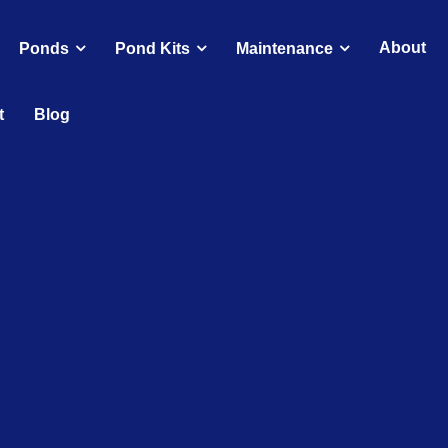
About
Ponds
Pond Kits
Maintenance
t
Blog