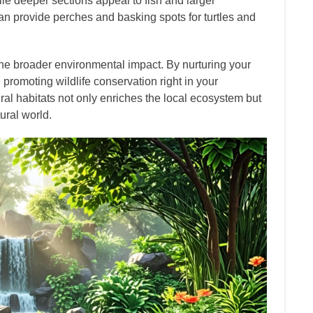
le deeper sections appeal to fish and larger
can provide perches and basking spots for turtles and
he broader environmental impact. By nurturing your
 promoting wildlife conservation right in your
al habitats not only enriches the local ecosystem but
ural world.