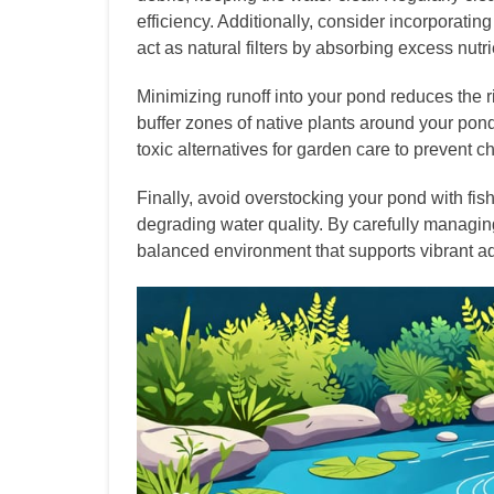
efficiency. Additionally, consider incorporating
act as natural filters by absorbing excess nutri
Minimizing runoff into your pond reduces the r
buffer zones of native plants around your pond
toxic alternatives for garden care to prevent c
Finally, avoid overstocking your pond with fi
degrading water quality. By carefully managi
balanced environment that supports vibrant aqua