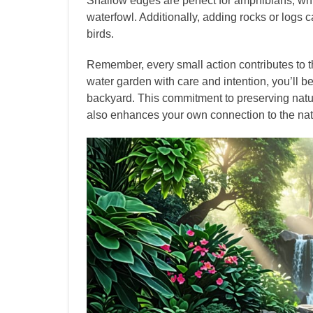
Shallow edges are perfect for amphibians, whi
waterfowl. Additionally, adding rocks or logs 
birds.
Remember, every small action contributes to t
water garden with care and intention, you’ll be
backyard. This commitment to preserving natur
also enhances your own connection to the nat