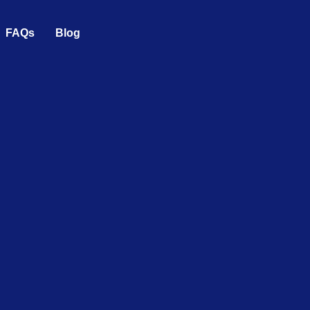
FAQs
Blog