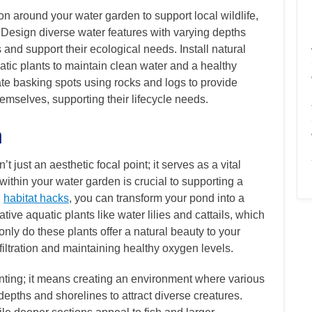
on around your water garden to support local wildlife,
s. Design diverse water features with varying depths
s and support their ecological needs. Install natural
quatic plants to maintain clean water and a healthy
te basking spots using rocks and logs to provide
emselves, supporting their lifecycle needs.
n
 just an aesthetic focal point; it serves as a vital
within your water garden is crucial to supporting a
g
habitat hacks
, you can transform your pond into a
ive aquatic plants like water lilies and cattails, which
 only do these plants offer a natural beauty to your
 filtration and maintaining healthy oxygen levels.
anting; it means creating an environment where various
depths and shorelines to attract diverse creatures.