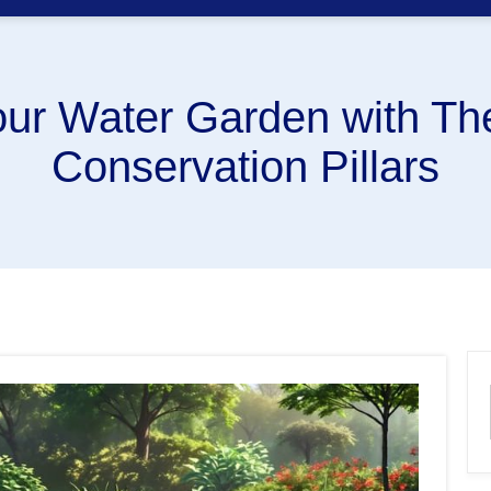
ur Water Garden with The
Conservation Pillars