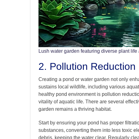
Lush water garden featuring diverse plant life
2. Pollution Reduction
Creating a pond or water garden not only enh
sustains local wildlife, including various aquat
healthy pond environment is pollution reductio
vitality of aquatic life. There are several effe
garden remains a thriving habitat.
Start by ensuring your pond has proper filtratio
substances, converting them into less toxic el
debris, keeping the water clear. Regularly clean