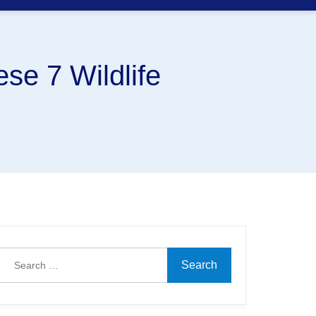
se 7 Wildlife
Search
for: