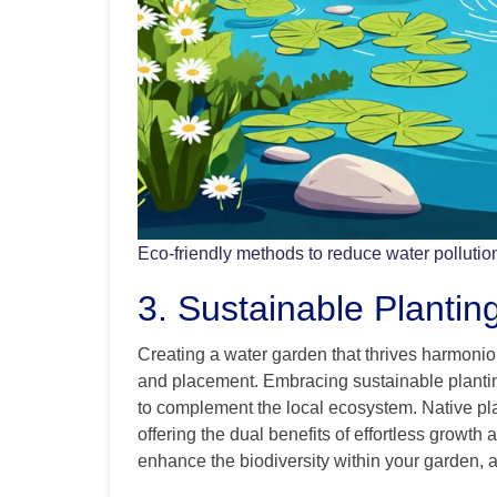
Eco-friendly methods to reduce water pollutio
3. Sustainable Plantin
Creating a water garden that thrives harmoniou
and placement. Embracing sustainable plantin
to complement the local ecosystem. Native plan
offering the dual benefits of effortless growth a
enhance the biodiversity within your garden, att