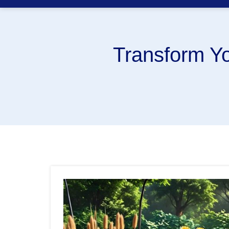
Transform Yo