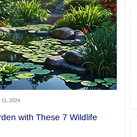
 11, 2024
den with These 7 Wildlife