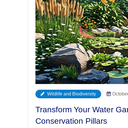
Wildlife and Biodiversity
October
Transform Your Water Gar
Conservation Pillars