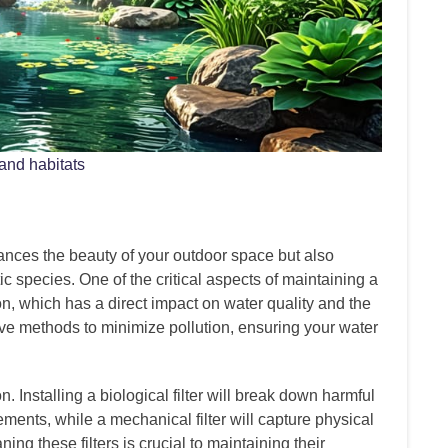
 and habitats
ances the beauty of your outdoor space but also
ic species. One of the critical aspects of maintaining a
n, which has a direct impact on water quality and the
ctive methods to minimize pollution, ensuring your water
n. Installing a biological filter will break down harmful
ements, while a mechanical filter will capture physical
ing these filters is crucial to maintaining their