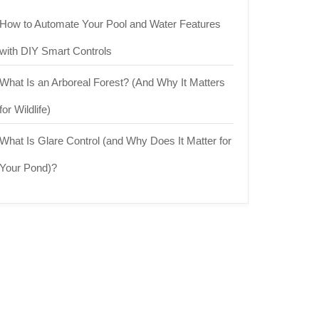
How to Automate Your Pool and Water Features
with DIY Smart Controls
What Is an Arboreal Forest? (And Why It Matters
for Wildlife)
What Is Glare Control (and Why Does It Matter for
Your Pond)?