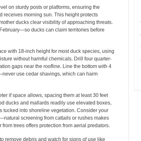
vel on sturdy posts or platforms, ensuring the
d receives morning sun. This height protects
other ducks clear visibility of approaching threats.
 February—so ducks can claim territories before
ce with 18-inch height for most duck species, using
sture without harmful chemicals. Drill four quarter-
ation gaps near the roofline. Line the bottom with 4
s—never use cedar shavings, which can harm
er if space allows, spacing them at least 30 feet
ood ducks and mallards readily use elevated boxes,
s tucked into shoreline vegetation. Consider your
—natural screening from cattails or rushes makes
rom trees offers protection from aerial predators.
 remove debris and watch for signs of use like