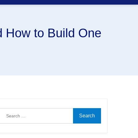
 How to Build One
Search
for: