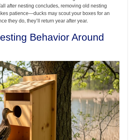
all after nesting concludes, removing old nesting
 takes patience—ducks may scout your boxes for an
e they do, they’ll return year after year.
esting Behavior Around