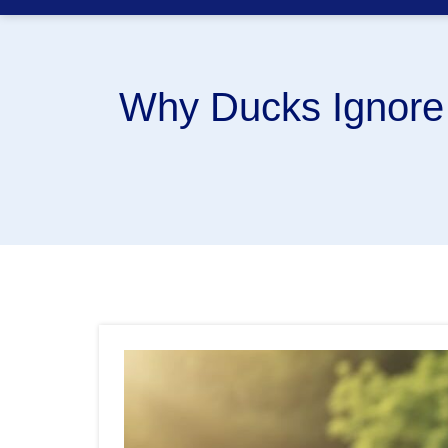
Why Ducks Ignore