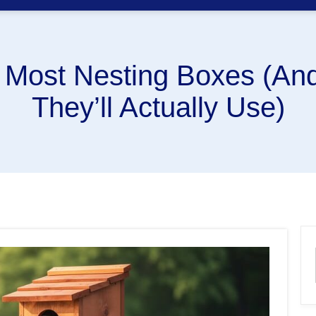
 Most Nesting Boxes (And
They’ll Actually Use)