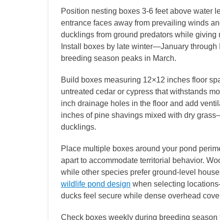
Position nesting boxes 3-6 feet above water le
entrance faces away from prevailing winds an
ducklings from ground predators while giving m
Install boxes by late winter—January through
breeding season peaks in March.
Build boxes measuring 12×12 inches floor spa
untreated cedar or cypress that withstands moi
inch drainage holes in the floor and add ventil
inches of pine shavings mixed with dry gras
ducklings.
Place multiple boxes around your pond perimet
apart to accommodate territorial behavior. W
while other species prefer ground-level house
wildlife pond design
when selecting locations
ducks feel secure while dense overhead cover f
Check boxes weekly during breeding season to