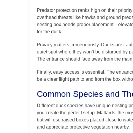
Predator protection ranks high on their priority
overhead threats like hawks and ground pred
nesting box needs proper placement—elevated
for the duck.
Privacy matters tremendously. Ducks are cauti
quiet spot where they won’t be disturbed by p
The entrance should face away from the main a
Finally, easy access is essential. The entranc
be a clear flight path to and from the box with
Common Species and The
Different duck species have unique nesting pr
you create the perfect setup. Mallards, the 
but will use raised boxes placed close to wate
and appreciate protective vegetation nearby.