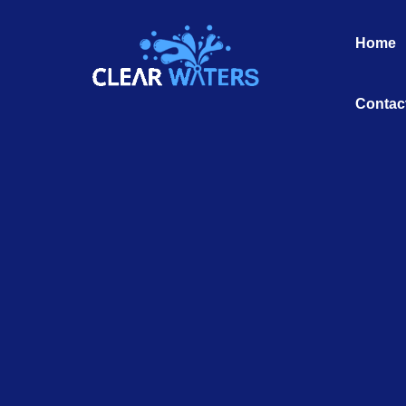
Skip
to
Home
content
Contac