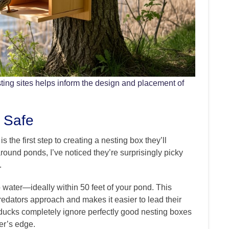
ing sites helps inform the design and placement of
 Safe
the first step to creating a nesting box they’ll
ound ponds, I’ve noticed they’re surprisingly picky
.
o water—ideally within 50 feet of your pond. This
redators approach and makes it easier to lead their
 ducks completely ignore perfectly good nesting boxes
er’s edge.