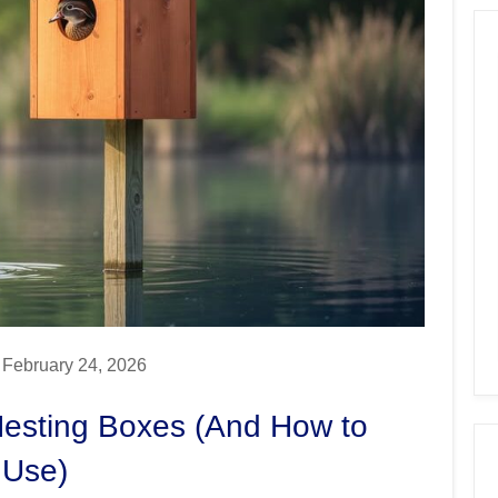
February 24, 2026
esting Boxes (And How to
 Use)