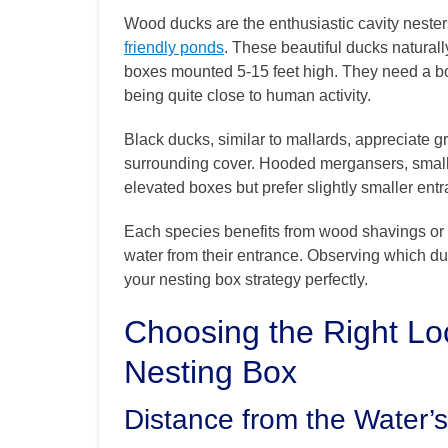
Wood ducks are the enthusiastic cavity nesters 
friendly ponds
. These beautiful ducks naturall
boxes mounted 5-15 feet high. They need a bo
being quite close to human activity.
Black ducks, similar to mallards, appreciate gr
surrounding cover. Hooded mergansers, smalle
elevated boxes but prefer slightly smaller ent
Each species benefits from wood shavings or 
water from their entrance. Observing which du
your nesting box strategy perfectly.
Choosing the Right Lo
Nesting Box
Distance from the Water’