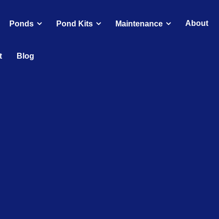
About
Ponds
Pond Kits
Maintenance
t
Blog