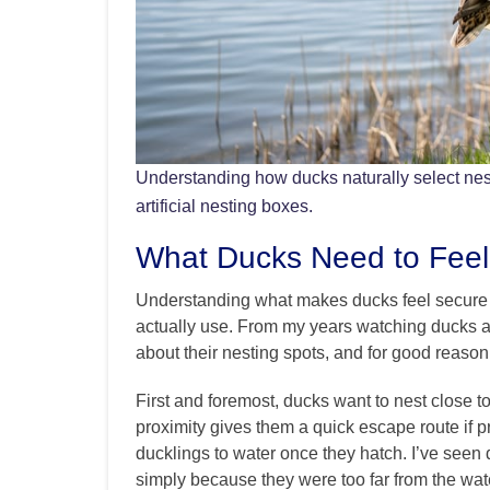
Understanding how ducks naturally select nest
artificial nesting boxes.
What Ducks Need to Feel
Understanding what makes ducks feel secure is 
actually use. From my years watching ducks ar
about their nesting spots, and for good reason
First and foremost, ducks want to nest close t
proximity gives them a quick escape route if p
ducklings to water once they hatch. I’ve seen
simply because they were too far from the wat