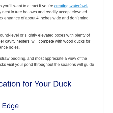
you’ll want to attract if you’re
creating waterfowl-
y nest in tree hollows and readily accept elevated
x entrance of about 4 inches wide and don’t mind
ound-level or slightly elevated boxes with plenty of
r cavity nesters, will compete with wood ducks for
rance holes.
straw bedding, and most appreciate a view of the
cks visit your pond throughout the seasons will guide
cation for Your Duck
s Edge