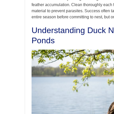
feather accumulation. Clean thoroughly each f
material to prevent parasites. Success often
entire season before committing to nest, but onc
Understanding Duck N
Ponds