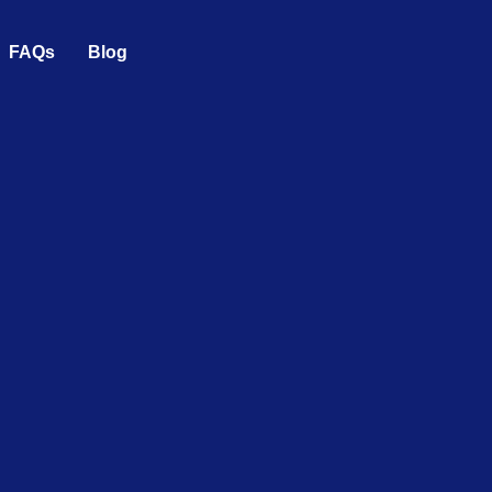
FAQs
Blog