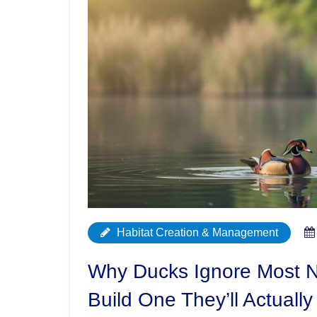
Habitat Creation & Management
Why Ducks Ignore Most N
Build One They’ll Actually