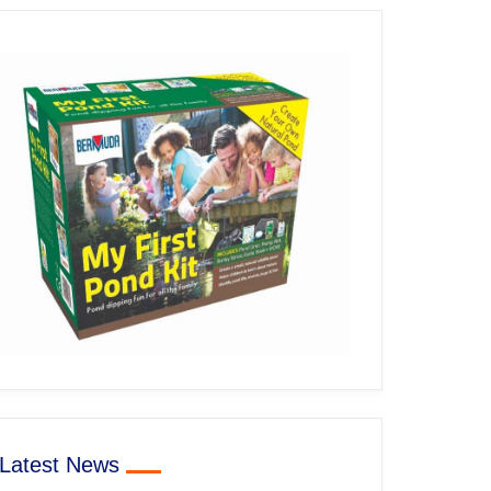
Latest News