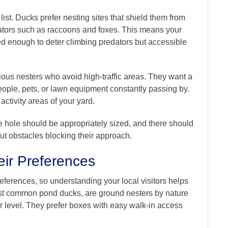
 list. Ducks prefer nesting sites that shield them from
ators such as raccoons and foxes. This means your
 enough to deter climbing predators but accessible
ous nesters who avoid high-traffic areas. They want a
eople, pets, or lawn equipment constantly passing by.
ctivity areas of your yard.
e hole should be appropriately sized, and there should
out obstacles blocking their approach.
ir Preferences
eferences, so understanding your local visitors helps
most common pond ducks, are ground nesters by nature
r level. They prefer boxes with easy walk-in access