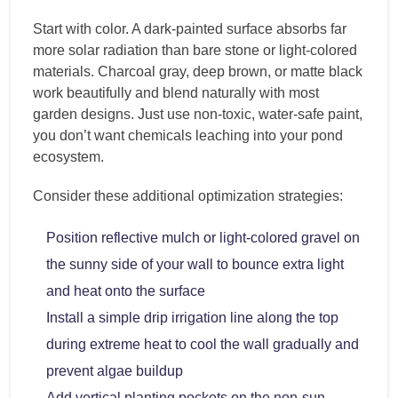
Start with color. A dark-painted surface absorbs far
more solar radiation than bare stone or light-colored
materials. Charcoal gray, deep brown, or matte black
work beautifully and blend naturally with most
garden designs. Just use non-toxic, water-safe paint,
you don’t want chemicals leaching into your pond
ecosystem.
Consider these additional optimization strategies:
Position reflective mulch or light-colored gravel on
the sunny side of your wall to bounce extra light
and heat onto the surface
Install a simple drip irrigation line along the top
during extreme heat to cool the wall gradually and
prevent algae buildup
Add vertical planting pockets on the non-sun-