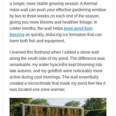
a longer, more stable growing season. A thermal
mass wall can push your effective gardening window
by two to three weeks on each end of the season,
giving you more blooms and healthier foliage. In
colder months, the wall helps
keep pond from
freezing
as quickly, reducing ice formation that can
harm both fish and equipment.
I learned this firsthand when I added a stone wall
along the south side of my pond. The difference was
remarkable, my water hyacinths kept blooming into
late autumn, and my goldfish were noticeably more
active during cool mornings. The wall essentially
created a microclimate that made my pond feel like it
was located one zone warmer.