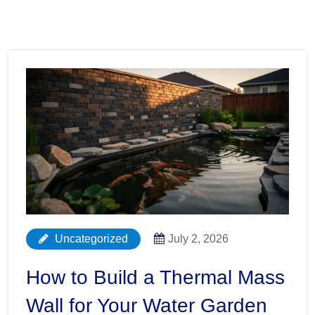
Uncategorized
July 2, 2026
How to Build a Thermal Mass
Wall for Your Water Garden