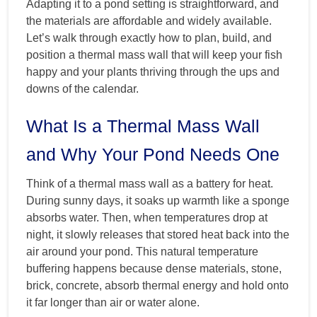
Adapting it to a pond setting is straightforward, and
the materials are affordable and widely available.
Let’s walk through exactly how to plan, build, and
position a thermal mass wall that will keep your fish
happy and your plants thriving through the ups and
downs of the calendar.
What Is a Thermal Mass Wall
and Why Your Pond Needs One
Think of a thermal mass wall as a battery for heat.
During sunny days, it soaks up warmth like a sponge
absorbs water. Then, when temperatures drop at
night, it slowly releases that stored heat back into the
air around your pond. This natural temperature
buffering happens because dense materials, stone,
brick, concrete, absorb thermal energy and hold onto
it far longer than air or water alone.