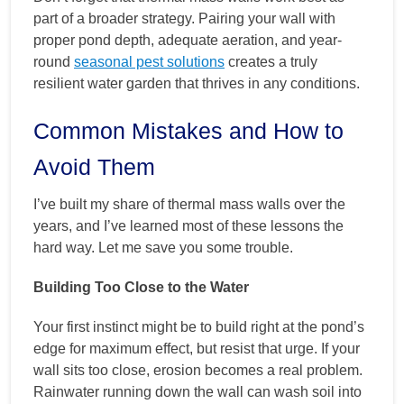
part of a broader strategy. Pairing your wall with
proper pond depth, adequate aeration, and year-
round
seasonal pest solutions
creates a truly
resilient water garden that thrives in any conditions.
Common Mistakes and How to
Avoid Them
I’ve built my share of thermal mass walls over the
years, and I’ve learned most of these lessons the
hard way. Let me save you some trouble.
Building Too Close to the Water
Your first instinct might be to build right at the pond’s
edge for maximum effect, but resist that urge. If your
wall sits too close, erosion becomes a real problem.
Rainwater running down the wall can wash soil into