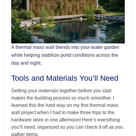
A thermal mass wall blends into your water garden
while helping stabilize pond conditions across the
day and night.
Tools and Materials You’ll Need
Getting your materials together before you start
makes the building process so much smoother. I
learned this the hard way on my first thermal mass
wall project when I had to make three trips to the
hardware store in one afternoon! Here’s everything
you’ll need, organized so you can check it off as you
gather items.