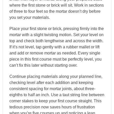
where the first stone or brick will sit. Work in sections
of three to four feet so the mortar doesn’t dry before
you set your materials.
Place your first stone or brick, pressing firmly into the
mortar with a slight twisting motion. Set your level on
top and check both lengthwise and across the width.
If it’s not level, tap gently with a rubber mallet or lift
and add or remove mortar as needed. Every single
piece in this first course must be perfectly level, you
can’t fix this later without starting over.
Continue placing materials along your planned line,
checking level after each addition and keeping
consistent spacing for mortar joints, about three-
eighths to half an inch. Use a taut string line between
corner stakes to keep your first course straight. This
tedious precision now saves hours of frustration
when you’re five courses up and noticing a lean.