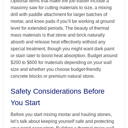
Optional items that make the job easier include a
masonry saw for cutting materials to size, a mixing
drill with paddle attachment for larger batches of
mortar, and knee pads if you’ll be working at ground
level for extended periods. The beauty of thermal
mass materials is that stone and brick naturally
absorb and release heat effectively without any
special treatment, though you might want dark paint
or stain later to boost heat absorption. Budget around
$200 to $600 for materials depending on your wall
size and whether you choose budget-friendly
concrete blocks or premium natural stone.
Safety Considerations Before
You Start
Before you start mixing mortar and hauling stones,
let’s talk about keeping yourself safe and protecting