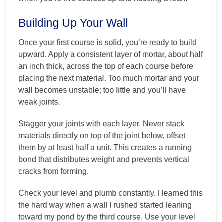
Building Up Your Wall
Once your first course is solid, you’re ready to build
upward. Apply a consistent layer of mortar, about half
an inch thick, across the top of each course before
placing the next material. Too much mortar and your
wall becomes unstable; too little and you’ll have
weak joints.
Stagger your joints with each layer. Never stack
materials directly on top of the joint below, offset
them by at least half a unit. This creates a running
bond that distributes weight and prevents vertical
cracks from forming.
Check your level and plumb constantly. I learned this
the hard way when a wall I rushed started leaning
toward my pond by the third course. Use your level