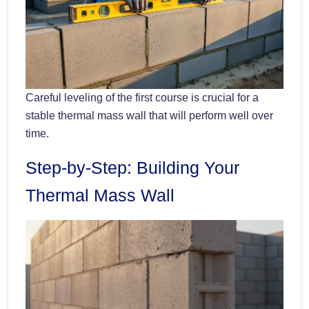
Careful leveling of the first course is crucial for a
stable thermal mass wall that will perform well over
time.
Step-by-Step: Building Your
Thermal Mass Wall