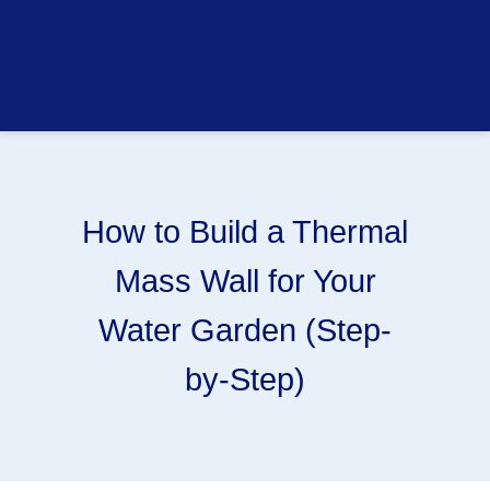
How to Build a Thermal
Mass Wall for Your
Water Garden (Step-
by-Step)