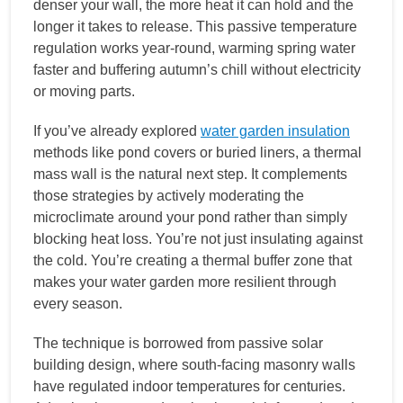
denser your wall, the more heat it can hold and the
longer it takes to release. This passive temperature
regulation works year-round, warming spring water
faster and buffering autumn’s chill without electricity
or moving parts.
If you’ve already explored
water garden insulation
methods like pond covers or buried liners, a thermal
mass wall is the natural next step. It complements
those strategies by actively moderating the
microclimate around your pond rather than simply
blocking heat loss. You’re not just insulating against
the cold. You’re creating a thermal buffer zone that
makes your water garden more resilient through
every season.
The technique is borrowed from passive solar
building design, where south-facing masonry walls
have regulated indoor temperatures for centuries.