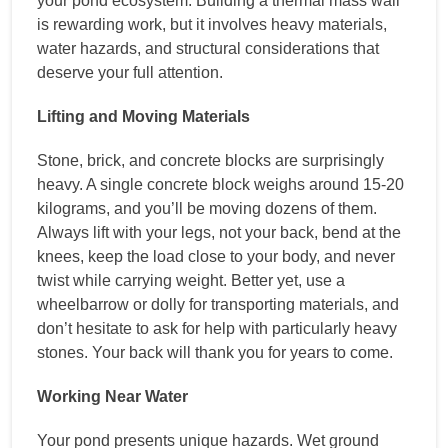
your pond ecosystem. Building a thermal mass wall
is rewarding work, but it involves heavy materials,
water hazards, and structural considerations that
deserve your full attention.
Lifting and Moving Materials
Stone, brick, and concrete blocks are surprisingly
heavy. A single concrete block weighs around 15-20
kilograms, and you’ll be moving dozens of them.
Always lift with your legs, not your back, bend at the
knees, keep the load close to your body, and never
twist while carrying weight. Better yet, use a
wheelbarrow or dolly for transporting materials, and
don’t hesitate to ask for help with particularly heavy
stones. Your back will thank you for years to come.
Working Near Water
Your pond presents unique hazards. Wet ground