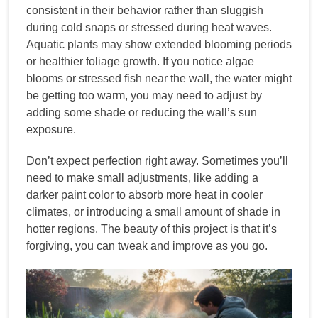
consistent in their behavior rather than sluggish
during cold snaps or stressed during heat waves.
Aquatic plants may show extended blooming periods
or healthier foliage growth. If you notice algae
blooms or stressed fish near the wall, the water might
be getting too warm, you may need to adjust by
adding some shade or reducing the wall’s sun
exposure.
Don’t expect perfection right away. Sometimes you’ll
need to make small adjustments, like adding a
darker paint color to absorb more heat in cooler
climates, or introducing a small amount of shade in
hotter regions. The beauty of this project is that it’s
forgiving, you can tweak and improve as you go.