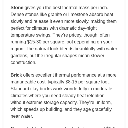
Stone
gives you the best thermal mass per inch.
Dense stones like granite or limestone absorb heat
slowly and release it even more slowly, making them
perfect for climates with dramatic day-night
temperature swings. They’re pricey, though, often
running $15-30 per square foot depending on your
region. The natural look blends beautifully with water
gardens, but the irregular shapes mean slower
construction.
Brick
offers excellent thermal performance at a more
manageable cost, typically $8-15 per square foot.
Standard clay bricks work wonderfully in moderate
climates where you need steady heat retention
without extreme storage capacity. They’re uniform,
which speeds up building, and they age gracefully
near water.