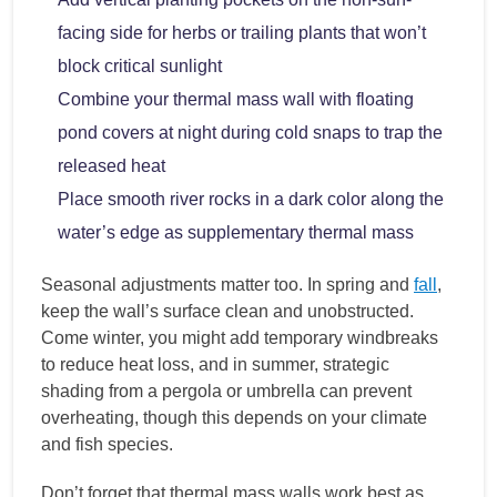
facing side for herbs or trailing plants that won’t
block critical sunlight
Combine your thermal mass wall with floating
pond covers at night during cold snaps to trap the
released heat
Place smooth river rocks in a dark color along the
water’s edge as supplementary thermal mass
Seasonal adjustments matter too. In spring and
fall
,
keep the wall’s surface clean and unobstructed.
Come winter, you might add temporary windbreaks
to reduce heat loss, and in summer, strategic
shading from a pergola or umbrella can prevent
overheating, though this depends on your climate
and fish species.
Don’t forget that thermal mass walls work best as