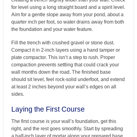
for level using a long straight board and a spirit level.
Aim for a gentle slope away from your pond, about a
quarter inch per foot, so water drains away from both
the foundation and your water feature.
Fill the trench with crushed gravel or stone dust.
Compact it in 2-inch layers using a hand tamper or
plate compactor. This isn’t a step to rush. Proper
compaction prevents settling that could crack your
wall months down the road. The finished base
should sit level, feel rock-solid underfoot, and extend
at least 2 inches beyond your wall’s edges on all
sides.
Laying the First Course
The first course is your wall’s foundation, get this
right, and the rest goes smoothly. Start by spreading
a half-inch layer of mortar along your prepared base