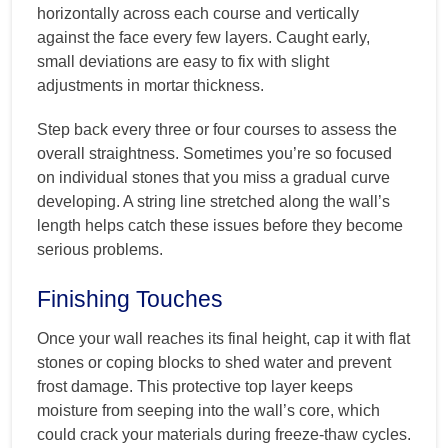
horizontally across each course and vertically
against the face every few layers. Caught early,
small deviations are easy to fix with slight
adjustments in mortar thickness.
Step back every three or four courses to assess the
overall straightness. Sometimes you’re so focused
on individual stones that you miss a gradual curve
developing. A string line stretched along the wall’s
length helps catch these issues before they become
serious problems.
Finishing Touches
Once your wall reaches its final height, cap it with flat
stones or coping blocks to shed water and prevent
frost damage. This protective top layer keeps
moisture from seeping into the wall’s core, which
could crack your materials during freeze-thaw cycles.