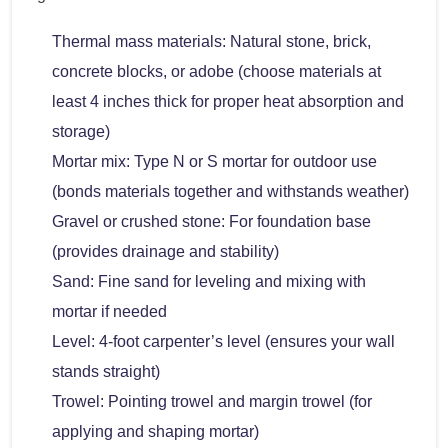
Thermal mass materials: Natural stone, brick,
concrete blocks, or adobe (choose materials at
least 4 inches thick for proper heat absorption and
storage)
Mortar mix: Type N or S mortar for outdoor use
(bonds materials together and withstands weather)
Gravel or crushed stone: For foundation base
(provides drainage and stability)
Sand: Fine sand for leveling and mixing with
mortar if needed
Level: 4-foot carpenter’s level (ensures your wall
stands straight)
Trowel: Pointing trowel and margin trowel (for
applying and shaping mortar)