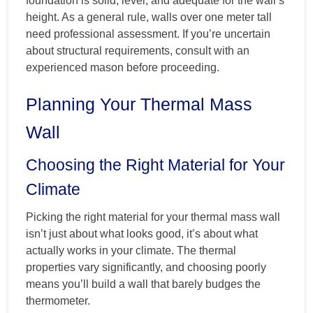
foundation is solid, level, and adequate for the wall’s
height. As a general rule, walls over one meter tall
need professional assessment. If you’re uncertain
about structural requirements, consult with an
experienced mason before proceeding.
Planning Your Thermal Mass
Wall
Choosing the Right Material for Your
Climate
Picking the right material for your thermal mass wall
isn’t just about what looks good, it’s about what
actually works in your climate. The thermal
properties vary significantly, and choosing poorly
means you’ll build a wall that barely budges the
thermometer.