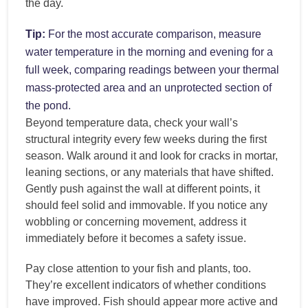
the day.
Tip:
For the most accurate comparison, measure
water temperature in the morning and evening for a
full week, comparing readings between your thermal
mass-protected area and an unprotected section of
the pond.
Beyond temperature data, check your wall’s
structural integrity every few weeks during the first
season. Walk around it and look for cracks in mortar,
leaning sections, or any materials that have shifted.
Gently push against the wall at different points, it
should feel solid and immovable. If you notice any
wobbling or concerning movement, address it
immediately before it becomes a safety issue.
Pay close attention to your fish and plants, too.
They’re excellent indicators of whether conditions
have improved. Fish should appear more active and