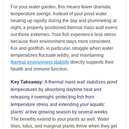
For your water garden, this means fewer dramatic
temperature swings. Instead of your pond water
heating up rapidly during the day and plummeting at
night, a properly positioned thermal mass wall evens
out those extremes. Your fish experience less stress
because their environment stays more consistent.
Koi and goldfish, in particular, struggle when water
temperatures fluctuate wildly, and maintaining
thermal environment stability
directly supports their
health and immune function.
Key Takeaway:
A thermal mass wall stabilizes pond
temperatures by absorbing daytime heat and
releasing it overnight, protecting fish from
temperature stress and extending your aquatic
plants’ active growing season by several weeks.
The benefits extend to your plants as well. Water
lilies, lotus, and marginal plants thrive when they get