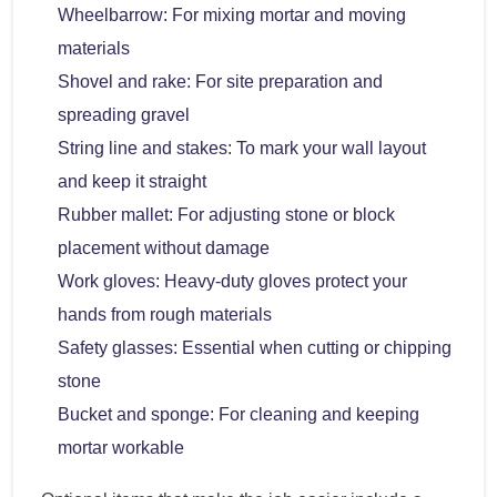
Wheelbarrow: For mixing mortar and moving
materials
Shovel and rake: For site preparation and
spreading gravel
String line and stakes: To mark your wall layout
and keep it straight
Rubber mallet: For adjusting stone or block
placement without damage
Work gloves: Heavy-duty gloves protect your
hands from rough materials
Safety glasses: Essential when cutting or chipping
stone
Bucket and sponge: For cleaning and keeping
mortar workable