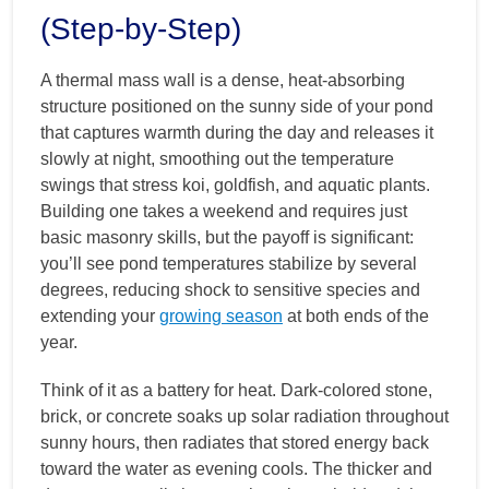
(Step-by-Step)
A thermal mass wall is a dense, heat-absorbing
structure positioned on the sunny side of your pond
that captures warmth during the day and releases it
slowly at night, smoothing out the temperature
swings that stress koi, goldfish, and aquatic plants.
Building one takes a weekend and requires just
basic masonry skills, but the payoff is significant:
you’ll see pond temperatures stabilize by several
degrees, reducing shock to sensitive species and
extending your
growing season
at both ends of the
year.
Think of it as a battery for heat. Dark-colored stone,
brick, or concrete soaks up solar radiation throughout
sunny hours, then radiates that stored energy back
toward the water as evening cools. The thicker and