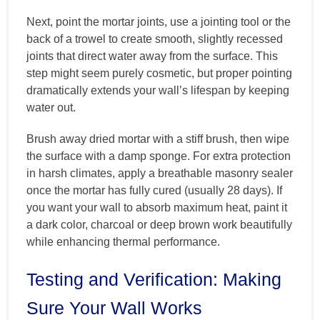
Next, point the mortar joints, use a jointing tool or the
back of a trowel to create smooth, slightly recessed
joints that direct water away from the surface. This
step might seem purely cosmetic, but proper pointing
dramatically extends your wall’s lifespan by keeping
water out.
Brush away dried mortar with a stiff brush, then wipe
the surface with a damp sponge. For extra protection
in harsh climates, apply a breathable masonry sealer
once the mortar has fully cured (usually 28 days). If
you want your wall to absorb maximum heat, paint it
a dark color, charcoal or deep brown work beautifully
while enhancing thermal performance.
Testing and Verification: Making
Sure Your Wall Works