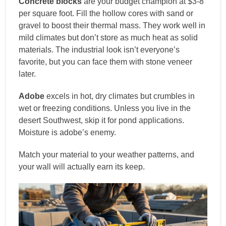
Concrete blocks
are your budget champion at $3-8
per square foot. Fill the hollow cores with sand or
gravel to boost their thermal mass. They work well in
mild climates but don’t store as much heat as solid
materials. The industrial look isn’t everyone’s
favorite, but you can face them with stone veneer
later.
Adobe
excels in hot, dry climates but crumbles in
wet or freezing conditions. Unless you live in the
desert Southwest, skip it for pond applications.
Moisture is adobe’s enemy.
Match your material to your weather patterns, and
your wall will actually earn its keep.