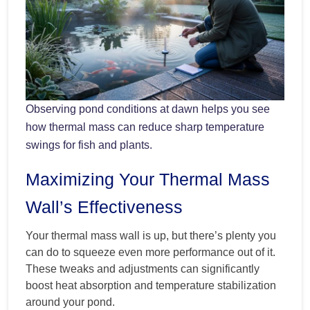
Observing pond conditions at dawn helps you see
how thermal mass can reduce sharp temperature
swings for fish and plants.
Maximizing Your Thermal Mass
Wall’s Effectiveness
Your thermal mass wall is up, but there’s plenty you
can do to squeeze even more performance out of it.
These tweaks and adjustments can significantly
boost heat absorption and temperature stabilization
around your pond.