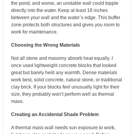
the pond, and worse, an unstable wall could topple
directly into the water. Keep at least 18 inches
between your wall and the water’s edge. This buffer
zone protects both structures and gives you room to
work for maintenance.
Choosing the Wrong Materials
Not all stone and masonry absorb heat equally. I
once used lightweight concrete blocks that looked
great but barely held any warmth. Dense materials
work best, solid concrete, natural stone, or traditional
clay brick. If your blocks feel unusually light for their
size, they probably won’t perform well as thermal
mass.
Creating an Accidental Shade Problem
A thermal mass wall needs sun exposure to work,