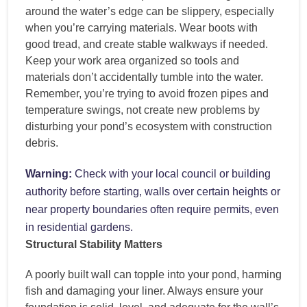
around the water’s edge can be slippery, especially
when you’re carrying materials. Wear boots with
good tread, and create stable walkways if needed.
Keep your work area organized so tools and
materials don’t accidentally tumble into the water.
Remember, you’re trying to avoid frozen pipes and
temperature swings, not create new problems by
disturbing your pond’s ecosystem with construction
debris.
Warning:
Check with your local council or building
authority before starting, walls over certain heights or
near property boundaries often require permits, even
in residential gardens.
Structural Stability Matters
A poorly built wall can topple into your pond, harming
fish and damaging your liner. Always ensure your