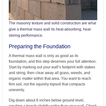
The masonry texture and solid construction are what
give a thermal mass wall its heat-absorbing, heat-
storing performance.
Preparing the Foundation
A thermal mass wall is only as good as its
foundation, and this step deserves your full attention.
Start by marking out your wall’s footprint with stakes
and string, then clear away all grass, weeds, and
organic matter within that area. You want to reach
firm soil, not the squishy topsoil that compacts
unevenly.
Dig down about 6 inches below ground level,
creating a trench slightly wider than your wall. Check