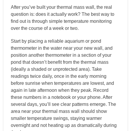
After you’ve built your thermal mass wall, the real
question is: does it actually work? The best way to
find out is through simple temperature monitoring
over the course of a week or two.
Start by placing a reliable aquarium or pond
thermometer in the water near your new wall, and
position another thermometer in a section of your
pond that doesn’t benefit from the thermal mass
(ideally a shaded or unprotected area). Take
readings twice daily, once in the early morning
before sunrise when temperatures are lowest, and
again in late afternoon when they peak. Record
these numbers in a notebook or your phone. After
several days, you’ll see clear patterns emerge. The
area near your thermal mass wall should show
smaller temperature swings, staying warmer
overnight and not heating up as dramatically during