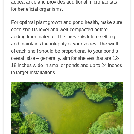
appearance and provides additional microhabitats
for beneficial organisms.
For optimal plant growth and pond health, make sure
each shelf is level and well-compacted before
adding liner material. This prevents future settling
and maintains the integrity of your zones. The width
of each shelf should be proportional to your pond’s
overall size – generally, aim for shelves that are 12-
18 inches wide in smaller ponds and up to 24 inches
in larger installations.