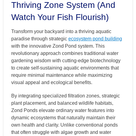
Thriving Zone System (And
Watch Your Fish Flourish)
Transform your backyard into a thriving aquatic
paradise through strategic
ecosystem pond building
with the innovative Zond Pond system. This
revolutionary approach combines traditional water
gardening wisdom with cutting-edge biotechnology
to create self-sustaining aquatic environments that
require minimal maintenance while maximizing
visual appeal and ecological benefits.
By integrating specialized filtration zones, strategic
plant placement, and balanced wildlife habitats,
Zond Ponds elevate ordinary water features into
dynamic ecosystems that naturally maintain their
own health and clarity. Unlike conventional ponds
that often struggle with algae growth and water