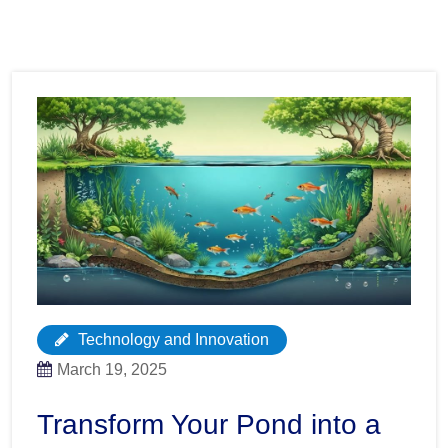
Technology and Innovation
March 19, 2025
Transform Your Pond into a