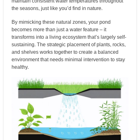
maintain consistent water temperatures throughout
the seasons, just like you’d find in nature.
By mimicking these natural zones, your pond
becomes more than just a water feature – it
transforms into a living ecosystem that’s largely self-
sustaining. The strategic placement of plants, rocks,
and shelves works together to create a balanced
environment that needs minimal intervention to stay
healthy.