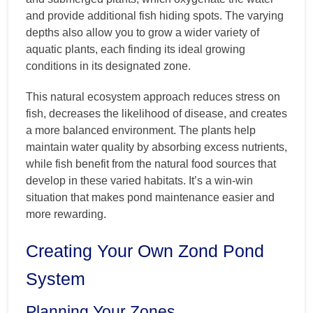
and provide additional fish hiding spots. The varying
depths also allow you to grow a wider variety of
aquatic plants, each finding its ideal growing
conditions in its designated zone.
This natural ecosystem approach reduces stress on
fish, decreases the likelihood of disease, and creates
a more balanced environment. The plants help
maintain water quality by absorbing excess nutrients,
while fish benefit from the natural food sources that
develop in these varied habitats. It’s a win-win
situation that makes pond maintenance easier and
more rewarding.
Creating Your Own Zond Pond
System
Planning Your Zones