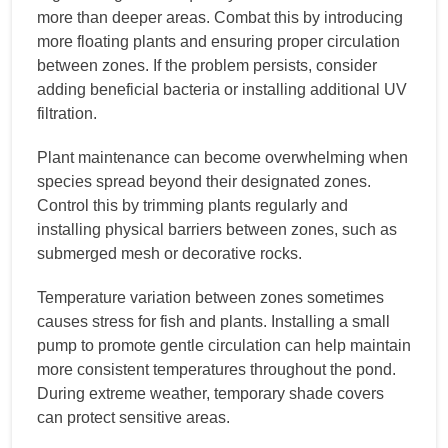
more than deeper areas. Combat this by introducing
more floating plants and ensuring proper circulation
between zones. If the problem persists, consider
adding beneficial bacteria or installing additional UV
filtration.
Plant maintenance can become overwhelming when
species spread beyond their designated zones.
Control this by trimming plants regularly and
installing physical barriers between zones, such as
submerged mesh or decorative rocks.
Temperature variation between zones sometimes
causes stress for fish and plants. Installing a small
pump to promote gentle circulation can help maintain
more consistent temperatures throughout the pond.
During extreme weather, temporary shade covers
can protect sensitive areas.