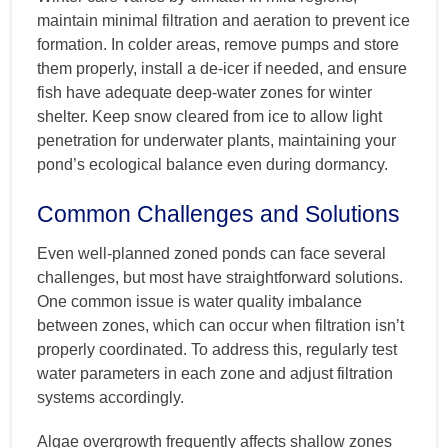
maintain minimal filtration and aeration to prevent ice
formation. In colder areas, remove pumps and store
them properly, install a de-icer if needed, and ensure
fish have adequate deep-water zones for winter
shelter. Keep snow cleared from ice to allow light
penetration for underwater plants, maintaining your
pond’s ecological balance even during dormancy.
Common Challenges and Solutions
Even well-planned zoned ponds can face several
challenges, but most have straightforward solutions.
One common issue is water quality imbalance
between zones, which can occur when filtration isn’t
properly coordinated. To address this, regularly test
water parameters in each zone and adjust filtration
systems accordingly.
Algae overgrowth frequently affects shallow zones