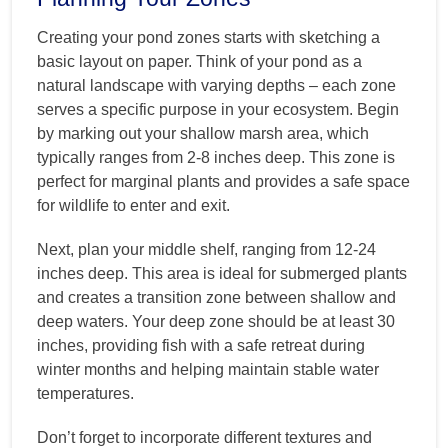
Creating your pond zones starts with sketching a
basic layout on paper. Think of your pond as a
natural landscape with varying depths – each zone
serves a specific purpose in your ecosystem. Begin
by marking out your shallow marsh area, which
typically ranges from 2-8 inches deep. This zone is
perfect for marginal plants and provides a safe space
for wildlife to enter and exit.
Next, plan your middle shelf, ranging from 12-24
inches deep. This area is ideal for submerged plants
and creates a transition zone between shallow and
deep waters. Your deep zone should be at least 30
inches, providing fish with a safe retreat during
winter months and helping maintain stable water
temperatures.
Don’t forget to incorporate different textures and