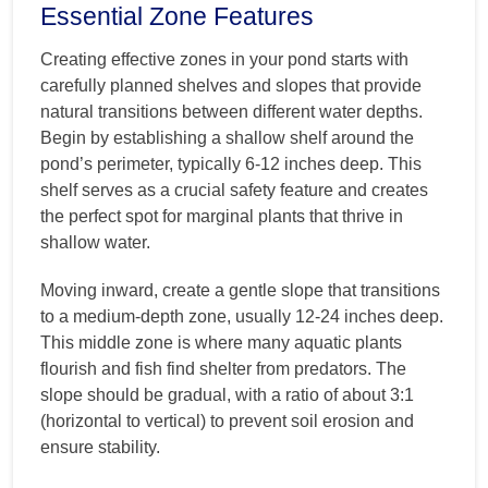
Essential Zone Features
Creating effective zones in your pond starts with
carefully planned shelves and slopes that provide
natural transitions between different water depths.
Begin by establishing a shallow shelf around the
pond’s perimeter, typically 6-12 inches deep. This
shelf serves as a crucial safety feature and creates
the perfect spot for marginal plants that thrive in
shallow water.
Moving inward, create a gentle slope that transitions
to a medium-depth zone, usually 12-24 inches deep.
This middle zone is where many aquatic plants
flourish and fish find shelter from predators. The
slope should be gradual, with a ratio of about 3:1
(horizontal to vertical) to prevent soil erosion and
ensure stability.