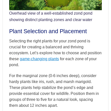
Overhead view of a well-established zond pond
showing distinct planting zones and clear water
Plant Selection and Placement
Selecting the right plants for your zond pond is
crucial for creating a balanced and thriving
ecosystem. Let’s explore how to choose and position
these
game-changing plants
for each zone of your
pond.
For the marginal zone (0-6 inches deep), consider
hardy plants like iris, rush, and marsh marigold.
These plants help stabilize the pond’s edge and
provide essential cover for wildlife. Position them in
groups of three to five for a natural look, spacing
them about 12 inches apart.