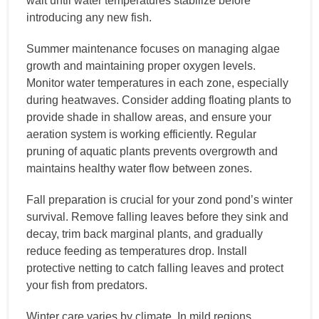
wait until water temperatures stabilize before
introducing any new fish.
Summer maintenance focuses on managing algae
growth and maintaining proper oxygen levels.
Monitor water temperatures in each zone, especially
during heatwaves. Consider adding floating plants to
provide shade in shallow areas, and ensure your
aeration system is working efficiently. Regular
pruning of aquatic plants prevents overgrowth and
maintains healthy water flow between zones.
Fall preparation is crucial for your zond pond’s winter
survival. Remove falling leaves before they sink and
decay, trim back marginal plants, and gradually
reduce feeding as temperatures drop. Install
protective netting to catch falling leaves and protect
your fish from predators.
Winter care varies by climate. In mild regions,