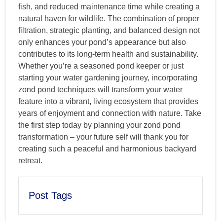
fish, and reduced maintenance time while creating a
natural haven for wildlife. The combination of proper
filtration, strategic planting, and balanced design not
only enhances your pond’s appearance but also
contributes to its long-term health and sustainability.
Whether you’re a seasoned pond keeper or just
starting your water gardening journey, incorporating
zond pond techniques will transform your water
feature into a vibrant, living ecosystem that provides
years of enjoyment and connection with nature. Take
the first step today by planning your zond pond
transformation – your future self will thank you for
creating such a peaceful and harmonious backyard
retreat.
Post Tags