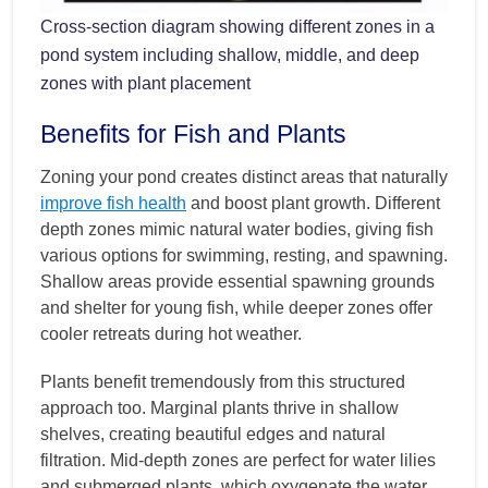
Cross-section diagram showing different zones in a
pond system including shallow, middle, and deep
zones with plant placement
Benefits for Fish and Plants
Zoning your pond creates distinct areas that naturally
improve fish health
and boost plant growth. Different
depth zones mimic natural water bodies, giving fish
various options for swimming, resting, and spawning.
Shallow areas provide essential spawning grounds
and shelter for young fish, while deeper zones offer
cooler retreats during hot weather.
Plants benefit tremendously from this structured
approach too. Marginal plants thrive in shallow
shelves, creating beautiful edges and natural
filtration. Mid-depth zones are perfect for water lilies
and submerged plants, which oxygenate the water