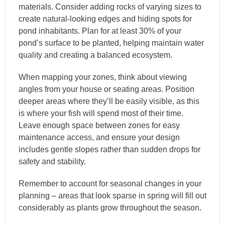
materials. Consider adding rocks of varying sizes to
create natural-looking edges and hiding spots for
pond inhabitants. Plan for at least 30% of your
pond’s surface to be planted, helping maintain water
quality and creating a balanced ecosystem.
When mapping your zones, think about viewing
angles from your house or seating areas. Position
deeper areas where they’ll be easily visible, as this
is where your fish will spend most of their time.
Leave enough space between zones for easy
maintenance access, and ensure your design
includes gentle slopes rather than sudden drops for
safety and stability.
Remember to account for seasonal changes in your
planning – areas that look sparse in spring will fill out
considerably as plants grow throughout the season.