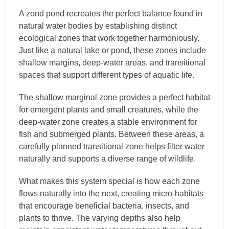
A zond pond recreates the perfect balance found in
natural water bodies by establishing distinct
ecological zones that work together harmoniously.
Just like a natural lake or pond, these zones include
shallow margins, deep-water areas, and transitional
spaces that support different types of aquatic life.
The shallow marginal zone provides a perfect habitat
for emergent plants and small creatures, while the
deep-water zone creates a stable environment for
fish and submerged plants. Between these areas, a
carefully planned transitional zone helps filter water
naturally and supports a diverse range of wildlife.
What makes this system special is how each zone
flows naturally into the next, creating micro-habitats
that encourage beneficial bacteria, insects, and
plants to thrive. The varying depths also help