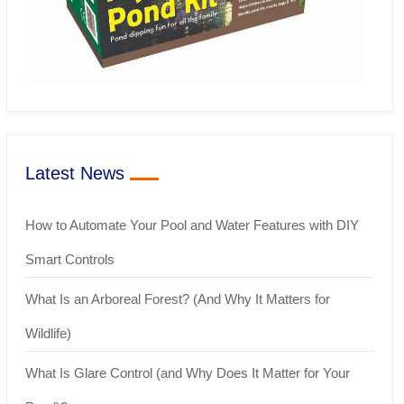
Latest News
How to Automate Your Pool and Water Features with DIY
Smart Controls
What Is an Arboreal Forest? (And Why It Matters for
Wildlife)
What Is Glare Control (and Why Does It Matter for Your