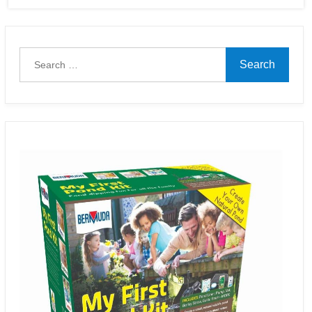
Search
for: