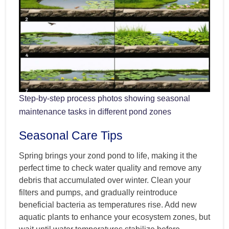
Step-by-step process photos showing seasonal
maintenance tasks in different pond zones
Seasonal Care Tips
Spring brings your zond pond to life, making it the
perfect time to check water quality and remove any
debris that accumulated over winter. Clean your
filters and pumps, and gradually reintroduce
beneficial bacteria as temperatures rise. Add new
aquatic plants to enhance your ecosystem zones, but