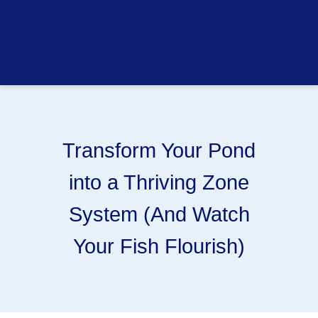
Transform Your Pond
into a Thriving Zone
System (And Watch
Your Fish Flourish)