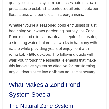
quality issues, this system harnesses nature’s own
processes to establish a perfect equilibrium between
flora, fauna, and beneficial microorganisms.
Whether you’re a seasoned pond enthusiast or just
beginning your water gardening journey, the Zond
Pond method offers a practical blueprint for creating
a stunning water feature that works in harmony with
nature while providing years of enjoyment with
remarkably little upkeep. The following guide will
walk you through the essential elements that make
this innovative system so effective for transforming
any outdoor space into a vibrant aquatic sanctuary.
What Makes a Zond Pond
System Special
The Natural Zone System