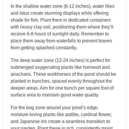
In the shallow water zone (6-12 inches), water lilies
and lotus create stunning displays while offering
shade for fish. Plant them in dedicated containers
with heavy clay soil, positioning them where they’ll
receive 6-8 hours of sunlight daily. Remember to
place them away from waterfalls to prevent leaves
from getting splashed constantly.
The deep water zone (12-24 inches) is perfect for
submerged oxygenating plants like hornwort and
anacharis. These workhorses of the pond should be
planted in bunches, spaced evenly throughout the
deeper areas. Aim for one bunch per square foot of
surface area to maintain good water quality.
For the bog zone around your pond’s edge,
moisture-loving plants like astilbe, cardinal flower,
and Japanese iris create a seamless transition to
your garden. Plant these in rich, consistently moist