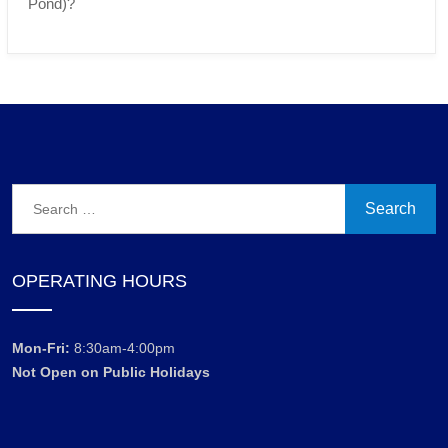
Pond)?
Search
for:
OPERATING HOURS
Mon-Fri:
8:30am-4:00pm
Not Open on Public Holidays