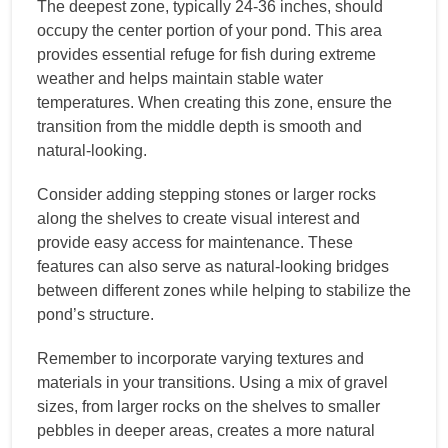
The deepest zone, typically 24-36 inches, should
occupy the center portion of your pond. This area
provides essential refuge for fish during extreme
weather and helps maintain stable water
temperatures. When creating this zone, ensure the
transition from the middle depth is smooth and
natural-looking.
Consider adding stepping stones or larger rocks
along the shelves to create visual interest and
provide easy access for maintenance. These
features can also serve as natural-looking bridges
between different zones while helping to stabilize the
pond’s structure.
Remember to incorporate varying textures and
materials in your transitions. Using a mix of gravel
sizes, from larger rocks on the shelves to smaller
pebbles in deeper areas, creates a more natural