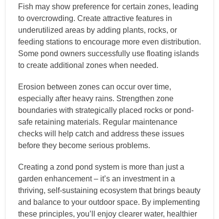
Fish may show preference for certain zones, leading
to overcrowding. Create attractive features in
underutilized areas by adding plants, rocks, or
feeding stations to encourage more even distribution.
Some pond owners successfully use floating islands
to create additional zones when needed.
Erosion between zones can occur over time,
especially after heavy rains. Strengthen zone
boundaries with strategically placed rocks or pond-
safe retaining materials. Regular maintenance
checks will help catch and address these issues
before they become serious problems.
Creating a zond pond system is more than just a
garden enhancement – it’s an investment in a
thriving, self-sustaining ecosystem that brings beauty
and balance to your outdoor space. By implementing
these principles, you’ll enjoy clearer water, healthier