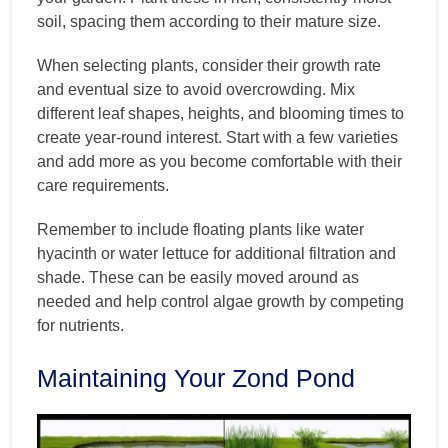
soil, spacing them according to their mature size.
When selecting plants, consider their growth rate
and eventual size to avoid overcrowding. Mix
different leaf shapes, heights, and blooming times to
create year-round interest. Start with a few varieties
and add more as you become comfortable with their
care requirements.
Remember to include floating plants like water
hyacinth or water lettuce for additional filtration and
shade. These can be easily moved around as
needed and help control algae growth by competing
for nutrients.
Maintaining Your Zond Pond