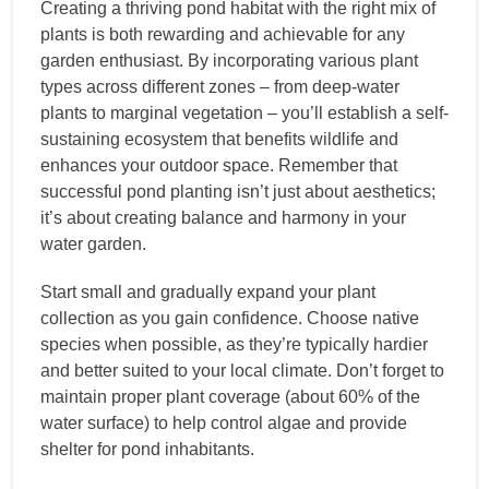
Creating a thriving pond habitat with the right mix of
plants is both rewarding and achievable for any
garden enthusiast. By incorporating various plant
types across different zones – from deep-water
plants to marginal vegetation – you’ll establish a self-
sustaining ecosystem that benefits wildlife and
enhances your outdoor space. Remember that
successful pond planting isn’t just about aesthetics;
it’s about creating balance and harmony in your
water garden.
Start small and gradually expand your plant
collection as you gain confidence. Choose native
species when possible, as they’re typically hardier
and better suited to your local climate. Don’t forget to
maintain proper plant coverage (about 60% of the
water surface) to help control algae and provide
shelter for pond inhabitants.