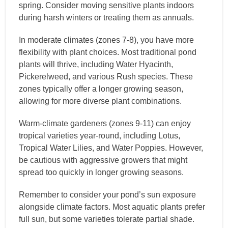
spring. Consider moving sensitive plants indoors
during harsh winters or treating them as annuals.
In moderate climates (zones 7-8), you have more
flexibility with plant choices. Most traditional pond
plants will thrive, including Water Hyacinth,
Pickerelweed, and various Rush species. These
zones typically offer a longer growing season,
allowing for more diverse plant combinations.
Warm-climate gardeners (zones 9-11) can enjoy
tropical varieties year-round, including Lotus,
Tropical Water Lilies, and Water Poppies. However,
be cautious with aggressive growers that might
spread too quickly in longer growing seasons.
Remember to consider your pond’s sun exposure
alongside climate factors. Most aquatic plants prefer
full sun, but some varieties tolerate partial shade.