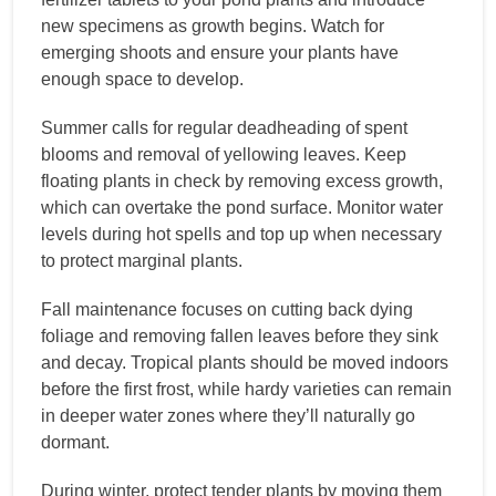
new specimens as growth begins. Watch for
emerging shoots and ensure your plants have
enough space to develop.
Summer calls for regular deadheading of spent
blooms and removal of yellowing leaves. Keep
floating plants in check by removing excess growth,
which can overtake the pond surface. Monitor water
levels during hot spells and top up when necessary
to protect marginal plants.
Fall maintenance focuses on cutting back dying
foliage and removing fallen leaves before they sink
and decay. Tropical plants should be moved indoors
before the first frost, while hardy varieties can remain
in deeper water zones where they’ll naturally go
dormant.
During winter, protect tender plants by moving them