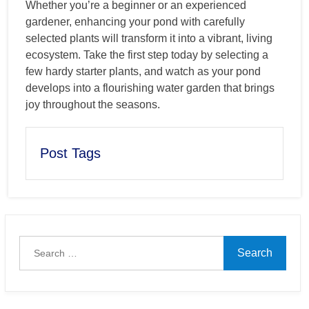
Whether you’re a beginner or an experienced
gardener, enhancing your pond with carefully
selected plants will transform it into a vibrant, living
ecosystem. Take the first step today by selecting a
few hardy starter plants, and watch as your pond
develops into a flourishing water garden that brings
joy throughout the seasons.
Post Tags
Search
for: