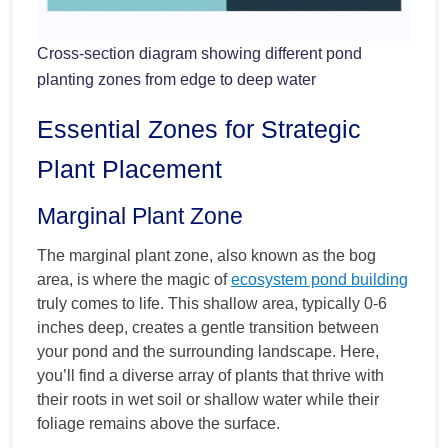
Cross-section diagram showing different pond
planting zones from edge to deep water
Essential Zones for Strategic
Plant Placement
Marginal Plant Zone
The marginal plant zone, also known as the bog
area, is where the magic of
ecosystem pond building
truly comes to life. This shallow area, typically 0-6
inches deep, creates a gentle transition between
your pond and the surrounding landscape. Here,
you’ll find a diverse array of plants that thrive with
their roots in wet soil or shallow water while their
foliage remains above the surface.