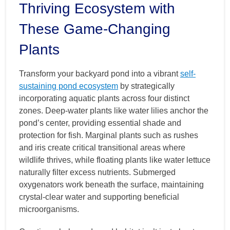
Thriving Ecosystem with
These Game-Changing
Plants
Transform your backyard pond into a vibrant
self-
sustaining pond ecosystem
by strategically
incorporating aquatic plants across four distinct
zones. Deep-water plants like water lilies anchor the
pond’s center, providing essential shade and
protection for fish. Marginal plants such as rushes
and iris create critical transitional areas where
wildlife thrives, while floating plants like water lettuce
naturally filter excess nutrients. Submerged
oxygenators work beneath the surface, maintaining
crystal-clear water and supporting beneficial
microorganisms.