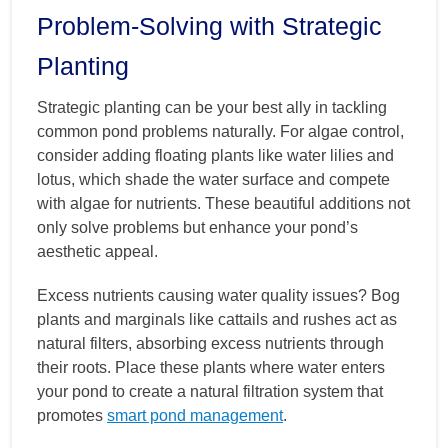
Problem-Solving with Strategic
Planting
Strategic planting can be your best ally in tackling
common pond problems naturally. For algae control,
consider adding floating plants like water lilies and
lotus, which shade the water surface and compete
with algae for nutrients. These beautiful additions not
only solve problems but enhance your pond’s
aesthetic appeal.
Excess nutrients causing water quality issues? Bog
plants and marginals like cattails and rushes act as
natural filters, absorbing excess nutrients through
their roots. Place these plants where water enters
your pond to create a natural filtration system that
promotes
smart pond management
.