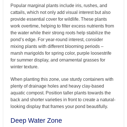
Popular marginal plants include iris, rushes, and
cattails, which not only add visual interest but also
provide essential cover for wildlife. These plants
work overtime, helping to filter excess nutrients from
the water while their strong roots help stabilize the
pond’s edge. For year-round interest, consider
mixing plants with different blooming periods –
marsh marigolds for spring color, purple loosestrife
for summer display, and ornamental grasses for
winter texture.
When planting this zone, use sturdy containers with
plenty of drainage holes and heavy clay-based
aquatic compost. Position taller plants towards the
back and shorter varieties in front to create a natural-
looking display that frames your pond beautifully.
Deep Water Zone