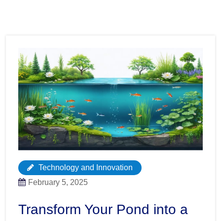
Technology and Innovation
February 5, 2025
Transform Your Pond into a