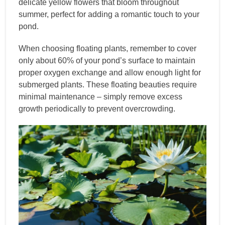
delicate yellow flowers that bloom throughout
summer, perfect for adding a romantic touch to your
pond.
When choosing floating plants, remember to cover
only about 60% of your pond’s surface to maintain
proper oxygen exchange and allow enough light for
submerged plants. These floating beauties require
minimal maintenance – simply remove excess
growth periodically to prevent overcrowding.