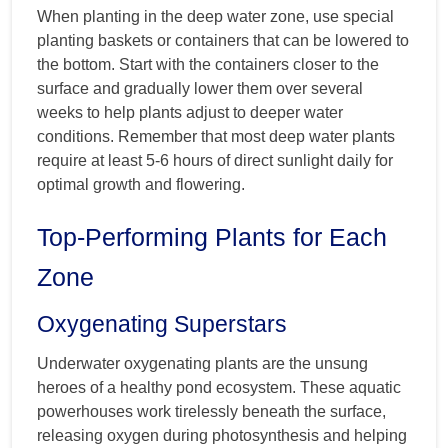
When planting in the deep water zone, use special
planting baskets or containers that can be lowered to
the bottom. Start with the containers closer to the
surface and gradually lower them over several
weeks to help plants adjust to deeper water
conditions. Remember that most deep water plants
require at least 5-6 hours of direct sunlight daily for
optimal growth and flowering.
Top-Performing Plants for Each
Zone
Oxygenating Superstars
Underwater oxygenating plants are the unsung
heroes of a healthy pond ecosystem. These aquatic
powerhouses work tirelessly beneath the surface,
releasing oxygen during photosynthesis and helping