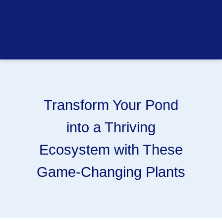
Transform Your Pond
into a Thriving
Ecosystem with These
Game-Changing Plants