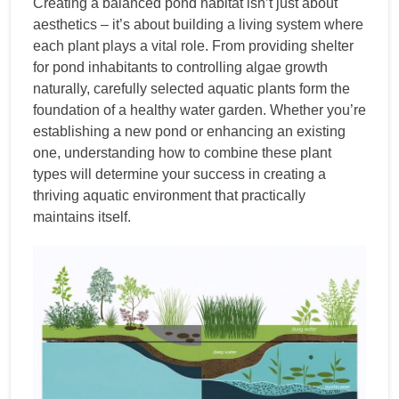
Creating a balanced pond habitat isn’t just about
aesthetics – it’s about building a living system where
each plant plays a vital role. From providing shelter
for pond inhabitants to controlling algae growth
naturally, carefully selected aquatic plants form the
foundation of a healthy water garden. Whether you’re
establishing a new pond or enhancing an existing
one, understanding how to combine these plant
types will determine your success in creating a
thriving aquatic environment that practically
maintains itself.