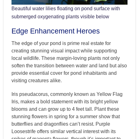
Beautiful water lilies floating on pond surface with
submerged oxygenating plants visible below
Edge Enhancement Heroes
The edge of your pond is prime real estate for
creating stunning visual impact while supporting
local wildlife. These margin-loving plants not only
soften the transition between water and land but also
provide essential cover for pond inhabitants and
visiting creatures alike.
Iris pseudacorus, commonly known as Yellow Flag
Iris, makes a bold statement with its bright yellow
blooms and can grow up to 4 feet tall. Plant these
stunning flowers in spring for a summer show that
butterflies and dragonflies can’t resist. Purple
Loosestrife offers similar vertical interest with its
spikes of magenta flowers, though it’s important to