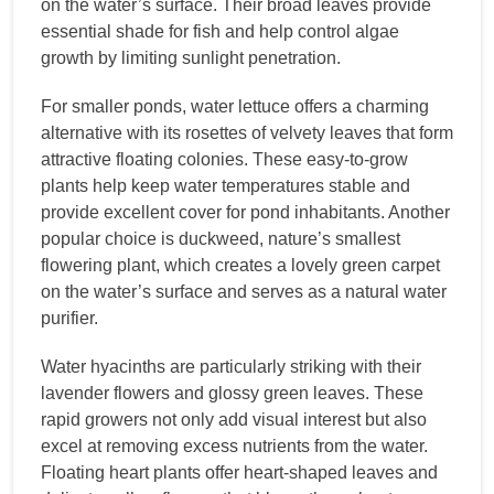
on the water’s surface. Their broad leaves provide
essential shade for fish and help control algae
growth by limiting sunlight penetration.
For smaller ponds, water lettuce offers a charming
alternative with its rosettes of velvety leaves that form
attractive floating colonies. These easy-to-grow
plants help keep water temperatures stable and
provide excellent cover for pond inhabitants. Another
popular choice is duckweed, nature’s smallest
flowering plant, which creates a lovely green carpet
on the water’s surface and serves as a natural water
purifier.
Water hyacinths are particularly striking with their
lavender flowers and glossy green leaves. These
rapid growers not only add visual interest but also
excel at removing excess nutrients from the water.
Floating heart plants offer heart-shaped leaves and