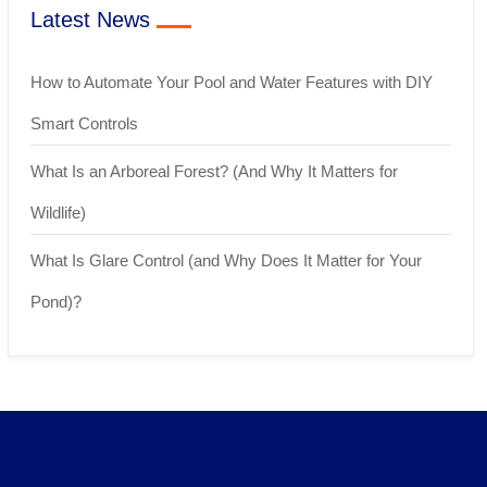
Latest News
How to Automate Your Pool and Water Features with DIY
Smart Controls
What Is an Arboreal Forest? (And Why It Matters for
Wildlife)
What Is Glare Control (and Why Does It Matter for Your
Pond)?