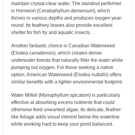
maintain crystal-clear water. The standout performer
is Hornwort (Ceratophyllum demersum), which
thrives in various depths and produces oxygen year-
round. Its feathery leaves also provide excellent
shelter for fish fry and aquatic insects.
Another fantastic choice is Canadian Waterweed
(Elodea canadensis), which creates dense
underwater forests that naturally filter the water while
pumping out oxygen. For those seeking a native
option, American Waterweed (Elodea nuttallii) offers
similar benefits with a lighter environmental footprint.
Water Milfoil (Myriophyllum spicatum) is particularly
effective at absorbing excess nutrients that could
otherwise feed unwanted algae. Its delicate, feather-
like foliage adds visual interest below the waterline
while working hard to keep your pond balanced.