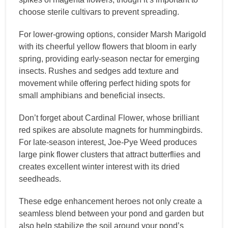
choose sterile cultivars to prevent spreading.
For lower-growing options, consider Marsh Marigold
with its cheerful yellow flowers that bloom in early
spring, providing early-season nectar for emerging
insects. Rushes and sedges add texture and
movement while offering perfect hiding spots for
small amphibians and beneficial insects.
Don’t forget about Cardinal Flower, whose brilliant
red spikes are absolute magnets for hummingbirds.
For late-season interest, Joe-Pye Weed produces
large pink flower clusters that attract butterflies and
creates excellent winter interest with its dried
seedheads.
These edge enhancement heroes not only create a
seamless blend between your pond and garden but
also help stabilize the soil around your pond’s