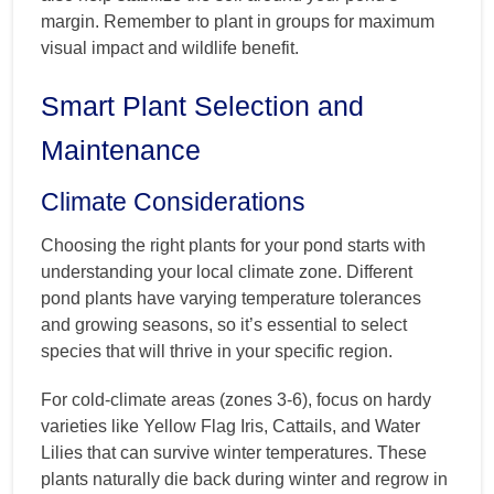
margin. Remember to plant in groups for maximum
visual impact and wildlife benefit.
Smart Plant Selection and
Maintenance
Climate Considerations
Choosing the right plants for your pond starts with
understanding your local climate zone. Different
pond plants have varying temperature tolerances
and growing seasons, so it’s essential to select
species that will thrive in your specific region.
For cold-climate areas (zones 3-6), focus on hardy
varieties like Yellow Flag Iris, Cattails, and Water
Lilies that can survive winter temperatures. These
plants naturally die back during winter and regrow in