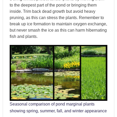
to the deepest part of the pond or bringing them
inside. Trim back dead growth but avoid heavy
pruning, as this can stress the plants. Remember to
break up ice formation to maintain oxygen exchange,
but never smash the ice as this can harm hibernating
fish and plants.
Seasonal comparison of pond marginal plants
showing spring, summer, fall, and winter appearance