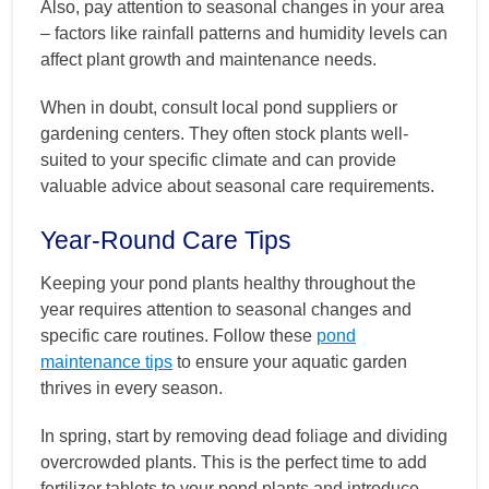
Also, pay attention to seasonal changes in your area
– factors like rainfall patterns and humidity levels can
affect plant growth and maintenance needs.
When in doubt, consult local pond suppliers or
gardening centers. They often stock plants well-
suited to your specific climate and can provide
valuable advice about seasonal care requirements.
Year-Round Care Tips
Keeping your pond plants healthy throughout the
year requires attention to seasonal changes and
specific care routines. Follow these
pond
maintenance tips
to ensure your aquatic garden
thrives in every season.
In spring, start by removing dead foliage and dividing
overcrowded plants. This is the perfect time to add
fertilizer tablets to your pond plants and introduce