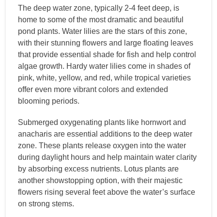
The deep water zone, typically 2-4 feet deep, is
home to some of the most dramatic and beautiful
pond plants. Water lilies are the stars of this zone,
with their stunning flowers and large floating leaves
that provide essential shade for fish and help control
algae growth. Hardy water lilies come in shades of
pink, white, yellow, and red, while tropical varieties
offer even more vibrant colors and extended
blooming periods.
Submerged oxygenating plants like hornwort and
anacharis are essential additions to the deep water
zone. These plants release oxygen into the water
during daylight hours and help maintain water clarity
by absorbing excess nutrients. Lotus plants are
another showstopping option, with their majestic
flowers rising several feet above the water’s surface
on strong stems.