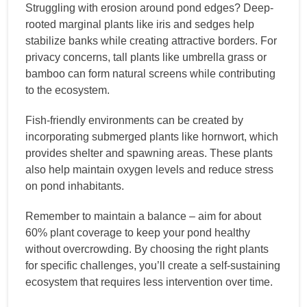
Struggling with erosion around pond edges? Deep-
rooted marginal plants like iris and sedges help
stabilize banks while creating attractive borders. For
privacy concerns, tall plants like umbrella grass or
bamboo can form natural screens while contributing
to the ecosystem.
Fish-friendly environments can be created by
incorporating submerged plants like hornwort, which
provides shelter and spawning areas. These plants
also help maintain oxygen levels and reduce stress
on pond inhabitants.
Remember to maintain a balance – aim for about
60% plant coverage to keep your pond healthy
without overcrowding. By choosing the right plants
for specific challenges, you’ll create a self-sustaining
ecosystem that requires less intervention over time.