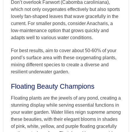
Don’t overlook Fanwort (Cabomba caroliniana),
which not only oxygenates effectively but also sports
lovely fan-shaped leaves that wave gracefully in the
current. For smaller ponds, consider Anacharis, a
low-maintenance option that grows quickly and
adapts well to various water conditions.
For best results, aim to cover about 50-60% of your
pond’s surface area with these oxygenating plants,
mixing different species to create a diverse and
resilient underwater garden.
Floating Beauty Champions
Floating plants are the jewels of any pond, creating a
stunning display while serving essential functions in
your water garden. Water lilies reign supreme among
these beauties, with their elegant blooms in shades
of pink, white, yellow, and purple floating gracefully