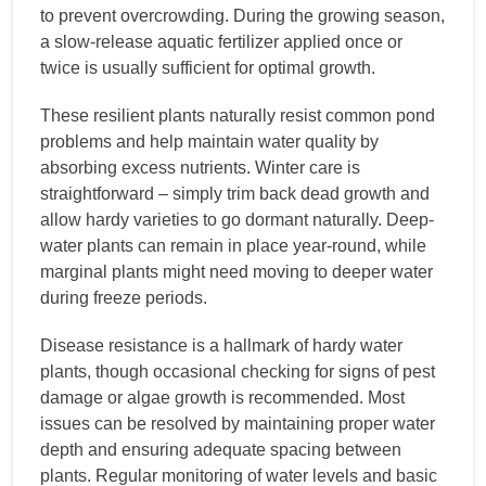
to prevent overcrowding. During the growing season,
a slow-release aquatic fertilizer applied once or
twice is usually sufficient for optimal growth.
These resilient plants naturally resist common pond
problems and help maintain water quality by
absorbing excess nutrients. Winter care is
straightforward – simply trim back dead growth and
allow hardy varieties to go dormant naturally. Deep-
water plants can remain in place year-round, while
marginal plants might need moving to deeper water
during freeze periods.
Disease resistance is a hallmark of hardy water
plants, though occasional checking for signs of pest
damage or algae growth is recommended. Most
issues can be resolved by maintaining proper water
depth and ensuring adequate spacing between
plants. Regular monitoring of water levels and basic