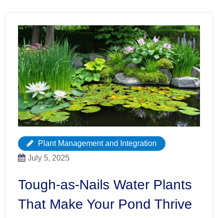
Plant Management and Integration
July 5, 2025
Tough-as-Nails Water Plants
That Make Your Pond Thrive