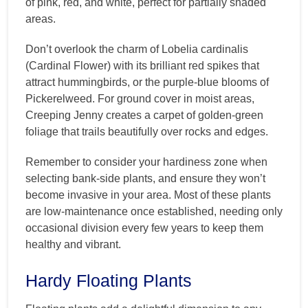
of pink, red, and white, perfect for partially shaded
areas.
Don’t overlook the charm of Lobelia cardinalis
(Cardinal Flower) with its brilliant red spikes that
attract hummingbirds, or the purple-blue blooms of
Pickerelweed. For ground cover in moist areas,
Creeping Jenny creates a carpet of golden-green
foliage that trails beautifully over rocks and edges.
Remember to consider your hardiness zone when
selecting bank-side plants, and ensure they won’t
become invasive in your area. Most of these plants
are low-maintenance once established, needing only
occasional division every few years to keep them
healthy and vibrant.
Hardy Floating Plants