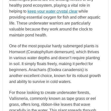
healthy pond ecosystem, playing a vital role in
helping to
keep your water crystal clear
while
providing essential oxygen for fish and other aquatic
life. These underwater warriors are particularly
valuable because they work around the clock to
maintain pond health.
One of the most popular hardy submerged plants is
Hornwort (Ceratophyllum demersum), which thrives
in various water depths and doesn’t require planting
in soil. It simply floats freely, making it perfect for
beginners. Anacharis (Elodea canadensis) is
another excellent choice, known for its robust growth
and ability to survive in cold waters.
For those looking to create underwater forests,
Vallisneria, commonly known as tape grass or eel
grass, offers long, ribbon-like leaves that wave
gracefully in the water. This plant spreads through