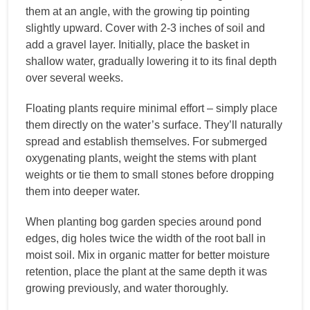
them at an angle, with the growing tip pointing
slightly upward. Cover with 2-3 inches of soil and
add a gravel layer. Initially, place the basket in
shallow water, gradually lowering it to its final depth
over several weeks.
Floating plants require minimal effort – simply place
them directly on the water’s surface. They’ll naturally
spread and establish themselves. For submerged
oxygenating plants, weight the stems with plant
weights or tie them to small stones before dropping
them into deeper water.
When planting bog garden species around pond
edges, dig holes twice the width of the root ball in
moist soil. Mix in organic matter for better moisture
retention, place the plant at the same depth it was
growing previously, and water thoroughly.