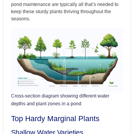
pond maintenance are typically all that’s needed to
keep these sturdy plants thriving throughout the
seasons.
Cross-section diagram showing different water
depths and plant zones in a pond
Top Hardy Marginal Plants
Shallow Water Varieties