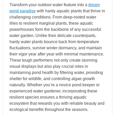
Transform your outdoor water feature into a
dream
pond paradise
with hardy aquatic plants that thrive in
challenging conditions. From deep-rooted water
lilies to resilient marginal plants, these aquatic
powerhouses form the backbone of any successful
water garden. Unlike their delicate counterparts,
hardy water plants bounce back from temperature
fluctuations, survive winter dormancy, and maintain
their vigor year after year with minimal maintenance.
These tough performers not only create stunning
visual displays but also play crucial roles in
maintaining pond health by filtering water, providing
shelter for wildlife, and controlling algae growth
naturally. Whether you’re a novice pond keeper or
experienced water gardener, incorporating these
resilient species ensures a thriving aquatic
ecosystem that rewards you with reliable beauty and
ecological benefits throughout the seasons.