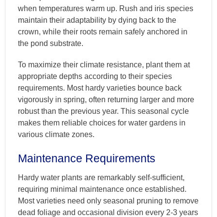
when temperatures warm up. Rush and iris species
maintain their adaptability by dying back to the
crown, while their roots remain safely anchored in
the pond substrate.
To maximize their climate resistance, plant them at
appropriate depths according to their species
requirements. Most hardy varieties bounce back
vigorously in spring, often returning larger and more
robust than the previous year. This seasonal cycle
makes them reliable choices for water gardens in
various climate zones.
Maintenance Requirements
Hardy water plants are remarkably self-sufficient,
requiring minimal maintenance once established.
Most varieties need only seasonal pruning to remove
dead foliage and occasional division every 2-3 years