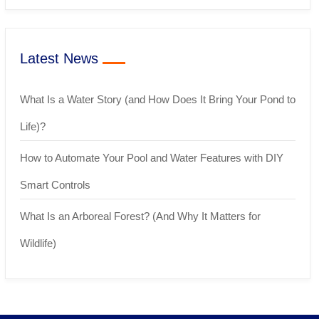
Latest News
What Is a Water Story (and How Does It Bring Your Pond to
Life)?
How to Automate Your Pool and Water Features with DIY
Smart Controls
What Is an Arboreal Forest? (And Why It Matters for
Wildlife)