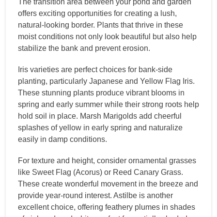
The transition area between your pond and garden
offers exciting opportunities for creating a lush,
natural-looking border. Plants that thrive in these
moist conditions not only look beautiful but also help
stabilize the bank and prevent erosion.
Iris varieties are perfect choices for bank-side
planting, particularly Japanese and Yellow Flag Iris.
These stunning plants produce vibrant blooms in
spring and early summer while their strong roots help
hold soil in place. Marsh Marigolds add cheerful
splashes of yellow in early spring and naturalize
easily in damp conditions.
For texture and height, consider ornamental grasses
like Sweet Flag (Acorus) or Reed Canary Grass.
These create wonderful movement in the breeze and
provide year-round interest. Astilbe is another
excellent choice, offering feathery plumes in shades