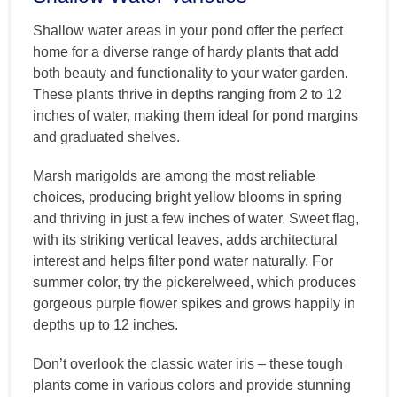
Shallow water areas in your pond offer the perfect
home for a diverse range of hardy plants that add
both beauty and functionality to your water garden.
These plants thrive in depths ranging from 2 to 12
inches of water, making them ideal for pond margins
and graduated shelves.
Marsh marigolds are among the most reliable
choices, producing bright yellow blooms in spring
and thriving in just a few inches of water. Sweet flag,
with its striking vertical leaves, adds architectural
interest and helps filter pond water naturally. For
summer color, try the pickerelweed, which produces
gorgeous purple flower spikes and grows happily in
depths up to 12 inches.
Don’t overlook the classic water iris – these tough
plants come in various colors and provide stunning