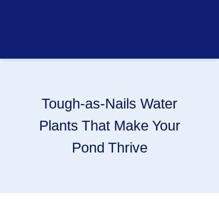
Tough-as-Nails Water
Plants That Make Your
Pond Thrive