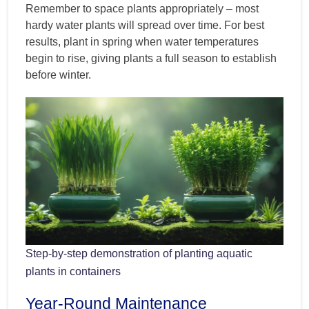
Remember to space plants appropriately – most
hardy water plants will spread over time. For best
results, plant in spring when water temperatures
begin to rise, giving plants a full season to establish
before winter.
Step-by-step demonstration of planting aquatic
plants in containers
Year-Round Maintenance