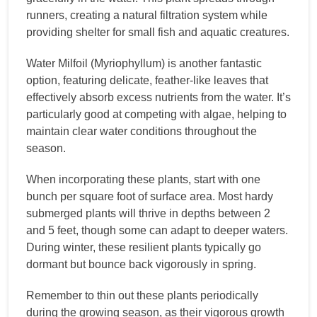
runners, creating a natural filtration system while
providing shelter for small fish and aquatic creatures.
Water Milfoil (Myriophyllum) is another fantastic
option, featuring delicate, feather-like leaves that
effectively absorb excess nutrients from the water. It’s
particularly good at competing with algae, helping to
maintain clear water conditions throughout the
season.
When incorporating these plants, start with one
bunch per square foot of surface area. Most hardy
submerged plants will thrive in depths between 2
and 5 feet, though some can adapt to deeper waters.
During winter, these resilient plants typically go
dormant but bounce back vigorously in spring.
Remember to thin out these plants periodically
during the growing season, as their vigorous growth