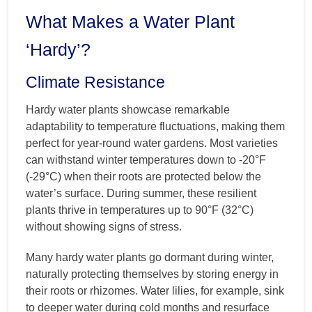
What Makes a Water Plant
‘Hardy’?
Climate Resistance
Hardy water plants showcase remarkable
adaptability to temperature fluctuations, making them
perfect for year-round water gardens. Most varieties
can withstand winter temperatures down to -20°F
(-29°C) when their roots are protected below the
water’s surface. During summer, these resilient
plants thrive in temperatures up to 90°F (32°C)
without showing signs of stress.
Many hardy water plants go dormant during winter,
naturally protecting themselves by storing energy in
their roots or rhizomes. Water lilies, for example, sink
to deeper water during cold months and resurface