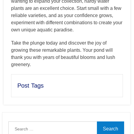
wanting to expand your collection, hardy water
plants are an excellent choice. Start small with a few
reliable varieties, and as your confidence grows,
experiment with different combinations to create your
own unique aquatic paradise.
Take the plunge today and discover the joy of
growing these remarkable plants. Your pond will
thank you with years of beautiful blooms and lush
greenery.
Post Tags
Search
for: