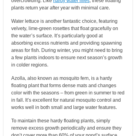
overcrowding. Like
hardy water lilies
, these floating
plants return year after year with minimal care.
Water lettuce is another fantastic choice, featuring
velvety, lime-green rosettes that float gracefully on
the water’s surface. It’s particularly good at
absorbing excess nutrients and providing spawning
areas for fish. During winter, you might need to bring
a few plants indoors to ensure next season’s growth
in colder regions.
Azolla, also known as mosquito fern, is a hardy
floating plant that forms dense mats and changes
color with the seasons – from green in summer to red
in fall. It’s excellent for natural mosquito control and
works well in both small and large water features.
To maintain these hardy floating plants, simply
remove excess growth periodically and ensure they
don’t cover more than 60% of your pond’s surface.