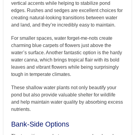
vertical accents while helping to stabilize pond
edges. Rushes and sedges are excellent choices for
creating natural-looking transitions between water
and land, and they’re incredibly easy to maintain.
For smaller spaces, water forget-me-nots create
charming blue carpets of flowers just above the
water’s surface. Another fantastic option is the hardy
water canna, which brings tropical flair with its bold
leaves and vibrant flowers while being surprisingly
tough in temperate climates.
These shallow water plants not only beautify your
pond but also provide valuable shelter for wildlife
and help maintain water quality by absorbing excess
nutrients.
Bank-Side Options