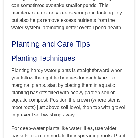
can sometimes overtake smaller ponds. This
maintenance not only keeps your pond looking tidy
but also helps remove excess nutrients from the
water system, promoting better overall pond health.
Planting and Care Tips
Planting Techniques
Planting hardy water plants is straightforward when
you follow the right techniques for each type. For
marginal plants, start by placing them in aquatic
planting baskets filled with heavy garden soil or
aquatic compost. Position the crown (where stems
meet roots) just above soil level, then top with gravel
to prevent soil washing away.
For deep-water plants like water lilies, use wider
baskets to accommodate their spreading roots. Plant