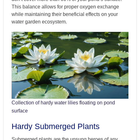
This balance allows for proper oxygen exchange
while maintaining their beneficial effects on your
water garden ecosystem.
Collection of hardy water lilies floating on pond
surface
Hardy Submerged Plants
Submerged plants are the unsung heroes of any