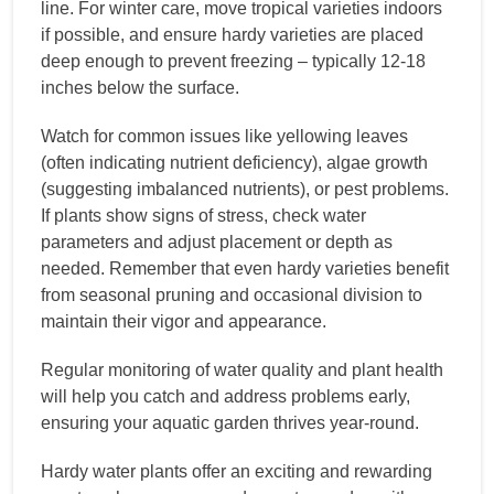
line. For winter care, move tropical varieties indoors
if possible, and ensure hardy varieties are placed
deep enough to prevent freezing – typically 12-18
inches below the surface.
Watch for common issues like yellowing leaves
(often indicating nutrient deficiency), algae growth
(suggesting imbalanced nutrients), or pest problems.
If plants show signs of stress, check water
parameters and adjust placement or depth as
needed. Remember that even hardy varieties benefit
from seasonal pruning and occasional division to
maintain their vigor and appearance.
Regular monitoring of water quality and plant health
will help you catch and address problems early,
ensuring your aquatic garden thrives year-round.
Hardy water plants offer an exciting and rewarding