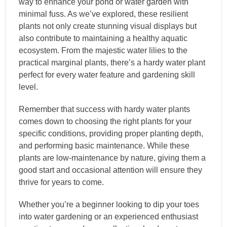
way to enhance your pond or water garden with
minimal fuss. As we’ve explored, these resilient
plants not only create stunning visual displays but
also contribute to maintaining a healthy aquatic
ecosystem. From the majestic water lilies to the
practical marginal plants, there’s a hardy water plant
perfect for every water feature and gardening skill
level.
Remember that success with hardy water plants
comes down to choosing the right plants for your
specific conditions, providing proper planting depth,
and performing basic maintenance. While these
plants are low-maintenance by nature, giving them a
good start and occasional attention will ensure they
thrive for years to come.
Whether you’re a beginner looking to dip your toes
into water gardening or an experienced enthusiast