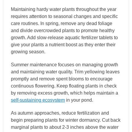
Maintaining hardy water plants throughout the year
requires attention to seasonal changes and specific
care routines. In spring, remove any dead foliage
and divide overcrowded plants to promote healthy
growth. Add slow-release aquatic fertilizer tablets to
give your plants a nutrient boost as they enter their
growing season.
Summer maintenance focuses on managing growth
and maintaining water quality. Trim yellowing leaves
promptly and remove spent blooms to encourage
continuous flowering. Keep floating plants in check
by removing excess growth, which helps maintain a
self-sustaining ecosystem
in your pond.
As autumn approaches, reduce fertilization and
begin preparing plants for winter dormancy. Cut back
marginal plants to about 2-3 inches above the water