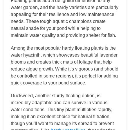
Floating plants add a delightful dimension to any
water garden, and the hardy varieties are particularly
appealing for their resilience and low maintenance
needs. These tough aquatic champions create
natural shade for your pond while helping to
maintain water quality and providing shelter for fish.
Among the most popular hardy floating plants is the
water hyacinth, which showcases beautiful lavender
blooms and creates thick mats of foliage that help
reduce algae growth. While it’s vigorous (and should
be controlled in some regions), it’s perfect for adding
quick coverage to your pond surface.
Duckweed, another sturdy floating option, is
incredibly adaptable and can survive in various
water conditions. This tiny plant multiplies rapidly,
making it an excellent choice for natural filtration,
though you’ll want to manage its spread to prevent