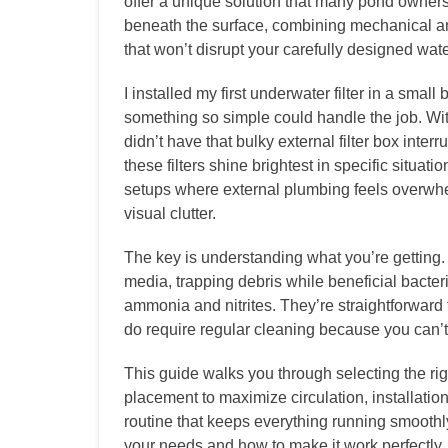
offer a unique solution that many pond owner
beneath the surface, combining mechanical and
that won’t disrupt your carefully designed wat
I installed my first underwater filter in a smal
something so simple could handle the job. With
didn’t have that bulky external filter box inte
these filters shine brightest in specific situa
setups where external plumbing feels overwhel
visual clutter.
The key is understanding what you’re getting. 
media, trapping debris while beneficial bacte
ammonia and nitrites. They’re straightforward t
do require regular cleaning because you can’t
This guide walks you through selecting the rig
placement to maximize circulation, installatio
routine that keeps everything running smoothly
your needs and how to make it work perfectly.