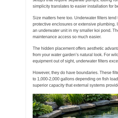
simplicity translates to easier installation for 
Size matters here too. Underwater filters ten
protective enclosures or extensive plumbing. 
an underwater unit in my smaller koi pond. T
maintenance access so much easier.
The hidden placement offers aesthetic advant
from your water garden’s natural look. For wil
equipment out of sight, underwater filters exce
However, they do have boundaries. These filte
to 1,000-2,000 gallons depending on fish load
superior capacity that external systems provid