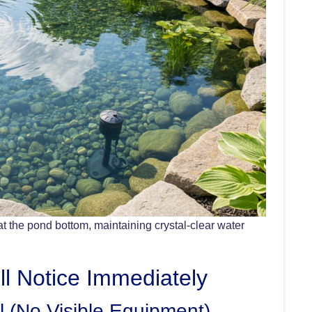
at the pond bottom, maintaining crystal-clear water
ll Notice Immediately
l (No Visible Equipment)