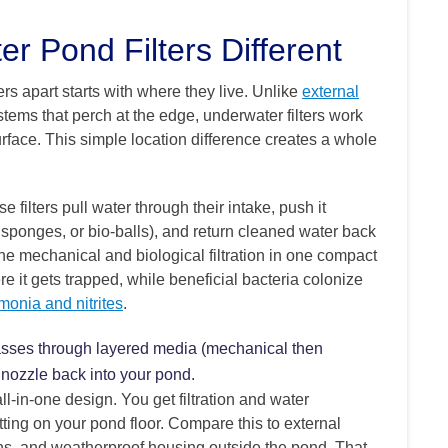
 Pond Filters Different
s apart starts with where they live. Unlike
external
stems that perch at the edge, underwater filters work
face. This simple location difference creates a whole
filters pull water through their intake, push it
, sponges, or bio-balls), and return cleaned water back
e mechanical and biological filtration in one compact
re it gets trapped, while beneficial bacteria colonize
onia and nitrites
.
 passes through layered media (mechanical then
t nozzle back into your pond.
all-in-one design. You get filtration and water
tting on your pond floor. Compare this to external
ns, and weatherproof housing outside the pond. That