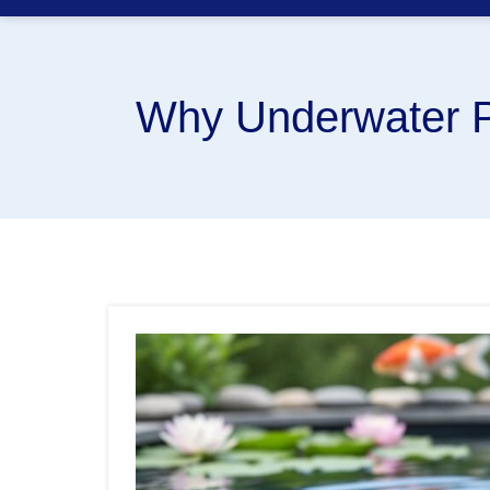
Why Underwater P