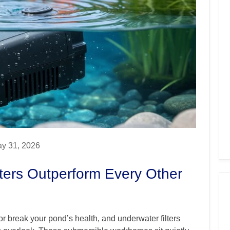
y 31, 2026
ters Outperform Every Other
or break your pond’s health, and underwater filters