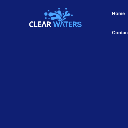
Skip
to
Home
content
Contac