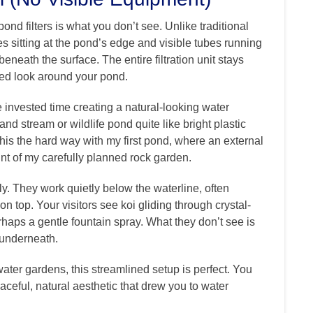
nd filters is what you don’t see. Unlike traditional
xes sitting at the pond’s edge and visible tubes running
eneath the surface. The entire filtration unit stays
red look around your pond.
e invested time creating a natural-looking water
and stream or wildlife pond quite like bright plastic
his the hard way with my first pond, where an external
int of my carefully planned rock garden.
ly. They work quietly below the waterline, often
n top. Your visitors see koi gliding through crystal-
erhaps a gentle fountain spray. What they don’t see is
b underneath.
ter gardens, this streamlined setup is perfect. You
peaceful, natural aesthetic that drew you to water