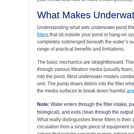
What Makes Underwater
Understanding what sets underwater pond filter
filters
that sit outside your pond or hang-on sy
completely submerged beneath the water’s sur
range of practical benefits and limitations.
The basic mechanics are straightforward. These 
through various filtration media (usually foam
into the pond. Most underwater models combin
unit. The pump draws debris into the filter whe
the media surfaces to break down harmful
amm
Note:
Water enters through the filter intake,
biological), and exits clean through the outpu
What really distinguishes these filters is their 
circulation from a single piece of equipment si
setups that require separate pumps, tubing ru