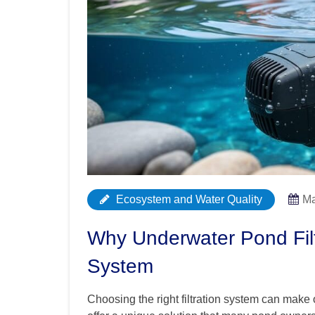
Ecosystem and Water Quality
Ma
Why Underwater Pond Fil
System
Choosing the right filtration system can make 