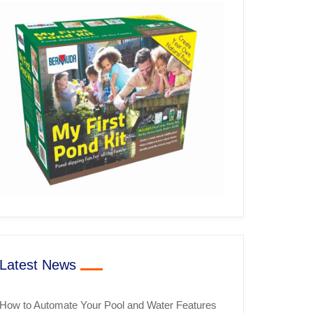
Latest News
How to Automate Your Pool and Water Features