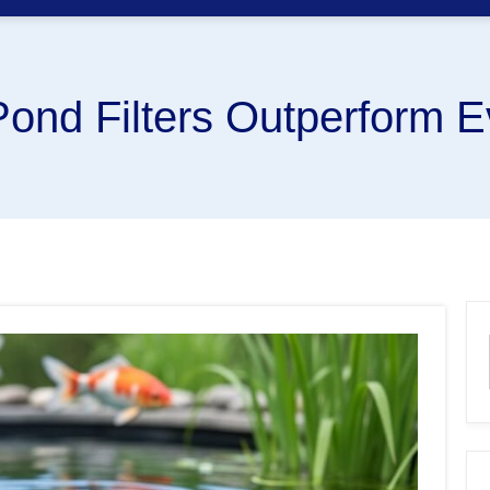
ond Filters Outperform E