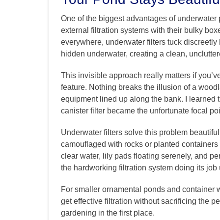
One of the biggest advantages of underwater po
external filtration systems with their bulky bo
everywhere, underwater filters tuck discreetly b
hidden underwater, creating a clean, unclutte
This invisible approach really matters if you’v
feature. Nothing breaks the illusion of a woodl
equipment lined up along the bank. I learned t
canister filter became the unfortunate focal po
Underwater filters solve this problem beautiful
camouflaged with rocks or planted containers o
clear water, lily pads floating serenely, and p
the hardworking filtration system doing its jo
For smaller ornamental ponds and container wa
get effective filtration without sacrificing the 
gardening in the first place.