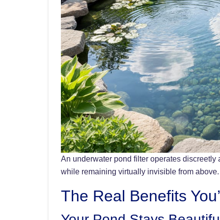
An underwater pond filter operates discreetly 
while remaining virtually invisible from above.
The Real Benefits You’
Your Pond Stays Beautifu