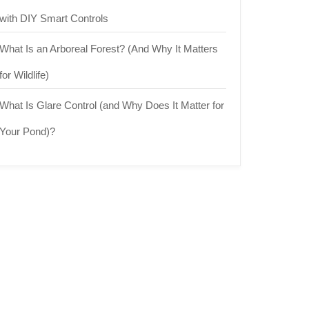
with DIY Smart Controls
What Is an Arboreal Forest? (And Why It Matters
for Wildlife)
What Is Glare Control (and Why Does It Matter for
Your Pond)?