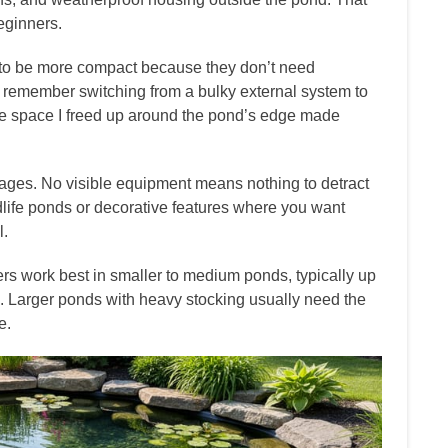
beginners.
d to be more compact because they don’t need
I remember switching from a bulky external system to
he space I freed up around the pond’s edge made
ages. No visible equipment means nothing to detract
dlife ponds or decorative features where you want
l.
rs work best in smaller to medium ponds, typically up
. Larger ponds with heavy stocking usually need the
e.