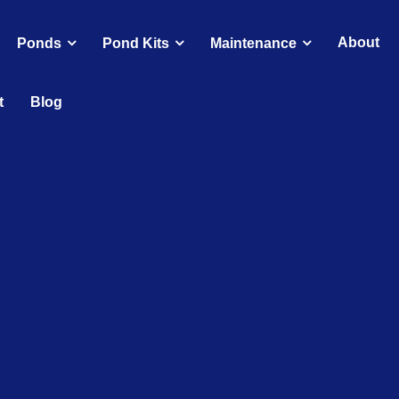
About
Ponds
Pond Kits
Maintenance
t
Blog