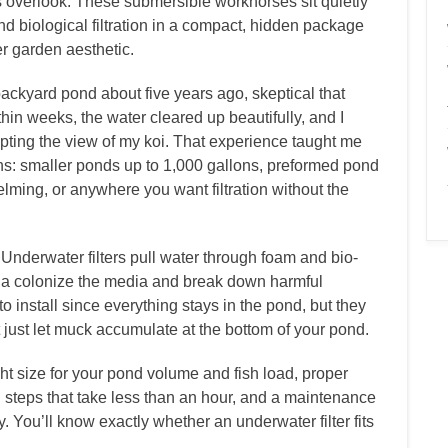
s overlook. These submersible workhorses sit quietly
 biological filtration in a compact, hidden package
er garden aesthetic.
l backyard pond about five years ago, skeptical that
in weeks, the water cleared up beautifully, and I
rrupting the view of my koi. That experience taught me
tions: smaller ponds up to 1,000 gallons, preformed pond
ming, or anywhere you want filtration without the
Underwater filters pull water through foam and bio-
ria colonize the media and break down harmful
o install since everything stays in the pond, but they
 just let muck accumulate at the bottom of your pond.
ht size for your pond volume and fish load, proper
n steps that take less than an hour, and a maintenance
. You’ll know exactly whether an underwater filter fits