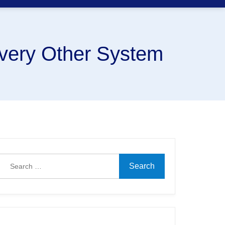
very Other System
Search
for: