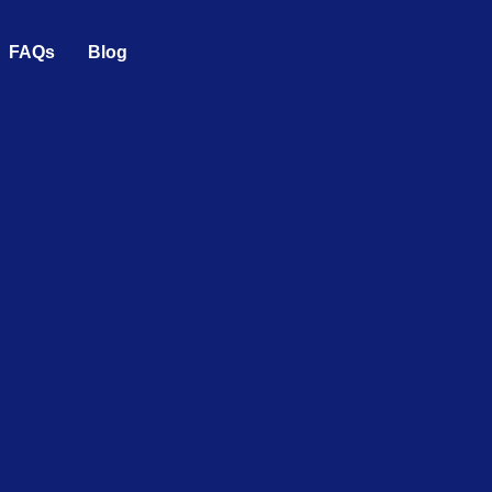
FAQs
Blog