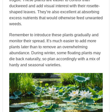
duckweed and add visual interest with their rosette-
shaped leaves. They’re also excellent at absorbing
excess nutrients that would otherwise feed unwanted
weeds.
Remember to introduce these plants gradually and
monitor their spread. It’s much easier to add more
plants later than to remove an overwhelming
abundance. During winter, some floating plants may
die back naturally, so plan accordingly with a mix of
hardy and seasonal varieties.