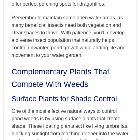
offer perfect perching spots for dragonflies.
Remember to maintain some open water areas, as
many beneficial insects need both vegetation and
clear spaces to thrive. With patience, you’ll develop
a diverse insect population that naturally helps
control unwanted pond growth while adding life and
movement to your water garden.
Complementary Plants That
Compete With Weeds
Surface Plants for Shade Control
One of the most effective natural ways to control
pond weeds is by using surface plants that create
shade. These floating plants act like living umbrellas,
blocking sunlight from reaching deeper into the water