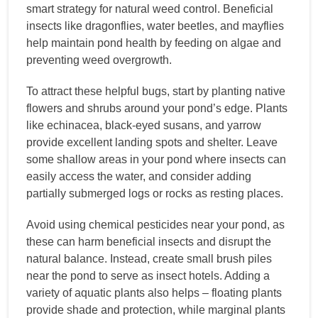
smart strategy for natural weed control. Beneficial
insects like dragonflies, water beetles, and mayflies
help maintain pond health by feeding on algae and
preventing weed overgrowth.
To attract these helpful bugs, start by planting native
flowers and shrubs around your pond’s edge. Plants
like echinacea, black-eyed susans, and yarrow
provide excellent landing spots and shelter. Leave
some shallow areas in your pond where insects can
easily access the water, and consider adding
partially submerged logs or rocks as resting places.
Avoid using chemical pesticides near your pond, as
these can harm beneficial insects and disrupt the
natural balance. Instead, create small brush piles
near the pond to serve as insect hotels. Adding a
variety of aquatic plants also helps – floating plants
provide shade and protection, while marginal plants