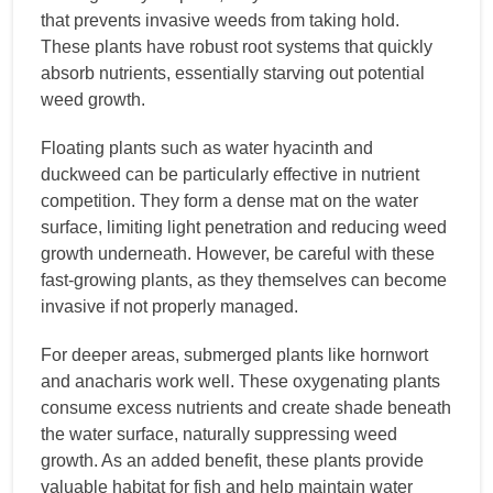
that prevents invasive weeds from taking hold.
These plants have robust root systems that quickly
absorb nutrients, essentially starving out potential
weed growth.
Floating plants such as water hyacinth and
duckweed can be particularly effective in nutrient
competition. They form a dense mat on the water
surface, limiting light penetration and reducing weed
growth underneath. However, be careful with these
fast-growing plants, as they themselves can become
invasive if not properly managed.
For deeper areas, submerged plants like hornwort
and anacharis work well. These oxygenating plants
consume excess nutrients and create shade beneath
the water surface, naturally suppressing weed
growth. As an added benefit, these plants provide
valuable habitat for fish and help maintain water