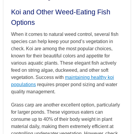
Koi and Other Weed-Eating Fish
Options
When it comes to natural weed control, several fish
species can help keep your pond’s vegetation in
check. Koi are among the most popular choices,
known for their beautiful colors and appetite for
various aquatic plants. These elegant fish actively
feed on string algae, duckweed, and other soft
vegetation. Success with
maintaining healthy koi
populations
requires proper pond sizing and water
quality management.
Grass carp are another excellent option, particularly
for larger ponds. These vigorous eaters can
consume up to 40% of their body weight in plant
material daily, making them extremely efficient at
controlling underwater vegetation. However, check