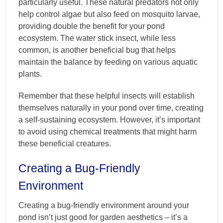
particularly useful. These natural predators not only
help control algae but also feed on mosquito larvae,
providing double the benefit for your pond
ecosystem. The water stick insect, while less
common, is another beneficial bug that helps
maintain the balance by feeding on various aquatic
plants.
Remember that these helpful insects will establish
themselves naturally in your pond over time, creating
a self-sustaining ecosystem. However, it’s important
to avoid using chemical treatments that might harm
these beneficial creatures.
Creating a Bug-Friendly
Environment
Creating a bug-friendly environment around your
pond isn’t just good for garden aesthetics – it’s a