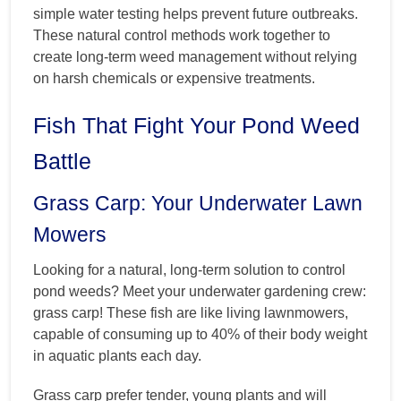
simple water testing helps prevent future outbreaks.
These natural control methods work together to
create long-term weed management without relying
on harsh chemicals or expensive treatments.
Fish That Fight Your Pond Weed
Battle
Grass Carp: Your Underwater Lawn
Mowers
Looking for a natural, long-term solution to control
pond weeds? Meet your underwater gardening crew:
grass carp! These fish are like living lawnmowers,
capable of consuming up to 40% of their body weight
in aquatic plants each day.
Grass carp prefer tender, young plants and will