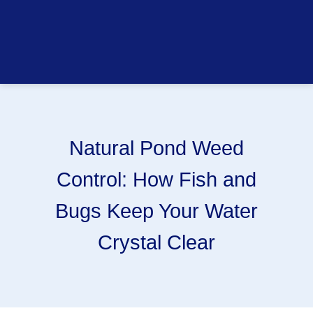
Natural Pond Weed
Control: How Fish and
Bugs Keep Your Water
Crystal Clear