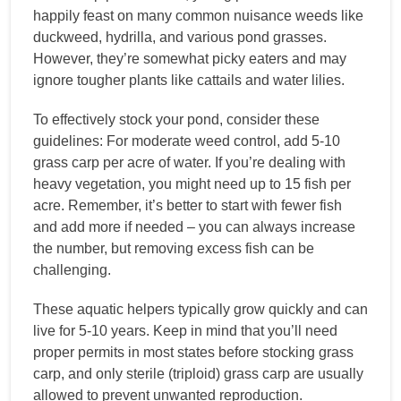
happily feast on many common nuisance weeds like
duckweed, hydrilla, and various pond grasses.
However, they’re somewhat picky eaters and may
ignore tougher plants like cattails and water lilies.
To effectively stock your pond, consider these
guidelines: For moderate weed control, add 5-10
grass carp per acre of water. If you’re dealing with
heavy vegetation, you might need up to 15 fish per
acre. Remember, it’s better to start with fewer fish
and add more if needed – you can always increase
the number, but removing excess fish can be
challenging.
These aquatic helpers typically grow quickly and can
live for 5-10 years. Keep in mind that you’ll need
proper permits in most states before stocking grass
carp, and only sterile (triploid) grass carp are usually
allowed to prevent unwanted reproduction.