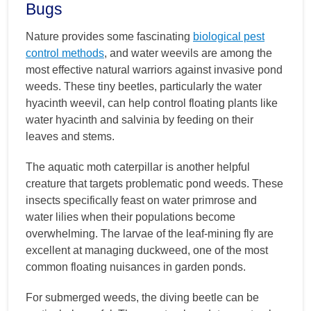
Bugs
Nature provides some fascinating
biological pest
control methods
, and water weevils are among the
most effective natural warriors against invasive pond
weeds. These tiny beetles, particularly the water
hyacinth weevil, can help control floating plants like
water hyacinth and salvinia by feeding on their
leaves and stems.
The aquatic moth caterpillar is another helpful
creature that targets problematic pond weeds. These
insects specifically feast on water primrose and
water lilies when their populations become
overwhelming. The larvae of the leaf-mining fly are
excellent at managing duckweed, one of the most
common floating nuisances in garden ponds.
For submerged weeds, the diving beetle can be