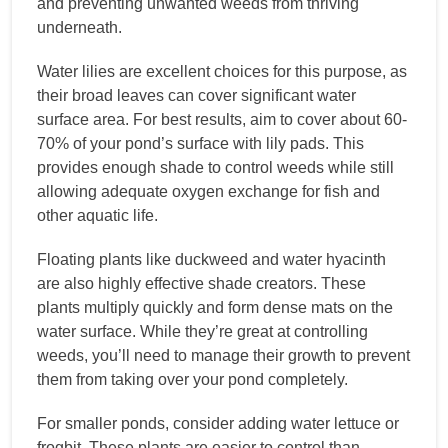
and preventing unwanted weeds from thriving
underneath.
Water lilies are excellent choices for this purpose, as
their broad leaves can cover significant water
surface area. For best results, aim to cover about 60-
70% of your pond’s surface with lily pads. This
provides enough shade to control weeds while still
allowing adequate oxygen exchange for fish and
other aquatic life.
Floating plants like duckweed and water hyacinth
are also highly effective shade creators. These
plants multiply quickly and form dense mats on the
water surface. While they’re great at controlling
weeds, you’ll need to manage their growth to prevent
them from taking over your pond completely.
For smaller ponds, consider adding water lettuce or
frogbit. These plants are easier to control than