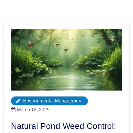
Environmental Management
March 18, 2025
Natural Pond Weed Control: