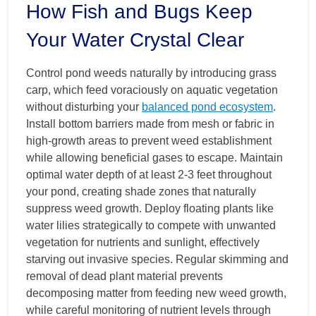
How Fish and Bugs Keep
Your Water Crystal Clear
Control pond weeds naturally by introducing grass
carp, which feed voraciously on aquatic vegetation
without disturbing your
balanced pond ecosystem
.
Install bottom barriers made from mesh or fabric in
high-growth areas to prevent weed establishment
while allowing beneficial gases to escape. Maintain
optimal water depth of at least 2-3 feet throughout
your pond, creating shade zones that naturally
suppress weed growth. Deploy floating plants like
water lilies strategically to compete with unwanted
vegetation for nutrients and sunlight, effectively
starving out invasive species. Regular skimming and
removal of dead plant material prevents
decomposing matter from feeding new weed growth,
while careful monitoring of nutrient levels through