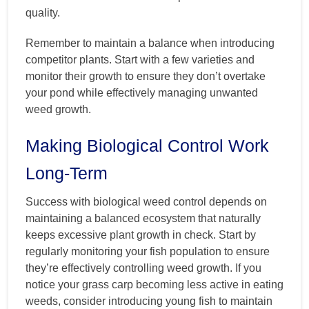
quality.
Remember to maintain a balance when introducing
competitor plants. Start with a few varieties and
monitor their growth to ensure they don’t overtake
your pond while effectively managing unwanted
weed growth.
Making Biological Control Work
Long-Term
Success with biological weed control depends on
maintaining a balanced ecosystem that naturally
keeps excessive plant growth in check. Start by
regularly monitoring your fish population to ensure
they’re effectively controlling weed growth. If you
notice your grass carp becoming less active in eating
weeds, consider introducing young fish to maintain