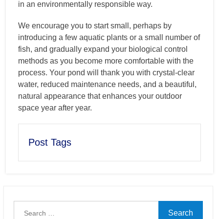
in an environmentally responsible way.
We encourage you to start small, perhaps by
introducing a few aquatic plants or a small number of
fish, and gradually expand your biological control
methods as you become more comfortable with the
process. Your pond will thank you with crystal-clear
water, reduced maintenance needs, and a beautiful,
natural appearance that enhances your outdoor
space year after year.
Post Tags
Search