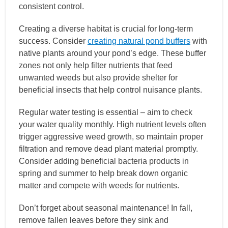
consistent control.
Creating a diverse habitat is crucial for long-term
success. Consider
creating natural pond buffers
with
native plants around your pond’s edge. These buffer
zones not only help filter nutrients that feed
unwanted weeds but also provide shelter for
beneficial insects that help control nuisance plants.
Regular water testing is essential – aim to check
your water quality monthly. High nutrient levels often
trigger aggressive weed growth, so maintain proper
filtration and remove dead plant material promptly.
Consider adding beneficial bacteria products in
spring and summer to help break down organic
matter and compete with weeds for nutrients.
Don’t forget about seasonal maintenance! In fall,
remove fallen leaves before they sink and