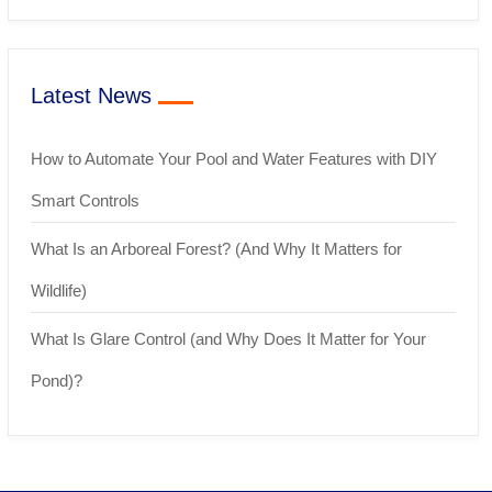
Latest News
How to Automate Your Pool and Water Features with DIY
Smart Controls
What Is an Arboreal Forest? (And Why It Matters for
Wildlife)
What Is Glare Control (and Why Does It Matter for Your
Pond)?