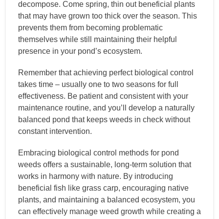
decompose. Come spring, thin out beneficial plants
that may have grown too thick over the season. This
prevents them from becoming problematic
themselves while still maintaining their helpful
presence in your pond’s ecosystem.
Remember that achieving perfect biological control
takes time – usually one to two seasons for full
effectiveness. Be patient and consistent with your
maintenance routine, and you’ll develop a naturally
balanced pond that keeps weeds in check without
constant intervention.
Embracing biological control methods for pond
weeds offers a sustainable, long-term solution that
works in harmony with nature. By introducing
beneficial fish like grass carp, encouraging native
plants, and maintaining a balanced ecosystem, you
can effectively manage weed growth while creating a