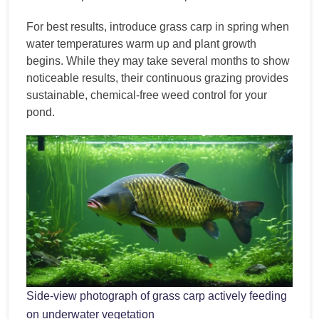
For best results, introduce grass carp in spring when
water temperatures warm up and plant growth
begins. While they may take several months to show
noticeable results, their continuous grazing provides
sustainable, chemical-free weed control for your
pond.
Side-view photograph of grass carp actively feeding
on underwater vegetation