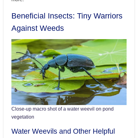
Beneficial Insects: Tiny Warriors
Against Weeds
Close-up macro shot of a water weevil on pond
vegetation
Water Weevils and Other Helpful