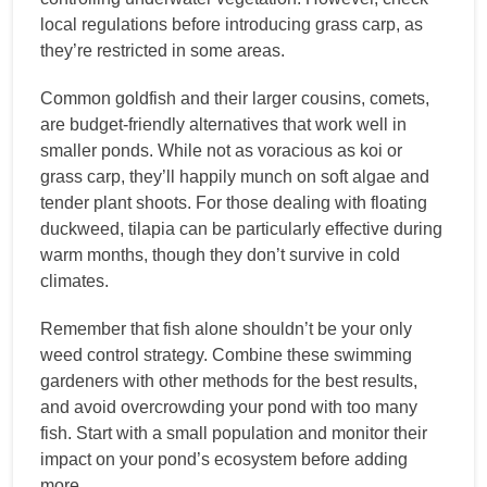
local regulations before introducing grass carp, as
they’re restricted in some areas.
Common goldfish and their larger cousins, comets,
are budget-friendly alternatives that work well in
smaller ponds. While not as voracious as koi or
grass carp, they’ll happily munch on soft algae and
tender plant shoots. For those dealing with floating
duckweed, tilapia can be particularly effective during
warm months, though they don’t survive in cold
climates.
Remember that fish alone shouldn’t be your only
weed control strategy. Combine these swimming
gardeners with other methods for the best results,
and avoid overcrowding your pond with too many
fish. Start with a small population and monitor their
impact on your pond’s ecosystem before adding
more.