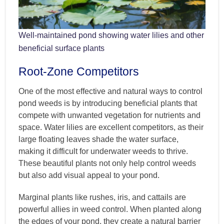
Well-maintained pond showing water lilies and other
beneficial surface plants
Root-Zone Competitors
One of the most effective and natural ways to control
pond weeds is by introducing beneficial plants that
compete with unwanted vegetation for nutrients and
space. Water lilies are excellent competitors, as their
large floating leaves shade the water surface,
making it difficult for underwater weeds to thrive.
These beautiful plants not only help control weeds
but also add visual appeal to your pond.
Marginal plants like rushes, iris, and cattails are
powerful allies in weed control. When planted along
the edges of your pond, they create a natural barrier