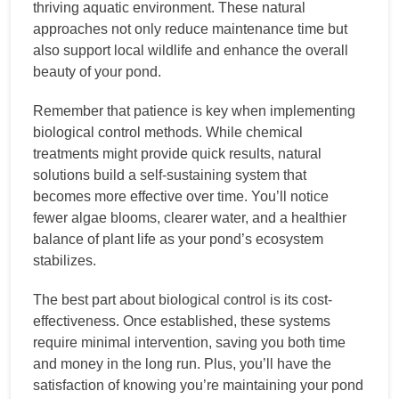
thriving aquatic environment. These natural
approaches not only reduce maintenance time but
also support local wildlife and enhance the overall
beauty of your pond.
Remember that patience is key when implementing
biological control methods. While chemical
treatments might provide quick results, natural
solutions build a self-sustaining system that
becomes more effective over time. You’ll notice
fewer algae blooms, clearer water, and a healthier
balance of plant life as your pond’s ecosystem
stabilizes.
The best part about biological control is its cost-
effectiveness. Once established, these systems
require minimal intervention, saving you both time
and money in the long run. Plus, you’ll have the
satisfaction of knowing you’re maintaining your pond