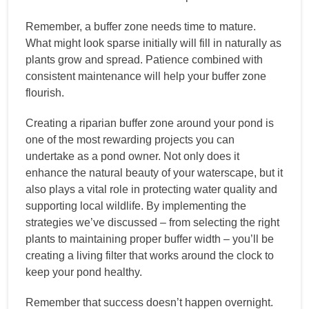
Remember, a buffer zone needs time to mature.
What might look sparse initially will fill in naturally as
plants grow and spread. Patience combined with
consistent maintenance will help your buffer zone
flourish.
Creating a riparian buffer zone around your pond is
one of the most rewarding projects you can
undertake as a pond owner. Not only does it
enhance the natural beauty of your waterscape, but it
also plays a vital role in protecting water quality and
supporting local wildlife. By implementing the
strategies we’ve discussed – from selecting the right
plants to maintaining proper buffer width – you’ll be
creating a living filter that works around the clock to
keep your pond healthy.
Remember that success doesn’t happen overnight.