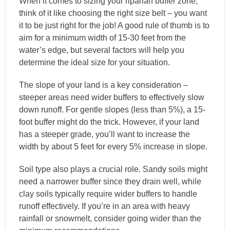
When it comes to sizing your riparian buffer zone,
think of it like choosing the right size belt – you want
it to be just right for the job! A good rule of thumb is to
aim for a minimum width of 15-30 feet from the
water’s edge, but several factors will help you
determine the ideal size for your situation.
The slope of your land is a key consideration –
steeper areas need wider buffers to effectively slow
down runoff. For gentle slopes (less than 5%), a 15-
foot buffer might do the trick. However, if your land
has a steeper grade, you’ll want to increase the
width by about 5 feet for every 5% increase in slope.
Soil type also plays a crucial role. Sandy soils might
need a narrower buffer since they drain well, while
clay soils typically require wider buffers to handle
runoff effectively. If you’re in an area with heavy
rainfall or snowmelt, consider going wider than the