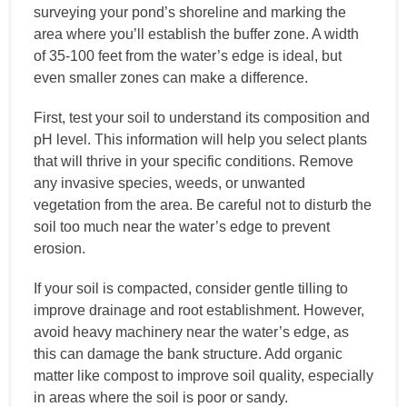
surveying your pond’s shoreline and marking the
area where you’ll establish the buffer zone. A width
of 35-100 feet from the water’s edge is ideal, but
even smaller zones can make a difference.
First, test your soil to understand its composition and
pH level. This information will help you select plants
that will thrive in your specific conditions. Remove
any invasive species, weeds, or unwanted
vegetation from the area. Be careful not to disturb the
soil too much near the water’s edge to prevent
erosion.
If your soil is compacted, consider gentle tilling to
improve drainage and root establishment. However,
avoid heavy machinery near the water’s edge, as
this can damage the bank structure. Add organic
matter like compost to improve soil quality, especially
in areas where the soil is poor or sandy.