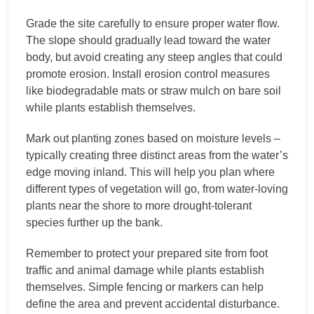
Grade the site carefully to ensure proper water flow.
The slope should gradually lead toward the water
body, but avoid creating any steep angles that could
promote erosion. Install erosion control measures
like biodegradable mats or straw mulch on bare soil
while plants establish themselves.
Mark out planting zones based on moisture levels –
typically creating three distinct areas from the water’s
edge moving inland. This will help you plan where
different types of vegetation will go, from water-loving
plants near the shore to more drought-tolerant
species further up the bank.
Remember to protect your prepared site from foot
traffic and animal damage while plants establish
themselves. Simple fencing or markers can help
define the area and prevent accidental disturbance.