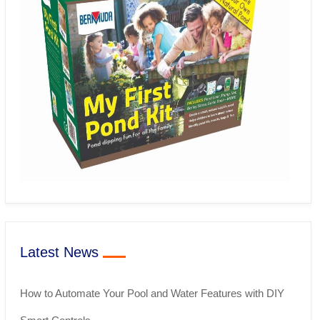
Latest News
How to Automate Your Pool and Water Features with DIY