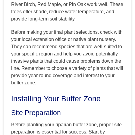
River Birch, Red Maple, or Pin Oak work well. These
trees offer shade, reduce water temperature, and
provide long-term soil stability.
Before making your final plant selections, check with
your local extension office or native plant nursery.
They can recommend species that are well-suited to
your specific region and help you avoid potentially
invasive plants that could cause problems down the
line. Remember to choose a variety of plants that will
provide year-round coverage and interest to your
buffer zone.
Installing Your Buffer Zone
Site Preparation
Before planting your riparian buffer zone, proper site
preparation is essential for success. Start by