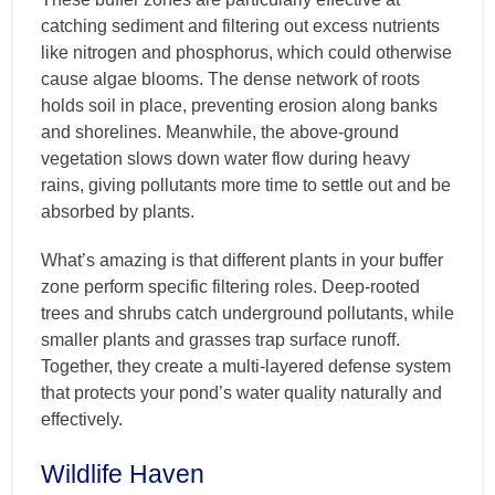
catching sediment and filtering out excess nutrients
like nitrogen and phosphorus, which could otherwise
cause algae blooms. The dense network of roots
holds soil in place, preventing erosion along banks
and shorelines. Meanwhile, the above-ground
vegetation slows down water flow during heavy
rains, giving pollutants more time to settle out and be
absorbed by plants.
What’s amazing is that different plants in your buffer
zone perform specific filtering roles. Deep-rooted
trees and shrubs catch underground pollutants, while
smaller plants and grasses trap surface runoff.
Together, they create a multi-layered defense system
that protects your pond’s water quality naturally and
effectively.
Wildlife Haven