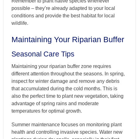
Remember to plant native species whenever
possible – they’re already adapted to your local
conditions and provide the best habitat for local
wildlife.
Maintaining Your Riparian Buffer
Seasonal Care Tips
Maintaining your riparian buffer zone requires
different attention throughout the seasons. In spring,
inspect for winter damage and remove any debris
that accumulated during the cold months. This is
also the perfect time to plant new vegetation, taking
advantage of spring rains and moderate
temperatures for optimal growth.
Summer maintenance focuses on monitoring plant
health and controlling invasive species. Water new