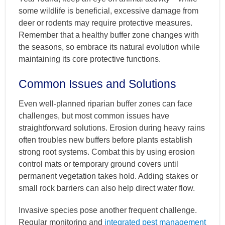
some wildlife is beneficial, excessive damage from
deer or rodents may require protective measures.
Remember that a healthy buffer zone changes with
the seasons, so embrace its natural evolution while
maintaining its core protective functions.
Common Issues and Solutions
Even well-planned riparian buffer zones can face
challenges, but most common issues have
straightforward solutions. Erosion during heavy rains
often troubles new buffers before plants establish
strong root systems. Combat this by using erosion
control mats or temporary ground covers until
permanent vegetation takes hold. Adding stakes or
small rock barriers can also help direct water flow.
Invasive species pose another frequent challenge.
Regular monitoring and
integrated pest management