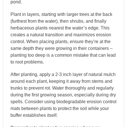
pond.
Plant in layers, starting with larger trees at the back
(furthest from the water), then shrubs, and finally
herbaceous plants nearest the water’s edge. This
creates a natural transition and maximizes erosion
control. When placing plants, ensure they’re at the
same depth they were growing in their containers –
planting too deep is a common mistake that can lead
to root problems.
After planting, apply a 2-3 inch layer of natural mulch
around each plant, keeping it away from stems and
trunks to prevent rot. Water thoroughly and regularly
during the first growing season, especially during dry
spells. Consider using biodegradable erosion control
mats between plants to protect the soil while your
buffer establishes itself.