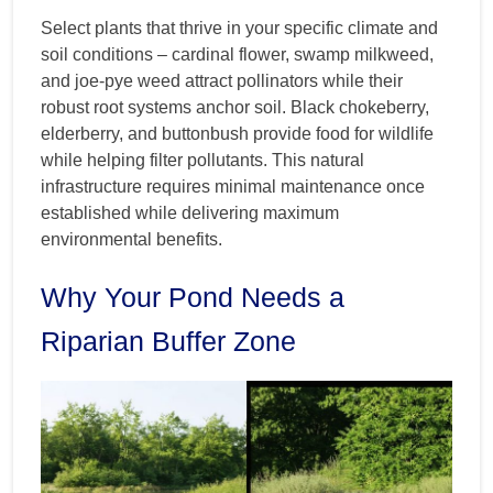
Select plants that thrive in your specific climate and
soil conditions – cardinal flower, swamp milkweed,
and joe-pye weed attract pollinators while their
robust root systems anchor soil. Black chokeberry,
elderberry, and buttonbush provide food for wildlife
while helping filter pollutants. This natural
infrastructure requires minimal maintenance once
established while delivering maximum
environmental benefits.
Why Your Pond Needs a
Riparian Buffer Zone