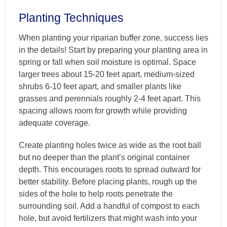
Planting Techniques
When planting your riparian buffer zone, success lies
in the details! Start by preparing your planting area in
spring or fall when soil moisture is optimal. Space
larger trees about 15-20 feet apart, medium-sized
shrubs 6-10 feet apart, and smaller plants like
grasses and perennials roughly 2-4 feet apart. This
spacing allows room for growth while providing
adequate coverage.
Create planting holes twice as wide as the root ball
but no deeper than the plant’s original container
depth. This encourages roots to spread outward for
better stability. Before placing plants, rough up the
sides of the hole to help roots penetrate the
surrounding soil. Add a handful of compost to each
hole, but avoid fertilizers that might wash into your