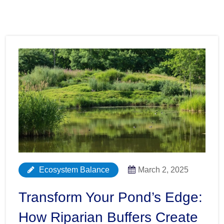
Ecosystem Balance
March 2, 2025
Transform Your Pond’s Edge:
How Riparian Buffers Create