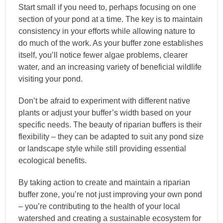
Start small if you need to, perhaps focusing on one
section of your pond at a time. The key is to maintain
consistency in your efforts while allowing nature to
do much of the work. As your buffer zone establishes
itself, you’ll notice fewer algae problems, clearer
water, and an increasing variety of beneficial wildlife
visiting your pond.
Don’t be afraid to experiment with different native
plants or adjust your buffer’s width based on your
specific needs. The beauty of riparian buffers is their
flexibility – they can be adapted to suit any pond size
or landscape style while still providing essential
ecological benefits.
By taking action to create and maintain a riparian
buffer zone, you’re not just improving your own pond
– you’re contributing to the health of your local
watershed and creating a sustainable ecosystem for