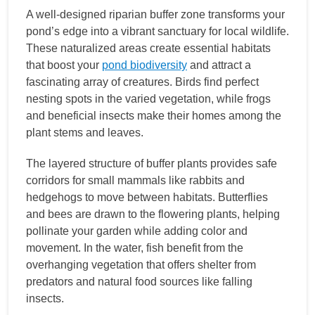
A well-designed riparian buffer zone transforms your
pond’s edge into a vibrant sanctuary for local wildlife.
These naturalized areas create essential habitats
that boost your
pond biodiversity
and attract a
fascinating array of creatures. Birds find perfect
nesting spots in the varied vegetation, while frogs
and beneficial insects make their homes among the
plant stems and leaves.
The layered structure of buffer plants provides safe
corridors for small mammals like rabbits and
hedgehogs to move between habitats. Butterflies
and bees are drawn to the flowering plants, helping
pollinate your garden while adding color and
movement. In the water, fish benefit from the
overhanging vegetation that offers shelter from
predators and natural food sources like falling
insects.