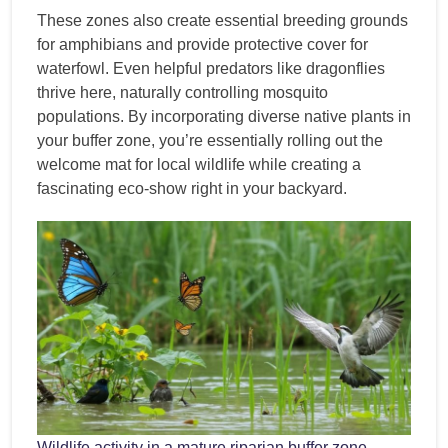
These zones also create essential breeding grounds
for amphibians and provide protective cover for
waterfowl. Even helpful predators like dragonflies
thrive here, naturally controlling mosquito
populations. By incorporating diverse native plants in
your buffer zone, you’re essentially rolling out the
welcome mat for local wildlife while creating a
fascinating eco-show right in your backyard.
Wildlife activity in a mature riparian buffer zone