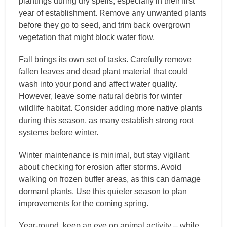
plantings during dry spells, especially in their first
year of establishment. Remove any unwanted plants
before they go to seed, and trim back overgrown
vegetation that might block water flow.
Fall brings its own set of tasks. Carefully remove
fallen leaves and dead plant material that could
wash into your pond and affect water quality.
However, leave some natural debris for winter
wildlife habitat. Consider adding more native plants
during this season, as many establish strong root
systems before winter.
Winter maintenance is minimal, but stay vigilant
about checking for erosion after storms. Avoid
walking on frozen buffer areas, as this can damage
dormant plants. Use this quieter season to plan
improvements for the coming spring.
Year-round, keep an eye on animal activity – while