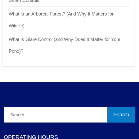
Smart Controls
What Is an Arboreal Forest? (And Why It Matters for
Wildlife)
What Is Glare Control (and Why Does It Matter for Your
Pond)?
Search
for:
OPERATING HOURS