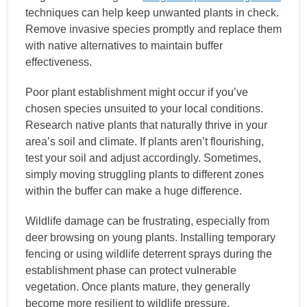
techniques can help keep unwanted plants in check.
Remove invasive species promptly and replace them
with native alternatives to maintain buffer
effectiveness.
Poor plant establishment might occur if you’ve
chosen species unsuited to your local conditions.
Research native plants that naturally thrive in your
area’s soil and climate. If plants aren’t flourishing,
test your soil and adjust accordingly. Sometimes,
simply moving struggling plants to different zones
within the buffer can make a huge difference.
Wildlife damage can be frustrating, especially from
deer browsing on young plants. Installing temporary
fencing or using wildlife deterrent sprays during the
establishment phase can protect vulnerable
vegetation. Once plants mature, they generally
become more resilient to wildlife pressure.