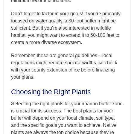
minimum recommendations.
Don’t forget to factor in your goals! If you’re primarily
focused on water quality, a 30-foot buffer might be
sufficient. But if you’re also interested in wildlife
habitat, you might want to extend it to 50-100 feet to
create a more diverse ecosystem.
Remember, these are general guidelines – local
regulations might require specific widths, so check
with your county extension office before finalizing
your plans.
Choosing the Right Plants
Selecting the right plants for your riparian buffer zone
is crucial for its success. The best plants for your
buffer will depend on your local climate, soil type,
and the specific goals you want to achieve. Native
plants are always the top choice because they’re