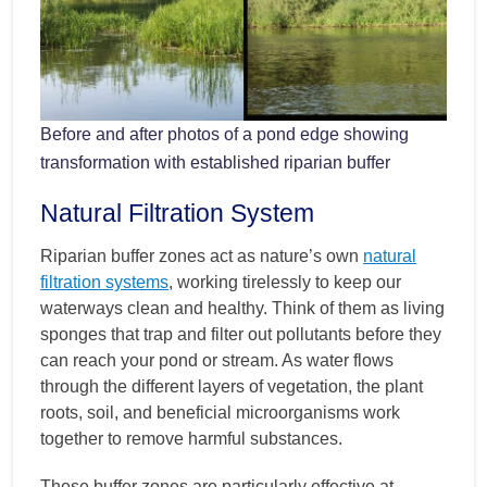
Before and after photos of a pond edge showing
transformation with established riparian buffer
Natural Filtration System
Riparian buffer zones act as nature’s own
natural
filtration systems
, working tirelessly to keep our
waterways clean and healthy. Think of them as living
sponges that trap and filter out pollutants before they
can reach your pond or stream. As water flows
through the different layers of vegetation, the plant
roots, soil, and beneficial microorganisms work
together to remove harmful substances.
These buffer zones are particularly effective at