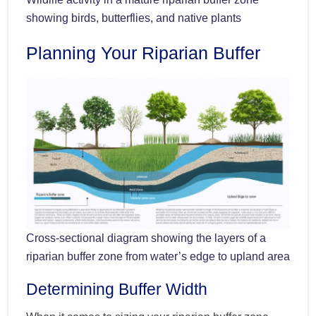
showing birds, butterflies, and native plants
Planning Your Riparian Buffer
Cross-sectional diagram showing the layers of a
riparian buffer zone from water’s edge to upland area
Determining Buffer Width