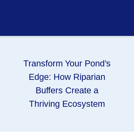
Transform Your Pond’s
Edge: How Riparian
Buffers Create a
Thriving Ecosystem