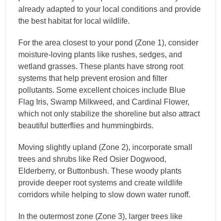
already adapted to your local conditions and provide
the best habitat for local wildlife.
For the area closest to your pond (Zone 1), consider
moisture-loving plants like rushes, sedges, and
wetland grasses. These plants have strong root
systems that help prevent erosion and filter
pollutants. Some excellent choices include Blue
Flag Iris, Swamp Milkweed, and Cardinal Flower,
which not only stabilize the shoreline but also attract
beautiful butterflies and hummingbirds.
Moving slightly upland (Zone 2), incorporate small
trees and shrubs like Red Osier Dogwood,
Elderberry, or Buttonbush. These woody plants
provide deeper root systems and create wildlife
corridors while helping to slow down water runoff.
In the outermost zone (Zone 3), larger trees like