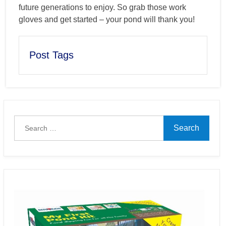
future generations to enjoy. So grab those work
gloves and get started – your pond will thank you!
Post Tags
Search
for: