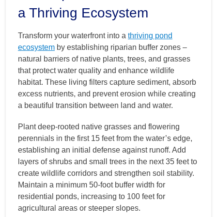
a Thriving Ecosystem
Transform your waterfront into a
thriving pond
ecosystem
by establishing riparian buffer zones –
natural barriers of native plants, trees, and grasses
that protect water quality and enhance wildlife
habitat. These living filters capture sediment, absorb
excess nutrients, and prevent erosion while creating
a beautiful transition between land and water.
Plant deep-rooted native grasses and flowering
perennials in the first 15 feet from the water’s edge,
establishing an initial defense against runoff. Add
layers of shrubs and small trees in the next 35 feet to
create wildlife corridors and strengthen soil stability.
Maintain a minimum 50-foot buffer width for
residential ponds, increasing to 100 feet for
agricultural areas or steeper slopes.