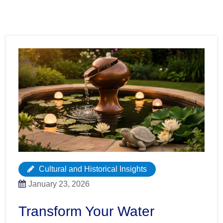
Cultural and Historical Insights
January 23, 2026
Transform Your Water