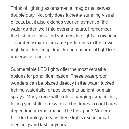
Think of lighting as ornamental magic that serves
double duty. Not only does it create stunning visual
effects, but it also extends your enjoyment of the
water garden well into evening hours. I remember
the first time I installed submersible lights in my pond
—suddenly my koi became performers in their own
nighttime theater, gliding through beams of light like
underwater dancers.
Submersible LED lights offer the most versatile
options for pond illumination. These waterproof
wonders can be placed directly in the water, tucked
behind waterfalls, or positioned to uplight fountain
sprays. Many come with color-changing capabilities,
letting you shift from warm amber tones to cool blues
depending on your mood. The best part? Modern
LED technology means these lights use minimal
electricity and last for years.