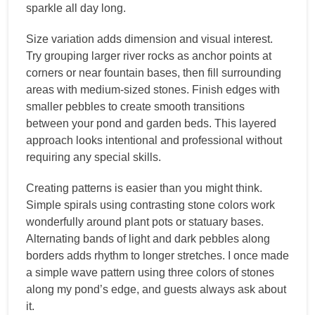
sparkle all day long.
Size variation adds dimension and visual interest.
Try grouping larger river rocks as anchor points at
corners or near fountain bases, then fill surrounding
areas with medium-sized stones. Finish edges with
smaller pebbles to create smooth transitions
between your pond and garden beds. This layered
approach looks intentional and professional without
requiring any special skills.
Creating patterns is easier than you might think.
Simple spirals using contrasting stone colors work
wonderfully around plant pots or statuary bases.
Alternating bands of light and dark pebbles along
borders adds rhythm to longer stretches. I once made
a simple wave pattern using three colors of stones
along my pond’s edge, and guests always ask about
it.