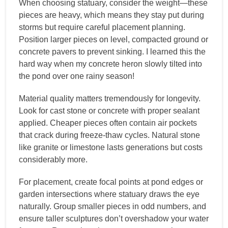
When choosing statuary, consider the weight—these
pieces are heavy, which means they stay put during
storms but require careful placement planning.
Position larger pieces on level, compacted ground or
concrete pavers to prevent sinking. I learned this the
hard way when my concrete heron slowly tilted into
the pond over one rainy season!
Material quality matters tremendously for longevity.
Look for cast stone or concrete with proper sealant
applied. Cheaper pieces often contain air pockets
that crack during freeze-thaw cycles. Natural stone
like granite or limestone lasts generations but costs
considerably more.
For placement, create focal points at pond edges or
garden intersections where statuary draws the eye
naturally. Group smaller pieces in odd numbers, and
ensure taller sculptures don’t overshadow your water