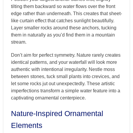
tilting them backward so water flows over the front
edge rather than underneath. This creates that sheet-
like curtain effect that catches sunlight beautifully.
Layer smaller rocks around these anchors, tucking
them in naturally as you’d find them in a mountain
stream.
Don’t aim for perfect symmetry. Nature rarely creates
identical patterns, and your waterfall will look more
authentic with intentional irregularity. Nestle moss
between stones, tuck small plants into crevices, and
let some rocks jut out unexpectedly. These artistic
imperfections transform a simple water feature into a
captivating ornamental centerpiece.
Nature-Inspired Ornamental
Elements