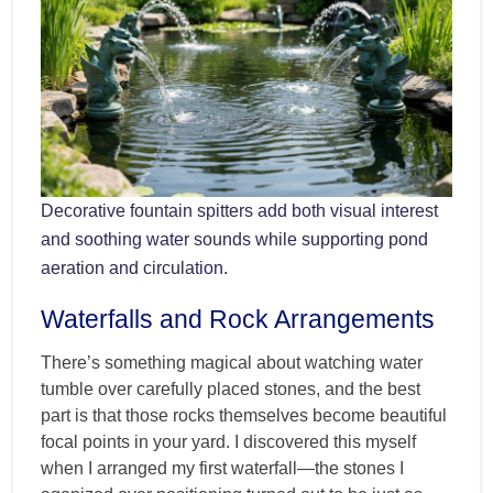
Decorative fountain spitters add both visual interest
and soothing water sounds while supporting pond
aeration and circulation.
Waterfalls and Rock Arrangements
There’s something magical about watching water
tumble over carefully placed stones, and the best
part is that those rocks themselves become beautiful
focal points in your yard. I discovered this myself
when I arranged my first waterfall—the stones I