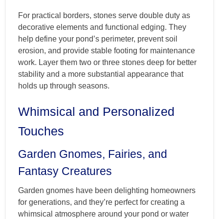
For practical borders, stones serve double duty as
decorative elements and functional edging. They
help define your pond’s perimeter, prevent soil
erosion, and provide stable footing for maintenance
work. Layer them two or three stones deep for better
stability and a more substantial appearance that
holds up through seasons.
Whimsical and Personalized
Touches
Garden Gnomes, Fairies, and
Fantasy Creatures
Garden gnomes have been delighting homeowners
for generations, and they’re perfect for creating a
whimsical atmosphere around your pond or water