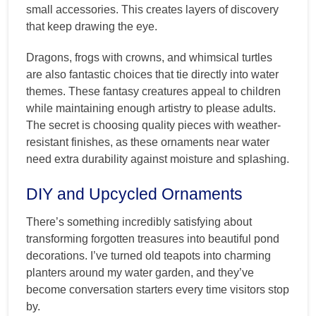
small accessories. This creates layers of discovery
that keep drawing the eye.
Dragons, frogs with crowns, and whimsical turtles
are also fantastic choices that tie directly into water
themes. These fantasy creatures appeal to children
while maintaining enough artistry to please adults.
The secret is choosing quality pieces with weather-
resistant finishes, as these ornaments near water
need extra durability against moisture and splashing.
DIY and Upcycled Ornaments
There’s something incredibly satisfying about
transforming forgotten treasures into beautiful pond
decorations. I’ve turned old teapots into charming
planters around my water garden, and they’ve
become conversation starters every time visitors stop
by.