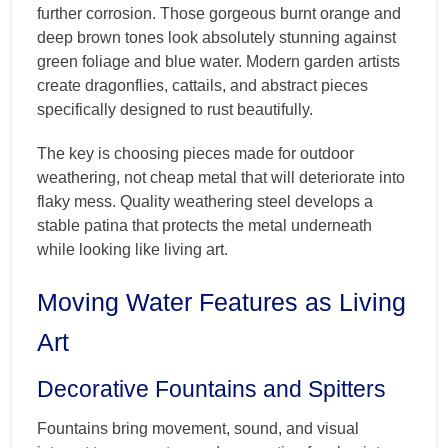
further corrosion. Those gorgeous burnt orange and
deep brown tones look absolutely stunning against
green foliage and blue water. Modern garden artists
create dragonflies, cattails, and abstract pieces
specifically designed to rust beautifully.
The key is choosing pieces made for outdoor
weathering, not cheap metal that will deteriorate into
flaky mess. Quality weathering steel develops a
stable patina that protects the metal underneath
while looking like living art.
Moving Water Features as Living
Art
Decorative Fountains and Spitters
Fountains bring movement, sound, and visual