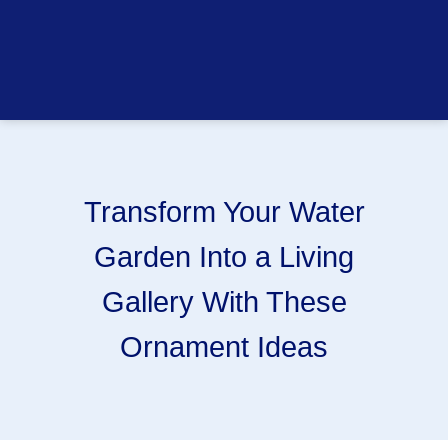
Transform Your Water
Garden Into a Living
Gallery With These
Ornament Ideas