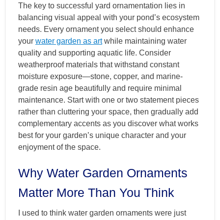
The key to successful yard ornamentation lies in
balancing visual appeal with your pond’s ecosystem
needs. Every ornament you select should enhance
your
water garden as art
while maintaining water
quality and supporting aquatic life. Consider
weatherproof materials that withstand constant
moisture exposure—stone, copper, and marine-
grade resin age beautifully and require minimal
maintenance. Start with one or two statement pieces
rather than cluttering your space, then gradually add
complementary accents as you discover what works
best for your garden’s unique character and your
enjoyment of the space.
Why Water Garden Ornaments
Matter More Than You Think
I used to think water garden ornaments were just