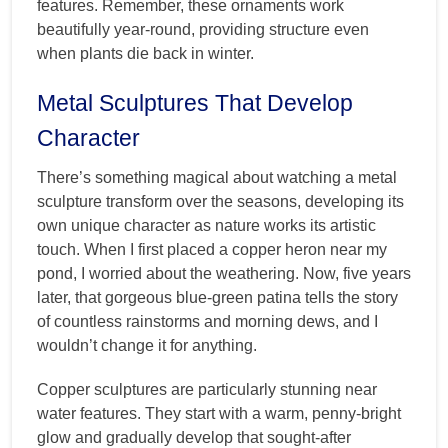
features. Remember, these ornaments work
beautifully year-round, providing structure even
when plants die back in winter.
Metal Sculptures That Develop
Character
There’s something magical about watching a metal
sculpture transform over the seasons, developing its
own unique character as nature works its artistic
touch. When I first placed a copper heron near my
pond, I worried about the weathering. Now, five years
later, that gorgeous blue-green patina tells the story
of countless rainstorms and morning dews, and I
wouldn’t change it for anything.
Copper sculptures are particularly stunning near
water features. They start with a warm, penny-bright
glow and gradually develop that sought-after