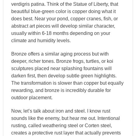
verdigris patina. Think of the Statue of Liberty, that
beautiful blue-green color is copper doing what it
does best. Near your pond, copper cranes, fish, or
abstract art pieces will develop similar character,
usually within 6-18 months depending on your
climate and humidity levels.
Bronze offers a similar aging process but with
deeper, richer tones. Bronze frogs, turtles, or koi
sculptures placed near splashing fountains will
darken first, then develop subtle green highlights.
The transformation is slower than copper but equally
rewarding, and bronze is incredibly durable for
outdoor placement.
Now, let’s talk about iron and steel. I know rust
sounds like the enemy, but hear me out. Intentional
rusting, called weathering steel or Corten steel,
creates a protective rust layer that actually prevents