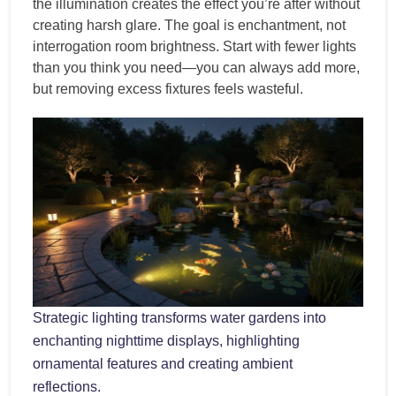
the illumination creates the effect you’re after without
creating harsh glare. The goal is enchantment, not
interrogation room brightness. Start with fewer lights
than you think you need—you can always add more,
but removing excess fixtures feels wasteful.
Strategic lighting transforms water gardens into
enchanting nighttime displays, highlighting
ornamental features and creating ambient
reflections.