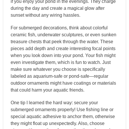
if you enjoy your pond in the evenings. They charge
during the day and create a magical glow after
sunset without any wiring hassles.
For submerged decorations, think about colorful
ceramic fish, underwater sculptures, or even sunken
treasure chests that peek through the water. These
pieces add depth and create interesting focal points
when you look down into your pond. Your fish might
even investigate them, which is fun to watch. Just
make sure whatever you choose is specifically
labeled as aquarium-safe or pond-safe—regular
outdoor ornaments might have coatings or materials
that could harm your aquatic friends.
One tip I learned the hard way: secure your
submerged ornaments properly! Use fishing line or
special aquatic adhesive to anchor them, otherwise
they might float up unexpectedly. Also, choose