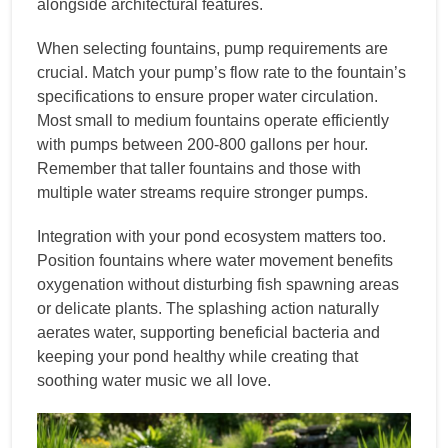
alongside architectural features.
When selecting fountains, pump requirements are
crucial. Match your pump’s flow rate to the fountain’s
specifications to ensure proper water circulation.
Most small to medium fountains operate efficiently
with pumps between 200-800 gallons per hour.
Remember that taller fountains and those with
multiple water streams require stronger pumps.
Integration with your pond ecosystem matters too.
Position fountains where water movement benefits
oxygenation without disturbing fish spawning areas
or delicate plants. The splashing action naturally
aerates water, supporting beneficial bacteria and
keeping your pond healthy while creating that
soothing water music we all love.