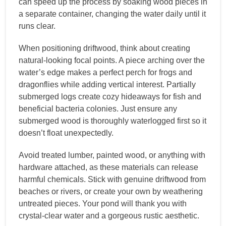
can speed up the process by soaking wood pieces in
a separate container, changing the water daily until it
runs clear.
When positioning driftwood, think about creating
natural-looking focal points. A piece arching over the
water’s edge makes a perfect perch for frogs and
dragonflies while adding vertical interest. Partially
submerged logs create cozy hideaways for fish and
beneficial bacteria colonies. Just ensure any
submerged wood is thoroughly waterlogged first so it
doesn’t float unexpectedly.
Avoid treated lumber, painted wood, or anything with
hardware attached, as these materials can release
harmful chemicals. Stick with genuine driftwood from
beaches or rivers, or create your own by weathering
untreated pieces. Your pond will thank you with
crystal-clear water and a gorgeous rustic aesthetic.