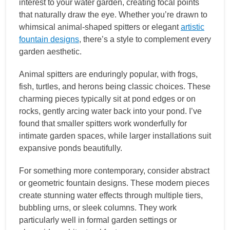
interest to your water garden, creating focal points
that naturally draw the eye. Whether you’re drawn to
whimsical animal-shaped spitters or elegant
artistic
fountain designs
, there’s a style to complement every
garden aesthetic.
Animal spitters are enduringly popular, with frogs,
fish, turtles, and herons being classic choices. These
charming pieces typically sit at pond edges or on
rocks, gently arcing water back into your pond. I’ve
found that smaller spitters work wonderfully for
intimate garden spaces, while larger installations suit
expansive ponds beautifully.
For something more contemporary, consider abstract
or geometric fountain designs. These modern pieces
create stunning water effects through multiple tiers,
bubbling urns, or sleek columns. They work
particularly well in formal garden settings or