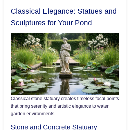
Classical Elegance: Statues and
Sculptures for Your Pond
Classical stone statuary creates timeless focal points
that bring serenity and artistic elegance to water
garden environments.
Stone and Concrete Statuary