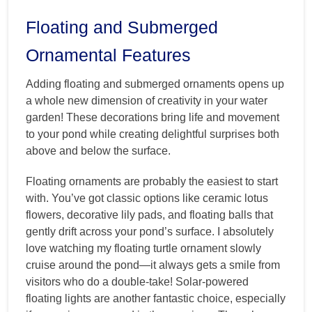
Floating and Submerged
Ornamental Features
Adding floating and submerged ornaments opens up
a whole new dimension of creativity in your water
garden! These decorations bring life and movement
to your pond while creating delightful surprises both
above and below the surface.
Floating ornaments are probably the easiest to start
with. You’ve got classic options like ceramic lotus
flowers, decorative lily pads, and floating balls that
gently drift across your pond’s surface. I absolutely
love watching my floating turtle ornament slowly
cruise around the pond—it always gets a smile from
visitors who do a double-take! Solar-powered
floating lights are another fantastic choice, especially