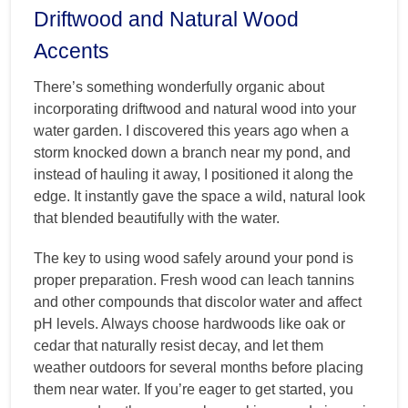
Driftwood and Natural Wood
Accents
There’s something wonderfully organic about
incorporating driftwood and natural wood into your
water garden. I discovered this years ago when a
storm knocked down a branch near my pond, and
instead of hauling it away, I positioned it along the
edge. It instantly gave the space a wild, natural look
that blended beautifully with the water.
The key to using wood safely around your pond is
proper preparation. Fresh wood can leach tannins
and other compounds that discolor water and affect
pH levels. Always choose hardwoods like oak or
cedar that naturally resist decay, and let them
weather outdoors for several months before placing
them near water. If you’re eager to get started, you