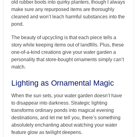
old rubber boots into quirky planters, though I always
make sure any repurposed items are thoroughly
cleaned and won’t leach harmful substances into the
pond.
The beauty of upcycling is that each piece tells a
story while keeping items out of landfills. Plus, these
one-of-a-kind creations give your water garden a
personality that store-bought ornaments simply can’t
match.
Lighting as Ornamental Magic
When the sun sets, your water garden doesn’t have
to disappear into darkness. Strategic lighting
transforms ordinary ponds into magical evening
destinations, and let me tell you, there’s something
absolutely enchanting about watching your water
feature glow as twilight deepens.