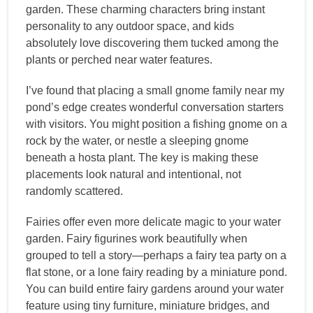
garden. These charming characters bring instant
personality to any outdoor space, and kids
absolutely love discovering them tucked among the
plants or perched near water features.
I’ve found that placing a small gnome family near my
pond’s edge creates wonderful conversation starters
with visitors. You might position a fishing gnome on a
rock by the water, or nestle a sleeping gnome
beneath a hosta plant. The key is making these
placements look natural and intentional, not
randomly scattered.
Fairies offer even more delicate magic to your water
garden. Fairy figurines work beautifully when
grouped to tell a story—perhaps a fairy tea party on a
flat stone, or a lone fairy reading by a miniature pond.
You can build entire fairy gardens around your water
feature using tiny furniture, miniature bridges, and