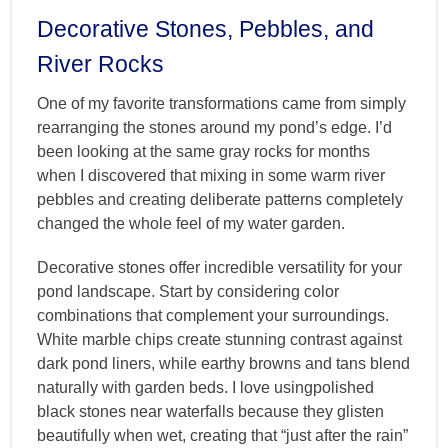
Decorative Stones, Pebbles, and
River Rocks
One of my favorite transformations came from simply
rearranging the stones around my pond’s edge. I’d
been looking at the same gray rocks for months
when I discovered that mixing in some warm river
pebbles and creating deliberate patterns completely
changed the whole feel of my water garden.
Decorative stones offer incredible versatility for your
pond landscape. Start by considering color
combinations that complement your surroundings.
White marble chips create stunning contrast against
dark pond liners, while earthy browns and tans blend
naturally with garden beds. I love usingpolished
black stones near waterfalls because they glisten
beautifully when wet, creating that “just after the rain”