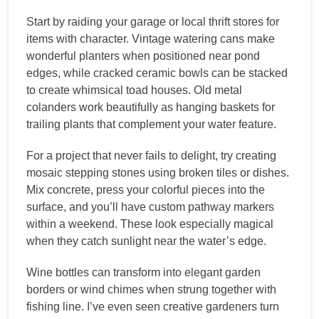
Start by raiding your garage or local thrift stores for
items with character. Vintage watering cans make
wonderful planters when positioned near pond
edges, while cracked ceramic bowls can be stacked
to create whimsical toad houses. Old metal
colanders work beautifully as hanging baskets for
trailing plants that complement your water feature.
For a project that never fails to delight, try creating
mosaic stepping stones using broken tiles or dishes.
Mix concrete, press your colorful pieces into the
surface, and you’ll have custom pathway markers
within a weekend. These look especially magical
when they catch sunlight near the water’s edge.
Wine bottles can transform into elegant garden
borders or wind chimes when strung together with
fishing line. I’ve even seen creative gardeners turn