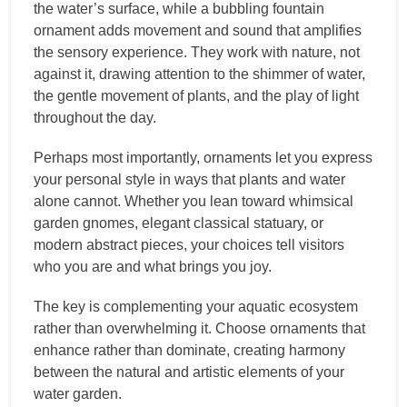
the water’s surface, while a bubbling fountain
ornament adds movement and sound that amplifies
the sensory experience. They work with nature, not
against it, drawing attention to the shimmer of water,
the gentle movement of plants, and the play of light
throughout the day.
Perhaps most importantly, ornaments let you express
your personal style in ways that plants and water
alone cannot. Whether you lean toward whimsical
garden gnomes, elegant classical statuary, or
modern abstract pieces, your choices tell visitors
who you are and what brings you joy.
The key is complementing your aquatic ecosystem
rather than overwhelming it. Choose ornaments that
enhance rather than dominate, creating harmony
between the natural and artistic elements of your
water garden.