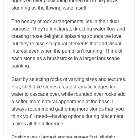
agonized over positioning turned out to be just as
stunning as the flowing water itself.
The beauty of rock arrangements lies in their dual
purpose. They’re functional, directing water flow and
creating those delightful splashing sounds we love,
but they’re also sculptural elements that add visual
interest even when the pump isn’t running. Think of
each stone as a brushstroke in a larger landscape
painting.
Start by selecting rocks of varying sizes and textures.
Flat, shelf-like stones create dramatic ledges for
water to cascade over, while rounded river rocks add
a softer, more natural appearance at the base. I
always recommend gathering more stones than you
think you’ll need—having options during placement
makes all the difference.
Position your largest anchor stones first, slightly