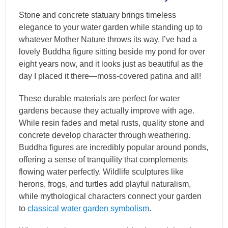
Stone and concrete statuary brings timeless
elegance to your water garden while standing up to
whatever Mother Nature throws its way. I’ve had a
lovely Buddha figure sitting beside my pond for over
eight years now, and it looks just as beautiful as the
day I placed it there—moss-covered patina and all!
These durable materials are perfect for water
gardens because they actually improve with age.
While resin fades and metal rusts, quality stone and
concrete develop character through weathering.
Buddha figures are incredibly popular around ponds,
offering a sense of tranquility that complements
flowing water perfectly. Wildlife sculptures like
herons, frogs, and turtles add playful naturalism,
while mythological characters connect your garden
to
classical water garden symbolism
.