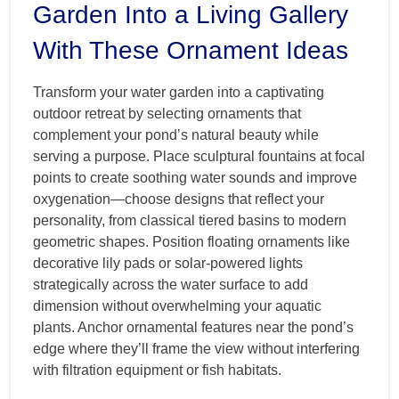
Garden Into a Living Gallery
With These Ornament Ideas
Transform your water garden into a captivating
outdoor retreat by selecting ornaments that
complement your pond’s natural beauty while
serving a purpose. Place sculptural fountains at focal
points to create soothing water sounds and improve
oxygenation—choose designs that reflect your
personality, from classical tiered basins to modern
geometric shapes. Position floating ornaments like
decorative lily pads or solar-powered lights
strategically across the water surface to add
dimension without overwhelming your aquatic
plants. Anchor ornamental features near the pond’s
edge where they’ll frame the view without interfering
with filtration equipment or fish habitats.