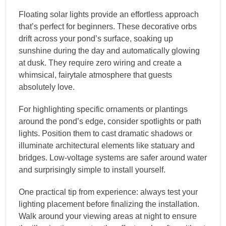
Floating solar lights provide an effortless approach
that’s perfect for beginners. These decorative orbs
drift across your pond’s surface, soaking up
sunshine during the day and automatically glowing
at dusk. They require zero wiring and create a
whimsical, fairytale atmosphere that guests
absolutely love.
For highlighting specific ornaments or plantings
around the pond’s edge, consider spotlights or path
lights. Position them to cast dramatic shadows or
illuminate architectural elements like statuary and
bridges. Low-voltage systems are safer around water
and surprisingly simple to install yourself.
One practical tip from experience: always test your
lighting placement before finalizing the installation.
Walk around your viewing areas at night to ensure