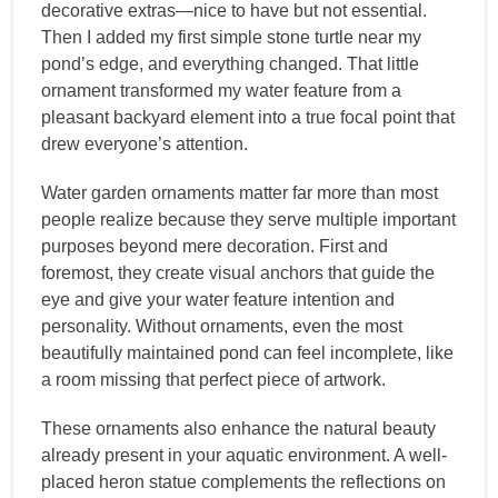
decorative extras—nice to have but not essential.
Then I added my first simple stone turtle near my
pond’s edge, and everything changed. That little
ornament transformed my water feature from a
pleasant backyard element into a true focal point that
drew everyone’s attention.
Water garden ornaments matter far more than most
people realize because they serve multiple important
purposes beyond mere decoration. First and
foremost, they create visual anchors that guide the
eye and give your water feature intention and
personality. Without ornaments, even the most
beautifully maintained pond can feel incomplete, like
a room missing that perfect piece of artwork.
These ornaments also enhance the natural beauty
already present in your aquatic environment. A well-
placed heron statue complements the reflections on