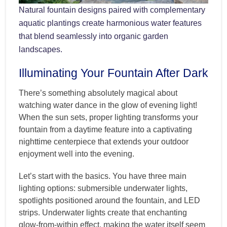
Natural fountain designs paired with complementary
aquatic plantings create harmonious water features
that blend seamlessly into organic garden
landscapes.
Illuminating Your Fountain After Dark
There’s something absolutely magical about
watching water dance in the glow of evening light!
When the sun sets, proper lighting transforms your
fountain from a daytime feature into a captivating
nighttime centerpiece that extends your outdoor
enjoyment well into the evening.
Let’s start with the basics. You have three main
lighting options: submersible underwater lights,
spotlights positioned around the fountain, and LED
strips. Underwater lights create that enchanting
glow-from-within effect, making the water itself seem