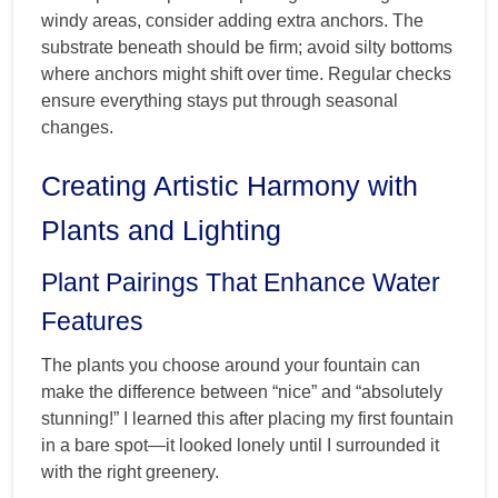
windy areas, consider adding extra anchors. The
substrate beneath should be firm; avoid silty bottoms
where anchors might shift over time. Regular checks
ensure everything stays put through seasonal
changes.
Creating Artistic Harmony with
Plants and Lighting
Plant Pairings That Enhance Water
Features
The plants you choose around your fountain can
make the difference between “nice” and “absolutely
stunning!” I learned this after placing my first fountain
in a bare spot—it looked lonely until I surrounded it
with the right greenery.