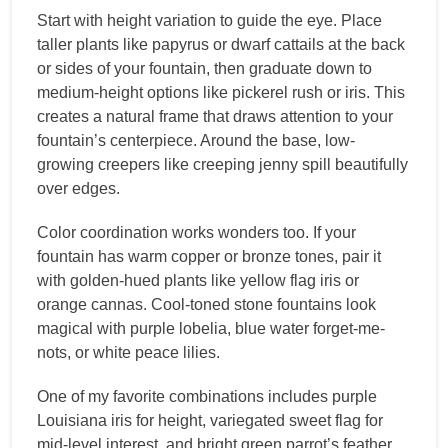
Start with height variation to guide the eye. Place
taller plants like papyrus or dwarf cattails at the back
or sides of your fountain, then graduate down to
medium-height options like pickerel rush or iris. This
creates a natural frame that draws attention to your
fountain’s centerpiece. Around the base, low-
growing creepers like creeping jenny spill beautifully
over edges.
Color coordination works wonders too. If your
fountain has warm copper or bronze tones, pair it
with golden-hued plants like yellow flag iris or
orange cannas. Cool-toned stone fountains look
magical with purple lobelia, blue water forget-me-
nots, or white peace lilies.
One of my favorite combinations includes purple
Louisiana iris for height, variegated sweet flag for
mid-level interest, and bright green parrot’s feather