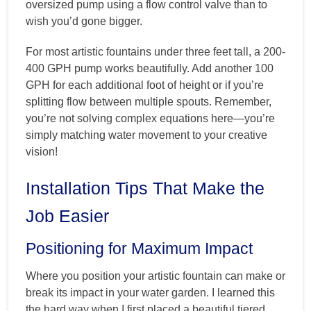
oversized pump using a flow control valve than to
wish you’d gone bigger.
For most artistic fountains under three feet tall, a 200-
400 GPH pump works beautifully. Add another 100
GPH for each additional foot of height or if you’re
splitting flow between multiple spouts. Remember,
you’re not solving complex equations here—you’re
simply matching water movement to your creative
vision!
Installation Tips That Make the
Job Easier
Positioning for Maximum Impact
Where you position your artistic fountain can make or
break its impact in your water garden. I learned this
the hard way when I first placed a beautiful tiered