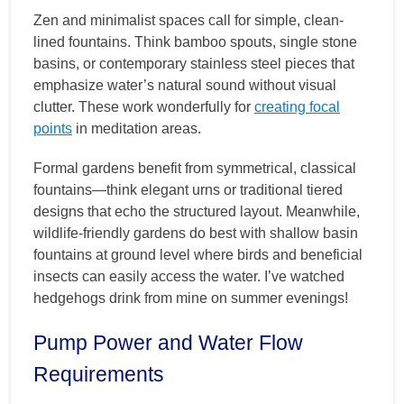
Zen and minimalist spaces call for simple, clean-
lined fountains. Think bamboo spouts, single stone
basins, or contemporary stainless steel pieces that
emphasize water’s natural sound without visual
clutter. These work wonderfully for
creating focal
points
in meditation areas.
Formal gardens benefit from symmetrical, classical
fountains—think elegant urns or traditional tiered
designs that echo the structured layout. Meanwhile,
wildlife-friendly gardens do best with shallow basin
fountains at ground level where birds and beneficial
insects can easily access the water. I’ve watched
hedgehogs drink from mine on summer evenings!
Pump Power and Water Flow
Requirements