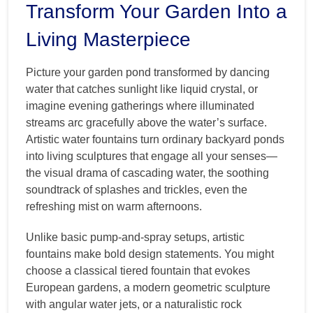
Transform Your Garden Into a
Living Masterpiece
Picture your garden pond transformed by dancing
water that catches sunlight like liquid crystal, or
imagine evening gatherings where illuminated
streams arc gracefully above the water’s surface.
Artistic water fountains turn ordinary backyard ponds
into living sculptures that engage all your senses—
the visual drama of cascading water, the soothing
soundtrack of splashes and trickles, even the
refreshing mist on warm afternoons.
Unlike basic pump-and-spray setups, artistic
fountains make bold design statements. You might
choose a classical tiered fountain that evokes
European gardens, a modern geometric sculpture
with angular water jets, or a naturalistic rock