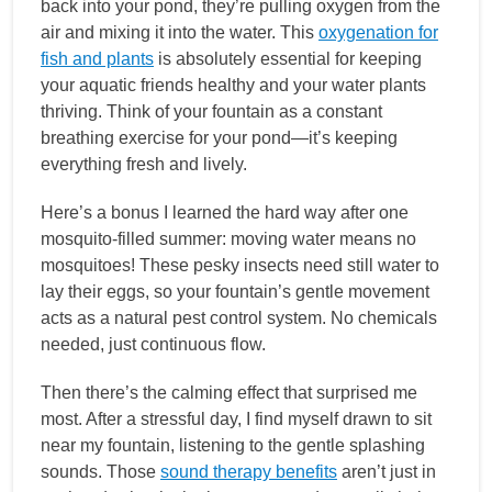
back into your pond, they’re pulling oxygen from the
air and mixing it into the water. This
oxygenation for
fish and plants
is absolutely essential for keeping
your aquatic friends healthy and your water plants
thriving. Think of your fountain as a constant
breathing exercise for your pond—it’s keeping
everything fresh and lively.
Here’s a bonus I learned the hard way after one
mosquito-filled summer: moving water means no
mosquitoes! These pesky insects need still water to
lay their eggs, so your fountain’s gentle movement
acts as a natural pest control system. No chemicals
needed, just continuous flow.
Then there’s the calming effect that surprised me
most. After a stressful day, I find myself drawn to sit
near my fountain, listening to the gentle splashing
sounds. Those
sound therapy benefits
aren’t just in