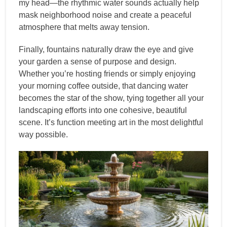
my head—the rhythmic water sounds actually help
mask neighborhood noise and create a peaceful
atmosphere that melts away tension.
Finally, fountains naturally draw the eye and give
your garden a sense of purpose and design.
Whether you’re hosting friends or simply enjoying
your morning coffee outside, that dancing water
becomes the star of the show, tying together all your
landscaping efforts into one cohesive, beautiful
scene. It’s function meeting art in the most delightful
way possible.