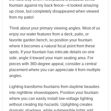
fountain against my back fence—it looked amazing
up close, but completely disappeared when viewed
from my patio!
Think about your primary viewing angles. Most of us
enjoy our water features from a deck, patio, or
favorite garden bench, so position your fountain
where it becomes a natural focal point from these
spots. If your fountain has intricate details on one
side, angle it toward your main seating area. For
pieces with 360-degree appeal, consider a central
placement where you can appreciate it from multiple
angles.
Lighting transforms fountains from daytime beauties
into nighttime showstoppers. Position your fountain
where you can easily install low-voltage lighting
without creating trip hazards. Uplighting creates
dramatic shadows, while submersible lights add