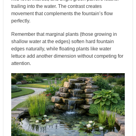
trailing into the water. The contrast creates
movement that complements the fountain’s flow
perfectly.
Remember that marginal plants (those growing in
shallow water at the edges) soften hard fountain
edges naturally, while floating plants like water
lettuce add another dimension without competing for
attention.