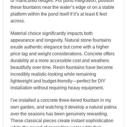
or manicured hedges. For pond integration, position
these fountains near the water’s edge or on a stable
platform within the pond itself if it’s at least 6 feet
across.
Material choice significantly impacts both
appearance and longevity. Natural stone fountains
exude authentic elegance but come with a higher
price tag and weight considerations. Concrete offers
durability at a more accessible cost and weathers
beautifully over time. Resin fountains have become
incredibly realistic-looking while remaining
lightweight and budget-friendly—perfect for DIY
installation without requiring heavy equipment.
I’ve installed a concrete three-tiered fountain in my
own garden, and watching it develop a natural patina
over the seasons has been genuinely rewarding.
These classical pieces create instant sophistication