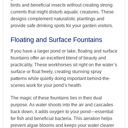
birds and beneficial insects without creating strong
currents that might disturb aquatic creatures. These
designs complement naturalistic plantings and
provide safe drinking spots for your garden visitors.
Floating and Surface Fountains
If you have a larger pond or lake, floating and surface
fountains offer an excellent blend of beauty and
practicality. These workhorses sit right on the water’s
surface or float freely, creating stunning spray
patterns while quietly doing important behind-the-
scenes work for your pond’s health.
The magic of these fountains lies in their dual
purpose. As water shoots into the air and cascades
back down, it adds oxygen to your pond—essential
for fish and beneficial bacteria. This aeration helps
prevent algae blooms and keeps your water clearer