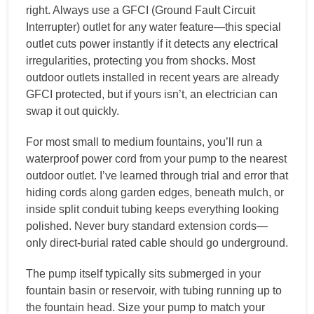
right. Always use a GFCI (Ground Fault Circuit
Interrupter) outlet for any water feature—this special
outlet cuts power instantly if it detects any electrical
irregularities, protecting you from shocks. Most
outdoor outlets installed in recent years are already
GFCI protected, but if yours isn’t, an electrician can
swap it out quickly.
For most small to medium fountains, you’ll run a
waterproof power cord from your pump to the nearest
outdoor outlet. I’ve learned through trial and error that
hiding cords along garden edges, beneath mulch, or
inside split conduit tubing keeps everything looking
polished. Never bury standard extension cords—
only direct-burial rated cable should go underground.
The pump itself typically sits submerged in your
fountain basin or reservoir, with tubing running up to
the fountain head. Size your pump to match your