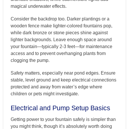
magical underwater effects.
Consider the backdrop too. Darker plantings or a
wooden fence make lighter-colored fountains pop,
while dark bronze or stone pieces shine against
lighter backgrounds. Leave enough space around
your fountain—typically 2-3 feet—for maintenance
access and to prevent overhanging plants from
clogging the pump.
Safety matters, especially near pond edges. Ensure
stable, level ground and keep electrical connections
protected and away from water’s edge where
children or pets might investigate.
Electrical and Pump Setup Basics
Getting power to your fountain safely is simpler than
you might think, though it’s absolutely worth doing