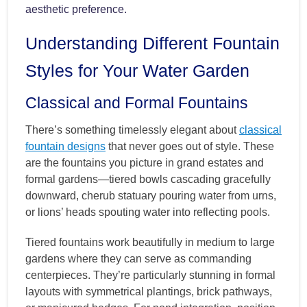
aesthetic preference.
Understanding Different Fountain
Styles for Your Water Garden
Classical and Formal Fountains
There’s something timelessly elegant about
classical
fountain designs
that never goes out of style. These
are the fountains you picture in grand estates and
formal gardens—tiered bowls cascading gracefully
downward, cherub statuary pouring water from urns,
or lions’ heads spouting water into reflecting pools.
Tiered fountains work beautifully in medium to large
gardens where they can serve as commanding
centerpieces. They’re particularly stunning in formal
layouts with symmetrical plantings, brick pathways,