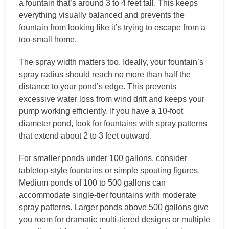
a fountain that’s around 3 to 4 feet tall. This keeps
everything visually balanced and prevents the
fountain from looking like it’s trying to escape from a
too-small home.
The spray width matters too. Ideally, your fountain’s
spray radius should reach no more than half the
distance to your pond’s edge. This prevents
excessive water loss from wind drift and keeps your
pump working efficiently. If you have a 10-foot
diameter pond, look for fountains with spray patterns
that extend about 2 to 3 feet outward.
For smaller ponds under 100 gallons, consider
tabletop-style fountains or simple spouting figures.
Medium ponds of 100 to 500 gallons can
accommodate single-tier fountains with moderate
spray patterns. Larger ponds above 500 gallons give
you room for dramatic multi-tiered designs or multiple