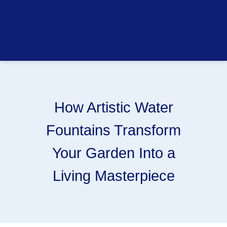
How Artistic Water
Fountains Transform
Your Garden Into a
Living Masterpiece