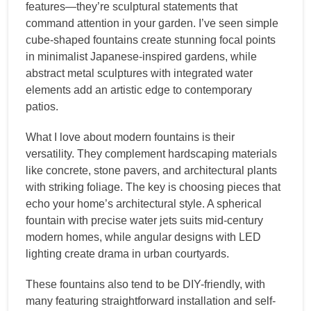
features—they’re sculptural statements that
command attention in your garden. I’ve seen simple
cube-shaped fountains create stunning focal points
in minimalist Japanese-inspired gardens, while
abstract metal sculptures with integrated water
elements add an artistic edge to contemporary
patios.
What I love about modern fountains is their
versatility. They complement hardscaping materials
like concrete, stone pavers, and architectural plants
with striking foliage. The key is choosing pieces that
echo your home’s architectural style. A spherical
fountain with precise water jets suits mid-century
modern homes, while angular designs with LED
lighting create drama in urban courtyards.
These fountains also tend to be DIY-friendly, with
many featuring straightforward installation and self-