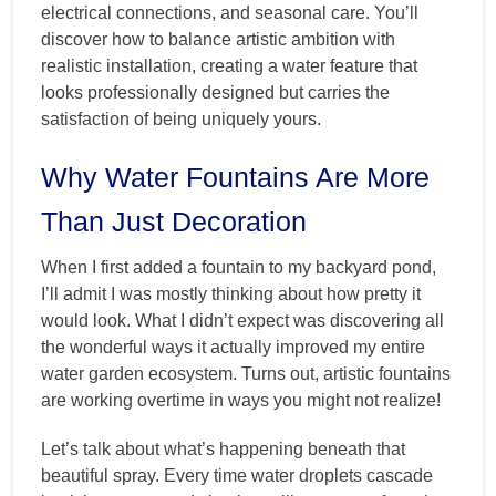
electrical connections, and seasonal care. You’ll
discover how to balance artistic ambition with
realistic installation, creating a water feature that
looks professionally designed but carries the
satisfaction of being uniquely yours.
Why Water Fountains Are More
Than Just Decoration
When I first added a fountain to my backyard pond,
I’ll admit I was mostly thinking about how pretty it
would look. What I didn’t expect was discovering all
the wonderful ways it actually improved my entire
water garden ecosystem. Turns out, artistic fountains
are working overtime in ways you might not realize!
Let’s talk about what’s happening beneath that
beautiful spray. Every time water droplets cascade