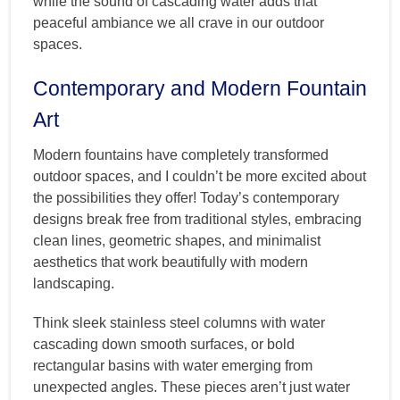
while the sound of cascading water adds that
peaceful ambiance we all crave in our outdoor
spaces.
Contemporary and Modern Fountain
Art
Modern fountains have completely transformed
outdoor spaces, and I couldn’t be more excited about
the possibilities they offer! Today’s contemporary
designs break free from traditional styles, embracing
clean lines, geometric shapes, and minimalist
aesthetics that work beautifully with modern
landscaping.
Think sleek stainless steel columns with water
cascading down smooth surfaces, or bold
rectangular basins with water emerging from
unexpected angles. These pieces aren’t just water