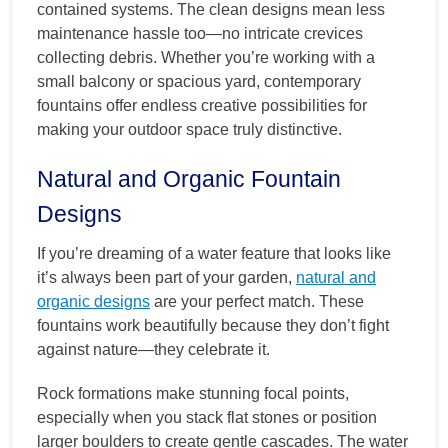
contained systems. The clean designs mean less
maintenance hassle too—no intricate crevices
collecting debris. Whether you’re working with a
small balcony or spacious yard, contemporary
fountains offer endless creative possibilities for
making your outdoor space truly distinctive.
Natural and Organic Fountain
Designs
If you’re dreaming of a water feature that looks like
it’s always been part of your garden,
natural and
organic designs
are your perfect match. These
fountains work beautifully because they don’t fight
against nature—they celebrate it.
Rock formations make stunning focal points,
especially when you stack flat stones or position
larger boulders to create gentle cascades. The water