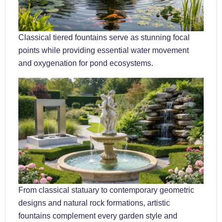
Classical tiered fountains serve as stunning focal
points while providing essential water movement
and oxygenation for pond ecosystems.
From classical statuary to contemporary geometric
designs and natural rock formations, artistic
fountains complement every garden style and