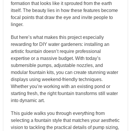
formation that looks like it sprouted from the earth
itself. The beauty lies in how these features become
focal points that draw the eye and invite people to
linger.
But here’s what makes this project especially
rewarding for DIY water gardeners: installing an
artistic fountain doesn’t require professional
expertise or a massive budget. With today’s
submersible pumps, adjustable nozzles, and
modular fountain kits, you can create stunning water
displays using weekend-friendly techniques.
Whether you’re working with an existing pond or
starting fresh, the right fountain transforms still water
into dynamic art.
This guide walks you through everything from
selecting a fountain style that matches your aesthetic
vision to tackling the practical details of pump sizing,