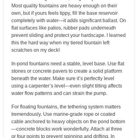
Most quality fountains are heavy enough on their
own, but if yours feels tippy, fill the base reservoir
completely with water—it adds significant ballast. On
flat surfaces like patios, rubber pads underneath
prevent sliding and protect your hardscape. I learned
this the hard way when my tiered fountain left
scratches on my deck!
In-pond fountains need a stable, level base. Use flat
stones or concrete pavers to create a solid platform
beneath the water. Make sure it’s perfectly level
using a carpenter’s level—even slight tilting affects
water flow patterns and can strain the pump.
For floating fountains, the tethering system matters
tremendously. Use marine-grade rope or coated
cable anchored to heavy objects on the pond bottom
—concrete blocks work wonderfully. Attach at three
or four points to prevent spinning and drifting. In