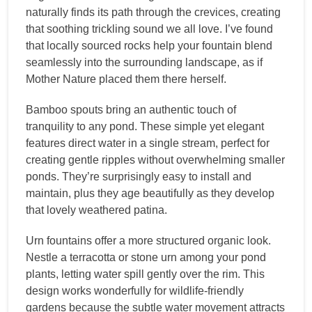
naturally finds its path through the crevices, creating
that soothing trickling sound we all love. I’ve found
that locally sourced rocks help your fountain blend
seamlessly into the surrounding landscape, as if
Mother Nature placed them there herself.
Bamboo spouts bring an authentic touch of
tranquility to any pond. These simple yet elegant
features direct water in a single stream, perfect for
creating gentle ripples without overwhelming smaller
ponds. They’re surprisingly easy to install and
maintain, plus they age beautifully as they develop
that lovely weathered patina.
Urn fountains offer a more structured organic look.
Nestle a terracotta or stone urn among your pond
plants, letting water spill gently over the rim. This
design works wonderfully for wildlife-friendly
gardens because the subtle water movement attracts