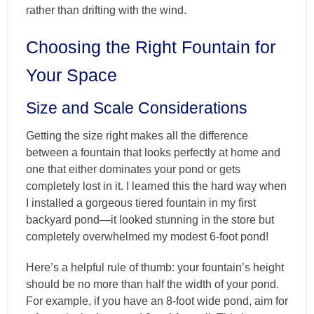
rather than drifting with the wind.
Choosing the Right Fountain for
Your Space
Size and Scale Considerations
Getting the size right makes all the difference
between a fountain that looks perfectly at home and
one that either dominates your pond or gets
completely lost in it. I learned this the hard way when
I installed a gorgeous tiered fountain in my first
backyard pond—it looked stunning in the store but
completely overwhelmed my modest 6-foot pond!
Here’s a helpful rule of thumb: your fountain’s height
should be no more than half the width of your pond.
For example, if you have an 8-foot wide pond, aim for