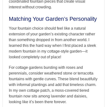
coordinated fountain pieces that create visual
interest without crowding.
Matching Your Garden’s Personality
Your fountain choice should feel like a natural
extension of your garden’s existing character rather
than something dropped in from another world. I
learned this the hard way when I first placed a sleek
modern fountain in my cottage-style garden—it
looked completely out of place!
For cottage gardens bursting with roses and
perennials, consider weathered stone or terracotta
fountains with gentle curves. These blend beautifully
with informal plantings and add that timeless charm.
In my own cottage patch, a moss-covered tiered
fountain now sits among lavender and daisies,
looking like it’s been there forever.