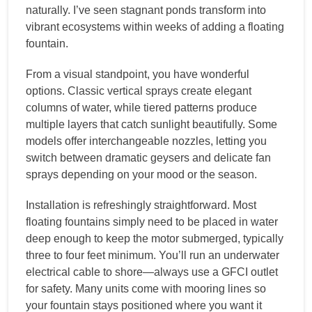
naturally. I’ve seen stagnant ponds transform into
vibrant ecosystems within weeks of adding a floating
fountain.
From a visual standpoint, you have wonderful
options. Classic vertical sprays create elegant
columns of water, while tiered patterns produce
multiple layers that catch sunlight beautifully. Some
models offer interchangeable nozzles, letting you
switch between dramatic geysers and delicate fan
sprays depending on your mood or the season.
Installation is refreshingly straightforward. Most
floating fountains simply need to be placed in water
deep enough to keep the motor submerged, typically
three to four feet minimum. You’ll run an underwater
electrical cable to shore—always use a GFCI outlet
for safety. Many units come with mooring lines so
your fountain stays positioned where you want it