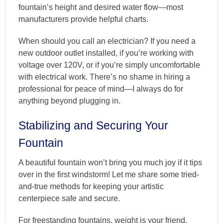
fountain’s height and desired water flow—most
manufacturers provide helpful charts.
When should you call an electrician? If you need a
new outdoor outlet installed, if you’re working with
voltage over 120V, or if you’re simply uncomfortable
with electrical work. There’s no shame in hiring a
professional for peace of mind—I always do for
anything beyond plugging in.
Stabilizing and Securing Your
Fountain
A beautiful fountain won’t bring you much joy if it tips
over in the first windstorm! Let me share some tried-
and-true methods for keeping your artistic
centerpiece safe and secure.
For freestanding fountains, weight is your friend.