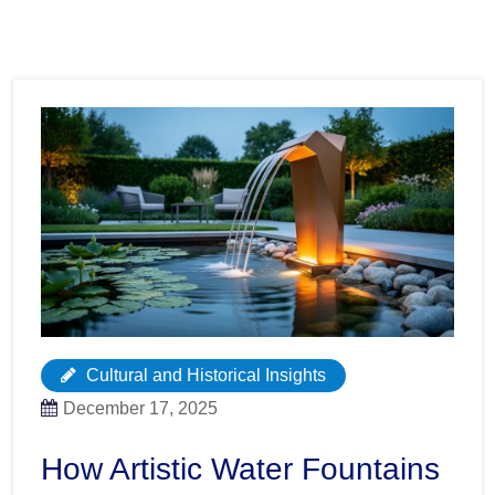
Cultural and Historical Insights
December 17, 2025
How Artistic Water Fountains