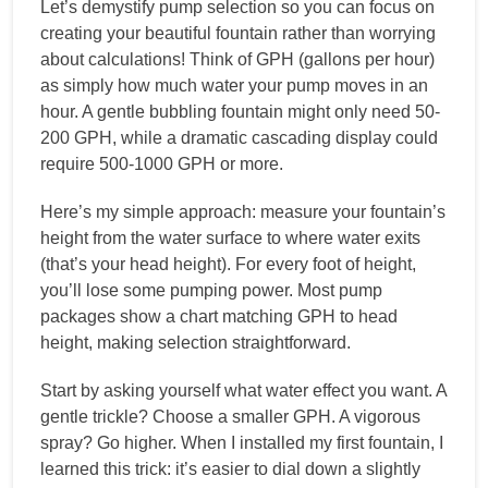
Let’s demystify pump selection so you can focus on
creating your beautiful fountain rather than worrying
about calculations! Think of GPH (gallons per hour)
as simply how much water your pump moves in an
hour. A gentle bubbling fountain might only need 50-
200 GPH, while a dramatic cascading display could
require 500-1000 GPH or more.
Here’s my simple approach: measure your fountain’s
height from the water surface to where water exits
(that’s your head height). For every foot of height,
you’ll lose some pumping power. Most pump
packages show a chart matching GPH to head
height, making selection straightforward.
Start by asking yourself what water effect you want. A
gentle trickle? Choose a smaller GPH. A vigorous
spray? Go higher. When I installed my first fountain, I
learned this trick: it’s easier to dial down a slightly