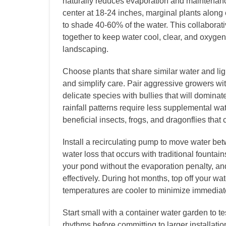
naturally reduces evaporation and maintenance.
center at 18-24 inches, marginal plants along 
to shade 40-60% of the water. This collabora
together to keep water cool, clear, and oxygen-
landscaping.
Choose plants that share similar water and li
and simplify care. Pair aggressive growers wi
delicate species with bullies that will domina
rainfall patterns require less supplemental wat
beneficial insects, frogs, and dragonflies that c
Install a recirculating pump to move water be
water loss that occurs with traditional fountai
your pond without the evaporation penalty, a
effectively. During hot months, top off your w
temperatures are cooler to minimize immediat
Start small with a container water garden to 
rhythms before committing to larger installati