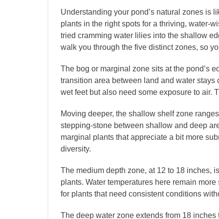
Understanding your pond’s natural zones is li
plants in the right spots for a thriving, water-
tried cramming water lilies into the shallow e
walk you through the five distinct zones, so 
The bog or marginal zone sits at the pond’s ed
transition area between land and water stays co
wet feet but also need some exposure to air. 
Moving deeper, the shallow shelf zone ranges 
stepping-stone between shallow and deep area
marginal plants that appreciate a bit more subm
diversity.
The medium depth zone, at 12 to 18 inches, is
plants. Water temperatures here remain more s
for plants that need consistent conditions with
The deep water zone extends from 18 inches t