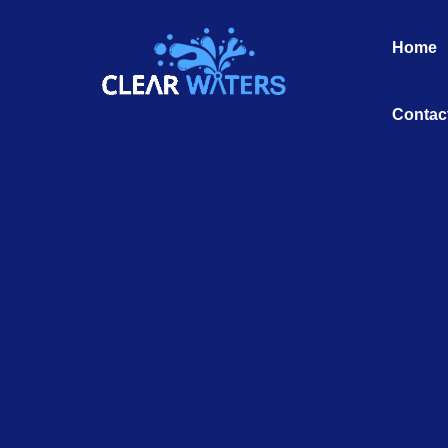
Skip
to
Home
content
Contac