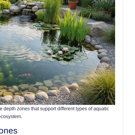
 depth zones that support different types of aquatic
 ecosystem.
Zones