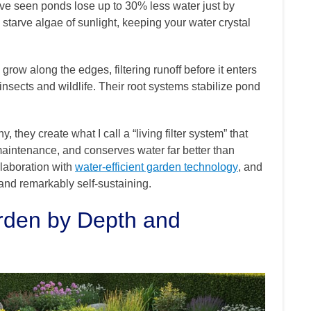
’ve seen ponds lose up to 30% less water just by
starve algae of sunlight, keeping your water crystal
row along the edges, filtering runoff before it enters
insects and wildlife. Their root systems stabilize pond
they create what I call a “living filter system” that
maintenance, and conserves water far better than
llaboration with
water-efficient garden technology
, and
and remarkably self-sustaining.
rden by Depth and