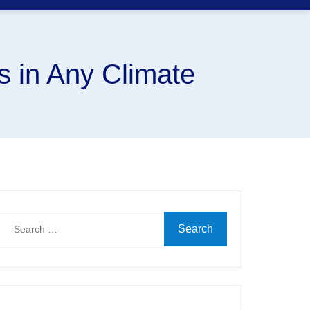
s in Any Climate
Search
for: