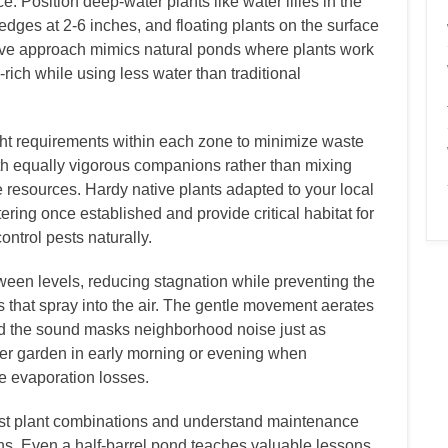
 Position deep-water plants like water lilies in the
edges at 2-6 inches, and floating plants on the surface
tive approach mimics natural ponds where plants work
rich while using less water than traditional
ght requirements within each zone to minimize waste
th equally vigorous companions rather than mixing
te resources. Hardy native plants adapted to your local
ering once established and provide critical habitat for
ontrol pests naturally.
tween levels, reducing stagnation while preventing the
ns that spray into the air. The gentle movement aerates
nd the sound masks neighborhood noise just as
ater garden in early morning or evening when
e evaporation losses.
test plant combinations and understand maintenance
ons. Even a half-barrel pond teaches valuable lessons