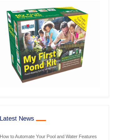
Latest News
How to Automate Your Pool and Water Features