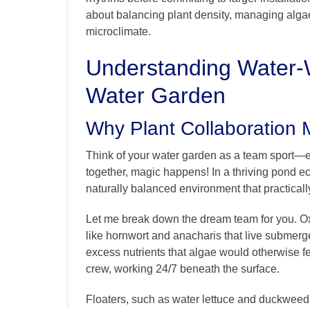
about balancing plant density, managing algae
microclimate.
Understanding Water-W
Water Garden
Why Plant Collaboration 
Think of your water garden as a team sport—e
together, magic happens! In a thriving pond ec
naturally balanced environment that practically 
Let me break down the dream team for you. O
like hornwort and anacharis that live submer
excess nutrients that algae would otherwise f
crew, working 24/7 beneath the surface.
Floaters, such as water lettuce and duckweed