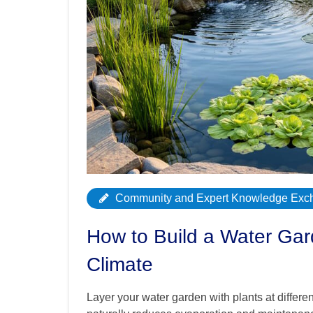
Community and Expert Knowledge Exc
How to Build a Water Gar
Climate
Layer your water garden with plants at differe