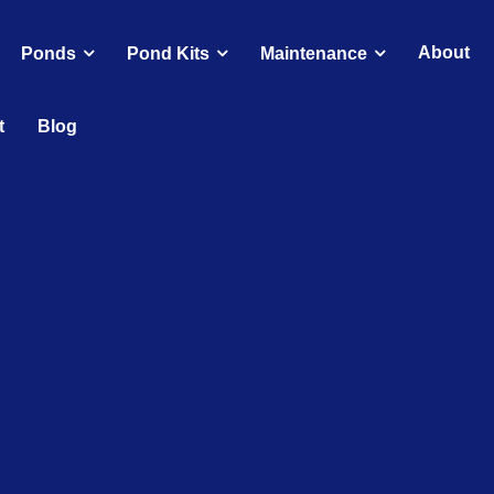
About
Ponds
Pond Kits
Maintenance
t
Blog