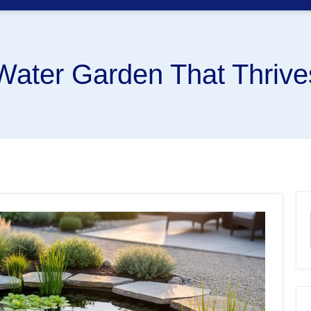
Water Garden That Thrive