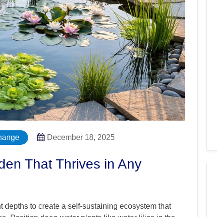
hange
December 18, 2025
den That Thrives in Any
nt depths to create a self-sustaining ecosystem that