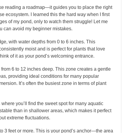
ke reading a roadmap—it guides you to place the right
wise ecosystem. I learned this the hard way when I first
dges of my pond, only to watch them struggle! Let me
you can avoid my beginner mistakes.
ge, with water depths from 0 to 6 inches. This
nsistently moist and is perfect for plants that love
Think of it as your pond’s welcoming entrance.
from 6 to 12 inches deep. This zone creates a gentle
s, providing ideal conditions for many popular
ersion. It’s often the busiest zone in terms of plant
 where you’ll find the sweet spot for many aquatic
table than in shallower areas, which makes it perfect
out extreme fluctuations.
o 3 feet or more. This is your pond’s anchor—the area