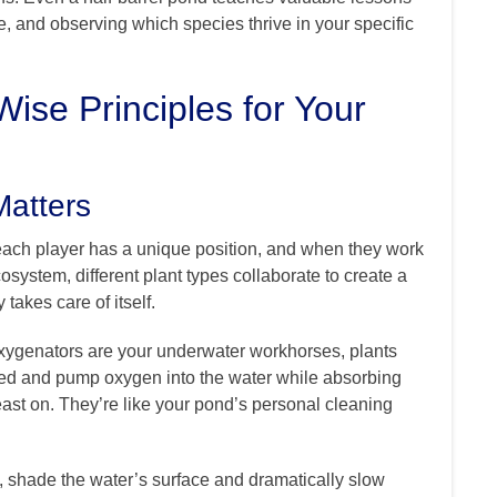
, and observing which species thrive in your specific
ise Principles for Your
Matters
ach player has a unique position, and when they work
osystem, different plant types collaborate to create a
takes care of itself.
xygenators are your underwater workhorses, plants
ged and pump oxygen into the water while absorbing
east on. They’re like your pond’s personal cleaning
, shade the water’s surface and dramatically slow