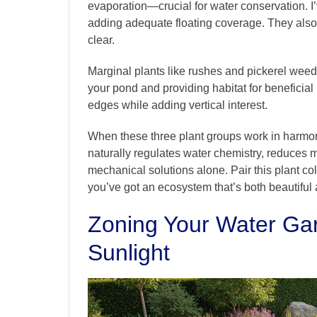
evaporation—crucial for water conservation. I
adding adequate floating coverage. They also 
clear.
Marginal plants like rushes and pickerel weed g
your pond and providing habitat for beneficial 
edges while adding vertical interest.
When these three plant groups work in harmony, 
naturally regulates water chemistry, reduces 
mechanical solutions alone. Pair this plant co
you’ve got an ecosystem that’s both beautiful 
Zoning Your Water Ga
Sunlight