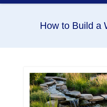
How to Build a 