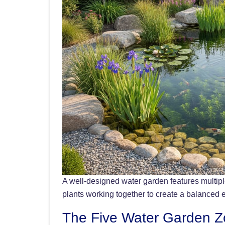
A well-designed water garden features multiple
plants working together to create a balanced
The Five Water Garden 