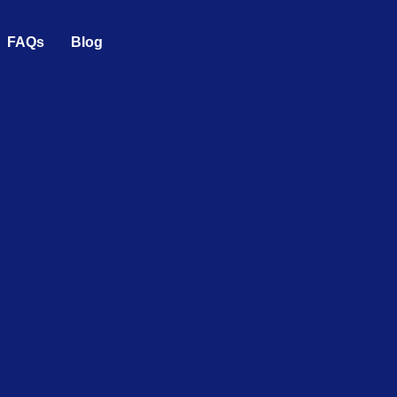
FAQs
Blog