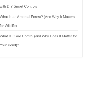
with DIY Smart Controls
What Is an Arboreal Forest? (And Why It Matters
for Wildlife)
What Is Glare Control (and Why Does It Matter for
Your Pond)?