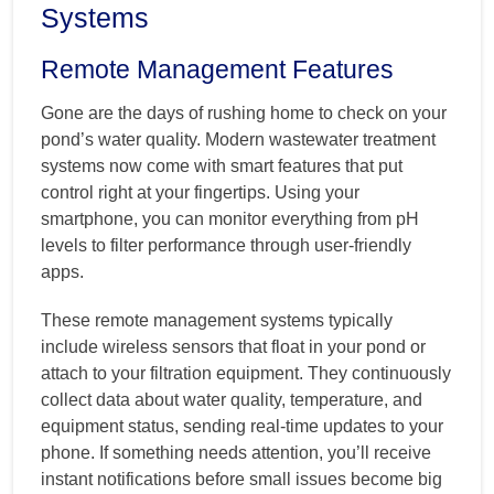
Systems
Remote Management Features
Gone are the days of rushing home to check on your
pond’s water quality. Modern wastewater treatment
systems now come with smart features that put
control right at your fingertips. Using your
smartphone, you can monitor everything from pH
levels to filter performance through user-friendly
apps.
These remote management systems typically
include wireless sensors that float in your pond or
attach to your filtration equipment. They continuously
collect data about water quality, temperature, and
equipment status, sending real-time updates to your
phone. If something needs attention, you’ll receive
instant notifications before small issues become big