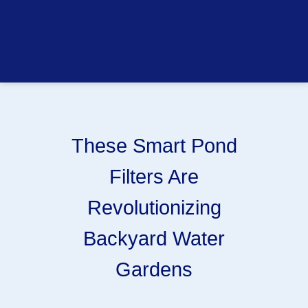
These Smart Pond
Filters Are
Revolutionizing
Backyard Water
Gardens