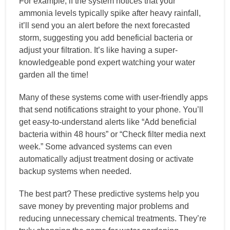
For example, if the system notices that your
ammonia levels typically spike after heavy rainfall,
it’ll send you an alert before the next forecasted
storm, suggesting you add beneficial bacteria or
adjust your filtration. It’s like having a super-
knowledgeable pond expert watching your water
garden all the time!
Many of these systems come with user-friendly apps
that send notifications straight to your phone. You’ll
get easy-to-understand alerts like “Add beneficial
bacteria within 48 hours” or “Check filter media next
week.” Some advanced systems can even
automatically adjust treatment dosing or activate
backup systems when needed.
The best part? These predictive systems help you
save money by preventing major problems and
reducing unnecessary chemical treatments. They’re