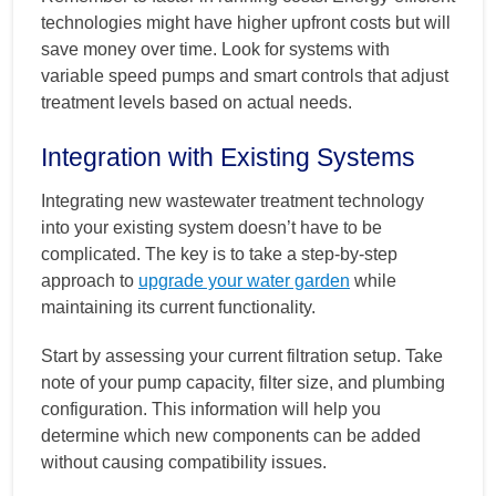
technologies might have higher upfront costs but will
save money over time. Look for systems with
variable speed pumps and smart controls that adjust
treatment levels based on actual needs.
Integration with Existing Systems
Integrating new wastewater treatment technology
into your existing system doesn’t have to be
complicated. The key is to take a step-by-step
approach to
upgrade your water garden
while
maintaining its current functionality.
Start by assessing your current filtration setup. Take
note of your pump capacity, filter size, and plumbing
configuration. This information will help you
determine which new components can be added
without causing compatibility issues.