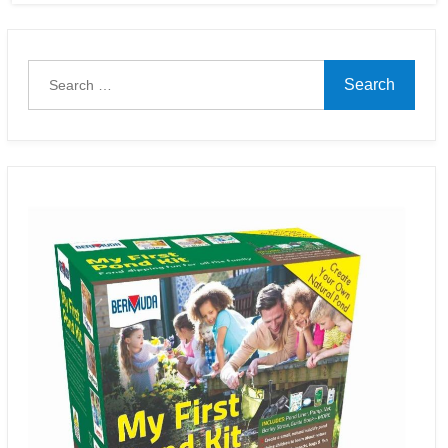
Search
for: