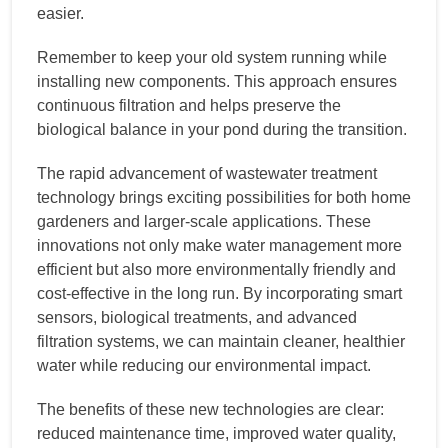
easier.
Remember to keep your old system running while
installing new components. This approach ensures
continuous filtration and helps preserve the
biological balance in your pond during the transition.
The rapid advancement of wastewater treatment
technology brings exciting possibilities for both home
gardeners and larger-scale applications. These
innovations not only make water management more
efficient but also more environmentally friendly and
cost-effective in the long run. By incorporating smart
sensors, biological treatments, and advanced
filtration systems, we can maintain cleaner, healthier
water while reducing our environmental impact.
The benefits of these new technologies are clear:
reduced maintenance time, improved water quality,