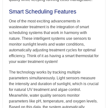
Smart Scheduling Features
One of the most exciting advancements in
wastewater treatment is the integration of smart
scheduling systems that work in harmony with
nature. These intelligent systems use sensors to
monitor sunlight levels and water conditions,
automatically adjusting treatment cycles for optimal
efficiency. Think of it as having a smart thermostat for
your water treatment system!
The technology works by tracking multiple
parameters simultaneously. Light sensors measure
the intensity and duration of sunlight, which is crucial
for natural UV treatment and algae control.
Meanwhile, water quality sensors monitor
parameters like pH, temperature, and oxygen levels.
Based on this data, the system automatically