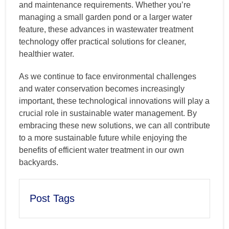
and maintenance requirements. Whether you’re
managing a small garden pond or a larger water
feature, these advances in wastewater treatment
technology offer practical solutions for cleaner,
healthier water.
As we continue to face environmental challenges
and water conservation becomes increasingly
important, these technological innovations will play a
crucial role in sustainable water management. By
embracing these new solutions, we can all contribute
to a more sustainable future while enjoying the
benefits of efficient water treatment in our own
backyards.
Post Tags