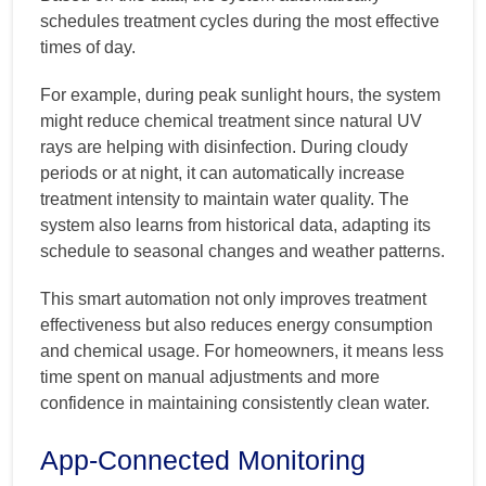
schedules treatment cycles during the most effective
times of day.
For example, during peak sunlight hours, the system
might reduce chemical treatment since natural UV
rays are helping with disinfection. During cloudy
periods or at night, it can automatically increase
treatment intensity to maintain water quality. The
system also learns from historical data, adapting its
schedule to seasonal changes and weather patterns.
This smart automation not only improves treatment
effectiveness but also reduces energy consumption
and chemical usage. For homeowners, it means less
time spent on manual adjustments and more
confidence in maintaining consistently clean water.
App-Connected Monitoring