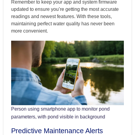
Remember to keep your app and system firmware
updated to ensure you’re getting the most accurate
readings and newest features. With these tools,
maintaining perfect water quality has never been
more convenient.
Person using smartphone app to monitor pond
parameters, with pond visible in background
Predictive Maintenance Alerts