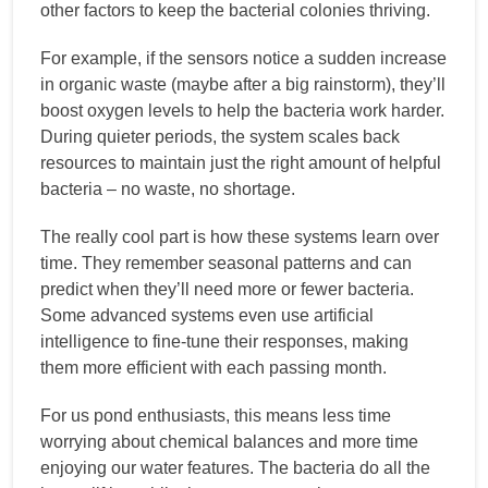
other factors to keep the bacterial colonies thriving.
For example, if the sensors notice a sudden increase
in organic waste (maybe after a big rainstorm), they’ll
boost oxygen levels to help the bacteria work harder.
During quieter periods, the system scales back
resources to maintain just the right amount of helpful
bacteria – no waste, no shortage.
The really cool part is how these systems learn over
time. They remember seasonal patterns and can
predict when they’ll need more or fewer bacteria.
Some advanced systems even use artificial
intelligence to fine-tune their responses, making
them more efficient with each passing month.
For us pond enthusiasts, this means less time
worrying about chemical balances and more time
enjoying our water features. The bacteria do all the