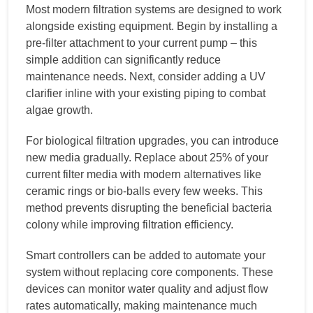
Most modern filtration systems are designed to work
alongside existing equipment. Begin by installing a
pre-filter attachment to your current pump – this
simple addition can significantly reduce
maintenance needs. Next, consider adding a UV
clarifier inline with your existing piping to combat
algae growth.
For biological filtration upgrades, you can introduce
new media gradually. Replace about 25% of your
current filter media with modern alternatives like
ceramic rings or bio-balls every few weeks. This
method prevents disrupting the beneficial bacteria
colony while improving filtration efficiency.
Smart controllers can be added to automate your
system without replacing core components. These
devices can monitor water quality and adjust flow
rates automatically, making maintenance much