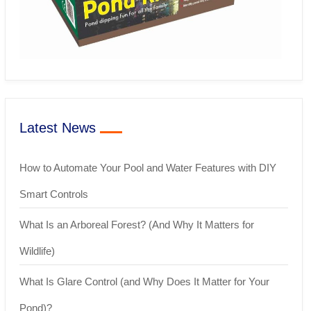
Latest News
How to Automate Your Pool and Water Features with DIY
Smart Controls
What Is an Arboreal Forest? (And Why It Matters for
Wildlife)
What Is Glare Control (and Why Does It Matter for Your
Pond)?