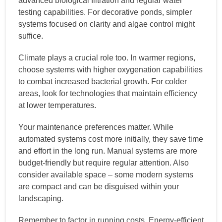
advanced biological filtration and regular water
testing capabilities. For decorative ponds, simpler
systems focused on clarity and algae control might
suffice.
Climate plays a crucial role too. In warmer regions,
choose systems with higher oxygenation capabilities
to combat increased bacterial growth. For colder
areas, look for technologies that maintain efficiency
at lower temperatures.
Your maintenance preferences matter. While
automated systems cost more initially, they save time
and effort in the long run. Manual systems are more
budget-friendly but require regular attention. Also
consider available space – some modern systems
are compact and can be disguised within your
landscaping.
Remember to factor in running costs. Energy-efficient