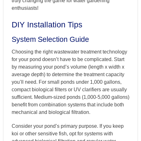
truly changing the game for water gardening
enthusiasts!
DIY Installation Tips
System Selection Guide
Choosing the right wastewater treatment technology
for your pond doesn’t have to be complicated. Start
by measuring your pond’s volume (length x width x
average depth) to determine the treatment capacity
you’ll need. For small ponds under 1,000 gallons,
compact biological filters or UV clarifiers are usually
sufficient. Medium-sized ponds (1,000-5,000 gallons)
benefit from combination systems that include both
mechanical and biological filtration.
Consider your pond’s primary purpose. If you keep
koi or other sensitive fish, opt for systems with