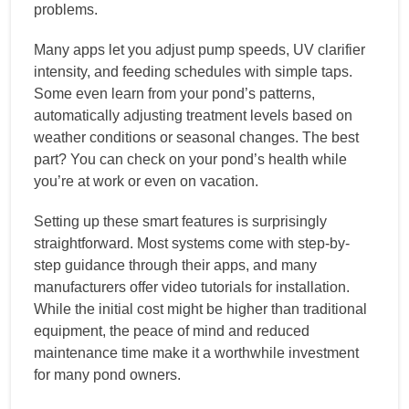
problems.
Many apps let you adjust pump speeds, UV clarifier
intensity, and feeding schedules with simple taps.
Some even learn from your pond’s patterns,
automatically adjusting treatment levels based on
weather conditions or seasonal changes. The best
part? You can check on your pond’s health while
you’re at work or even on vacation.
Setting up these smart features is surprisingly
straightforward. Most systems come with step-by-
step guidance through their apps, and many
manufacturers offer video tutorials for installation.
While the initial cost might be higher than traditional
equipment, the peace of mind and reduced
maintenance time make it a worthwhile investment
for many pond owners.