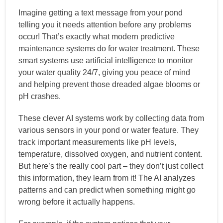
Imagine getting a text message from your pond
telling you it needs attention before any problems
occur! That’s exactly what modern predictive
maintenance systems do for water treatment. These
smart systems use artificial intelligence to monitor
your water quality 24/7, giving you peace of mind
and helping prevent those dreaded algae blooms or
pH crashes.
These clever AI systems work by collecting data from
various sensors in your pond or water feature. They
track important measurements like pH levels,
temperature, dissolved oxygen, and nutrient content.
But here’s the really cool part – they don’t just collect
this information, they learn from it! The AI analyzes
patterns and can predict when something might go
wrong before it actually happens.