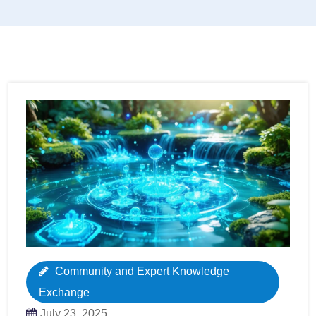
Community and Expert Knowledge
Exchange
July 23, 2025