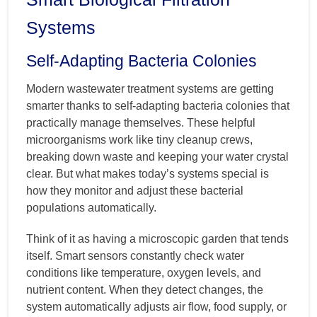
Systems
Self-Adapting Bacteria Colonies
Modern wastewater treatment systems are getting
smarter thanks to self-adapting bacteria colonies that
practically manage themselves. These helpful
microorganisms work like tiny cleanup crews,
breaking down waste and keeping your water crystal
clear. But what makes today’s systems special is
how they monitor and adjust these bacterial
populations automatically.
Think of it as having a microscopic garden that tends
itself. Smart sensors constantly check water
conditions like temperature, oxygen levels, and
nutrient content. When they detect changes, the
system automatically adjusts air flow, food supply, or