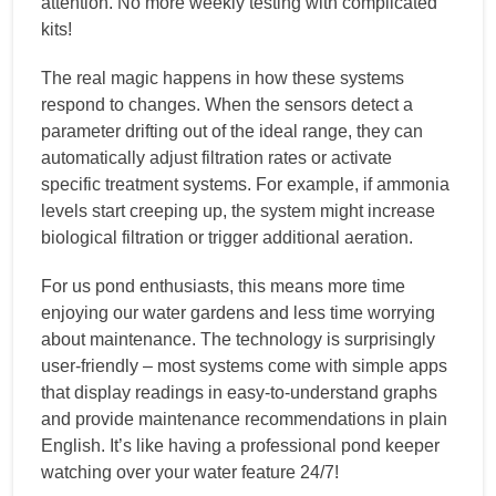
attention. No more weekly testing with complicated
kits!
The real magic happens in how these systems
respond to changes. When the sensors detect a
parameter drifting out of the ideal range, they can
automatically adjust filtration rates or activate
specific treatment systems. For example, if ammonia
levels start creeping up, the system might increase
biological filtration or trigger additional aeration.
For us pond enthusiasts, this means more time
enjoying our water gardens and less time worrying
about maintenance. The technology is surprisingly
user-friendly – most systems come with simple apps
that display readings in easy-to-understand graphs
and provide maintenance recommendations in plain
English. It’s like having a professional pond keeper
watching over your water feature 24/7!