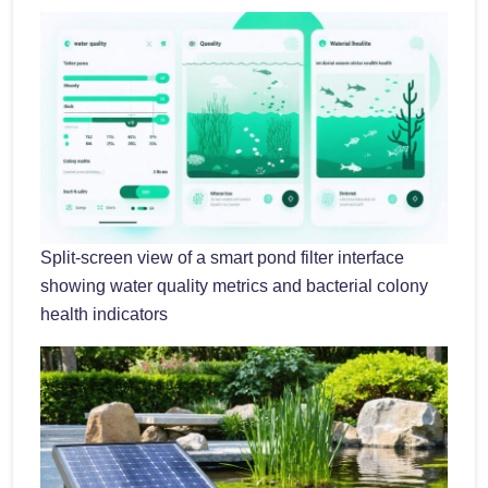
Split-screen view of a smart pond filter interface
showing water quality metrics and bacterial colony
health indicators