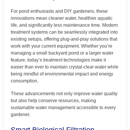
For pond enthusiasts and DIY gardeners, these
innovations mean cleaner water, healthier aquatic
life, and significantly less maintenance time. Modern
treatment systems can be seamlessly integrated into
existing setups, offering plug-and-play solutions that
work with your current equipment. Whether you’re
managing a small backyard pond or a larger water
feature, today’s treatment technologies make it
easier than ever to maintain crystal-clear water while
being mindful of environmental impact and energy
consumption.
These advancements not only improve water quality
but also help conserve resources, making
sustainable water management accessible to every
gardener.
Smart Biological Filtration