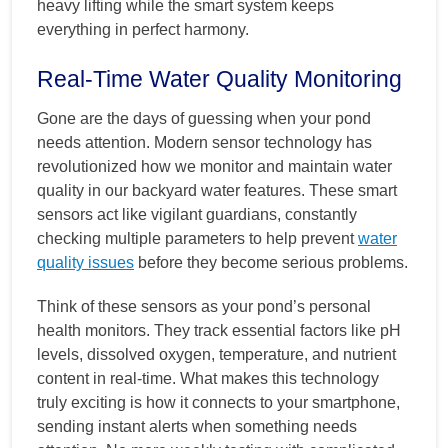
heavy lifting while the smart system keeps
everything in perfect harmony.
Real-Time Water Quality Monitoring
Gone are the days of guessing when your pond
needs attention. Modern sensor technology has
revolutionized how we monitor and maintain water
quality in our backyard water features. These smart
sensors act like vigilant guardians, constantly
checking multiple parameters to help prevent
water
quality issues
before they become serious problems.
Think of these sensors as your pond’s personal
health monitors. They track essential factors like pH
levels, dissolved oxygen, temperature, and nutrient
content in real-time. What makes this technology
truly exciting is how it connects to your smartphone,
sending instant alerts when something needs