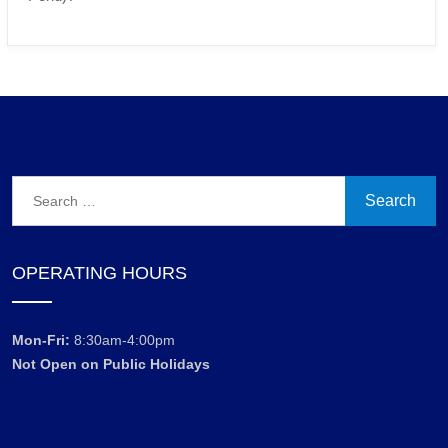
Search
for:
OPERATING HOURS
Mon-Fri:
8:30am-4:00pm
Not Open on Public Holidays