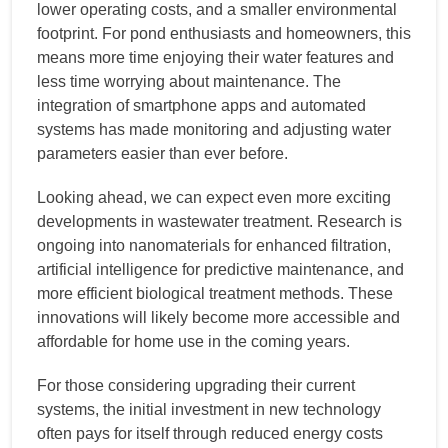
lower operating costs, and a smaller environmental
footprint. For pond enthusiasts and homeowners, this
means more time enjoying their water features and
less time worrying about maintenance. The
integration of smartphone apps and automated
systems has made monitoring and adjusting water
parameters easier than ever before.
Looking ahead, we can expect even more exciting
developments in wastewater treatment. Research is
ongoing into nanomaterials for enhanced filtration,
artificial intelligence for predictive maintenance, and
more efficient biological treatment methods. These
innovations will likely become more accessible and
affordable for home use in the coming years.
For those considering upgrading their current
systems, the initial investment in new technology
often pays for itself through reduced energy costs