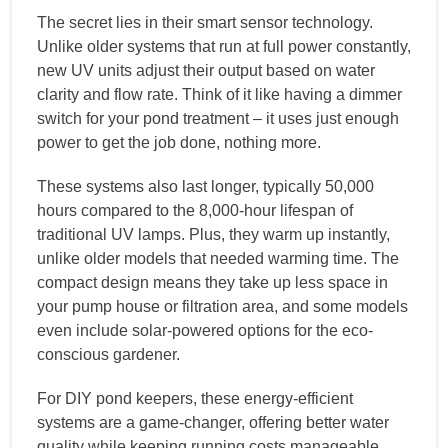
The secret lies in their smart sensor technology.
Unlike older systems that run at full power constantly,
new UV units adjust their output based on water
clarity and flow rate. Think of it like having a dimmer
switch for your pond treatment – it uses just enough
power to get the job done, nothing more.
These systems also last longer, typically 50,000
hours compared to the 8,000-hour lifespan of
traditional UV lamps. Plus, they warm up instantly,
unlike older models that needed warming time. The
compact design means they take up less space in
your pump house or filtration area, and some models
even include solar-powered options for the eco-
conscious gardener.
For DIY pond keepers, these energy-efficient
systems are a game-changer, offering better water
quality while keeping running costs manageable.