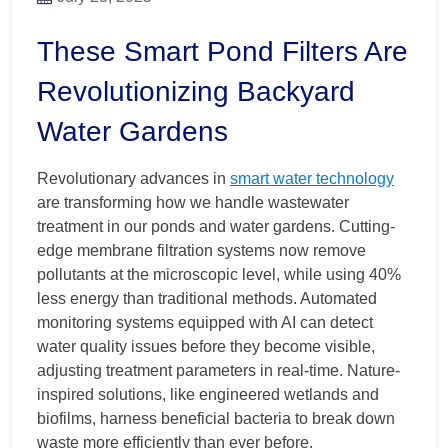
These Smart Pond Filters Are
Revolutionizing Backyard
Water Gardens
Revolutionary advances in
smart water technology
are transforming how we handle wastewater
treatment in our ponds and water gardens. Cutting-
edge membrane filtration systems now remove
pollutants at the microscopic level, while using 40%
less energy than traditional methods. Automated
monitoring systems equipped with AI can detect
water quality issues before they become visible,
adjusting treatment parameters in real-time. Nature-
inspired solutions, like engineered wetlands and
biofilms, harness beneficial bacteria to break down
waste more efficiently than ever before.