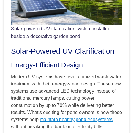
Solar-powered UV clarification system installed
beside a decorative garden pond
Solar-Powered UV Clarification
Energy-Efficient Design
Modern UV systems have revolutionized wastewater
treatment with their energy-smart design. These new
systems use advanced LED technology instead of
traditional mercury lamps, cutting power
consumption by up to 70% while delivering better
results. What’s exciting for pond owners is how these
systems help
maintain healthy pond ecosystems
without breaking the bank on electricity bills.