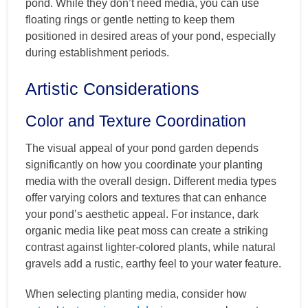
pond. While they don’t need media, you can use
floating rings or gentle netting to keep them
positioned in desired areas of your pond, especially
during establishment periods.
Artistic Considerations
Color and Texture Coordination
The visual appeal of your pond garden depends
significantly on how you coordinate your planting
media with the overall design. Different media types
offer varying colors and textures that can enhance
your pond’s aesthetic appeal. For instance, dark
organic media like peat moss can create a striking
contrast against lighter-colored plants, while natural
gravels add a rustic, earthy feel to your water feature.
When selecting planting media, consider how