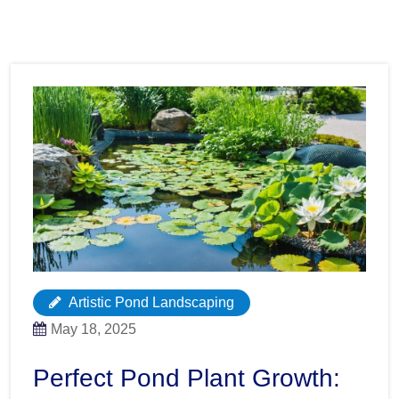
Artistic Pond Landscaping
May 18, 2025
Perfect Pond Plant Growth: