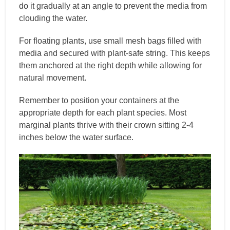
do it gradually at an angle to prevent the media from
clouding the water.
For floating plants, use small mesh bags filled with
media and secured with plant-safe string. This keeps
them anchored at the right depth while allowing for
natural movement.
Remember to position your containers at the
appropriate depth for each plant species. Most
marginal plants thrive with their crown sitting 2-4
inches below the water surface.