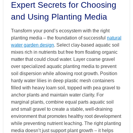
Expert Secrets for Choosing
and Using Planting Media
Transform your pond’s ecosystem with the right
planting media – the foundation of successful
natural
water garden design
. Select clay-based aquatic soil
mixes rich in nutrients but free from floating organic
matter that could cloud water. Layer coarse gravel
over specialized aquatic planting media to prevent
soil dispersion while allowing root growth. Position
hardy water lilies in deep plastic mesh containers
filled with heavy loam soil, topped with pea gravel to
anchor plants and maintain water clarity. For
marginal plants, combine equal parts aquatic soil
and small gravel to create a stable, well-draining
environment that promotes healthy root development
while preventing nutrient leaching. The right planting
media doesn’t just support plant growth – it helps