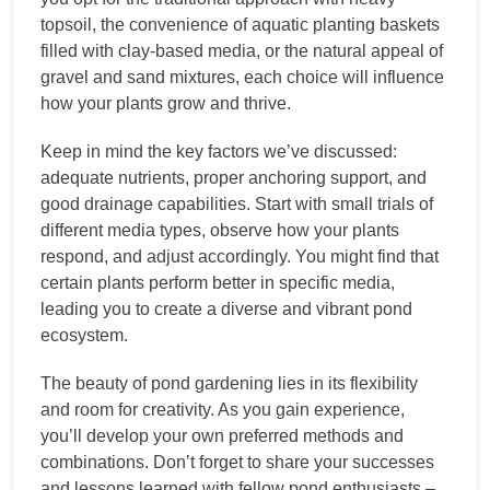
topsoil, the convenience of aquatic planting baskets
filled with clay-based media, or the natural appeal of
gravel and sand mixtures, each choice will influence
how your plants grow and thrive.
Keep in mind the key factors we’ve discussed:
adequate nutrients, proper anchoring support, and
good drainage capabilities. Start with small trials of
different media types, observe how your plants
respond, and adjust accordingly. You might find that
certain plants perform better in specific media,
leading you to create a diverse and vibrant pond
ecosystem.
The beauty of pond gardening lies in its flexibility
and room for creativity. As you gain experience,
you’ll develop your own preferred methods and
combinations. Don’t forget to share your successes
and lessons learned with fellow pond enthusiasts –