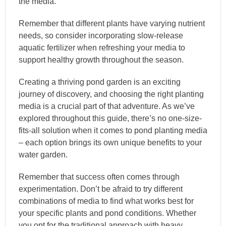
the media.
Remember that different plants have varying nutrient
needs, so consider incorporating slow-release
aquatic fertilizer when refreshing your media to
support healthy growth throughout the season.
Creating a thriving pond garden is an exciting
journey of discovery, and choosing the right planting
media is a crucial part of that adventure. As we’ve
explored throughout this guide, there’s no one-size-
fits-all solution when it comes to pond planting media
– each option brings its own unique benefits to your
water garden.
Remember that success often comes through
experimentation. Don’t be afraid to try different
combinations of media to find what works best for
your specific plants and pond conditions. Whether
you opt for the traditional approach with heavy