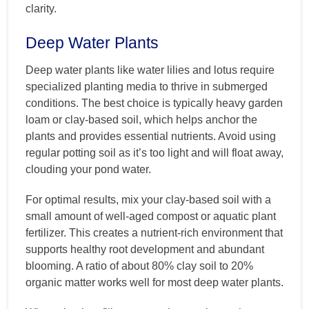
clarity.
Deep Water Plants
Deep water plants like water lilies and lotus require
specialized planting media to thrive in submerged
conditions. The best choice is typically heavy garden
loam or clay-based soil, which helps anchor the
plants and provides essential nutrients. Avoid using
regular potting soil as it’s too light and will float away,
clouding your pond water.
For optimal results, mix your clay-based soil with a
small amount of well-aged compost or aquatic plant
fertilizer. This creates a nutrient-rich environment that
supports healthy root development and abundant
blooming. A ratio of about 80% clay soil to 20%
organic matter works well for most deep water plants.