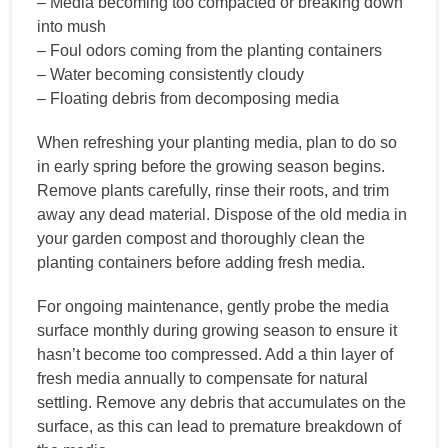
– Media becoming too compacted or breaking down
into mush
– Foul odors coming from the planting containers
– Water becoming consistently cloudy
– Floating debris from decomposing media
When refreshing your planting media, plan to do so
in early spring before the growing season begins.
Remove plants carefully, rinse their roots, and trim
away any dead material. Dispose of the old media in
your garden compost and thoroughly clean the
planting containers before adding fresh media.
For ongoing maintenance, gently probe the media
surface monthly during growing season to ensure it
hasn’t become too compressed. Add a thin layer of
fresh media annually to compensate for natural
settling. Remove any debris that accumulates on the
surface, as this can lead to premature breakdown of