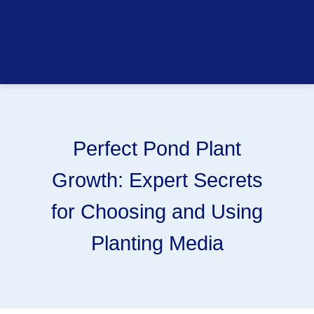
Perfect Pond Plant
Growth: Expert Secrets
for Choosing and Using
Planting Media