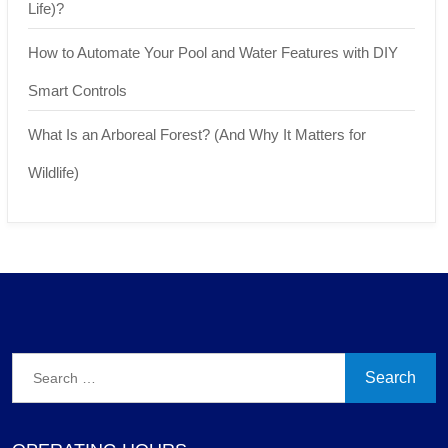
Life)?
How to Automate Your Pool and Water Features with DIY
Smart Controls
What Is an Arboreal Forest? (And Why It Matters for
Wildlife)
Search
for: