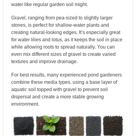
water like regular garden soil might.
Gravel, ranging from pea-sized to slightly larger
stones, is perfect for shallow-water plants and
creating natural-looking edges. It’s especially great
for water lilies and lotus, as it keeps the soil in place
while allowing roots to spread naturally. You can
even mix different sizes of gravel to create varied
textures and improve drainage.
For best results, many experienced pond gardeners
combine these media types, using a base layer of
aquatic soil topped with gravel to prevent soil
dispersal and create a more stable growing
environment.