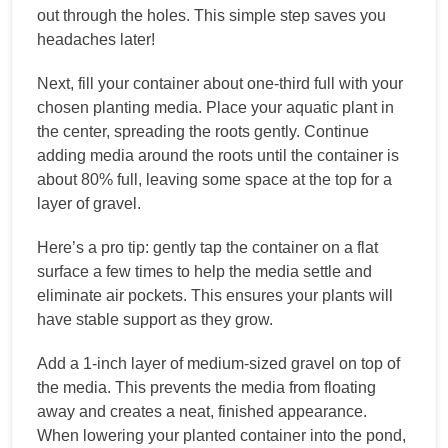
out through the holes. This simple step saves you
headaches later!
Next, fill your container about one-third full with your
chosen planting media. Place your aquatic plant in
the center, spreading the roots gently. Continue
adding media around the roots until the container is
about 80% full, leaving some space at the top for a
layer of gravel.
Here’s a pro tip: gently tap the container on a flat
surface a few times to help the media settle and
eliminate air pockets. This ensures your plants will
have stable support as they grow.
Add a 1-inch layer of medium-sized gravel on top of
the media. This prevents the media from floating
away and creates a neat, finished appearance.
When lowering your planted container into the pond,