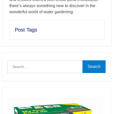
there’s always something new to discover in the
wonderful world of water gardening.
Post Tags
Search
for: