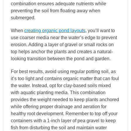
combination ensures adequate nutrients while
preventing the soil from floating away when
submerged.
When
creating organic pond layouts
, you’ll want to
use coarser media near the water’s edge to prevent
erosion. Adding a layer of gravel or small rocks on
top helps anchor the plants and creates a natural-
looking transition between the pond and garden.
For best results, avoid using regular potting soil, as
it’s too light and contains organic matter that can foul
the water. Instead, opt for clay-based soils mixed
with aquatic planting media. This combination
provides the weight needed to keep plants anchored
while offering proper drainage and aeration for
healthy root development. Remember to top off your
containers with a 1-inch layer of pea gravel to keep
fish from disturbing the soil and maintain water