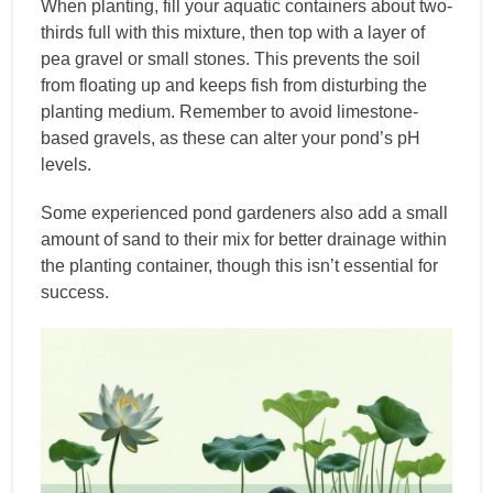
When planting, fill your aquatic containers about two-
thirds full with this mixture, then top with a layer of
pea gravel or small stones. This prevents the soil
from floating up and keeps fish from disturbing the
planting medium. Remember to avoid limestone-
based gravels, as these can alter your pond’s pH
levels.
Some experienced pond gardeners also add a small
amount of sand to their mix for better drainage within
the planting container, though this isn’t essential for
success.