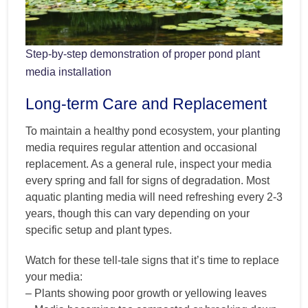
Step-by-step demonstration of proper pond plant
media installation
Long-term Care and Replacement
To maintain a healthy pond ecosystem, your planting
media requires regular attention and occasional
replacement. As a general rule, inspect your media
every spring and fall for signs of degradation. Most
aquatic planting media will need refreshing every 2-3
years, though this can vary depending on your
specific setup and plant types.
Watch for these tell-tale signs that it’s time to replace
your media:
– Plants showing poor growth or yellowing leaves