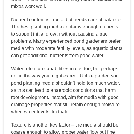
mixes work well.
Nutrient content is crucial but needs careful balance.
The best planting media contains enough nutrients
to support initial growth without causing algae
problems. Many experienced pond gardeners prefer
media with moderate fertility levels, as aquatic plants
can get additional nutrients from pond water.
Water retention capabilities matter too, but perhaps
not in the way you might expect. Unlike garden soil,
pond planting media shouldn’t hold too much water,
as this can lead to anaerobic conditions that harm
root development. Instead, aim for media with good
drainage properties that still retain enough moisture
when water levels fluctuate.
Texture is another key factor – the media should be
coarse enough to allow proper water flow but fine