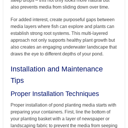
steep drops – this not only looks more natural but
also prevents media from sliding down over time.
For added interest, create purposeful gaps between
media layers where fish can explore and plants can
establish strong root systems. This multi-layered
approach not only supports healthy plant growth but
also creates an engaging underwater landscape that
draws the eye to different depths of your pond.
Installation and Maintenance
Tips
Proper Installation Techniques
Proper installation of pond planting media starts with
preparing your containers. First, line the bottom of
your planting basket with a layer of newspaper or
landscaping fabric to prevent the media from seeping