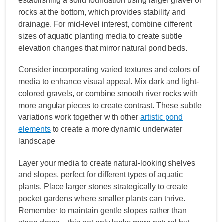
establishing a solid foundation using larger gravel or
rocks at the bottom, which provides stability and
drainage. For mid-level interest, combine different
sizes of aquatic planting media to create subtle
elevation changes that mirror natural pond beds.
Consider incorporating varied textures and colors of
media to enhance visual appeal. Mix dark and light-
colored gravels, or combine smooth river rocks with
more angular pieces to create contrast. These subtle
variations work together with other
artistic pond
elements
to create a more dynamic underwater
landscape.
Layer your media to create natural-looking shelves
and slopes, perfect for different types of aquatic
plants. Place larger stones strategically to create
pocket gardens where smaller plants can thrive.
Remember to maintain gentle slopes rather than