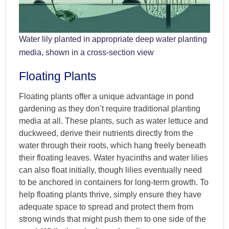
Water lily planted in appropriate deep water planting
media, shown in a cross-section view
Floating Plants
Floating plants offer a unique advantage in pond
gardening as they don’t require traditional planting
media at all. These plants, such as water lettuce and
duckweed, derive their nutrients directly from the
water through their roots, which hang freely beneath
their floating leaves. Water hyacinths and water lilies
can also float initially, though lilies eventually need
to be anchored in containers for long-term growth. To
help floating plants thrive, simply ensure they have
adequate space to spread and protect them from
strong winds that might push them to one side of the