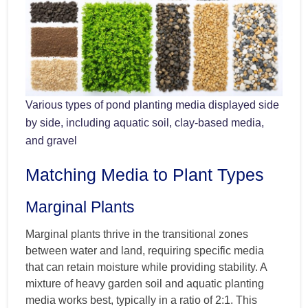
Various types of pond planting media displayed side
by side, including aquatic soil, clay-based media,
and gravel
Matching Media to Plant Types
Marginal Plants
Marginal plants thrive in the transitional zones
between water and land, requiring specific media
that can retain moisture while providing stability. A
mixture of heavy garden soil and aquatic planting
media works best, typically in a ratio of 2:1. This