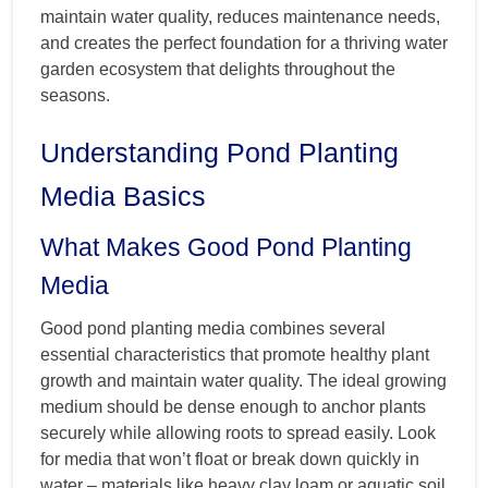
maintain water quality, reduces maintenance needs,
and creates the perfect foundation for a thriving water
garden ecosystem that delights throughout the
seasons.
Understanding Pond Planting
Media Basics
What Makes Good Pond Planting
Media
Good pond planting media combines several
essential characteristics that promote healthy plant
growth and maintain water quality. The ideal growing
medium should be dense enough to anchor plants
securely while allowing roots to spread easily. Look
for media that won’t float or break down quickly in
water – materials like heavy clay loam or aquatic soil