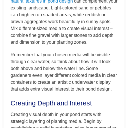
natural textures in pond design
can complement your
existing landscape. Light-colored sand or pebbles
can brighten up shaded areas, while reddish or
brown aggregates work beautifully in sunny spots.
Mix different-sized media to create visual interest –
combine fine gravel with larger stones to add depth
and dimension to your planting zones.
Remember that your chosen media will be visible
through clear water, so think about how it will look
both above and below the water line. Some
gardeners even layer different colored media in clear
containers to create an artistic underwater display
that adds extra visual interest to their pond design.
Creating Depth and Interest
Creating visual depth in your pond starts with
strategic layering of planting media. Begin by