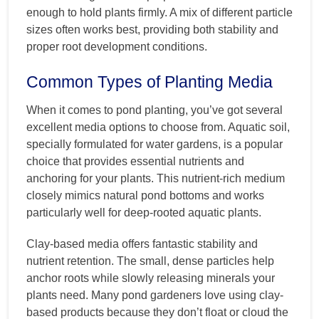
enough to hold plants firmly. A mix of different particle
sizes often works best, providing both stability and
proper root development conditions.
Common Types of Planting Media
When it comes to pond planting, you’ve got several
excellent media options to choose from. Aquatic soil,
specially formulated for water gardens, is a popular
choice that provides essential nutrients and
anchoring for your plants. This nutrient-rich medium
closely mimics natural pond bottoms and works
particularly well for deep-rooted aquatic plants.
Clay-based media offers fantastic stability and
nutrient retention. The small, dense particles help
anchor roots while slowly releasing minerals your
plants need. Many pond gardeners love using clay-
based products because they don’t float or cloud the