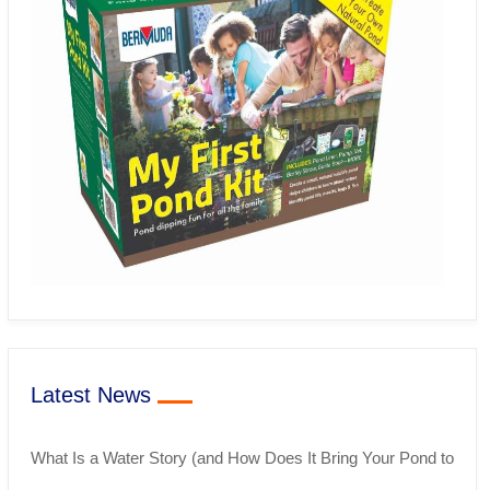
Latest News
What Is a Water Story (and How Does It Bring Your Pond to