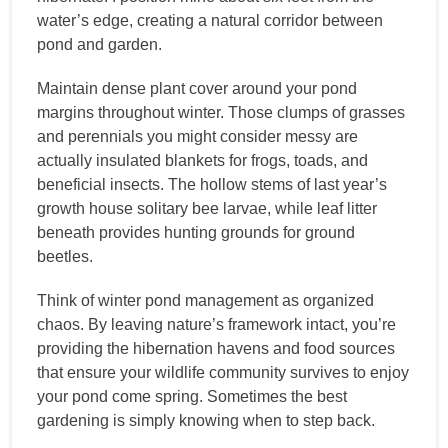
water’s edge, creating a natural corridor between
pond and garden.
Maintain dense plant cover around your pond
margins throughout winter. Those clumps of grasses
and perennials you might consider messy are
actually insulated blankets for frogs, toads, and
beneficial insects. The hollow stems of last year’s
growth house solitary bee larvae, while leaf litter
beneath provides hunting grounds for ground
beetles.
Think of winter pond management as organized
chaos. By leaving nature’s framework intact, you’re
providing the hibernation havens and food sources
that ensure your wildlife community survives to enjoy
your pond come spring. Sometimes the best
gardening is simply knowing when to step back.