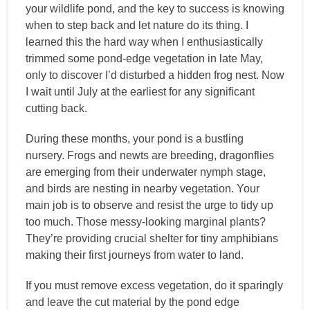
your wildlife pond, and the key to success is knowing
when to step back and let nature do its thing. I
learned this the hard way when I enthusiastically
trimmed some pond-edge vegetation in late May,
only to discover I’d disturbed a hidden frog nest. Now
I wait until July at the earliest for any significant
cutting back.
During these months, your pond is a bustling
nursery. Frogs and newts are breeding, dragonflies
are emerging from their underwater nymph stage,
and birds are nesting in nearby vegetation. Your
main job is to observe and resist the urge to tidy up
too much. Those messy-looking marginal plants?
They’re providing crucial shelter for tiny amphibians
making their first journeys from water to land.
If you must remove excess vegetation, do it sparingly
and leave the cut material by the pond edge