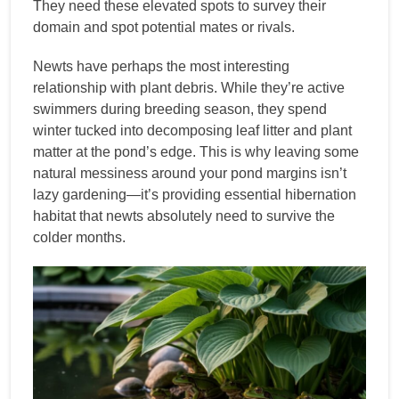
They need these elevated spots to survey their
domain and spot potential mates or rivals.
Newts have perhaps the most interesting
relationship with plant debris. While they’re active
swimmers during breeding season, they spend
winter tucked into decomposing leaf litter and plant
matter at the pond’s edge. This is why leaving some
natural messiness around your pond margins isn’t
lazy gardening—it’s providing essential hibernation
habitat that newts absolutely need to survive the
colder months.