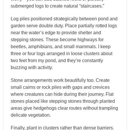
submerged logs to create natural “staircases.”
Log piles positioned strategically between pond and
garden serve double duty. Place partially rotted logs
near the water’s edge to provide shelter and
stepping stones. These become highways for
beetles, amphibians, and small mammals. I keep
three or four logs arranged in loose clusters about
two feet from my pond, and they’re constantly
buzzing with activity.
Stone arrangements work beautifully too. Create
small cairns or rock piles with gaps and crevices
where creatures can hide during their journey. Flat
stones placed like stepping stones through planted
areas give hedgehogs clear routes without trampling
delicate vegetation.
Finally, plant in clusters rather than dense barriers.