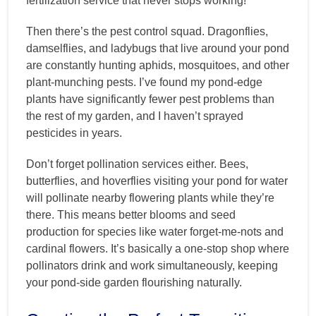
fertilization service that never stops working!
Then there’s the pest control squad. Dragonflies,
damselflies, and ladybugs that live around your pond
are constantly hunting aphids, mosquitoes, and other
plant-munching pests. I’ve found my pond-edge
plants have significantly fewer pest problems than
the rest of my garden, and I haven’t sprayed
pesticides in years.
Don’t forget pollination services either. Bees,
butterflies, and hoverflies visiting your pond for water
will pollinate nearby flowering plants while they’re
there. This means better blooms and seed
production for species like water forget-me-nots and
cardinal flowers. It’s basically a one-stop shop where
pollinators drink and work simultaneously, keeping
your pond-side garden flourishing naturally.