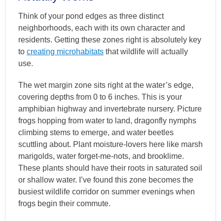
Think of your pond edges as three distinct
neighborhoods, each with its own character and
residents. Getting these zones right is absolutely key
to
creating microhabitats
that wildlife will actually
use.
The wet margin zone sits right at the water’s edge,
covering depths from 0 to 6 inches. This is your
amphibian highway and invertebrate nursery. Picture
frogs hopping from water to land, dragonfly nymphs
climbing stems to emerge, and water beetles
scuttling about. Plant moisture-lovers here like marsh
marigolds, water forget-me-nots, and brooklime.
These plants should have their roots in saturated soil
or shallow water. I’ve found this zone becomes the
busiest wildlife corridor on summer evenings when
frogs begin their commute.