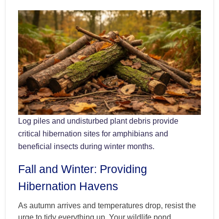
Log piles and undisturbed plant debris provide
critical hibernation sites for amphibians and
beneficial insects during winter months.
Fall and Winter: Providing
Hibernation Havens
As autumn arrives and temperatures drop, resist the
urge to tidy everything up. Your wildlife pond