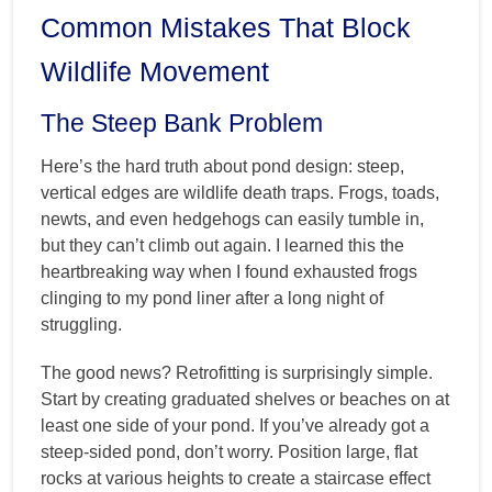
Common Mistakes That Block
Wildlife Movement
The Steep Bank Problem
Here’s the hard truth about pond design: steep,
vertical edges are wildlife death traps. Frogs, toads,
newts, and even hedgehogs can easily tumble in,
but they can’t climb out again. I learned this the
heartbreaking way when I found exhausted frogs
clinging to my pond liner after a long night of
struggling.
The good news? Retrofitting is surprisingly simple.
Start by creating graduated shelves or beaches on at
least one side of your pond. If you’ve already got a
steep-sided pond, don’t worry. Position large, flat
rocks at various heights to create a staircase effect