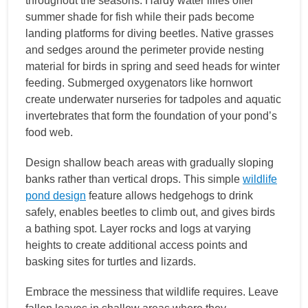
throughout the seasons. Hardy water lilies offer
summer shade for fish while their pads become
landing platforms for diving beetles. Native grasses
and sedges around the perimeter provide nesting
material for birds in spring and seed heads for winter
feeding. Submerged oxygenators like hornwort
create underwater nurseries for tadpoles and aquatic
invertebrates that form the foundation of your pond’s
food web.
Design shallow beach areas with gradually sloping
banks rather than vertical drops. This simple
wildlife
pond design
feature allows hedgehogs to drink
safely, enables beetles to climb out, and gives birds
a bathing spot. Layer rocks and logs at varying
heights to create additional access points and
basking sites for turtles and lizards.
Embrace the messiness that wildlife requires. Leave