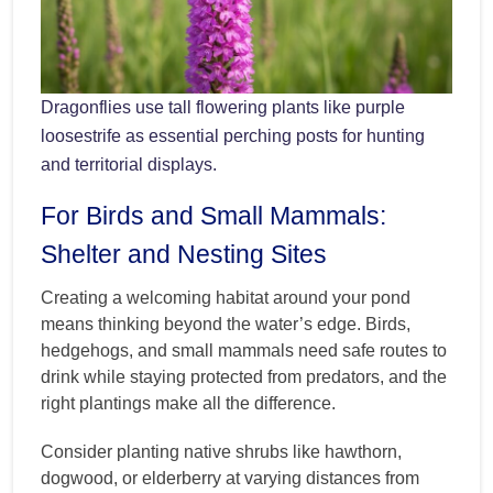
Dragonflies use tall flowering plants like purple
loosestrife as essential perching posts for hunting
and territorial displays.
For Birds and Small Mammals:
Shelter and Nesting Sites
Creating a welcoming habitat around your pond
means thinking beyond the water’s edge. Birds,
hedgehogs, and small mammals need safe routes to
drink while staying protected from predators, and the
right plantings make all the difference.
Consider planting native shrubs like hawthorn,
dogwood, or elderberry at varying distances from