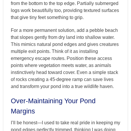
from the bottom to the top edge. Partially submerged
logs work beautifully too, providing textured surfaces
that give tiny feet something to grip.
For a more permanent solution, add a pebble beach
that slopes gently from dry land into shallow water.
This mimics natural pond edges and gives creatures
multiple exit points. Think of it as installing
emergency escape routes. Position these access
points where vegetation meets water, as animals
instinctively head toward cover. Even a simple stack
of rocks creating a 45-degree ramp can save lives
and transform your pond into a true wildlife haven.
Over-Maintaining Your Pond
Margins
I’ll be honest—I used to take real pride in keeping my
pond edges perfectly trimmed, thinking I was doing