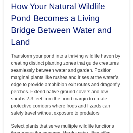
How Your Natural Wildlife
Pond Becomes a Living
Bridge Between Water and
Land
Transform your pond into a thriving wildlife haven by
creating distinct planting zones that guide creatures
seamlessly between water and garden. Position
marginal plants like rushes and irises at the water’s
edge to provide amphibian exit routes and dragonfly
perches. Extend native ground covers and low
shrubs 2-3 feet from the pond margin to create
protective corridors where frogs and lizards can
safely travel without exposure to predators.
Select plants that serve multiple wildlife functions