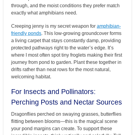
through, and the moist conditions they prefer match
exactly what amphibians need.
Creeping jenny is my secret weapon for
amphibian-
friendly ponds
. This low-growing groundcover forms
a living carpet that stays constantly damp, providing
protected pathways right to the water’s edge. It’s
where I most often spot tiny froglets making their first
journey from pond to garden. Plant these together in
drifts rather than neat rows for the most natural,
welcoming habitat.
For Insects and Pollinators:
Perching Posts and Nectar Sources
Dragonflies perched on swaying grasses, butterflies
flitting between blooms—this is the magical scene
your pond margins can create. To support these