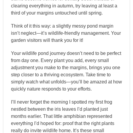
clearing everything in autumn, try leaving at least a
third of your margins untouched until spring.
Think of it this way: a slightly messy pond margin
isn’t neglect—it’s wildlife-friendly management. Your
garden visitors will thank you for it!
Your wildlife pond journey doesn’t need to be perfect
from day one. Every plant you add, every small
adjustment you make to the margins, brings you one
step closer to a thriving ecosystem. Take time to
simply watch what unfolds—you’ll be amazed at how
quickly nature responds to your efforts.
I’ll never forget the morning I spotted my first frog
nestled between the iris leaves I’d planted just
months earlier. That little amphibian represented
everything I’d hoped for: proof that the right plants
really do invite wildlife home. It’s these small