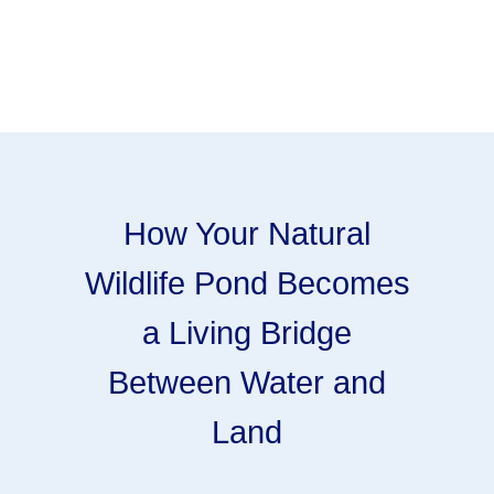
How Your Natural
Wildlife Pond Becomes
a Living Bridge
Between Water and
Land