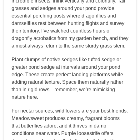
incredible insects, think vertically and colorfully. Tall
grasses and sedges around your pond provide
essential perching posts where dragonflies and
damselflies rest between hunting flights and survey
their territory. I’ve watched countless hours of
dragonfly acrobatics from my garden bench, and they
almost always return to the same sturdy grass stem.
Plant clumps of native sedges like tufted sedge or
greater pond sedge at intervals around your pond
edge. These create perfect landing platforms while
adding natural texture. Space them naturally rather
than in rigid rows—remember, we’re mimicking
nature here.
For nectar sources, wildflowers are your best friends.
Meadowsweet produces creamy, fragrant blooms
that butterflies adore, and it thrives in damp
conditions near water. Purple loosestrife offers