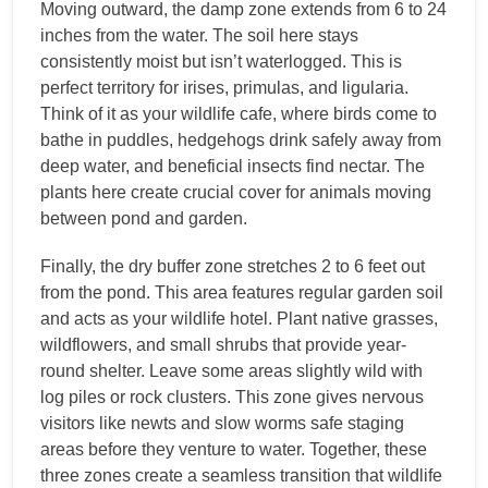
Moving outward, the damp zone extends from 6 to 24
inches from the water. The soil here stays
consistently moist but isn’t waterlogged. This is
perfect territory for irises, primulas, and ligularia.
Think of it as your wildlife cafe, where birds come to
bathe in puddles, hedgehogs drink safely away from
deep water, and beneficial insects find nectar. The
plants here create crucial cover for animals moving
between pond and garden.
Finally, the dry buffer zone stretches 2 to 6 feet out
from the pond. This area features regular garden soil
and acts as your wildlife hotel. Plant native grasses,
wildflowers, and small shrubs that provide year-
round shelter. Leave some areas slightly wild with
log piles or rock clusters. This zone gives nervous
visitors like newts and slow worms safe staging
areas before they venture to water. Together, these
three zones create a seamless transition that wildlife