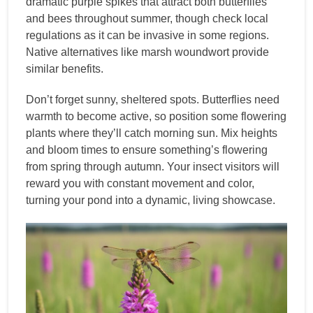
dramatic purple spikes that attract both butterflies
and bees throughout summer, though check local
regulations as it can be invasive in some regions.
Native alternatives like marsh woundwort provide
similar benefits.
Don’t forget sunny, sheltered spots. Butterflies need
warmth to become active, so position some flowering
plants where they’ll catch morning sun. Mix heights
and bloom times to ensure something’s flowering
from spring through autumn. Your insect visitors will
reward you with constant movement and color,
turning your pond into a dynamic, living showcase.