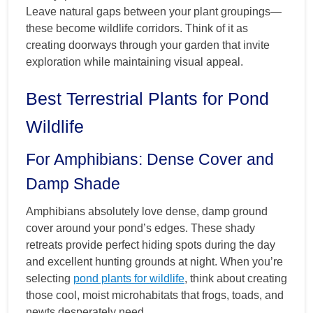
Leave natural gaps between your plant groupings—
these become wildlife corridors. Think of it as
creating doorways through your garden that invite
exploration while maintaining visual appeal.
Best Terrestrial Plants for Pond
Wildlife
For Amphibians: Dense Cover and
Damp Shade
Amphibians absolutely love dense, damp ground
cover around your pond’s edges. These shady
retreats provide perfect hiding spots during the day
and excellent hunting grounds at night. When you’re
selecting
pond plants for wildlife
, think about creating
those cool, moist microhabitats that frogs, toads, and
newts desperately need.