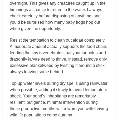
overnight. This gives any creatures caught up in the
trimmings a chance to return to the water. I always
check carefully before disposing of anything, and
you’d be surprised how many baby frogs hop out
when given the opportunity.
Resist the temptation to clean out algae completely.
A moderate amount actually supports the food chain,
feeding the tiny invertebrates that your tadpoles and
dragonfly larvae need to thrive. Instead, remove only
excessive blanketweed by twisting it around a stick,
always leaving some behind.
Top up water levels during dry spells using rainwater
when possible, adding it slowly to avoid temperature
shock. Your pond’s inhabitants are remarkably
resilient, but gentle, minimal intervention during
these productive months will reward you with thriving
wildlife populations come autumn.