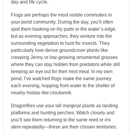
day and life cycle.
Frogs are perhaps the most visible commuters in
your pond community. During the day, you’ll often
spot them basking on lily pads or the water’s edge,
but as evening approaches, they venture into the
surrounding vegetation to hunt for insects. They
particularly love dense groundcover plants like
creeping Jenny or low-growing ornamental grasses
where they can stay hidden from predators while still
keeping an eye out for their next meal. In my own
pond, I’ve watched frogs make the same journey
each evening, hopping from water to the shelter of
nearby hostas like clockwork.
Dragonflies use your tall marginal plants as landing
platforms and hunting perches. Watch closely and
you’ll see them returning to the same reed or iris
stem repeatedly—these are their chosen territories.