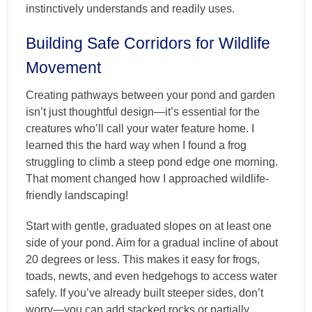
instinctively understands and readily uses.
Building Safe Corridors for Wildlife
Movement
Creating pathways between your pond and garden
isn’t just thoughtful design—it’s essential for the
creatures who’ll call your water feature home. I
learned this the hard way when I found a frog
struggling to climb a steep pond edge one morning.
That moment changed how I approached wildlife-
friendly landscaping!
Start with gentle, graduated slopes on at least one
side of your pond. Aim for a gradual incline of about
20 degrees or less. This makes it easy for frogs,
toads, newts, and even hedgehogs to access water
safely. If you’ve already built steeper sides, don’t
worry—you can add stacked rocks or partially