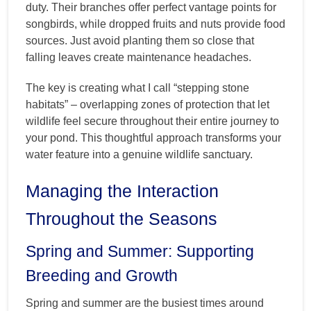
duty. Their branches offer perfect vantage points for
songbirds, while dropped fruits and nuts provide food
sources. Just avoid planting them so close that
falling leaves create maintenance headaches.
The key is creating what I call “stepping stone
habitats” – overlapping zones of protection that let
wildlife feel secure throughout their entire journey to
your pond. This thoughtful approach transforms your
water feature into a genuine wildlife sanctuary.
Managing the Interaction
Throughout the Seasons
Spring and Summer: Supporting
Breeding and Growth
Spring and summer are the busiest times around