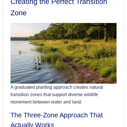
Creating the Perfect Transition
Zone
A graduated planting approach creates natural
transition zones that support diverse wildlife
movement between water and land.
The Three-Zone Approach That
Actually Works