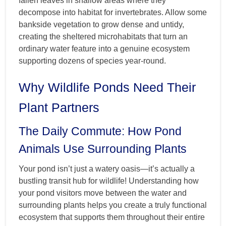
fallen leaves in shallow areas where they
decompose into habitat for invertebrates. Allow some
bankside vegetation to grow dense and untidy,
creating the sheltered microhabitats that turn an
ordinary water feature into a genuine ecosystem
supporting dozens of species year-round.
Why Wildlife Ponds Need Their
Plant Partners
The Daily Commute: How Pond
Animals Use Surrounding Plants
Your pond isn’t just a watery oasis—it’s actually a
bustling transit hub for wildlife! Understanding how
your pond visitors move between the water and
surrounding plants helps you create a truly functional
ecosystem that supports them throughout their entire