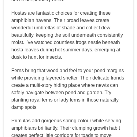
Hostas are fantastic choices for creating these
amphibian havens. Their broad leaves create
wonderful umbrellas of shade and collect dew
beautifully, keeping the soil underneath consistently
moist. I’ve watched countless frogs nestle beneath
hosta leaves during hot summer days, emerging at
dusk to hunt for insects.
Ferns bring that woodland feel to your pond margins
while providing layered shelter. Their delicate fronds
create a multi-story hiding place where newts can
safely navigate between pond and garden. Try
planting royal ferns or lady ferns in those naturally
damp spots.
Primulas add gorgeous spring colour while serving
amphibians brilliantly. Their clumping growth habit
creates perfect little corridors for toads to move