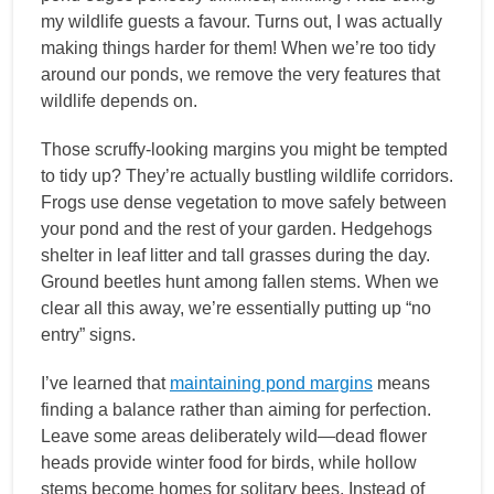
my wildlife guests a favour. Turns out, I was actually
making things harder for them! When we’re too tidy
around our ponds, we remove the very features that
wildlife depends on.
Those scruffy-looking margins you might be tempted
to tidy up? They’re actually bustling wildlife corridors.
Frogs use dense vegetation to move safely between
your pond and the rest of your garden. Hedgehogs
shelter in leaf litter and tall grasses during the day.
Ground beetles hunt among fallen stems. When we
clear all this away, we’re essentially putting up “no
entry” signs.
I’ve learned that
maintaining pond margins
means
finding a balance rather than aiming for perfection.
Leave some areas deliberately wild—dead flower
heads provide winter food for birds, while hollow
stems become homes for solitary bees. Instead of