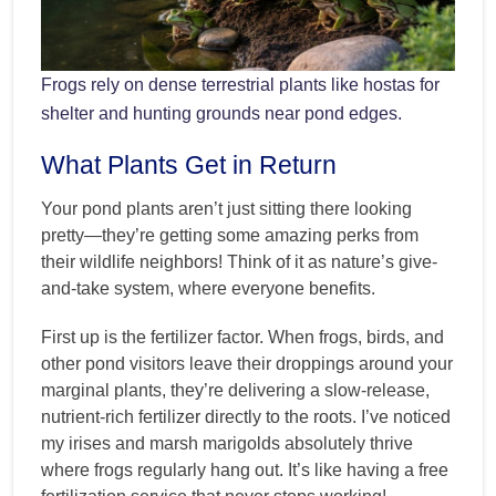
Frogs rely on dense terrestrial plants like hostas for
shelter and hunting grounds near pond edges.
What Plants Get in Return
Your pond plants aren’t just sitting there looking
pretty—they’re getting some amazing perks from
their wildlife neighbors! Think of it as nature’s give-
and-take system, where everyone benefits.
First up is the fertilizer factor. When frogs, birds, and
other pond visitors leave their droppings around your
marginal plants, they’re delivering a slow-release,
nutrient-rich fertilizer directly to the roots. I’ve noticed
my irises and marsh marigolds absolutely thrive
where frogs regularly hang out. It’s like having a free