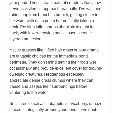
your pond. These create natural corridors that allow
nervous visitors to approach gradually. I’ve watched
robins hop from branch to branch, getting closer to
the water with each perch before finally taking a
drink. Position taller shrubs about six to eight feet
back, with lower-growing ones closer to create
layered protection.
Native grasses like tufted hair grass or blue grama
are fantastic choices for the immediate pond
perimeter. They don’t mind getting their roots wet
occasionally and provide excellent cover for ground-
dwelling creatures. Hedgehogs especially
appreciate dense grass clumps where they can
pause and assess their surroundings before
venturing to the water.
Small trees such as crabapple, serviceberry, or hazel
placed strategically around your pond serve double