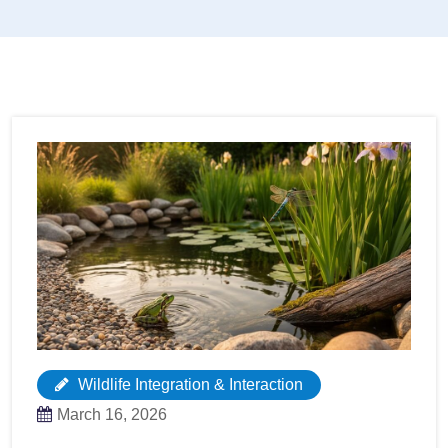
Wildlife Integration & Interaction
March 16, 2026