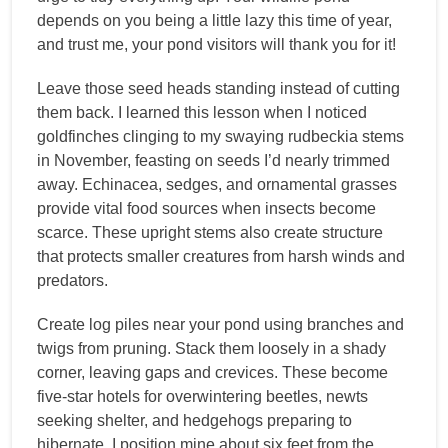
depends on you being a little lazy this time of year,
and trust me, your pond visitors will thank you for it!
Leave those seed heads standing instead of cutting
them back. I learned this lesson when I noticed
goldfinches clinging to my swaying rudbeckia stems
in November, feasting on seeds I’d nearly trimmed
away. Echinacea, sedges, and ornamental grasses
provide vital food sources when insects become
scarce. These upright stems also create structure
that protects smaller creatures from harsh winds and
predators.
Create log piles near your pond using branches and
twigs from pruning. Stack them loosely in a shady
corner, leaving gaps and crevices. These become
five-star hotels for overwintering beetles, newts
seeking shelter, and hedgehogs preparing to
hibernate. I position mine about six feet from the