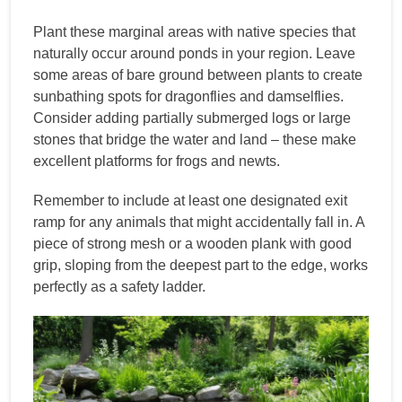
Plant these marginal areas with native species that
naturally occur around ponds in your region. Leave
some areas of bare ground between plants to create
sunbathing spots for dragonflies and damselflies.
Consider adding partially submerged logs or large
stones that bridge the water and land – these make
excellent platforms for frogs and newts.
Remember to include at least one designated exit
ramp for any animals that might accidentally fall in. A
piece of strong mesh or a wooden plank with good
grip, sloping from the deepest part to the edge, works
perfectly as a safety ladder.