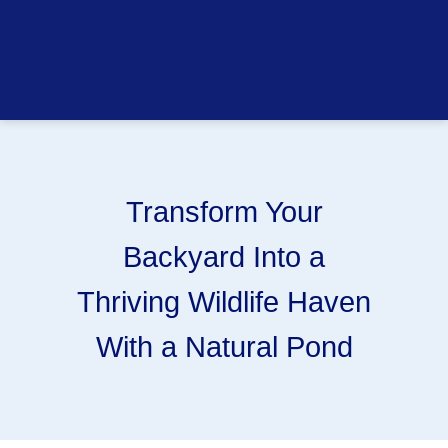
Transform Your
Backyard Into a
Thriving Wildlife Haven
With a Natural Pond