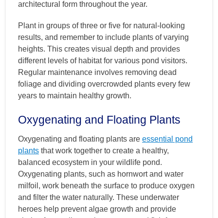
architectural form throughout the year.
Plant in groups of three or five for natural-looking
results, and remember to include plants of varying
heights. This creates visual depth and provides
different levels of habitat for various pond visitors.
Regular maintenance involves removing dead
foliage and dividing overcrowded plants every few
years to maintain healthy growth.
Oxygenating and Floating Plants
Oxygenating and floating plants are
essential pond
plants
that work together to create a healthy,
balanced ecosystem in your wildlife pond.
Oxygenating plants, such as hornwort and water
milfoil, work beneath the surface to produce oxygen
and filter the water naturally. These underwater
heroes help prevent algae growth and provide