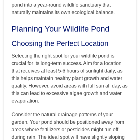
pond into a year-round wildlife sanctuary that
naturally maintains its own ecological balance.
Planning Your Wildlife Pond
Choosing the Perfect Location
Selecting the right spot for your wildlife pond is
crucial for its long-term success. Aim for a location
that receives at least 5-6 hours of sunlight daily, as
this helps maintain healthy plant growth and water
quality. However, avoid areas with full sun all day, as
this can lead to excessive algae growth and water
evaporation.
Consider the natural drainage patterns of your
garden. Your pond should be positioned away from
areas where fertilizers or pesticides might run off
during rain. The ideal spot will have slightly sloping