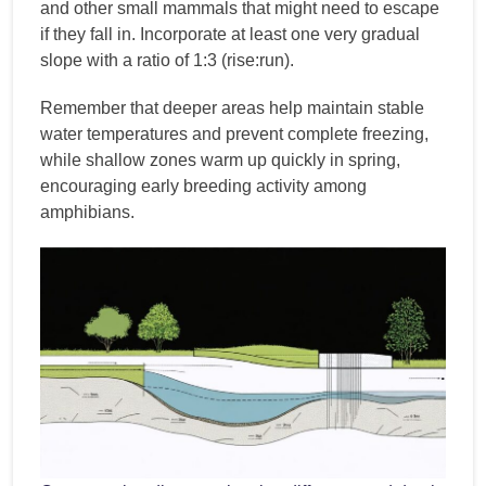
and other small mammals that might need to escape
if they fall in. Incorporate at least one very gradual
slope with a ratio of 1:3 (rise:run).
Remember that deeper areas help maintain stable
water temperatures and prevent complete freezing,
while shallow zones warm up quickly in spring,
encouraging early breeding activity among
amphibians.