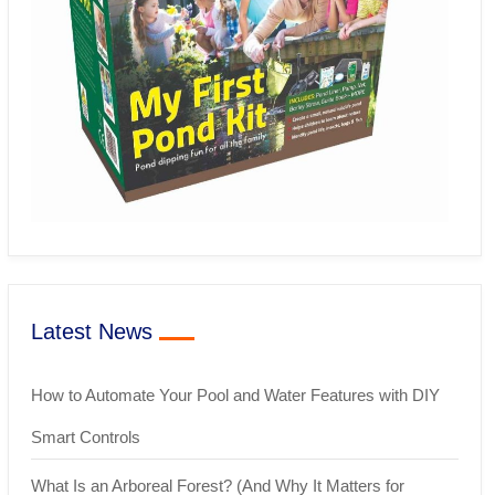
Latest News
How to Automate Your Pool and Water Features with DIY
Smart Controls
What Is an Arboreal Forest? (And Why It Matters for