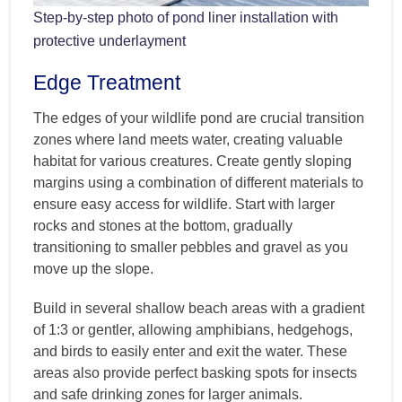
Step-by-step photo of pond liner installation with
protective underlayment
Edge Treatment
The edges of your wildlife pond are crucial transition
zones where land meets water, creating valuable
habitat for various creatures. Create gently sloping
margins using a combination of different materials to
ensure easy access for wildlife. Start with larger
rocks and stones at the bottom, gradually
transitioning to smaller pebbles and gravel as you
move up the slope.
Build in several shallow beach areas with a gradient
of 1:3 or gentler, allowing amphibians, hedgehogs,
and birds to easily enter and exit the water. These
areas also provide perfect basking spots for insects
and safe drinking zones for larger animals.