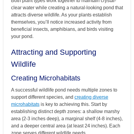
Both plant types work together to maintain crystal-
clear water while creating a natural-looking pond that
attracts diverse wildlife. As your plants establish
themselves, you’ll notice increased activity from
beneficial insects, amphibians, and birds visiting
your pond.
Attracting and Supporting
Wildlife
Creating Microhabitats
A successful wildlife pond needs multiple zones to
support different species, and
creating diverse
microhabitats
is key to achieving this. Start by
establishing distinct depth zones: a shallow marshy
area (2-3 inches deep), a marginal shelf (4-8 inches),
and a deeper central area (at least 24 inches). Each
zone serves different wildlife needs.