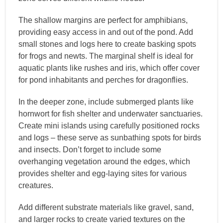
The shallow margins are perfect for amphibians,
providing easy access in and out of the pond. Add
small stones and logs here to create basking spots
for frogs and newts. The marginal shelf is ideal for
aquatic plants like rushes and iris, which offer cover
for pond inhabitants and perches for dragonflies.
In the deeper zone, include submerged plants like
hornwort for fish shelter and underwater sanctuaries.
Create mini islands using carefully positioned rocks
and logs – these serve as sunbathing spots for birds
and insects. Don’t forget to include some
overhanging vegetation around the edges, which
provides shelter and egg-laying sites for various
creatures.
Add different substrate materials like gravel, sand,
and larger rocks to create varied textures on the