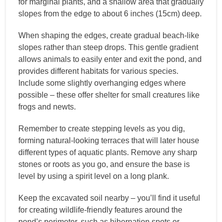
for marginal plants, and a shallow area that gradually
slopes from the edge to about 6 inches (15cm) deep.
When shaping the edges, create gradual beach-like
slopes rather than steep drops. This gentle gradient
allows animals to easily enter and exit the pond, and
provides different habitats for various species.
Include some slightly overhanging edges where
possible – these offer shelter for small creatures like
frogs and newts.
Remember to create stepping levels as you dig,
forming natural-looking terraces that will later house
different types of aquatic plants. Remove any sharp
stones or roots as you go, and ensure the base is
level by using a spirit level on a long plank.
Keep the excavated soil nearby – you’ll find it useful
for creating wildlife-friendly features around the
pond’s perimeter, such as hibernation spots or