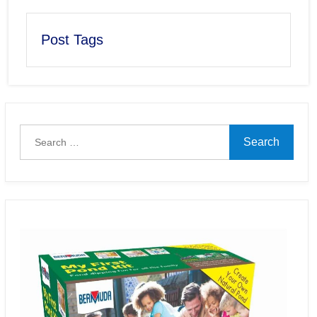
Post Tags
Search
for: