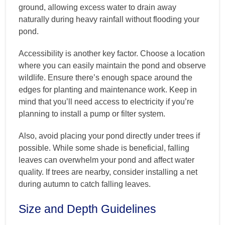
ground, allowing excess water to drain away
naturally during heavy rainfall without flooding your
pond.
Accessibility is another key factor. Choose a location
where you can easily maintain the pond and observe
wildlife. Ensure there’s enough space around the
edges for planting and maintenance work. Keep in
mind that you’ll need access to electricity if you’re
planning to install a pump or filter system.
Also, avoid placing your pond directly under trees if
possible. While some shade is beneficial, falling
leaves can overwhelm your pond and affect water
quality. If trees are nearby, consider installing a net
during autumn to catch falling leaves.
Size and Depth Guidelines