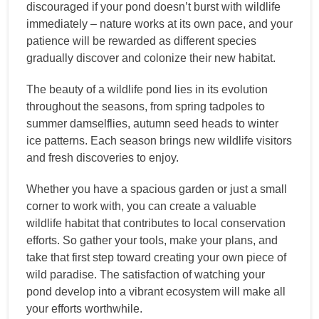
discouraged if your pond doesn’t burst with wildlife
immediately – nature works at its own pace, and your
patience will be rewarded as different species
gradually discover and colonize their new habitat.
The beauty of a wildlife pond lies in its evolution
throughout the seasons, from spring tadpoles to
summer damselflies, autumn seed heads to winter
ice patterns. Each season brings new wildlife visitors
and fresh discoveries to enjoy.
Whether you have a spacious garden or just a small
corner to work with, you can create a valuable
wildlife habitat that contributes to local conservation
efforts. So gather your tools, make your plans, and
take that first step toward creating your own piece of
wild paradise. The satisfaction of watching your
pond develop into a vibrant ecosystem will make all
your efforts worthwhile.