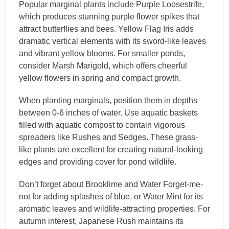
Popular marginal plants include Purple Loosestrife,
which produces stunning purple flower spikes that
attract butterflies and bees. Yellow Flag Iris adds
dramatic vertical elements with its sword-like leaves
and vibrant yellow blooms. For smaller ponds,
consider Marsh Marigold, which offers cheerful
yellow flowers in spring and compact growth.
When planting marginals, position them in depths
between 0-6 inches of water. Use aquatic baskets
filled with aquatic compost to contain vigorous
spreaders like Rushes and Sedges. These grass-
like plants are excellent for creating natural-looking
edges and providing cover for pond wildlife.
Don’t forget about Brooklime and Water Forget-me-
not for adding splashes of blue, or Water Mint for its
aromatic leaves and wildlife-attracting properties. For
autumn interest, Japanese Rush maintains its