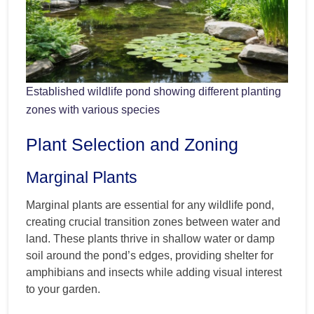
Established wildlife pond showing different planting
zones with various species
Plant Selection and Zoning
Marginal Plants
Marginal plants are essential for any wildlife pond,
creating crucial transition zones between water and
land. These plants thrive in shallow water or damp
soil around the pond’s edges, providing shelter for
amphibians and insects while adding visual interest
to your garden.