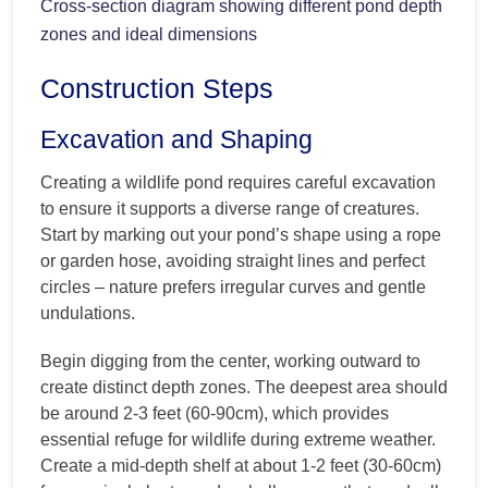
Cross-section diagram showing different pond depth
zones and ideal dimensions
Construction Steps
Excavation and Shaping
Creating a wildlife pond requires careful excavation
to ensure it supports a diverse range of creatures.
Start by marking out your pond’s shape using a rope
or garden hose, avoiding straight lines and perfect
circles – nature prefers irregular curves and gentle
undulations.
Begin digging from the center, working outward to
create distinct depth zones. The deepest area should
be around 2-3 feet (60-90cm), which provides
essential refuge for wildlife during extreme weather.
Create a mid-depth shelf at about 1-2 feet (30-60cm)