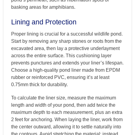
basking areas for amphibians.
Lining and Protection
Proper lining is crucial for a successful wildlife pond.
Start by removing any sharp stones or roots from the
excavated area, then lay a protective underlayment
across the entire surface. This cushioning layer
prevents punctures and extends your liner’s lifespan.
Choose a high-quality pond liner made from EPDM
rubber or reinforced PVC, ensuring it’s at least
0.75mm thick for durability.
To calculate the liner size, measure the maximum
length and width of your pond, then add twice the
maximum depth to each measurement, plus an extra
2 feet for anchoring. When laying the liner, work from
the center outward, allowing it to settle naturally into
the contours. Avoid stretching the material; instead,