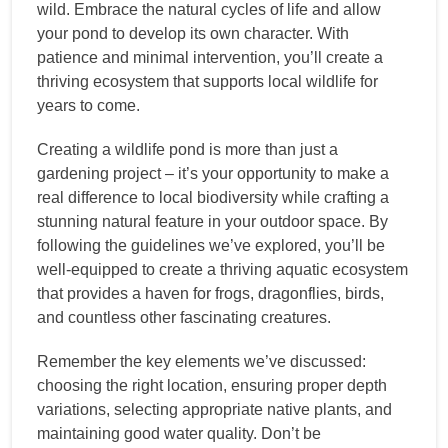
wild. Embrace the natural cycles of life and allow
your pond to develop its own character. With
patience and minimal intervention, you’ll create a
thriving ecosystem that supports local wildlife for
years to come.
Creating a wildlife pond is more than just a
gardening project – it’s your opportunity to make a
real difference to local biodiversity while crafting a
stunning natural feature in your outdoor space. By
following the guidelines we’ve explored, you’ll be
well-equipped to create a thriving aquatic ecosystem
that provides a haven for frogs, dragonflies, birds,
and countless other fascinating creatures.
Remember the key elements we’ve discussed:
choosing the right location, ensuring proper depth
variations, selecting appropriate native plants, and
maintaining good water quality. Don’t be