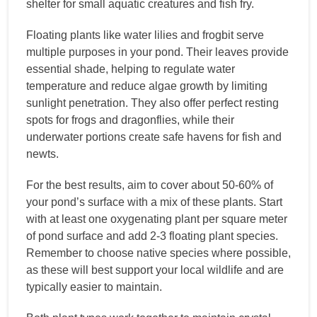
shelter for small aquatic creatures and fish fry.
Floating plants like water lilies and frogbit serve
multiple purposes in your pond. Their leaves provide
essential shade, helping to regulate water
temperature and reduce algae growth by limiting
sunlight penetration. They also offer perfect resting
spots for frogs and dragonflies, while their
underwater portions create safe havens for fish and
newts.
For the best results, aim to cover about 50-60% of
your pond’s surface with a mix of these plants. Start
with at least one oxygenating plant per square meter
of pond surface and add 2-3 floating plant species.
Remember to choose native species where possible,
as these will best support your local wildlife and are
typically easier to maintain.