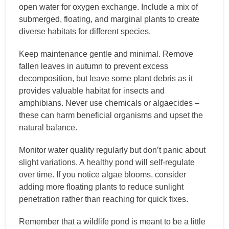
open water for oxygen exchange. Include a mix of
submerged, floating, and marginal plants to create
diverse habitats for different species.
Keep maintenance gentle and minimal. Remove
fallen leaves in autumn to prevent excess
decomposition, but leave some plant debris as it
provides valuable habitat for insects and
amphibians. Never use chemicals or algaecides –
these can harm beneficial organisms and upset the
natural balance.
Monitor water quality regularly but don’t panic about
slight variations. A healthy pond will self-regulate
over time. If you notice algae blooms, consider
adding more floating plants to reduce sunlight
penetration rather than reaching for quick fixes.
Remember that a wildlife pond is meant to be a little