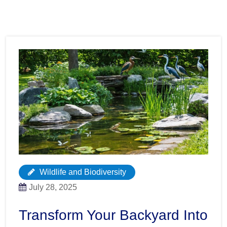
Wildlife and Biodiversity
July 28, 2025
Transform Your Backyard Into