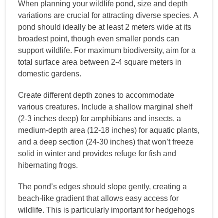
When planning your wildlife pond, size and depth
variations are crucial for attracting diverse species. A
pond should ideally be at least 2 meters wide at its
broadest point, though even smaller ponds can
support wildlife. For maximum biodiversity, aim for a
total surface area between 2-4 square meters in
domestic gardens.
Create different depth zones to accommodate
various creatures. Include a shallow marginal shelf
(2-3 inches deep) for amphibians and insects, a
medium-depth area (12-18 inches) for aquatic plants,
and a deep section (24-30 inches) that won’t freeze
solid in winter and provides refuge for fish and
hibernating frogs.
The pond’s edges should slope gently, creating a
beach-like gradient that allows easy access for
wildlife. This is particularly important for hedgehogs