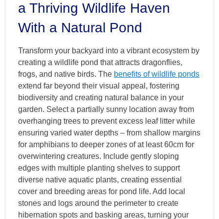
a Thriving Wildlife Haven
With a Natural Pond
Transform your backyard into a vibrant ecosystem by
creating a wildlife pond that attracts dragonflies,
frogs, and native birds. The
benefits of wildlife ponds
extend far beyond their visual appeal, fostering
biodiversity and creating natural balance in your
garden. Select a partially sunny location away from
overhanging trees to prevent excess leaf litter while
ensuring varied water depths – from shallow margins
for amphibians to deeper zones of at least 60cm for
overwintering creatures. Include gently sloping
edges with multiple planting shelves to support
diverse native aquatic plants, creating essential
cover and breeding areas for pond life. Add local
stones and logs around the perimeter to create
hibernation spots and basking areas, turning your