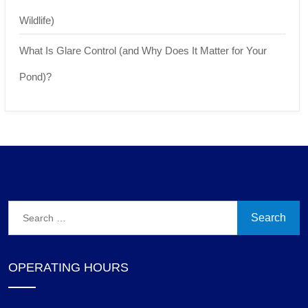
Wildlife)
What Is Glare Control (and Why Does It Matter for Your
Pond)?
Search
for:
OPERATING HOURS