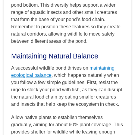
pond bottom. This diversity helps support a wider
range of aquatic insects and other small creatures
that form the base of your pond’s food chain.
Remember to position these features so they create
natural corridors, allowing wildlife to move safely
between different areas of the pond.
Maintaining Natural Balance
A successful wildlife pond thrives on
maintaining
ecological balance
, which happens naturally when
you follow a few simple guidelines. First, resist the
urge to stock your pond with fish, as they can disrupt
the natural food chain by eating smaller creatures
and insects that help keep the ecosystem in check.
Allow native plants to establish themselves
gradually, aiming for about 60% plant coverage. This
provides shelter for wildlife while leaving enough