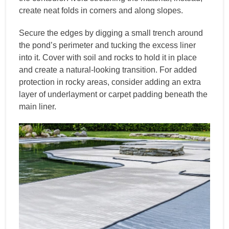
create neat folds in corners and along slopes.
Secure the edges by digging a small trench around
the pond’s perimeter and tucking the excess liner
into it. Cover with soil and rocks to hold it in place
and create a natural-looking transition. For added
protection in rocky areas, consider adding an extra
layer of underlayment or carpet padding beneath the
main liner.