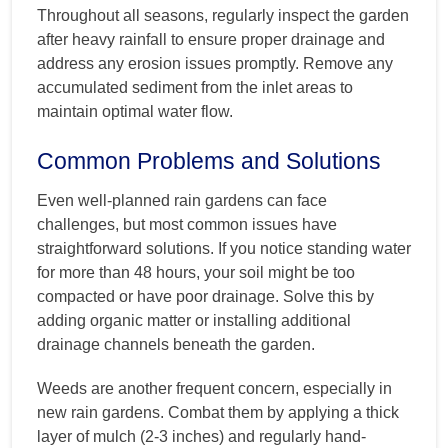
Throughout all seasons, regularly inspect the garden
after heavy rainfall to ensure proper drainage and
address any erosion issues promptly. Remove any
accumulated sediment from the inlet areas to
maintain optimal water flow.
Common Problems and Solutions
Even well-planned rain gardens can face
challenges, but most common issues have
straightforward solutions. If you notice standing water
for more than 48 hours, your soil might be too
compacted or have poor drainage. Solve this by
adding organic matter or installing additional
drainage channels beneath the garden.
Weeds are another frequent concern, especially in
new rain gardens. Combat them by applying a thick
layer of mulch (2-3 inches) and regularly hand-