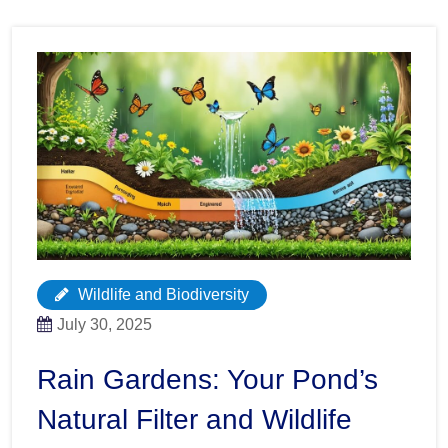
Wildlife and Biodiversity
July 30, 2025
Rain Gardens: Your Pond’s
Natural Filter and Wildlife