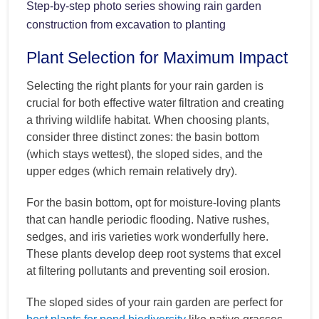
Step-by-step photo series showing rain garden
construction from excavation to planting
Plant Selection for Maximum Impact
Selecting the right plants for your rain garden is
crucial for both effective water filtration and creating
a thriving wildlife habitat. When choosing plants,
consider three distinct zones: the basin bottom
(which stays wettest), the sloped sides, and the
upper edges (which remain relatively dry).
For the basin bottom, opt for moisture-loving plants
that can handle periodic flooding. Native rushes,
sedges, and iris varieties work wonderfully here.
These plants develop deep root systems that excel
at filtering pollutants and preventing soil erosion.
The sloped sides of your rain garden are perfect for