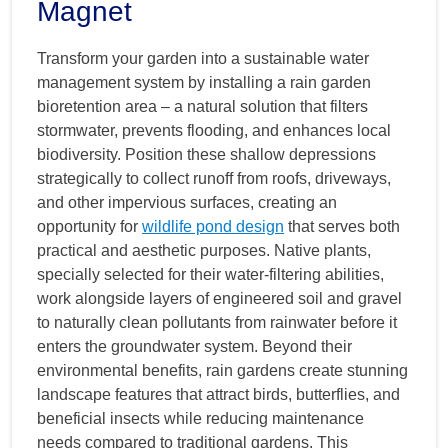
Magnet
Transform your garden into a sustainable water
management system by installing a rain garden
bioretention area – a natural solution that filters
stormwater, prevents flooding, and enhances local
biodiversity. Position these shallow depressions
strategically to collect runoff from roofs, driveways,
and other impervious surfaces, creating an
opportunity for
wildlife pond design
that serves both
practical and aesthetic purposes. Native plants,
specially selected for their water-filtering abilities,
work alongside layers of engineered soil and gravel
to naturally clean pollutants from rainwater before it
enters the groundwater system. Beyond their
environmental benefits, rain gardens create stunning
landscape features that attract birds, butterflies, and
beneficial insects while reducing maintenance
needs compared to traditional gardens. This