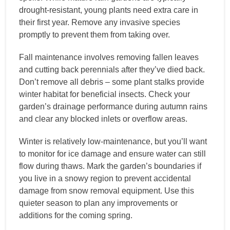
drought-resistant, young plants need extra care in
their first year. Remove any invasive species
promptly to prevent them from taking over.
Fall maintenance involves removing fallen leaves
and cutting back perennials after they’ve died back.
Don’t remove all debris – some plant stalks provide
winter habitat for beneficial insects. Check your
garden’s drainage performance during autumn rains
and clear any blocked inlets or overflow areas.
Winter is relatively low-maintenance, but you’ll want
to monitor for ice damage and ensure water can still
flow during thaws. Mark the garden’s boundaries if
you live in a snowy region to prevent accidental
damage from snow removal equipment. Use this
quieter season to plan any improvements or
additions for the coming spring.