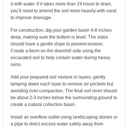
it with water. If it takes more than 24 hours to drain,
you’ll need to amend the soil more heavily with sand
to improve drainage.
For construction, dig your garden basin 4-8 inches
deep, making sure the bottom is level. The sides
should have a gentle slope to prevent erosion.
Create a berm on the downhill side using the
excavated soil to help contain water during heavy
rains.
Add your prepared soil mixture in layers, gently
tamping down each layer to remove air pockets but
avoiding over-compaction. The final soil level should
be about 2-3 inches below the surrounding ground to
create a natural collection basin.
Install an overflow outlet using landscaping stones or
a pipe to direct excess water safely away from