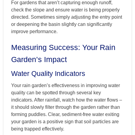
For gardens that aren’t capturing enough runoff,
check the slope and ensure water is being properly
directed. Sometimes simply adjusting the entry point
or deepening the basin slightly can significantly
improve performance.
Measuring Success: Your Rain
Garden’s Impact
Water Quality Indicators
Your rain garden’s effectiveness in improving water
quality can be spotted through several key
indicators. After rainfall, watch how the water flows –
it should slowly filter through the garden rather than
forming puddles. Clear, sediment-free water exiting
your garden is a positive sign that soil particles are
being trapped effectively.