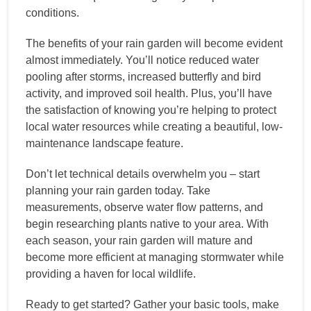
conditions.
The benefits of your rain garden will become evident
almost immediately. You’ll notice reduced water
pooling after storms, increased butterfly and bird
activity, and improved soil health. Plus, you’ll have
the satisfaction of knowing you’re helping to protect
local water resources while creating a beautiful, low-
maintenance landscape feature.
Don’t let technical details overwhelm you – start
planning your rain garden today. Take
measurements, observe water flow patterns, and
begin researching plants native to your area. With
each season, your rain garden will mature and
become more efficient at managing stormwater while
providing a haven for local wildlife.
Ready to get started? Gather your basic tools, make