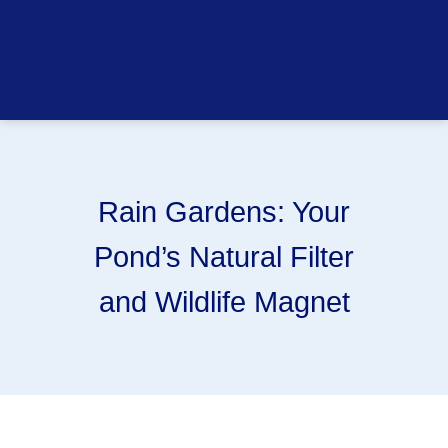
Rain Gardens: Your
Pond’s Natural Filter
and Wildlife Magnet