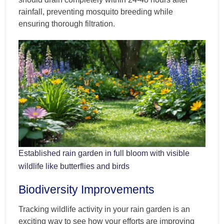
rainfall, preventing mosquito breeding while
ensuring thorough filtration.
Established rain garden in full bloom with visible
wildlife like butterflies and birds
Biodiversity Improvements
Tracking wildlife activity in your rain garden is an
exciting way to see how your efforts are improving