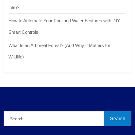
Life)?
How to Automate Your Pool and Water Features with DIY
Smart Controls
What Is an Arboreal Forest? (And Why It Matters for
Wildlife)
Search
for: