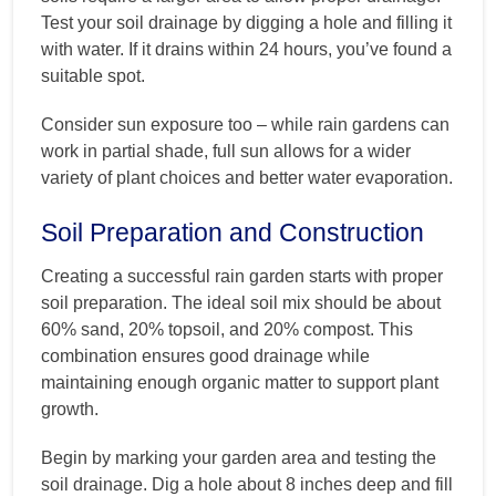
Test your soil drainage by digging a hole and filling it
with water. If it drains within 24 hours, you’ve found a
suitable spot.
Consider sun exposure too – while rain gardens can
work in partial shade, full sun allows for a wider
variety of plant choices and better water evaporation.
Soil Preparation and Construction
Creating a successful rain garden starts with proper
soil preparation. The ideal soil mix should be about
60% sand, 20% topsoil, and 20% compost. This
combination ensures good drainage while
maintaining enough organic matter to support plant
growth.
Begin by marking your garden area and testing the
soil drainage. Dig a hole about 8 inches deep and fill