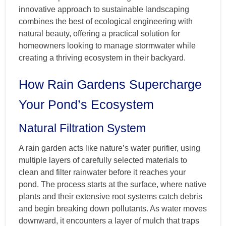
innovative approach to sustainable landscaping
combines the best of ecological engineering with
natural beauty, offering a practical solution for
homeowners looking to manage stormwater while
creating a thriving ecosystem in their backyard.
How Rain Gardens Supercharge
Your Pond’s Ecosystem
Natural Filtration System
A rain garden acts like nature’s water purifier, using
multiple layers of carefully selected materials to
clean and filter rainwater before it reaches your
pond. The process starts at the surface, where native
plants and their extensive root systems catch debris
and begin breaking down pollutants. As water moves
downward, it encounters a layer of mulch that traps