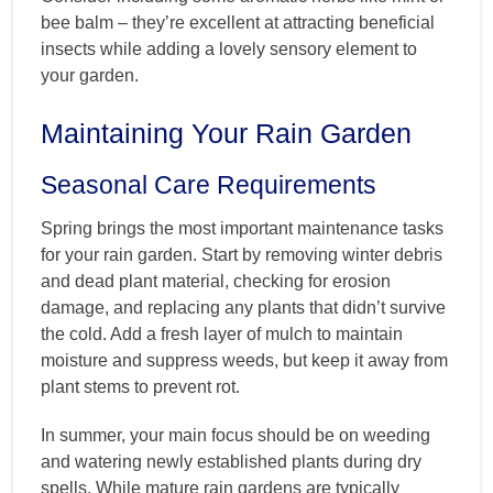
bee balm – they’re excellent at attracting beneficial
insects while adding a lovely sensory element to
your garden.
Maintaining Your Rain Garden
Seasonal Care Requirements
Spring brings the most important maintenance tasks
for your rain garden. Start by removing winter debris
and dead plant material, checking for erosion
damage, and replacing any plants that didn’t survive
the cold. Add a fresh layer of mulch to maintain
moisture and suppress weeds, but keep it away from
plant stems to prevent rot.
In summer, your main focus should be on weeding
and watering newly established plants during dry
spells. While mature rain gardens are typically