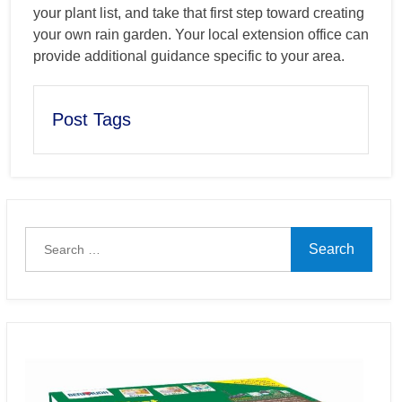
your plant list, and take that first step toward creating
your own rain garden. Your local extension office can
provide additional guidance specific to your area.
Post Tags
Search
for: