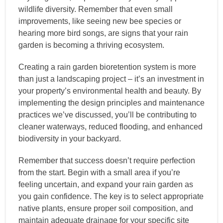
wildlife diversity. Remember that even small
improvements, like seeing new bee species or
hearing more bird songs, are signs that your rain
garden is becoming a thriving ecosystem.
Creating a rain garden bioretention system is more
than just a landscaping project – it’s an investment in
your property’s environmental health and beauty. By
implementing the design principles and maintenance
practices we’ve discussed, you’ll be contributing to
cleaner waterways, reduced flooding, and enhanced
biodiversity in your backyard.
Remember that success doesn’t require perfection
from the start. Begin with a small area if you’re
feeling uncertain, and expand your rain garden as
you gain confidence. The key is to select appropriate
native plants, ensure proper soil composition, and
maintain adequate drainage for your specific site