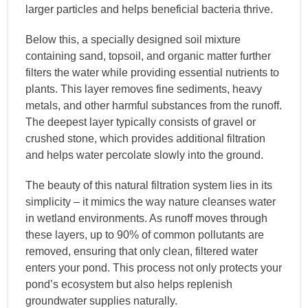
larger particles and helps beneficial bacteria thrive.
Below this, a specially designed soil mixture
containing sand, topsoil, and organic matter further
filters the water while providing essential nutrients to
plants. This layer removes fine sediments, heavy
metals, and other harmful substances from the runoff.
The deepest layer typically consists of gravel or
crushed stone, which provides additional filtration
and helps water percolate slowly into the ground.
The beauty of this natural filtration system lies in its
simplicity – it mimics the way nature cleanses water
in wetland environments. As runoff moves through
these layers, up to 90% of common pollutants are
removed, ensuring that only clean, filtered water
enters your pond. This process not only protects your
pond’s ecosystem but also helps replenish
groundwater supplies naturally.