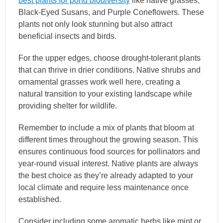
best plants for pond biodiversity
like native grasses,
Black-Eyed Susans, and Purple Coneflowers. These
plants not only look stunning but also attract
beneficial insects and birds.
For the upper edges, choose drought-tolerant plants
that can thrive in drier conditions. Native shrubs and
ornamental grasses work well here, creating a
natural transition to your existing landscape while
providing shelter for wildlife.
Remember to include a mix of plants that bloom at
different times throughout the growing season. This
ensures continuous food sources for pollinators and
year-round visual interest. Native plants are always
the best choice as they’re already adapted to your
local climate and require less maintenance once
established.
Consider including some aromatic herbs like mint or