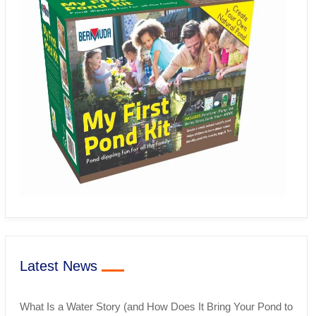
Latest News
What Is a Water Story (and How Does It Bring Your Pond to