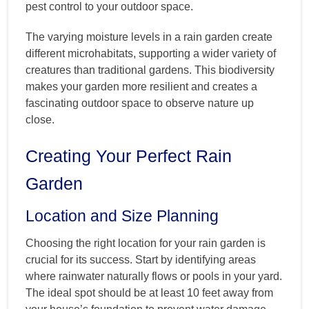
pest control to your outdoor space.
The varying moisture levels in a rain garden create
different microhabitats, supporting a wider variety of
creatures than traditional gardens. This biodiversity
makes your garden more resilient and creates a
fascinating outdoor space to observe nature up
close.
Creating Your Perfect Rain
Garden
Location and Size Planning
Choosing the right location for your rain garden is
crucial for its success. Start by identifying areas
where rainwater naturally flows or pools in your yard.
The ideal spot should be at least 10 feet away from