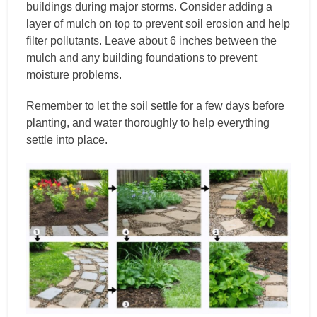
buildings during major storms. Consider adding a
layer of mulch on top to prevent soil erosion and help
filter pollutants. Leave about 6 inches between the
mulch and any building foundations to prevent
moisture problems.
Remember to let the soil settle for a few days before
planting, and water thoroughly to help everything
settle into place.