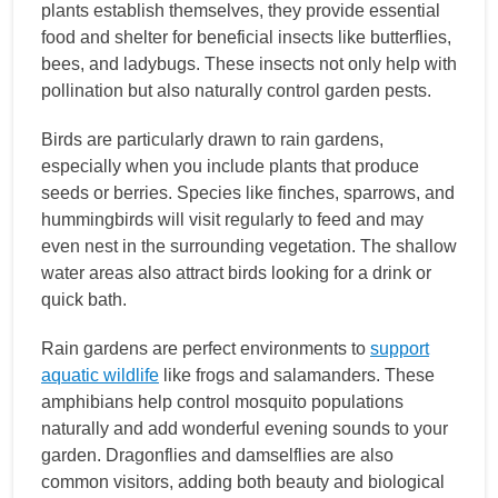
plants establish themselves, they provide essential
food and shelter for beneficial insects like butterflies,
bees, and ladybugs. These insects not only help with
pollination but also naturally control garden pests.
Birds are particularly drawn to rain gardens,
especially when you include plants that produce
seeds or berries. Species like finches, sparrows, and
hummingbirds will visit regularly to feed and may
even nest in the surrounding vegetation. The shallow
water areas also attract birds looking for a drink or
quick bath.
Rain gardens are perfect environments to
support
aquatic wildlife
like frogs and salamanders. These
amphibians help control mosquito populations
naturally and add wonderful evening sounds to your
garden. Dragonflies and damselflies are also
common visitors, adding both beauty and biological