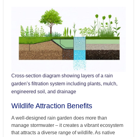
Cross-section diagram showing layers of a rain
garden’s filtration system including plants, mulch,
engineered soil, and drainage
Wildlife Attraction Benefits
A well-designed rain garden does more than
manage stormwater – it creates a vibrant ecosystem
that attracts a diverse range of wildlife. As native