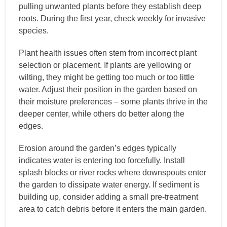
pulling unwanted plants before they establish deep
roots. During the first year, check weekly for invasive
species.
Plant health issues often stem from incorrect plant
selection or placement. If plants are yellowing or
wilting, they might be getting too much or too little
water. Adjust their position in the garden based on
their moisture preferences – some plants thrive in the
deeper center, while others do better along the
edges.
Erosion around the garden’s edges typically
indicates water is entering too forcefully. Install
splash blocks or river rocks where downspouts enter
the garden to dissipate water energy. If sediment is
building up, consider adding a small pre-treatment
area to catch debris before it enters the main garden.