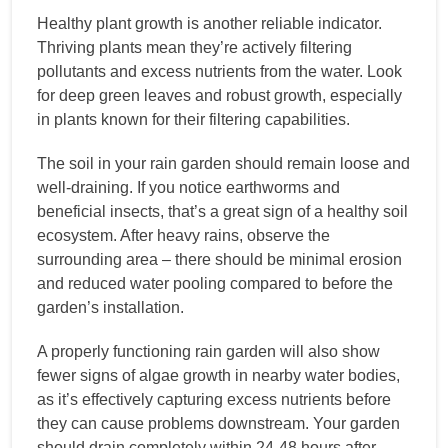
Healthy plant growth is another reliable indicator.
Thriving plants mean they’re actively filtering
pollutants and excess nutrients from the water. Look
for deep green leaves and robust growth, especially
in plants known for their filtering capabilities.
The soil in your rain garden should remain loose and
well-draining. If you notice earthworms and
beneficial insects, that’s a great sign of a healthy soil
ecosystem. After heavy rains, observe the
surrounding area – there should be minimal erosion
and reduced water pooling compared to before the
garden’s installation.
A properly functioning rain garden will also show
fewer signs of algae growth in nearby water bodies,
as it’s effectively capturing excess nutrients before
they can cause problems downstream. Your garden
should drain completely within 24-48 hours after