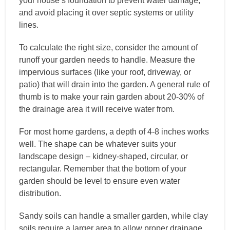
your house’s foundation to prevent water damage,
and avoid placing it over septic systems or utility
lines.
To calculate the right size, consider the amount of
runoff your garden needs to handle. Measure the
impervious surfaces (like your roof, driveway, or
patio) that will drain into the garden. A general rule of
thumb is to make your rain garden about 20-30% of
the drainage area it will receive water from.
For most home gardens, a depth of 4-8 inches works
well. The shape can be whatever suits your
landscape design – kidney-shaped, circular, or
rectangular. Remember that the bottom of your
garden should be level to ensure even water
distribution.
Sandy soils can handle a smaller garden, while clay
soils require a larger area to allow proper drainage.