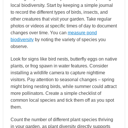
local biodiversity. Start by keeping a simple journal
to record the different types of birds, insects, and
other creatures that visit your garden. Take regular
photos or videos at specific times of day to document
changes over time. You can
measure pond
biodiversity
by noting the variety of species you
observe.
Look for signs like bird nests, butterfly eggs on native
plants, or frog spawn in water features. Consider
installing a wildlife camera to capture nighttime
visitors. Pay attention to seasonal changes – spring
might bring nesting birds, while summer could attract
more pollinators. Create a simple checklist of
common local species and tick them off as you spot
them.
Count the number of different plant species thriving
in your garden, as plant diversity directly supports