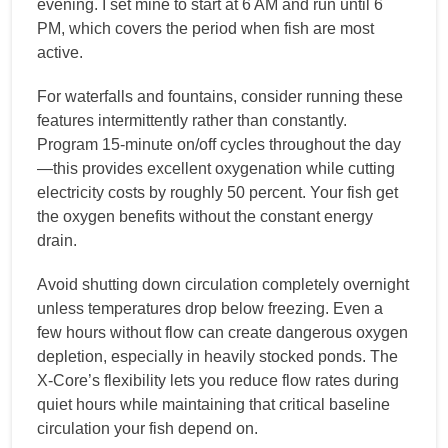
evening. I set mine to start at 6 AM and run until 6
PM, which covers the period when fish are most
active.
For waterfalls and fountains, consider running these
features intermittently rather than constantly.
Program 15-minute on/off cycles throughout the day
—this provides excellent oxygenation while cutting
electricity costs by roughly 50 percent. Your fish get
the oxygen benefits without the constant energy
drain.
Avoid shutting down circulation completely overnight
unless temperatures drop below freezing. Even a
few hours without flow can create dangerous oxygen
depletion, especially in heavily stocked ponds. The
X-Core’s flexibility lets you reduce flow rates during
quiet hours while maintaining that critical baseline
circulation your fish depend on.