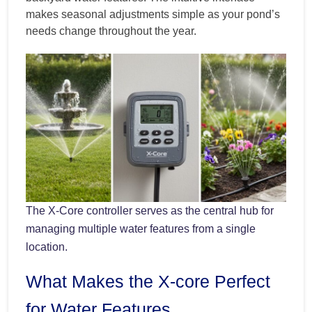
makes seasonal adjustments simple as your pond’s
needs change throughout the year.
The X-Core controller serves as the central hub for
managing multiple water features from a single
location.
What Makes the X-core Perfect
for Water Features