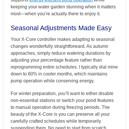
keeping your water garden stunning when it matters
most—when you’re actually there to enjoy it.
Seasonal Adjustments Made Easy
Your X-Core controller makes adapting to seasonal
changes wonderfully straightforward. As autumn
approaches, simply reduce watering durations by
adjusting your percentage feature rather than
reprogramming entire schedules. I typically dial mine
down to 60% in cooler months, which maintains
pump operation while conserving energy.
For winter preparation, you’ll want to either disable
non-essential stations or switch your pond features
to manual operation during freezing periods. The
beauty of the X-Core is you can preserve all your
carefully crafted schedules while temporarily
suspending them. No need to start from scratch