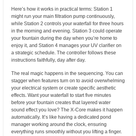
Here’s how it works in practical terms: Station 1
might run your main filtration pump continuously,
while Station 2 controls your waterfall for three hours
in the morning and evening. Station 3 could operate
your fountain during the day when you’re home to
enjoy it, and Station 4 manages your UV clarifier on
a strategic schedule. The controller follows these
instructions faithfully, day after day.
The real magic happens in the sequencing. You can
stagger when features turn on to avoid overwhelming
your electrical system or create specific aesthetic
effects. Want your waterfall to start five minutes
before your fountain creates that layered water
sound effect you love? The X-Core makes it happen
automatically. It’s like having a dedicated pond
manager working around the clock, ensuring
everything runs smoothly without you lifting a finger.