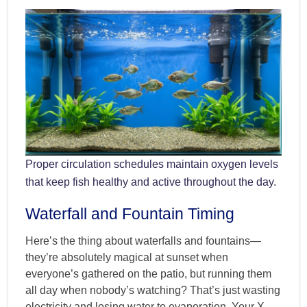
Proper circulation schedules maintain oxygen levels
that keep fish healthy and active throughout the day.
Waterfall and Fountain Timing
Here’s the thing about waterfalls and fountains—
they’re absolutely magical at sunset when
everyone’s gathered on the patio, but running them
all day when nobody’s watching? That’s just wasting
electricity and losing water to evaporation. Your X-