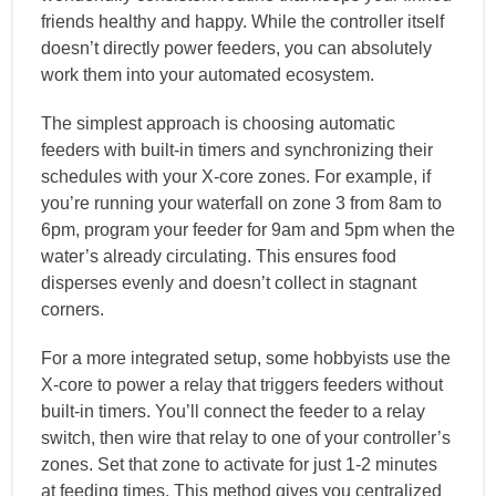
friends healthy and happy. While the controller itself
doesn’t directly power feeders, you can absolutely
work them into your automated ecosystem.
The simplest approach is choosing automatic
feeders with built-in timers and synchronizing their
schedules with your X-core zones. For example, if
you’re running your waterfall on zone 3 from 8am to
6pm, program your feeder for 9am and 5pm when the
water’s already circulating. This ensures food
disperses evenly and doesn’t collect in stagnant
corners.
For a more integrated setup, some hobbyists use the
X-core to power a relay that triggers feeders without
built-in timers. You’ll connect the feeder to a relay
switch, then wire that relay to one of your controller’s
zones. Set that zone to activate for just 1-2 minutes
at feeding times. This method gives you centralized