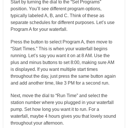
Start by turning the dial to the “Set Programs”
position. You’ll see different program options,
typically labeled A, B, and C. Think of these as
separate schedules for different purposes. Let’s use
Program A for your waterfall.
Press the button to select Program A, then move to
“Start Times.” This is when your waterfall begins
running. Let’s say you want it on at 8 AM. Use the
plus and minus buttons to set 8:00, making sure AM
is displayed. If you want multiple start times
throughout the day, just press the same button again
and add another time, like 3 PM for a second run.
Next, move the dial to “Run Time” and select the
station number where you plugged in your waterfall
pump. Set how long you want it to run. For a
waterfall, maybe 4 hours gives you that lovely sound
throughout your afternoon.