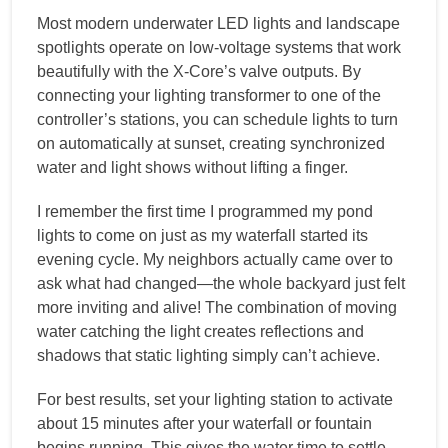
Most modern underwater LED lights and landscape
spotlights operate on low-voltage systems that work
beautifully with the X-Core’s valve outputs. By
connecting your lighting transformer to one of the
controller’s stations, you can schedule lights to turn
on automatically at sunset, creating synchronized
water and light shows without lifting a finger.
I remember the first time I programmed my pond
lights to come on just as my waterfall started its
evening cycle. My neighbors actually came over to
ask what had changed—the whole backyard just felt
more inviting and alive! The combination of moving
water catching the light creates reflections and
shadows that static lighting simply can’t achieve.
For best results, set your lighting station to activate
about 15 minutes after your waterfall or fountain
begins running. This gives the water time to settle