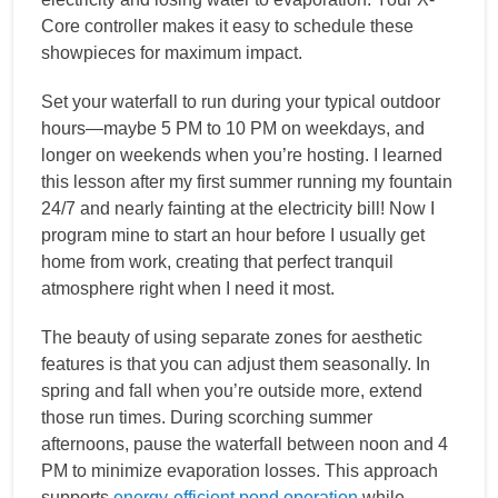
Core controller makes it easy to schedule these
showpieces for maximum impact.
Set your waterfall to run during your typical outdoor
hours—maybe 5 PM to 10 PM on weekdays, and
longer on weekends when you’re hosting. I learned
this lesson after my first summer running my fountain
24/7 and nearly fainting at the electricity bill! Now I
program mine to start an hour before I usually get
home from work, creating that perfect tranquil
atmosphere right when I need it most.
The beauty of using separate zones for aesthetic
features is that you can adjust them seasonally. In
spring and fall when you’re outside more, extend
those run times. During scorching summer
afternoons, pause the waterfall between noon and 4
PM to minimize evaporation losses. This approach
supports
energy-efficient pond operation
while