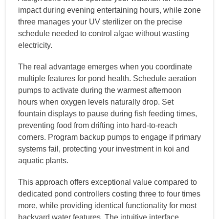
impact during evening entertaining hours, while zone
three manages your UV sterilizer on the precise
schedule needed to control algae without wasting
electricity.
The real advantage emerges when you coordinate
multiple features for pond health. Schedule aeration
pumps to activate during the warmest afternoon
hours when oxygen levels naturally drop. Set
fountain displays to pause during fish feeding times,
preventing food from drifting into hard-to-reach
corners. Program backup pumps to engage if primary
systems fail, protecting your investment in koi and
aquatic plants.
This approach offers exceptional value compared to
dedicated pond controllers costing three to four times
more, while providing identical functionality for most
backyard water features. The intuitive interface