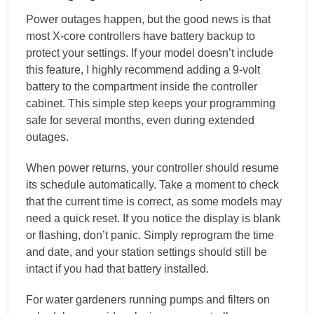
Power outages happen, but the good news is that
most X-core controllers have battery backup to
protect your settings. If your model doesn’t include
this feature, I highly recommend adding a 9-volt
battery to the compartment inside the controller
cabinet. This simple step keeps your programming
safe for several months, even during extended
outages.
When power returns, your controller should resume
its schedule automatically. Take a moment to check
that the current time is correct, as some models may
need a quick reset. If you notice the display is blank
or flashing, don’t panic. Simply reprogram the time
and date, and your station settings should still be
intact if you had that battery installed.
For water gardeners running pumps and filters on