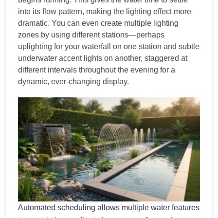
into its flow pattern, making the lighting effect more
dramatic. You can even create multiple lighting
zones by using different stations—perhaps
uplighting for your waterfall on one station and subtle
underwater accent lights on another, staggered at
different intervals throughout the evening for a
dynamic, ever-changing display.
Automated scheduling allows multiple water features