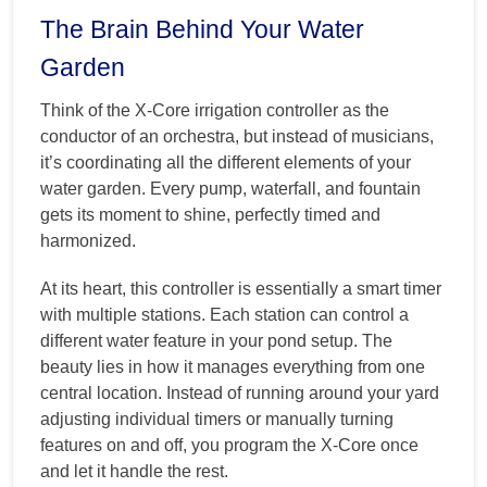
The Brain Behind Your Water
Garden
Think of the X-Core irrigation controller as the
conductor of an orchestra, but instead of musicians,
it’s coordinating all the different elements of your
water garden. Every pump, waterfall, and fountain
gets its moment to shine, perfectly timed and
harmonized.
At its heart, this controller is essentially a smart timer
with multiple stations. Each station can control a
different water feature in your pond setup. The
beauty lies in how it manages everything from one
central location. Instead of running around your yard
adjusting individual timers or manually turning
features on and off, you program the X-Core once
and let it handle the rest.