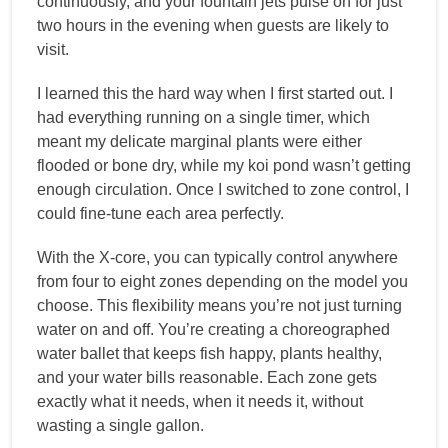
continuously, and your fountain jets pulse on for just
two hours in the evening when guests are likely to
visit.
I learned this the hard way when I first started out. I
had everything running on a single timer, which
meant my delicate marginal plants were either
flooded or bone dry, while my koi pond wasn’t getting
enough circulation. Once I switched to zone control, I
could fine-tune each area perfectly.
With the X-core, you can typically control anywhere
from four to eight zones depending on the model you
choose. This flexibility means you’re not just turning
water on and off. You’re creating a choreographed
water ballet that keeps fish happy, plants healthy,
and your water bills reasonable. Each zone gets
exactly what it needs, when it needs it, without
wasting a single gallon.