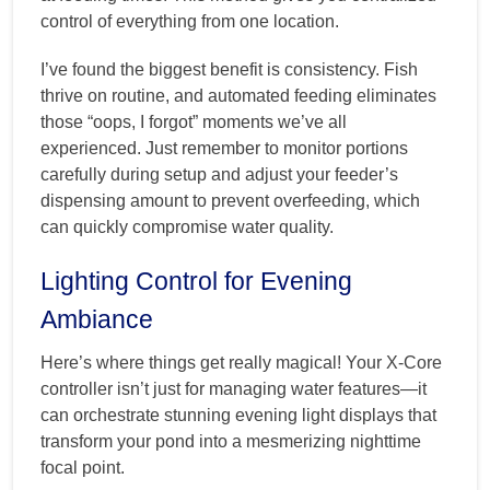
control of everything from one location.
I’ve found the biggest benefit is consistency. Fish
thrive on routine, and automated feeding eliminates
those “oops, I forgot” moments we’ve all
experienced. Just remember to monitor portions
carefully during setup and adjust your feeder’s
dispensing amount to prevent overfeeding, which
can quickly compromise water quality.
Lighting Control for Evening
Ambiance
Here’s where things get really magical! Your X-Core
controller isn’t just for managing water features—it
can orchestrate stunning evening light displays that
transform your pond into a mesmerizing nighttime
focal point.