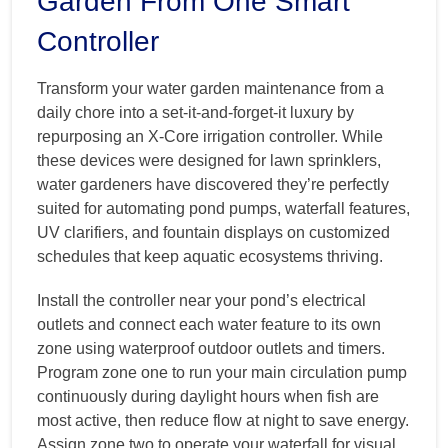
Garden From One Smart
Controller
Transform your water garden maintenance from a
daily chore into a set-it-and-forget-it luxury by
repurposing an X-Core irrigation controller. While
these devices were designed for lawn sprinklers,
water gardeners have discovered they’re perfectly
suited for automating pond pumps, waterfall features,
UV clarifiers, and fountain displays on customized
schedules that keep aquatic ecosystems thriving.
Install the controller near your pond’s electrical
outlets and connect each water feature to its own
zone using waterproof outdoor outlets and timers.
Program zone one to run your main circulation pump
continuously during daylight hours when fish are
most active, then reduce flow at night to save energy.
Assign zone two to operate your waterfall for visual