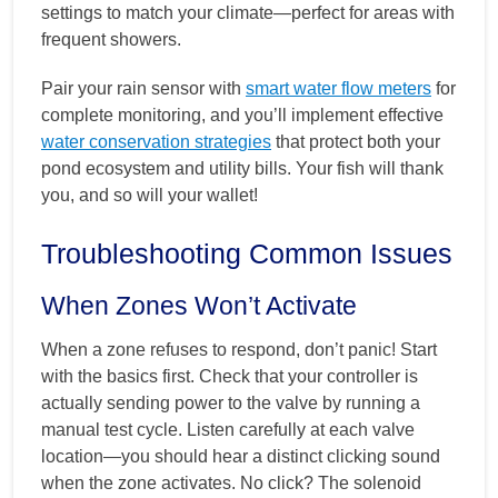
settings to match your climate—perfect for areas with
frequent showers.
Pair your rain sensor with
smart water flow meters
for
complete monitoring, and you’ll implement effective
water conservation strategies
that protect both your
pond ecosystem and utility bills. Your fish will thank
you, and so will your wallet!
Troubleshooting Common Issues
When Zones Won’t Activate
When a zone refuses to respond, don’t panic! Start
with the basics first. Check that your controller is
actually sending power to the valve by running a
manual test cycle. Listen carefully at each valve
location—you should hear a distinct clicking sound
when the zone activates. No click? The solenoid