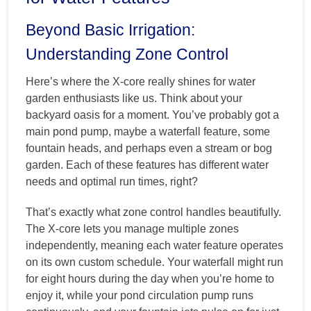
Beyond Basic Irrigation:
Understanding Zone Control
Here’s where the X-core really shines for water
garden enthusiasts like us. Think about your
backyard oasis for a moment. You’ve probably got a
main pond pump, maybe a waterfall feature, some
fountain heads, and perhaps even a stream or bog
garden. Each of these features has different water
needs and optimal run times, right?
That’s exactly what zone control handles beautifully.
The X-core lets you manage multiple zones
independently, meaning each water feature operates
on its own custom schedule. Your waterfall might run
for eight hours during the day when you’re home to
enjoy it, while your pond circulation pump runs