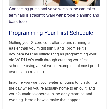
Connecting pump and valve wires to the controller
terminals is straightforward with proper planning and
basic tools.
Programming Your First Schedule
Getting your X-core controller up and running is
easier than you might think, and I promise it’s
nowhere near as intimidating as programming your
old VCR! Let’s walk through creating your first
schedule using a real-world example that most pond
owners can relate to.
Imagine you want your waterfall pump to run during
the day when you’re actually home to enjoy it, and
your fountain to operate in the early morning and
evening. Here’s how to make that happen.