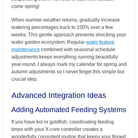
come spring!
When warmer weather returns, gradually increase
watering percentages back to 100% over a few
weeks. This gentle approach prevents shocking your
water garden ecosystem. Regular
water feature
maintenance
combined with seasonal schedule
adjustments keeps everything running beautifully
year-round. I always mark my calendar for spring and
autumn adjustments so I never forget this simple but
crucial step.
Advanced Integration Ideas
Adding Automated Feeding Systems
If you have koi or goldfish, coordinating feeding
times with your X-core controller creates a
wonderfully consistent routine that keeps your finned