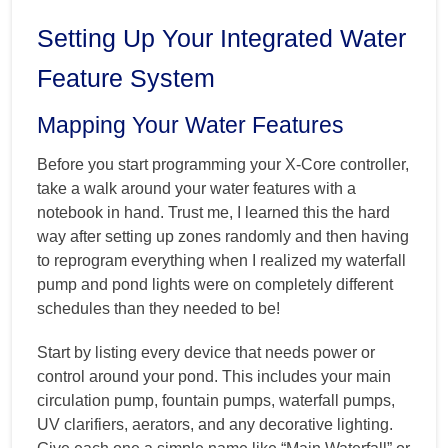
Setting Up Your Integrated Water
Feature System
Mapping Your Water Features
Before you start programming your X-Core controller,
take a walk around your water features with a
notebook in hand. Trust me, I learned this the hard
way after setting up zones randomly and then having
to reprogram everything when I realized my waterfall
pump and pond lights were on completely different
schedules than they needed to be!
Start by listing every device that needs power or
control around your pond. This includes your main
circulation pump, fountain pumps, waterfall pumps,
UV clarifiers, aerators, and any decorative lighting.