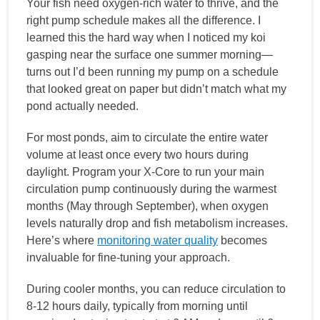
Your fish need oxygen-rich water to thrive, and the
right pump schedule makes all the difference. I
learned this the hard way when I noticed my koi
gasping near the surface one summer morning—
turns out I’d been running my pump on a schedule
that looked great on paper but didn’t match what my
pond actually needed.
For most ponds, aim to circulate the entire water
volume at least once every two hours during
daylight. Program your X-Core to run your main
circulation pump continuously during the warmest
months (May through September), when oxygen
levels naturally drop and fish metabolism increases.
Here’s where
monitoring water quality
becomes
invaluable for fine-tuning your approach.
During cooler months, you can reduce circulation to
8-12 hours daily, typically from morning until