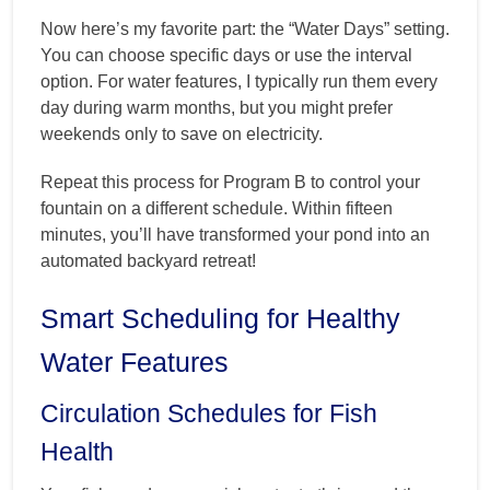
Now here’s my favorite part: the “Water Days” setting.
You can choose specific days or use the interval
option. For water features, I typically run them every
day during warm months, but you might prefer
weekends only to save on electricity.
Repeat this process for Program B to control your
fountain on a different schedule. Within fifteen
minutes, you’ll have transformed your pond into an
automated backyard retreat!
Smart Scheduling for Healthy
Water Features
Circulation Schedules for Fish
Health