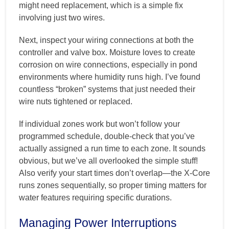
might need replacement, which is a simple fix
involving just two wires.
Next, inspect your wiring connections at both the
controller and valve box. Moisture loves to create
corrosion on wire connections, especially in pond
environments where humidity runs high. I’ve found
countless “broken” systems that just needed their
wire nuts tightened or replaced.
If individual zones work but won’t follow your
programmed schedule, double-check that you’ve
actually assigned a run time to each zone. It sounds
obvious, but we’ve all overlooked the simple stuff!
Also verify your start times don’t overlap—the X-Core
runs zones sequentially, so proper timing matters for
water features requiring specific durations.
Managing Power Interruptions