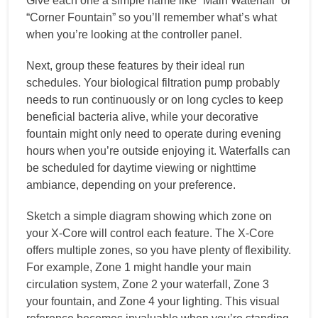
Give each one a simple name like “Main Waterfall” or
“Corner Fountain” so you’ll remember what’s what
when you’re looking at the controller panel.
Next, group these features by their ideal run
schedules. Your biological filtration pump probably
needs to run continuously or on long cycles to keep
beneficial bacteria alive, while your decorative
fountain might only need to operate during evening
hours when you’re outside enjoying it. Waterfalls can
be scheduled for daytime viewing or nighttime
ambiance, depending on your preference.
Sketch a simple diagram showing which zone on
your X-Core will control each feature. The X-Core
offers multiple zones, so you have plenty of flexibility.
For example, Zone 1 might handle your main
circulation system, Zone 2 your waterfall, Zone 3
your fountain, and Zone 4 your lighting. This visual