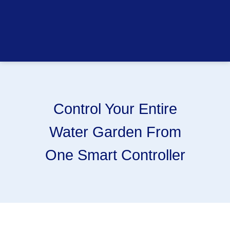
Control Your Entire
Water Garden From
One Smart Controller