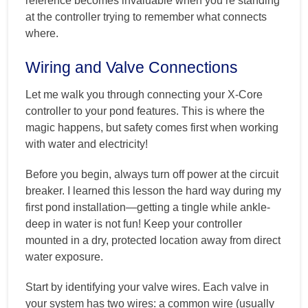
reference becomes invaluable when you’re standing
at the controller trying to remember what connects
where.
Wiring and Valve Connections
Let me walk you through connecting your X-Core
controller to your pond features. This is where the
magic happens, but safety comes first when working
with water and electricity!
Before you begin, always turn off power at the circuit
breaker. I learned this lesson the hard way during my
first pond installation—getting a tingle while ankle-
deep in water is not fun! Keep your controller
mounted in a dry, protected location away from direct
water exposure.
Start by identifying your valve wires. Each valve in
your system has two wires: a common wire (usually