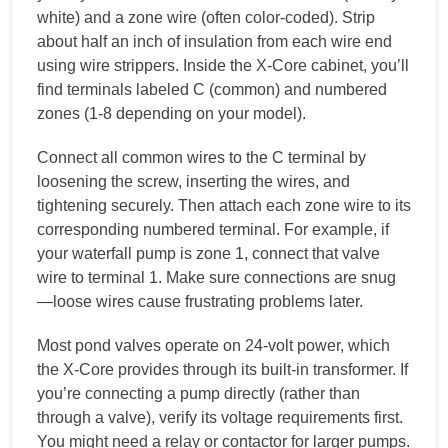
white) and a zone wire (often color-coded). Strip
about half an inch of insulation from each wire end
using wire strippers. Inside the X-Core cabinet, you’ll
find terminals labeled C (common) and numbered
zones (1-8 depending on your model).
Connect all common wires to the C terminal by
loosening the screw, inserting the wires, and
tightening securely. Then attach each zone wire to its
corresponding numbered terminal. For example, if
your waterfall pump is zone 1, connect that valve
wire to terminal 1. Make sure connections are snug
—loose wires cause frustrating problems later.
Most pond valves operate on 24-volt power, which
the X-Core provides through its built-in transformer. If
you’re connecting a pump directly (rather than
through a valve), verify its voltage requirements first.
You might need a relay or contactor for larger pumps.