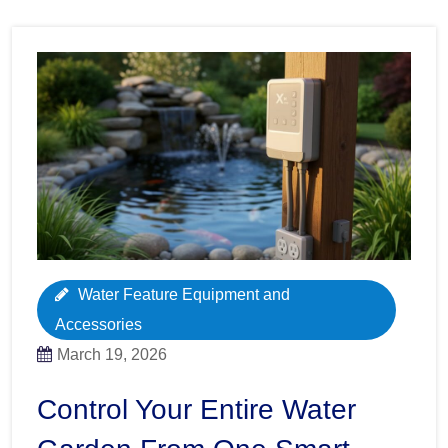
Water Feature Equipment and
Accessories
March 19, 2026
Control Your Entire Water