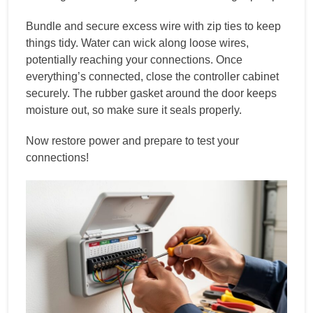
Bundle and secure excess wire with zip ties to keep
things tidy. Water can wick along loose wires,
potentially reaching your connections. Once
everything’s connected, close the controller cabinet
securely. The rubber gasket around the door keeps
moisture out, so make sure it seals properly.
Now restore power and prepare to test your
connections!