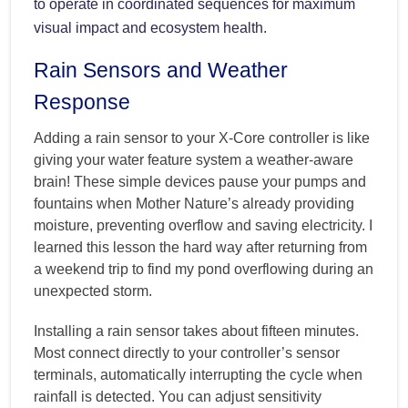
to operate in coordinated sequences for maximum
visual impact and ecosystem health.
Rain Sensors and Weather
Response
Adding a rain sensor to your X-Core controller is like
giving your water feature system a weather-aware
brain! These simple devices pause your pumps and
fountains when Mother Nature’s already providing
moisture, preventing overflow and saving electricity. I
learned this lesson the hard way after returning from
a weekend trip to find my pond overflowing during an
unexpected storm.
Installing a rain sensor takes about fifteen minutes.
Most connect directly to your controller’s sensor
terminals, automatically interrupting the cycle when
rainfall is detected. You can adjust sensitivity