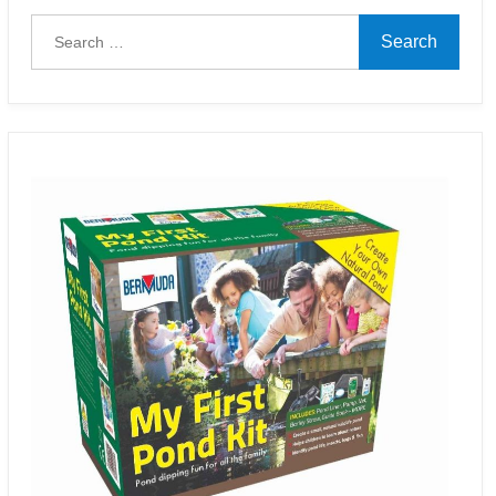
Search
for: