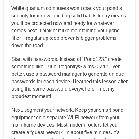
While quantum computers won’t crack your pond’s
security tomorrow, building solid habits today means
you’ll be protected now and ready for whatever
comes next. Think of it like maintaining your pond
filter – regular upkeep prevents bigger problems
down the road.
Start with passwords. Instead of “Pond123,” create
something like “BlueDragonfly!Swims2024.” Even
better, use a password manager to generate unique
passwords for each device. I learned this lesson after
using the same password everywhere – not my
proudest moment!
Next, segment your network. Keep your smart pond
equipment on a separate Wi-Fi network from your
main home devices. Most modern routers let you
create a “guest network” in about five minutes. It’s