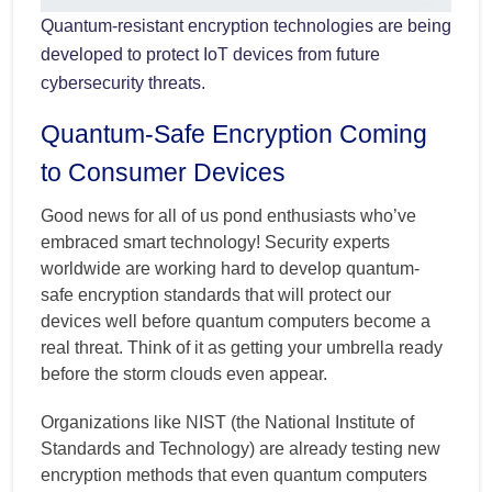
Quantum-resistant encryption technologies are being
developed to protect IoT devices from future
cybersecurity threats.
Quantum-Safe Encryption Coming
to Consumer Devices
Good news for all of us pond enthusiasts who’ve
embraced smart technology! Security experts
worldwide are working hard to develop quantum-
safe encryption standards that will protect our
devices well before quantum computers become a
real threat. Think of it as getting your umbrella ready
before the storm clouds even appear.
Organizations like NIST (the National Institute of
Standards and Technology) are already testing new
encryption methods that even quantum computers