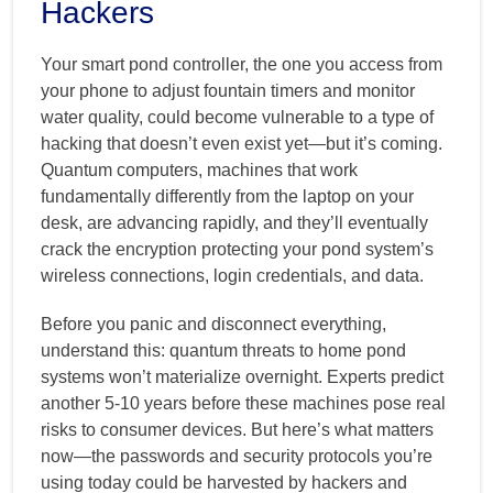
Hackers
Your smart pond controller, the one you access from
your phone to adjust fountain timers and monitor
water quality, could become vulnerable to a type of
hacking that doesn’t even exist yet—but it’s coming.
Quantum computers, machines that work
fundamentally differently from the laptop on your
desk, are advancing rapidly, and they’ll eventually
crack the encryption protecting your pond system’s
wireless connections, login credentials, and data.
Before you panic and disconnect everything,
understand this: quantum threats to home pond
systems won’t materialize overnight. Experts predict
another 5-10 years before these machines pose real
risks to consumer devices. But here’s what matters
now—the passwords and security protocols you’re
using today could be harvested by hackers and