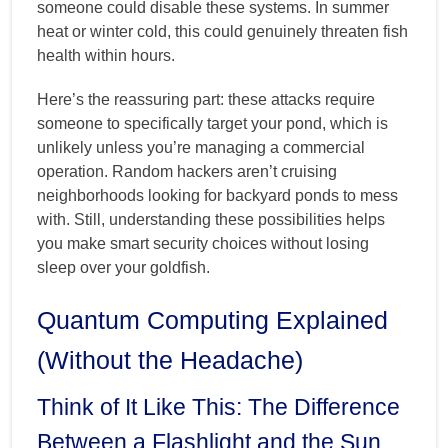
someone could disable these systems. In summer
heat or winter cold, this could genuinely threaten fish
health within hours.
Here’s the reassuring part: these attacks require
someone to specifically target your pond, which is
unlikely unless you’re managing a commercial
operation. Random hackers aren’t cruising
neighborhoods looking for backyard ponds to mess
with. Still, understanding these possibilities helps
you make smart security choices without losing
sleep over your goldfish.
Quantum Computing Explained
(Without the Headache)
Think of It Like This: The Difference
Between a Flashlight and the Sun