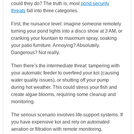
could they do? The truth is, most
pond security
threats
fall into three categories.
First, the nuisance level: imagine someone remotely
turning your pond lights into a disco show at 3 AM, or
cranking your fountain to maximum spray, soaking
your patio furniture. Annoying? Absolutely.
Dangerous? Not really.
Then there’s the intermediate threat: tampering with
your automatic feeder to overfeed your koi (causing
water quality issues), or shutting off your pump
during hot weather. This could stress your fish and
create algae blooms, requiring some cleanup and
monitoring.
The serious scenario involves life-support systems. If
you have expensive koi and rely on automated
aeration or filtration with remote monitoring,