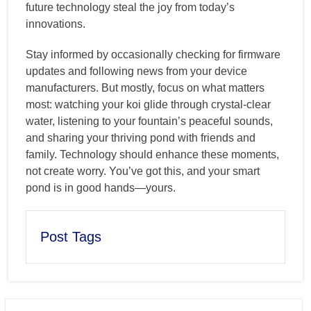
future technology steal the joy from today’s
innovations.
Stay informed by occasionally checking for firmware
updates and following news from your device
manufacturers. But mostly, focus on what matters
most: watching your koi glide through crystal-clear
water, listening to your fountain’s peaceful sounds,
and sharing your thriving pond with friends and
family. Technology should enhance these moments,
not create worry. You’ve got this, and your smart
pond is in good hands—yours.
Post Tags