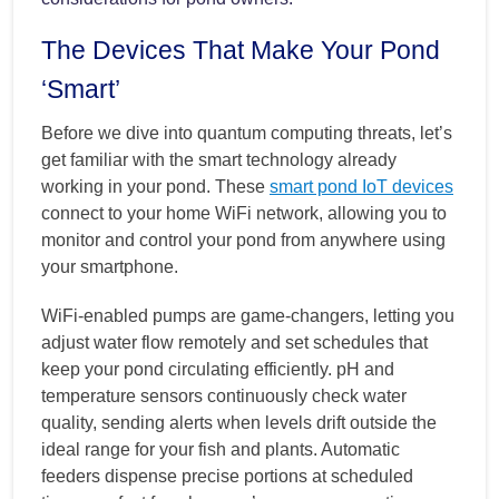
The Devices That Make Your Pond
‘Smart’
Before we dive into quantum computing threats, let’s
get familiar with the smart technology already
working in your pond. These
smart pond IoT devices
connect to your home WiFi network, allowing you to
monitor and control your pond from anywhere using
your smartphone.
WiFi-enabled pumps are game-changers, letting you
adjust water flow remotely and set schedules that
keep your pond circulating efficiently. pH and
temperature sensors continuously check water
quality, sending alerts when levels drift outside the
ideal range for your fish and plants. Automatic
feeders dispense precise portions at scheduled