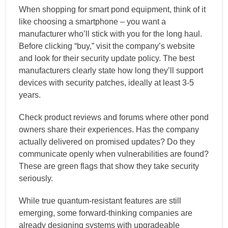
When shopping for smart pond equipment, think of it
like choosing a smartphone – you want a
manufacturer who’ll stick with you for the long haul.
Before clicking “buy,” visit the company’s website
and look for their security update policy. The best
manufacturers clearly state how long they’ll support
devices with security patches, ideally at least 3-5
years.
Check product reviews and forums where other pond
owners share their experiences. Has the company
actually delivered on promised updates? Do they
communicate openly when vulnerabilities are found?
These are green flags that show they take security
seriously.
While true quantum-resistant features are still
emerging, some forward-thinking companies are
already designing systems with upgradeable