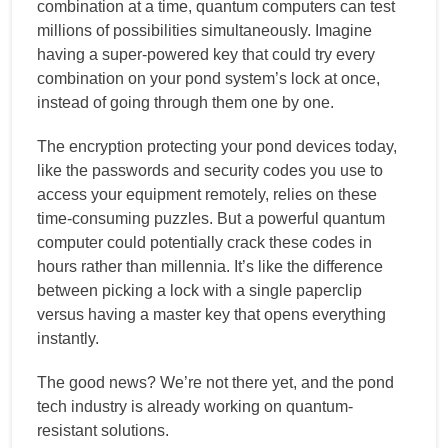
combination at a time, quantum computers can test
millions of possibilities simultaneously. Imagine
having a super-powered key that could try every
combination on your pond system’s lock at once,
instead of going through them one by one.
The encryption protecting your pond devices today,
like the passwords and security codes you use to
access your equipment remotely, relies on these
time-consuming puzzles. But a powerful quantum
computer could potentially crack these codes in
hours rather than millennia. It’s like the difference
between picking a lock with a single paperclip
versus having a master key that opens everything
instantly.
The good news? We’re not there yet, and the pond
tech industry is already working on quantum-
resistant solutions.