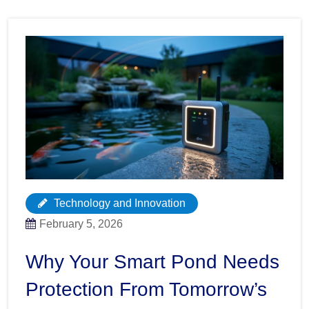
Technology and Innovation
February 5, 2026
Why Your Smart Pond Needs
Protection From Tomorrow’s