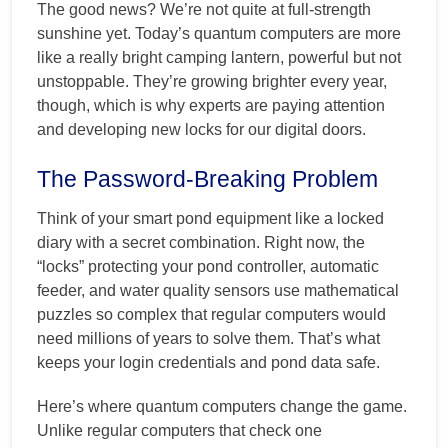
The good news? We’re not quite at full-strength
sunshine yet. Today’s quantum computers are more
like a really bright camping lantern, powerful but not
unstoppable. They’re growing brighter every year,
though, which is why experts are paying attention
and developing new locks for our digital doors.
The Password-Breaking Problem
Think of your smart pond equipment like a locked
diary with a secret combination. Right now, the
“locks” protecting your pond controller, automatic
feeder, and water quality sensors use mathematical
puzzles so complex that regular computers would
need millions of years to solve them. That’s what
keeps your login credentials and pond data safe.
Here’s where quantum computers change the game.
Unlike regular computers that check one