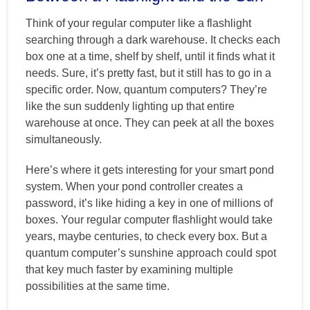
Think of your regular computer like a flashlight
searching through a dark warehouse. It checks each
box one at a time, shelf by shelf, until it finds what it
needs. Sure, it’s pretty fast, but it still has to go in a
specific order. Now, quantum computers? They’re
like the sun suddenly lighting up that entire
warehouse at once. They can peek at all the boxes
simultaneously.
Here’s where it gets interesting for your smart pond
system. When your pond controller creates a
password, it’s like hiding a key in one of millions of
boxes. Your regular computer flashlight would take
years, maybe centuries, to check every box. But a
quantum computer’s sunshine approach could spot
that key much faster by examining multiple
possibilities at the same time.