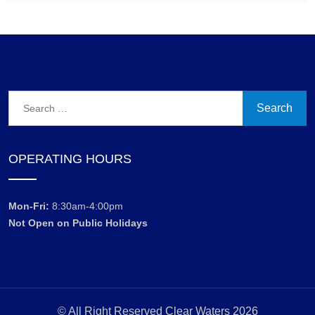
Search
for:
OPERATING HOURS
Mon-Fri:
8:30am-4:00pm
Not Open on Public Holidays
© All Right Reserved Clear Waters 2026