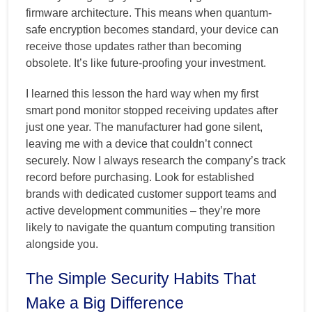
firmware architecture. This means when quantum-
safe encryption becomes standard, your device can
receive those updates rather than becoming
obsolete. It’s like future-proofing your investment.
I learned this lesson the hard way when my first
smart pond monitor stopped receiving updates after
just one year. The manufacturer had gone silent,
leaving me with a device that couldn’t connect
securely. Now I always research the company’s track
record before purchasing. Look for established
brands with dedicated customer support teams and
active development communities – they’re more
likely to navigate the quantum computing transition
alongside you.
The Simple Security Habits That
Make a Big Difference