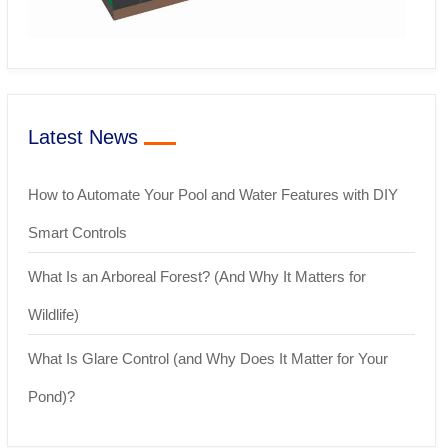
Latest News
How to Automate Your Pool and Water Features with DIY
Smart Controls
What Is an Arboreal Forest? (And Why It Matters for
Wildlife)
What Is Glare Control (and Why Does It Matter for Your
Pond)?