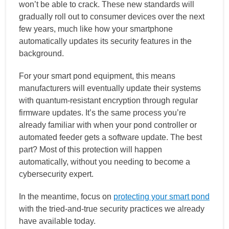
won’t be able to crack. These new standards will
gradually roll out to consumer devices over the next
few years, much like how your smartphone
automatically updates its security features in the
background.
For your smart pond equipment, this means
manufacturers will eventually update their systems
with quantum-resistant encryption through regular
firmware updates. It’s the same process you’re
already familiar with when your pond controller or
automated feeder gets a software update. The best
part? Most of this protection will happen
automatically, without you needing to become a
cybersecurity expert.
In the meantime, focus on
protecting your smart pond
with the tried-and-true security practices we already
have available today.