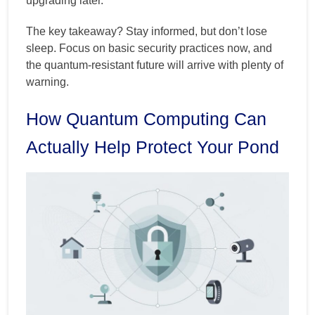
upgrading later.
The key takeaway? Stay informed, but don’t lose
sleep. Focus on basic security practices now, and
the quantum-resistant future will arrive with plenty of
warning.
How Quantum Computing Can
Actually Help Protect Your Pond