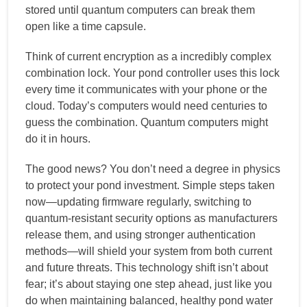
stored until quantum computers can break them
open like a time capsule.
Think of current encryption as a incredibly complex
combination lock. Your pond controller uses this lock
every time it communicates with your phone or the
cloud. Today’s computers would need centuries to
guess the combination. Quantum computers might
do it in hours.
The good news? You don’t need a degree in physics
to protect your pond investment. Simple steps taken
now—updating firmware regularly, switching to
quantum-resistant security options as manufacturers
release them, and using stronger authentication
methods—will shield your system from both current
and future threats. This technology shift isn’t about
fear; it’s about staying one step ahead, just like you
do when maintaining balanced, healthy pond water