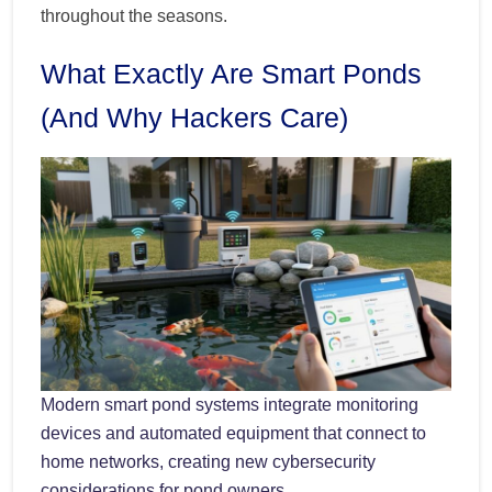
throughout the seasons.
What Exactly Are Smart Ponds
(And Why Hackers Care)
Modern smart pond systems integrate monitoring
devices and automated equipment that connect to
home networks, creating new cybersecurity
considerations for pond owners.