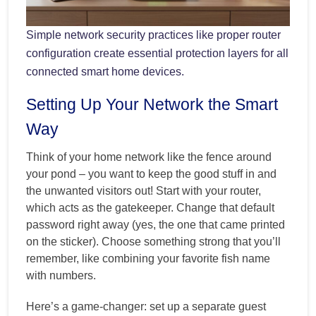
Simple network security practices like proper router
configuration create essential protection layers for all
connected smart home devices.
Setting Up Your Network the Smart
Way
Think of your home network like the fence around
your pond – you want to keep the good stuff in and
the unwanted visitors out! Start with your router,
which acts as the gatekeeper. Change that default
password right away (yes, the one that came printed
on the sticker). Choose something strong that you’ll
remember, like combining your favorite fish name
with numbers.
Here’s a game-changer: set up a separate guest