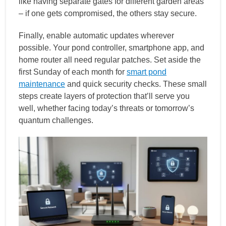
like having separate gates for different garden areas
– if one gets compromised, the others stay secure.
Finally, enable automatic updates wherever
possible. Your pond controller, smartphone app, and
home router all need regular patches. Set aside the
first Sunday of each month for
smart pond
maintenance
and quick security checks. These small
steps create layers of protection that’ll serve you
well, whether facing today’s threats or tomorrow’s
quantum challenges.