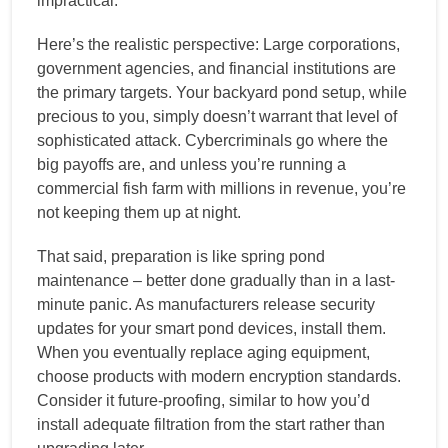
impractical.
Here’s the realistic perspective: Large corporations,
government agencies, and financial institutions are
the primary targets. Your backyard pond setup, while
precious to you, simply doesn’t warrant that level of
sophisticated attack. Cybercriminals go where the
big payoffs are, and unless you’re running a
commercial fish farm with millions in revenue, you’re
not keeping them up at night.
That said, preparation is like spring pond
maintenance – better done gradually than in a last-
minute panic. As manufacturers release security
updates for your smart pond devices, install them.
When you eventually replace aging equipment,
choose products with modern encryption standards.
Consider it future-proofing, similar to how you’d
install adequate filtration from the start rather than