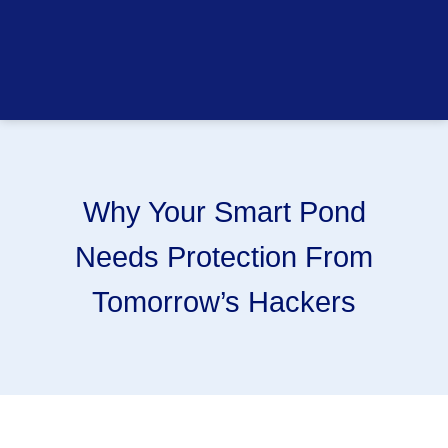
Why Your Smart Pond
Needs Protection From
Tomorrow’s Hackers