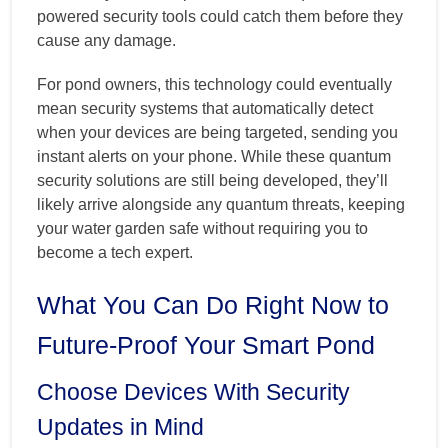
powered security tools could catch them before they
cause any damage.
For pond owners, this technology could eventually
mean security systems that automatically detect
when your devices are being targeted, sending you
instant alerts on your phone. While these quantum
security solutions are still being developed, they’ll
likely arrive alongside any quantum threats, keeping
your water garden safe without requiring you to
become a tech expert.
What You Can Do Right Now to
Future-Proof Your Smart Pond
Choose Devices With Security
Updates in Mind