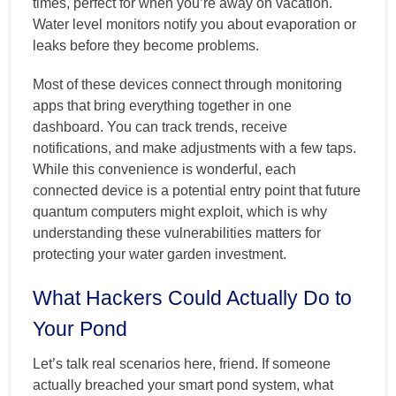
times, perfect for when you’re away on vacation.
Water level monitors notify you about evaporation or
leaks before they become problems.
Most of these devices connect through monitoring
apps that bring everything together in one
dashboard. You can track trends, receive
notifications, and make adjustments with a few taps.
While this convenience is wonderful, each
connected device is a potential entry point that future
quantum computers might exploit, which is why
understanding these vulnerabilities matters for
protecting your water garden investment.
What Hackers Could Actually Do to
Your Pond
Let’s talk real scenarios here, friend. If someone
actually breached your smart pond system, what