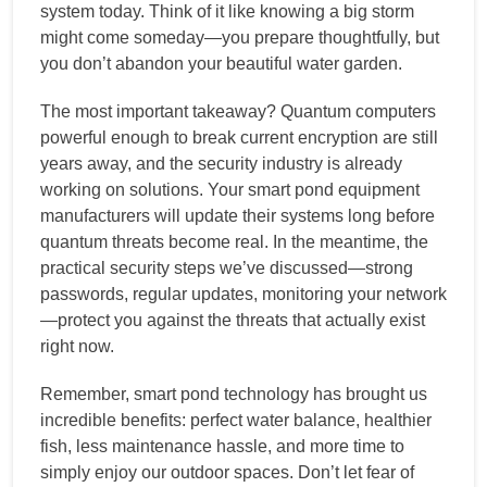
system today. Think of it like knowing a big storm
might come someday—you prepare thoughtfully, but
you don’t abandon your beautiful water garden.
The most important takeaway? Quantum computers
powerful enough to break current encryption are still
years away, and the security industry is already
working on solutions. Your smart pond equipment
manufacturers will update their systems long before
quantum threats become real. In the meantime, the
practical security steps we’ve discussed—strong
passwords, regular updates, monitoring your network
—protect you against the threats that actually exist
right now.
Remember, smart pond technology has brought us
incredible benefits: perfect water balance, healthier
fish, less maintenance hassle, and more time to
simply enjoy our outdoor spaces. Don’t let fear of