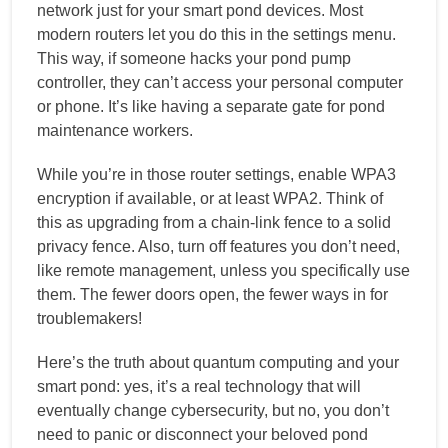
network just for your smart pond devices. Most
modern routers let you do this in the settings menu.
This way, if someone hacks your pond pump
controller, they can’t access your personal computer
or phone. It’s like having a separate gate for pond
maintenance workers.
While you’re in those router settings, enable WPA3
encryption if available, or at least WPA2. Think of
this as upgrading from a chain-link fence to a solid
privacy fence. Also, turn off features you don’t need,
like remote management, unless you specifically use
them. The fewer doors open, the fewer ways in for
troublemakers!
Here’s the truth about quantum computing and your
smart pond: yes, it’s a real technology that will
eventually change cybersecurity, but no, you don’t
need to panic or disconnect your beloved pond