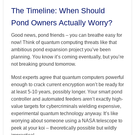
The Timeline: When Should
Pond Owners Actually Worry?
Good news, pond friends – you can breathe easy for
now! Think of quantum computing threats like that
ambitious pond expansion project you’ve been
planning. You know it’s coming eventually, but you’re
not breaking ground tomorrow.
Most experts agree that quantum computers powerful
enough to crack current encryption won’t be ready for
at least 5-10 years, possibly longer. Your smart pond
controller and automated feeders aren’t exactly high-
value targets for cybercriminals wielding expensive,
experimental quantum technology anyway. It’s like
worrying about someone using a NASA telescope to
peek at your koi – theoretically possible but wildly