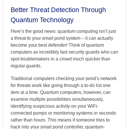
Better Threat Detection Through
Quantum Technology
Here’s the good news: quantum computing isn’t just
a threat to your smart pond system – it can actually
become your best defender! Think of quantum
computers as incredibly fast security guards who can
spot troublemakers in a crowd much quicker than
regular guards.
Traditional computers checking your pond’s network
for threats work like going through a to-do list one
item at a time. Quantum computers, however, can
examine multiple possibilities simultaneously,
identifying suspicious activity on your WiFi-
connected pumps or monitoring systems in seconds
rather than hours. This means if someone tries to
hack into your smart pond controller, quantum-